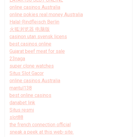
online casinos Australia
online pokies real money Australia
Halal-Rindfleisch Berlin
火狐浏览器 电脑版
casinon utan svensk licens
best casinos online
Gujarat beef meat for sale
23naga
super clone watches
Situs Slot Gacor
online casinos Australia
mantul138
best online casinos
danabet link
Situs resmi
slot88
the french connection official
sneak a peek at this web-site.