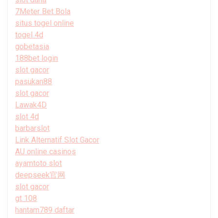
7Meter Bet Bola
situs togel online
togel 4d
gobetasia
188bet login
slot gacor
pasukan88
slot gacor
Lawak4D
slot 4d
barbarslot
Link Alternatif Slot Gacor
AU online casinos
ayamtoto slot
deepseek官网
slot gacor
gt 108
hantam789 daftar