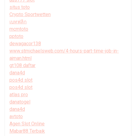
situs toto
Crypto Sportwetten
เบทฟลิก
mcmtoto
pptoto
dewagacor138
www.stmichaelsweb.com/4-hours-part-time-job-in-
ajman.html
gt108 daftar
dana4d
pos4d slot
pos4d slot
atlas pro
danatogel
dana4d
avtoto
Agen Slot Online
Mabar88 Terbaik