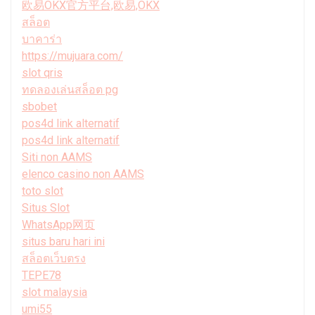
欧易OKX官方平台,欧易,OKX
สล็อต
บาคาร่า
https://mujuara.com/
slot qris
ทดลองเล่นสล็อต pg
sbobet
pos4d link alternatif
pos4d link alternatif
Siti non AAMS
elenco casino non AAMS
toto slot
Situs Slot
WhatsApp网页
situs baru hari ini
สล็อตเว็บตรง
TEPE78
slot malaysia
umi55