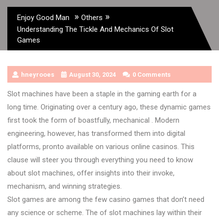
»
»
Enjoy Good Man
Others
Understanding The Tickle And Mechanics Of Slot
Games
hneyrooes
August 30, 2024
0 Comments
Slot machines have been a staple in the gaming earth for a
long time. Originating over a century ago, these dynamic games
first took the form of boastfully, mechanical . Modern
engineering, however, has transformed them into digital
platforms, pronto available on various online casinos. This
clause will steer you through everything you need to know
about slot machines, offer insights into their invoke,
mechanism, and winning strategies.
Slot games are among the few casino games that don’t need
any science or scheme. The of slot machines lay within their