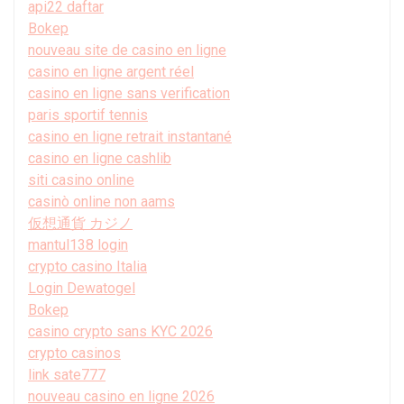
api22 daftar
Bokep
nouveau site de casino en ligne
casino en ligne argent réel
casino en ligne sans verification
paris sportif tennis
casino en ligne retrait instantané
casino en ligne cashlib
siti casino online
casinò online non aams
仮想通貨 カジノ
mantul138 login
crypto casino Italia
Login Dewatogel
Bokep
casino crypto sans KYC 2026
crypto casinos
link sate777
nouveau casino en ligne 2026