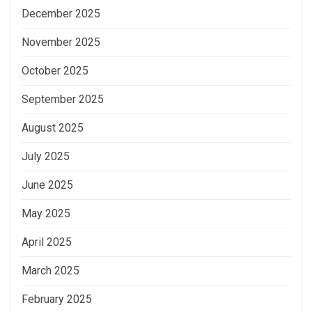
December 2025
November 2025
October 2025
September 2025
August 2025
July 2025
June 2025
May 2025
April 2025
March 2025
February 2025