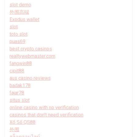
slot demo
外围高端
Exodus wallet
slot
toto slot
puas69
best crypto casinos
realtywebmaster.com
fangwin88
cipit88
aus casino reviews
badak178
fajar78
situs slot
online casino with no verification
casinos that don't need verification
Xổ Số QS88
外围
สล็อตออนไลน์