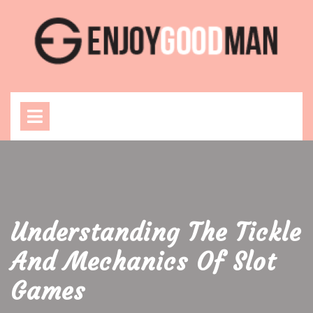
Skip
to
content
Open
Menu
Understanding The Tickle
And Mechanics Of Slot
Games