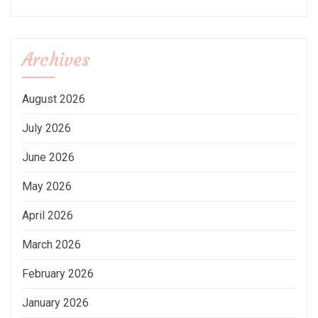
Archives
August 2026
July 2026
June 2026
May 2026
April 2026
March 2026
February 2026
January 2026