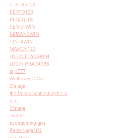
SUSTER123
BENTO123
KENZO188
SEMUTWIN
MUSANGWIN
SINGAWIN
MAMEN123
LOGIN ELANGWIN
LOGIN PRADA188
tajir777
Wolf7pay, D247
23naga
the french connection hello
slot
23naga
kw303
evosgaming qris
Paito Naga303
slot dana