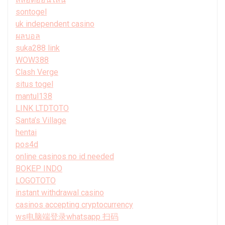
sontogel
uk independent casino
ผลบอล
suka288 link
WOW388
Clash Verge
situs togel
mantul138
LINK LTDTOTO
Santa’s Village
hentai
pos4d
online casinos no id needed
BOKEP INDO
LOGOTOTO
instant withdrawal casino
casinos accepting cryptocurrency
ws电脑端登录whatsapp 扫码