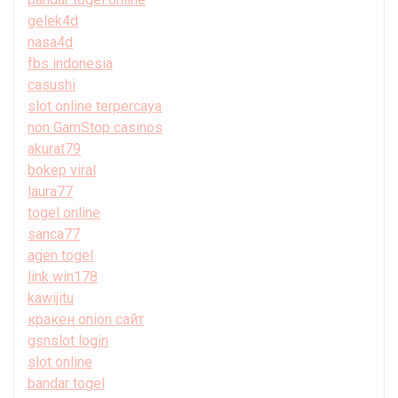
gelek4d
nasa4d
fbs indonesia
casushi
slot online terpercaya
non GamStop casinos
akurat79
bokep viral
laura77
togel online
sanca77
agen togel
link win178
kawijitu
кракен onion сайт
gsnslot login
slot online
bandar togel