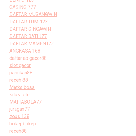
GASING 777
DAFTAR MUSANGWIN
DAFTAR TUMI123
DAFTAR SINGAWIN
DAFTAR BATIK77
DAFTAR MAMEN123
ANGKASA 168
daftar apigacor88
slot gacor
pasukan88
receh 88
Matka boss
situs toto
MAFIABOLA77
juragan77
zeus 138
bokepbokep
receh88