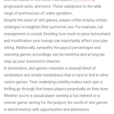
progressive slots, and more. These categories to the wide
range of preferences of online gamblers.
Despite the noise of slot games, players often employ certain
strategies to heighten their performin see. For example, roll
management is crucial. Deciding how much to pass beforehand
and modification your losings can importantly affect your play
sitting. Additionally, sympathy the payout percentages and
selecting games accordingly can be healthful and at long las
step-up your successful chances.
In termination, slot games volunteer a unusual blend of
exhilaration and simple mindedness that is hard to find in other
casino games. Their underlying volatility makes each spin a
thrilling go through that keeps players perpetually on their toes.
Whether you’re a casual player seeking a fun interest or a
veteran gamer aiming for the jackpot, the world of slot games
is discriminatory with opportunities and adventures.