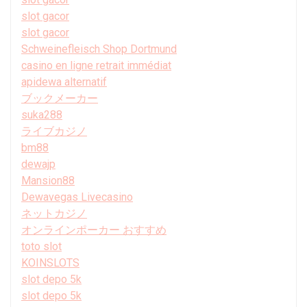
slot gacor
slot gacor
Schweinefleisch Shop Dortmund
casino en ligne retrait immédiat
apidewa alternatif
ブックメーカー
suka288
ライブカジノ
bm88
dewajp
Mansion88
Dewavegas Livecasino
ネットカジノ
オンラインポーカー おすすめ
toto slot
KOINSLOTS
slot depo 5k
slot depo 5k