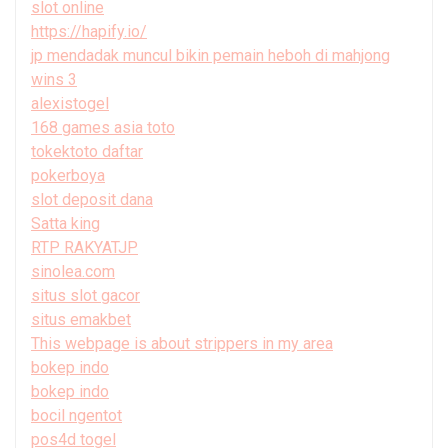
slot online
https://hapify.io/
jp mendadak muncul bikin pemain heboh di mahjong
wins 3
alexistogel
168 games asia toto
tokektoto daftar
pokerboya
slot deposit dana
Satta king
RTP RAKYATJP
sinolea.com
situs slot gacor
situs emakbet
This webpage is about strippers in my area
bokep indo
bokep indo
bocil ngentot
pos4d togel