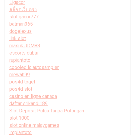
Ligacor
สล็อตเว็บตรง
slot gacor777
batman365
dogelexus
link slot
masuk JDM88
escorts dubai
rupiahtoto
coooled ic autosampler
mewah99
pos4d togel
pos4d slot
casino en ligne canada
daftar srikandi189
Slot Deposit Pulsa Tanpa Potongan
slot 1000
slot online malaygames
impiantoto