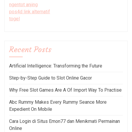
ngentot anjing
pos4d link alternatif
togel
Recent Posts
Artificial Intelligence: Transforming the Future
Step-by-Step Guide to Slot Online Gacor
Why Free Slot Games Are A Of Import Way To Practise
Abc Rummy Makes Every Rummy Seance More
Expedient On Mobile
Cara Login di Situs Emon77 dan Menikmati Permainan
Online