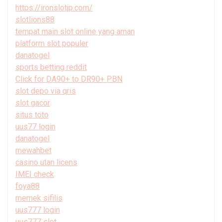
https://ironslotjp.com/
slotlions88
tempat main slot online yang aman
platform slot populer
danatogel
sports betting reddit
Click for DA90+ to DR90+ PBN
slot depo via qris
slot gacor
situs toto
uus77 login
danatogel
mewahbet
casino utan licens
IMEI check
foya88
memek sifilis
uus777 login
uus777 slot