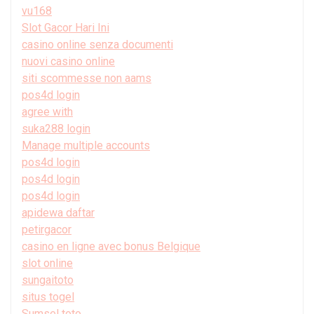
vu168
Slot Gacor Hari Ini
casino online senza documenti
nuovi casino online
siti scommesse non aams
pos4d login
agree with
suka288 login
Manage multiple accounts
pos4d login
pos4d login
pos4d login
apidewa daftar
petirgacor
casino en ligne avec bonus Belgique
slot online
sungaitoto
situs togel
Sumsel toto