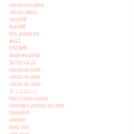
casino non aams
siti non aams
receh88
togel88
hfm indonesia
api22
PAPA88
apidewa daftar
ปิดโพรงบ้าน
casino en ligne
casino en ligne
casino en ligne
ネットカジノ
best crypto casino
nouveaux casinos en ligne
mewah99
puas69
agen slot
slot gacor