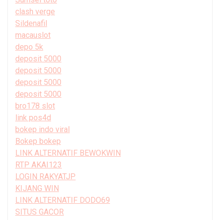
clash verge
Sildenafil
macauslot
depo 5k
deposit 5000
deposit 5000
deposit 5000
deposit 5000
bro178 slot
link pos4d
bokep indo viral
Bokep bokep
LINK ALTERNATIF BEWOKWIN
RTP AKAI123
LOGIN RAKYATJP
KIJANG WIN
LINK ALTERNATIF DODO69
SITUS GACOR