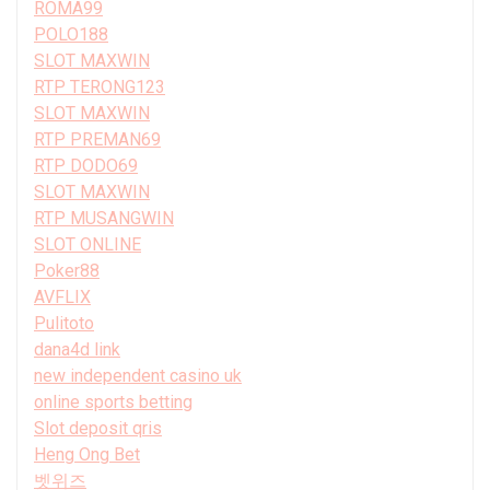
ROMA99
POLO188
SLOT MAXWIN
RTP TERONG123
SLOT MAXWIN
RTP PREMAN69
RTP DODO69
SLOT MAXWIN
RTP MUSANGWIN
SLOT ONLINE
Poker88
AVFLIX
Pulitoto
dana4d link
new independent casino uk
online sports betting
Slot deposit qris
Heng Ong Bet
벳위즈