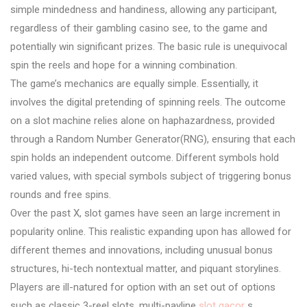
simple mindedness and handiness, allowing any participant,
regardless of their gambling casino see, to the game and
potentially win significant prizes. The basic rule is unequivocal
spin the reels and hope for a winning combination.
The game’s mechanics are equally simple. Essentially, it
involves the digital pretending of spinning reels. The outcome
on a slot machine relies alone on haphazardness, provided
through a Random Number Generator(RNG), ensuring that each
spin holds an independent outcome. Different symbols hold
varied values, with special symbols subject of triggering bonus
rounds and free spins.
Over the past X, slot games have seen an large increment in
popularity online. This realistic expanding upon has allowed for
different themes and innovations, including unusual bonus
structures, hi-tech nontextual matter, and piquant storylines.
Players are ill-natured for option with an set out of options
such as classic 3-reel slots, multi-payline
slot gacor
s,