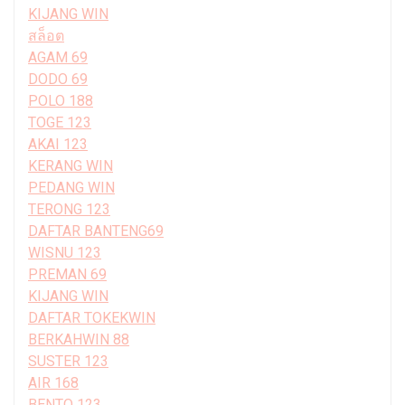
KIJANG WIN
สล็อต
AGAM 69
DODO 69
POLO 188
TOGE 123
AKAI 123
KERANG WIN
PEDANG WIN
TERONG 123
DAFTAR BANTENG69
WISNU 123
PREMAN 69
KIJANG WIN
DAFTAR TOKEKWIN
BERKAHWIN 88
SUSTER 123
AIR 168
BENTO 123