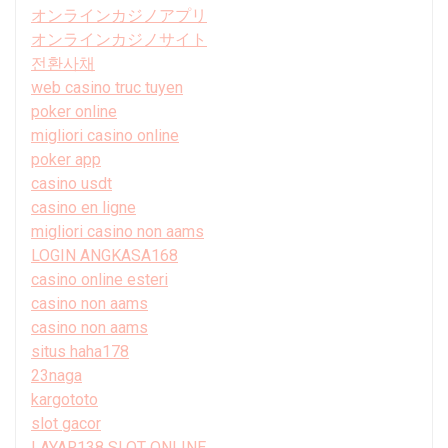
オンラインカジノアプリ
オンラインカジノサイト
전환사채
web casino truc tuyen
poker online
migliori casino online
poker app
casino usdt
casino en ligne
migliori casino non aams
LOGIN ANGKASA168
casino online esteri
casino non aams
casino non aams
situs haha178
23naga
kargototo
slot gacor
LAYAR138 SLOT ONLINE