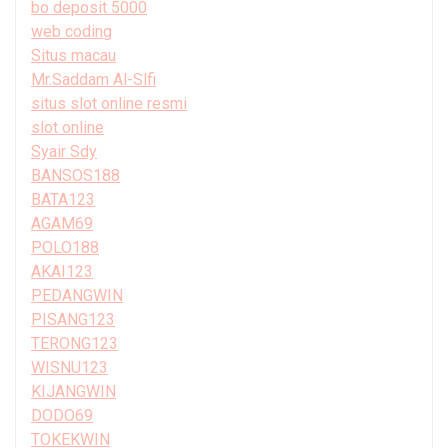
bo deposit 5000
web coding
Situs macau
Mr.Saddam Al-Slfi
situs slot online resmi
slot online
Syair Sdy
BANSOS188
BATA123
AGAM69
POLO188
AKAI123
PEDANGWIN
PISANG123
TERONG123
WISNU123
KIJANGWIN
DODO69
TOKEKWIN