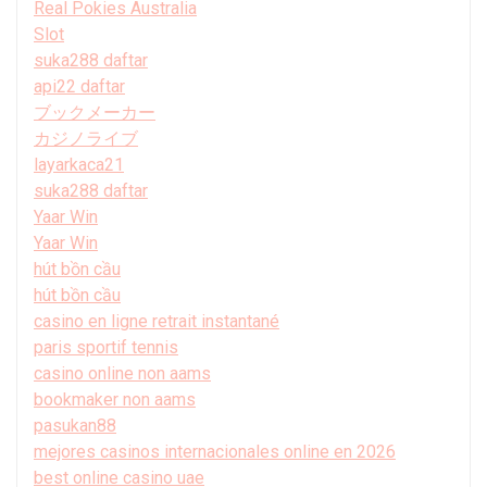
Real Pokies Australia
Slot
suka288 daftar
api22 daftar
ブックメーカー
カジノライブ
layarkaca21
suka288 daftar
Yaar Win
Yaar Win
hút bồn cầu
hút bồn cầu
casino en ligne retrait instantané
paris sportif tennis
casino online non aams
bookmaker non aams
pasukan88
mejores casinos internacionales online en 2026
best online casino uae