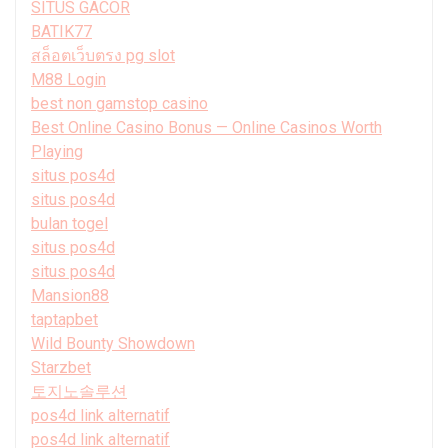
SITUS GACOR
BATIK77
สล็อตเว็บตรง pg slot
M88 Login
best non gamstop casino
Best Online Casino Bonus — Online Casinos Worth
Playing
situs pos4d
situs pos4d
bulan togel
situs pos4d
situs pos4d
Mansion88
taptapbet
Wild Bounty Showdown
Starzbet
토지노솔루션
pos4d link alternatif
pos4d link alternatif