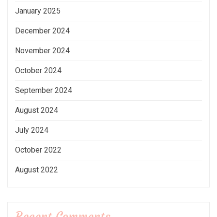
January 2025
December 2024
November 2024
October 2024
September 2024
August 2024
July 2024
October 2022
August 2022
Recent Comments