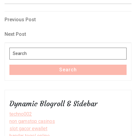
Post
Previous
Previous Post
Post
navigation
Next
Next Post
Post
Search
for:
Search
Dynamic Blogroll & Sidebar
techno002
non gamstop casinos
slot gacor ewallet
bandar togel online