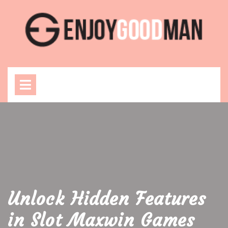
Skip
to
content
Open
Menu
Unlock Hidden Features
in Slot Maxwin Games