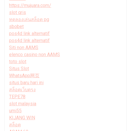
https://mujuara.com/
slot qris
ทดลองเล่นสล็อต pg
sbobet
pos4d link alternatif
pos4d link alternatif
Siti non AAMS
elenco casino non AAMS
toto slot
Situs Slot
WhatsApp网页
situs baru hari ini
สล็อตเว็บตรง
TEPE78
slot malaysia
umi55
KIJANG WIN
สล็อต