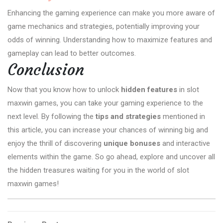
Enhancing the gaming experience can make you more aware of
game mechanics and strategies, potentially improving your
odds of winning. Understanding how to maximize features and
gameplay can lead to better outcomes.
Conclusion
Now that you know how to unlock
hidden features
in slot
maxwin games, you can take your gaming experience to the
next level. By following the
tips and strategies
mentioned in
this article, you can increase your chances of winning big and
enjoy the thrill of discovering
unique bonuses
and interactive
elements within the game. So go ahead, explore and uncover all
the hidden treasures waiting for you in the world of slot
maxwin games!