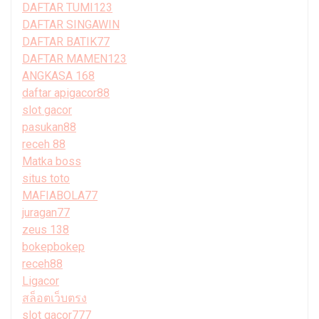
DAFTAR TUMI123
DAFTAR SINGAWIN
DAFTAR BATIK77
DAFTAR MAMEN123
ANGKASA 168
daftar apigacor88
slot gacor
pasukan88
receh 88
Matka boss
situs toto
MAFIABOLA77
juragan77
zeus 138
bokepbokep
receh88
Ligacor
สล็อตเว็บตรง
slot gacor777