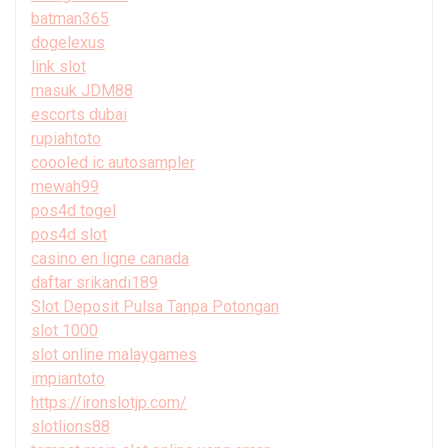
batman365
dogelexus
link slot
masuk JDM88
escorts dubai
rupiahtoto
coooled ic autosampler
mewah99
pos4d togel
pos4d slot
casino en ligne canada
daftar srikandi189
Slot Deposit Pulsa Tanpa Potongan
slot 1000
slot online malaygames
impiantoto
https://ironslotjp.com/
slotlions88