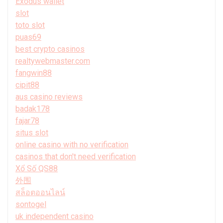
Exodus wallet
slot
toto slot
puas69
best crypto casinos
realtywebmaster.com
fangwin88
cipit88
aus casino reviews
badak178
fajar78
situs slot
online casino with no verification
casinos that don't need verification
Xổ Số QS88
外围
สล็อตออนไลน์
sontogel
uk independent casino