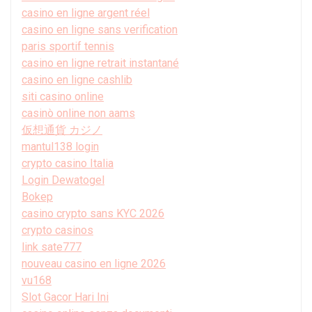
casino en ligne argent réel
casino en ligne sans verification
paris sportif tennis
casino en ligne retrait instantané
casino en ligne cashlib
siti casino online
casinò online non aams
仮想通貨 カジノ
mantul138 login
crypto casino Italia
Login Dewatogel
Bokep
casino crypto sans KYC 2026
crypto casinos
link sate777
nouveau casino en ligne 2026
vu168
Slot Gacor Hari Ini