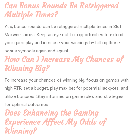
Can Bonus Rounds Be Retriggered
Multiple Times?
Yes, bonus rounds can be retriggered multiple times in Slot
Maxwin Games. Keep an eye out for opportunities to extend
your gameplay and increase your winnings by hitting those
bonus symbols again and again!
How Can I Increase My Chances of
Winning Big?
To increase your chances of winning big, focus on games with
high RTP, set a budget, play max bet for potential jackpots, and
utilize bonuses. Stay informed on game rules and strategies
for optimal outcomes.
Does Enhancing the Gaming
Experience Affect My Odds of
Winning?