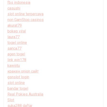
fbs indonesia
casushi
slot online terpercaya
non GamStop casinos
akurat79
bokep viral
laura77
togel online
sanca77
agen togel
link win178
kawijitu
кракен onion сайт
gsnslot login
slot online
bandar togel
Real Pokies Australia
Slot
suka288 daftar