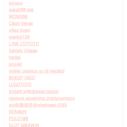
ผลบอล
suka288 link
WOW388
Clash Verge
situs togel
mantul138
LINK LTDTOTO
Santa’s Village
hentai
pos4d
online casinos no id needed
BOKEP INDO
LOGOTOTO
instant withdrawal casino
casinos accepting cryptocurrency
ws电脑端登录whatsapp 扫码
ROMA99
POLO188
SLOT MAXWIN