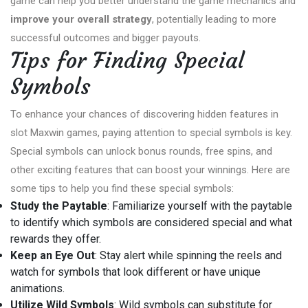
game can help you better understand the game mechanics and
improve your overall strategy
, potentially leading to more
successful outcomes and bigger payouts.
Tips for Finding Special
Symbols
To enhance your chances of discovering hidden features in
slot Maxwin games, paying attention to special symbols is key.
Special symbols can unlock bonus rounds, free spins, and
other exciting features that can boost your winnings. Here are
some tips to help you find these special symbols:
Study the Paytable
: Familiarize yourself with the paytable
to identify which symbols are considered special and what
rewards they offer.
Keep an Eye Out
: Stay alert while spinning the reels and
watch for symbols that look different or have unique
animations.
Utilize Wild Symbols
: Wild symbols can substitute for