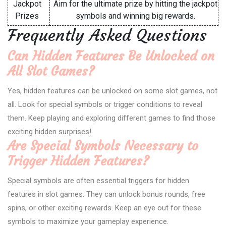
Jackpot
Aim for the ultimate prize by hitting the jackpot
Prizes
symbols and winning big rewards.
Frequently Asked Questions
Can Hidden Features Be Unlocked on
All Slot Games?
Yes, hidden features can be unlocked on some slot games, not
all. Look for special symbols or trigger conditions to reveal
them. Keep playing and exploring different games to find those
exciting hidden surprises!
Are Special Symbols Necessary to
Trigger Hidden Features?
Special symbols are often essential triggers for hidden
features in slot games. They can unlock bonus rounds, free
spins, or other exciting rewards. Keep an eye out for these
symbols to maximize your gameplay experience.