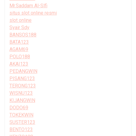
Mr.Saddam Al-Slfi
situs slot online resmi
slot online
Syair Sdy
BANSOS188
BATA123
AGAM69
POLO188
AKAI123
PEDANGWIN
PISANG123
TERONG123
WISNU123
KIJANGWIN
DODO69
TOKEKWIN
SUSTER123
BENTO123