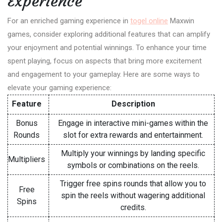
Experience
For an enriched gaming experience in
togel online
Maxwin
games, consider exploring additional features that can amplify
your enjoyment and potential winnings. To enhance your time
spent playing, focus on aspects that bring more excitement
and engagement to your gameplay. Here are some ways to
elevate your gaming experience:
Feature
Description
Bonus
Engage in interactive mini-games within the
Rounds
slot for extra rewards and entertainment.
Multiply your winnings by landing specific
Multipliers
symbols or combinations on the reels.
Trigger free spins rounds that allow you to
Free
spin the reels without wagering additional
Spins
credits.