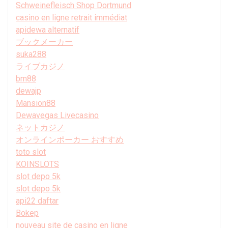
Schweinefleisch Shop Dortmund
casino en ligne retrait immédiat
apidewa alternatif
ブックメーカー
suka288
ライブカジノ
bm88
dewajp
Mansion88
Dewavegas Livecasino
ネットカジノ
オンラインポーカー おすすめ
toto slot
KOINSLOTS
slot depo 5k
slot depo 5k
api22 daftar
Bokep
nouveau site de casino en ligne