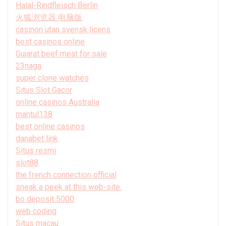
Halal-Rindfleisch Berlin
火狐浏览器 电脑版
casinon utan svensk licens
best casinos online
Gujarat beef meat for sale
23naga
super clone watches
Situs Slot Gacor
online casinos Australia
mantul138
best online casinos
danabet link
Situs resmi
slot88
the french connection official
sneak a peek at this web-site.
bo deposit 5000
web coding
Situs macau