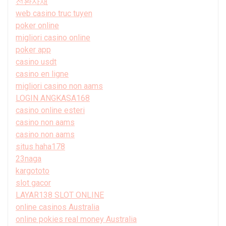
전환사채
web casino truc tuyen
poker online
migliori casino online
poker app
casino usdt
casino en ligne
migliori casino non aams
LOGIN ANGKASA168
casino online esteri
casino non aams
casino non aams
situs haha178
23naga
kargototo
slot gacor
LAYAR138 SLOT ONLINE
online casinos Australia
online pokies real money Australia