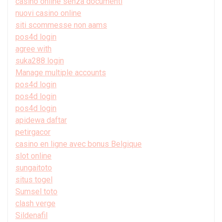
casino online senza documenti
nuovi casino online
siti scommesse non aams
pos4d login
agree with
suka288 login
Manage multiple accounts
pos4d login
pos4d login
pos4d login
apidewa daftar
petirgacor
casino en ligne avec bonus Belgique
slot online
sungaitoto
situs togel
Sumsel toto
clash verge
Sildenafil