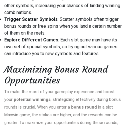
other symbols, increasing your chances of landing winning
combinations.
Trigger Scatter Symbols
: Scatter symbols often trigger
bonus rounds or free spins when you land a certain number
of them on the reels.
Explore Different Games
: Each slot game may have its
own set of special symbols, so trying out various games
can introduce you to new symbols and features.
Maximizing Bonus Round
Opportunities
To make the most of your gameplay experience and boost
your
potential winnings
, strategizing effectively during bonus
rounds is crucial. When you enter a
bonus round
in a slot
Maxwin game, the stakes are higher, and the rewards can be
greater. To maximize your opportunities during these rounds,