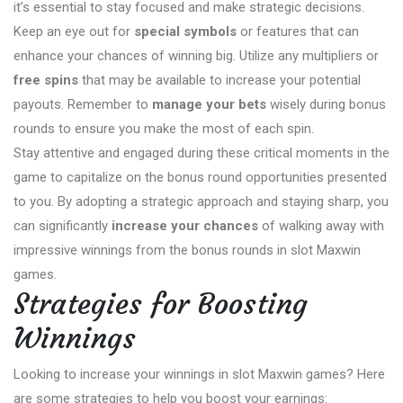
it’s essential to stay focused and make strategic decisions.
Keep an eye out for
special symbols
or features that can
enhance your chances of winning big. Utilize any multipliers or
free spins
that may be available to increase your potential
payouts. Remember to
manage your bets
wisely during bonus
rounds to ensure you make the most of each spin.
Stay attentive and engaged during these critical moments in the
game to capitalize on the bonus round opportunities presented
to you. By adopting a strategic approach and staying sharp, you
can significantly
increase your chances
of walking away with
impressive winnings from the bonus rounds in slot Maxwin
games.
Strategies for Boosting
Winnings
Looking to increase your winnings in slot Maxwin games? Here
are some strategies to help you boost your earnings: