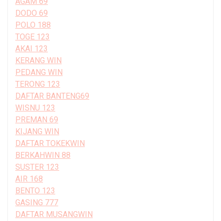
AGAM 69
DODO 69
POLO 188
TOGE 123
AKAI 123
KERANG WIN
PEDANG WIN
TERONG 123
DAFTAR BANTENG69
WISNU 123
PREMAN 69
KIJANG WIN
DAFTAR TOKEKWIN
BERKAHWIN 88
SUSTER 123
AIR 168
BENTO 123
GASING 777
DAFTAR MUSANGWIN