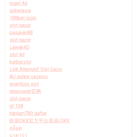
togel 4d
gobetasia
188bet login
slot gacor
pasukan88
slot gacor
Lawak4D
slot 4d
barbarslot
Link Alternatif Slot Gacor
AU online casinos
ayamtoto slot
deepseek官网
slot gacor
gt 108
hantam789 daftar
欧易OKX官方平台,欧易,OKX
สล็อต
บาคาร่า