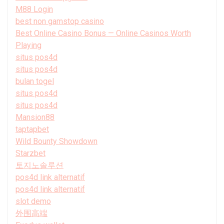
M88 Login
best non gamstop casino
Best Online Casino Bonus — Online Casinos Worth
Playing
situs pos4d
situs pos4d
bulan togel
situs pos4d
situs pos4d
Mansion88
taptapbet
Wild Bounty Showdown
Starzbet
토지노솔루션
pos4d link alternatif
pos4d link alternatif
slot demo
外围高端