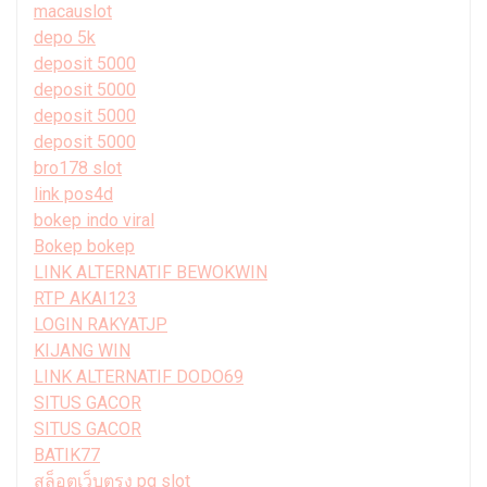
macauslot
depo 5k
deposit 5000
deposit 5000
deposit 5000
deposit 5000
bro178 slot
link pos4d
bokep indo viral
Bokep bokep
LINK ALTERNATIF BEWOKWIN
RTP AKAI123
LOGIN RAKYATJP
KIJANG WIN
LINK ALTERNATIF DODO69
SITUS GACOR
SITUS GACOR
BATIK77
สล็อตเว็บตรง pg slot