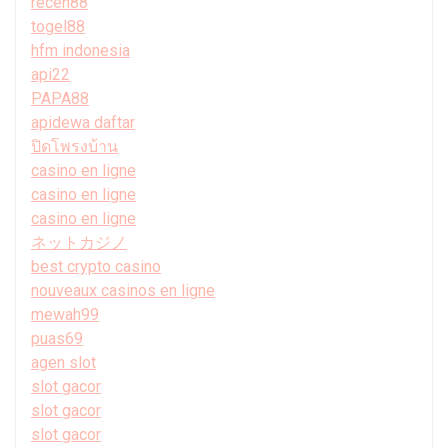
receh88
togel88
hfm indonesia
api22
PAPA88
apidewa daftar
ปิดโพรงบ้าน
casino en ligne
casino en ligne
casino en ligne
ネットカジノ
best crypto casino
nouveaux casinos en ligne
mewah99
puas69
agen slot
slot gacor
slot gacor
slot gacor