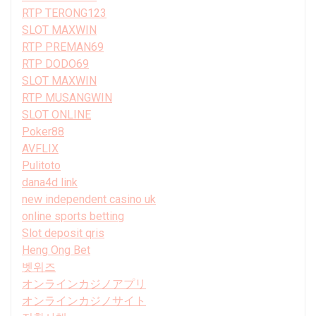
RTP TERONG123
SLOT MAXWIN
RTP PREMAN69
RTP DODO69
SLOT MAXWIN
RTP MUSANGWIN
SLOT ONLINE
Poker88
AVFLIX
Pulitoto
dana4d link
new independent casino uk
online sports betting
Slot deposit qris
Heng Ong Bet
벳위즈
オンラインカジノアプリ
オンラインカジノサイト