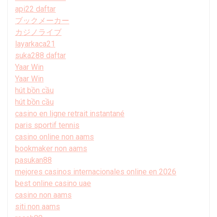
api22 daftar
ブックメーカー
カジノライブ
layarkaca21
suka288 daftar
Yaar Win
Yaar Win
hút bồn cầu
hút bồn cầu
casino en ligne retrait instantané
paris sportif tennis
casino online non aams
bookmaker non aams
pasukan88
mejores casinos internacionales online en 2026
best online casino uae
casino non aams
siti non aams