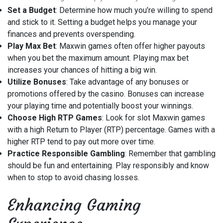
Set a Budget
: Determine how much you’re willing to spend
and stick to it. Setting a budget helps you manage your
finances and prevents overspending.
Play Max Bet
: Maxwin games often offer higher payouts
when you bet the maximum amount. Playing max bet
increases your chances of hitting a big win.
Utilize Bonuses
: Take advantage of any bonuses or
promotions offered by the casino. Bonuses can increase
your playing time and potentially boost your winnings.
Choose High RTP Games
: Look for slot Maxwin games
with a high Return to Player (RTP) percentage. Games with a
higher RTP tend to pay out more over time.
Practice Responsible Gambling
: Remember that gambling
should be fun and entertaining. Play responsibly and know
when to stop to avoid chasing losses.
Enhancing Gaming