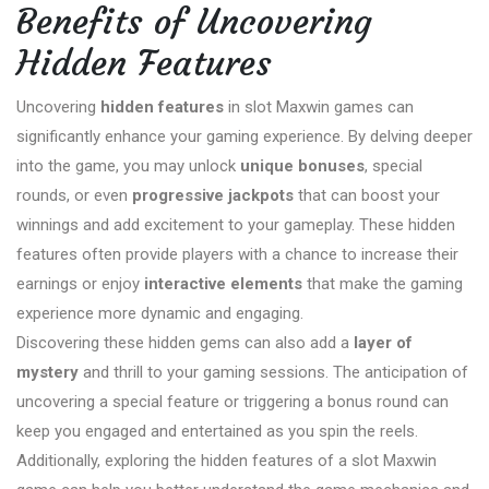
Benefits of Uncovering
Hidden Features
Uncovering
hidden features
in slot Maxwin games can
significantly enhance your gaming experience. By delving deeper
into the game, you may unlock
unique bonuses
, special
rounds, or even
progressive jackpots
that can boost your
winnings and add excitement to your gameplay. These hidden
features often provide players with a chance to increase their
earnings or enjoy
interactive elements
that make the gaming
experience more dynamic and engaging.
Discovering these hidden gems can also add a
layer of
mystery
and thrill to your gaming sessions. The anticipation of
uncovering a special feature or triggering a bonus round can
keep you engaged and entertained as you spin the reels.
Additionally, exploring the hidden features of a slot Maxwin