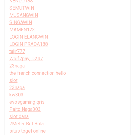
KENZO188
SEMUTWIN
MUSANGWIN
SINGAWIN
MAMEN123
LOGIN ELANGWIN
LOGIN PRADA188
tajir777
Wolf7pay, D247
23naga
the french connection hello
slot
23naga
kw303
evosgaming qris
Paito Naga303
slot dana
7Meter Bet Bola
situs togel online