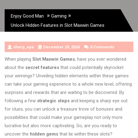
»
»
Enjoy Good Man
Gaming
Unlock Hidden Features in Slot Maxwin Games
sharp_eye
December 29, 2024
0 Comments
When playing
Slot Maxwin Games
, have you ever wondered
about the
secret features
that could potentially skyrocket
your winnings? Unveiling hidden elements within these games
can take your gaming experience to a whole new level, offering
surprises and rewards that are waiting to be discovered. By
following a few
strategic steps
and keeping a sharp eye out
for clues, you can unlock a treasure trove of bonuses and
possibilities that could make your gameplay not only more
lucrative but also more captivating. So, are you ready to
uncover the
hidden gems
that lie within these slots?