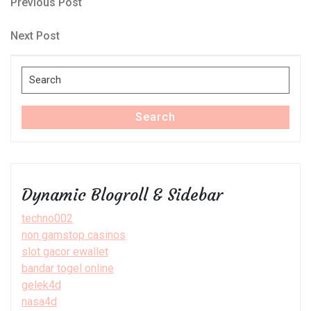
Post
Previous
Previous Post
Post
navigation
Next
Next Post
Post
Search
for:
Search
Dynamic Blogroll & Sidebar
techno002
non gamstop casinos
slot gacor ewallet
bandar togel online
gelek4d
nasa4d