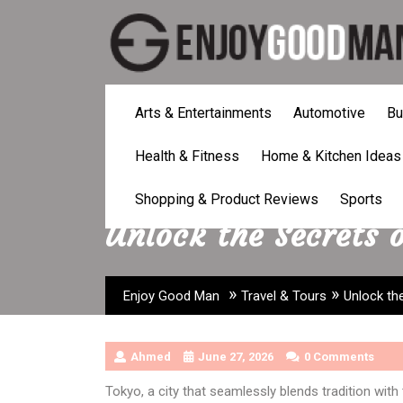
Skip
to
content
Arts & Entertainments
Automotive
Bu
Health & Fitness
Home & Kitchen Ideas
Shopping & Product Reviews
Sports
Unlock the Secrets 
»
»
Enjoy Good Man
Travel & Tours
Unlock th
Ahmed
June 27, 2026
0 Comments
Tokyo, a city that seamlessly blends tradition with