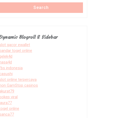
Search
Dynamic Blogroll & Sidebar
slot gacor ewallet
bandar togel online
gelek4d
nasa4d
fbs indonesia
casushi
slot online terpercaya
non GamStop casinos
akurat79
bokep viral
laura77
togel online
sanca77