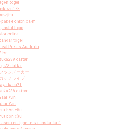
agen togel
link win178
kawijitu
кракен onion сайт
gsnslot login
slot online
bandar togel
Real Pokies Australia
Slot
suka288 daftar
api22 daftar
ブックメーカー
カジノライブ
layarkaca21
suka288 daftar
Yaar Win
Yaar Win
hút bồn cầu
hút bồn cầu
casino en ligne retrait instantané
paris sportif tennis