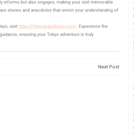
ly informs but also engages, making your visit memorable.
are stories and anecdotes that enrich your understanding of
kyo, visit
https://tokyograndtours.com/
. Experience the
 guidance, ensuring your Tokyo adventure is truly
Next
Next Post
Post