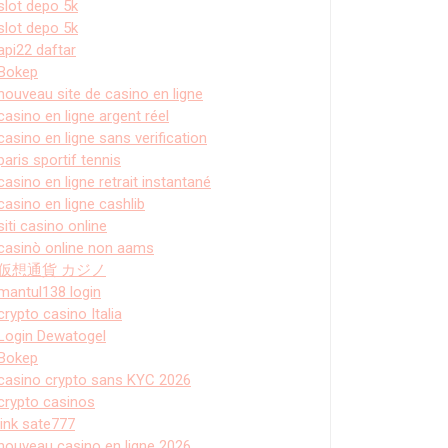
slot depo 5k
slot depo 5k
api22 daftar
Bokep
nouveau site de casino en ligne
casino en ligne argent réel
casino en ligne sans verification
paris sportif tennis
casino en ligne retrait instantané
casino en ligne cashlib
siti casino online
casinò online non aams
仮想通貨 カジノ
mantul138 login
crypto casino Italia
Login Dewatogel
Bokep
casino crypto sans KYC 2026
crypto casinos
link sate777
nouveau casino en ligne 2026