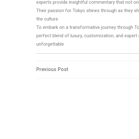
experts provide insightful commentary that not on
Their passion for Tokyo shines through as they sh
the culture.
To embark on a transformative journey through To
perfect blend of luxury, customization, and expert
unforgettable.
Post
Previous
Previous Post
Post
navigation