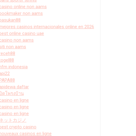
casino online non aams
bookmaker non aams
pasukan88
mejores casinos internacionales online en 2026
best online casino uae
casino non aams
siti non aams
receh88
togel88
hfm indonesia
api22
PAPA88
apidewa daftar
ปิดโพรงบ้าน
casino en ligne
casino en ligne
casino en ligne
ネットカジノ
best crypto casino
nouveaux casinos en ligne