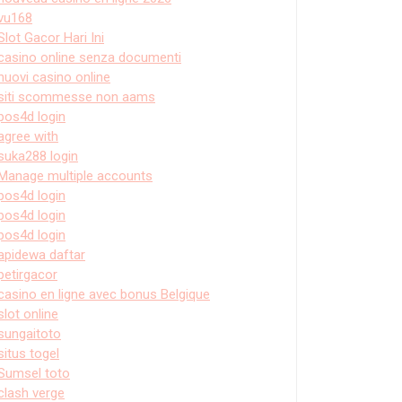
vu168
Slot Gacor Hari Ini
casino online senza documenti
nuovi casino online
siti scommesse non aams
pos4d login
agree with
suka288 login
Manage multiple accounts
pos4d login
pos4d login
pos4d login
apidewa daftar
petirgacor
casino en ligne avec bonus Belgique
slot online
sungaitoto
situs togel
Sumsel toto
clash verge