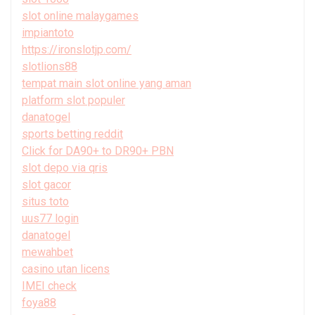
slot online malaygames
impiantoto
https://ironslotjp.com/
slotlions88
tempat main slot online yang aman
platform slot populer
danatogel
sports betting reddit
Click for DA90+ to DR90+ PBN
slot depo via qris
slot gacor
situs toto
uus77 login
danatogel
mewahbet
casino utan licens
IMEI check
foya88