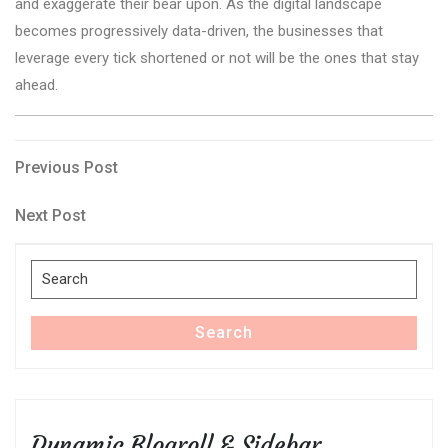
and exaggerate their bear upon. As the digital landscape
becomes progressively data-driven, the businesses that
leverage every tick shortened or not will be the ones that stay
ahead.
Post
Previous
Previous Post
Post
navigation
Next
Next Post
Post
Search
for:
Search
Dynamic Blogroll & Sidebar