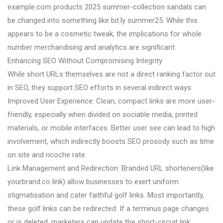
example.com products 2025 summer-collection sandals can
be changed into something like bit.ly summer25. While this
appears to be a cosmetic tweak, the implications for whole
number merchandising and analytics are significant.
Enhancing SEO Without Compromising Integrity
While short URLs themselves are not a direct ranking factor out
in SEO, they support SEO efforts in several indirect ways:
Improved User Experience: Clean, compact links are more user-
friendly, especially when divided on sociable media, printed
materials, or mobile interfaces. Better user see can lead to high
involvement, which indirectly boosts SEO prosody such as time
on site and ricoche rate.
Link Management and Redirection: Branded URL shorteners(like
yourbrand.co link) allow businesses to exert uniform
stigmatisation and cater faithful golf links. Most importantly,
these golf links can be redirected. If a terminus page changes
or is deleted, marketers can update the short-circuit link