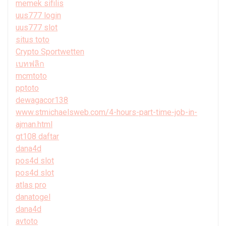
memek sifilis
uus777 login
uus777 slot
situs toto
Crypto Sportwetten
เบทฟลิก
mcmtoto
pptoto
dewagacor138
www.stmichaelsweb.com/4-hours-part-time-job-in-
ajman.html
gt108 daftar
dana4d
pos4d slot
pos4d slot
atlas pro
danatogel
dana4d
avtoto