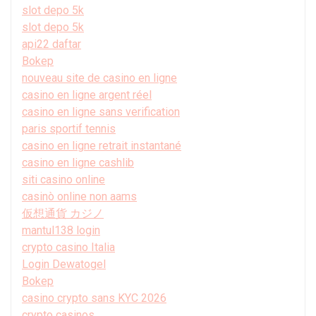
slot depo 5k
slot depo 5k
api22 daftar
Bokep
nouveau site de casino en ligne
casino en ligne argent réel
casino en ligne sans verification
paris sportif tennis
casino en ligne retrait instantané
casino en ligne cashlib
siti casino online
casinò online non aams
仮想通貨 カジノ
mantul138 login
crypto casino Italia
Login Dewatogel
Bokep
casino crypto sans KYC 2026
crypto casinos