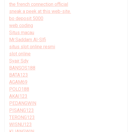
the french connection official
sneak a peek at this web-site.
bo deposit 5000
web coding
Situs macau
Mr.Saddam Al-Slfi
situs slot online resmi
slot online
Syair Sdy
BANSOS188
BATA123
AGAM69
POLO188
AKAI123
PEDANGWIN
PISANG123
TERONG123
WISNU123
KIJANGWIN