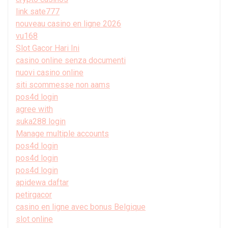
link sate777
nouveau casino en ligne 2026
vu168
Slot Gacor Hari Ini
casino online senza documenti
nuovi casino online
siti scommesse non aams
pos4d login
agree with
suka288 login
Manage multiple accounts
pos4d login
pos4d login
pos4d login
apidewa daftar
petirgacor
casino en ligne avec bonus Belgique
slot online