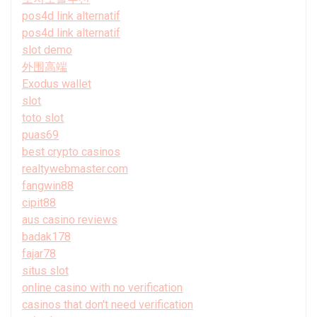
pos4d link alternatif
pos4d link alternatif
slot demo
外围高端
Exodus wallet
slot
toto slot
puas69
best crypto casinos
realtywebmaster.com
fangwin88
cipit88
aus casino reviews
badak178
fajar78
situs slot
online casino with no verification
casinos that don't need verification