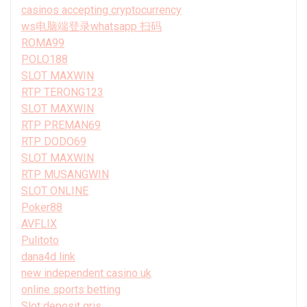
casinos accepting cryptocurrency
ws电脑端登录whatsapp 扫码
ROMA99
POLO188
SLOT MAXWIN
RTP TERONG123
SLOT MAXWIN
RTP PREMAN69
RTP DODO69
SLOT MAXWIN
RTP MUSANGWIN
SLOT ONLINE
Poker88
AVFLIX
Pulitoto
dana4d link
new independent casino uk
online sports betting
Slot deposit qris