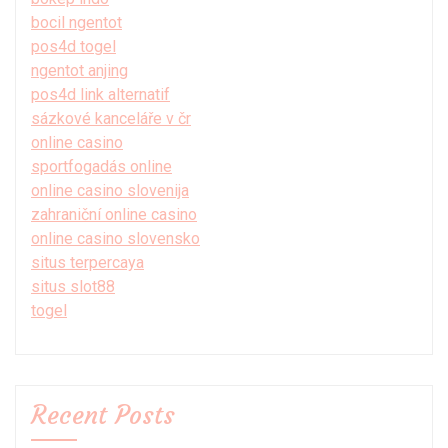
bocil ngentot
pos4d togel
ngentot anjing
pos4d link alternatif
sázkové kanceláře v čr
online casino
sportfogadás online
online casino slovenija
zahraniční online casino
online casino slovensko
situs terpercaya
situs slot88
togel
Recent Posts