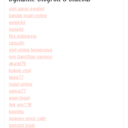
slot gacor ewallet
bandar togel online
gelek4d
nasa4d
fbs indonesia
casushi
slot online terpercaya
non GamStop casinos
akurat79
bokep viral
laura77
togel online
sanca77
agen togel
link win178
kawijitu
кракен onion сайт
gsnslot login