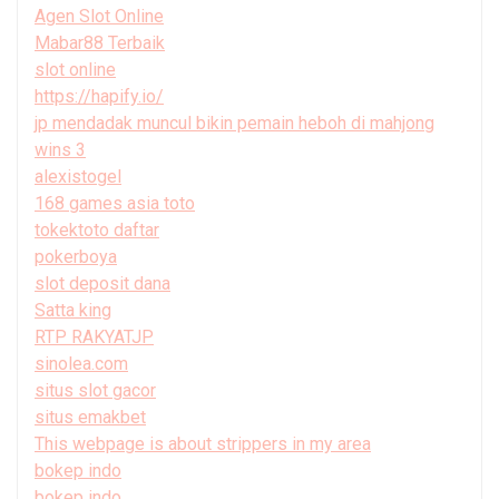
Agen Slot Online
Mabar88 Terbaik
slot online
https://hapify.io/
jp mendadak muncul bikin pemain heboh di mahjong
wins 3
alexistogel
168 games asia toto
tokektoto daftar
pokerboya
slot deposit dana
Satta king
RTP RAKYATJP
sinolea.com
situs slot gacor
situs emakbet
This webpage is about strippers in my area
bokep indo
bokep indo