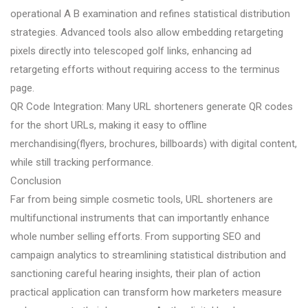
operational A B examination and refines statistical distribution
strategies. Advanced tools also allow embedding retargeting
pixels directly into telescoped golf links, enhancing ad
retargeting efforts without requiring access to the terminus
page.
QR Code Integration: Many URL shorteners generate QR codes
for the short URLs, making it easy to offline
merchandising(flyers, brochures, billboards) with digital content,
while still tracking performance.
Conclusion
Far from being simple cosmetic tools, URL shorteners are
multifunctional instruments that can importantly enhance
whole number selling efforts. From supporting SEO and
campaign analytics to streamlining statistical distribution and
sanctioning careful hearing insights, their plan of action
practical application can transform how marketers measure