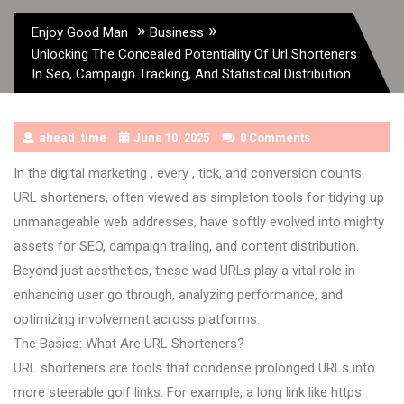
»
»
Enjoy Good Man
Business
Unlocking The Concealed Potentiality Of Url Shorteners
In Seo, Campaign Tracking, And Statistical Distribution
ahead_time
June 10, 2025
0 Comments
In the digital marketing , every , tick, and conversion counts.
URL shorteners, often viewed as simpleton tools for tidying up
unmanageable web addresses, have softly evolved into mighty
assets for SEO, campaign trailing, and content distribution.
Beyond just aesthetics, these wad URLs play a vital role in
enhancing user go through, analyzing performance, and
optimizing involvement across platforms.
The Basics: What Are URL Shorteners?
URL shorteners are tools that condense prolonged URLs into
more steerable golf links. For example, a long link like https: