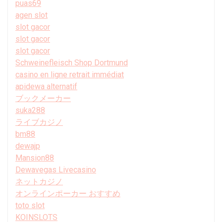
puas69
agen slot
slot gacor
slot gacor
slot gacor
Schweinefleisch Shop Dortmund
casino en ligne retrait immédiat
apidewa alternatif
ブックメーカー
suka288
ライブカジノ
bm88
dewajp
Mansion88
Dewavegas Livecasino
ネットカジノ
オンラインポーカー おすすめ
toto slot
KOINSLOTS