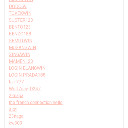
DODO69
TOKEKWIN
SUSTER123
BENTO123
KENZO188
SEMUTWIN
MUSANGWIN
SINGAWIN
MAMEN123
LOGIN ELANGWIN
LOGIN PRADA188
tajir777
Wolf7pay, D247
23naga
the french connection hello
slot
23naga
kw303