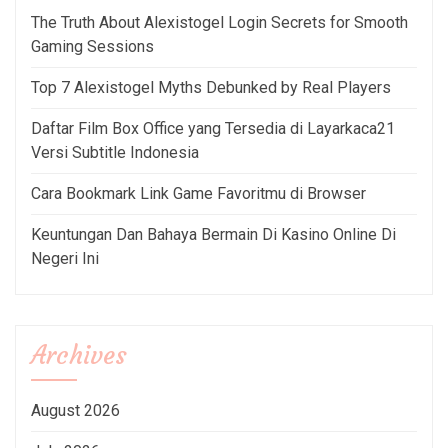
The Truth About Alexistogel Login Secrets for Smooth
Gaming Sessions
Top 7 Alexistogel Myths Debunked by Real Players
Daftar Film Box Office yang Tersedia di Layarkaca21
Versi Subtitle Indonesia
Cara Bookmark Link Game Favoritmu di Browser
Keuntungan Dan Bahaya Bermain Di Kasino Online Di
Negeri Ini
Archives
August 2026