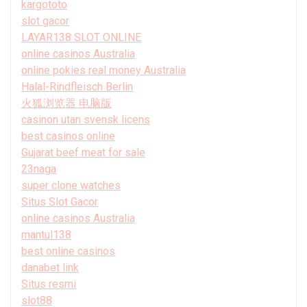
kargototo
slot gacor
LAYAR138 SLOT ONLINE
online casinos Australia
online pokies real money Australia
Halal-Rindfleisch Berlin
火狐浏览器 电脑版
casinon utan svensk licens
best casinos online
Gujarat beef meat for sale
23naga
super clone watches
Situs Slot Gacor
online casinos Australia
mantul138
best online casinos
danabet link
Situs resmi
slot88