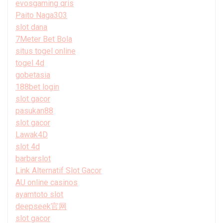
evosgaming qris
Paito Naga303
slot dana
7Meter Bet Bola
situs togel online
togel 4d
gobetasia
188bet login
slot gacor
pasukan88
slot gacor
Lawak4D
slot 4d
barbarslot
Link Alternatif Slot Gacor
AU online casinos
ayamtoto slot
deepseek官网
slot gacor