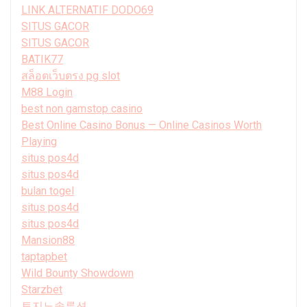
LINK ALTERNATIF DODO69
SITUS GACOR
SITUS GACOR
BATIK77
สล็อตเว็บตรง pg slot
M88 Login
best non gamstop casino
Best Online Casino Bonus — Online Casinos Worth
Playing
situs pos4d
situs pos4d
bulan togel
situs pos4d
situs pos4d
Mansion88
taptapbet
Wild Bounty Showdown
Starzbet
토지노솔루션