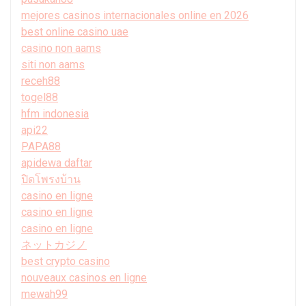
mejores casinos internacionales online en 2026
best online casino uae
casino non aams
siti non aams
receh88
togel88
hfm indonesia
api22
PAPA88
apidewa daftar
ปิดโพรงบ้าน
casino en ligne
casino en ligne
casino en ligne
ネットカジノ
best crypto casino
nouveaux casinos en ligne
mewah99