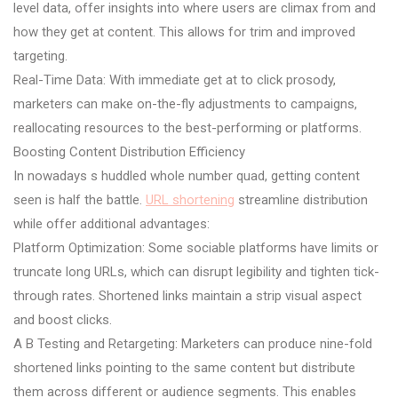
level data, offer insights into where users are climax from and
how they get at content. This allows for trim and improved
targeting.
Real-Time Data: With immediate get at to click prosody,
marketers can make on-the-fly adjustments to campaigns,
reallocating resources to the best-performing or platforms.
Boosting Content Distribution Efficiency
In nowadays s huddled whole number quad, getting content
seen is half the battle.
URL shortening
streamline distribution
while offer additional advantages:
Platform Optimization: Some sociable platforms have limits or
truncate long URLs, which can disrupt legibility and tighten tick-
through rates. Shortened links maintain a strip visual aspect
and boost clicks.
A B Testing and Retargeting: Marketers can produce nine-fold
shortened links pointing to the same content but distribute
them across different or audience segments. This enables