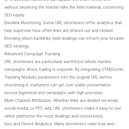
without neutering the master take the field material, conserving
SEO equity.
Backlink Monitoring: Some URL shorteners offer analytics that
help supervise how often links are shared out and clicked.
Knowing which backlinks yield dealings can inform your broader
SEO strategy.
Advanced Campaign Tracking
URL shorteners are particularly worthful in whole number
campaigns where trailing is requisite. By integrating UTM(Urchin
Tracking Module) parameters into the original URL before
shortening it, marketers can get over public presentation
across bigeminal and campaigns with high precision.
Multi-Channel Attribution: Whether links are divided via email,
social media, or PPC ads, URL shorteners make it easy to see
which platforms the most dealings and conversions.
Geo and Device Analytics: Many shorteners cater true and -