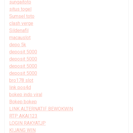
sungaitoto
situs togel
Sumsel toto
clash verge
Sildenafil
macauslot
depo 5k
deposit 5000
deposit 5000
deposit 5000
deposit 5000
bro178 slot
link pos4d
bokep indo viral
Bokep bokep
LINK ALTERNATIF BEWOKWIN
RTP AKAI123
LOGIN RAKYATJP
KIJANG WIN