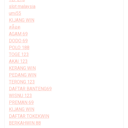
slot malaysia
umi55
KIJANG WIN
สล็อต
AGAM 69
DODO 69
POLO 188
TOGE 123
AKAI 123
KERANG WIN
PEDANG WIN
TERONG 123
DAFTAR BANTENG69
WISNU 123
PREMAN 69
KIJANG WIN
DAFTAR TOKEKWIN
BERKAHWIN 88