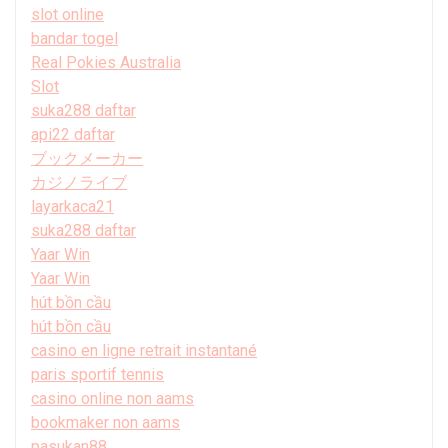
slot online
bandar togel
Real Pokies Australia
Slot
suka288 daftar
api22 daftar
ブックメーカー
カジノライブ
layarkaca21
suka288 daftar
Yaar Win
Yaar Win
hút bồn cầu
hút bồn cầu
casino en ligne retrait instantané
paris sportif tennis
casino online non aams
bookmaker non aams
pasukan88