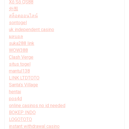
Xổ Số QS88
外围
สล็อตออนไลน์
sontogel
uk independent casino
ผลบอล
suka288 link
WOW388
Clash Verge
situs togel
mantul138
LINK LTDTOTO
Santa’s Village
hentai
pos4d
online casinos no id needed
BOKEP INDO
LOGOTOTO
instant withdrawal casino