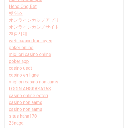
Heng Ong Bet
벳위즈
オンラインカジノアプリ
オンラインカジノサイト
전환사채
web casino truc tuyen
poker online
migliori casino online
poker app
casino usdt
casino en ligne
migliori casino non aams
LOGIN ANGKASA168
casino online esteri
casino non aams
casino non aams
situs haha178
23naga