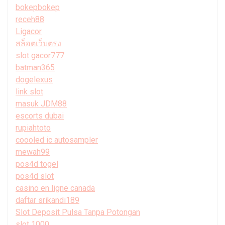
bokepbokep
receh88
Ligacor
สล็อตเว็บตรง
slot gacor777
batman365
dogelexus
link slot
masuk JDM88
escorts dubai
rupiahtoto
coooled ic autosampler
mewah99
pos4d togel
pos4d slot
casino en ligne canada
daftar srikandi189
Slot Deposit Pulsa Tanpa Potongan
slot 1000