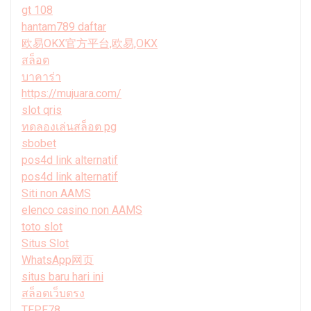
gt 108
hantam789 daftar
欧易OKX官方平台,欧易,OKX
สล็อต
บาคาร่า
https://mujuara.com/
slot qris
ทดลองเล่นสล็อต pg
sbobet
pos4d link alternatif
pos4d link alternatif
Siti non AAMS
elenco casino non AAMS
toto slot
Situs Slot
WhatsApp网页
situs baru hari ini
สล็อตเว็บตรง
TEPE78