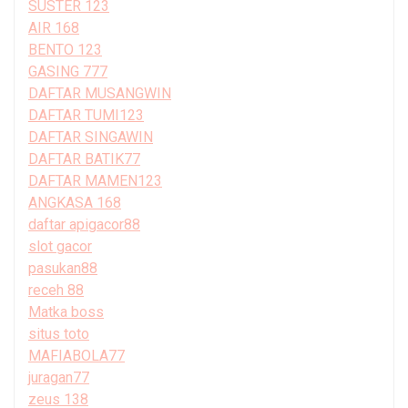
SUSTER 123
AIR 168
BENTO 123
GASING 777
DAFTAR MUSANGWIN
DAFTAR TUMI123
DAFTAR SINGAWIN
DAFTAR BATIK77
DAFTAR MAMEN123
ANGKASA 168
daftar apigacor88
slot gacor
pasukan88
receh 88
Matka boss
situs toto
MAFIABOLA77
juragan77
zeus 138