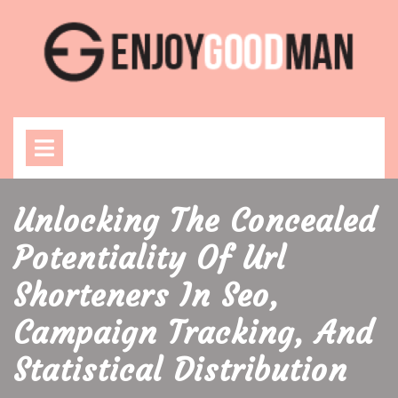
Skip
to
content
Open
Menu
Unlocking The Concealed
Potentiality Of Url
Shorteners In Seo,
Campaign Tracking, And
Statistical Distribution