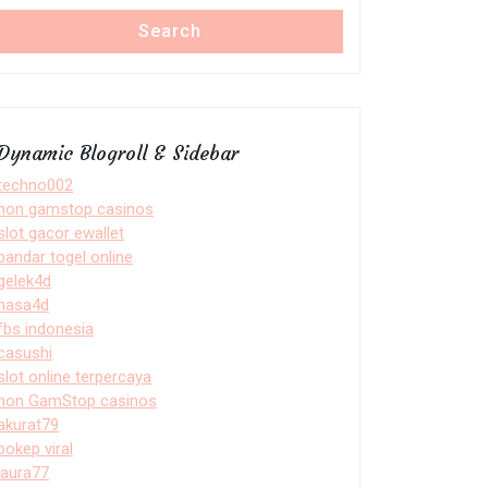
Search
Dynamic Blogroll & Sidebar
techno002
non gamstop casinos
slot gacor ewallet
bandar togel online
gelek4d
nasa4d
fbs indonesia
casushi
slot online terpercaya
non GamStop casinos
akurat79
bokep viral
laura77