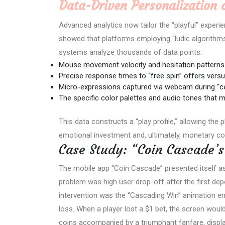
Data-Driven Personalization 
Advanced analytics now tailor the “playful” experienc
showed that platforms employing “ludic algorithm
systems analyze thousands of data points:
Mouse movement velocity and hesitation patterns
Precise response times to “free spin” offers vers
Micro-expressions captured via webcam during “c
The specific color palettes and audio tones that
This data constructs a “play profile,” allowing the 
emotional investment and, ultimately, monetary co
Case Study: “Coin Cascade’
The mobile app “Coin Cascade” presented itself as 
problem was high user drop-off after the first depos
intervention was the “Cascading Win” animation e
loss. When a player lost a $1 bet, the screen would 
coins accompanied by a triumphant fanfare, displa