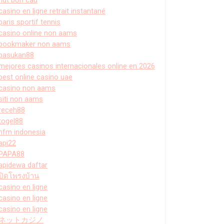
casino en ligne retrait instantané
paris sportif tennis
casino online non aams
bookmaker non aams
pasukan88
mejores casinos internacionales online en 2026
best online casino uae
casino non aams
siti non aams
receh88
togel88
hfm indonesia
api22
PAPA88
apidewa daftar
ปิดโพรงบ้าน
casino en ligne
casino en ligne
casino en ligne
ネットカジノ