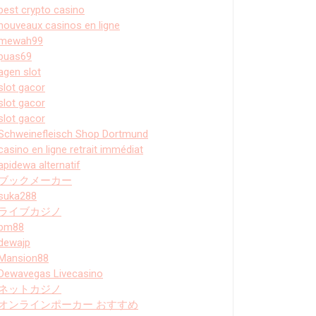
best crypto casino
nouveaux casinos en ligne
mewah99
puas69
agen slot
slot gacor
slot gacor
slot gacor
Schweinefleisch Shop Dortmund
casino en ligne retrait immédiat
apidewa alternatif
ブックメーカー
suka288
ライブカジノ
bm88
dewajp
Mansion88
Dewavegas Livecasino
ネットカジノ
オンラインポーカー おすすめ