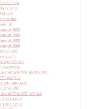
Sumsel toto
clash verge
Sildenafil
macauslot
depo 5k
deposit 5000
deposit 5000
deposit 5000
deposit 5000
bro178 slot
link pos4d
bokep indo viral
Bokep bokep
LINK ALTERNATIF BEWOKWIN
RTP AKAI123
LOGIN RAKYATJP
KIJANG WIN
LINK ALTERNATIF DODO69
SITUS GACOR
SITUS GACOR