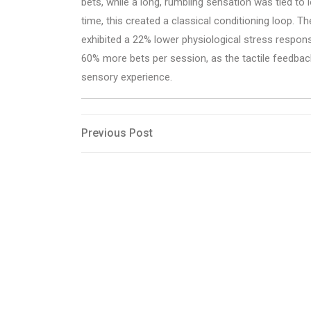
bets, while a long, rumbling sensation was tied t
time, this created a classical conditioning loop. 
exhibited a 22% lower physiological stress respon
60% more bets per session, as the tactile feedback
sensory experience.
Post
Previous
Previous Post
Post
navigation