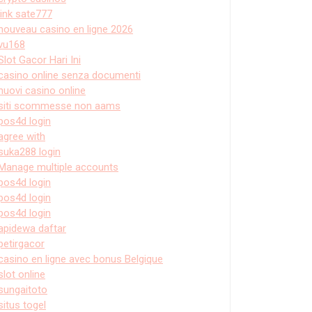
link sate777
nouveau casino en ligne 2026
vu168
Slot Gacor Hari Ini
casino online senza documenti
nuovi casino online
siti scommesse non aams
pos4d login
agree with
suka288 login
Manage multiple accounts
pos4d login
pos4d login
pos4d login
apidewa daftar
petirgacor
casino en ligne avec bonus Belgique
slot online
sungaitoto
situs togel