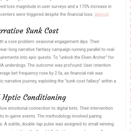
ved loss magnitude in user surveys and a 175% increase in
centers were triggered despite the financial loss.
deposit
rrative Sunk Cost
ith a core problem: seasonal engagement dips. Their
year-long narrative fantasy campaign running parallel to real-
rements into epic quests. To “unlock the Elven Archer” for
n NBA underdogs. The outcome was profound. User retention
rage bet frequency rose by 2.5x, as financial risk was
 narrative journey, exploiting the “sunk cost fallacy” within a
” Hptic Conditioning
low emotional connection to digital bets. Their intervention
to in-game events. The methodology involved pairing
es. A subtle, double-tap pulse was assigned to small winning