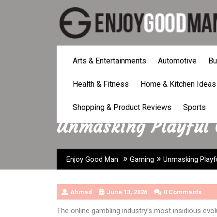
Skip
to
content
Arts & Entertainments
Automotive
Bu
Health & Fitness
Home & Kitchen Ideas
Shopping & Product Reviews
Sports
Unmasking Playful 
»
»
Enjoy Good Man
Gaming
Unmasking Playfu
Ahmed
June 13, 2026
0 Comments
The online gambling industry’s most insidious evolu