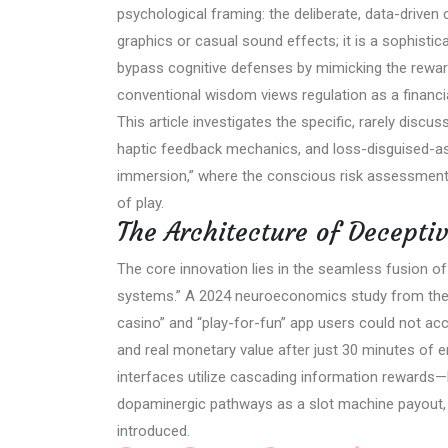
psychological framing: the deliberate, data-driven 
graphics or casual sound effects; it is a sophistic
bypass cognitive defenses by mimicking the rewar
conventional wisdom views regulation as a financia
This article investigates the specific, rarely discu
haptic feedback mechanics, and loss-disguised-as-w
immersion,” where the conscious risk assessment
of play.
The Architecture of Decepti
The core innovation lies in the seamless fusion 
systems.” A 2024 neuroeconomics study from the U
casino” and “play-for-fun” app users could not ac
and real monetary value after just 30 minutes of en
interfaces utilize cascading information rewards—b
dopaminergic pathways as a slot machine payout, 
introduced.