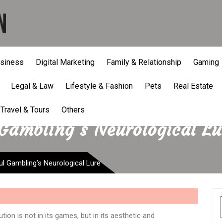
siness
Digital Marketing
Family & Relationship
Gaming
Legal & Law
Lifestyle & Fashion
Pets
Real Estate
Travel & Tours
Others
Gambling’s Neurological Lu
l Gambling’s Neurological Lure
tion is not in its games, but in its aesthetic and