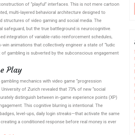
construction of “playful” interfaces. This is not mere cartoon
ated, multi-layered behavioral architecture designed to
d structures of video gaming and social media. The
l safeguard, but the true battleground is neurocognitive.
ssed integration of variable-ratio reinforcement schedules,
in animations that collectively engineer a state of “ludic
 of gambling is subverted by the subconscious engagement
ve Play
of gambling mechanics with video game “progression
niversity of Zurich revealed that 73% of new “social
curately distinguish between in-game experience points (XP)
gagement. This cognitive blurring is intentional. The
adges, level-ups, daily login streaks—that activate the same
creating a conditioned response before real money is ever