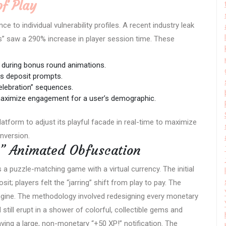
of Play
e to individual vulnerability profiles. A recent industry leak
s” saw a 290% increase in player session time. These
 during bonus round animations.
us deposit prompts.
elebration” sequences.
 maximize engagement for a user’s demographic.
platform to adjust its playful facade in real-time to maximize
nversion.
s” Animated Obfuscation
a puzzle-matching game with a virtual currency. The initial
it; players felt the “jarring” shift from play to pay. The
ngine. The methodology involved redesigning every monetary
still erupt in a shower of colorful, collectible gems and
ying a large, non-monetary “+50 XP!” notification. The