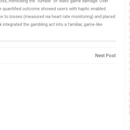
o loss, mimicking the “rumble” of video game damage. Over
The quantified outcome showed users with haptic enabled
se to losses (measured via heart rate monitoring) and placed
 integrated the gambling act into a familiar, game-like
Next
Next Post
Post