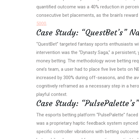
quantified outcome was a 40% reduction in percei
consecutive bet placements, as the brain’s reward 
5000
.
Case Study: “QuestBet’s” Na
“QuestBet” targeted fantasy sports enthusiasts w
intervention was the “Dynasty Saga,” a persistent, 
money betting. The methodology wove betting requi
one’s team, a user had to place five live bets o
increased by 300% during off-seasons, and the ave
cognitively reframed as a necessary step in a heroic
playful context.
Case Study: “PulsePalette’s
The esports betting platform “PulsePalette” faced 
was a proprietary haptic feedback system synced 
specific controller vibrations with betting outcom