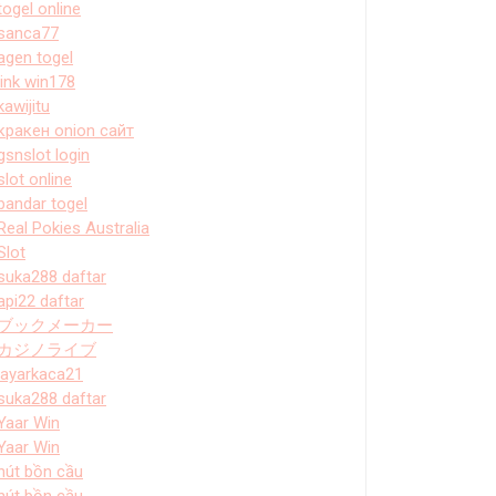
togel online
sanca77
agen togel
link win178
kawijitu
кракен onion сайт
gsnslot login
slot online
bandar togel
Real Pokies Australia
Slot
suka288 daftar
api22 daftar
ブックメーカー
カジノライブ
layarkaca21
suka288 daftar
Yaar Win
Yaar Win
hút bồn cầu
hút bồn cầu