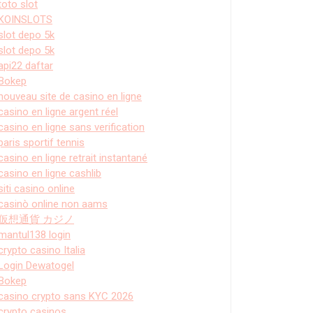
toto slot
KOINSLOTS
slot depo 5k
slot depo 5k
api22 daftar
Bokep
nouveau site de casino en ligne
casino en ligne argent réel
casino en ligne sans verification
paris sportif tennis
casino en ligne retrait instantané
casino en ligne cashlib
siti casino online
casinò online non aams
仮想通貨 カジノ
mantul138 login
crypto casino Italia
Login Dewatogel
Bokep
casino crypto sans KYC 2026
crypto casinos