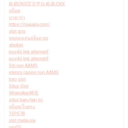
欧易OKX官方平台,欧易,OKX
สล็อต
บาคาร่า
https://mujuara.com/
slot qris
ทดลองเล่นสล็อต pg
sbobet
pos4d link alternatif
pos4d link alternatif
Siti non AAMS
elenco casino non AAMS
toto slot
Situs Slot
WhatsApp网页
situs baru hari ini
สล็อตเว็บตรง
TEPE78
slot malaysia
umi55