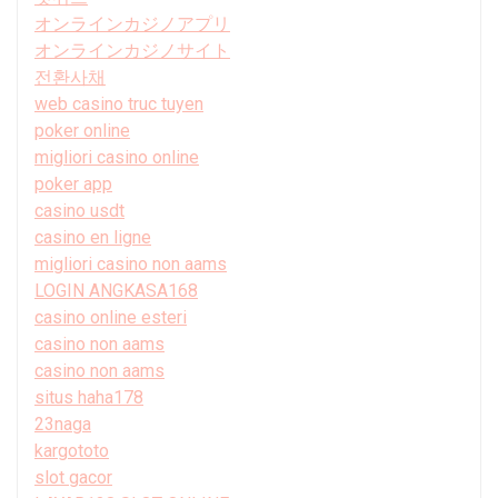
オンラインカジノアプリ
オンラインカジノサイト
전환사채
web casino truc tuyen
poker online
migliori casino online
poker app
casino usdt
casino en ligne
migliori casino non aams
LOGIN ANGKASA168
casino online esteri
casino non aams
casino non aams
situs haha178
23naga
kargototo
slot gacor