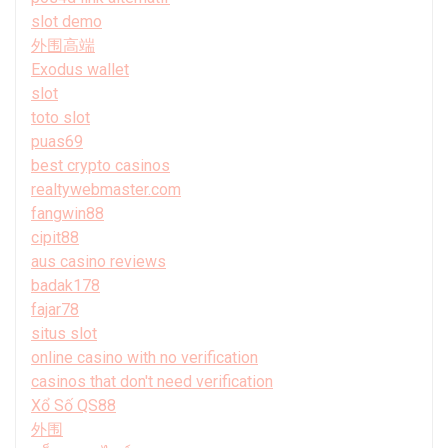
slot demo
外围高端
Exodus wallet
slot
toto slot
puas69
best crypto casinos
realtywebmaster.com
fangwin88
cipit88
aus casino reviews
badak178
fajar78
situs slot
online casino with no verification
casinos that don't need verification
Xổ Số QS88
外围