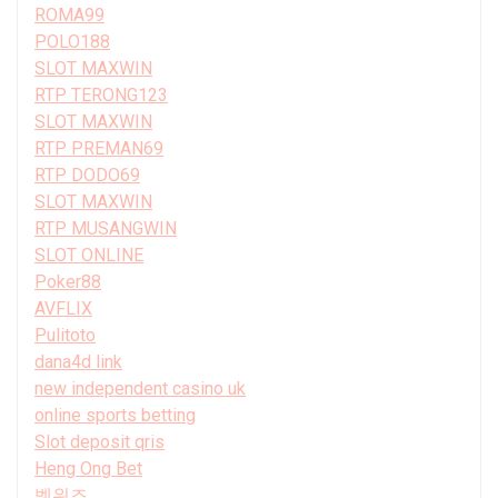
ROMA99
POLO188
SLOT MAXWIN
RTP TERONG123
SLOT MAXWIN
RTP PREMAN69
RTP DODO69
SLOT MAXWIN
RTP MUSANGWIN
SLOT ONLINE
Poker88
AVFLIX
Pulitoto
dana4d link
new independent casino uk
online sports betting
Slot deposit qris
Heng Ong Bet
벳위즈