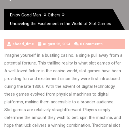
»
»
Enjoy Good Man
Others
Unraveling the Excitement in the World of Slot Games
ahead_time
August 25, 2024
0 Comments
Imagine yourself in a bustling casino, a single pull away from a
potential fortune. This thrilling reality is what slot games offer.
A well-loved fixture in the casino world, slot games have been
providing fun and excitement since they were first introduced
during the late 1800s. With the advent of digital technology,
these games evolved from physical machines to digital
platforms, making them accessible to a broader audience.
Slot games are relatively straightforward. Players simply
determine the amount they wish to bet, spin the machine, and
hope that luck delivers a winning combination. Traditional slot