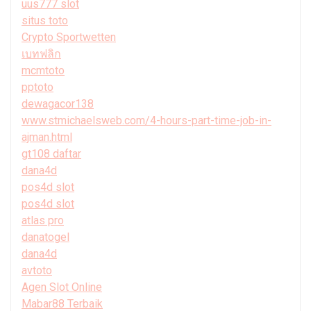
uus777 slot
situs toto
Crypto Sportwetten
เบทฟลิก
mcmtoto
pptoto
dewagacor138
www.stmichaelsweb.com/4-hours-part-time-job-in-
ajman.html
gt108 daftar
dana4d
pos4d slot
pos4d slot
atlas pro
danatogel
dana4d
avtoto
Agen Slot Online
Mabar88 Terbaik