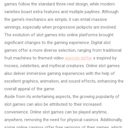
games follow the standard three-reel design, while modern
varieties boast extra features and multiple paylines. Although
the game’s mechanics are simple, it can entail massive
winnings, especially when progressive jackpots are involved.
The evolution of slot games into online platforms brought
significant changes to the gaming experience. Digital slot
games offer a more diverse selection, ranging from traditional
fruit machines to themed-video
agenolx daftar
s inspired by
movies, celebrities, and mythical creatures. Online slot games
also deliver immersive gaming experiences with the help of
excellent graphics, animation, and sound effects, enhancing the
overall appeal of the game.
Aside from its entertaining aspects, the growing popularity of
slot games can also be attributed to their increased
convenience. Online slot games can be played anytime,
anywhere, removing the need for physical casinos. Additionally,
some online casinos offer free versions of their games, which