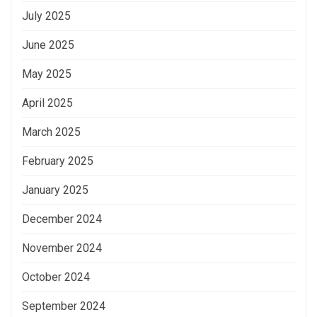
July 2025
June 2025
May 2025
April 2025
March 2025
February 2025
January 2025
December 2024
November 2024
October 2024
September 2024