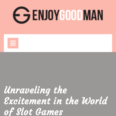
Skip
to
content
Open
Menu
Unraveling the
Excitement in the World
of Slot Games