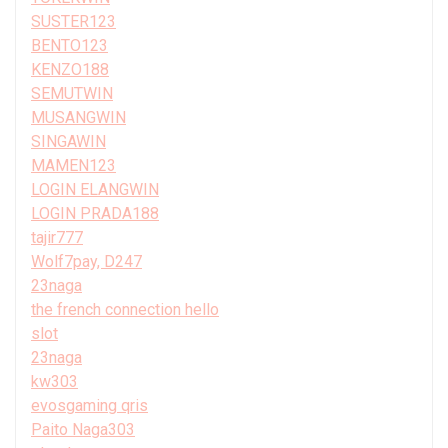
SUSTER123
BENTO123
KENZO188
SEMUTWIN
MUSANGWIN
SINGAWIN
MAMEN123
LOGIN ELANGWIN
LOGIN PRADA188
tajir777
Wolf7pay, D247
23naga
the french connection hello
slot
23naga
kw303
evosgaming qris
Paito Naga303