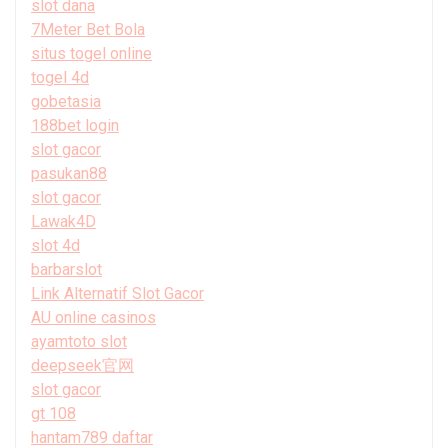
slot dana
7Meter Bet Bola
situs togel online
togel 4d
gobetasia
188bet login
slot gacor
pasukan88
slot gacor
Lawak4D
slot 4d
barbarslot
Link Alternatif Slot Gacor
AU online casinos
ayamtoto slot
deepseek官网
slot gacor
gt 108
hantam789 daftar