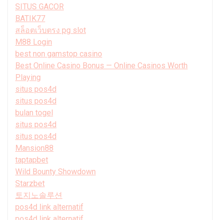
SITUS GACOR
BATIK77
สล็อตเว็บตรง pg slot
M88 Login
best non gamstop casino
Best Online Casino Bonus — Online Casinos Worth
Playing
situs pos4d
situs pos4d
bulan togel
situs pos4d
situs pos4d
Mansion88
taptapbet
Wild Bounty Showdown
Starzbet
토지노솔루션
pos4d link alternatif
pos4d link alternatif