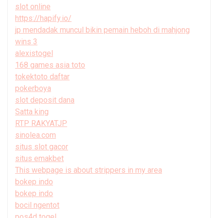
slot online
https://hapify.io/
jp mendadak muncul bikin pemain heboh di mahjong
wins 3
alexistogel
168 games asia toto
tokektoto daftar
pokerboya
slot deposit dana
Satta king
RTP RAKYATJP
sinolea.com
situs slot gacor
situs emakbet
This webpage is about strippers in my area
bokep indo
bokep indo
bocil ngentot
pos4d togel