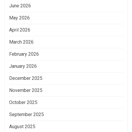
June 2026
May 2026
April 2026
March 2026
February 2026
January 2026
December 2025
November 2025
October 2025
September 2025
August 2025