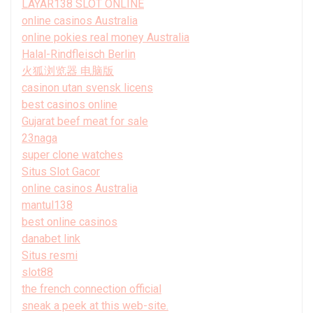
LAYAR138 SLOT ONLINE
online casinos Australia
online pokies real money Australia
Halal-Rindfleisch Berlin
火狐浏览器 电脑版
casinon utan svensk licens
best casinos online
Gujarat beef meat for sale
23naga
super clone watches
Situs Slot Gacor
online casinos Australia
mantul138
best online casinos
danabet link
Situs resmi
slot88
the french connection official
sneak a peek at this web-site.