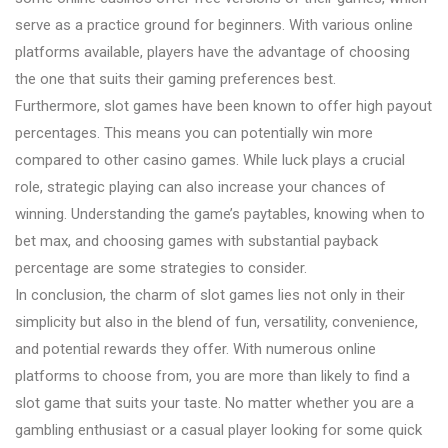
serve as a practice ground for beginners. With various online
platforms available, players have the advantage of choosing
the one that suits their gaming preferences best.
Furthermore, slot games have been known to offer high payout
percentages. This means you can potentially win more
compared to other casino games. While luck plays a crucial
role, strategic playing can also increase your chances of
winning. Understanding the game’s paytables, knowing when to
bet max, and choosing games with substantial payback
percentage are some strategies to consider.
In conclusion, the charm of slot games lies not only in their
simplicity but also in the blend of fun, versatility, convenience,
and potential rewards they offer. With numerous online
platforms to choose from, you are more than likely to find a
slot game that suits your taste. No matter whether you are a
gambling enthusiast or a casual player looking for some quick