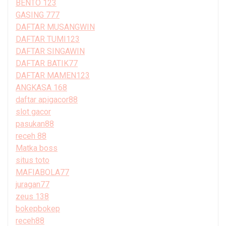
BENTO 123
GASING 777
DAFTAR MUSANGWIN
DAFTAR TUMI123
DAFTAR SINGAWIN
DAFTAR BATIK77
DAFTAR MAMEN123
ANGKASA 168
daftar apigacor88
slot gacor
pasukan88
receh 88
Matka boss
situs toto
MAFIABOLA77
juragan77
zeus 138
bokepbokep
receh88