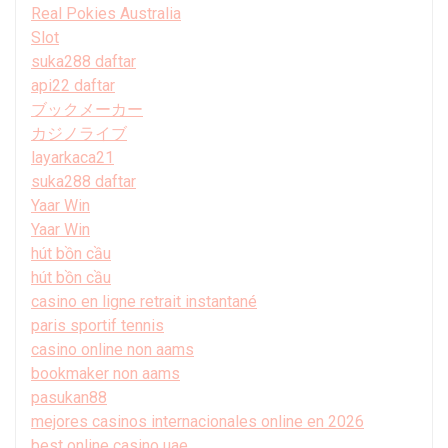
Real Pokies Australia
Slot
suka288 daftar
api22 daftar
ブックメーカー
カジノライブ
layarkaca21
suka288 daftar
Yaar Win
Yaar Win
hút bồn cầu
hút bồn cầu
casino en ligne retrait instantané
paris sportif tennis
casino online non aams
bookmaker non aams
pasukan88
mejores casinos internacionales online en 2026
best online casino uae