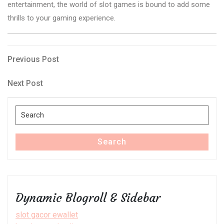
entertainment, the world of slot games is bound to add some
thrills to your gaming experience.
Post
Previous
Previous Post
Post
navigation
Next
Next Post
Post
Search
for:
Search
Dynamic Blogroll & Sidebar
slot gacor ewallet