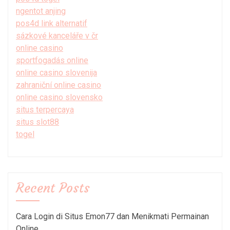
ngentot anjing
pos4d link alternatif
sázkové kanceláře v čr
online casino
sportfogadás online
online casino slovenija
zahraniční online casino
online casino slovensko
situs terpercaya
situs slot88
togel
Recent Posts
Cara Login di Situs Emon77 dan Menikmati Permainan
Online