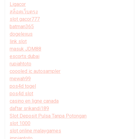
Ligacor
สล็อตเว็บตรง
slot gacor777
batman365
dogelexus
link slot
masuk JDM88
escorts dubai
rupiahtoto
coooled ic autosampler
mewah99
pos4d togel
pos4d slot
casino en ligne canada
daftar srikandi189
Slot Deposit Pulsa Tanpa Potongan
slot 1000
slot online malaygames
impiantoto