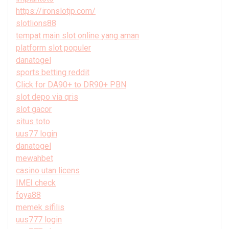
https://ironslotjp.com/
slotlions88
tempat main slot online yang aman
platform slot populer
danatogel
sports betting reddit
Click for DA90+ to DR90+ PBN
slot depo via qris
slot gacor
situs toto
uus77 login
danatogel
mewahbet
casino utan licens
IMEI check
foya88
memek sifilis
uus777 login