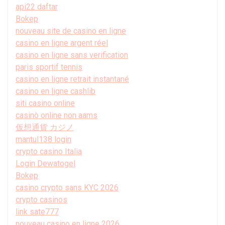
api22 daftar
Bokep
nouveau site de casino en ligne
casino en ligne argent réel
casino en ligne sans verification
paris sportif tennis
casino en ligne retrait instantané
casino en ligne cashlib
siti casino online
casinò online non aams
仮想通貨 カジノ
mantul138 login
crypto casino Italia
Login Dewatogel
Bokep
casino crypto sans KYC 2026
crypto casinos
link sate777
nouveau casino en ligne 2026