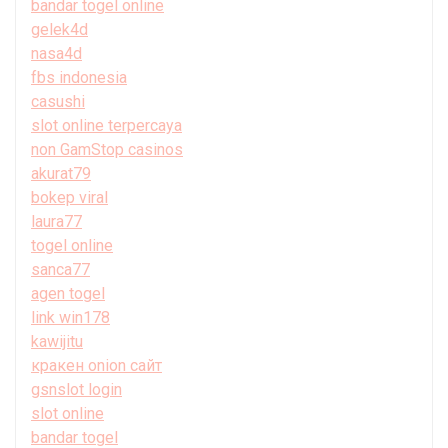
bandar togel online
gelek4d
nasa4d
fbs indonesia
casushi
slot online terpercaya
non GamStop casinos
akurat79
bokep viral
laura77
togel online
sanca77
agen togel
link win178
kawijitu
кракен onion сайт
gsnslot login
slot online
bandar togel