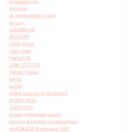
สล็อตออนไลน์
sontogel
uk independent casino
ผลบอล
suka288 link
WOW388
Clash Verge
situs togel
mantul138
LINK LTDTOTO
Santa’s Village
hentai
pos4d
online casinos no id needed
BOKEP INDO
LOGOTOTO
instant withdrawal casino
casinos accepting cryptocurrency
ws电脑端登录whatsapp 扫码