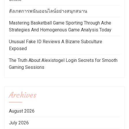
สังเกตการพนันออนไลน์อย่างสนุกสนาน
Mastering Basketball Game Sporting Through Ache
Strategies And Homogenous Game Analysis Today
Unusual Fake ID Reviews A Bizarre Subculture
Exposed
The Truth About Alexistogel Login Secrets for Smooth
Gaming Sessions
Archives
August 2026
July 2026