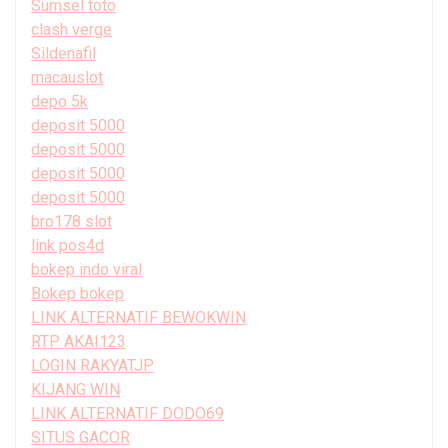
Sumsel toto
clash verge
Sildenafil
macauslot
depo 5k
deposit 5000
deposit 5000
deposit 5000
deposit 5000
bro178 slot
link pos4d
bokep indo viral
Bokep bokep
LINK ALTERNATIF BEWOKWIN
RTP AKAI123
LOGIN RAKYATJP
KIJANG WIN
LINK ALTERNATIF DODO69
SITUS GACOR