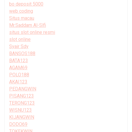
bo deposit 5000
web coding
Situs macau
Mr.Saddam Al-Slfi
situs slot online resmi
slot online
Syair Sdy
BANSOS188
BATA123
AGAM69
POLO188
AKAI123
PEDANGWIN
PISANG123
TERONG123
WISNU123
KIJANGWIN
DODO69
TOKEKWIN