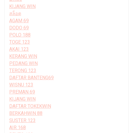
KIJANG WIN
สล็อต
AGAM 69
DODO 69
POLO 188
TOGE 123
AKAI 123
KERANG WIN
PEDANG WIN
TERONG 123
DAFTAR BANTENG69
WISNU 123
PREMAN 69
KIJANG WIN
DAFTAR TOKEKWIN
BERKAHWIN 88
SUSTER 123
AIR 168