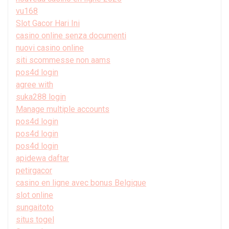
vu168
Slot Gacor Hari Ini
casino online senza documenti
nuovi casino online
siti scommesse non aams
pos4d login
agree with
suka288 login
Manage multiple accounts
pos4d login
pos4d login
pos4d login
apidewa daftar
petirgacor
casino en ligne avec bonus Belgique
slot online
sungaitoto
situs togel