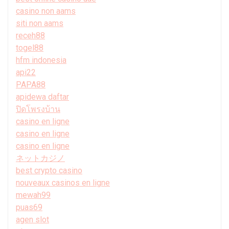
casino non aams
siti non aams
receh88
togel88
hfm indonesia
api22
PAPA88
apidewa daftar
ปิดโพรงบ้าน
casino en ligne
casino en ligne
casino en ligne
ネットカジノ
best crypto casino
nouveaux casinos en ligne
mewah99
puas69
agen slot