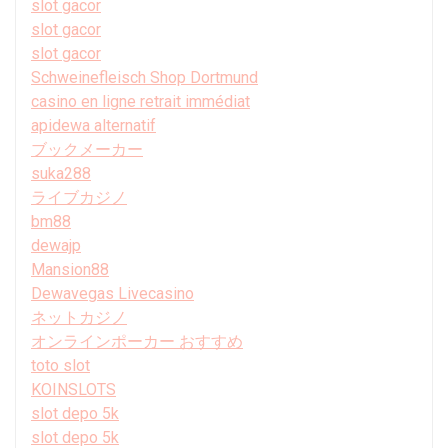
slot gacor
slot gacor
slot gacor
Schweinefleisch Shop Dortmund
casino en ligne retrait immédiat
apidewa alternatif
ブックメーカー
suka288
ライブカジノ
bm88
dewajp
Mansion88
Dewavegas Livecasino
ネットカジノ
オンラインポーカー おすすめ
toto slot
KOINSLOTS
slot depo 5k
slot depo 5k