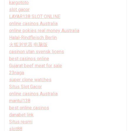
kargototo
slot gacor
LAYAR138 SLOT ONLINE
online casinos Australia
online pokies real money Australia
Halal-Rindfleisch Berlin
火狐浏览器 电脑版
casinon utan svensk licens
best casinos online
Gujarat beef meat for sale
23naga
super clone watches
Situs Slot Gacor
online casinos Australia
mantul138
best online casinos
danabet link
Situs resmi
slot88