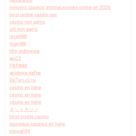
pasukan88
mejores casinos internacionales online en 2026
best online casino uae
casino non aams
siti non aams
receh88
togel88
hfm indonesia
api22
PAPA88
apidewa daftar
ปิดโพรงบ้าน
casino en ligne
casino en ligne
casino en ligne
ネットカジノ
best crypto casino
nouveaux casinos en ligne
mewah99