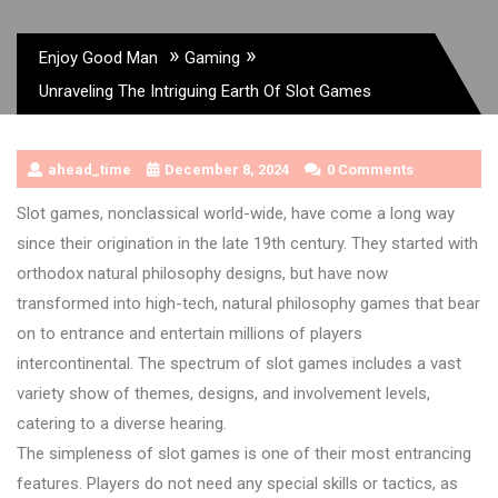
»
»
Enjoy Good Man
Gaming
Unraveling The Intriguing Earth Of Slot Games
ahead_time
December 8, 2024
0 Comments
Slot games, nonclassical world-wide, have come a long way
since their origination in the late 19th century. They started with
orthodox natural philosophy designs, but have now
transformed into high-tech, natural philosophy games that bear
on to entrance and entertain millions of players
intercontinental. The spectrum of slot games includes a vast
variety show of themes, designs, and involvement levels,
catering to a diverse hearing.
The simpleness of slot games is one of their most entrancing
features. Players do not need any special skills or tactics, as