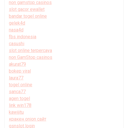
non gamstop casinos
slot gacor ewallet
bandar togel online
gelek4d
nasa4d
fbs indonesia
casushi
slot online terpercaya
non GamStop casinos
akurat79
bokep viral
laura77
togel online
sanca77
agen togel
link win178
kawijitu
кракен onion сайт
gsnslot login