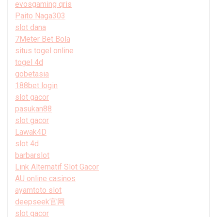
evosgaming qris
Paito Naga303
slot dana
7Meter Bet Bola
situs togel online
togel 4d
gobetasia
188bet login
slot gacor
pasukan88
slot gacor
Lawak4D
slot 4d
barbarslot
Link Alternatif Slot Gacor
AU online casinos
ayamtoto slot
deepseek官网
slot gacor