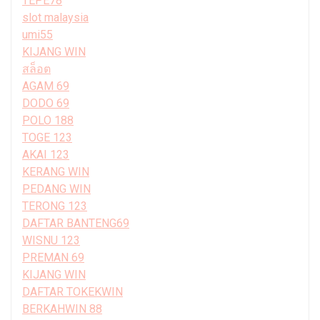
TEPE78
slot malaysia
umi55
KIJANG WIN
สล็อต
AGAM 69
DODO 69
POLO 188
TOGE 123
AKAI 123
KERANG WIN
PEDANG WIN
TERONG 123
DAFTAR BANTENG69
WISNU 123
PREMAN 69
KIJANG WIN
DAFTAR TOKEKWIN
BERKAHWIN 88