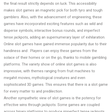
the final result strictly depends on luck. This accessibility
makes slot games an magnetic pick for both tyro and tough
gamblers. Also, with the advancement of engineering, these
games have incorporated exciting features such as wild and
disperse symbols, interactive bonus rounds, and imperfect
tense jackpots, adding an supernumerary layer of exhilaration.
Online slot games have gained immense popularity due to their
handiness and . Players can enjoy these games from the
solace of their homes or on the go, thanks to mobile gambling
platforms. The variety show of online slot games is also
impressive, with themes ranging from fruit machines to
megahit movies, mythological creatures and even
sophisticated 3D games. This ensures that there is a slot game
for every matter to and predilection.
Another sympathetic view of slot games is the potency for
effective wins through jackpots. Some games are coupled
across binary platforms to produce imperfect tense jackpots,