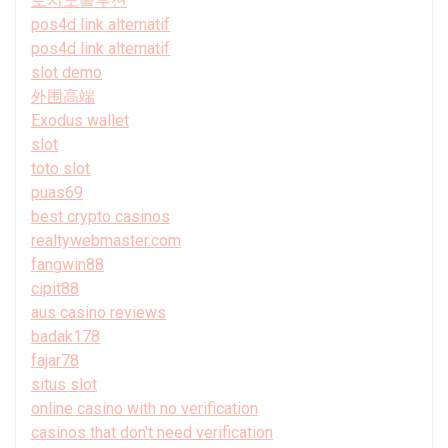
토지노솔루션
pos4d link alternatif
pos4d link alternatif
slot demo
外围高端
Exodus wallet
slot
toto slot
puas69
best crypto casinos
realtywebmaster.com
fangwin88
cipit88
aus casino reviews
badak178
fajar78
situs slot
online casino with no verification
casinos that don't need verification