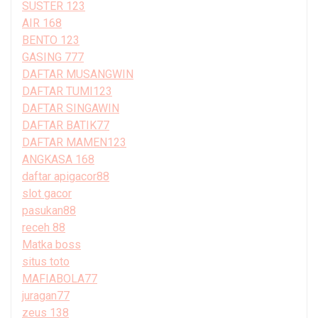
SUSTER 123
AIR 168
BENTO 123
GASING 777
DAFTAR MUSANGWIN
DAFTAR TUMI123
DAFTAR SINGAWIN
DAFTAR BATIK77
DAFTAR MAMEN123
ANGKASA 168
daftar apigacor88
slot gacor
pasukan88
receh 88
Matka boss
situs toto
MAFIABOLA77
juragan77
zeus 138