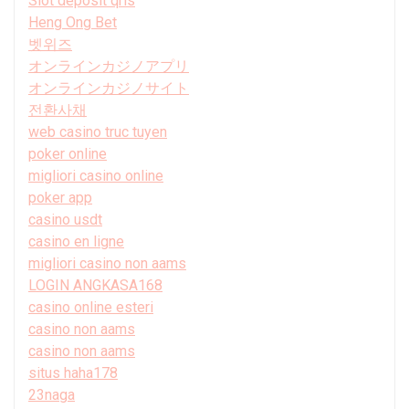
Slot deposit qris
Heng Ong Bet
벳위즈
オンラインカジノアプリ
オンラインカジノサイト
전환사채
web casino truc tuyen
poker online
migliori casino online
poker app
casino usdt
casino en ligne
migliori casino non aams
LOGIN ANGKASA168
casino online esteri
casino non aams
casino non aams
situs haha178
23naga