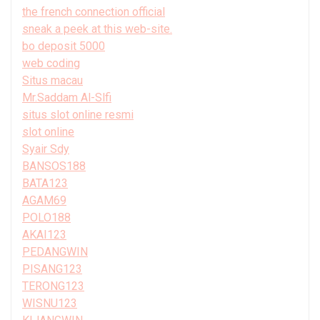
the french connection official
sneak a peek at this web-site.
bo deposit 5000
web coding
Situs macau
Mr.Saddam Al-Slfi
situs slot online resmi
slot online
Syair Sdy
BANSOS188
BATA123
AGAM69
POLO188
AKAI123
PEDANGWIN
PISANG123
TERONG123
WISNU123