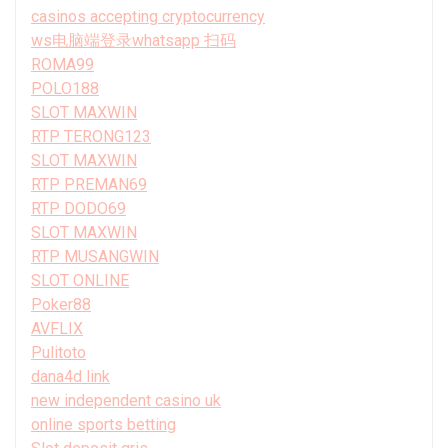
casinos accepting cryptocurrency
ws电脑端登录whatsapp 扫码
ROMA99
POLO188
SLOT MAXWIN
RTP TERONG123
SLOT MAXWIN
RTP PREMAN69
RTP DODO69
SLOT MAXWIN
RTP MUSANGWIN
SLOT ONLINE
Poker88
AVFLIX
Pulitoto
dana4d link
new independent casino uk
online sports betting