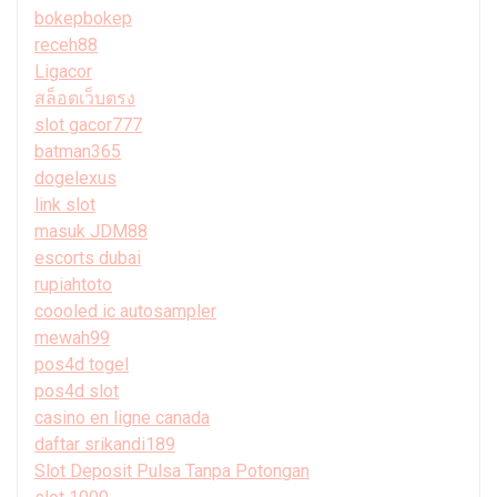
bokepbokep
receh88
Ligacor
สล็อตเว็บตรง
slot gacor777
batman365
dogelexus
link slot
masuk JDM88
escorts dubai
rupiahtoto
coooled ic autosampler
mewah99
pos4d togel
pos4d slot
casino en ligne canada
daftar srikandi189
Slot Deposit Pulsa Tanpa Potongan