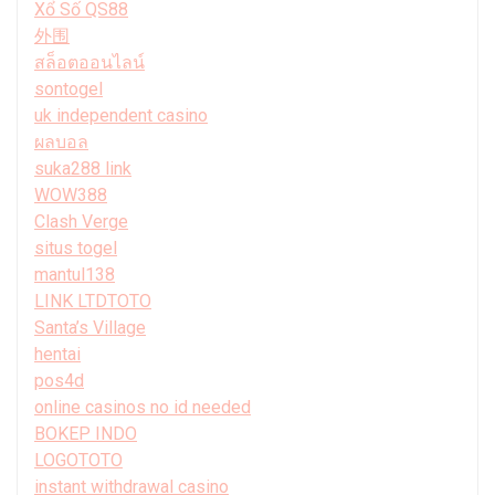
Xổ Số QS88
外围
สล็อตออนไลน์
sontogel
uk independent casino
ผลบอล
suka288 link
WOW388
Clash Verge
situs togel
mantul138
LINK LTDTOTO
Santa’s Village
hentai
pos4d
online casinos no id needed
BOKEP INDO
LOGOTOTO
instant withdrawal casino