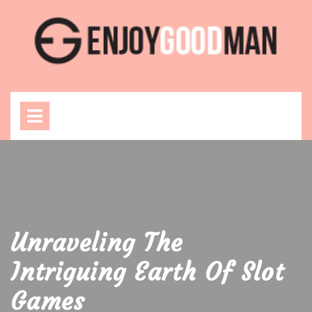
Skip
to
content
Open
Menu
Unraveling The
Intriguing Earth Of Slot
Games