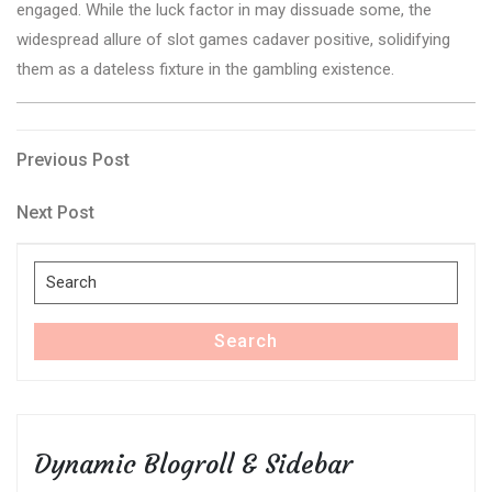
engaged. While the luck factor in may dissuade some, the
widespread allure of slot games cadaver positive, solidifying
them as a dateless fixture in the gambling existence.
Post
Previous
Previous Post
Post
navigation
Next
Next Post
Post
Search
for:
Search
Dynamic Blogroll & Sidebar