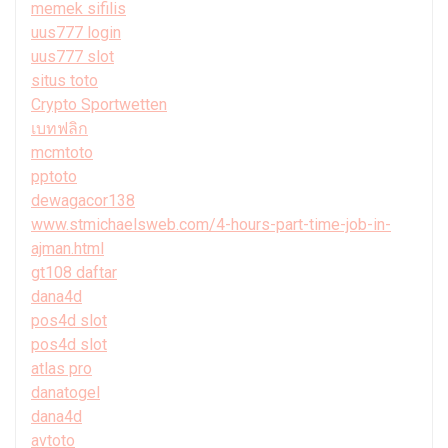
memek sifilis
uus777 login
uus777 slot
situs toto
Crypto Sportwetten
เบทฟลิก
mcmtoto
pptoto
dewagacor138
www.stmichaelsweb.com/4-hours-part-time-job-in-
ajman.html
gt108 daftar
dana4d
pos4d slot
pos4d slot
atlas pro
danatogel
dana4d
avtoto