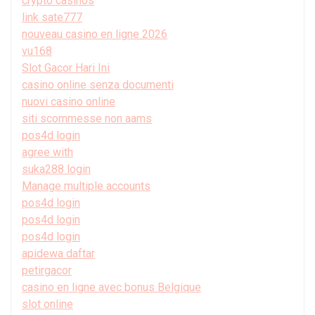
crypto casinos
link sate777
nouveau casino en ligne 2026
vu168
Slot Gacor Hari Ini
casino online senza documenti
nuovi casino online
siti scommesse non aams
pos4d login
agree with
suka288 login
Manage multiple accounts
pos4d login
pos4d login
pos4d login
apidewa daftar
petirgacor
casino en ligne avec bonus Belgique
slot online