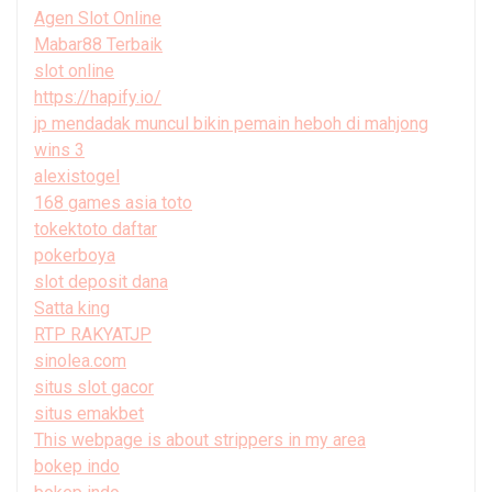
Agen Slot Online
Mabar88 Terbaik
slot online
https://hapify.io/
jp mendadak muncul bikin pemain heboh di mahjong
wins 3
alexistogel
168 games asia toto
tokektoto daftar
pokerboya
slot deposit dana
Satta king
RTP RAKYATJP
sinolea.com
situs slot gacor
situs emakbet
This webpage is about strippers in my area
bokep indo