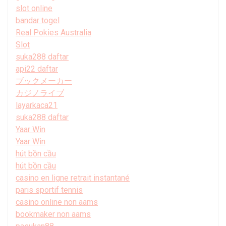
slot online
bandar togel
Real Pokies Australia
Slot
suka288 daftar
api22 daftar
ブックメーカー
カジノライブ
layarkaca21
suka288 daftar
Yaar Win
Yaar Win
hút bồn cầu
hút bồn cầu
casino en ligne retrait instantané
paris sportif tennis
casino online non aams
bookmaker non aams