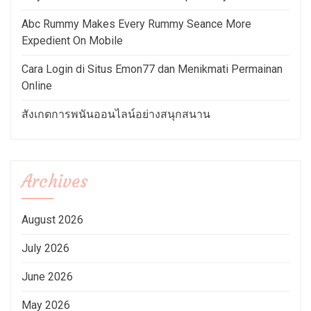
Abc Rummy Makes Every Rummy Seance More
Expedient On Mobile
Cara Login di Situs Emon77 dan Menikmati Permainan
Online
สังเกตการพนันออนไลน์อย่างสนุกสนาน
Archives
August 2026
July 2026
June 2026
May 2026