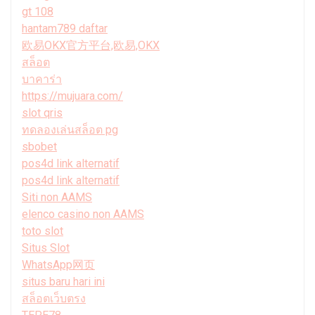
gt 108
hantam789 daftar
欧易OKX官方平台,欧易,OKX
สล็อต
บาคาร่า
https://mujuara.com/
slot qris
ทดลองเล่นสล็อต pg
sbobet
pos4d link alternatif
pos4d link alternatif
Siti non AAMS
elenco casino non AAMS
toto slot
Situs Slot
WhatsApp网页
situs baru hari ini
สล็อตเว็บตรง