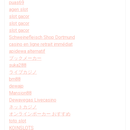
puas69
agen slot
slot gacor
slot gacor
slot gacor
Schweinefleisch Shop Dortmund
casino en ligne retrait immédiat
apidewa alternatif
ブックメーカー
suka288
ライブカジノ
bm88
dewajp
Mansion88
Dewavegas Livecasino
ネットカジノ
オンラインポーカー おすすめ
toto slot
KOINSLOTS