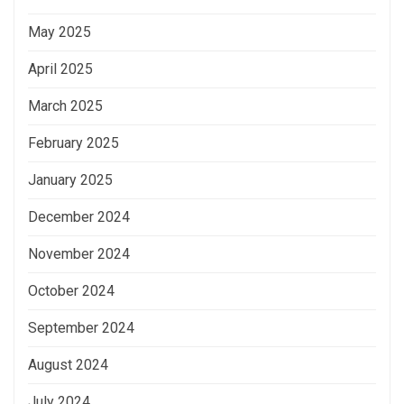
May 2025
April 2025
March 2025
February 2025
January 2025
December 2024
November 2024
October 2024
September 2024
August 2024
July 2024