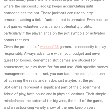
where the successful add up keeps accumulating until
someone hits the pot. These jackpots can rise to large
amounts, adding a tickle factor in that is unmated. Even habitue
slot games volunteer considerable potentiality profits,
particularly if the player lands on the pot symbols or activates
bonus features.
Given the potential of
wahana138
games, it’s necessity to play
responsibly. Always adventure within your budget and never
quest for losses. Remember, slot games are studied for
amusement, so play them for fun and use. With specific money
management and mind-set, you can taste the epinephrin rush
of spinning the reels and maybe, just maybe, hit the pot.
Slot games represent a significant part of the discernment
fabric of play, both online and in physical casinos. Their simple
mindedness, the potential for big wins, the thrill of the game,
and an astounding variety show of themes keep players