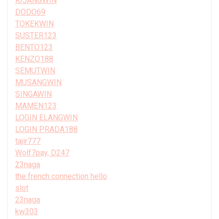
KIJANGWIN
DODO69
TOKEKWIN
SUSTER123
BENTO123
KENZO188
SEMUTWIN
MUSANGWIN
SINGAWIN
MAMEN123
LOGIN ELANGWIN
LOGIN PRADA188
tajir777
Wolf7pay, D247
23naga
the french connection hello
slot
23naga
kw303