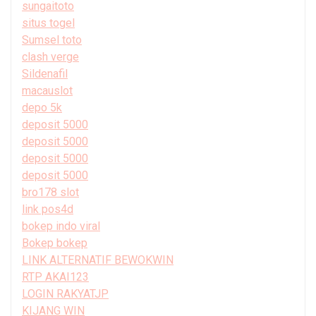
sungaitoto
situs togel
Sumsel toto
clash verge
Sildenafil
macauslot
depo 5k
deposit 5000
deposit 5000
deposit 5000
deposit 5000
bro178 slot
link pos4d
bokep indo viral
Bokep bokep
LINK ALTERNATIF BEWOKWIN
RTP AKAI123
LOGIN RAKYATJP
KIJANG WIN