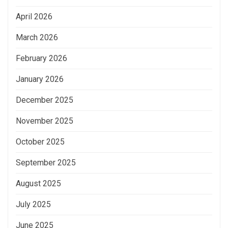
April 2026
March 2026
February 2026
January 2026
December 2025
November 2025
October 2025
September 2025
August 2025
July 2025
June 2025