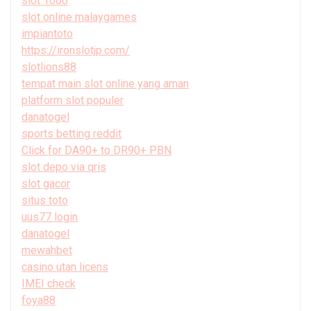
slot 1000
slot online malaygames
impiantoto
https://ironslotjp.com/
slotlions88
tempat main slot online yang aman
platform slot populer
danatogel
sports betting reddit
Click for DA90+ to DR90+ PBN
slot depo via qris
slot gacor
situs toto
uus77 login
danatogel
mewahbet
casino utan licens
IMEI check
foya88