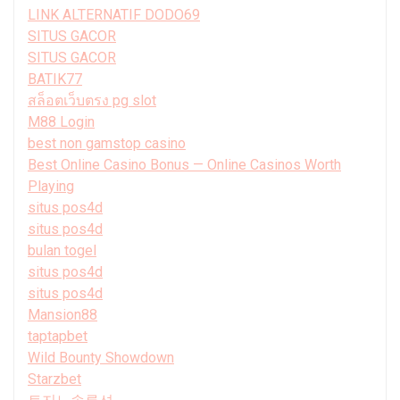
LINK ALTERNATIF DODO69
SITUS GACOR
SITUS GACOR
BATIK77
สล็อตเว็บตรง pg slot
M88 Login
best non gamstop casino
Best Online Casino Bonus — Online Casinos Worth
Playing
situs pos4d
situs pos4d
bulan togel
situs pos4d
situs pos4d
Mansion88
taptapbet
Wild Bounty Showdown
Starzbet