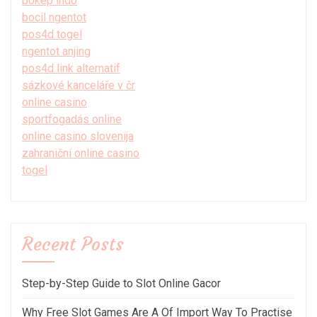
bokep indo
bocil ngentot
pos4d togel
ngentot anjing
pos4d link alternatif
sázkové kanceláře v čr
online casino
sportfogadás online
online casino slovenija
zahraniční online casino
togel
Recent Posts
Step-by-Step Guide to Slot Online Gacor
Why Free Slot Games Are A Of Import Way To Practise