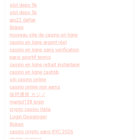
slot depo 5k
slot depo 5k
api22 daftar
Bokep
nouveau site de casino en ligne
casino en ligne argent réel
casino en ligne sans verification
paris sportif tennis
casino en ligne retrait instantané
casino en ligne cashlib
siti casino online
casinò online non aams
仮想通貨 カジノ
mantul138 login
crypto casino Italia
Login Dewatogel
Bokep
casino crypto sans KYC 2026