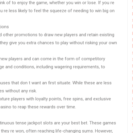
ink of to enjoy the game, whether you win or lose. If you re
u re less likely to feel the squeeze of needing to win big on
tions
d other promotions to draw new players and retain existing
they give you extra chances to play without risking your own
 new players and can come in the form of competitory
ge and conditions, including wagering requirements, to
s that don t want an first situate. While these are less
s without any risk.
ure players with loyalty points, free spins, and exclusive
casino to reap these rewards over time.
ontinuous tense jackpot slots are your best bet. These games
il they re won, often reaching life-changing sums. However,