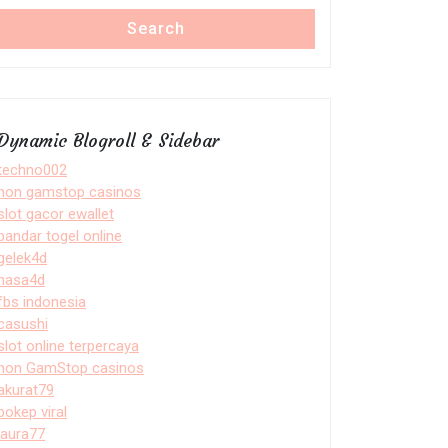
Search
Dynamic Blogroll & Sidebar
techno002
non gamstop casinos
slot gacor ewallet
bandar togel online
gelek4d
nasa4d
fbs indonesia
casushi
slot online terpercaya
non GamStop casinos
akurat79
bokep viral
laura77