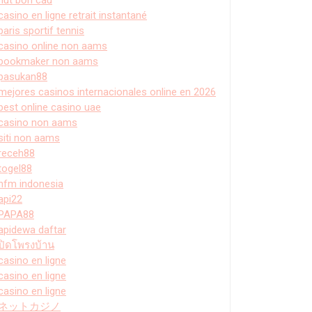
casino en ligne retrait instantané
paris sportif tennis
casino online non aams
bookmaker non aams
pasukan88
mejores casinos internacionales online en 2026
best online casino uae
casino non aams
siti non aams
receh88
togel88
hfm indonesia
api22
PAPA88
apidewa daftar
ปิดโพรงบ้าน
casino en ligne
casino en ligne
casino en ligne
ネットカジノ