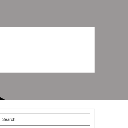
echniques For Hit
Search
for: