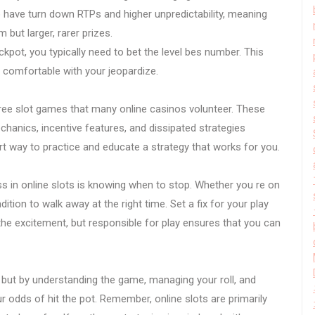
o have turn down RTPs and higher unpredictability, meaning
m but larger, rarer prizes.
kpot, you typically need to bet the level bes number. This
 comfortable with your jeopardize.
free slot games that many online casinos volunteer. These
chanics, incentive features, and dissipated strategies
ort way to practice and educate a strategy that works for you.
 in online slots is knowing when to stop. Whether you re on
ndition to walk away at the right time. Set a fix for your play
in the excitement, but responsible for play ensures that you can
t, but by understanding the game, managing your roll, and
 odds of hit the pot. Remember, online slots are primarily