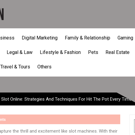
siness
Digital Marketing
Family & Relationship
Gaming
Legal & Law
Lifestyle & Fashion
Pets
Real Estate
ot Online: Strategies And T
Travel & Tours
Others
t Slot Online: Strategies And Techniques For Hit The Pot Every Time
nts
pture the thrill and excitement like slot machines. With their