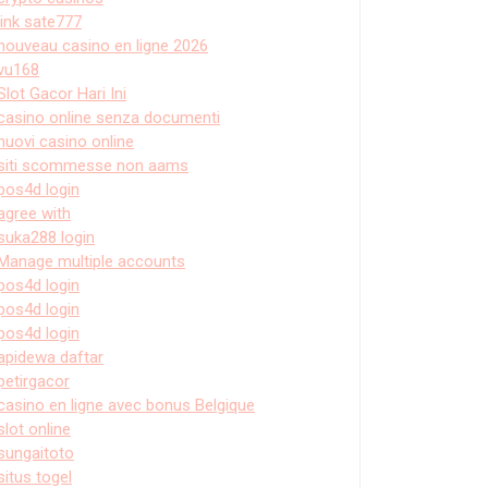
link sate777
nouveau casino en ligne 2026
vu168
Slot Gacor Hari Ini
casino online senza documenti
nuovi casino online
siti scommesse non aams
pos4d login
agree with
suka288 login
Manage multiple accounts
pos4d login
pos4d login
pos4d login
apidewa daftar
petirgacor
casino en ligne avec bonus Belgique
slot online
sungaitoto
situs togel