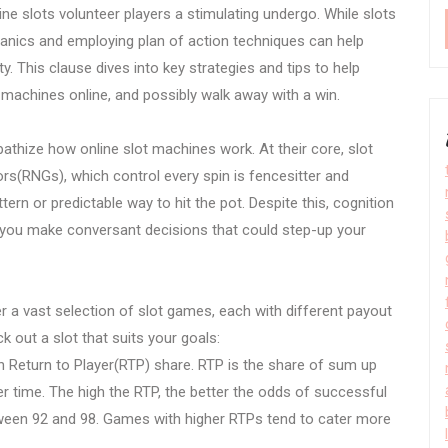
line slots volunteer players a stimulating undergo. While slots
anics and employing plan of action techniques can help
y. This clause dives into key strategies and tips to help
 machines online, and possibly walk away with a win.
pathize how online slot machines work. At their core, slot
(RNGs), which control every spin is fencesitter and
ern or predictable way to hit the pot. Despite this, cognition
lp you make conversant decisions that could step-up your
er a vast selection of slot games, each with different payout
ck out a slot that suits your goals:
h Return to Player(RTP) share. RTP is the share of sum up
r time. The high the RTP, the better the odds of successful
tween 92 and 98. Games with higher RTPs tend to cater more