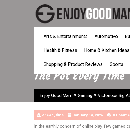
Skip
to
content
Arts & Entertainments
Automotive
Bu
Health & Fitness
Home & Kitchen Ideas
Victorious Big At Sl
Shopping & Product Reviews
Sports
The Pot Every Time
»
»
Enjoy Good Man
Gaming
Victorious Big A
ahead_time
January 14, 2026
0 Comme
In the earthly concern of online play, few games ca