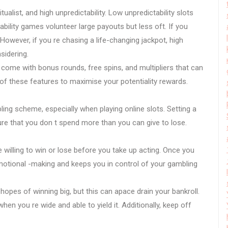
tualist, and high unpredictability. Low unpredictability slots
ctability games volunteer large payouts but less oft. If you
s. However, if you re chasing a life-changing jackpot, high
sidering.
ome with bonus rounds, free spins, and multipliers that can
 of these features to maximise your potentiality rewards.
ing scheme, especially when playing online slots. Setting a
sure that you don t spend more than you can give to lose.
 willing to win or lose before you take up acting. Once you
emotional -making and keeps you in control of your gambling
n hopes of winning big, but this can apace drain your bankroll.
when you re wide and able to yield it. Additionally, keep off