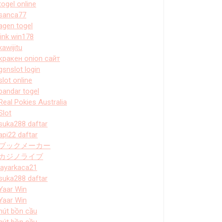
togel online
sanca77
agen togel
link win178
kawijitu
кракен onion сайт
gsnslot login
slot online
bandar togel
Real Pokies Australia
Slot
suka288 daftar
api22 daftar
ブックメーカー
カジノライブ
layarkaca21
suka288 daftar
Yaar Win
Yaar Win
hút bồn cầu
hút bồn cầu