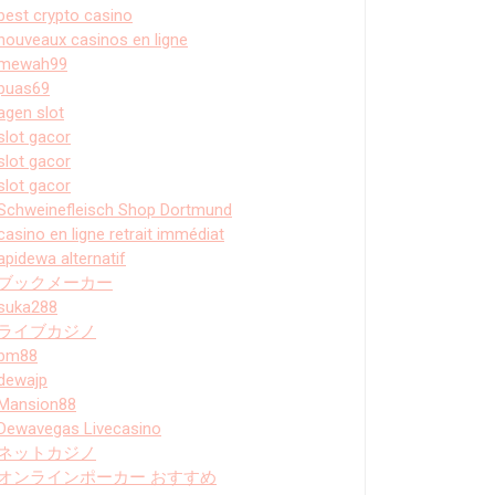
best crypto casino
nouveaux casinos en ligne
mewah99
puas69
agen slot
slot gacor
slot gacor
slot gacor
Schweinefleisch Shop Dortmund
casino en ligne retrait immédiat
apidewa alternatif
ブックメーカー
suka288
ライブカジノ
bm88
dewajp
Mansion88
Dewavegas Livecasino
ネットカジノ
オンラインポーカー おすすめ