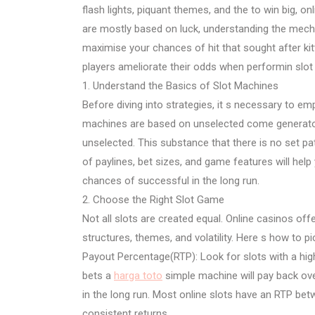
flash lights, piquant themes, and the to win big, on
are mostly based on luck, understanding the mech
maximise your chances of hit that sought after kitt
players ameliorate their odds when performin slot
1. Understand the Basics of Slot Machines
Before diving into strategies, it s necessary to em
machines are based on unselected come generators
unselected. This substance that there is no set patt
of paylines, bet sizes, and game features will he
chances of successful in the long run.
2. Choose the Right Slot Game
Not all slots are created equal. Online casinos off
structures, themes, and volatility. Here s how to pi
Payout Percentage(RTP): Look for slots with a hig
bets a
harga toto
simple machine will pay back ove
in the long run. Most online slots have an RTP be
consistent returns.