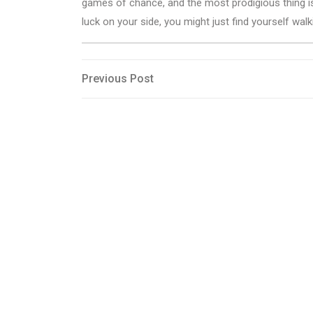
games of chance, and the most prodigious thing is
luck on your side, you might just find yourself wal
Post
Previous
Previous Post
Post
navigation