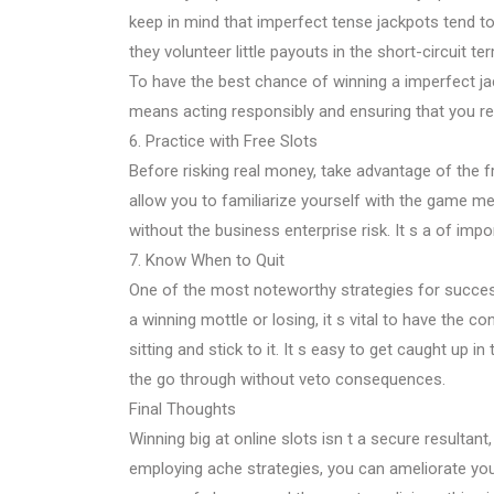
keep in mind that imperfect tense jackpots tend t
they volunteer little payouts in the short-circuit ter
To have the best chance of winning a imperfect jac
means acting responsibly and ensuring that you re
6. Practice with Free Slots
Before risking real money, take advantage of the 
allow you to familiarize yourself with the game me
without the business enterprise risk. It s a of imp
7. Know When to Quit
One of the most noteworthy strategies for success
a winning mottle or losing, it s vital to have the co
sitting and stick to it. It s easy to get caught up 
the go through without veto consequences.
Final Thoughts
Winning big at online slots isn t a secure resultan
employing ache strategies, you can ameliorate your