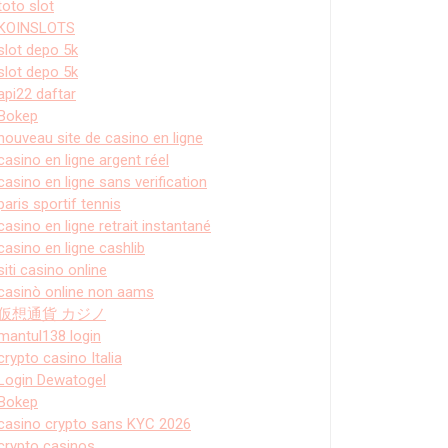
toto slot
KOINSLOTS
slot depo 5k
slot depo 5k
api22 daftar
Bokep
nouveau site de casino en ligne
casino en ligne argent réel
casino en ligne sans verification
paris sportif tennis
casino en ligne retrait instantané
casino en ligne cashlib
siti casino online
casinò online non aams
仮想通貨 カジノ
mantul138 login
crypto casino Italia
Login Dewatogel
Bokep
casino crypto sans KYC 2026
crypto casinos