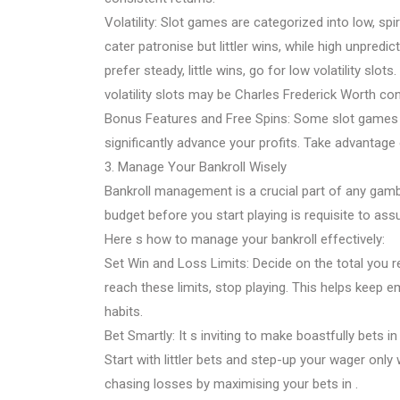
Volatility: Slot games are categorized into low, spiri
cater patronise but littler wins, while high unpredi
prefer steady, little wins, go for low volatility slot
volatility slots may be Charles Frederick Worth con
Bonus Features and Free Spins: Some slot games c
significantly advance your profits. Take advantage
3. Manage Your Bankroll Wisely
Bankroll management is a crucial part of any gambl
budget before you start playing is requisite to as
Here s how to manage your bankroll effectively:
Set Win and Loss Limits: Decide on the total you re
reach these limits, stop playing. This helps keep 
habits.
Bet Smartly: It s inviting to make boastfully bets i
Start with littler bets and step-up your wager only 
chasing losses by maximising your bets in .