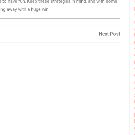
 to have fun. Keep these strategies in mind, and with some
king away with a huge win
Next
Next Post
Post