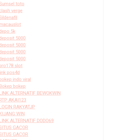
Sumsel toto
clash verge
Sildenafil
macauslot
depo 5k
deposit 5000
deposit 5000
deposit 5000
deposit 5000
bro178 slot
link pos4d
bokep indo viral
Bokep bokep
LINK ALTERNATIF BEWOKWIN
RTP AKAI123
LOGIN RAKYATJP
KIJANG WIN
LINK ALTERNATIF DODO69
SITUS GACOR
SITUS GACOR