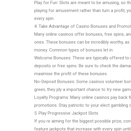
Play for Fun: Slots are meant to be amusing, so th
playing for amusement rather than turn a profit, yo
every spin.
4. Take Advantage of Casino Bonuses and Promo
Many online casinos offer bonuses, free spins, an
ones. These bonuses can be incredibly worthy, as 
money. Common types of bonuses let in:
Welcome Bonuses: These are typically offered to
deposits or free spins. Be sure to check the dama
maximise the profit of these bonuses.
No-Deposit Bonuses: Some casinos volunteer bonuse
green, they ply a important chance to try new game
Loyalty Programs: Many online casinos pay back fixt
promotions. Stay patriotic to your elect gambling 
5. Play Progressive Jackpot Slots
If you re aiming for the biggest possible prize, c
feature jackpots that increase with every spin unt