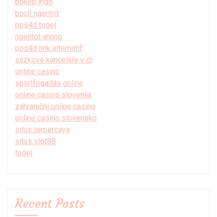
bokep indo
bocil ngentot
pos4d togel
ngentot anjing
pos4d link alternatif
sázkové kanceláře v čr
online casino
sportfogadás online
online casino slovenija
zahraniční online casino
online casino slovensko
situs terpercaya
situs slot88
togel
Recent Posts