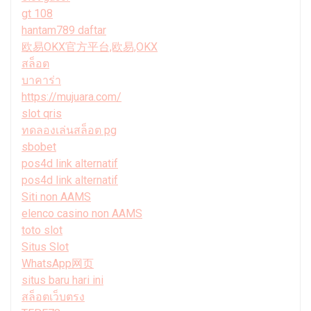
gt 108
hantam789 daftar
欧易OKX官方平台,欧易,OKX
สล็อต
บาคาร่า
https://mujuara.com/
slot qris
ทดลองเล่นสล็อต pg
sbobet
pos4d link alternatif
pos4d link alternatif
Siti non AAMS
elenco casino non AAMS
toto slot
Situs Slot
WhatsApp网页
situs baru hari ini
สล็อตเว็บตรง