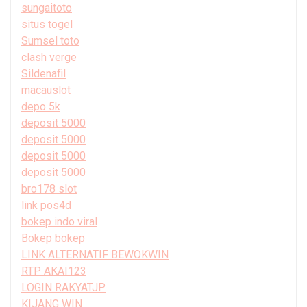
sungaitoto
situs togel
Sumsel toto
clash verge
Sildenafil
macauslot
depo 5k
deposit 5000
deposit 5000
deposit 5000
deposit 5000
bro178 slot
link pos4d
bokep indo viral
Bokep bokep
LINK ALTERNATIF BEWOKWIN
RTP AKAI123
LOGIN RAKYATJP
KIJANG WIN