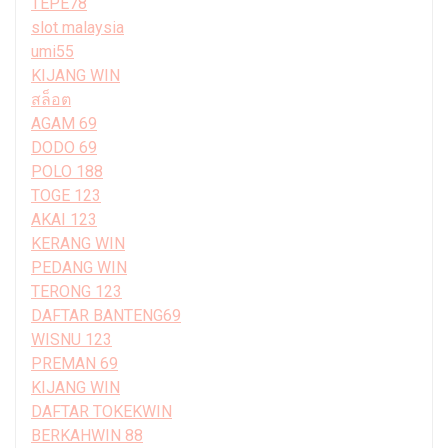
TEPE78
slot malaysia
umi55
KIJANG WIN
สล็อต
AGAM 69
DODO 69
POLO 188
TOGE 123
AKAI 123
KERANG WIN
PEDANG WIN
TERONG 123
DAFTAR BANTENG69
WISNU 123
PREMAN 69
KIJANG WIN
DAFTAR TOKEKWIN
BERKAHWIN 88