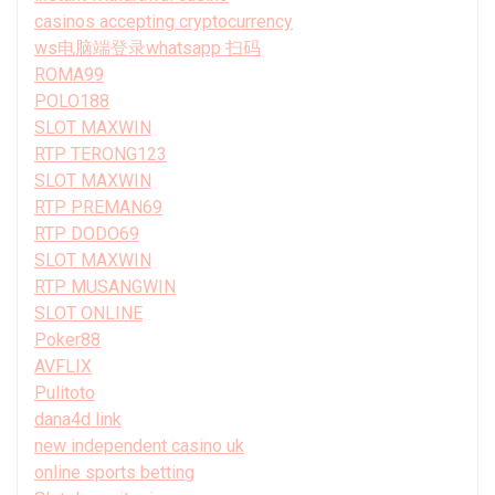
casinos accepting cryptocurrency
ws电脑端登录whatsapp 扫码
ROMA99
POLO188
SLOT MAXWIN
RTP TERONG123
SLOT MAXWIN
RTP PREMAN69
RTP DODO69
SLOT MAXWIN
RTP MUSANGWIN
SLOT ONLINE
Poker88
AVFLIX
Pulitoto
dana4d link
new independent casino uk
online sports betting