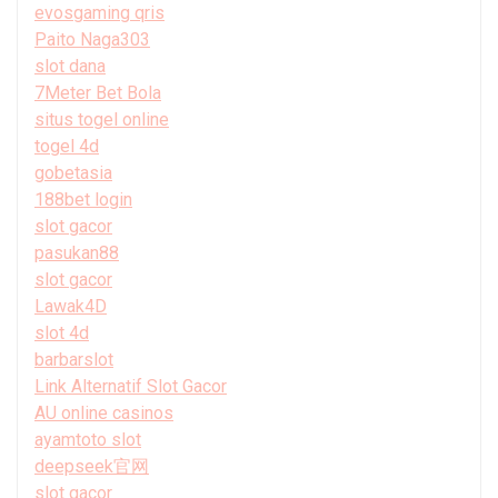
evosgaming qris
Paito Naga303
slot dana
7Meter Bet Bola
situs togel online
togel 4d
gobetasia
188bet login
slot gacor
pasukan88
slot gacor
Lawak4D
slot 4d
barbarslot
Link Alternatif Slot Gacor
AU online casinos
ayamtoto slot
deepseek官网
slot gacor