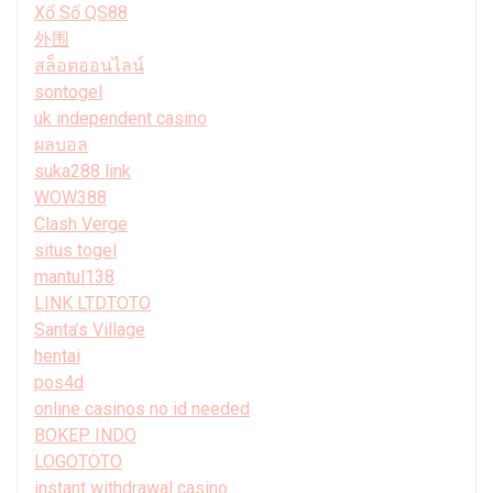
Xổ Số QS88
外围
สล็อตออนไลน์
sontogel
uk independent casino
ผลบอล
suka288 link
WOW388
Clash Verge
situs togel
mantul138
LINK LTDTOTO
Santa’s Village
hentai
pos4d
online casinos no id needed
BOKEP INDO
LOGOTOTO
instant withdrawal casino