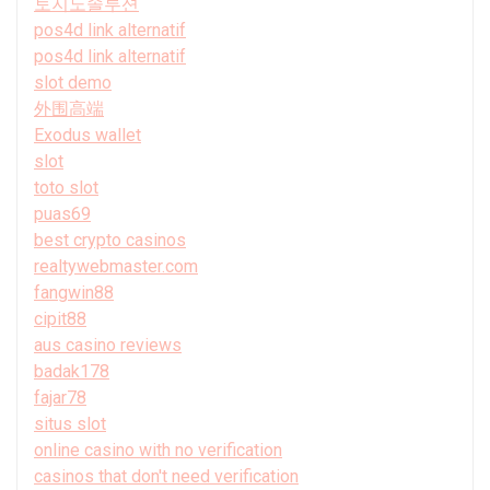
토지노솔루션
pos4d link alternatif
pos4d link alternatif
slot demo
外围高端
Exodus wallet
slot
toto slot
puas69
best crypto casinos
realtywebmaster.com
fangwin88
cipit88
aus casino reviews
badak178
fajar78
situs slot
online casino with no verification
casinos that don't need verification