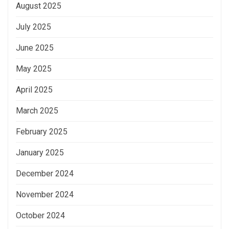
August 2025
July 2025
June 2025
May 2025
April 2025
March 2025
February 2025
January 2025
December 2024
November 2024
October 2024