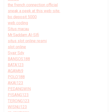
the french connection official
sneak a peek at this web-site.
bo deposit 5000
web coding
Situs macau
Mr.Saddam Al-Slfi
situs slot online resmi
slot online
Syair Sdy
BANSOS188
BATA123
AGAM69
POLO188
AKAI123
PEDANGWIN
PISANG123
TERONG123
WISNU123