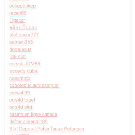
bokepbokep
receh88
Ligacor
สล็อตเว็บตรง
slot gacor777
batman365
dogelexus
link slot
masuk JDM88
escorts dubai
rupiahtoto
coooled ic autosampler
mewah99
pos4d togel
pos4d slot
casino en ligne canada
daftar srikandi189
Slot Deposit Pulsa Tanpa Potongan