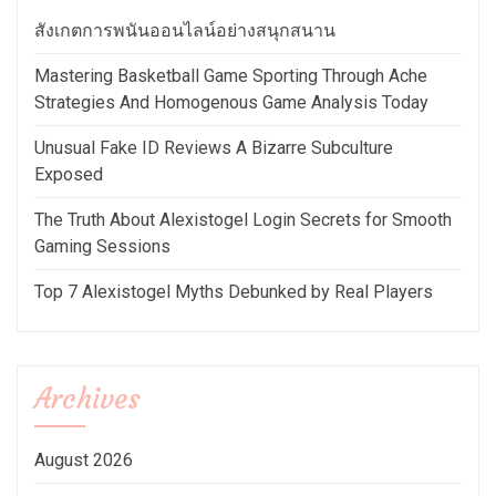
สังเกตการพนันออนไลน์อย่างสนุกสนาน
Mastering Basketball Game Sporting Through Ache
Strategies And Homogenous Game Analysis Today
Unusual Fake ID Reviews A Bizarre Subculture
Exposed
The Truth About Alexistogel Login Secrets for Smooth
Gaming Sessions
Top 7 Alexistogel Myths Debunked by Real Players
Archives
August 2026