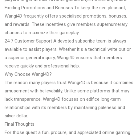
Exciting Promotions and Bonuses To keep the see pleasant,
Wangi4D frequently offers specialised promotions, bonuses,
and rewards. These incentives give members supernumerary
chances to maximize their gameplay.
24 7 Customer Support A devoted subscribe team is always
available to assist players. Whether it s a technical write out or
a superior general inquiry, Wangi4D ensures that members
receive quickly and professional help.
Why Choose Wangi4D?
The reason many players trust Wangi4D is because it combines
amusement with believability. Unlike some platforms that may
lack transparence, Wangi4D focuses on edifice long-term
relationships with its members by maintaining paleness and
silver dollar.
Final Thoughts
For those quest a fun, procure, and appreciated online gaming