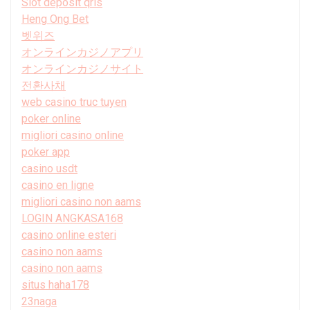
Slot deposit qris
Heng Ong Bet
벳위즈
オンラインカジノアプリ
オンラインカジノサイト
전환사채
web casino truc tuyen
poker online
migliori casino online
poker app
casino usdt
casino en ligne
migliori casino non aams
LOGIN ANGKASA168
casino online esteri
casino non aams
casino non aams
situs haha178
23naga