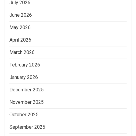
July 2026
June 2026
May 2026
April 2026
March 2026
February 2026
January 2026
December 2025
November 2025
October 2025
September 2025