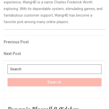
experience, Wangi4D is a name Charles Frederick Worth
exploring. With its dependable system, stimulating games, and
fantabulous customer support, Wangi4D has become a
favorite pick among many online players.
Post
Previous
Previous Post
Post
navigation
Next
Next Post
Post
Search
for:
Search