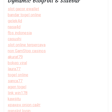
Dynamic Blogroll & Sidebar
slot gacor ewallet
bandar togel online
gelek4d
nasa4d
fbs indonesia
casushi
slot online terpercaya
non GamStop casinos
akurat79
bokep viral
laura77
togel online
sanca77
agen togel
link win178
kawijitu
кракен onion сайт
gsnslot login