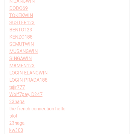
KIJANGWIN
DODO69
TOKEKWIN
SUSTER123
BENTO123
KENZO188
SEMUTWIN
MUSANGWIN
SINGAWIN
MAMEN123
LOGIN ELANGWIN
LOGIN PRADA188
tajir777
Wolf7pay, D247
23naga
the french connection hello
slot
23naga
kw303