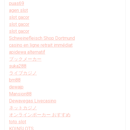
puas69
agen slot
slot gacor
slot gacor
slot gacor
Schweinefleisch Shop Dortmund
casino en ligne retrait immédiat
apidewa alternatif
ブックメーカー
suka288
ライブカジノ
bm88
dewajp
Mansion88
Dewavegas Livecasino
ネットカジノ
オンラインポーカー おすすめ
toto slot
KOINSLOTS