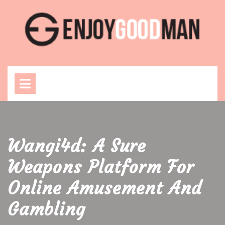
Skip
to
content
Open
Menu
Wangi4d: A Sure
Weapons Platform For
Online Amusement And
Gambling