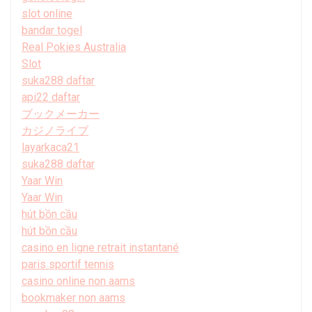
slot online
bandar togel
Real Pokies Australia
Slot
suka288 daftar
api22 daftar
ブックメーカー
カジノライブ
layarkaca21
suka288 daftar
Yaar Win
Yaar Win
hút bồn cầu
hút bồn cầu
casino en ligne retrait instantané
paris sportif tennis
casino online non aams
bookmaker non aams