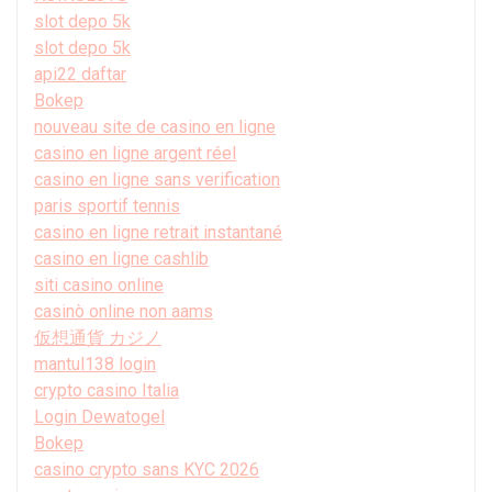
slot depo 5k
slot depo 5k
api22 daftar
Bokep
nouveau site de casino en ligne
casino en ligne argent réel
casino en ligne sans verification
paris sportif tennis
casino en ligne retrait instantané
casino en ligne cashlib
siti casino online
casinò online non aams
仮想通貨 カジノ
mantul138 login
crypto casino Italia
Login Dewatogel
Bokep
casino crypto sans KYC 2026