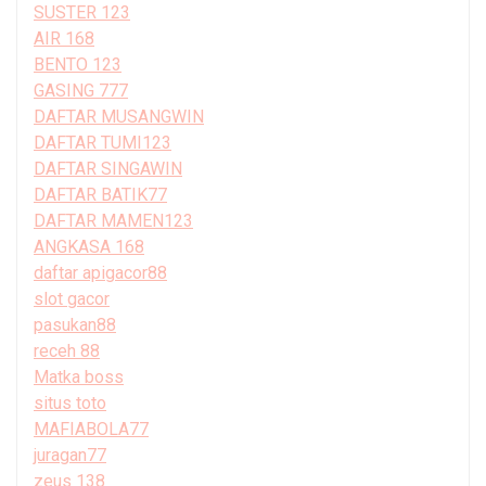
SUSTER 123
AIR 168
BENTO 123
GASING 777
DAFTAR MUSANGWIN
DAFTAR TUMI123
DAFTAR SINGAWIN
DAFTAR BATIK77
DAFTAR MAMEN123
ANGKASA 168
daftar apigacor88
slot gacor
pasukan88
receh 88
Matka boss
situs toto
MAFIABOLA77
juragan77
zeus 138