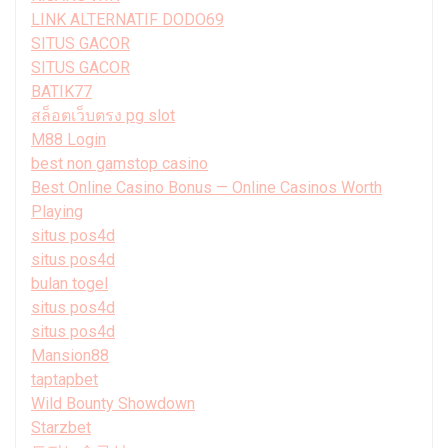
LINK ALTERNATIF DODO69
SITUS GACOR
SITUS GACOR
BATIK77
สล็อตเว็บตรง pg slot
M88 Login
best non gamstop casino
Best Online Casino Bonus — Online Casinos Worth
Playing
situs pos4d
situs pos4d
bulan togel
situs pos4d
situs pos4d
Mansion88
taptapbet
Wild Bounty Showdown
Starzbet