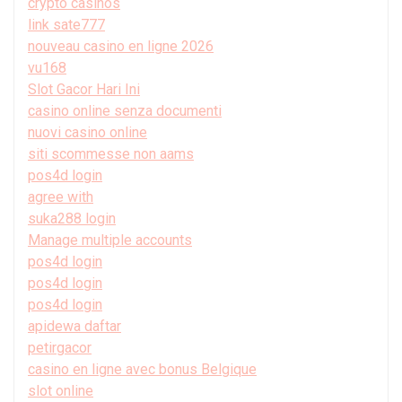
crypto casinos
link sate777
nouveau casino en ligne 2026
vu168
Slot Gacor Hari Ini
casino online senza documenti
nuovi casino online
siti scommesse non aams
pos4d login
agree with
suka288 login
Manage multiple accounts
pos4d login
pos4d login
pos4d login
apidewa daftar
petirgacor
casino en ligne avec bonus Belgique
slot online