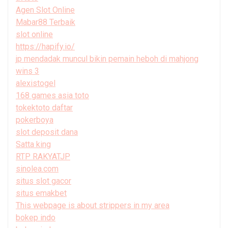
Agen Slot Online
Mabar88 Terbaik
slot online
https://hapify.io/
jp mendadak muncul bikin pemain heboh di mahjong
wins 3
alexistogel
168 games asia toto
tokektoto daftar
pokerboya
slot deposit dana
Satta king
RTP RAKYATJP
sinolea.com
situs slot gacor
situs emakbet
This webpage is about strippers in my area
bokep indo