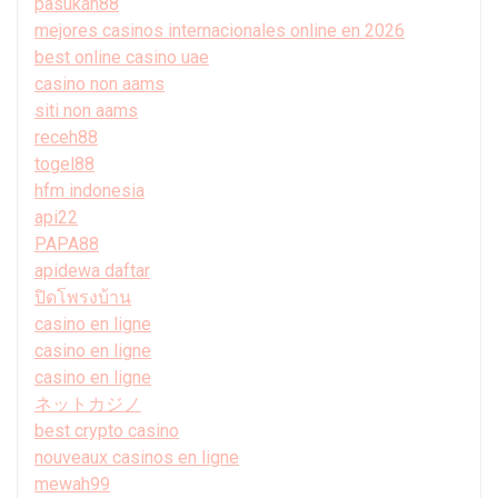
pasukan88
mejores casinos internacionales online en 2026
best online casino uae
casino non aams
siti non aams
receh88
togel88
hfm indonesia
api22
PAPA88
apidewa daftar
ปิดโพรงบ้าน
casino en ligne
casino en ligne
casino en ligne
ネットカジノ
best crypto casino
nouveaux casinos en ligne
mewah99