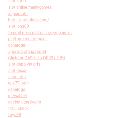
slot 1000
slot online malaygames
impiantoto
https://ironslotjp.com/
slotlions88
tempat main slot online yang aman
platform slot populer
danatogel
sports betting reddit
Click for DA90+ to DR90+ PBN
slot depo via qris
slot gacor
situs toto
uus77 login
danatogel
mewahbet
casino utan licens
IMEI check
foya88