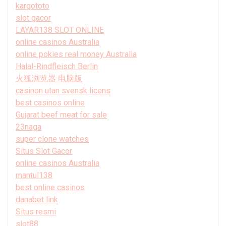
kargototo
slot gacor
LAYAR138 SLOT ONLINE
online casinos Australia
online pokies real money Australia
Halal-Rindfleisch Berlin
火狐浏览器 电脑版
casinon utan svensk licens
best casinos online
Gujarat beef meat for sale
23naga
super clone watches
Situs Slot Gacor
online casinos Australia
mantul138
best online casinos
danabet link
Situs resmi
slot88