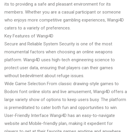
its to providing a safe and pleasant environment for its
members. Whether you are a casual participant or someone
who enjoys more competitive gambling experiences, Wangi4D
caters to a variety of preferences.
Key Features of Wangi4D
Secure and Reliable System Security is one of the most
monumental factors when choosing an online weapons
platform. Wangi4D uses high-tech engineering science to
protect user data, ensuring that players can their games
without bedevilment about refuge issues.
Wide Game Selection From classic drawing-style games to
Bodoni font online slots and live amusement, Wangi4D offers a
large variety show of options to keep users busy. The platform
is premeditated to cater both fun and opportunities to win.
User-Friendly Interface Wangi4D has an easy-to-navigate
website and Mobile-friendly plan, making it expedient for
players to get at their favorite games anytime and anywhere.