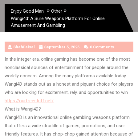
»
»
Enjoy Good Man
Other
Wangi4d: A Sure Weapons Platform For Online
Amusement And Gambling
ShahFaisal
September 5, 2025
0 Comments
In the integer era, online gaming has become one of the most
nonclassical sources of entertainment for people around the
worldly concern. Among the many platforms available today,
Wangi4D stands out as a honest and piquant choice for players
who are looking for excitement, rely, and opportunities to win
https://ourfreestuff.net/
.
What is Wangi4D?
Wangi4D is an innovational online gambling weapons platform
that offers a wide straddle of games, promotions, and user-
friendly features. It has chop-chop gained attention because of