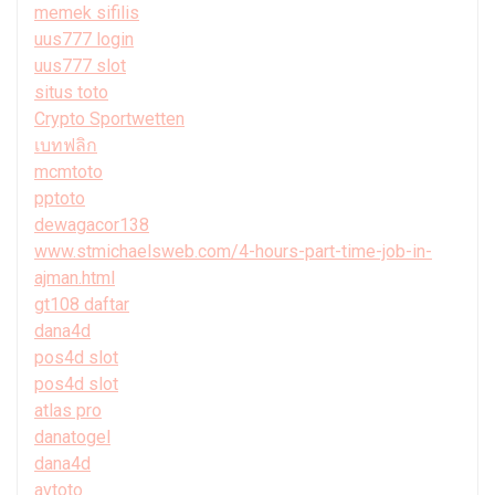
memek sifilis
uus777 login
uus777 slot
situs toto
Crypto Sportwetten
เบทฟลิก
mcmtoto
pptoto
dewagacor138
www.stmichaelsweb.com/4-hours-part-time-job-in-
ajman.html
gt108 daftar
dana4d
pos4d slot
pos4d slot
atlas pro
danatogel
dana4d
avtoto