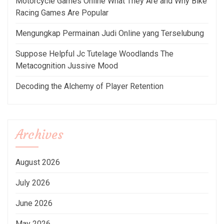
Motorcycle Games Online What They Are and Why Bike
Racing Games Are Popular
Mengungkap Permainan Judi Online yang Terselubung
Suppose Helpful Jc Tutelage Woodlands The
Metacognition Jussive Mood
Decoding the Alchemy of Player Retention
Archives
August 2026
July 2026
June 2026
May 2026