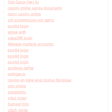
Slot Gacor Hari Ini
casino online senza documenti
nuovi casino online
siti scommesse non aams
pos4d login
agree with
suka288 login
Manage multiple accounts
pos4d login
pos4d login
pos4d login
apidewa daftar
petirgacor
casino en ligne avec bonus Belgique
slot online
sungaitoto
situs togel
Sumsel toto
clash verge