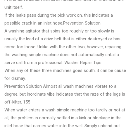
unit itself.
If the leaks pass during the pick work on, this indicates a
possible crack in an inlet hose.Prevention Solution
A washing agitator that spins too roughly or too slowly is
usually the lead of a drive belt that is either destroyed or has
come too loose. Unlike with the other two, however, repairing
the washing simple machine does not automatically entail a
serve call from a professional. Washer Repair Tips
When any of these three machines goes south, it can be cause
for dismay.
Prevention Solution Almost all wash machines vibrate to a
degree, but inordinate vibe indicates that the raze of the legs is
off-kilter. 155
When water enters a wash simple machine too tardily or not at
all, the problem is normally settled in a kink or blockage in the
inlet hose that carries water into the well. Simply unbend out