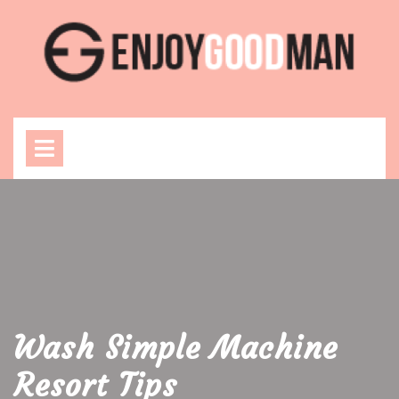
Skip
to
content
Open
Menu
Wash Simple Machine
Resort Tips