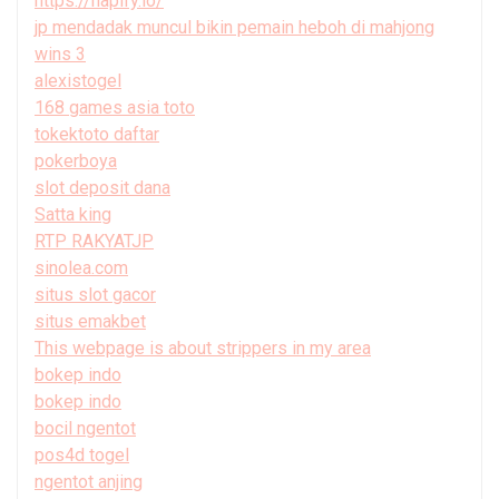
https://hapify.io/
jp mendadak muncul bikin pemain heboh di mahjong
wins 3
alexistogel
168 games asia toto
tokektoto daftar
pokerboya
slot deposit dana
Satta king
RTP RAKYATJP
sinolea.com
situs slot gacor
situs emakbet
This webpage is about strippers in my area
bokep indo
bokep indo
bocil ngentot
pos4d togel
ngentot anjing