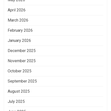
April 2026
March 2026
February 2026
January 2026
December 2025
November 2025
October 2025
September 2025
August 2025
July 2025