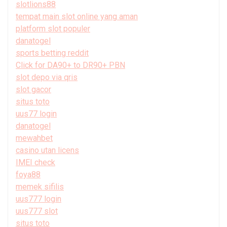
slotlions88
tempat main slot online yang aman
platform slot populer
danatogel
sports betting reddit
Click for DA90+ to DR90+ PBN
slot depo via qris
slot gacor
situs toto
uus77 login
danatogel
mewahbet
casino utan licens
IMEI check
foya88
memek sifilis
uus777 login
uus777 slot
situs toto