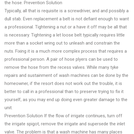
the hose. Prevention Solution
Typically, all that is requisite is a screwdriver, and and possibly a
dull stab. Even replacement a belt is not defiant enough to want
a professional. Tightening a nut or a have it off may be all that
is necessary. Tightening a let loose belt typically requires little
more than a socket wring out to unleash and constrain the
nuts. Fixing it is a much more complex process that requires a
professional person. A pair of hose plyers can be used to
remove the hose from the recess valves. While many tyke
repairs and sustainment of wash machines can be done by the
homeowner, if the resort does not work out the trouble, it is
better to call in a professional than to preserve trying to fix it
yourself, as you may end up doing even greater damage to the
unit.
Prevention Solution If the flow of irrigate continues, turn off
the irrigate spigot, remove the irrigate and supersede the inlet
valve. The problem is that a wash machine has many places