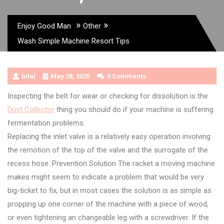
»
»
Enjoy Good Man
Other
Wash Simple Machine Resort Tips
bilal
May 28, 2025
0 Comments
Inspecting the belt for wear or checking for dissolution is the
Dust Collector
thing you should do if your machine is suffering
fermentation problems.
Replacing the inlet valve is a relatively easy operation involving
the remotion of the top of the valve and the surrogate of the
recess hose. Prevention Solution The racket a moving machine
makes might seem to indicate a problem that would be very
big-ticket to fix, but in most cases the solution is as simple as
propping up one corner of the machine with a piece of wood,
or even tightening an changeable leg with a screwdriver. If the