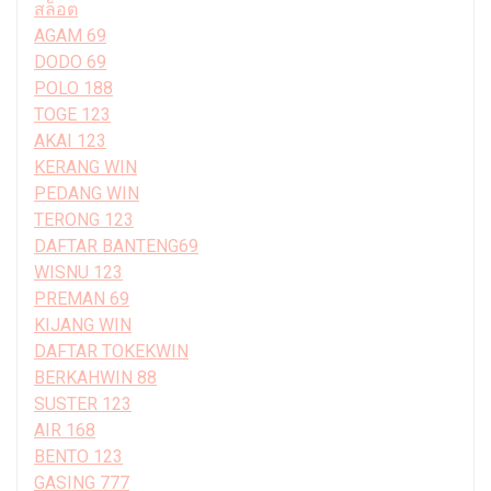
สล็อต
AGAM 69
DODO 69
POLO 188
TOGE 123
AKAI 123
KERANG WIN
PEDANG WIN
TERONG 123
DAFTAR BANTENG69
WISNU 123
PREMAN 69
KIJANG WIN
DAFTAR TOKEKWIN
BERKAHWIN 88
SUSTER 123
AIR 168
BENTO 123
GASING 777