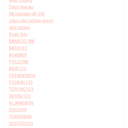
web coding
Situs macau
Mr.Saddam Al-Slfi
situs slot online resmi
slot online
Syair Sdy
BANSOS188
BATA123
AGAM69
POLO188
AKAI123
PEDANGWIN
PISANG123
TERONG123
WISNU123
KIJANGWIN
DODO69
TOKEKWIN
SUSTER123