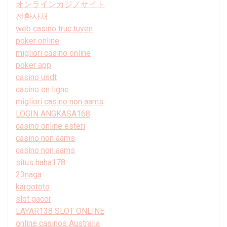
オンラインカジノサイト
전환사채
web casino truc tuyen
poker online
migliori casino online
poker app
casino usdt
casino en ligne
migliori casino non aams
LOGIN ANGKASA168
casino online esteri
casino non aams
casino non aams
situs haha178
23naga
kargototo
slot gacor
LAYAR138 SLOT ONLINE
online casinos Australia