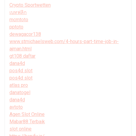
Crypto Sportwetten
เบทฟลิก
mcmtoto
pptoto
dewagacor138
www.stmichaelsweb.com/4-hours-part-time-job-in-
ajman.html
gt108 daftar
dana4d
pos4d slot
pos4d slot
atlas pro
danatogel
dana4d
avtoto
Agen Slot Online
Mabar88 Terbaik
slot online