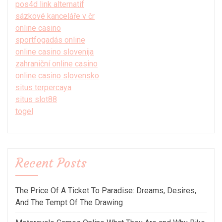
pos4d link alternatif
sázkové kanceláře v čr
online casino
sportfogadás online
online casino slovenija
zahraniční online casino
online casino slovensko
situs terpercaya
situs slot88
togel
Recent Posts
The Price Of A Ticket To Paradise: Dreams, Desires,
And The Tempt Of The Drawing