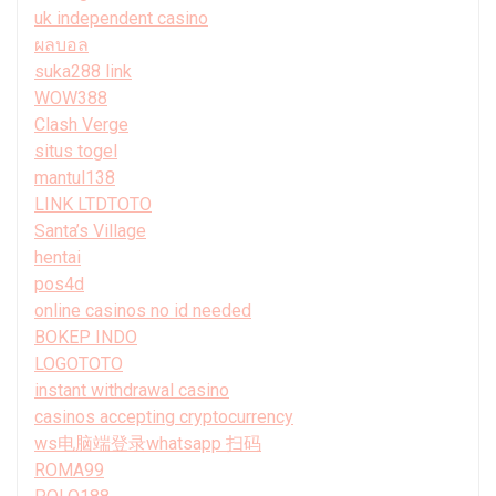
uk independent casino
ผลบอล
suka288 link
WOW388
Clash Verge
situs togel
mantul138
LINK LTDTOTO
Santa’s Village
hentai
pos4d
online casinos no id needed
BOKEP INDO
LOGOTOTO
instant withdrawal casino
casinos accepting cryptocurrency
ws电脑端登录whatsapp 扫码
ROMA99