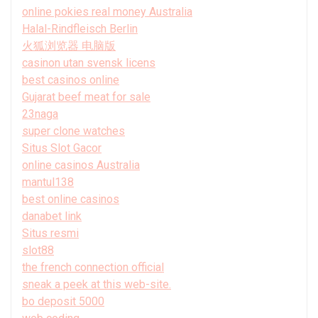
online pokies real money Australia
Halal-Rindfleisch Berlin
火狐浏览器 电脑版
casinon utan svensk licens
best casinos online
Gujarat beef meat for sale
23naga
super clone watches
Situs Slot Gacor
online casinos Australia
mantul138
best online casinos
danabet link
Situs resmi
slot88
the french connection official
sneak a peek at this web-site.
bo deposit 5000