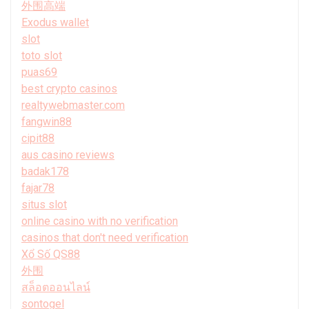
外围高端
Exodus wallet
slot
toto slot
puas69
best crypto casinos
realtywebmaster.com
fangwin88
cipit88
aus casino reviews
badak178
fajar78
situs slot
online casino with no verification
casinos that don't need verification
Xổ Số QS88
外围
สล็อตออนไลน์
sontogel