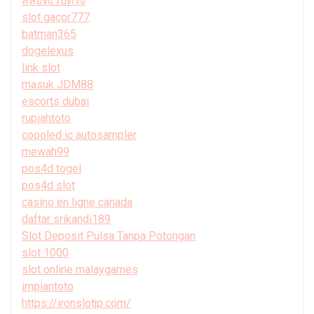
สล็อตเว็บตรง
slot gacor777
batman365
dogelexus
link slot
masuk JDM88
escorts dubai
rupiahtoto
coooled ic autosampler
mewah99
pos4d togel
pos4d slot
casino en ligne canada
daftar srikandi189
Slot Deposit Pulsa Tanpa Potongan
slot 1000
slot online malaygames
impiantoto
https://ironslotjp.com/