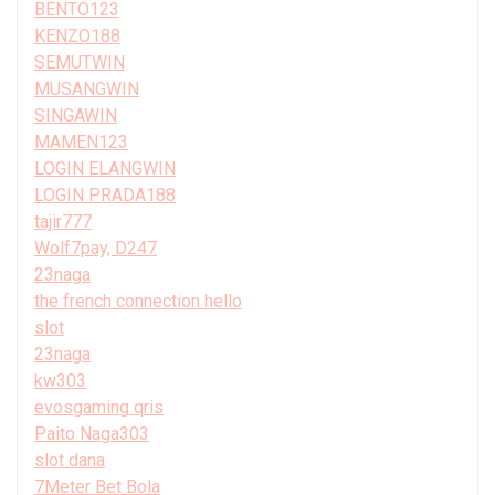
BENTO123
KENZO188
SEMUTWIN
MUSANGWIN
SINGAWIN
MAMEN123
LOGIN ELANGWIN
LOGIN PRADA188
tajir777
Wolf7pay, D247
23naga
the french connection hello
slot
23naga
kw303
evosgaming qris
Paito Naga303
slot dana
7Meter Bet Bola