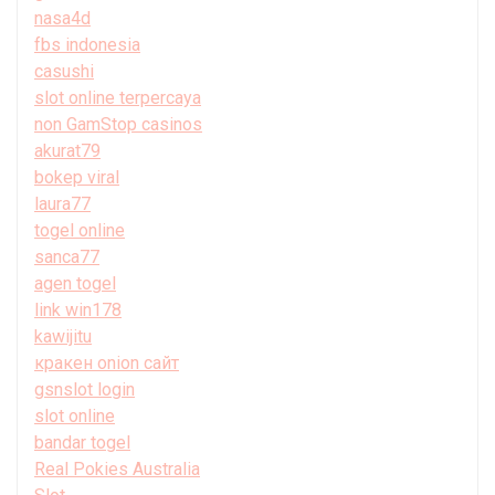
nasa4d
fbs indonesia
casushi
slot online terpercaya
non GamStop casinos
akurat79
bokep viral
laura77
togel online
sanca77
agen togel
link win178
kawijitu
кракен onion сайт
gsnslot login
slot online
bandar togel
Real Pokies Australia