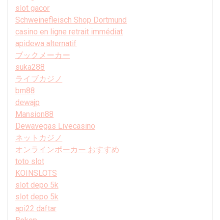
slot gacor
Schweinefleisch Shop Dortmund
casino en ligne retrait immédiat
apidewa alternatif
ブックメーカー
suka288
ライブカジノ
bm88
dewajp
Mansion88
Dewavegas Livecasino
ネットカジノ
オンラインポーカー おすすめ
toto slot
KOINSLOTS
slot depo 5k
slot depo 5k
api22 daftar