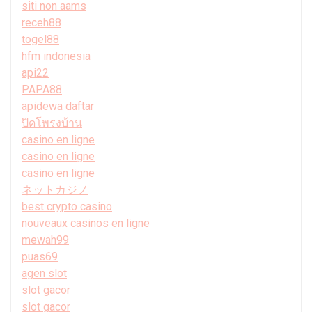
siti non aams
receh88
togel88
hfm indonesia
api22
PAPA88
apidewa daftar
ปิดโพรงบ้าน
casino en ligne
casino en ligne
casino en ligne
ネットカジノ
best crypto casino
nouveaux casinos en ligne
mewah99
puas69
agen slot
slot gacor
slot gacor