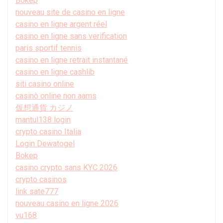
Bokep
nouveau site de casino en ligne
casino en ligne argent réel
casino en ligne sans verification
paris sportif tennis
casino en ligne retrait instantané
casino en ligne cashlib
siti casino online
casinò online non aams
仮想通貨 カジノ
mantul138 login
crypto casino Italia
Login Dewatogel
Bokep
casino crypto sans KYC 2026
crypto casinos
link sate777
nouveau casino en ligne 2026
vu168