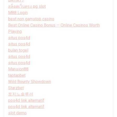
BATIK77
สล็อตเว็บตรง pg slot
M88 Login
best non gamstop casino
Best Online Casino Bonus — Online Casinos Worth
Playing
situs pos4d
situs pos4d
bulan togel
situs pos4d
situs pos4d
Mansion88
taptapbet
Wild Bounty Showdown
Starzbet
토지노솔루션
pos4d link alternatif
pos4d link alternatif
slot demo