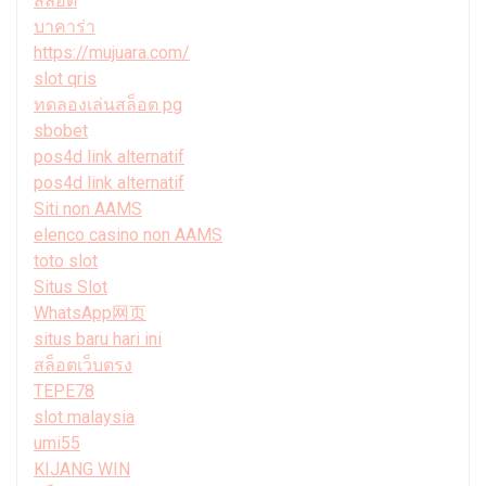
สล็อต
บาคาร่า
https://mujuara.com/
slot qris
ทดลองเล่นสล็อต pg
sbobet
pos4d link alternatif
pos4d link alternatif
Siti non AAMS
elenco casino non AAMS
toto slot
Situs Slot
WhatsApp网页
situs baru hari ini
สล็อตเว็บตรง
TEPE78
slot malaysia
umi55
KIJANG WIN