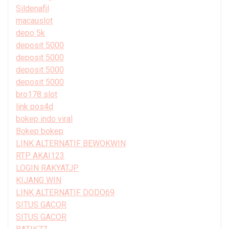
Sildenafil
macauslot
depo 5k
deposit 5000
deposit 5000
deposit 5000
deposit 5000
bro178 slot
link pos4d
bokep indo viral
Bokep bokep
LINK ALTERNATIF BEWOKWIN
RTP AKAI123
LOGIN RAKYATJP
KIJANG WIN
LINK ALTERNATIF DODO69
SITUS GACOR
SITUS GACOR