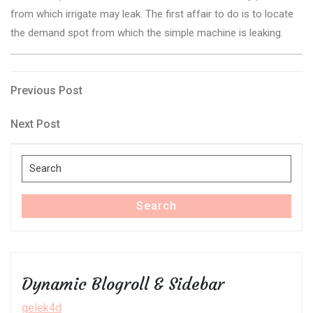
from which irrigate may leak. The first affair to do is to locate
the demand spot from which the simple machine is leaking.
Post
Previous
Previous Post
Post
navigation
Next
Next Post
Post
Search
for:
Search
Dynamic Blogroll & Sidebar
gelek4d