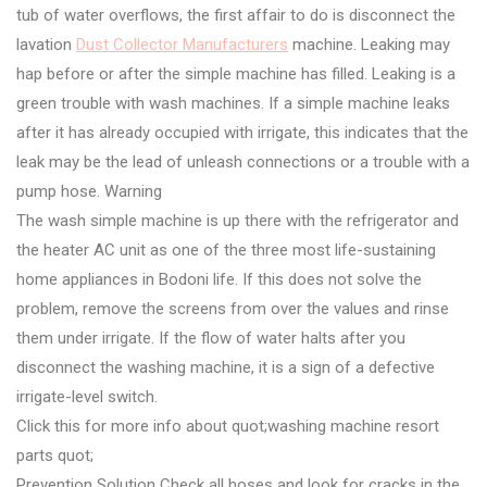
tub of water overflows, the first affair to do is disconnect the
lavation
Dust Collector Manufacturers
machine. Leaking may
hap before or after the simple machine has filled. Leaking is a
green trouble with wash machines. If a simple machine leaks
after it has already occupied with irrigate, this indicates that the
leak may be the lead of unleash connections or a trouble with a
pump hose. Warning
The wash simple machine is up there with the refrigerator and
the heater AC unit as one of the three most life-sustaining
home appliances in Bodoni life. If this does not solve the
problem, remove the screens from over the values and rinse
them under irrigate. If the flow of water halts after you
disconnect the washing machine, it is a sign of a defective
irrigate-level switch.
Click this for more info about quot;washing machine resort
parts quot;
Prevention Solution Check all hoses and look for cracks in the