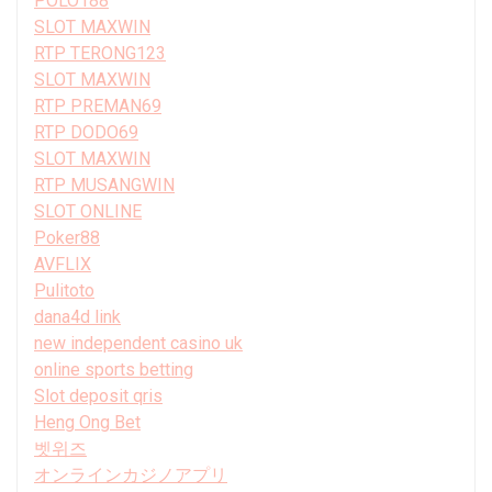
POLO188
SLOT MAXWIN
RTP TERONG123
SLOT MAXWIN
RTP PREMAN69
RTP DODO69
SLOT MAXWIN
RTP MUSANGWIN
SLOT ONLINE
Poker88
AVFLIX
Pulitoto
dana4d link
new independent casino uk
online sports betting
Slot deposit qris
Heng Ong Bet
벳위즈
オンラインカジノアプリ