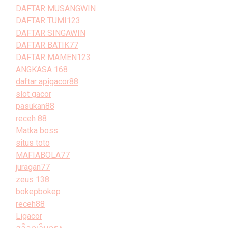
DAFTAR MUSANGWIN
DAFTAR TUMI123
DAFTAR SINGAWIN
DAFTAR BATIK77
DAFTAR MAMEN123
ANGKASA 168
daftar apigacor88
slot gacor
pasukan88
receh 88
Matka boss
situs toto
MAFIABOLA77
juragan77
zeus 138
bokepbokep
receh88
Ligacor