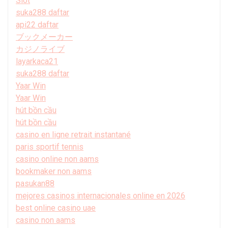
Slot
suka288 daftar
api22 daftar
ブックメーカー
カジノライブ
layarkaca21
suka288 daftar
Yaar Win
Yaar Win
hút bồn cầu
hút bồn cầu
casino en ligne retrait instantané
paris sportif tennis
casino online non aams
bookmaker non aams
pasukan88
mejores casinos internacionales online en 2026
best online casino uae
casino non aams