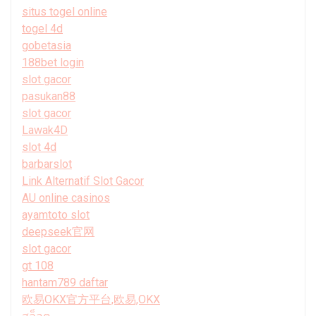
situs togel online
togel 4d
gobetasia
188bet login
slot gacor
pasukan88
slot gacor
Lawak4D
slot 4d
barbarslot
Link Alternatif Slot Gacor
AU online casinos
ayamtoto slot
deepseek官网
slot gacor
gt 108
hantam789 daftar
欧易OKX官方平台,欧易,OKX