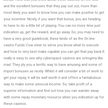
and the excellent bonuses that they pay out out, more than
most likely you want to know how you can make positive to get
your incentive. Nicely, if you want that bonus, you are heading
to have to do a little bit of playing. You can no more time just
indication up, get the reward, and go away. So, you may need to
have a very good guidebook, these kinds of as the On line
casino Funds Cow steer to serve you know what to execute
and how to very best make capable you can get that pay back.It
really is easy to see why cyberspace casinos are ontogeny like
mad. They ply you a terrific way to have amusing and some of
import bonuses as nicely. Whilst it will consider a bit of work to
get your repay, it will be well worth it and offers a fantabulous
way to make some univocal income. So, take profit of a
superior information and find out how you can wander away
with some repay monetary resource when you indication up for
these casinos.