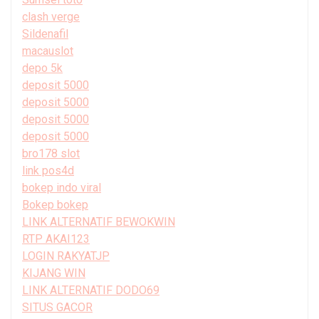
clash verge
Sildenafil
macauslot
depo 5k
deposit 5000
deposit 5000
deposit 5000
deposit 5000
bro178 slot
link pos4d
bokep indo viral
Bokep bokep
LINK ALTERNATIF BEWOKWIN
RTP AKAI123
LOGIN RAKYATJP
KIJANG WIN
LINK ALTERNATIF DODO69
SITUS GACOR