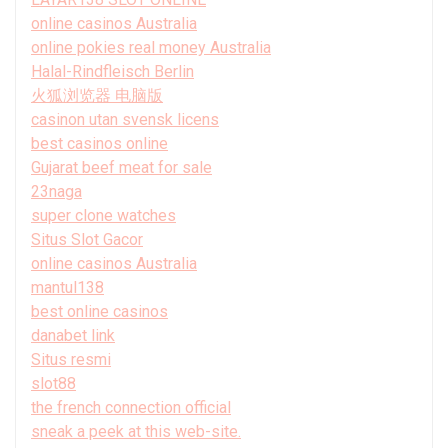
online casinos Australia
online pokies real money Australia
Halal-Rindfleisch Berlin
火狐浏览器 电脑版
casinon utan svensk licens
best casinos online
Gujarat beef meat for sale
23naga
super clone watches
Situs Slot Gacor
online casinos Australia
mantul138
best online casinos
danabet link
Situs resmi
slot88
the french connection official
sneak a peek at this web-site.