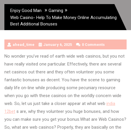
»
»
Enjoy Good Man
Gaming
Web Casino- Help To Make Money Online Accumulating
Best Additional Bonuses
ahead_time
January 6, 2025
0 Comments
No wonder you’ve read of earth wide web casinos, but you not
have really visited one particular. Effectively, there are several
net casinos out there and they often volunteer you some
fantastic bonuses as decent. You have the scene to gaming
daily life on-line while producing some pecuniary resource
when you go with these casinos on the worldly concern wide
web. So, let us just take a closer appear at what web
india
12bet
s are, why they volunteer you huge bonuses, and how
you can make sure you get your bonus.What are Web Casinos?
So, what are web casinos? Properly, they are basically on the