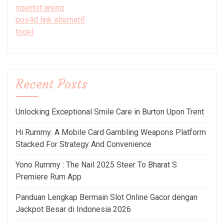
ngentot anjing
pos4d link alternatif
togel
Recent Posts
Unlocking Exceptional Smile Care in Burton Upon Trent
Hi Rummy: A Mobile Card Gambling Weapons Platform
Stacked For Strategy And Convenience
Yono Rummy : The Nail 2025 Steer To Bharat S
Premiere Rum App
Panduan Lengkap Bermain Slot Online Gacor dengan
Jackpot Besar di Indonesia 2026