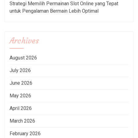
Strategi Memilih Permainan Slot Online yang Tepat
untuk Pengalaman Bermain Lebih Optimal
Archives
August 2026
July 2026
June 2026
May 2026
April 2026
March 2026
February 2026