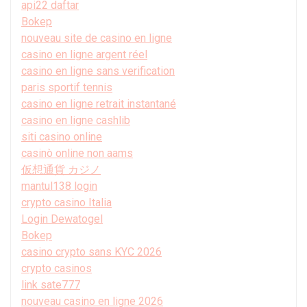
api22 daftar
Bokep
nouveau site de casino en ligne
casino en ligne argent réel
casino en ligne sans verification
paris sportif tennis
casino en ligne retrait instantané
casino en ligne cashlib
siti casino online
casinò online non aams
仮想通貨 カジノ
mantul138 login
crypto casino Italia
Login Dewatogel
Bokep
casino crypto sans KYC 2026
crypto casinos
link sate777
nouveau casino en ligne 2026