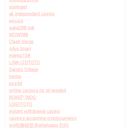
sontogel
uk independent casino
ผลบอล
suka288 link
WOW388
Clash Verge
situs togel
mantul138
LINK LTDTOTO
Santa’s Village
hentai
pos4d
online casinos no id needed
BOKEP INDO
LOGOTOTO
instant withdrawal casino
casinos accepting cryptocurrency
ws电脑端登录whatsapp 扫码