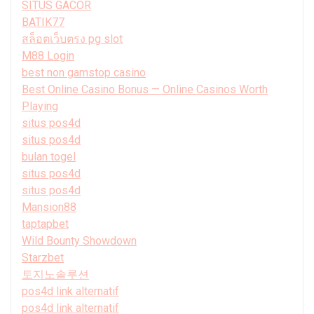
SITUS GACOR
BATIK77
สล็อตเว็บตรง pg slot
M88 Login
best non gamstop casino
Best Online Casino Bonus — Online Casinos Worth
Playing
situs pos4d
situs pos4d
bulan togel
situs pos4d
situs pos4d
Mansion88
taptapbet
Wild Bounty Showdown
Starzbet
토지노솔루션
pos4d link alternatif
pos4d link alternatif