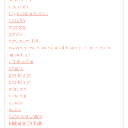
situs toto
Crypto Sportwetten
เบทฟลิก
mcmtoto
pptoto
dewagacor138
www.stmichaelsweb.com/4-hours-part-time-job-in-
ajman.html
gt108 daftar
dana4d
pos4d slot
pos4d slot
atlas pro
danatogel
dana4d
avtoto
Agen Slot Online
Mabar88 Terbaik