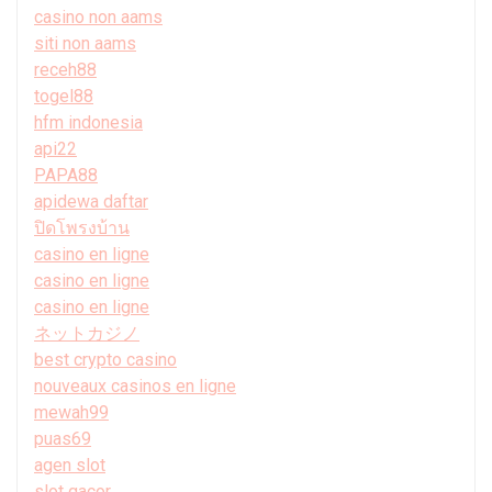
casino non aams
siti non aams
receh88
togel88
hfm indonesia
api22
PAPA88
apidewa daftar
ปิดโพรงบ้าน
casino en ligne
casino en ligne
casino en ligne
ネットカジノ
best crypto casino
nouveaux casinos en ligne
mewah99
puas69
agen slot
slot gacor