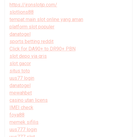
https://ironslotjp.com/
slotlions88
tempat main slot online yang aman
platform slot populer
danatogel
sports betting reddit
Click for DA90+ to DR90+ PBN
slot depo via qris
slot gacor
situs toto
uus77 login
danatogel
mewahbet
casino utan licens
IMEI check
foya88
memek sifilis
uus777 login
uus777 slot