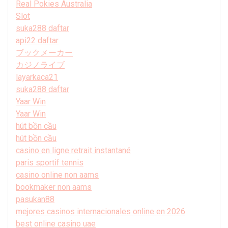
Real Pokies Australia
Slot
suka288 daftar
api22 daftar
ブックメーカー
カジノライブ
layarkaca21
suka288 daftar
Yaar Win
Yaar Win
hút bồn cầu
hút bồn cầu
casino en ligne retrait instantané
paris sportif tennis
casino online non aams
bookmaker non aams
pasukan88
mejores casinos internacionales online en 2026
best online casino uae