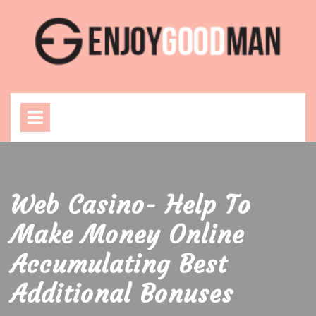
Skip
to
content
Open
Menu
Web Casino- Help To
Make Money Online
Accumulating Best
Additional Bonuses