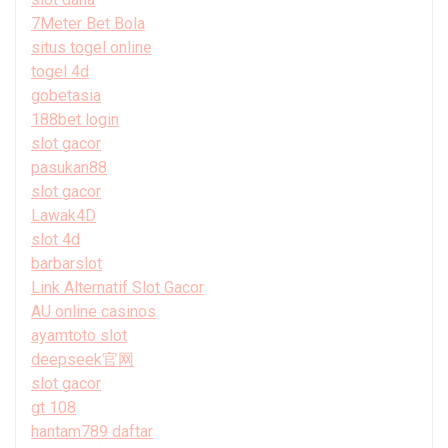
7Meter Bet Bola
situs togel online
togel 4d
gobetasia
188bet login
slot gacor
pasukan88
slot gacor
Lawak4D
slot 4d
barbarslot
Link Alternatif Slot Gacor
AU online casinos
ayamtoto slot
deepseek官网
slot gacor
gt 108
hantam789 daftar