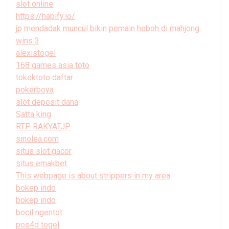
slot online
https://hapify.io/
jp mendadak muncul bikin pemain heboh di mahjong
wins 3
alexistogel
168 games asia toto
tokektoto daftar
pokerboya
slot deposit dana
Satta king
RTP RAKYATJP
sinolea.com
situs slot gacor
situs emakbet
This webpage is about strippers in my area
bokep indo
bokep indo
bocil ngentot
pos4d togel