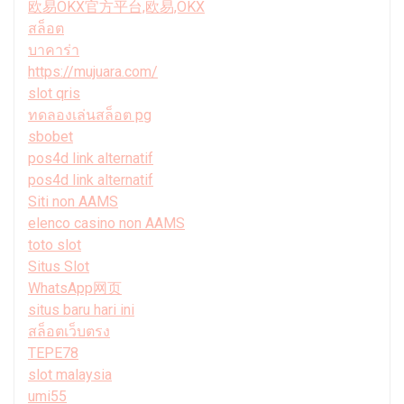
欧易OKX官方平台,欧易,OKX
สล็อต
บาคาร่า
https://mujuara.com/
slot qris
ทดลองเล่นสล็อต pg
sbobet
pos4d link alternatif
pos4d link alternatif
Siti non AAMS
elenco casino non AAMS
toto slot
Situs Slot
WhatsApp网页
situs baru hari ini
สล็อตเว็บตรง
TEPE78
slot malaysia
umi55