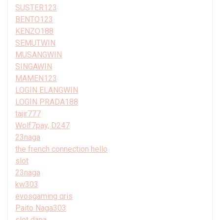
SUSTER123
BENTO123
KENZO188
SEMUTWIN
MUSANGWIN
SINGAWIN
MAMEN123
LOGIN ELANGWIN
LOGIN PRADA188
tajir777
Wolf7pay, D247
23naga
the french connection hello
slot
23naga
kw303
evosgaming qris
Paito Naga303
slot dana