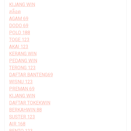
KIJANG WIN
สล็อต
AGAM 69
DODO 69
POLO 188
TOGE 123
AKAI 123
KERANG WIN
PEDANG WIN
TERONG 123
DAFTAR BANTENG69
WISNU 123
PREMAN 69
KIJANG WIN
DAFTAR TOKEKWIN
BERKAHWIN 88
SUSTER 123
AIR 168
BENTO 123