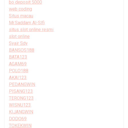
bo deposit 5000
web coding
Situs macau
Mr.Saddam Al-Slfi
situs slot online resmi
slot online
Syair Sdy
BANSOS188
BATA123
AGAM69
POLO188
AKAI123
PEDANGWIN
PISANG123
TERONG123
WISNU123
KIJANGWIN
DODO69
TOKEKWIN