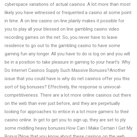
cyberspace variations of actual casinos. A lot more than most
likely you have witnessed or frequented a casino at some point
in time. A on line casino on-line plainly makes it possible for
you to play all your blessed on line gambling casino video
recording games on the net. So, you never have to leave
residence to go out to the gambling casino to have some
gaming fun any longer. All you have to do is log on and you will
be in a position to take pleasure in gaming to your heart’s .Why
Do Internet Casinos Supply Such Massive Bonuses?Another
issue that you could have is why do net casinos offer you this
sort of big bonuses? Effectively, the response is univocal-
competitiveness. There are a lot more online casinos out there
on the web than ever just before, and they are perpetually
looking for approaches to entice in a lot more gamers to their
casino online. In get to get you to sign up, they are set to ply
some middling heavy bonuses.How Can I Make Certain I Get My
Bonus?Now that you know about these casinos on the web