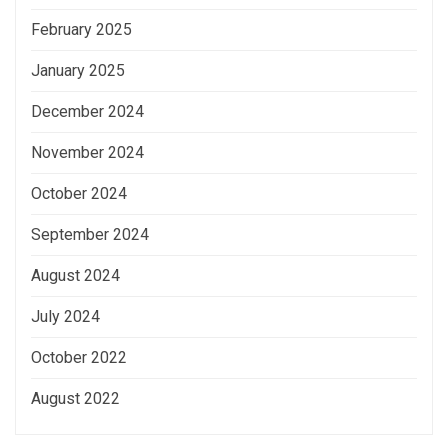
February 2025
January 2025
December 2024
November 2024
October 2024
September 2024
August 2024
July 2024
October 2022
August 2022