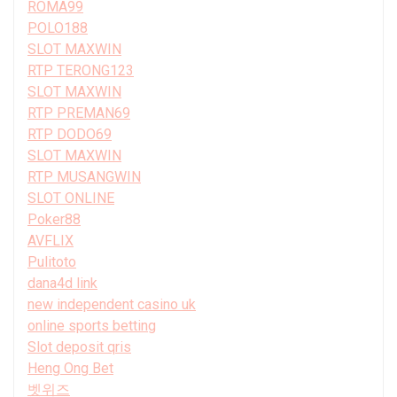
ROMA99
POLO188
SLOT MAXWIN
RTP TERONG123
SLOT MAXWIN
RTP PREMAN69
RTP DODO69
SLOT MAXWIN
RTP MUSANGWIN
SLOT ONLINE
Poker88
AVFLIX
Pulitoto
dana4d link
new independent casino uk
online sports betting
Slot deposit qris
Heng Ong Bet
벳위즈