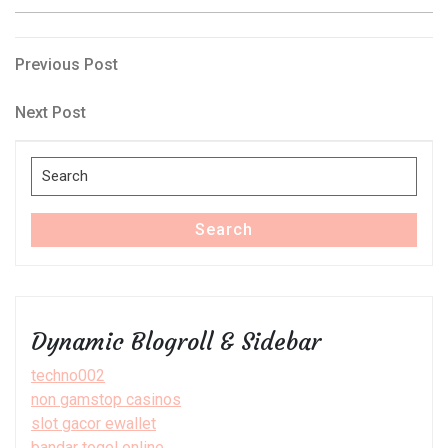
Post
Previous
Previous Post
Post
navigation
Next
Next Post
Post
Search
for:
Search
Dynamic Blogroll & Sidebar
techno002
non gamstop casinos
slot gacor ewallet
bandar togel online