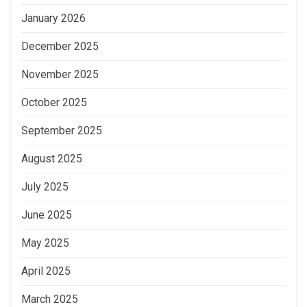
January 2026
December 2025
November 2025
October 2025
September 2025
August 2025
July 2025
June 2025
May 2025
April 2025
March 2025