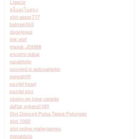
Ligacor
สล็อตเว็บตรง
slot gacor777
batman365
dogelexus
link slot
masuk JDM88
escorts dubai
rupiahtoto
coooled ic autosampler
mewah99
pos4d togel
pos4d slot
casino en ligne canada
daftar srikandi189
Slot Deposit Pulsa Tanpa Potongan
slot 1000
slot online malaygames
impiantoto