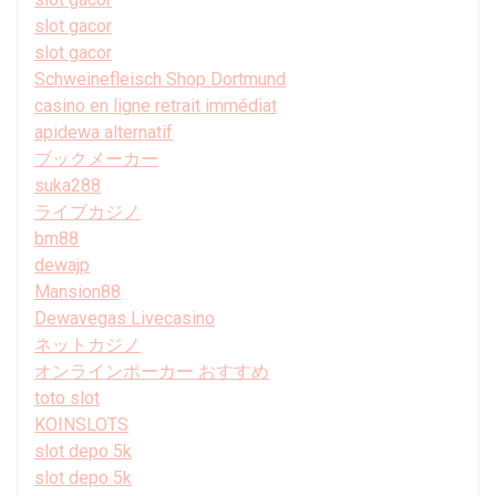
slot gacor
slot gacor
Schweinefleisch Shop Dortmund
casino en ligne retrait immédiat
apidewa alternatif
ブックメーカー
suka288
ライブカジノ
bm88
dewajp
Mansion88
Dewavegas Livecasino
ネットカジノ
オンラインポーカー おすすめ
toto slot
KOINSLOTS
slot depo 5k
slot depo 5k