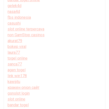
gelek4d
nasa4d
fbs indonesia
casushi
slot online terpercaya
non GamStop casinos
akurat79
bokep viral
laura77
togel online
sanca77
agen togel
link win178
kawijitu
кракен onion сайт
gsnslot login
slot online
bandar togel