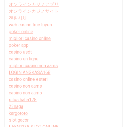
オンラインカジノアプリ
オンラインカジノサイト
전환사채
web casino truc tuyen
poker online
migliori casino online
poker app
casino usdt
casino en ligne
migliori casino non aams
LOGIN ANGKASA168
casino online esteri
casino non aams
casino non aams
situs haha178
23naga
kargototo
slot gacor
LAYAR138 SLOT ONLINE