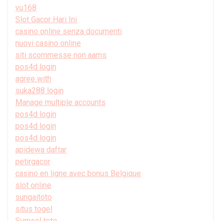
vu168
Slot Gacor Hari Ini
casino online senza documenti
nuovi casino online
siti scommesse non aams
pos4d login
agree with
suka288 login
Manage multiple accounts
pos4d login
pos4d login
pos4d login
apidewa daftar
petirgacor
casino en ligne avec bonus Belgique
slot online
sungaitoto
situs togel
Sumsel toto