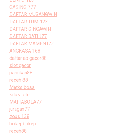
GASING 777
DAFTAR MUSANGWIN
DAFTAR TUMI123
DAFTAR SINGAWIN
DAFTAR BATIK77
DAFTAR MAMEN123
ANGKASA 168
daftar apigacor88
slot gacor
pasukan88
receh 88
Matka boss
situs toto
MAFIABOLA77
juragan77
zeus 138
bokepbokep
receh88