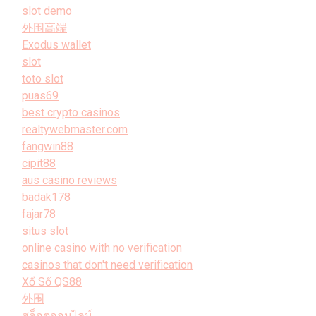
slot demo
外围高端
Exodus wallet
slot
toto slot
puas69
best crypto casinos
realtywebmaster.com
fangwin88
cipit88
aus casino reviews
badak178
fajar78
situs slot
online casino with no verification
casinos that don't need verification
Xổ Số QS88
外围
สล็อตออนไลน์