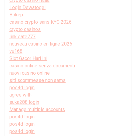
crypto casino Italia
Login Dewatogel
Bokep
casino crypto sans KYC 2026
crypto casinos
link sate777
nouveau casino en ligne 2026
vu168
Slot Gacor Hari Ini
casino online senza documenti
nuovi casino online
siti scommesse non aams
pos4d login
agree with
suka288 login
Manage multiple accounts
pos4d login
pos4d login
pos4d login