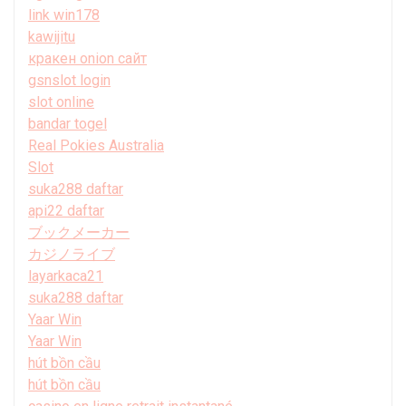
link win178
kawijitu
кракен onion сайт
gsnslot login
slot online
bandar togel
Real Pokies Australia
Slot
suka288 daftar
api22 daftar
ブックメーカー
カジノライブ
layarkaca21
suka288 daftar
Yaar Win
Yaar Win
hút bồn cầu
hút bồn cầu