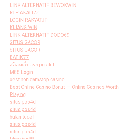
LINK ALTERNATIF BEWOKWIN
RTP AKAI123
LOGIN RAKYATJP
KIJANG WIN
LINK ALTERNATIF DODO69
SITUS GACOR
SITUS GACOR
BATIK77
สล็อตเว็บตรง pg slot
M88 Login
best non gamstop casino
Best Online Casino Bonus — Online Casinos Worth
Playing
situs pos4d
situs pos4d
bulan togel
situs pos4d
situs pos4d