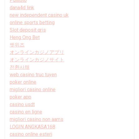
Pulitoto
dana4d link
new independent casino uk
online sports betting
Slot deposit qris
Heng Ong Bet
벳위즈
オンラインカジノアプリ
オンラインカジノサイト
전환사채
web casino truc tuyen
poker online
migliori casino online
poker app
casino usdt
casino en ligne
migliori casino non aams
LOGIN ANGKASA168
casino online esteri