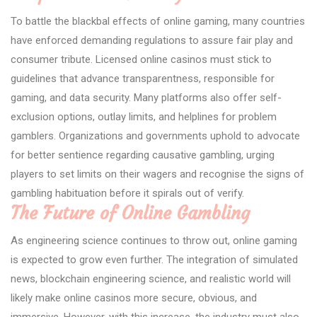
To battle the blackbal effects of online gaming, many countries
have enforced demanding regulations to assure fair play and
consumer tribute. Licensed online casinos must stick to
guidelines that advance transparentness, responsible for
gaming, and data security. Many platforms also offer self-
exclusion options, outlay limits, and helplines for problem
gamblers. Organizations and governments uphold to advocate
for better sentience regarding causative gambling, urging
players to set limits on their wagers and recognise the signs of
gambling habituation before it spirals out of verify.
The Future of Online Gambling
As engineering science continues to throw out, online gaming
is expected to grow even further. The integration of simulated
news, blockchain engineering science, and realistic world will
likely make online casinos more secure, obvious, and
immersive. However, with this increase, the industry must also