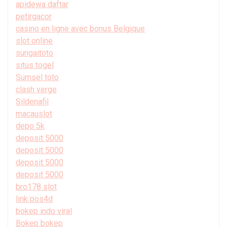
apidewa daftar
petirgacor
casino en ligne avec bonus Belgique
slot online
sungaitoto
situs togel
Sumsel toto
clash verge
Sildenafil
macauslot
depo 5k
deposit 5000
deposit 5000
deposit 5000
deposit 5000
bro178 slot
link pos4d
bokep indo viral
Bokep bokep