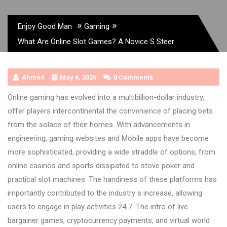
»
»
Enjoy Good Man
Gaming
What Are Online Slot Games? A Novice S Steer
Ahmed
May 4, 2026
0 Comments
Online gaming has evolved into a multibillion-dollar industry,
offer players intercontinental the convenience of placing bets
from the solace of their homes. With advancements in
engineering, gaming websites and Mobile apps have become
more sophisticated, providing a wide straddle of options, from
online casinos and sports dissipated to stove poker and
practical slot machines. The handiness of these platforms has
importantly contributed to the industry s increase, allowing
users to engage in play activities 24 7. The intro of live
bargainer games, cryptocurrency payments, and virtual world