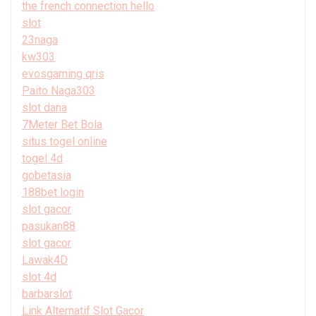
the french connection hello
slot
23naga
kw303
evosgaming qris
Paito Naga303
slot dana
7Meter Bet Bola
situs togel online
togel 4d
gobetasia
188bet login
slot gacor
pasukan88
slot gacor
Lawak4D
slot 4d
barbarslot
Link Alternatif Slot Gacor