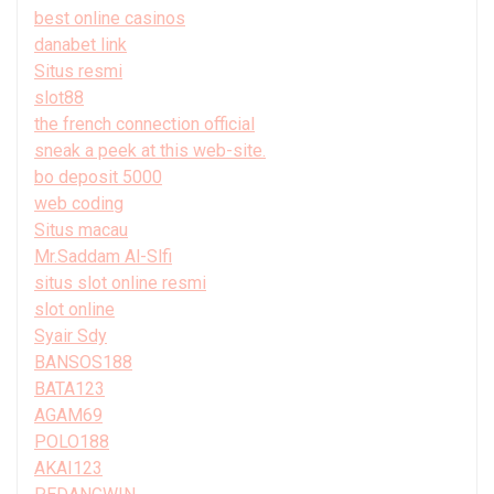
best online casinos
danabet link
Situs resmi
slot88
the french connection official
sneak a peek at this web-site.
bo deposit 5000
web coding
Situs macau
Mr.Saddam Al-Slfi
situs slot online resmi
slot online
Syair Sdy
BANSOS188
BATA123
AGAM69
POLO188
AKAI123