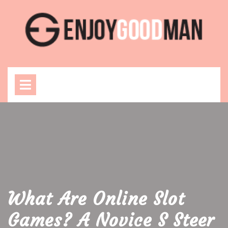
Skip
to
content
Open
Menu
What Are Online Slot
Games? A Novice S Steer