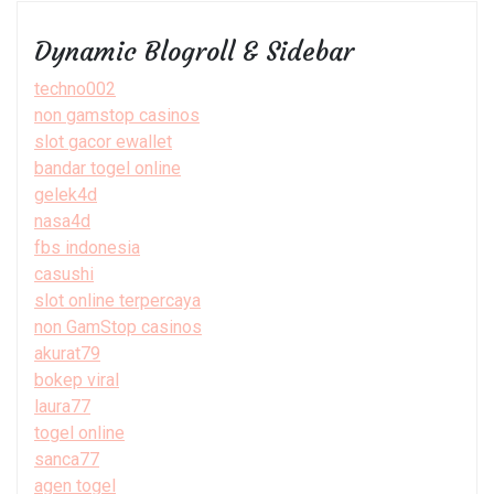
Dynamic Blogroll & Sidebar
techno002
non gamstop casinos
slot gacor ewallet
bandar togel online
gelek4d
nasa4d
fbs indonesia
casushi
slot online terpercaya
non GamStop casinos
akurat79
bokep viral
laura77
togel online
sanca77
agen togel