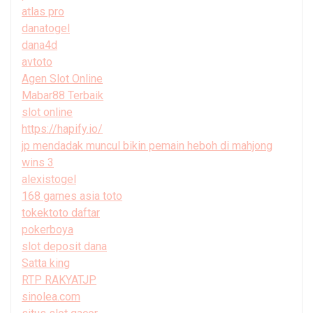
atlas pro
danatogel
dana4d
avtoto
Agen Slot Online
Mabar88 Terbaik
slot online
https://hapify.io/
jp mendadak muncul bikin pemain heboh di mahjong
wins 3
alexistogel
168 games asia toto
tokektoto daftar
pokerboya
slot deposit dana
Satta king
RTP RAKYATJP
sinolea.com