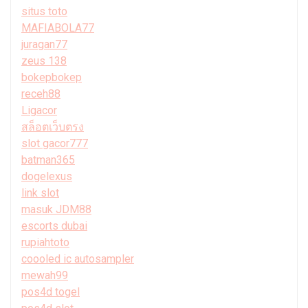
situs toto
MAFIABOLA77
juragan77
zeus 138
bokepbokep
receh88
Ligacor
สล็อตเว็บตรง
slot gacor777
batman365
dogelexus
link slot
masuk JDM88
escorts dubai
rupiahtoto
coooled ic autosampler
mewah99
pos4d togel