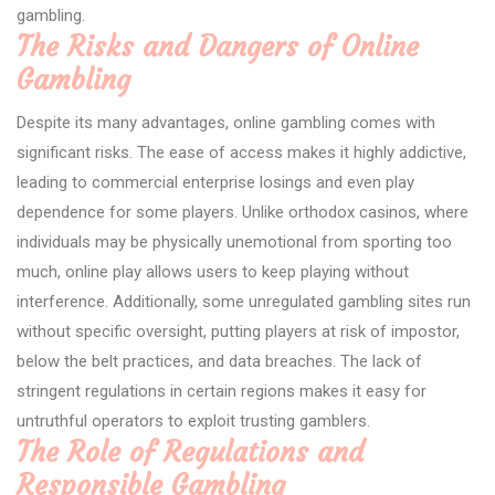
gambling.
The Risks and Dangers of Online
Gambling
Despite its many advantages, online gambling comes with
significant risks. The ease of access makes it highly addictive,
leading to commercial enterprise losings and even play
dependence for some players. Unlike orthodox casinos, where
individuals may be physically unemotional from sporting too
much, online play allows users to keep playing without
interference. Additionally, some unregulated gambling sites run
without specific oversight, putting players at risk of impostor,
below the belt practices, and data breaches. The lack of
stringent regulations in certain regions makes it easy for
untruthful operators to exploit trusting gamblers.
The Role of Regulations and
Responsible Gambling