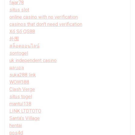
fajar78
situs slot
online casino with no verification
casinos that don't need verification
Xổ Số QS88
外围
สล็อตออนไลน์
sontogel
uk independent casino
ผลบอล
suka288 link
WOW388
Clash Verge
situs togel
mantul138
LINK LTDTOTO
Santa’s Village
hentai
pos4d