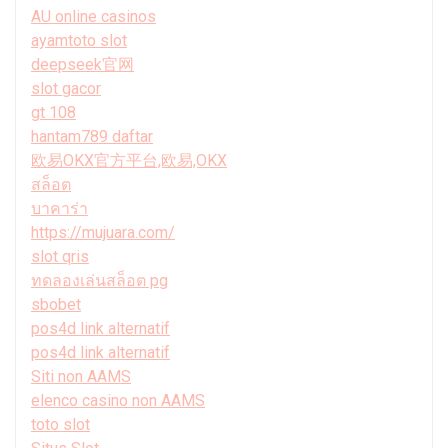
AU online casinos
ayamtoto slot
deepseek官网
slot gacor
gt 108
hantam789 daftar
欧易OKX官方平台,欧易,OKX
สล็อต
บาคาร่า
https://mujuara.com/
slot qris
ทดลองเล่นสล็อต pg
sbobet
pos4d link alternatif
pos4d link alternatif
Siti non AAMS
elenco casino non AAMS
toto slot