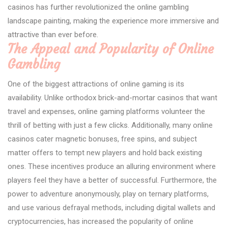
casinos has further revolutionized the online gambling
landscape painting, making the experience more immersive and
attractive than ever before.
The Appeal and Popularity of Online
Gambling
One of the biggest attractions of online gaming is its
availability. Unlike orthodox brick-and-mortar casinos that want
travel and expenses, online gaming platforms volunteer the
thrill of betting with just a few clicks. Additionally, many online
casinos cater magnetic bonuses, free spins, and subject
matter offers to tempt new players and hold back existing
ones. These incentives produce an alluring environment where
players feel they have a better of successful. Furthermore, the
power to adventure anonymously, play on ternary platforms,
and use various defrayal methods, including digital wallets and
cryptocurrencies, has increased the popularity of online