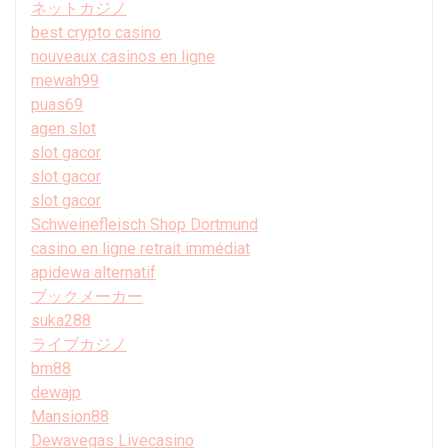
ネットカジノ
best crypto casino
nouveaux casinos en ligne
mewah99
puas69
agen slot
slot gacor
slot gacor
slot gacor
Schweinefleisch Shop Dortmund
casino en ligne retrait immédiat
apidewa alternatif
ブックメーカー
suka288
ライブカジノ
bm88
dewajp
Mansion88
Dewavegas Livecasino