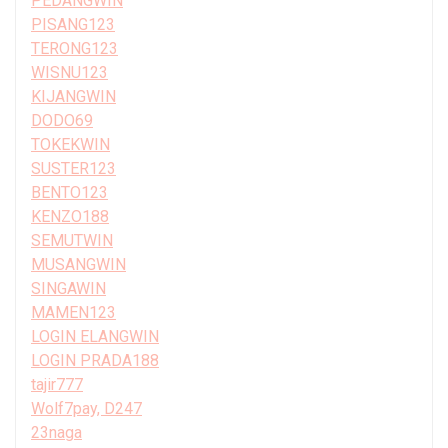
PEDANGWIN
PISANG123
TERONG123
WISNU123
KIJANGWIN
DODO69
TOKEKWIN
SUSTER123
BENTO123
KENZO188
SEMUTWIN
MUSANGWIN
SINGAWIN
MAMEN123
LOGIN ELANGWIN
LOGIN PRADA188
tajir777
Wolf7pay, D247
23naga