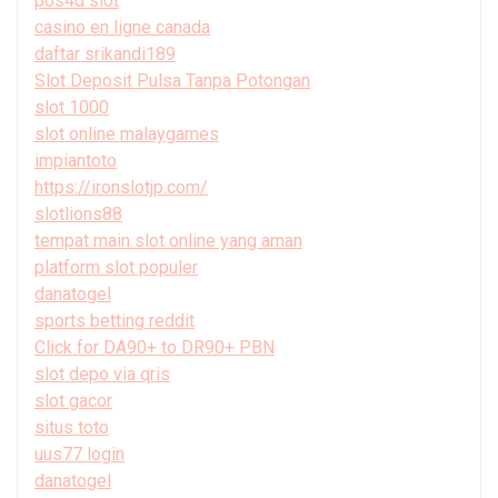
pos4d slot
casino en ligne canada
daftar srikandi189
Slot Deposit Pulsa Tanpa Potongan
slot 1000
slot online malaygames
impiantoto
https://ironslotjp.com/
slotlions88
tempat main slot online yang aman
platform slot populer
danatogel
sports betting reddit
Click for DA90+ to DR90+ PBN
slot depo via qris
slot gacor
situs toto
uus77 login
danatogel