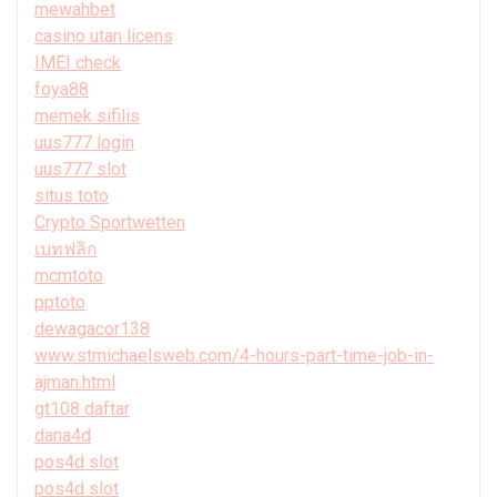
mewahbet
casino utan licens
IMEI check
foya88
memek sifilis
uus777 login
uus777 slot
situs toto
Crypto Sportwetten
เบทฟลิก
mcmtoto
pptoto
dewagacor138
www.stmichaelsweb.com/4-hours-part-time-job-in-
ajman.html
gt108 daftar
dana4d
pos4d slot
pos4d slot