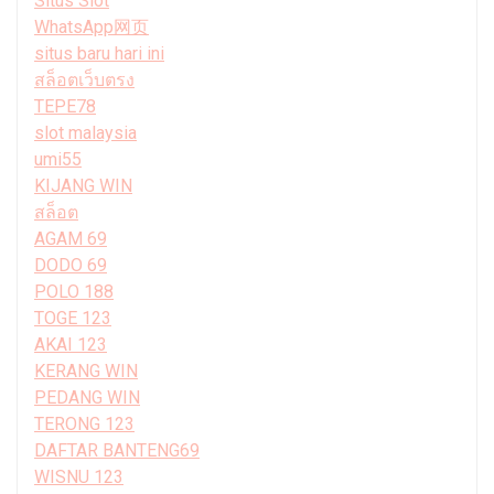
Situs Slot
WhatsApp网页
situs baru hari ini
สล็อตเว็บตรง
TEPE78
slot malaysia
umi55
KIJANG WIN
สล็อต
AGAM 69
DODO 69
POLO 188
TOGE 123
AKAI 123
KERANG WIN
PEDANG WIN
TERONG 123
DAFTAR BANTENG69
WISNU 123