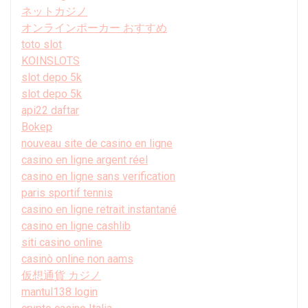
ネットカジノ
オンラインポーカー おすすめ
toto slot
KOINSLOTS
slot depo 5k
slot depo 5k
api22 daftar
Bokep
nouveau site de casino en ligne
casino en ligne argent réel
casino en ligne sans verification
paris sportif tennis
casino en ligne retrait instantané
casino en ligne cashlib
siti casino online
casinò online non aams
仮想通貨 カジノ
mantul138 login