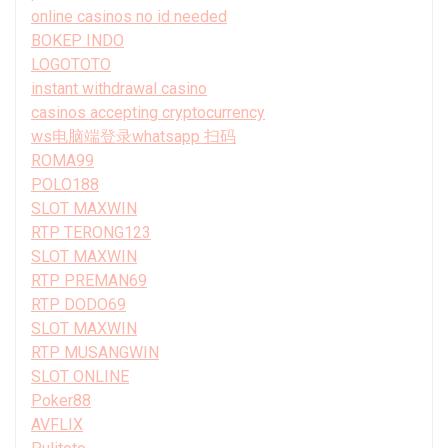
online casinos no id needed
BOKEP INDO
LOGOTOTO
instant withdrawal casino
casinos accepting cryptocurrency
ws电脑端登录whatsapp 扫码
ROMA99
POLO188
SLOT MAXWIN
RTP TERONG123
SLOT MAXWIN
RTP PREMAN69
RTP DODO69
SLOT MAXWIN
RTP MUSANGWIN
SLOT ONLINE
Poker88
AVFLIX