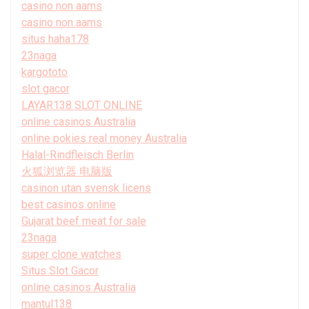
casino non aams
casino non aams
situs haha178
23naga
kargototo
slot gacor
LAYAR138 SLOT ONLINE
online casinos Australia
online pokies real money Australia
Halal-Rindfleisch Berlin
火狐浏览器 电脑版
casinon utan svensk licens
best casinos online
Gujarat beef meat for sale
23naga
super clone watches
Situs Slot Gacor
online casinos Australia
mantul138