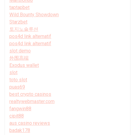
Mansion88
taptapbet
Wild Bounty Showdown
Starzbet
토지노솔루션
pos4d link alternatif
pos4d link alternatif
slot demo
外围高端
Exodus wallet
slot
toto slot
puas69
best crypto casinos
realtywebmaster.com
fangwin88
cipit88
aus casino reviews
badak178