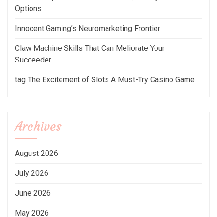
Options
Innocent Gaming’s Neuromarketing Frontier
Claw Machine Skills That Can Meliorate Your
Succeeder
tag The Excitement of Slots A Must-Try Casino Game
Archives
August 2026
July 2026
June 2026
May 2026