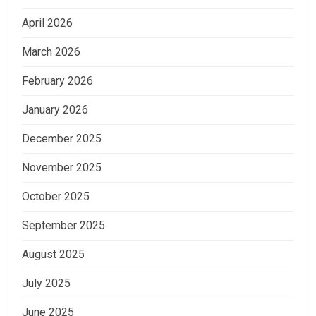
April 2026
March 2026
February 2026
January 2026
December 2025
November 2025
October 2025
September 2025
August 2025
July 2025
June 2025