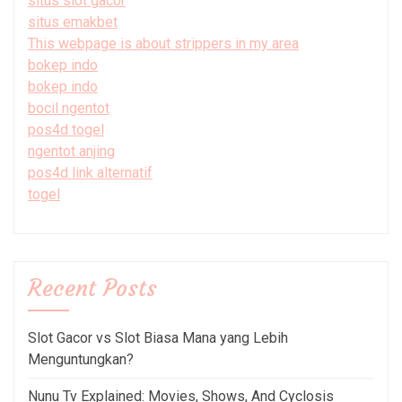
situs slot gacor
situs emakbet
This webpage is about strippers in my area
bokep indo
bokep indo
bocil ngentot
pos4d togel
ngentot anjing
pos4d link alternatif
togel
Recent Posts
Slot Gacor vs Slot Biasa Mana yang Lebih
Menguntungkan?
Nunu Tv Explained: Movies, Shows, And Cyclosis