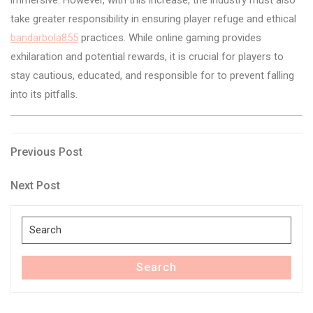
take greater responsibility in ensuring player refuge and ethical
bandarbola855
practices. While online gaming provides
exhilaration and potential rewards, it is crucial for players to
stay cautious, educated, and responsible for to prevent falling
into its pitfalls.
Post
Previous
Previous Post
Post
navigation
Next
Next Post
Post
Search
for:
Search