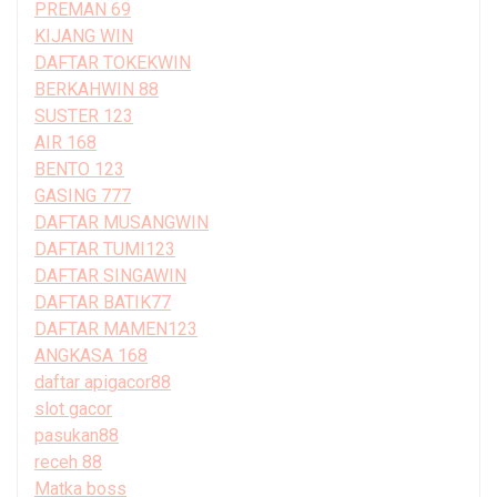
PREMAN 69
KIJANG WIN
DAFTAR TOKEKWIN
BERKAHWIN 88
SUSTER 123
AIR 168
BENTO 123
GASING 777
DAFTAR MUSANGWIN
DAFTAR TUMI123
DAFTAR SINGAWIN
DAFTAR BATIK77
DAFTAR MAMEN123
ANGKASA 168
daftar apigacor88
slot gacor
pasukan88
receh 88
Matka boss