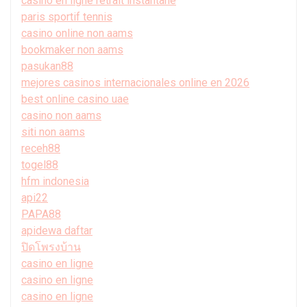
casino en ligne retrait instantané
paris sportif tennis
casino online non aams
bookmaker non aams
pasukan88
mejores casinos internacionales online en 2026
best online casino uae
casino non aams
siti non aams
receh88
togel88
hfm indonesia
api22
PAPA88
apidewa daftar
ปิดโพรงบ้าน
casino en ligne
casino en ligne
casino en ligne