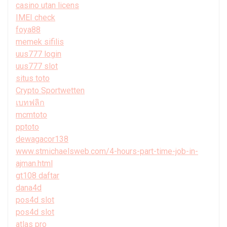
casino utan licens
IMEI check
foya88
memek sifilis
uus777 login
uus777 slot
situs toto
Crypto Sportwetten
เบทฟลิก
mcmtoto
pptoto
dewagacor138
www.stmichaelsweb.com/4-hours-part-time-job-in-
ajman.html
gt108 daftar
dana4d
pos4d slot
pos4d slot
atlas pro