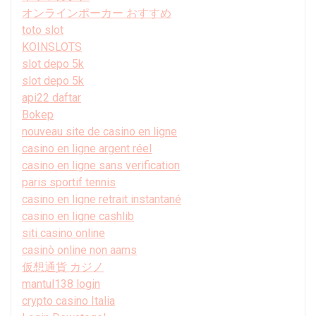
オンラインポーカー おすすめ
toto slot
KOINSLOTS
slot depo 5k
slot depo 5k
api22 daftar
Bokep
nouveau site de casino en ligne
casino en ligne argent réel
casino en ligne sans verification
paris sportif tennis
casino en ligne retrait instantané
casino en ligne cashlib
siti casino online
casinò online non aams
仮想通貨 カジノ
mantul138 login
crypto casino Italia