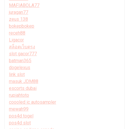
MAFIABOLA77
juragan77
zeus 138
bokepbokep
receh88
Ligacor
สล็อตเว็บตรง
slot gacor777
batman365
dogelexus
link slot
masuk JDM88
escorts dubai
rupiahtoto
coooled ic autosampler
mewah99
pos4d togel
pos4d slot