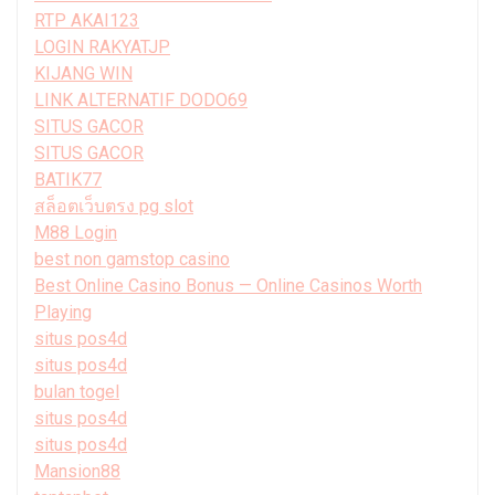
RTP AKAI123
LOGIN RAKYATJP
KIJANG WIN
LINK ALTERNATIF DODO69
SITUS GACOR
SITUS GACOR
BATIK77
สล็อตเว็บตรง pg slot
M88 Login
best non gamstop casino
Best Online Casino Bonus — Online Casinos Worth
Playing
situs pos4d
situs pos4d
bulan togel
situs pos4d
situs pos4d
Mansion88