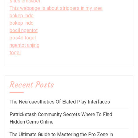
situs emakbet
This webpage is about strippers in my area
bokep indo
bokep indo
bocil ngentot
pos4d togel
ngentot anjing
togel
Recent Posts
The Neuroaesthetics Of Elated Play Interfaces
Patrickstash Community Secrets Where To Find
Hidden Gems Online
The Ultimate Guide to Mastering the Pro Zone in