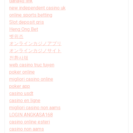
dana4d link
new independent casino uk
online sports betting
Slot deposit qris
Heng Ong Bet
벳위즈
オンラインカジノアプリ
オンラインカジノサイト
전환사채
web casino truc tuyen
poker online
migliori casino online
poker app
casino usdt
casino en ligne
migliori casino non aams
LOGIN ANGKASA168
casino online esteri
casino non aams