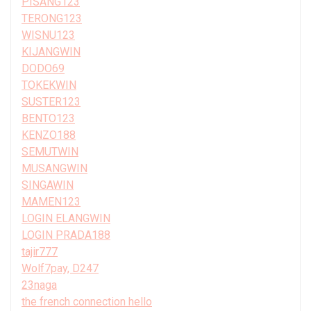
PISANG123
TERONG123
WISNU123
KIJANGWIN
DODO69
TOKEKWIN
SUSTER123
BENTO123
KENZO188
SEMUTWIN
MUSANGWIN
SINGAWIN
MAMEN123
LOGIN ELANGWIN
LOGIN PRADA188
tajir777
Wolf7pay, D247
23naga
the french connection hello