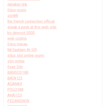
danabet link
Situs resmi
slot88
the french connection official
sneak a peek at this web-site.
bo deposit 5000
web coding
Situs macau
Mr.Saddam Al-Slfi
situs slot online resmi
slot online
Syair Sdy
BANSOS188
BATA123
AGAM69
POLO188
AKAI123
PEDANGWIN