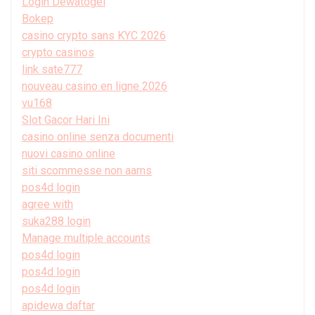
Login Dewatogel
Bokep
casino crypto sans KYC 2026
crypto casinos
link sate777
nouveau casino en ligne 2026
vu168
Slot Gacor Hari Ini
casino online senza documenti
nuovi casino online
siti scommesse non aams
pos4d login
agree with
suka288 login
Manage multiple accounts
pos4d login
pos4d login
pos4d login
apidewa daftar