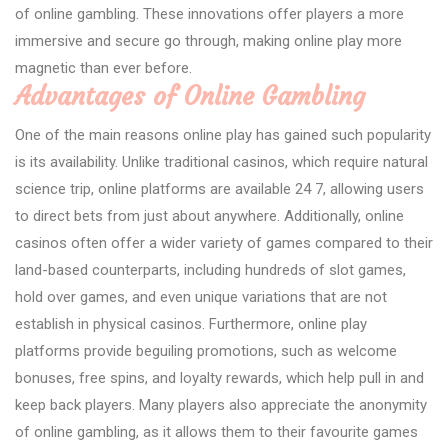
of online gambling. These innovations offer players a more
immersive and secure go through, making online play more
magnetic than ever before.
Advantages of Online Gambling
One of the main reasons online play has gained such popularity
is its availability. Unlike traditional casinos, which require natural
science trip, online platforms are available 24 7, allowing users
to direct bets from just about anywhere. Additionally, online
casinos often offer a wider variety of games compared to their
land-based counterparts, including hundreds of slot games,
hold over games, and even unique variations that are not
establish in physical casinos. Furthermore, online play
platforms provide beguiling promotions, such as welcome
bonuses, free spins, and loyalty rewards, which help pull in and
keep back players. Many players also appreciate the anonymity
of online gambling, as it allows them to their favourite games