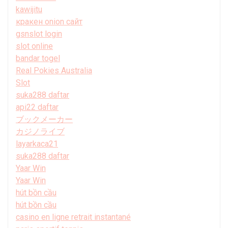
kawijitu
кракен onion сайт
gsnslot login
slot online
bandar togel
Real Pokies Australia
Slot
suka288 daftar
api22 daftar
ブックメーカー
カジノライブ
layarkaca21
suka288 daftar
Yaar Win
Yaar Win
hút bồn cầu
hút bồn cầu
casino en ligne retrait instantané