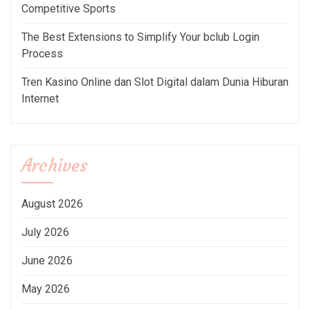
Competitive Sports
The Best Extensions to Simplify Your bclub Login
Process
Tren Kasino Online dan Slot Digital dalam Dunia Hiburan
Internet
Archives
August 2026
July 2026
June 2026
May 2026