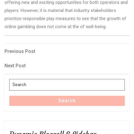
offering new and exciting opportunities for both operators and
players. However, it is material that industry stakeholders
prioritize responsible play measures to see that the growth of
online gambling does not come at the of well-being.
Post
Previous
Previous Post
Post
navigation
Next
Next Post
Post
Search
for:
Search