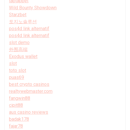
taptapbet
Wild Bounty Showdown
Starzbet
토지노솔루션
pos4d link alternatif
pos4d link alternatif
slot demo
外围高端
Exodus wallet
slot
toto slot
puas69
best crypto casinos
realtywebmaster.com
fangwin88
cipit88
aus casino reviews
badak178
fajar78