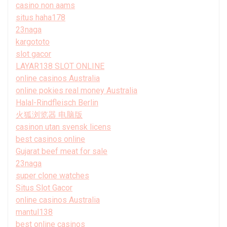
casino non aams
situs haha178
23naga
kargototo
slot gacor
LAYAR138 SLOT ONLINE
online casinos Australia
online pokies real money Australia
Halal-Rindfleisch Berlin
火狐浏览器 电脑版
casinon utan svensk licens
best casinos online
Gujarat beef meat for sale
23naga
super clone watches
Situs Slot Gacor
online casinos Australia
mantul138
best online casinos