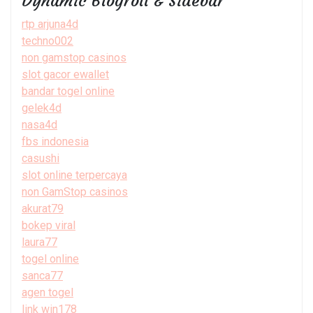
Dynamic Blogroll & Sidebar
rtp arjuna4d
techno002
non gamstop casinos
slot gacor ewallet
bandar togel online
gelek4d
nasa4d
fbs indonesia
casushi
slot online terpercaya
non GamStop casinos
akurat79
bokep viral
laura77
togel online
sanca77
agen togel
link win178