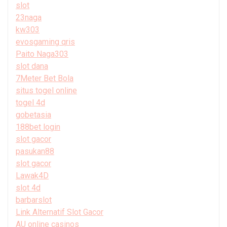
slot
23naga
kw303
evosgaming qris
Paito Naga303
slot dana
7Meter Bet Bola
situs togel online
togel 4d
gobetasia
188bet login
slot gacor
pasukan88
slot gacor
Lawak4D
slot 4d
barbarslot
Link Alternatif Slot Gacor
AU online casinos