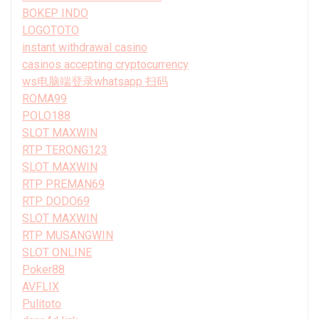
BOKEP INDO
LOGOTOTO
instant withdrawal casino
casinos accepting cryptocurrency
ws电脑端登录whatsapp 扫码
ROMA99
POLO188
SLOT MAXWIN
RTP TERONG123
SLOT MAXWIN
RTP PREMAN69
RTP DODO69
SLOT MAXWIN
RTP MUSANGWIN
SLOT ONLINE
Poker88
AVFLIX
Pulitoto