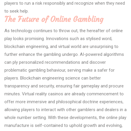
players to run a risk responsibly and recognize when they need
to seek help.
The Future of Online Gambling
As technology continues to throw out, the hereafter of online
play looks promising. Innovations such as stylised word,
blockchain engineering, and virtual world are unsurprising to
further enhance the gambling undergo. AI-powered algorithms
can ply personalized recommendations and discover
problematic gambling behaviour, serving make a safer for
players. Blockchain engineering science can better
transparency and security, ensuring fair gameplay and procure
minutes. Virtual reality casinos are already commencement to
offer more immersive and philosophical doctrine experiences,
allowing players to interact with other gamblers and dealers in a
whole number setting. With these developments, the online play
manufacture is self-contained to uphold growth and evolving,