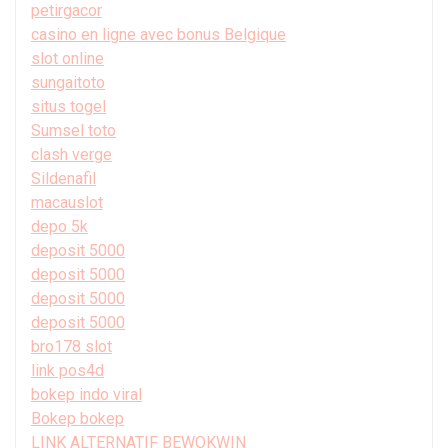
petirgacor
casino en ligne avec bonus Belgique
slot online
sungaitoto
situs togel
Sumsel toto
clash verge
Sildenafil
macauslot
depo 5k
deposit 5000
deposit 5000
deposit 5000
deposit 5000
bro178 slot
link pos4d
bokep indo viral
Bokep bokep
LINK ALTERNATIF BEWOKWIN