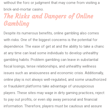
without the forc or judgment that may come from visiting a
brick-and-mortar casino.
The Risks and Dangers of Online
Gambling
Despite its numerous benefits, online gambling also comes
with risks. One of the biggest concerns is the potential for
dependence. The ease of get at and the ability to take a chanc
at any time can lead some individuals to develop unhealthy
gambling habits. Problem gambling can leave in substantial
fiscal losings, tense relationships, and unhealthy wellness
issues such as anxiousness and economic crisis. Additionally,
online play is not always well-regulated, and some unauthorized
or fraudulent platforms take advantage of unsuspicious
players. These sites may wage in dirty gaming practices, reject
to pay out profits, or even slip away personal and financial
information. Therefore, players must be cautious and assure