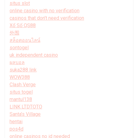
situs slot
online casino with no verification
casinos that don't need verification
Xổ Số QS88
外围
สล็อตออนไลน์
sontogel
uk independent casino
ผลบอล
suka288 link
WOW388
Clash Verge
situs togel
mantul138
LINK LTDTOTO
Santa’s Village
hentai
pos4d
online casinos no id needed