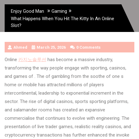
»
»
Enjoy Good Man
Gaming
What Happens When You Hit The Kitty In An Online
Slot?
Ahmed
March 25, 2026
0 Comments
Online
카지노솔루션
has become a massive industry,
transforming the way people engage with sporting, casinos,
and games of . The of gambling from the soothe of one s
home or mobile has attracted millions of players
intercontinental, leadership to exponential increment in the
sector. The rise of digital casinos, sports sporting platforms,
and salamander rooms has created an expansive
commercialise that continues to evolve with engineering. The
presentation of live trader games, realistic reality casinos, and
cryptocurrency transactions has further enhanced the invoke