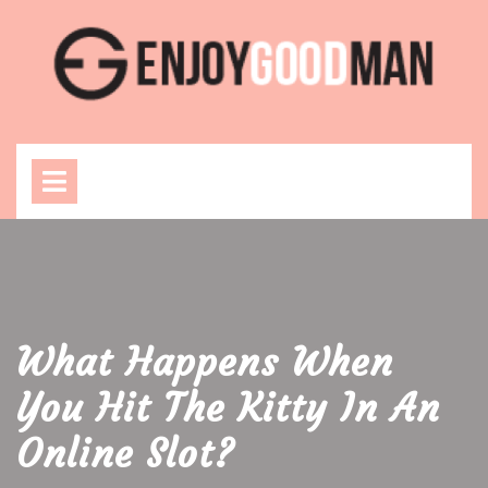
Skip
to
content
Open
Menu
What Happens When
You Hit The Kitty In An
Online Slot?