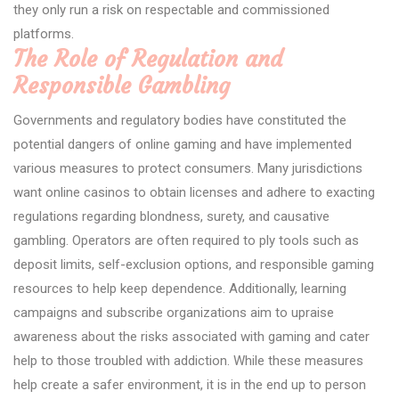
they only run a risk on respectable and commissioned
platforms.
The Role of Regulation and
Responsible Gambling
Governments and regulatory bodies have constituted the
potential dangers of online gaming and have implemented
various measures to protect consumers. Many jurisdictions
want online casinos to obtain licenses and adhere to exacting
regulations regarding blondness, surety, and causative
gambling. Operators are often required to ply tools such as
deposit limits, self-exclusion options, and responsible gaming
resources to help keep dependence. Additionally, learning
campaigns and subscribe organizations aim to upraise
awareness about the risks associated with gaming and cater
help to those troubled with addiction. While these measures
help create a safer environment, it is in the end up to person