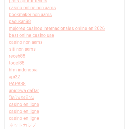
paris sportif tennis
casino online non aams
bookmaker non aams
pasukan88
mejores casinos internacionales online en 2026
best online casino uae
casino non aams
siti non aams
receh88
togel88
hfm indonesia
api22
PAPA88
apidewa daftar
ปิดโพรงบ้าน
casino en ligne
casino en ligne
casino en ligne
ネットカジノ