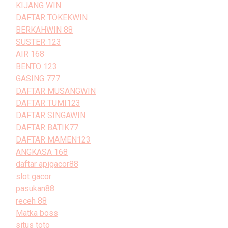
KIJANG WIN
DAFTAR TOKEKWIN
BERKAHWIN 88
SUSTER 123
AIR 168
BENTO 123
GASING 777
DAFTAR MUSANGWIN
DAFTAR TUMI123
DAFTAR SINGAWIN
DAFTAR BATIK77
DAFTAR MAMEN123
ANGKASA 168
daftar apigacor88
slot gacor
pasukan88
receh 88
Matka boss
situs toto