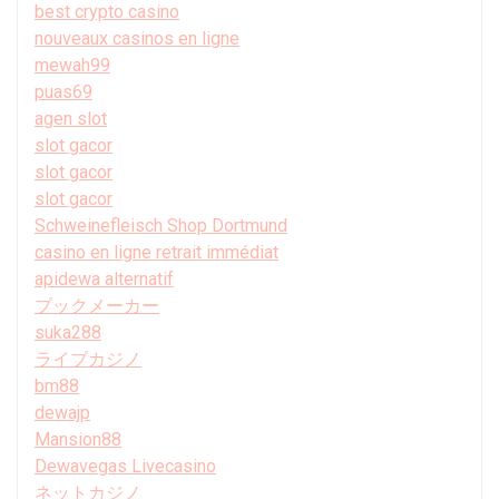
best crypto casino
nouveaux casinos en ligne
mewah99
puas69
agen slot
slot gacor
slot gacor
slot gacor
Schweinefleisch Shop Dortmund
casino en ligne retrait immédiat
apidewa alternatif
ブックメーカー
suka288
ライブカジノ
bm88
dewajp
Mansion88
Dewavegas Livecasino
ネットカジノ