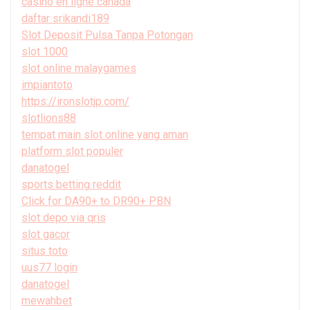
casino en ligne canada
daftar srikandi189
Slot Deposit Pulsa Tanpa Potongan
slot 1000
slot online malaygames
impiantoto
https://ironslotjp.com/
slotlions88
tempat main slot online yang aman
platform slot populer
danatogel
sports betting reddit
Click for DA90+ to DR90+ PBN
slot depo via qris
slot gacor
situs toto
uus77 login
danatogel
mewahbet