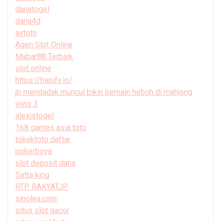
danatogel
dana4d
avtoto
Agen Slot Online
Mabar88 Terbaik
slot online
https://hapify.io/
jp mendadak muncul bikin pemain heboh di mahjong
wins 3
alexistogel
168 games asia toto
tokektoto daftar
pokerboya
slot deposit dana
Satta king
RTP RAKYATJP
sinolea.com
situs slot gacor