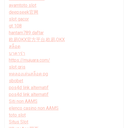
ayamtoto slot
deepseek官网
slot gacor
gt 108
hantam789 daftar
欧易OKX官方平台,欧易,OKX
สล็อต
บาคาร่า
https://mujuara.com/
slot qris
ทดลองเล่นสล็อต pg
sbobet
pos4d link alternatif
pos4d link alternatif
Siti non AAMS
elenco casino non AAMS
toto slot
Situs Slot