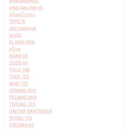
WhatsApp网页
situs baru hari ini
สล็อตเว็บตรง
TEPE78
slot malaysia
umi55
KIJANG WIN
สล็อต
AGAM 69
DODO 69
POLO 188
TOGE 123
AKAI 123
KERANG WIN
PEDANG WIN
TERONG 123
DAFTAR BANTENG69
WISNU 123
PREMAN 69