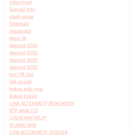
situs togel
Sumsel toto
clash verge
Sildenafil
macauslot
depo 5k
deposit 5000
deposit 5000
deposit 5000
deposit 5000
bro178 slot
link pos4d
bokep indo viral
Bokep bokep
LINK ALTERNATIF BEWOKWIN
RTP AKAI123
LOGIN RAKYATJP
KIJANG WIN
LINK ALTERNATIF DODO69