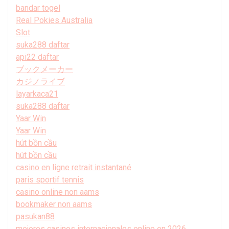
bandar togel
Real Pokies Australia
Slot
suka288 daftar
api22 daftar
ブックメーカー
カジノライブ
layarkaca21
suka288 daftar
Yaar Win
Yaar Win
hút bồn cầu
hút bồn cầu
casino en ligne retrait instantané
paris sportif tennis
casino online non aams
bookmaker non aams
pasukan88
mejores casinos internacionales online en 2026