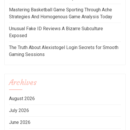
Mastering Basketball Game Sporting Through Ache
Strategies And Homogenous Game Analysis Today
Unusual Fake ID Reviews A Bizarre Subculture
Exposed
The Truth About Alexistogel Login Secrets for Smooth
Gaming Sessions
Archives
August 2026
July 2026
June 2026