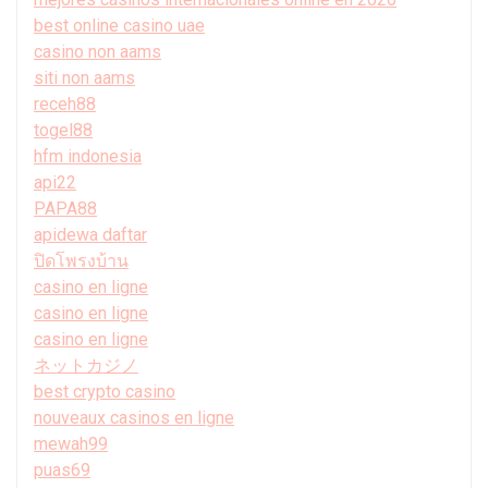
best online casino uae
casino non aams
siti non aams
receh88
togel88
hfm indonesia
api22
PAPA88
apidewa daftar
ปิดโพรงบ้าน
casino en ligne
casino en ligne
casino en ligne
ネットカジノ
best crypto casino
nouveaux casinos en ligne
mewah99
puas69