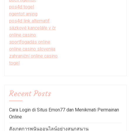
pos4d togel
ngentot anjing
pos4d link alternatif
sázkové kanceláře v čr
online casino
sportfogadás online
online casino slovenija
zahraniční online casino
togel
Recent Posts
Cara Login di Situs Emon77 dan Menikmati Permainan
Online
สังเกตการพนันออนไลน์อย่างสนุกสนาน