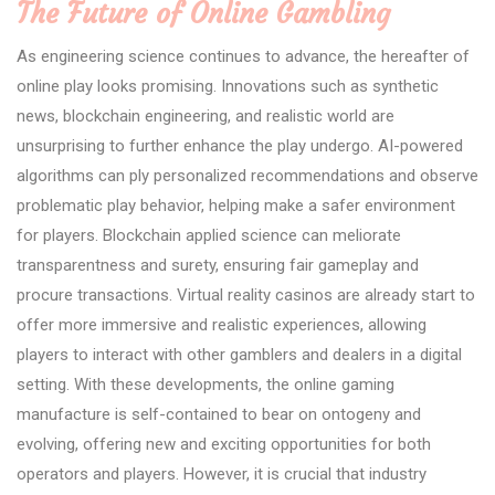
The Future of Online Gambling
As engineering science continues to advance, the hereafter of
online play looks promising. Innovations such as synthetic
news, blockchain engineering, and realistic world are
unsurprising to further enhance the play undergo. AI-powered
algorithms can ply personalized recommendations and observe
problematic play behavior, helping make a safer environment
for players. Blockchain applied science can meliorate
transparentness and surety, ensuring fair gameplay and
procure transactions. Virtual reality casinos are already start to
offer more immersive and realistic experiences, allowing
players to interact with other gamblers and dealers in a digital
setting. With these developments, the online gaming
manufacture is self-contained to bear on ontogeny and
evolving, offering new and exciting opportunities for both
operators and players. However, it is crucial that industry