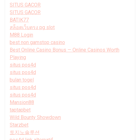
SITUS GACOR
SITUS GACOR
BATIK77
สล็อตเว็บตรง pg slot
M88 Login
best non gamstop casino
Best Online Casino Bonus — Online Casinos Worth
Playing
situs pos4d
situs pos4d
bulan togel
situs pos4d
situs pos4d
Mansion88
taptapbet
Wild Bounty Showdown
Starzbet
토지노솔루션
pos4d link alternatif