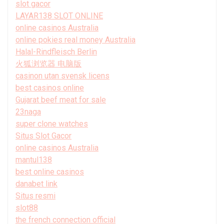
slot gacor
LAYAR138 SLOT ONLINE
online casinos Australia
online pokies real money Australia
Halal-Rindfleisch Berlin
火狐浏览器 电脑版
casinon utan svensk licens
best casinos online
Gujarat beef meat for sale
23naga
super clone watches
Situs Slot Gacor
online casinos Australia
mantul138
best online casinos
danabet link
Situs resmi
slot88
the french connection official