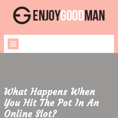
Skip
to
content
Open
Menu
What Happens When
You Hit The Pot In An
Online Slot?