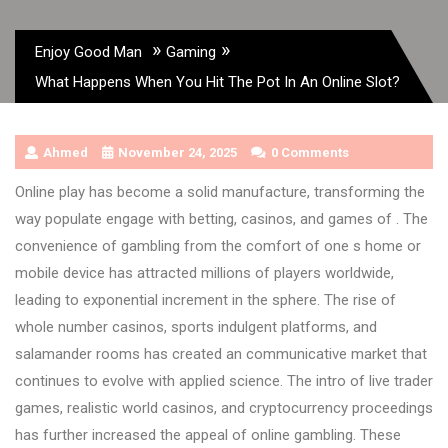
»
»
Enjoy Good Man
Gaming
What Happens When You Hit The Pot In An Online Slot?
Ahmed
November 24, 2025
0 Comments
Online play has become a solid manufacture, transforming the
way populate engage with betting, casinos, and games of . The
convenience of gambling from the comfort of one s home or
mobile device has attracted millions of players worldwide,
leading to exponential increment in the sphere. The rise of
whole number casinos, sports indulgent platforms, and
salamander rooms has created an communicative market that
continues to evolve with applied science. The intro of live trader
games, realistic world casinos, and cryptocurrency proceedings
has further increased the appeal of online gambling. These