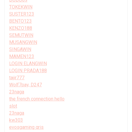
TOKEKWIN
SUSTER123
BENTO123
KENZO188
SEMUTWIN
MUSANGWIN
SINGAWIN
MAMEN123
LOGIN ELANGWIN
LOGIN PRADA188
tajir777
Wolf7pay, D247
23naga
the french connection hello
slot
23naga
kw303
evosgaming qris