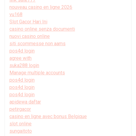
nouveau casino en ligne 2026
vu168
Slot Gacor Hari Ini
casino online senza documenti
nuovi casino online
siti scommesse non aams
pos4d login
agree with
suka288 login
Manage multiple accounts
pos4d login
pos4d login
pos4d login
apidewa daftar
petirgacor
casino en ligne avec bonus Belgique
slot online
sungaitoto