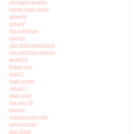
slot gacor ewallet
bandar togel online
gelek4d
nasa4d
fbs indonesia
casushi
slot online terpercaya
non GamStop casinos
akurat79
bokep viral
laura77
togel online
sanca77
agen togel
link win178
kawijitu
кракен onion сайт
gsnslot login
slot online