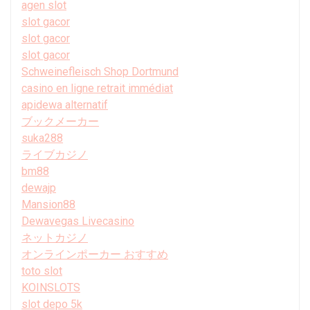
agen slot
slot gacor
slot gacor
slot gacor
Schweinefleisch Shop Dortmund
casino en ligne retrait immédiat
apidewa alternatif
ブックメーカー
suka288
ライブカジノ
bm88
dewajp
Mansion88
Dewavegas Livecasino
ネットカジノ
オンラインポーカー おすすめ
toto slot
KOINSLOTS
slot depo 5k