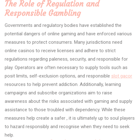
The Role of Regulation and
Responsible Gambling
Governments and regulatory bodies have established the
potential dangers of online gaming and have enforced various
measures to protect consumers. Many jurisdictions need
online casinos to receive licenses and adhere to strict
regulations regarding paleness, security, and responsible for
play. Operators are often necessary to supply tools such as
posit limits, self-exclusion options, and responsible
slot gacor
resources to help prevent addiction. Additionally, learning
campaigns and subscribe organizations aim to raise
awareness about the risks associated with gaming and supply
assistance to those troubled with dependency. While these
measures help create a safer , it is ultimately up to soul players
to hazard responsibly and recognise when they need to seek
help.