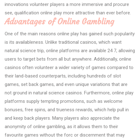
innovations volunteer players a more immersive and procure
see, qualification online play more attractive than ever before.
Advantages of Online Gambling
One of the main reasons online play has gained such popularity
is its availableness. Unlike traditional casinos, which want
natural science trip, online platforms are available 24 7, allowing
users to target bets from all but anywhere. Additionally, online
casinos often volunteer a wider variety of games compared to
their land-based counterparts, including hundreds of slot
games, set back games, and even unique variations that are
not ground in natural science casinos. Furthermore, online play
platforms supply tempting promotions, such as welcome
bonuses, free spins, and trueness rewards, which help pull in
and keep back players. Many players also appreciate the
anonymity of online gambling, as it allows them to their
favourite games without the forc or discernment that may