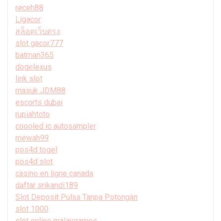
receh88
Ligacor
สล็อตเว็บตรง
slot gacor777
batman365
dogelexus
link slot
masuk JDM88
escorts dubai
rupiahtoto
coooled ic autosampler
mewah99
pos4d togel
pos4d slot
casino en ligne canada
daftar srikandi189
Slot Deposit Pulsa Tanpa Potongan
slot 1000
slot online malaygames