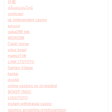
外围
สล็อตออนไลน์
sontogel
uk independent casino
ผลบอล
suka288 link
WOW388
Clash Verge
situs togel
mantul138
LINK LTDTOTO
Santa’s Village
hentai
pos4d
online casinos no id needed
BOKEP INDO
LOGOTOTO
instant withdrawal casino
casinos accepting cryptocurrency