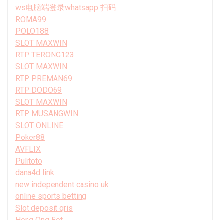
ws电脑端登录whatsapp 扫码
ROMA99
POLO188
SLOT MAXWIN
RTP TERONG123
SLOT MAXWIN
RTP PREMAN69
RTP DODO69
SLOT MAXWIN
RTP MUSANGWIN
SLOT ONLINE
Poker88
AVFLIX
Pulitoto
dana4d link
new independent casino uk
online sports betting
Slot deposit qris
Heng Ong Bet