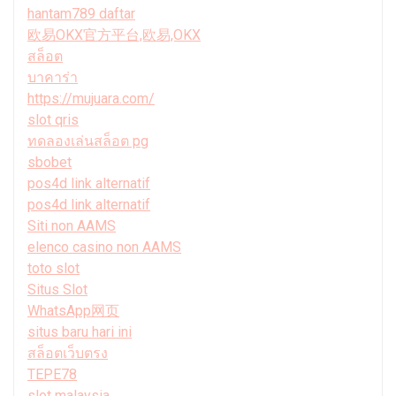
hantam789 daftar
欧易OKX官方平台,欧易,OKX
สล็อต
บาคาร่า
https://mujuara.com/
slot qris
ทดลองเล่นสล็อต pg
sbobet
pos4d link alternatif
pos4d link alternatif
Siti non AAMS
elenco casino non AAMS
toto slot
Situs Slot
WhatsApp网页
situs baru hari ini
สล็อตเว็บตรง
TEPE78
slot malaysia