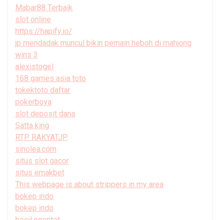
Mabar88 Terbaik
slot online
https://hapify.io/
jp mendadak muncul bikin pemain heboh di mahjong
wins 3
alexistogel
168 games asia toto
tokektoto daftar
pokerboya
slot deposit dana
Satta king
RTP RAKYATJP
sinolea.com
situs slot gacor
situs emakbet
This webpage is about strippers in my area
bokep indo
bokep indo
bocil ngentot