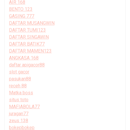
AIR 168
BENTO 123
GASING 777
DAFTAR MUSANGWIN
DAFTAR TUMI123
DAFTAR SINGAWIN
DAFTAR BATIK77
DAFTAR MAMEN123
ANGKASA 168
daftar apigacor88
slot gacor
pasukan88
receh 88
Matka boss
situs toto
MAFIABOLA77
juragan77
zeus 138
bokepbokep