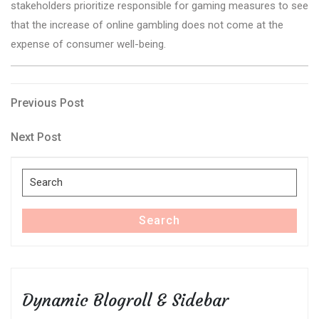
stakeholders prioritize responsible for gaming measures to see
that the increase of online gambling does not come at the
expense of consumer well-being.
Post
Previous
Previous Post
Post
navigation
Next
Next Post
Post
Search
for:
Search
Dynamic Blogroll & Sidebar