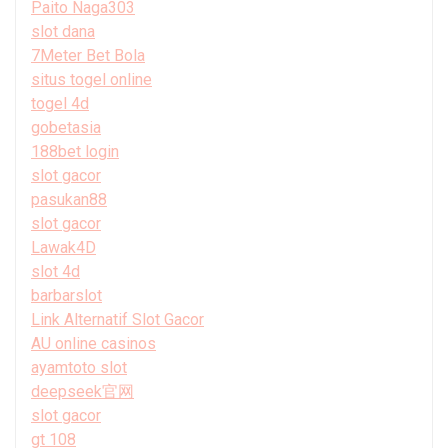
Paito Naga303
slot dana
7Meter Bet Bola
situs togel online
togel 4d
gobetasia
188bet login
slot gacor
pasukan88
slot gacor
Lawak4D
slot 4d
barbarslot
Link Alternatif Slot Gacor
AU online casinos
ayamtoto slot
deepseek官网
slot gacor
gt 108