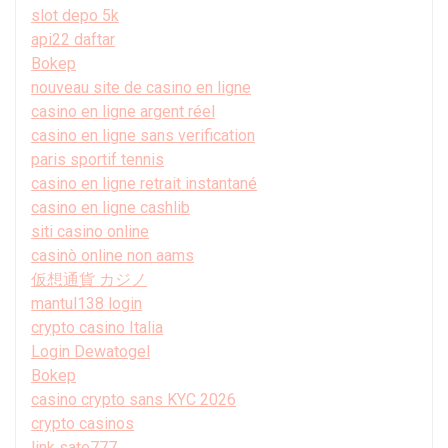
slot depo 5k
api22 daftar
Bokep
nouveau site de casino en ligne
casino en ligne argent réel
casino en ligne sans verification
paris sportif tennis
casino en ligne retrait instantané
casino en ligne cashlib
siti casino online
casinò online non aams
仮想通貨 カジノ
mantul138 login
crypto casino Italia
Login Dewatogel
Bokep
casino crypto sans KYC 2026
crypto casinos
link sate777