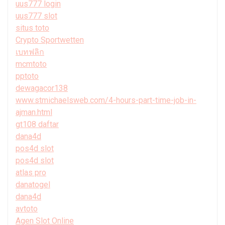
uus777 login
uus777 slot
situs toto
Crypto Sportwetten
เบทฟลิก
mcmtoto
pptoto
dewagacor138
www.stmichaelsweb.com/4-hours-part-time-job-in-
ajman.html
gt108 daftar
dana4d
pos4d slot
pos4d slot
atlas pro
danatogel
dana4d
avtoto
Agen Slot Online