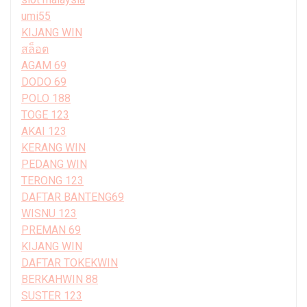
umi55
KIJANG WIN
สล็อต
AGAM 69
DODO 69
POLO 188
TOGE 123
AKAI 123
KERANG WIN
PEDANG WIN
TERONG 123
DAFTAR BANTENG69
WISNU 123
PREMAN 69
KIJANG WIN
DAFTAR TOKEKWIN
BERKAHWIN 88
SUSTER 123