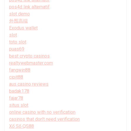
pos4d link alternatif
slot demo
外围高端
Exodus wallet
slot
toto slot
puas69
best crypto casinos
realtywebmaster.com
fangwin88
cipit88
aus casino reviews
badak178
fajar78
situs slot
online casino with no verification
casinos that don't need verification
Xổ Số QS88