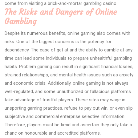
come from visiting a brick-and-mortar gambling casino.
The Risks and Dangers of Online
Gambling
Despite its numerous benefits, online gaming also comes with
risks. One of the biggest concerns is the potency for
dependency. The ease of get at and the ability to gamble at any
time can lead some individuals to prepare unhealthful gambling
habits. Problem gaming can result in significant financial losses,
strained relationships, and mental health issues such as anxiety
and economic crisis. Additionally, online gaming is not always
well-regulated, and some unauthorized or fallacious platforms
take advantage of trustful players. These sites may wage in
unsporting gaming practices, refuse to pay out win, or even slip
subjective and commercial enterprise selective information.
Therefore, players must be timid and ascertain they only take a
chanc on honourable and accredited platforms.