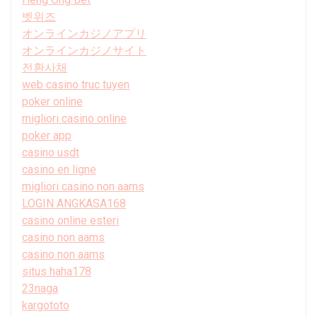
벳위즈
オンラインカジノアプリ
オンラインカジノサイト
전환사채
web casino truc tuyen
poker online
migliori casino online
poker app
casino usdt
casino en ligne
migliori casino non aams
LOGIN ANGKASA168
casino online esteri
casino non aams
casino non aams
situs haha178
23naga
kargototo