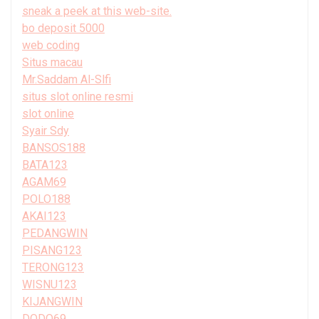
sneak a peek at this web-site.
bo deposit 5000
web coding
Situs macau
Mr.Saddam Al-Slfi
situs slot online resmi
slot online
Syair Sdy
BANSOS188
BATA123
AGAM69
POLO188
AKAI123
PEDANGWIN
PISANG123
TERONG123
WISNU123
KIJANGWIN
DODO69