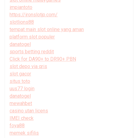
impiantoto
https://ironslotjp.com/
slotlions88
tempat main slot online yang aman
platform slot populer
danatogel
sports betting reddit
Click for DA90+ to DR90+ PBN
slot depo via qris
slot gacor
situs toto
uus77 login
danatogel
mewahbet
casino utan licens
IMEI check
foya88
memek sifilis