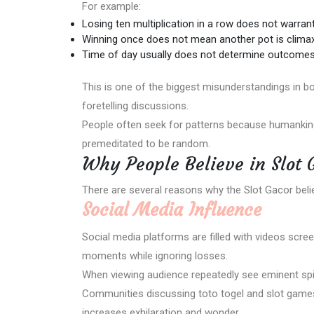
For example:
Losing ten multiplication in a row does not warrant
Winning once does not mean another pot is climax
Time of day usually does not determine outcomes
This is one of the biggest misunderstandings in b
foretelling discussions.
People often seek for patterns because humankind 
premeditated to be random.
Why People Believe in Slot 
There are several reasons why the Slot Gacor beli
Social Media Influence
Social media platforms are filled with videos scre
moments while ignoring losses.
When viewing audience repeatedly see eminent spin
Communities discussing toto togel and slot games
increases exhilaration and wonder.