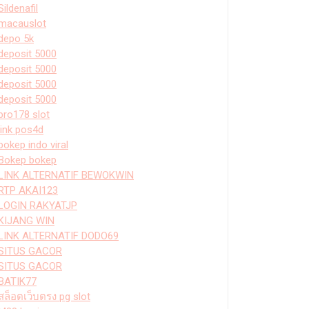
Sildenafil
macauslot
depo 5k
deposit 5000
deposit 5000
deposit 5000
deposit 5000
bro178 slot
link pos4d
bokep indo viral
Bokep bokep
LINK ALTERNATIF BEWOKWIN
RTP AKAI123
LOGIN RAKYATJP
KIJANG WIN
LINK ALTERNATIF DODO69
SITUS GACOR
SITUS GACOR
BATIK77
สล็อตเว็บตรง pg slot