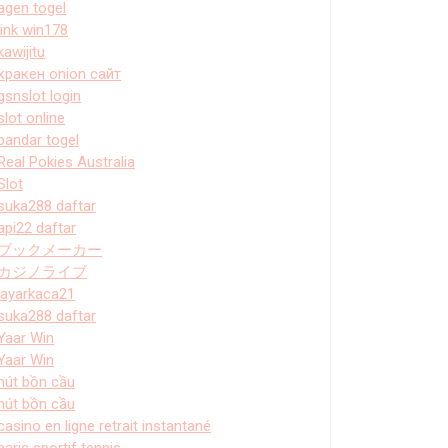
agen togel
link win178
kawijitu
кракен onion сайт
gsnslot login
slot online
bandar togel
Real Pokies Australia
Slot
suka288 daftar
api22 daftar
ブックメーカー
カジノライブ
layarkaca21
suka288 daftar
Yaar Win
Yaar Win
hút bồn cầu
hút bồn cầu
casino en ligne retrait instantané
paris sportif tennis