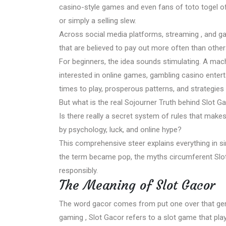
casino-style games and even fans of toto togel o
or simply a selling slew.
Across social media platforms, streaming , and g
that are believed to pay out more often than other
For beginners, the idea sounds stimulating. A mach
interested in online games, gambling casino enter
times to play, prosperous patterns, and strategies 
But what is the real Sojourner Truth behind Slot G
Is there really a secret system of rules that mak
by psychology, luck, and online hype?
This comprehensive steer explains everything in s
the term became pop, the myths circumferent Slo
responsibly.
The Meaning of Slot Gacor
The word gacor comes from put one over that gener
gaming , Slot Gacor refers to a slot game that play