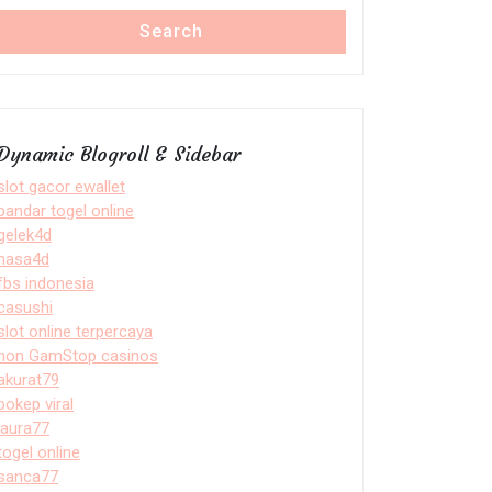
Search
Dynamic Blogroll & Sidebar
slot gacor ewallet
bandar togel online
gelek4d
nasa4d
fbs indonesia
casushi
slot online terpercaya
non GamStop casinos
akurat79
bokep viral
laura77
togel online
sanca77