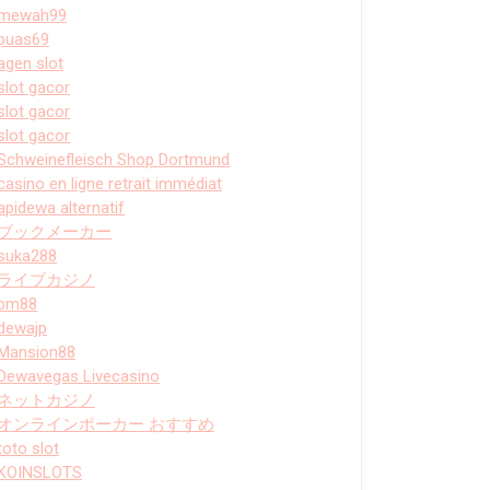
mewah99
puas69
agen slot
slot gacor
slot gacor
slot gacor
Schweinefleisch Shop Dortmund
casino en ligne retrait immédiat
apidewa alternatif
ブックメーカー
suka288
ライブカジノ
bm88
dewajp
Mansion88
Dewavegas Livecasino
ネットカジノ
オンラインポーカー おすすめ
toto slot
KOINSLOTS