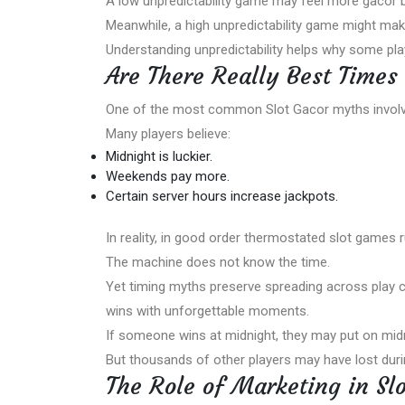
A low unpredictability game may feel more gacor 
Meanwhile, a high unpredictability game might mak
Understanding unpredictability helps why some play
Are There Really Best Times
One of the most common Slot Gacor myths involv
Many players believe:
Midnight is luckier.
Weekends pay more.
Certain server hours increase jackpots.
In reality, in good order thermostated slot games
The machine does not know the time.
Yet timing myths preserve spreading across play
wins with unforgettable moments.
If someone wins at midnight, they may put on midni
But thousands of other players may have lost dur
The Role of Marketing in Slo