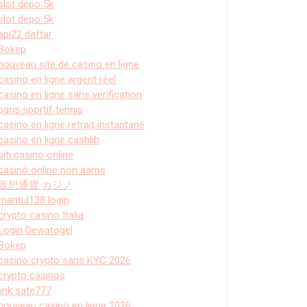
slot depo 5k
slot depo 5k
api22 daftar
Bokep
nouveau site de casino en ligne
casino en ligne argent réel
casino en ligne sans verification
paris sportif tennis
casino en ligne retrait instantané
casino en ligne cashlib
siti casino online
casinò online non aams
仮想通貨 カジノ
mantul138 login
crypto casino Italia
Login Dewatogel
Bokep
casino crypto sans KYC 2026
crypto casinos
link sate777
nouveau casino en ligne 2026