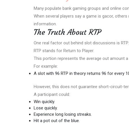
Many populate bank gaming groups and online co
When several players say a game is gacor, others m
information.
The Truth About RTP
One real factor out behind slot discussions is RTP.
RTP stands for Return to Player.
This portion represents the average out amount a 
For example:
A slot with 96 RTP in theory returns 96 for every 1
However, this does not guarantee short-circuit-ter
A participant could:
Win quickly.
Lose quickly.
Experience long losing streaks.
Hit a pot out of the blue.