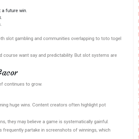
 a future win.
.
.
oth slot gambling and communities overlapping to toto togel
course want say and predictability. But slot systems are
Gacor
ef continues to grow.
ening huge wins. Content creators often highlight pot
s, they may believe a game is systematically gainful.
 frequently partake in screenshots of winnings, which