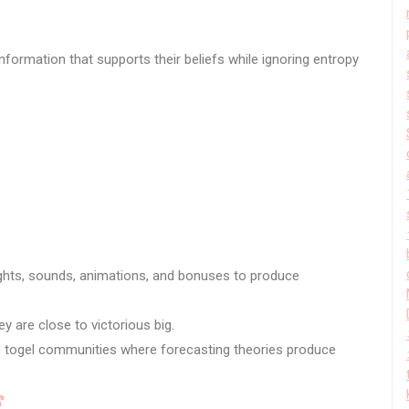
formation that supports their beliefs while ignoring entropy
ghts, sounds, animations, and bonuses to produce
 are close to victorious big.
to togel communities where forecasting theories produce
s