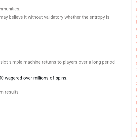
mmunities.
ay believe it without validatory whether the entropy is
slot simple machine returns to players over a long period.
00 wagered over millions of spins.
m results.