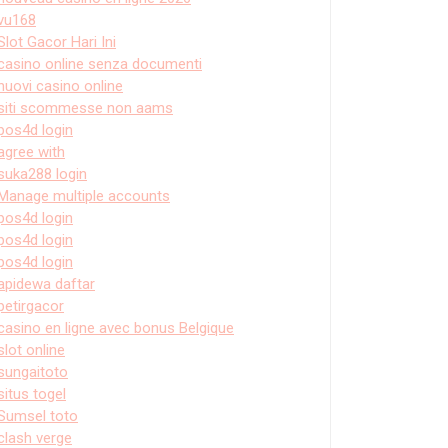
vu168
Slot Gacor Hari Ini
casino online senza documenti
nuovi casino online
siti scommesse non aams
pos4d login
agree with
suka288 login
Manage multiple accounts
pos4d login
pos4d login
pos4d login
apidewa daftar
petirgacor
casino en ligne avec bonus Belgique
slot online
sungaitoto
situs togel
Sumsel toto
clash verge