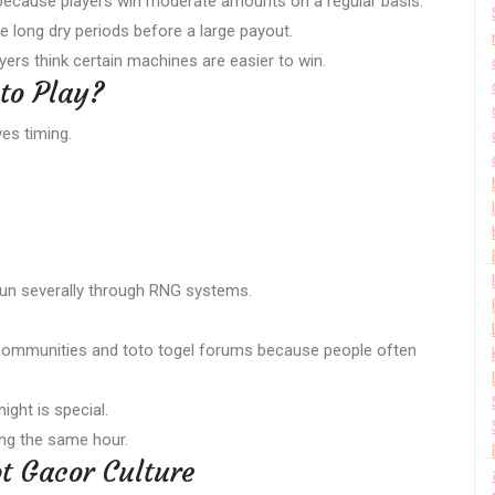
because players win moderate amounts on a regular basis.
e long dry periods before a large payout.
ers think certain machines are easier to win.
 to Play?
es timing.
 run severally through RNG systems.
 communities and toto togel forums because people often
ght is special.
ing the same hour.
t Gacor Culture