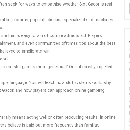
ften seek for ways to empathise whether Slot Gacor is real
ambling forums, populate discuss specialized slot machines
s.
ine that is easy to win of course attracts aid. Players
tainment, and even communities ofttimes tips about the best
believed to ameliorate win.
acor?
es some slot games more generous? Or is it mostly impelled
imple language. You will teach how slot systems work, why
t Gacor, and how players can approach online gambling
ally means acting well or often producing results. In online
ers believe is paid out more frequently than familiar.