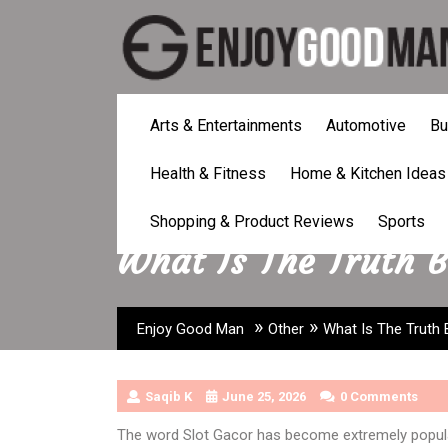
Skip
to
content
Arts & Entertainments
Automotive
Bu
Health & Fitness
Home & Kitchen Ideas
Shopping & Product Reviews
Sports
What Is The Truth B
»
»
Enjoy Good Man
Other
What Is The Truth 
Saqib K
June 25, 2026
0 Comments
The word Slot Gacor has become extremely popula