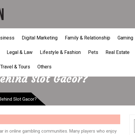
siness
Digital Marketing
Family & Relationship
Gaming
Legal & Law
Lifestyle & Fashion
Pets
Real Estate
Travel & Tours
Others
ehind Slot Gacor?
Behind Slot Gacor?
r in online gambling communities. Many players who enjoy