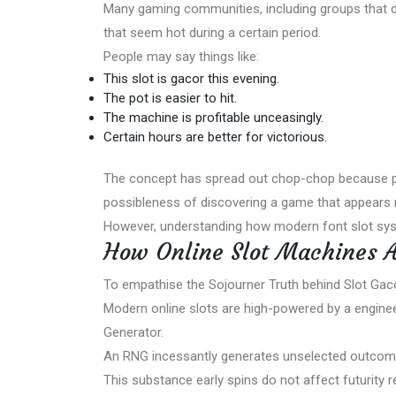
Many gaming communities, including groups that di
that seem hot during a certain period.
People may say things like:
This slot is gacor this evening.
The pot is easier to hit.
The machine is profitable unceasingly.
Certain hours are better for victorious.
The concept has spread out chop-chop because pl
possibleness of discovering a game that appears 
However, understanding how modern font slot syst
How Online Slot Machines 
To empathise the Sojourner Truth behind Slot Gac
Modern online slots are high-powered by a engi
Generator.
An RNG incessantly generates unselected outcomes
This substance early spins do not affect futurity r