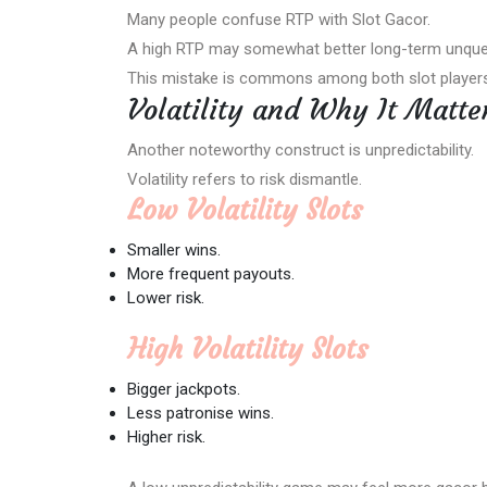
Many people confuse RTP with Slot Gacor.
A high RTP may somewhat better long-term unques
This mistake is commons among both slot players 
Volatility and Why It Matte
Another noteworthy construct is unpredictability.
Volatility refers to risk dismantle.
Low Volatility Slots
Smaller wins.
More frequent payouts.
Lower risk.
High Volatility Slots
Bigger jackpots.
Less patronise wins.
Higher risk.