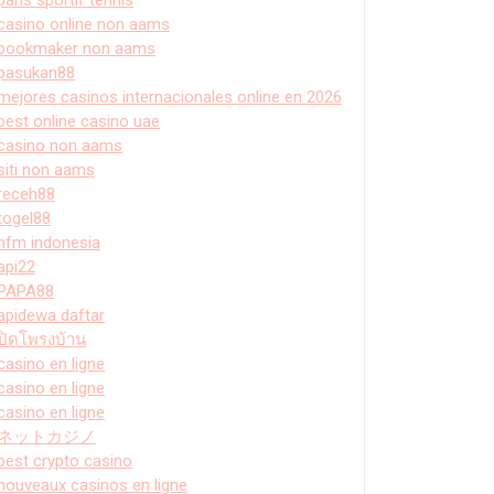
casino online non aams
bookmaker non aams
pasukan88
mejores casinos internacionales online en 2026
best online casino uae
casino non aams
siti non aams
receh88
togel88
hfm indonesia
api22
PAPA88
apidewa daftar
ปิดโพรงบ้าน
casino en ligne
casino en ligne
casino en ligne
ネットカジノ
best crypto casino
nouveaux casinos en ligne