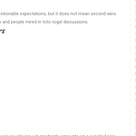
tionable expectations, but it does not mean second wins.
and people mired in toto togel discussions.
rs