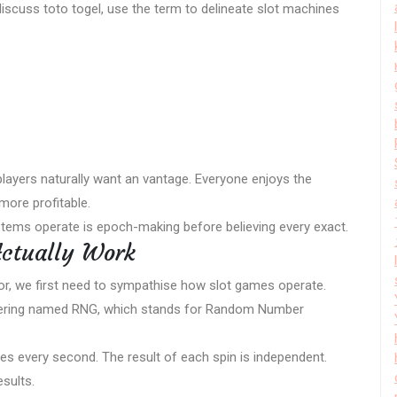
scuss toto togel, use the term to delineate slot machines
ayers naturally want an vantage. Everyone enjoys the
more profitable.
ems operate is epoch-making before believing every exact.
Actually Work
or, we first need to sympathise how slot games operate.
neering named RNG, which stands for Random Number
 every second. The result of each spin is independent.
esults.