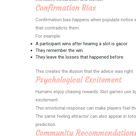
Confirmation Bias
Confirmation bias happens when populate notice in
that contradicts them.
For example:
A participant wins after hearing a slot is gacor.
They remember the win.
They leave the losses that happened before.
This creates the illusion that the advice was right.
Psychological Excitement
Humans enjoy chasing rewards. Slot games use li
excitement.
This emotional response can make players feel they
The same feeling attractor can also appear in to
prediction.
Community Recommendation