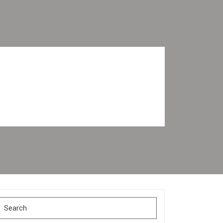
Search
for: