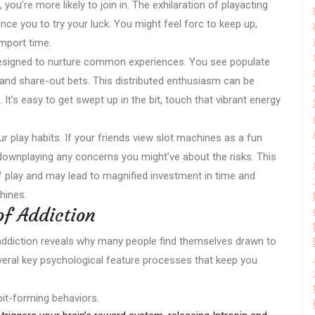
u’re more likely to join in. The exhilaration of playacting
ce you to try your luck. You might feel forc to keep up,
import time.
 designed to nurture common experiences. You see populate
s, and share-out bets. This distributed enthusiasm can be
It’s easy to get swept up in the bit, touch that vibrant energy
ur play habits. If your friends view slot machines as a fun
ty, downplaying any concerns you might’ve about the risks. This
 play and may lead to magnified investment in time and
hines.
f Addiction
ddiction reveals why many people find themselves drawn to
several key psychological feature processes that keep you
bit-forming behaviors.