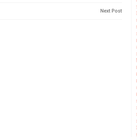
Next
Next Post
Post