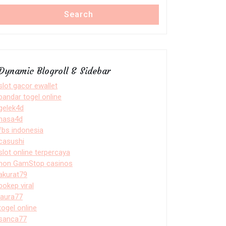
Search
Dynamic Blogroll & Sidebar
slot gacor ewallet
bandar togel online
gelek4d
nasa4d
fbs indonesia
casushi
slot online terpercaya
non GamStop casinos
akurat79
bokep viral
laura77
togel online
sanca77