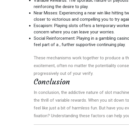
Variable Rewards: The sporadic nature of payouts t
reinforcing the desire to play.
Near Misses: Experiencing a near win like hitting 
closer to victorious and compelling you to try agai
Escapism: Playing slots offers a temporary worker s
concern where you can leave your worries.
Social Reinforcement: Playing in a gambling casino
feel part of a , further supportive continuing play.
These mechanisms work together to produce a that’
excitement, often no matter the potentiality cons
progressively out of your verify.
Conclusion
In conclusion, the addictive nature of slot machi
the thrill of variable rewards. When you sit down t
feel like just a bit of harmless fun. But have you
fixation? Understanding these factors can help you