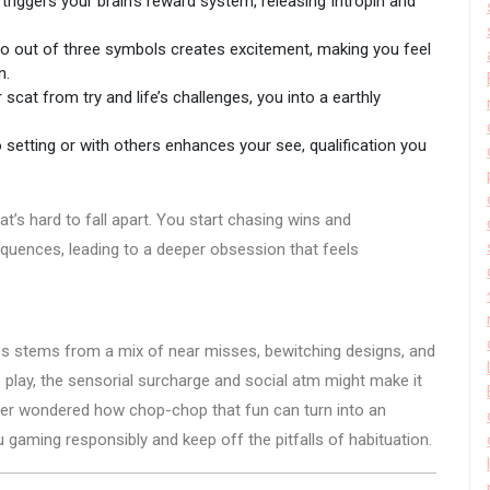
riggers your brain’s reward system, releasing Intropin and
two out of three symbols creates excitement, making you feel
n.
cat from try and life’s challenges, you into a earthly
 setting or with others enhances your see, qualification you
s hard to fall apart. You start chasing wins and
equences, leading to a deeper obsession that feels
nes stems from a mix of near misses, bewitching designs, and
o play, the sensorial surcharge and social atm might make it
 ever wondered how chop-chop that fun can turn into an
 gaming responsibly and keep off the pitfalls of habituation.