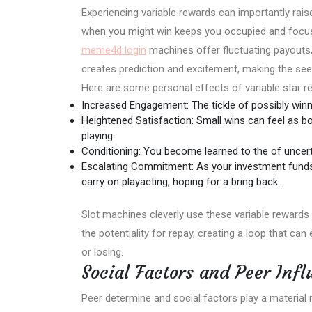
Experiencing variable rewards can importantly rais
when you might win keeps you occupied and focus
meme4d login
machines offer fluctuating payouts, 
creates prediction and excitement, making the see
Here are some personal effects of variable star 
Increased Engagement: The tickle of possibly winni
Heightened Satisfaction: Small wins can feel as bo
playing.
Conditioning: You become learned to the of uncerta
Escalating Commitment: As your investment funds
carry on playacting, hoping for a bring back.
Slot machines cleverly use these variable reward
the potentiality for repay, creating a loop that ca
or losing.
Social Factors and Peer Inf
Peer determine and social factors play a material 