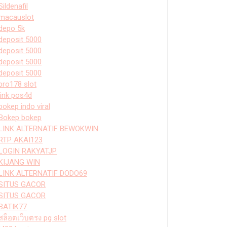
Sildenafil
macauslot
depo 5k
deposit 5000
deposit 5000
deposit 5000
deposit 5000
bro178 slot
link pos4d
bokep indo viral
Bokep bokep
LINK ALTERNATIF BEWOKWIN
RTP AKAI123
LOGIN RAKYATJP
KIJANG WIN
LINK ALTERNATIF DODO69
SITUS GACOR
SITUS GACOR
BATIK77
สล็อตเว็บตรง pg slot