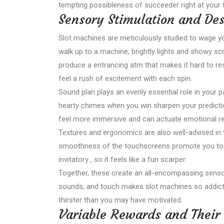
tempting possibleness of succeeder right at your f
Sensory Stimulation and De
Slot machines are meticulously studied to wage 
walk up to a machine, brightly lights and showy sc
produce a entrancing atm that makes it hard to resi
feel a rush of excitement with each spin.
Sound plan plays an evenly essential role in your 
hearty chimes when you win sharpen your predict
feel more immersive and can actuate emotional r
Textures and ergonomics are also well-advised in
smoothness of the touchscreens promote you to pla
invitatory , so it feels like a fun scarper.
Together, these create an all-encompassing sensor
sounds, and touch makes slot machines so addictiv
thirster than you may have motivated.
Variable Rewards and Their 