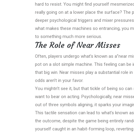
hard to resist. You might find yourself mesmerized b
really going on at a lower place the surface? The pul
deeper psychological triggers and mixer pressure
what makes these machines so entrancing, you mi
to something much more serious.
The Role of Near Misses
Often, players undergo what’s known as a”near mis
pot on a slot simple machine. This feeling can be i
that big win. Near misses play a substantial role i
odds aren’t in your favor.
You mightn’t see it, but that tickle of being so can 
want to bear on acting. Psychologically, near mis
out of three symbols aligning, it sparks your imagina
This tactile sensation can lead to what’s known as 
the outcome, despite the game being entirely rand
yourself caught in an habit-forming loop, revertin