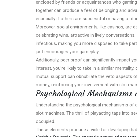
enclosed by friends or acquaintances who gaming, yo
together can produce a feel of belonging and advan
especially if others are successful or having a of 
Moreover, social environments, like casinos, are
celebrating wins, attractive in lively conversation
infectious, making you more disposed to take part. 
just encourages your gameplay.
Additionally, peer proof can significantly impact yo
interest, you’re likely to take in a similar mentali
mutual support can obnubilate the veto aspects of
money, reinforcing your involvement with slot mac
Psychological Mechanisms o
Understanding the psychological mechanisms of a
slot machines. The thrill of playacting taps into 
occupied.
These elements produce a virile for developing ha