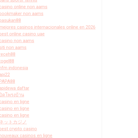
casino online non aams
bookmaker non aams
pasukan88
mejores casinos internacionales online en 2026
best online casino uae
casino non aams
siti non aams
receh88
togel88
hfm indonesia
api22
PAPA88
apidewa daftar
ปิดโพรงบ้าน
casino en ligne
casino en ligne
casino en ligne
ネットカジノ
best crypto casino
nouveaux casinos en ligne