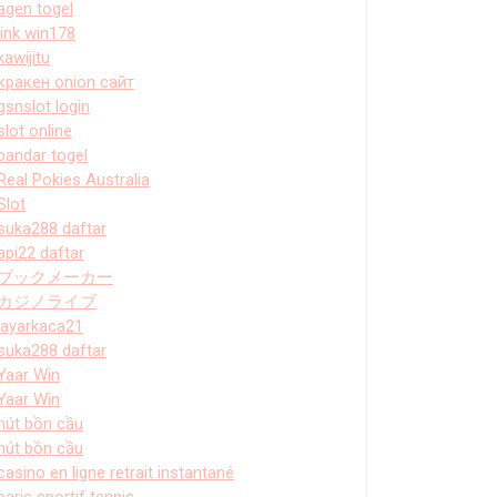
agen togel
link win178
kawijitu
кракен onion сайт
gsnslot login
slot online
bandar togel
Real Pokies Australia
Slot
suka288 daftar
api22 daftar
ブックメーカー
カジノライブ
layarkaca21
suka288 daftar
Yaar Win
Yaar Win
hút bồn cầu
hút bồn cầu
casino en ligne retrait instantané
paris sportif tennis