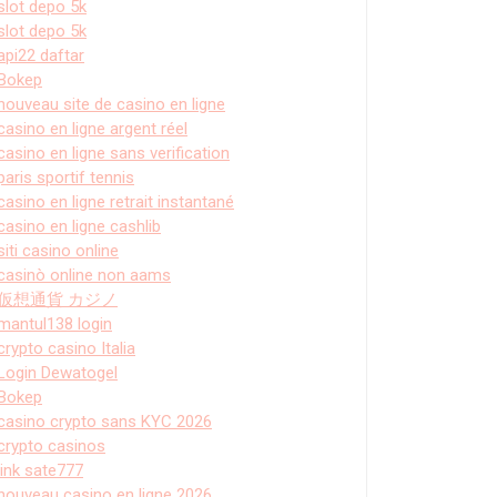
slot depo 5k
slot depo 5k
api22 daftar
Bokep
nouveau site de casino en ligne
casino en ligne argent réel
casino en ligne sans verification
paris sportif tennis
casino en ligne retrait instantané
casino en ligne cashlib
siti casino online
casinò online non aams
仮想通貨 カジノ
mantul138 login
crypto casino Italia
Login Dewatogel
Bokep
casino crypto sans KYC 2026
crypto casinos
link sate777
nouveau casino en ligne 2026