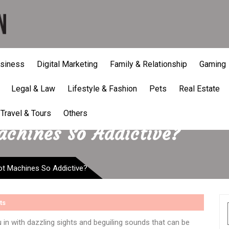
siness
Digital Marketing
Family & Relationship
Gaming
Legal & Law
Lifestyle & Fashion
Pets
Real Estate
Travel & Tours
Others
chines So Addictive?
t Machines So Addictive?
ts
u in with dazzling sights and beguiling sounds that can be