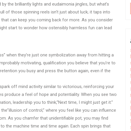
y the brilliantly lights and eudaimonia jingles, but what’s
l of those spinning reels isn’t just about luck; it taps into
s that can keep you coming back for more. As you consider
ght start to wonder how ostensibly harmless fun can lead
s” when they’re just one symbolization away from hitting a
mprobably motivating, qualification you believe that you’re to
n retention you busy and press the button again, even if the
spark off mind activity similar to victorious, reinforcing your
ses produce a feel of hope and potentiality. When you see two
tion, leadership you to think,”Next time, I might just get it.”
the”illusion of control,” where you feel like you can influence
om. As you chamfer that unidentifiable pot, you may find
g to the machine time and time again. Each spin brings that