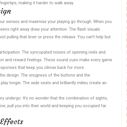
ingertips, making it harder to walk away.
sign
your senses and maximise your playing go through. When you
reens right away draw your attention. The flash visuals
st pulling that lever or press the release. You can’t help but
participation. The syncopated noises of spinning reels and
ion and reward feelings. These sound cues make every game
esponses that keep you climax back for more.
 the design. The snugness of the buttons and the
y longer. The wide seats and brilliantly milieu create an
y undergo. It’s no wonder that the combination of sights,
e, pull you into their world and keeping you occupied far
Effects