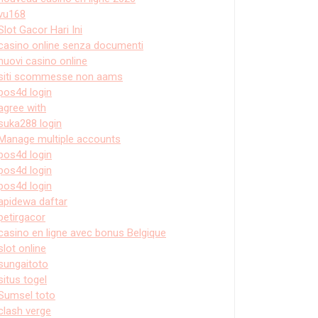
vu168
Slot Gacor Hari Ini
casino online senza documenti
nuovi casino online
siti scommesse non aams
pos4d login
agree with
suka288 login
Manage multiple accounts
pos4d login
pos4d login
pos4d login
apidewa daftar
petirgacor
casino en ligne avec bonus Belgique
slot online
sungaitoto
situs togel
Sumsel toto
clash verge