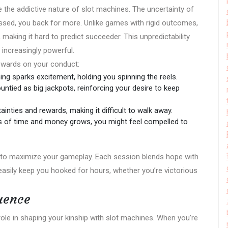
e the addictive nature of slot machines. The uncertainty of
sed, you back for more. Unlike games with rigid outcomes,
making it hard to predict succeeder. This unpredictability
 increasingly powerful.
rewards on your conduct:
ng sparks excitement, holding you spinning the reels.
untied as big jackpots, reinforcing your desire to keep
inties and rewards, making it difficult to walk away.
 of time and money grows, you might feel compelled to
s to maximize your gameplay. Each session blends hope with
n easily keep you hooked for hours, whether you’re victorious
luence
role in shaping your kinship with slot machines. When you’re