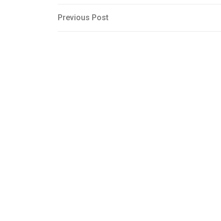
Post
Previous
Previous Post
Post
navigation