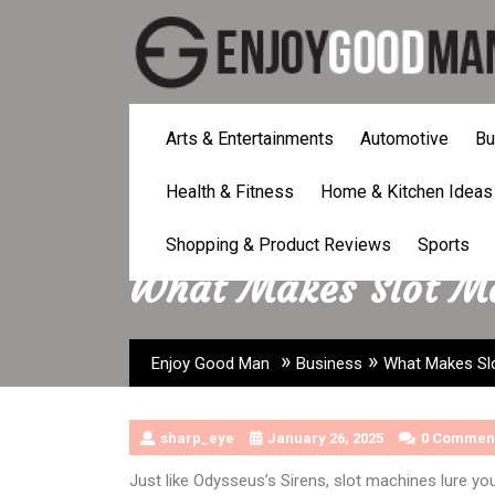
Skip
to
content
Arts & Entertainments
Automotive
Bu
Health & Fitness
Home & Kitchen Ideas
Shopping & Product Reviews
Sports
What Makes Slot Ma
»
»
Enjoy Good Man
Business
What Makes Slo
sharp_eye
January 26, 2025
0 Commen
Just like Odysseus’s Sirens, slot machines lure yo