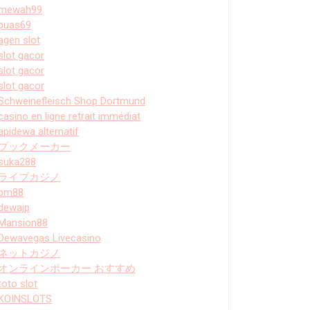
mewah99
puas69
agen slot
slot gacor
slot gacor
slot gacor
Schweinefleisch Shop Dortmund
casino en ligne retrait immédiat
apidewa alternatif
ブックメーカー
suka288
ライブカジノ
bm88
dewajp
Mansion88
Dewavegas Livecasino
ネットカジノ
オンラインポーカー おすすめ
toto slot
KOINSLOTS