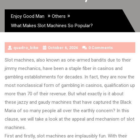
»
»
Enjoy Good Man
Others
What Makes Slot Machines So Popular?
quadro_bike
October 6, 2024
0 Comments
Slot machines, also known as one-armed bandits due to their
jimmy mechanics, have been a staple fiber in casinos and
gambling establishments for decades. In fact, they are now the
most nonclassical form of gambling in casinos, qualification up
more than 70 of their revenue. But what exactly is it about
these jazzy and gaudy machines that have captured the Black
Maria of so many people all over the earthly concern? In this
clause, we will take a look at the appeal and mechanism of slot
machines.
First and firstly, slot machines are implausibly fun. With their