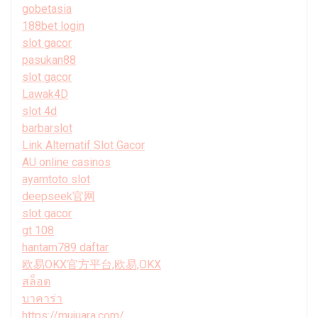
gobetasia
188bet login
slot gacor
pasukan88
slot gacor
Lawak4D
slot 4d
barbarslot
Link Alternatif Slot Gacor
AU online casinos
ayamtoto slot
deepseek官网
slot gacor
gt 108
hantam789 daftar
欧易OKX官方平台,欧易,OKX
สล็อต
บาคาร่า
https://mujuara.com/