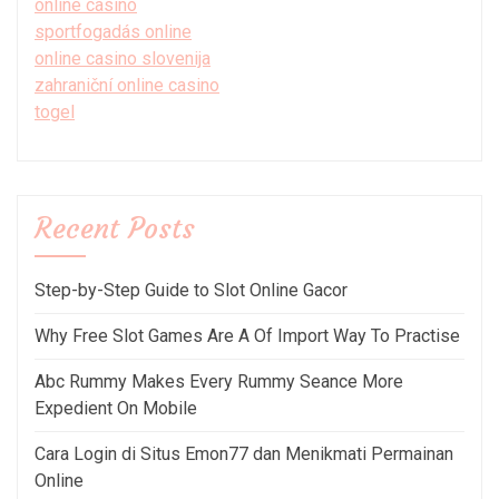
online casino
sportfogadás online
online casino slovenija
zahraniční online casino
togel
Recent Posts
Step-by-Step Guide to Slot Online Gacor
Why Free Slot Games Are A Of Import Way To Practise
Abc Rummy Makes Every Rummy Seance More
Expedient On Mobile
Cara Login di Situs Emon77 dan Menikmati Permainan
Online