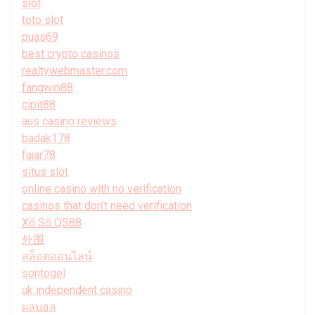
slot
toto slot
puas69
best crypto casinos
realtywebmaster.com
fangwin88
cipit88
aus casino reviews
badak178
fajar78
situs slot
online casino with no verification
casinos that don't need verification
Xổ Số QS88
外围
สล็อตออนไลน์
sontogel
uk independent casino
ผลบอล