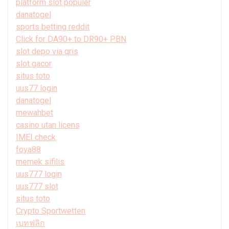
platform slot populer
danatogel
sports betting reddit
Click for DA90+ to DR90+ PBN
slot depo via qris
slot gacor
situs toto
uus77 login
danatogel
mewahbet
casino utan licens
IMEI check
foya88
memek sifilis
uus777 login
uus777 slot
situs toto
Crypto Sportwetten
เบทฟลิก