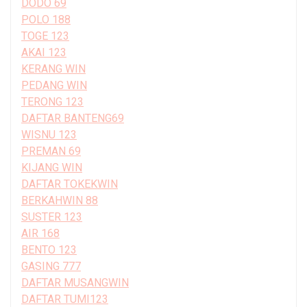
DODO 69
POLO 188
TOGE 123
AKAI 123
KERANG WIN
PEDANG WIN
TERONG 123
DAFTAR BANTENG69
WISNU 123
PREMAN 69
KIJANG WIN
DAFTAR TOKEKWIN
BERKAHWIN 88
SUSTER 123
AIR 168
BENTO 123
GASING 777
DAFTAR MUSANGWIN
DAFTAR TUMI123