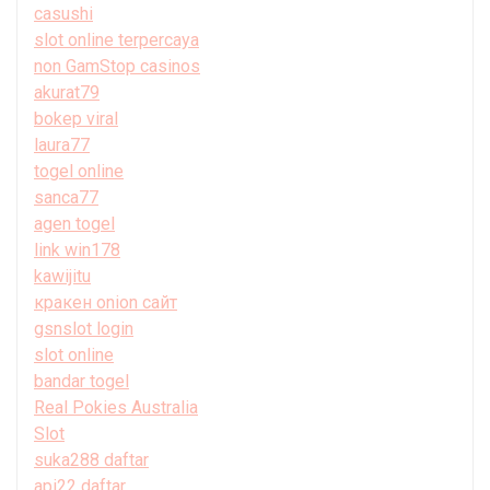
casushi
slot online terpercaya
non GamStop casinos
akurat79
bokep viral
laura77
togel online
sanca77
agen togel
link win178
kawijitu
кракен onion сайт
gsnslot login
slot online
bandar togel
Real Pokies Australia
Slot
suka288 daftar
api22 daftar