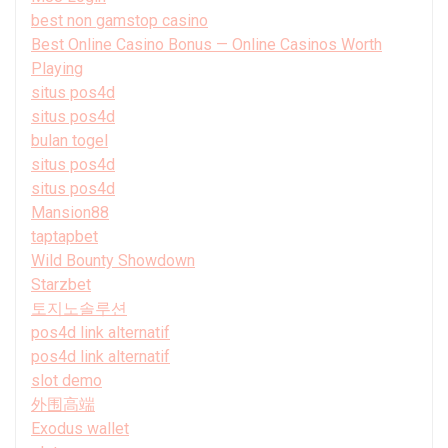
best non gamstop casino
Best Online Casino Bonus — Online Casinos Worth
Playing
situs pos4d
situs pos4d
bulan togel
situs pos4d
situs pos4d
Mansion88
taptapbet
Wild Bounty Showdown
Starzbet
토지노솔루션
pos4d link alternatif
pos4d link alternatif
slot demo
外围高端
Exodus wallet