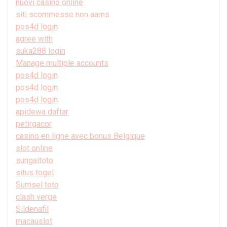
nuovi casino online
siti scommesse non aams
pos4d login
agree with
suka288 login
Manage multiple accounts
pos4d login
pos4d login
pos4d login
apidewa daftar
petirgacor
casino en ligne avec bonus Belgique
slot online
sungaitoto
situs togel
Sumsel toto
clash verge
Sildenafil
macauslot