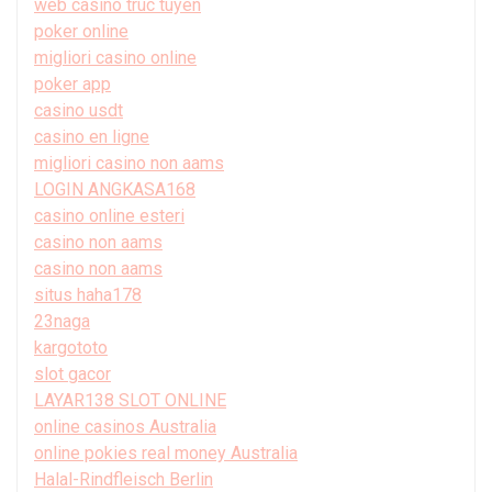
web casino truc tuyen
poker online
migliori casino online
poker app
casino usdt
casino en ligne
migliori casino non aams
LOGIN ANGKASA168
casino online esteri
casino non aams
casino non aams
situs haha178
23naga
kargototo
slot gacor
LAYAR138 SLOT ONLINE
online casinos Australia
online pokies real money Australia
Halal-Rindfleisch Berlin