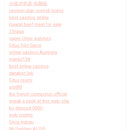
火狐浏览器 电脑版
casinon utan svensk licens
best casinos online
Gujarat beef meat for sale
23naga
super clone watches
Situs Slot Gacor
online casinos Australia
mantul138
best online casinos
danabet link
Situs resmi
slot88
the french connection official
sneak a peek at this web-site.
bo deposit 5000
web coding
Situs macau
Mr.Saddam Al-Slfi