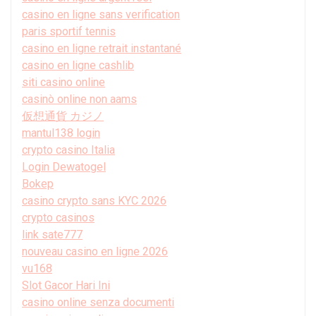
casino en ligne sans verification
paris sportif tennis
casino en ligne retrait instantané
casino en ligne cashlib
siti casino online
casinò online non aams
仮想通貨 カジノ
mantul138 login
crypto casino Italia
Login Dewatogel
Bokep
casino crypto sans KYC 2026
crypto casinos
link sate777
nouveau casino en ligne 2026
vu168
Slot Gacor Hari Ini
casino online senza documenti