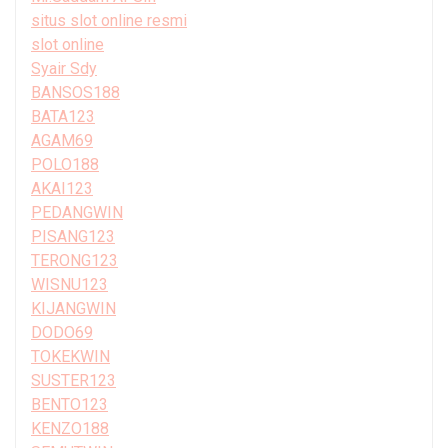
situs slot online resmi
slot online
Syair Sdy
BANSOS188
BATA123
AGAM69
POLO188
AKAI123
PEDANGWIN
PISANG123
TERONG123
WISNU123
KIJANGWIN
DODO69
TOKEKWIN
SUSTER123
BENTO123
KENZO188