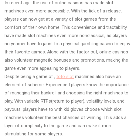
In recent age, the rise of online casinos has made slot
machines even more accessible. With the tick of a release,
players can now get at a variety of slot games from the
comfort of their own home. This convenience and tractability
have made slot machines even more nonclassical, as players
no yearner have to jaunt to a physical gambling casino to enjoy
their favorite games. Along with the factor out, online casinos
also volunteer magnetic bonuses and promotions, making the
game even more appealing to players.
Despite being a game of ,
toto slot
machines also have an
element of scheme. Experienced players know the importance
of managing their bankroll and choosing the right machines to
play. With variable RTPs(return to player), volatility levels, and
payouts, players have to with kid gloves choose which slot
machines volunteer the best chances of winning. This adds a
layer of complexity to the game and can make it more
stimulating for some players.