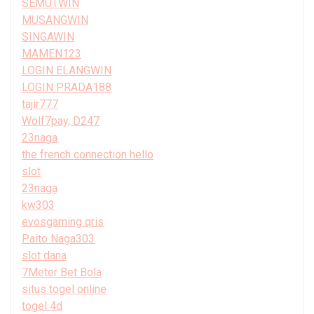
SEMUTWIN
MUSANGWIN
SINGAWIN
MAMEN123
LOGIN ELANGWIN
LOGIN PRADA188
tajir777
Wolf7pay, D247
23naga
the french connection hello
slot
23naga
kw303
evosgaming qris
Paito Naga303
slot dana
7Meter Bet Bola
situs togel online
togel 4d