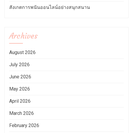
สังเกตการพนันออนไลน์อย่างสนุกสนาน
Archives
August 2026
July 2026
June 2026
May 2026
April 2026
March 2026
February 2026