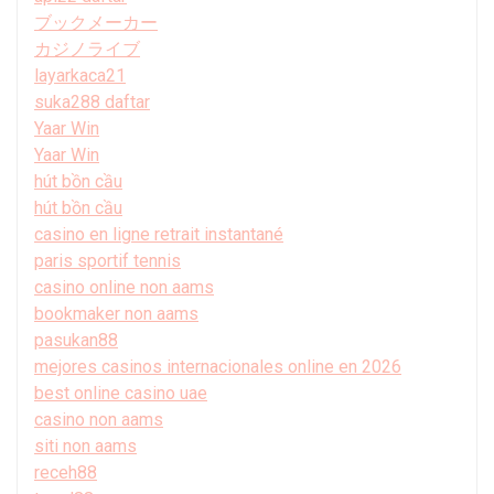
ブックメーカー
カジノライブ
layarkaca21
suka288 daftar
Yaar Win
Yaar Win
hút bồn cầu
hút bồn cầu
casino en ligne retrait instantané
paris sportif tennis
casino online non aams
bookmaker non aams
pasukan88
mejores casinos internacionales online en 2026
best online casino uae
casino non aams
siti non aams
receh88