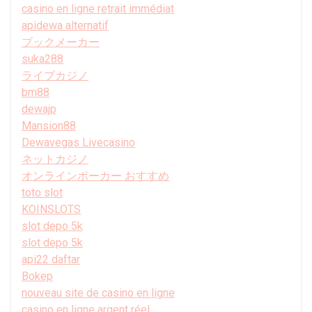
casino en ligne retrait immédiat
apidewa alternatif
ブックメーカー
suka288
ライブカジノ
bm88
dewajp
Mansion88
Dewavegas Livecasino
ネットカジノ
オンラインポーカー おすすめ
toto slot
KOINSLOTS
slot depo 5k
slot depo 5k
api22 daftar
Bokep
nouveau site de casino en ligne
casino en ligne argent réel