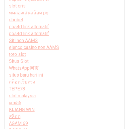
slot qris
ทดลองเล่นสล็อต pg
sbobet
pos4d link alternatif
pos4d link alternatif
Siti non AAMS
elenco casino non AAMS
toto slot
Situs Slot
WhatsApp网页
situs baru hari ini
สล็อตเว็บตรง
TEPE78
slot malaysia
umi55
KIJANG WIN
สล็อต
AGAM 69