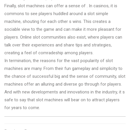
Finally, slot machines can offer a sense of . In casinos, it is
commons to see players huddled around a slot simple
machine, shouting for each other s wins. This creates a
sociable view to the game and can make it more pleasant for
players. Online slot communities also exist, where players can
talk over their experiences and share tips and strategies,
creating a feel of comradeship among players.
In termination, the reasons for the vast popularity of slot
machines are many. From their fun gameplay and simplicity to
the chance of successful big and the sense of community, slot
machines offer an alluring and diverse go through for players.
And with new developments and innovations in the industry, it s
safe to say that slot machines will bear on to attract players
for years to come.