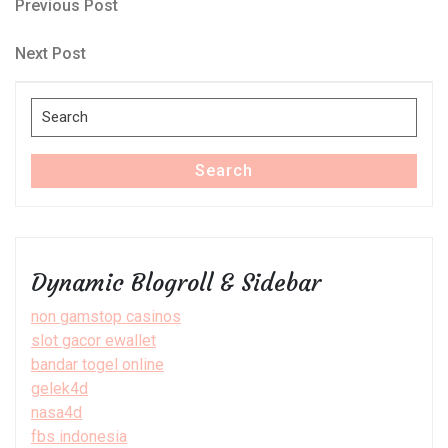
Post
Previous
Previous Post
Post
navigation
Next
Next Post
Post
Search
for:
Search
Dynamic Blogroll & Sidebar
non gamstop casinos
slot gacor ewallet
bandar togel online
gelek4d
nasa4d
fbs indonesia