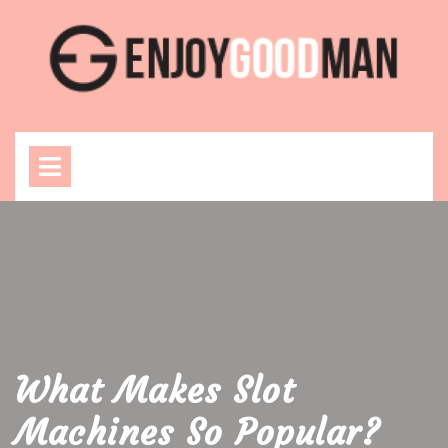
Skip
to
content
Open
Menu
What Makes Slot
Machines So Popular?