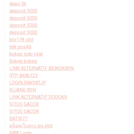
depo 5k
deposit 5000
deposit 5000
deposit 5000
deposit 5000
bro178 slot
link pos4d
bokep indo viral
Bokep bokep
LINK ALTERNATIF BEWOKWIN
RTP AKAI123
LOGIN RAKYATJP
KIJANG WIN
LINK ALTERNATIF DODO69
SITUS GACOR
SITUS GACOR
BATIK77
สล็อตเว็บตรง pg slot
M88 Login