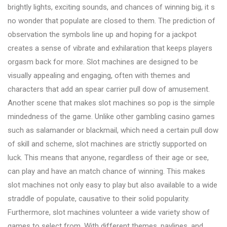
brightly lights, exciting sounds, and chances of winning big, it s
no wonder that populate are closed to them. The prediction of
observation the symbols line up and hoping for a jackpot
creates a sense of vibrate and exhilaration that keeps players
orgasm back for more. Slot machines are designed to be
visually appealing and engaging, often with themes and
characters that add an spear carrier pull dow of amusement.
Another scene that makes slot machines so pop is the simple
mindedness of the game. Unlike other gambling casino games
such as salamander or blackmail, which need a certain pull dow
of skill and scheme, slot machines are strictly supported on
luck. This means that anyone, regardless of their age or see,
can play and have an match chance of winning. This makes
slot machines not only easy to play but also available to a wide
straddle of populate, causative to their solid popularity.
Furthermore, slot machines volunteer a wide variety show of
games to select from. With different themes, paylines, and