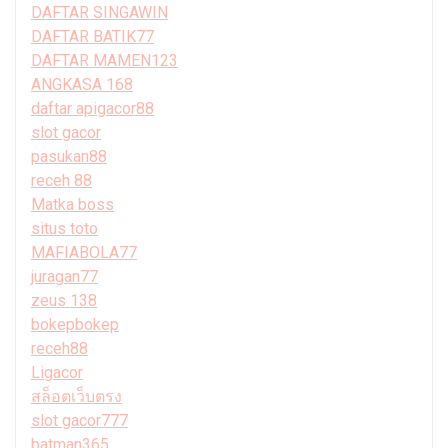
DAFTAR SINGAWIN
DAFTAR BATIK77
DAFTAR MAMEN123
ANGKASA 168
daftar apigacor88
slot gacor
pasukan88
receh 88
Matka boss
situs toto
MAFIABOLA77
juragan77
zeus 138
bokepbokep
receh88
Ligacor
สล็อตเว็บตรง
slot gacor777
batman365