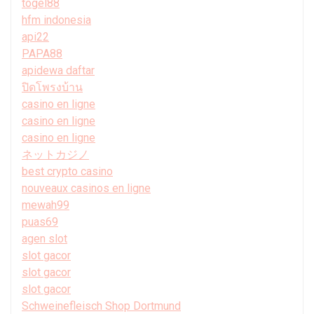
togel88
hfm indonesia
api22
PAPA88
apidewa daftar
ปิดโพรงบ้าน
casino en ligne
casino en ligne
casino en ligne
ネットカジノ
best crypto casino
nouveaux casinos en ligne
mewah99
puas69
agen slot
slot gacor
slot gacor
slot gacor
Schweinefleisch Shop Dortmund