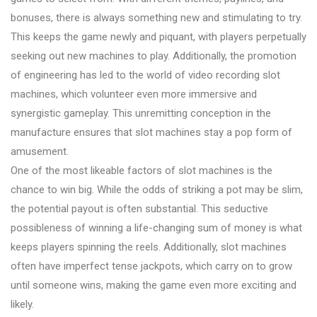
bonuses, there is always something new and stimulating to try.
This keeps the game newly and piquant, with players perpetually
seeking out new machines to play. Additionally, the promotion
of engineering has led to the world of video recording slot
machines, which volunteer even more immersive and
synergistic gameplay. This unremitting conception in the
manufacture ensures that slot machines stay a pop form of
amusement.
One of the most likeable factors of slot machines is the
chance to win big. While the odds of striking a pot may be slim,
the potential payout is often substantial. This seductive
possibleness of winning a life-changing sum of money is what
keeps players spinning the reels. Additionally, slot machines
often have imperfect tense jackpots, which carry on to grow
until someone wins, making the game even more exciting and
likely.