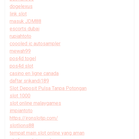
dogelexus
link slot
masuk JDM88
escorts dubai
rupiahtoto
coooled ic autosampler
mewah99
pos4d togel
pos4d slot
casino en ligne canada
daftar srikandi189
Slot Deposit Pulsa Tanpa Potongan
slot 1000
slot online malaygames
impiantoto
https://ironslotjp.com/
slotlions88
tempat main slot online yang aman