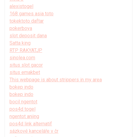
alexistogel
168 games asia toto
tokektoto daftar
pokerboya
slot deposit dana
Satta king
RTP RAKYATJP
sinolea.com
situs slot gacor
situs emakbet
This webpage is about strippers in my area
bokep indo
bokep indo
bocil ngentot
pos4d togel
ngentot anjing
pos4d link alternatif
sázkové kanceláře v čr