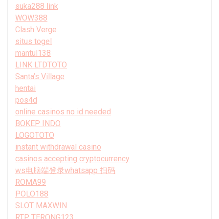
suka288 link
WOW388
Clash Verge
situs togel
mantul138
LINK LTDTOTO
Santa’s Village
hentai
pos4d
online casinos no id needed
BOKEP INDO
LOGOTOTO
instant withdrawal casino
casinos accepting cryptocurrency
ws电脑端登录whatsapp 扫码
ROMA99
POLO188
SLOT MAXWIN
RTP TERONG123