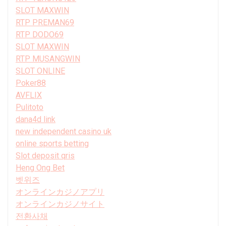
SLOT MAXWIN
RTP PREMAN69
RTP DODO69
SLOT MAXWIN
RTP MUSANGWIN
SLOT ONLINE
Poker88
AVFLIX
Pulitoto
dana4d link
new independent casino uk
online sports betting
Slot deposit qris
Heng Ong Bet
벳위즈
オンラインカジノアプリ
オンラインカジノサイト
전환사채