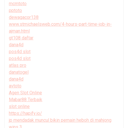
mcmtoto
pptoto
dewagacor138
www.stmichaelsweb.com/4-hours-part-time-job-in-
ajman.html
gt108 daftar
dana4d
pos4d slot
pos4d slot
atlas pro
danatogel
dana4d
avtoto
Agen Slot Online
Mabar88 Terbaik
slot online
https://hapify.io/
jp mendadak muncul bikin pemain heboh di mahjong
wins 3