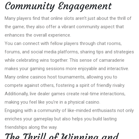
Community Engagement
Many players find that online slots aren’t just about the thrill of
the game; they also offer a vibrant community aspect that
enhances the overall experience.
You can connect with fellow players through chat rooms,
forums, and social media platforms, sharing tips and strategies
while celebrating wins together. This sense of camaraderie
makes your gaming sessions more enjoyable and interactive.
Many online casinos host tournaments, allowing you to
compete against others, fostering a spirit of friendly rivalry.
Additionally, live dealer games create real-time interactions,
making you feel like you’re in a physical casino.
Engaging with a community of like-minded enthusiasts not only
enriches your gameplay but also helps you build lasting
friendships along the way.
The Thrill of Winning and