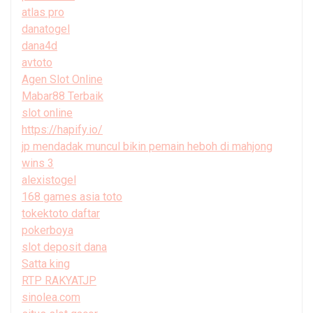
atlas pro
danatogel
dana4d
avtoto
Agen Slot Online
Mabar88 Terbaik
slot online
https://hapify.io/
jp mendadak muncul bikin pemain heboh di mahjong
wins 3
alexistogel
168 games asia toto
tokektoto daftar
pokerboya
slot deposit dana
Satta king
RTP RAKYATJP
sinolea.com