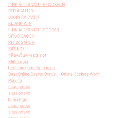
LINK ALTERNATIF BEWOKWIN
RTP AKAI123
LOGIN RAKYATJP
KIJANG WIN
LINK ALTERNATIF DODO69
SITUS GACOR
SITUS GACOR
BATIK77
สล็อตเว็บตรง pg slot
M88 Login
best non gamstop casino
Best Online Casino Bonus — Online Casinos Worth
Playing
situs pos4d
situs pos4d
bulan togel
situs pos4d
situs pos4d