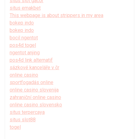
situs slot gacor
situs emakbet
This webpage is about strippers in my area
bokep indo
bokep indo
bocil ngentot
pos4d togel
ngentot anjing
pos4d link alternatif
sázkové kanceláře v čr
online casino
sportfogadás online
online casino slovenija
zahraniční online casino
online casino slovensko
situs terpercaya
situs slot88
togel