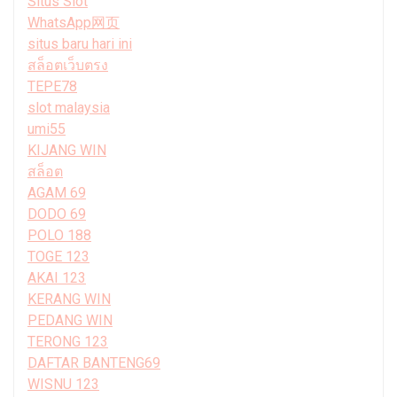
Situs Slot
WhatsApp网页
situs baru hari ini
สล็อตเว็บตรง
TEPE78
slot malaysia
umi55
KIJANG WIN
สล็อต
AGAM 69
DODO 69
POLO 188
TOGE 123
AKAI 123
KERANG WIN
PEDANG WIN
TERONG 123
DAFTAR BANTENG69
WISNU 123