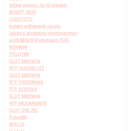
online casinos no id needed
BOKEP INDO
LOGOTOTO
instant withdrawal casino
casinos accepting cryptocurrency
ws电脑端登录whatsapp 扫码
ROMA99
POLO188
SLOT MAXWIN
RTP TERONG123
SLOT MAXWIN
RTP PREMAN69
RTP DODO69
SLOT MAXWIN
RTP MUSANGWIN
SLOT ONLINE
Poker88
AVFLIX