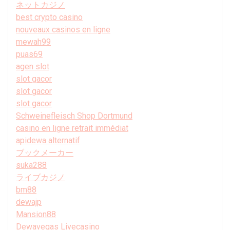
ネットカジノ
best crypto casino
nouveaux casinos en ligne
mewah99
puas69
agen slot
slot gacor
slot gacor
slot gacor
Schweinefleisch Shop Dortmund
casino en ligne retrait immédiat
apidewa alternatif
ブックメーカー
suka288
ライブカジノ
bm88
dewajp
Mansion88
Dewavegas Livecasino