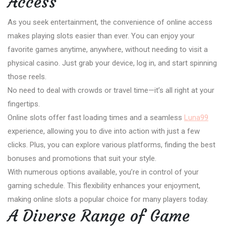
Access
As you seek entertainment, the convenience of online access
makes playing slots easier than ever. You can enjoy your
favorite games anytime, anywhere, without needing to visit a
physical casino. Just grab your device, log in, and start spinning
those reels.
No need to deal with crowds or travel time—it’s all right at your
fingertips.
Online slots offer fast loading times and a seamless
Luna99
experience, allowing you to dive into action with just a few
clicks. Plus, you can explore various platforms, finding the best
bonuses and promotions that suit your style.
With numerous options available, you’re in control of your
gaming schedule. This flexibility enhances your enjoyment,
making online slots a popular choice for many players today.
A Diverse Range of Game