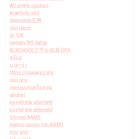
AU online casinos
ayamtoto slot
deepseek官网
slot gacor
gt 108
hantam789 daftar
欧易OKX官方平台,欧易,OKX
สล็อต
บาคาร่า
https://mujuara.com/
slot qris
ทดลองเล่นสล็อต pg
sbobet
pos4d link alternatif
pos4d link alternatif
Siti non AAMS
elenco casino non AAMS
toto slot