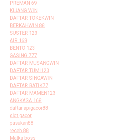
PREMAN 69
KIJANG WIN
DAFTAR TOKEKWIN
BERKAHWIN 88
SUSTER 123
AIR 168
BENTO 123
GASING 777
DAFTAR MUSANGWIN
DAFTAR TUMI123
DAFTAR SINGAWIN
DAFTAR BATIK77
DAFTAR MAMEN123
ANGKASA 168
daftar apigacor88
slot gacor
pasukan88
receh 88
Matka boss