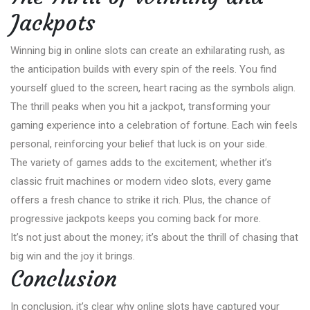
Jackpots
Winning big in online slots can create an exhilarating rush, as
the anticipation builds with every spin of the reels. You find
yourself glued to the screen, heart racing as the symbols align.
The thrill peaks when you hit a jackpot, transforming your
gaming experience into a celebration of fortune. Each win feels
personal, reinforcing your belief that luck is on your side.
The variety of games adds to the excitement; whether it’s
classic fruit machines or modern video slots, every game
offers a fresh chance to strike it rich. Plus, the chance of
progressive jackpots keeps you coming back for more.
It’s not just about the money; it’s about the thrill of chasing that
big win and the joy it brings.
Conclusion
In conclusion, it’s clear why online slots have captured your