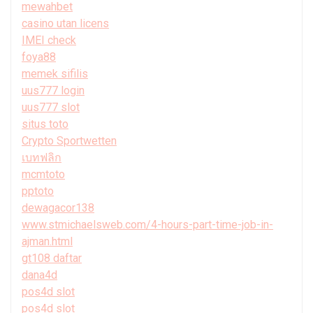
mewahbet
casino utan licens
IMEI check
foya88
memek sifilis
uus777 login
uus777 slot
situs toto
Crypto Sportwetten
เบทฟลิก
mcmtoto
pptoto
dewagacor138
www.stmichaelsweb.com/4-hours-part-time-job-in-
ajman.html
gt108 daftar
dana4d
pos4d slot
pos4d slot