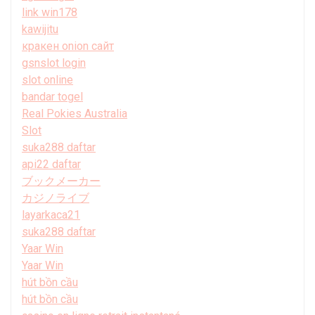
link win178
kawijitu
кракен onion сайт
gsnslot login
slot online
bandar togel
Real Pokies Australia
Slot
suka288 daftar
api22 daftar
ブックメーカー
カジノライブ
layarkaca21
suka288 daftar
Yaar Win
Yaar Win
hút bồn cầu
hút bồn cầu