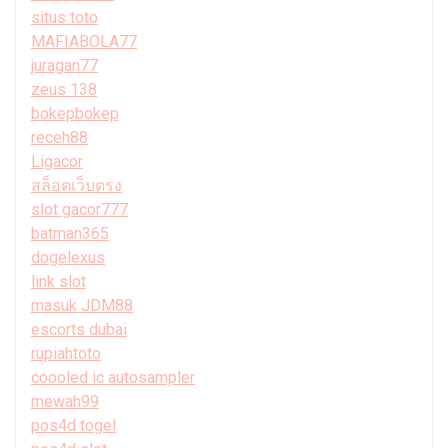
situs toto
MAFIABOLA77
juragan77
zeus 138
bokepbokep
receh88
Ligacor
สล็อตเว็บตรง
slot gacor777
batman365
dogelexus
link slot
masuk JDM88
escorts dubai
rupiahtoto
coooled ic autosampler
mewah99
pos4d togel