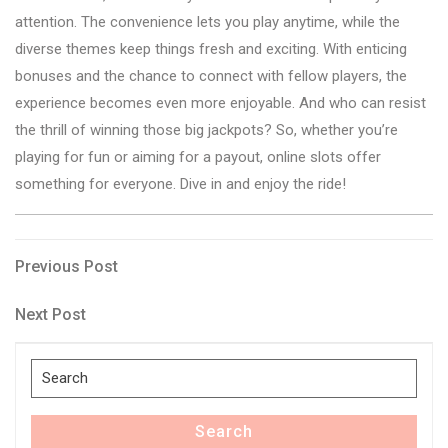
attention. The convenience lets you play anytime, while the
diverse themes keep things fresh and exciting. With enticing
bonuses and the chance to connect with fellow players, the
experience becomes even more enjoyable. And who can resist
the thrill of winning those big jackpots? So, whether you’re
playing for fun or aiming for a payout, online slots offer
something for everyone. Dive in and enjoy the ride!
Post
Previous
Previous Post
Post
navigation
Next
Next Post
Post
Search
for:
Search