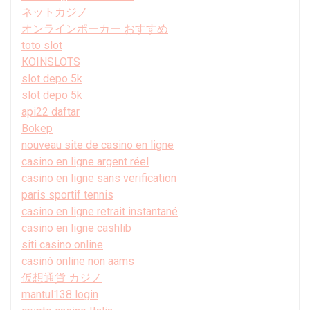
ネットカジノ
オンラインポーカー おすすめ
toto slot
KOINSLOTS
slot depo 5k
slot depo 5k
api22 daftar
Bokep
nouveau site de casino en ligne
casino en ligne argent réel
casino en ligne sans verification
paris sportif tennis
casino en ligne retrait instantané
casino en ligne cashlib
siti casino online
casinò online non aams
仮想通貨 カジノ
mantul138 login