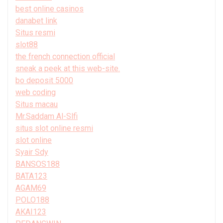
best online casinos
danabet link
Situs resmi
slot88
the french connection official
sneak a peek at this web-site.
bo deposit 5000
web coding
Situs macau
Mr.Saddam Al-Slfi
situs slot online resmi
slot online
Syair Sdy
BANSOS188
BATA123
AGAM69
POLO188
AKAI123