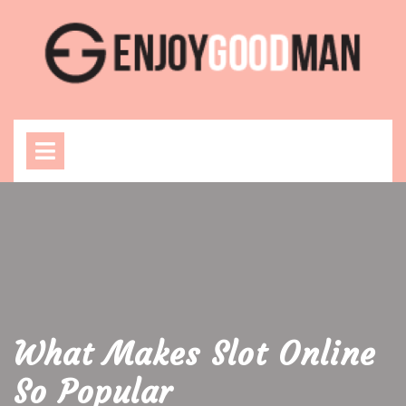
Skip
to
content
Open
Menu
What Makes Slot Online
So Popular