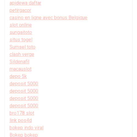
apidewa daftar
petirgacor
casino en ligne avec bonus Belgique
slot online
sungaitoto
situs togel
Sumsel toto
clash verge
Sildenafil
macauslot
depo 5k
deposit 5000
deposit 5000
deposit 5000
deposit 5000
bro178 slot
link pos4d
bokep indo viral
Bokep bokep