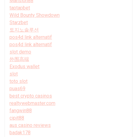
Mansion88
taptapbet
Wild Bounty Showdown
Starzbet
토지노솔루션
pos4d link alternatif
pos4d link alternatif
slot demo
外围高端
Exodus wallet
slot
toto slot
puas69
best crypto casinos
realtywebmaster.com
fangwin88
cipit88
aus casino reviews
badak178