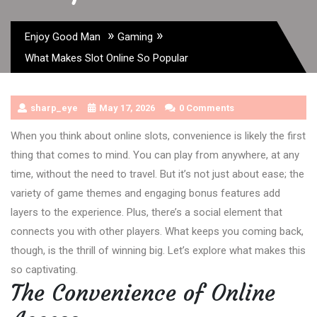
»
»
Enjoy Good Man
Gaming
What Makes Slot Online So Popular
sharp_eye
May 17, 2026
0 Comments
When you think about online slots, convenience is likely the first
thing that comes to mind. You can play from anywhere, at any
time, without the need to travel. But it’s not just about ease; the
variety of game themes and engaging bonus features add
layers to the experience. Plus, there’s a social element that
connects you with other players. What keeps you coming back,
though, is the thrill of winning big. Let’s explore what makes this
so captivating.
The Convenience of Online