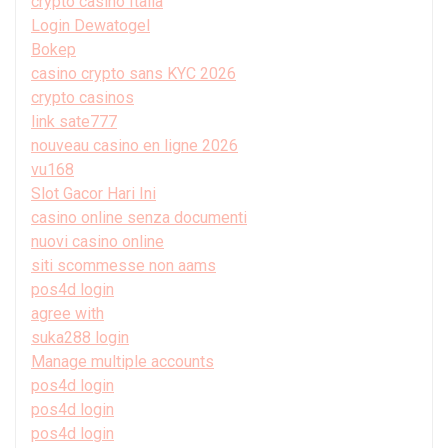
crypto casino Italia
Login Dewatogel
Bokep
casino crypto sans KYC 2026
crypto casinos
link sate777
nouveau casino en ligne 2026
vu168
Slot Gacor Hari Ini
casino online senza documenti
nuovi casino online
siti scommesse non aams
pos4d login
agree with
suka288 login
Manage multiple accounts
pos4d login
pos4d login
pos4d login