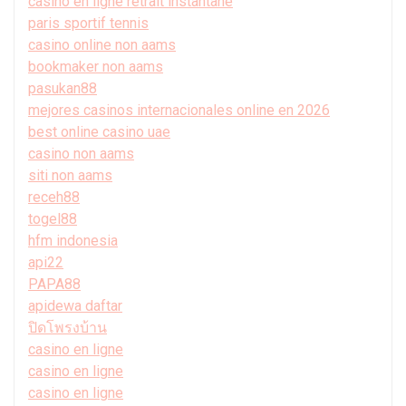
casino en ligne retrait instantané
paris sportif tennis
casino online non aams
bookmaker non aams
pasukan88
mejores casinos internacionales online en 2026
best online casino uae
casino non aams
siti non aams
receh88
togel88
hfm indonesia
api22
PAPA88
apidewa daftar
ปิดโพรงบ้าน
casino en ligne
casino en ligne
casino en ligne