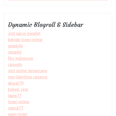
Dynamic Blogroll & Sidebar
slot gacor ewallet
bandar togel online
gelek4d
nasa4d
fbs indonesia
casushi
slot online terpercaya
non GamStop casinos
akurat79
bokep viral
laura77
togel online
sanca77
agen togel