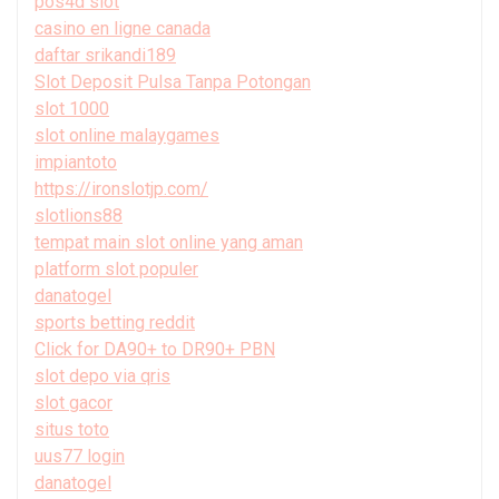
pos4d slot
casino en ligne canada
daftar srikandi189
Slot Deposit Pulsa Tanpa Potongan
slot 1000
slot online malaygames
impiantoto
https://ironslotjp.com/
slotlions88
tempat main slot online yang aman
platform slot populer
danatogel
sports betting reddit
Click for DA90+ to DR90+ PBN
slot depo via qris
slot gacor
situs toto
uus77 login
danatogel