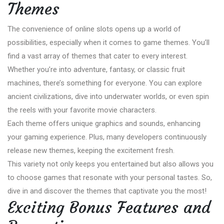
Themes
The convenience of online slots opens up a world of
possibilities, especially when it comes to game themes. You’ll
find a vast array of themes that cater to every interest.
Whether you’re into adventure, fantasy, or classic fruit
machines, there’s something for everyone. You can explore
ancient civilizations, dive into underwater worlds, or even spin
the reels with your favorite movie characters.
Each theme offers unique graphics and sounds, enhancing
your gaming experience. Plus, many developers continuously
release new themes, keeping the excitement fresh.
This variety not only keeps you entertained but also allows you
to choose games that resonate with your personal tastes. So,
dive in and discover the themes that captivate you the most!
Exciting Bonus Features and