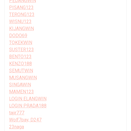
PEDANGWIN
PISANG123
TERONG123
WISNU123
KIJANGWIN
DODO69
TOKEKWIN
SUSTER123
BENTO123
KENZO188
SEMUTWIN
MUSANGWIN
SINGAWIN
MAMEN123
LOGIN ELANGWIN
LOGIN PRADA188
tajir777
Wolf7pay, D247
23naga