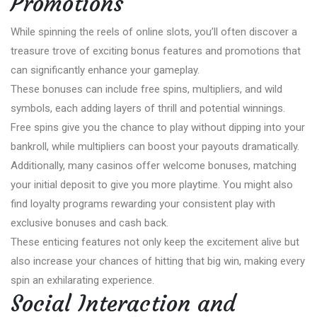
Promotions
While spinning the reels of online slots, you’ll often discover a
treasure trove of exciting bonus features and promotions that
can significantly enhance your gameplay.
These bonuses can include free spins, multipliers, and wild
symbols, each adding layers of thrill and potential winnings.
Free spins give you the chance to play without dipping into your
bankroll, while multipliers can boost your payouts dramatically.
Additionally, many casinos offer welcome bonuses, matching
your initial deposit to give you more playtime. You might also
find loyalty programs rewarding your consistent play with
exclusive bonuses and cash back.
These enticing features not only keep the excitement alive but
also increase your chances of hitting that big win, making every
spin an exhilarating experience.
Social Interaction and