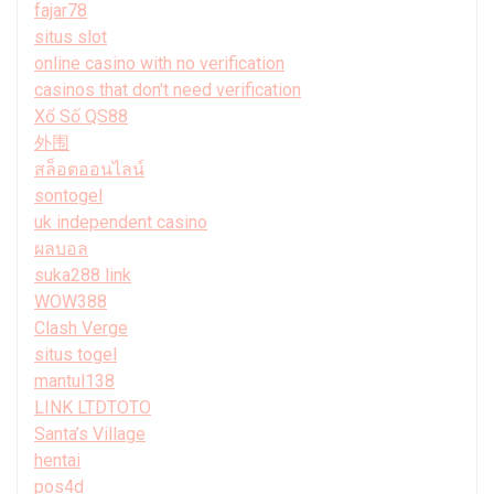
fajar78
situs slot
online casino with no verification
casinos that don't need verification
Xổ Số QS88
外围
สล็อตออนไลน์
sontogel
uk independent casino
ผลบอล
suka288 link
WOW388
Clash Verge
situs togel
mantul138
LINK LTDTOTO
Santa’s Village
hentai
pos4d