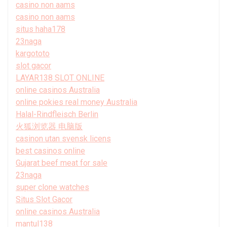
casino non aams
casino non aams
situs haha178
23naga
kargototo
slot gacor
LAYAR138 SLOT ONLINE
online casinos Australia
online pokies real money Australia
Halal-Rindfleisch Berlin
火狐浏览器 电脑版
casinon utan svensk licens
best casinos online
Gujarat beef meat for sale
23naga
super clone watches
Situs Slot Gacor
online casinos Australia
mantul138