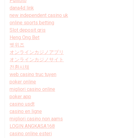
Pulitoto
dana4d link
new independent casino uk
online sports betting
Slot deposit qris
Heng Ong Bet
벳위즈
オンラインカジノアプリ
オンラインカジノサイト
전환사채
web casino truc tuyen
poker online
migliori casino online
poker app
casino usdt
casino en ligne
migliori casino non aams
LOGIN ANGKASA168
casino online esteri