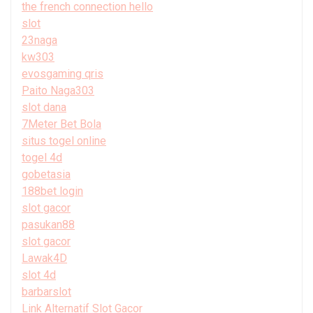
the french connection hello
slot
23naga
kw303
evosgaming qris
Paito Naga303
slot dana
7Meter Bet Bola
situs togel online
togel 4d
gobetasia
188bet login
slot gacor
pasukan88
slot gacor
Lawak4D
slot 4d
barbarslot
Link Alternatif Slot Gacor