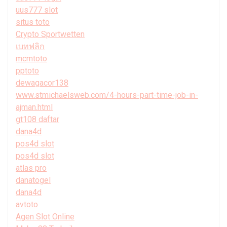
uus777 slot
situs toto
Crypto Sportwetten
เบทฟลิก
mcmtoto
pptoto
dewagacor138
www.stmichaelsweb.com/4-hours-part-time-job-in-
ajman.html
gt108 daftar
dana4d
pos4d slot
pos4d slot
atlas pro
danatogel
dana4d
avtoto
Agen Slot Online