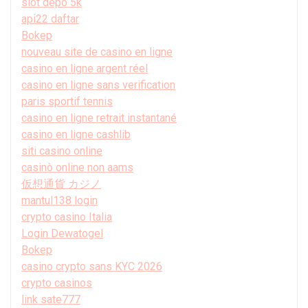
slot depo 5k
api22 daftar
Bokep
nouveau site de casino en ligne
casino en ligne argent réel
casino en ligne sans verification
paris sportif tennis
casino en ligne retrait instantané
casino en ligne cashlib
siti casino online
casinò online non aams
仮想通貨 カジノ
mantul138 login
crypto casino Italia
Login Dewatogel
Bokep
casino crypto sans KYC 2026
crypto casinos
link sate777