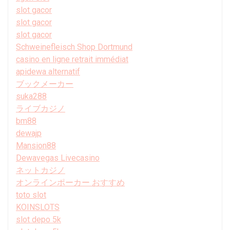
slot gacor
slot gacor
slot gacor
Schweinefleisch Shop Dortmund
casino en ligne retrait immédiat
apidewa alternatif
ブックメーカー
suka288
ライブカジノ
bm88
dewajp
Mansion88
Dewavegas Livecasino
ネットカジノ
オンラインポーカー おすすめ
toto slot
KOINSLOTS
slot depo 5k