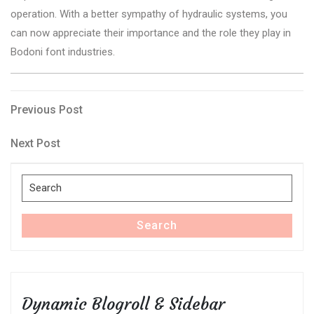
operation. With a better sympathy of hydraulic systems, you
can now appreciate their importance and the role they play in
Bodoni font industries.
Post
Previous
Previous Post
Post
navigation
Next
Next Post
Post
Search
for:
Search
Dynamic Blogroll & Sidebar