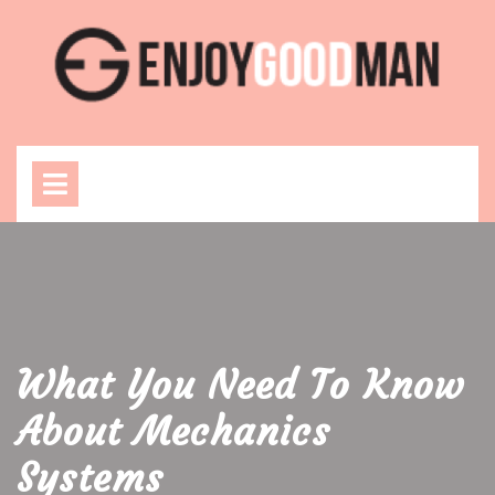
Skip
to
content
Open
Menu
What You Need To Know
About Mechanics
Systems