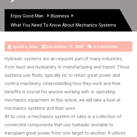
»
»
Enjoy Good Man
Business
What You Need To Know About Mechanics Systems
quadro_bike
December 15, 2025
0 Comments
Hydraulic systems are an requisite part of many industries,
from twist and husbandry to manufacturing and transit. These
systems use fluids, typically oil, to return great power and
control machinery. Understanding how they work and their
benefits is crucial for anyone working with or operating
mechanics equipment. In this article, we will take a look at
mechanics systems and their uses.
At its core, a mechanics system of rules is a collection of
connected components that use hydraulic unstable to
transplant great power from one target to another. It utilizes