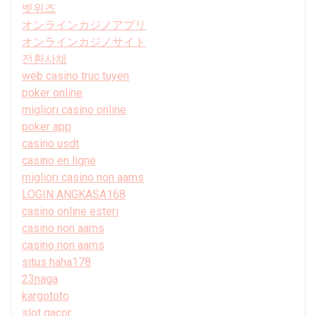
벳위즈
オンラインカジノアプリ
オンラインカジノサイト
전환사채
web casino truc tuyen
poker online
migliori casino online
poker app
casino usdt
casino en ligne
migliori casino non aams
LOGIN ANGKASA168
casino online esteri
casino non aams
casino non aams
situs haha178
23naga
kargototo
slot gacor