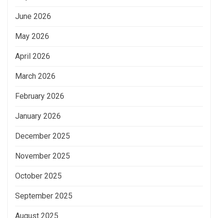
June 2026
May 2026
April 2026
March 2026
February 2026
January 2026
December 2025
November 2025
October 2025
September 2025
August 2025