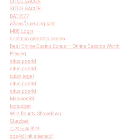
SITUS GACOR
SITUS GACOR
BATIK77
สล็อตเว็บตรง pg slot
M88 Login
best non gamstop casino
Best Online Casino Bonus — Online Casinos Worth
Playing
situs pos4d
situs pos4d
bulan togel
situs pos4d
situs pos4d
Mansion88
taptapbet
Wild Bounty Showdown
Starzbet
토지노솔루션
pos4d link alternatif