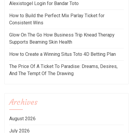
Alexistogel Login for Bandar Toto
How to Build the Perfect Mix Parlay Ticket for
Consistent Wins
Glow On The Go How Business Trip Knead Therapy
Supports Beaming Skin Health
How to Create a Winning Situs Toto 4D Betting Plan
The Price Of A Ticket To Paradise: Dreams, Desires,
And The Tempt Of The Drawing
Archives
August 2026
July 2026