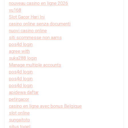
nouveau casino en ligne 2026
vu168
Slot Gacor Hari Ini
casino online senza documenti
nuovi casino online
siti scommesse non aams
pos4d login
agree with
suka288 login
Manage multiple accounts
pos4d login
pos4d login
pos4d login
apidewa daftar
petirgacor
casino en ligne avec bonus Belgique
slot online
sungaitoto
situs togel