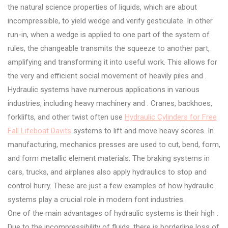
the natural science properties of liquids, which are about
incompressible, to yield wedge and verify gesticulate. In other
run-in, when a wedge is applied to one part of the system of
rules, the changeable transmits the squeeze to another part,
amplifying and transforming it into useful work. This allows for
the very and efficient social movement of heavily piles and .
Hydraulic systems have numerous applications in various
industries, including heavy machinery and . Cranes, backhoes,
forklifts, and other twist often use
Hydraulic Cylinders for Free
Fall Lifeboat Davits
systems to lift and move heavy scores. In
manufacturing, mechanics presses are used to cut, bend, form,
and form metallic element materials. The braking systems in
cars, trucks, and airplanes also apply hydraulics to stop and
control hurry. These are just a few examples of how hydraulic
systems play a crucial role in modern font industries.
One of the main advantages of hydraulic systems is their high .
Due to the incompressibility of fluids, there is borderline loss of