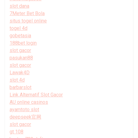
slot dana
7Meter Bet Bola
situs togel online
togel 4d
gobetasia
188bet login
slot gacor
pasukan88
slot gacor
Lawak4D
slot 4d
barbarslot
Link Alternatif Slot Gacor
AU online casinos
ayamtoto slot
deepseek官网
slot gacor
gt 108