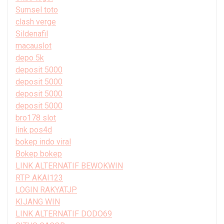
Sumsel toto
clash verge
Sildenafil
macauslot
depo 5k
deposit 5000
deposit 5000
deposit 5000
deposit 5000
bro178 slot
link pos4d
bokep indo viral
Bokep bokep
LINK ALTERNATIF BEWOKWIN
RTP AKAI123
LOGIN RAKYATJP
KIJANG WIN
LINK ALTERNATIF DODO69