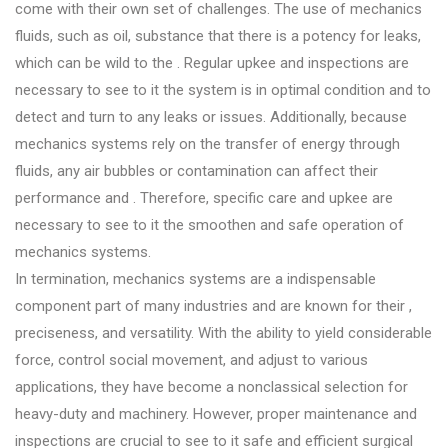
come with their own set of challenges. The use of mechanics
fluids, such as oil, substance that there is a potency for leaks,
which can be wild to the . Regular upkee and inspections are
necessary to see to it the system is in optimal condition and to
detect and turn to any leaks or issues. Additionally, because
mechanics systems rely on the transfer of energy through
fluids, any air bubbles or contamination can affect their
performance and . Therefore, specific care and upkee are
necessary to see to it the smoothen and safe operation of
mechanics systems.
In termination, mechanics systems are a indispensable
component part of many industries and are known for their ,
preciseness, and versatility. With the ability to yield considerable
force, control social movement, and adjust to various
applications, they have become a nonclassical selection for
heavy-duty and machinery. However, proper maintenance and
inspections are crucial to see to it safe and efficient surgical