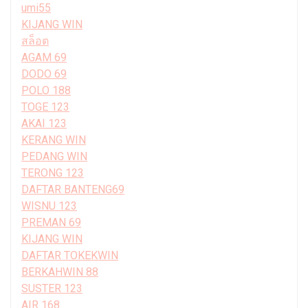
umi55
KIJANG WIN
สล็อต
AGAM 69
DODO 69
POLO 188
TOGE 123
AKAI 123
KERANG WIN
PEDANG WIN
TERONG 123
DAFTAR BANTENG69
WISNU 123
PREMAN 69
KIJANG WIN
DAFTAR TOKEKWIN
BERKAHWIN 88
SUSTER 123
AIR 168