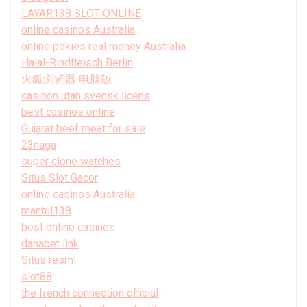
LAYAR138 SLOT ONLINE
online casinos Australia
online pokies real money Australia
Halal-Rindfleisch Berlin
火狐浏览器 电脑版
casinon utan svensk licens
best casinos online
Gujarat beef meat for sale
23naga
super clone watches
Situs Slot Gacor
online casinos Australia
mantul138
best online casinos
danabet link
Situs resmi
slot88
the french connection official