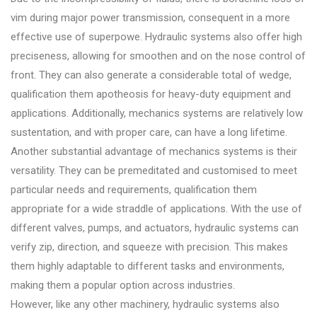
vim during major power transmission, consequent in a more
effective use of superpowe. Hydraulic systems also offer high
preciseness, allowing for smoothen and on the nose control of
front. They can also generate a considerable total of wedge,
qualification them apotheosis for heavy-duty equipment and
applications. Additionally, mechanics systems are relatively low
sustentation, and with proper care, can have a long lifetime.
Another substantial advantage of mechanics systems is their
versatility. They can be premeditated and customised to meet
particular needs and requirements, qualification them
appropriate for a wide straddle of applications. With the use of
different valves, pumps, and actuators, hydraulic systems can
verify zip, direction, and squeeze with precision. This makes
them highly adaptable to different tasks and environments,
making them a popular option across industries.
However, like any other machinery, hydraulic systems also