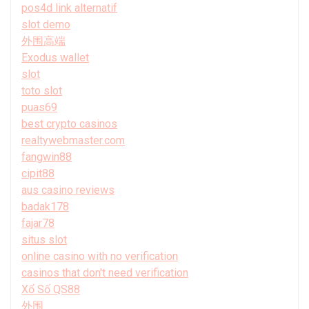
pos4d link alternatif
slot demo
外围高端
Exodus wallet
slot
toto slot
puas69
best crypto casinos
realtywebmaster.com
fangwin88
cipit88
aus casino reviews
badak178
fajar78
situs slot
online casino with no verification
casinos that don't need verification
Xổ Số QS88
外围