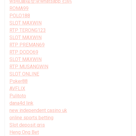
ws电脑端登录whatsapp 扫码
ROMA99
POLO188
SLOT MAXWIN
RTP TERONG123
SLOT MAXWIN
RTP PREMAN69
RTP DODO69
SLOT MAXWIN
RTP MUSANGWIN
SLOT ONLINE
Poker88
AVFLIX
Pulitoto
dana4d link
new independent casino uk
online sports betting
Slot deposit qris
Heng Ong Bet