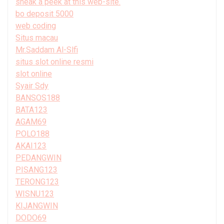
sneak a peek at this web-site.
bo deposit 5000
web coding
Situs macau
Mr.Saddam Al-Slfi
situs slot online resmi
slot online
Syair Sdy
BANSOS188
BATA123
AGAM69
POLO188
AKAI123
PEDANGWIN
PISANG123
TERONG123
WISNU123
KIJANGWIN
DODO69