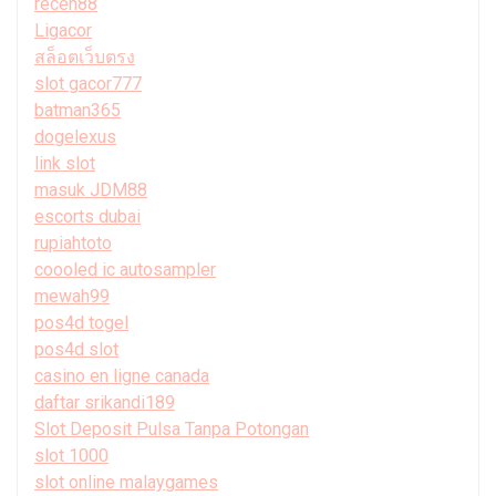
receh88
Ligacor
สล็อตเว็บตรง
slot gacor777
batman365
dogelexus
link slot
masuk JDM88
escorts dubai
rupiahtoto
coooled ic autosampler
mewah99
pos4d togel
pos4d slot
casino en ligne canada
daftar srikandi189
Slot Deposit Pulsa Tanpa Potongan
slot 1000
slot online malaygames