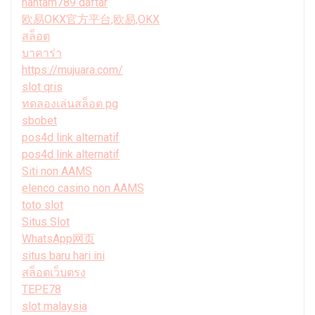
hantam789 daftar
欧易OKX官方平台,欧易,OKX
สล็อต
บาคาร่า
https://mujuara.com/
slot qris
ทดลองเล่นสล็อต pg
sbobet
pos4d link alternatif
pos4d link alternatif
Siti non AAMS
elenco casino non AAMS
toto slot
Situs Slot
WhatsApp网页
situs baru hari ini
สล็อตเว็บตรง
TEPE78
slot malaysia