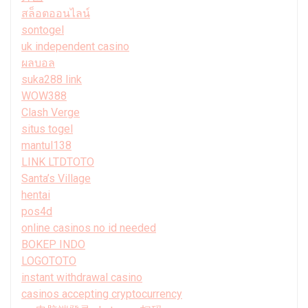
สล็อตออนไลน์
sontogel
uk independent casino
ผลบอล
suka288 link
WOW388
Clash Verge
situs togel
mantul138
LINK LTDTOTO
Santa’s Village
hentai
pos4d
online casinos no id needed
BOKEP INDO
LOGOTOTO
instant withdrawal casino
casinos accepting cryptocurrency