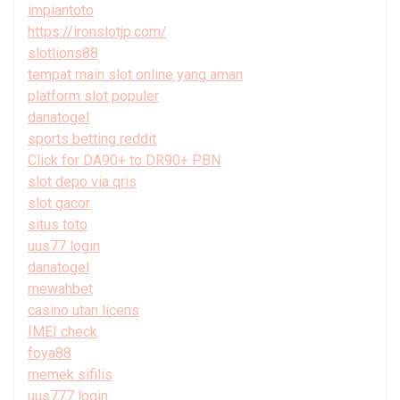
impiantoto
https://ironslotjp.com/
slotlions88
tempat main slot online yang aman
platform slot populer
danatogel
sports betting reddit
Click for DA90+ to DR90+ PBN
slot depo via qris
slot gacor
situs toto
uus77 login
danatogel
mewahbet
casino utan licens
IMEI check
foya88
memek sifilis
uus777 login