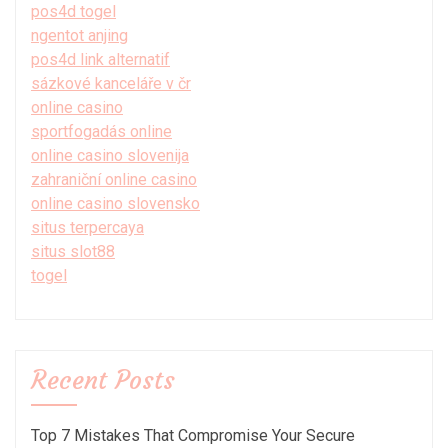
pos4d togel
ngentot anjing
pos4d link alternatif
sázkové kanceláře v čr
online casino
sportfogadás online
online casino slovenija
zahraniční online casino
online casino slovensko
situs terpercaya
situs slot88
togel
Recent Posts
Top 7 Mistakes That Compromise Your Secure