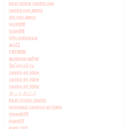
best online casino uae
casino non aams
siti non aams
receh88
togel88
hfm indonesia
api22
PAPA88
apidewa daftar
ปิดโพรงบ้าน
casino en ligne
casino en ligne
casino en ligne
ネットカジノ
best crypto casino
nouveaux casinos en ligne
mewah99
puas69
agen slot