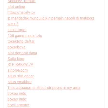
Mabar88 Terbaik
slot online
https://hapify.io/
jp mendadak muncul bikin pemain heboh di mahjong
wins 3
alexistogel
168 games asia toto
tokektoto daftar
pokerboya
slot deposit dana
Satta king
RTP RAKYATJP
sinolea.com
situs slot gacor
situs emakbet
This webpage is about strippers in my area
bokep indo
bokep indo
bocil ngentot