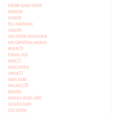
bandar togel online
gelek4d
nasa4d
fbs indonesia
casushi
slot online terpercaya
non GamStop casinos
akurat79
bokep viral
laura77
togel online
sanca77
agen togel
link win178
kawijitu
кракен onion сайт
gsnslot login
slot online