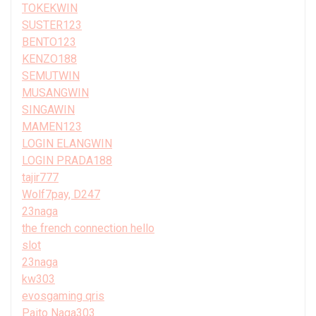
TOKEKWIN
SUSTER123
BENTO123
KENZO188
SEMUTWIN
MUSANGWIN
SINGAWIN
MAMEN123
LOGIN ELANGWIN
LOGIN PRADA188
tajir777
Wolf7pay, D247
23naga
the french connection hello
slot
23naga
kw303
evosgaming qris
Paito Naga303