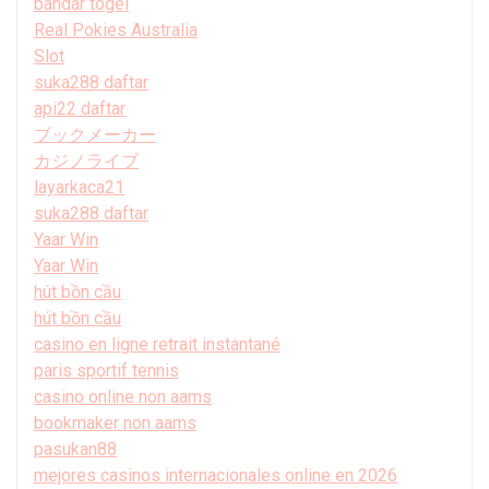
bandar togel
Real Pokies Australia
Slot
suka288 daftar
api22 daftar
ブックメーカー
カジノライブ
layarkaca21
suka288 daftar
Yaar Win
Yaar Win
hút bồn cầu
hút bồn cầu
casino en ligne retrait instantané
paris sportif tennis
casino online non aams
bookmaker non aams
pasukan88
mejores casinos internacionales online en 2026