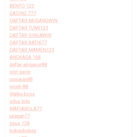
BENTO 123
GASING 777
DAFTAR MUSANGWIN
DAFTAR TUMI123
DAFTAR SINGAWIN
DAFTAR BATIK77
DAFTAR MAMEN123
ANGKASA 168
daftar apigacor88
slot gacor
pasukan88
receh 88
Matka boss
situs toto
MAFIABOLA77
juragan77
zeus 138
bokepbokep