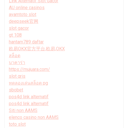
Link Alternatif Slot Gacor
AU online casinos
ayamtoto slot
deepseek官网
slot gacor
gt 108
hantam789 daftar
欧易OKX官方平台,欧易,OKX
สล็อต
บาคาร่า
https://mujuara.com/
slot qris
ทดลองเล่นสล็อต pg
sbobet
pos4d link alternatif
pos4d link alternatif
Siti non AAMS
elenco casino non AAMS
toto slot