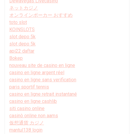
Dewavegas Livecasino
ネットカジノ
オンラインポーカー おすすめ
toto slot
KOINSLOTS
slot depo 5k
slot depo 5k
api22 daftar
Bokep
nouveau site de casino en ligne
casino en ligne argent réel
casino en ligne sans verification
paris sportif tennis
casino en ligne retrait instantané
casino en ligne cashlib
siti casino online
casinò online non aams
仮想通貨 カジノ
mantul138 login