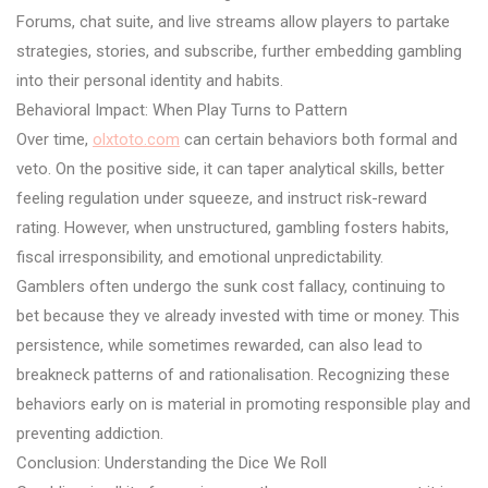
Forums, chat suite, and live streams allow players to partake
strategies, stories, and subscribe, further embedding gambling
into their personal identity and habits.
Behavioral Impact: When Play Turns to Pattern
Over time,
olxtoto.com
can certain behaviors both formal and
veto. On the positive side, it can taper analytical skills, better
feeling regulation under squeeze, and instruct risk-reward
rating. However, when unstructured, gambling fosters habits,
fiscal irresponsibility, and emotional unpredictability.
Gamblers often undergo the sunk cost fallacy, continuing to
bet because they ve already invested with time or money. This
persistence, while sometimes rewarded, can also lead to
breakneck patterns of and rationalisation. Recognizing these
behaviors early on is material in promoting responsible play and
preventing addiction.
Conclusion: Understanding the Dice We Roll