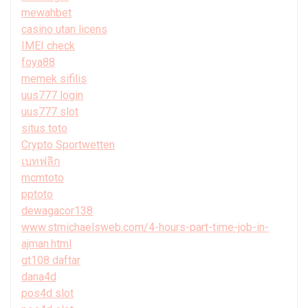
mewahbet
casino utan licens
IMEI check
foya88
memek sifilis
uus777 login
uus777 slot
situs toto
Crypto Sportwetten
เบทฟลิก
mcmtoto
pptoto
dewagacor138
www.stmichaelsweb.com/4-hours-part-time-job-in-
ajman.html
gt108 daftar
dana4d
pos4d slot