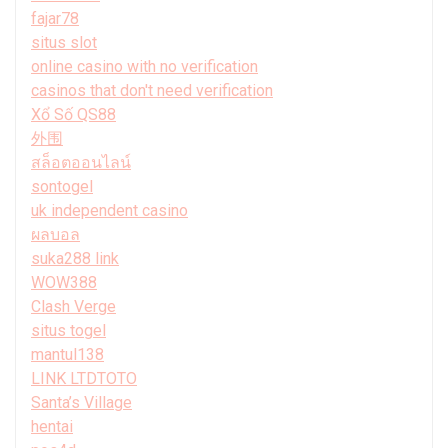
fajar78
situs slot
online casino with no verification
casinos that don't need verification
Xổ Số QS88
外围
สล็อตออนไลน์
sontogel
uk independent casino
ผลบอล
suka288 link
WOW388
Clash Verge
situs togel
mantul138
LINK LTDTOTO
Santa’s Village
hentai