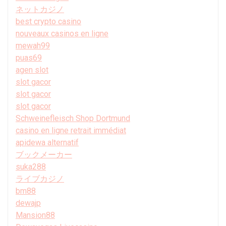
ネットカジノ
best crypto casino
nouveaux casinos en ligne
mewah99
puas69
agen slot
slot gacor
slot gacor
slot gacor
Schweinefleisch Shop Dortmund
casino en ligne retrait immédiat
apidewa alternatif
ブックメーカー
suka288
ライブカジノ
bm88
dewajp
Mansion88