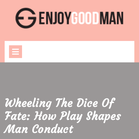
Skip
to
content
Open
Menu
Wheeling The Dice Of
Fate: How Play Shapes
Man Conduct