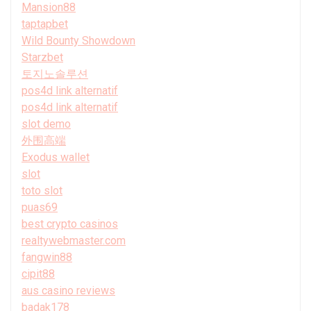
Mansion88
taptapbet
Wild Bounty Showdown
Starzbet
토지노솔루션
pos4d link alternatif
pos4d link alternatif
slot demo
外围高端
Exodus wallet
slot
toto slot
puas69
best crypto casinos
realtywebmaster.com
fangwin88
cipit88
aus casino reviews
badak178