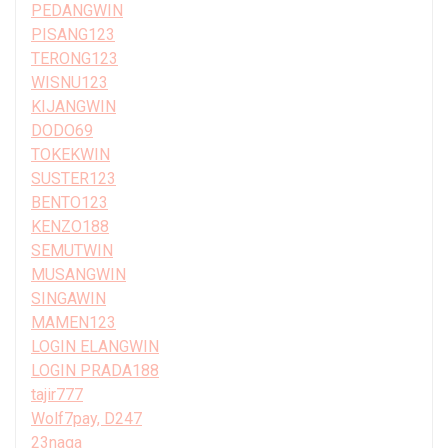
PEDANGWIN
PISANG123
TERONG123
WISNU123
KIJANGWIN
DODO69
TOKEKWIN
SUSTER123
BENTO123
KENZO188
SEMUTWIN
MUSANGWIN
SINGAWIN
MAMEN123
LOGIN ELANGWIN
LOGIN PRADA188
tajir777
Wolf7pay, D247
23naga