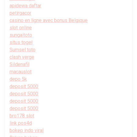
apidewa daftar
petirgacor
casino en ligne avec bonus Belgique
slot online
sungaitoto
situs togel
Sumsel toto
clash verge
Sildenafil
macauslot
depo 5k
deposit 5000
deposit 5000
deposit 5000
deposit 5000
bro178 slot
link pos4d
bokep indo viral