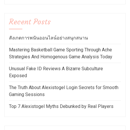
Recent Posts
สังเกตการพนันออนไลน์อย่างสนุกสนาน
Mastering Basketball Game Sporting Through Ache
Strategies And Homogenous Game Analysis Today
Unusual Fake ID Reviews A Bizarre Subculture
Exposed
The Truth About Alexistogel Login Secrets for Smooth
Gaming Sessions
Top 7 Alexistogel Myths Debunked by Real Players