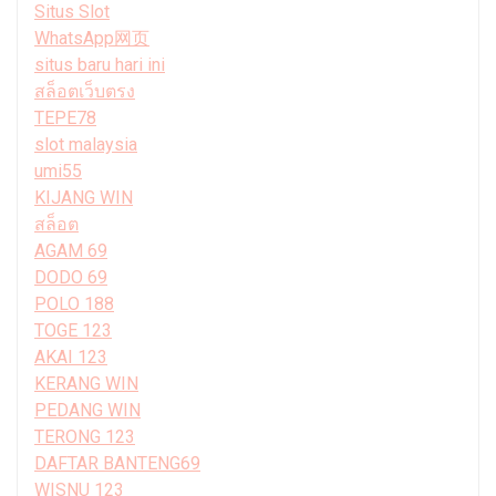
Situs Slot
WhatsApp网页
situs baru hari ini
สล็อตเว็บตรง
TEPE78
slot malaysia
umi55
KIJANG WIN
สล็อต
AGAM 69
DODO 69
POLO 188
TOGE 123
AKAI 123
KERANG WIN
PEDANG WIN
TERONG 123
DAFTAR BANTENG69
WISNU 123