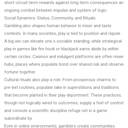
short-circuit-term rewards against long-term consequences an
ongoing combat between impulse and system of logic.
Social Dynamics: Status, Community, and Rituals
Gambling also shapes human behavior in mixer and taste
contexts. In many societies, play is tied to position and repute.
A big win can elevate one s sociable standing, while strategical
play in games like fire hook or blackjack earns abide by within
certain circles. Casinos and indulgent platforms are often mixer
hubs, places where populate bond over shared risk and observe
fortune together.
Cultural rituals also play a role. From prosperous charms to
pre-bet routines, populate take in superstitions and traditions
that become planted in their play deportment. These practices,
though not logically wired to outcomes, supply a feel of control
and console a scientific discipline refuge net in a game
subordinate by .
Even in online environments, gamblers create communities.