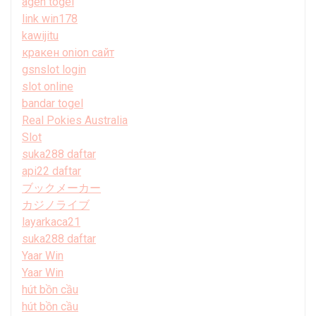
agen togel
link win178
kawijitu
кракен onion сайт
gsnslot login
slot online
bandar togel
Real Pokies Australia
Slot
suka288 daftar
api22 daftar
ブックメーカー
カジノライブ
layarkaca21
suka288 daftar
Yaar Win
Yaar Win
hút bồn cầu
hút bồn cầu