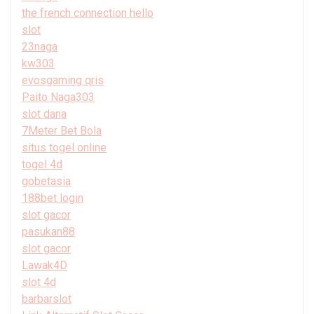
the french connection hello
slot
23naga
kw303
evosgaming qris
Paito Naga303
slot dana
7Meter Bet Bola
situs togel online
togel 4d
gobetasia
188bet login
slot gacor
pasukan88
slot gacor
Lawak4D
slot 4d
barbarslot