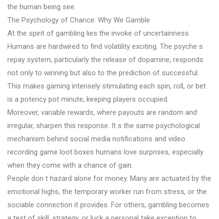
the human being see.
The Psychology of Chance: Why We Gamble
At the spirit of gambling lies the invoke of uncertainness.
Humans are hardwired to find volatility exciting. The psyche s
repay system, particularly the release of dopamine, responds
not only to winning but also to the prediction of successful.
This makes gaming intensely stimulating each spin, roll, or bet
is a potency pot minute, keeping players occupied.
Moreover, variable rewards, where payouts are random and
irregular, sharpen this response. It s the same psychological
mechanism behind social media notifications and video
recording game loot boxes humans love surprises, especially
when they come with a chance of gain.
People don t hazard alone for money. Many are actuated by the
emotional highs, the temporary worker run from stress, or the
sociable connection it provides. For others, gambling becomes
a test of skill, strategy, or luck a personal take exception to