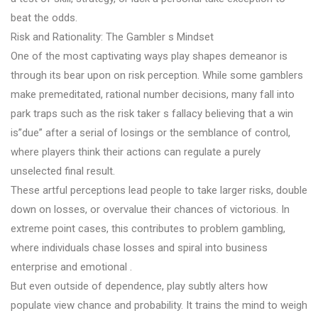
beat the odds.
Risk and Rationality: The Gambler s Mindset
One of the most captivating ways play shapes demeanor is
through its bear upon on risk perception. While some gamblers
make premeditated, rational number decisions, many fall into
park traps such as the risk taker s fallacy believing that a win
is”due” after a serial of losings or the semblance of control,
where players think their actions can regulate a purely
unselected final result.
These artful perceptions lead people to take larger risks, double
down on losses, or overvalue their chances of victorious. In
extreme point cases, this contributes to problem gambling,
where individuals chase losses and spiral into business
enterprise and emotional .
But even outside of dependence, play subtly alters how
populate view chance and probability. It trains the mind to weigh