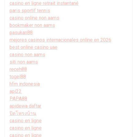
casino en ligne retrait instantané
paris sportif tennis
casino online non aams
bookmaker non aams
pasukan88
mejores casinos internacionales online en 2026
best online casino uae
casino non aams
siti non aams
receh88
togel88
hfm indonesia
api22
PAPA88
apidewa daftar
ปิดโพรงบ้าน
casino en ligne
casino en ligne
casino en ligne