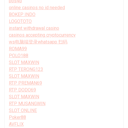
pos4d
online casinos no id needed
BOKEP INDO
LOGOTOTO
instant withdrawal casino
casinos accepting cryptocurrency
ws电脑端登录whatsapp 扫码
ROMA99
POLO188
SLOT MAXWIN
RTP TERONG123
SLOT MAXWIN
RTP PREMAN69
RTP DODO69
SLOT MAXWIN
RTP MUSANGWIN
SLOT ONLINE
Poker88
AVFLIX