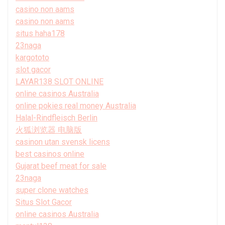
casino non aams
casino non aams
situs haha178
23naga
kargototo
slot gacor
LAYAR138 SLOT ONLINE
online casinos Australia
online pokies real money Australia
Halal-Rindfleisch Berlin
火狐浏览器 电脑版
casinon utan svensk licens
best casinos online
Gujarat beef meat for sale
23naga
super clone watches
Situs Slot Gacor
online casinos Australia