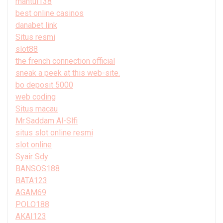
mantul138
best online casinos
danabet link
Situs resmi
slot88
the french connection official
sneak a peek at this web-site.
bo deposit 5000
web coding
Situs macau
Mr.Saddam Al-Slfi
situs slot online resmi
slot online
Syair Sdy
BANSOS188
BATA123
AGAM69
POLO188
AKAI123