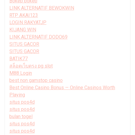
Bokep bokep
LINK ALTERNATIF BEWOKWIN
RTP AKAI123
LOGIN RAKYATJP
KIJANG WIN
LINK ALTERNATIF DODO69
SITUS GACOR
SITUS GACOR
BATIK77
สล็อตเว็บตรง pg slot
M88 Login
best non gamstop casino
Best Online Casino Bonus — Online Casinos Worth
Playing
situs pos4d
situs pos4d
bulan togel
situs pos4d
situs pos4d