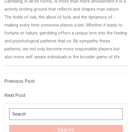
Gambling, in all its forms, is more than mere amusement it is a
activity testing ground that reflects and shapes man nature.
The tickle of risk, the allure of luck, and the dynamics of -
making every time someone places a bet. Whether it leads to
fortune or failure, gambling offers a unique lens into the feeling
and psychological patterns that us. By sympathy these
patterns, we not only become more responsible players but
also more self-aware individuals in the broader game of life
Post
Previous
Previous Post
Post
navigation
Next
Next Post
Post
Search
for:
Search