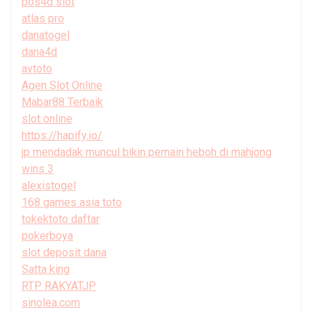
pos4d slot
atlas pro
danatogel
dana4d
avtoto
Agen Slot Online
Mabar88 Terbaik
slot online
https://hapify.io/
jp mendadak muncul bikin pemain heboh di mahjong
wins 3
alexistogel
168 games asia toto
tokektoto daftar
pokerboya
slot deposit dana
Satta king
RTP RAKYATJP
sinolea.com