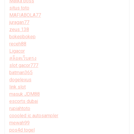
Matka boss
situs toto
MAFIABOLA77
juragan77
zeus 138
bokepbokep
receh88
Ligacor
สล็อตเว็บตรง
slot gacor777
batman365
dogelexus
link slot
masuk JDM88
escorts dubai
rupiahtoto
coooled ic autosampler
mewah99
pos4d togel