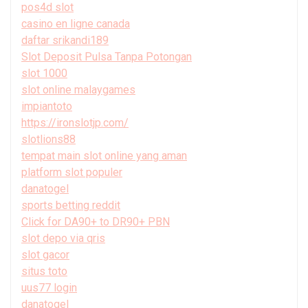
pos4d slot
casino en ligne canada
daftar srikandi189
Slot Deposit Pulsa Tanpa Potongan
slot 1000
slot online malaygames
impiantoto
https://ironslotjp.com/
slotlions88
tempat main slot online yang aman
platform slot populer
danatogel
sports betting reddit
Click for DA90+ to DR90+ PBN
slot depo via qris
slot gacor
situs toto
uus77 login
danatogel