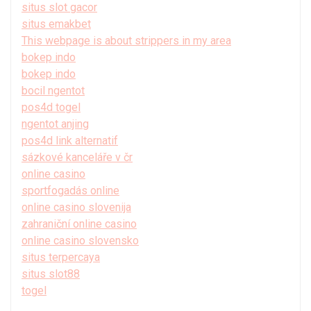
situs slot gacor
situs emakbet
This webpage is about strippers in my area
bokep indo
bokep indo
bocil ngentot
pos4d togel
ngentot anjing
pos4d link alternatif
sázkové kanceláře v čr
online casino
sportfogadás online
online casino slovenija
zahraniční online casino
online casino slovensko
situs terpercaya
situs slot88
togel