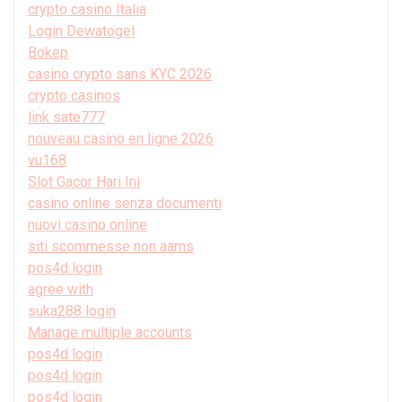
crypto casino Italia
Login Dewatogel
Bokep
casino crypto sans KYC 2026
crypto casinos
link sate777
nouveau casino en ligne 2026
vu168
Slot Gacor Hari Ini
casino online senza documenti
nuovi casino online
siti scommesse non aams
pos4d login
agree with
suka288 login
Manage multiple accounts
pos4d login
pos4d login
pos4d login