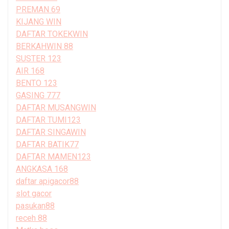
PREMAN 69
KIJANG WIN
DAFTAR TOKEKWIN
BERKAHWIN 88
SUSTER 123
AIR 168
BENTO 123
GASING 777
DAFTAR MUSANGWIN
DAFTAR TUMI123
DAFTAR SINGAWIN
DAFTAR BATIK77
DAFTAR MAMEN123
ANGKASA 168
daftar apigacor88
slot gacor
pasukan88
receh 88