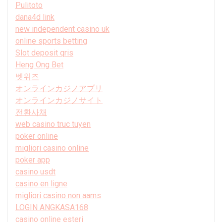
Pulitoto
dana4d link
new independent casino uk
online sports betting
Slot deposit qris
Heng Ong Bet
벳위즈
オンラインカジノアプリ
オンラインカジノサイト
전환사채
web casino truc tuyen
poker online
migliori casino online
poker app
casino usdt
casino en ligne
migliori casino non aams
LOGIN ANGKASA168
casino online esteri