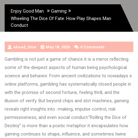
»
»
Enjoy Good Man
Gaming
Wheeling The Dice Of Fate: How Play Shapes Man
Conduct
ahead_time
May 18, 2026
0 Comments
Gambling is not just a game of chance it is a mirror reflecting
some of the deepest aspects of human being psychological
science and behavior. From ancient civilizations to nowadays s
online platforms, gambling has systematically closed people in
with the promise of second fortune, feeling thrill, and the
illusion of verify. But beyond chips and slot machines, gaming
reveals right insights into -making, impulse control, risk
permissiveness, and even social conduct.”Rolling the Dice of
Destiny” is more than a poetic metaphor it encapsulates how
gaming continues to shape, influence, and sometimes twine