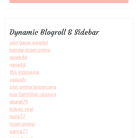
Dynamic Blogroll & Sidebar
slot gacor ewallet
bandar togel online
gelek4d
nasa4d
fbs indonesia
casushi
slot online terpercaya
non GamStop casinos
akurat79
bokep viral
laura77
togel online
sanca77