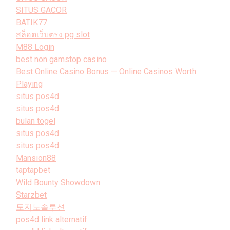
SITUS GACOR
BATIK77
สล็อตเว็บตรง pg slot
M88 Login
best non gamstop casino
Best Online Casino Bonus — Online Casinos Worth
Playing
situs pos4d
situs pos4d
bulan togel
situs pos4d
situs pos4d
Mansion88
taptapbet
Wild Bounty Showdown
Starzbet
토지노솔루션
pos4d link alternatif