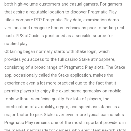
both high-volume customers and casual gamers. For gamers
that desire a reputable location to discover Pragmatic Play
titles, compare RTP Pragmatic Play data, examination demo
versions, and recognize bonus technicians prior to betting real
cash, PPSlotGuide is positioned as a sensible source for
notified play.
Obtaining began normally starts with Stake login, which
provides you access to the full casino Stake atmosphere,
consisting of a broad range of Pragmatic Play slots. The Stake
app, occasionally called the Stake application, makes the
experience even a lot more practical due to the fact that it
permits players to enjoy the exact same gameplay on mobile
tools without sacrificing quality. For lots of players, the
combination of availability, crypto, and speed assistance is a
major factor to pick Stake over even more typical casino sites.
Pragmatic Play remains one of the most important providers in
the market, particularly for gamers who enjoy feature-rich slots