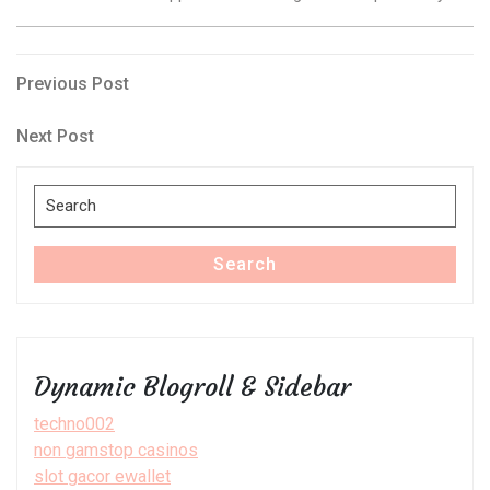
Post
Previous
Previous Post
Post
navigation
Next
Next Post
Post
Search
for:
Search
Dynamic Blogroll & Sidebar
techno002
non gamstop casinos
slot gacor ewallet