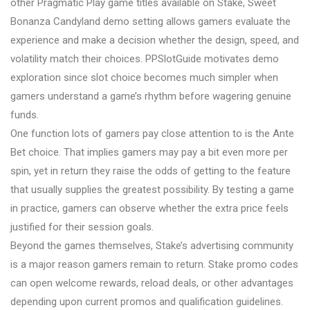
other Pragmatic Play game titles available on Stake, Sweet
Bonanza Candyland demo setting allows gamers evaluate the
experience and make a decision whether the design, speed, and
volatility match their choices. PPSlotGuide motivates demo
exploration since slot choice becomes much simpler when
gamers understand a game’s rhythm before wagering genuine
funds.
One function lots of gamers pay close attention to is the Ante
Bet choice. That implies gamers may pay a bit even more per
spin, yet in return they raise the odds of getting to the feature
that usually supplies the greatest possibility. By testing a game
in practice, gamers can observe whether the extra price feels
justified for their session goals.
Beyond the games themselves, Stake’s advertising community
is a major reason gamers remain to return. Stake promo codes
can open welcome rewards, reload deals, or other advantages
depending upon current promos and qualification guidelines.