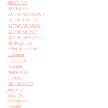
BENTO 123
GASING 777
DAFTAR MUSANGWIN
DAFTAR TUMI123
DAFTAR SINGAWIN
DAFTAR BATIK77
DAFTAR MAMEN123
ANGKASA 168
daftar apigacor88
slot gacor
pasukan88
receh 88
Matka boss
situs toto
MAFIABOLA77
juragan77
zeus 138
bokepbokep
receh88