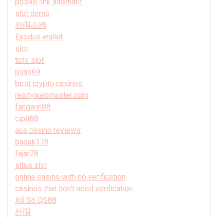
pos4d link alternatif
slot demo
外围高端
Exodus wallet
slot
toto slot
puas69
best crypto casinos
realtywebmaster.com
fangwin88
cipit88
aus casino reviews
badak178
fajar78
situs slot
online casino with no verification
casinos that don't need verification
Xổ Số QS88
外围