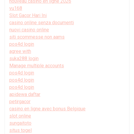
nouveau casino en ligne 2026
vu168
Slot Gacor Hari Ini
casino online senza documenti
nuovi casino online
siti scommesse non aams
pos4d login
agree with
suka288 login
Manage multiple accounts
pos4d login
pos4d login
pos4d login
apidewa daftar
petirgacor
casino en ligne avec bonus Belgique
slot online
sungaitoto
situs togel