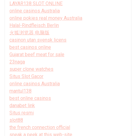
LAYAR138 SLOT ONLINE
online casinos Australia
online pokies real money Australia
Halal-Rindfleisch Berlin
火狐浏览器 电脑版
casinon utan svensk licens
best casinos online
Gujarat beef meat for sale
23naga
super clone watches
Situs Slot Gacor
online casinos Australia
mantul138
best online casinos
danabet link
Situs resmi
slot88
the french connection official
sneak a peek at this web-site.