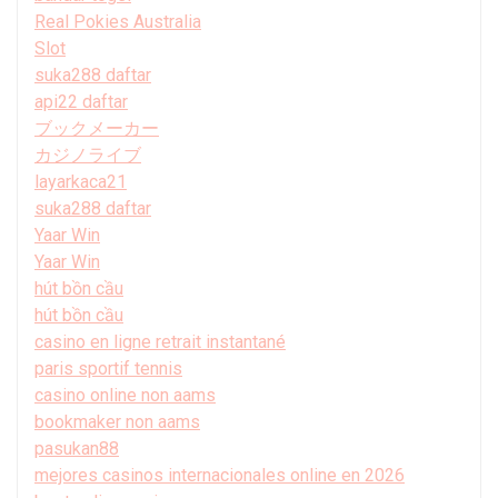
Real Pokies Australia
Slot
suka288 daftar
api22 daftar
ブックメーカー
カジノライブ
layarkaca21
suka288 daftar
Yaar Win
Yaar Win
hút bồn cầu
hút bồn cầu
casino en ligne retrait instantané
paris sportif tennis
casino online non aams
bookmaker non aams
pasukan88
mejores casinos internacionales online en 2026