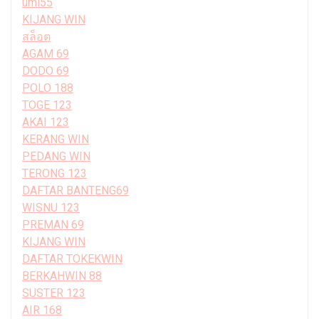
umi55
KIJANG WIN
สล็อต
AGAM 69
DODO 69
POLO 188
TOGE 123
AKAI 123
KERANG WIN
PEDANG WIN
TERONG 123
DAFTAR BANTENG69
WISNU 123
PREMAN 69
KIJANG WIN
DAFTAR TOKEKWIN
BERKAHWIN 88
SUSTER 123
AIR 168