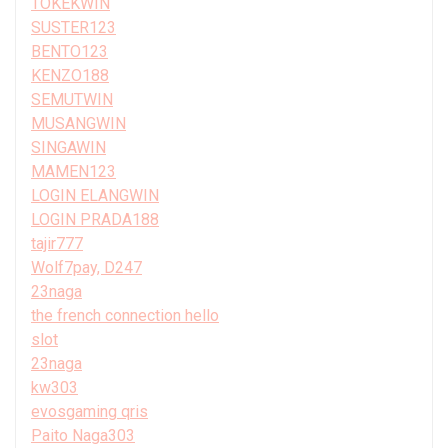
TOKEKWIN
SUSTER123
BENTO123
KENZO188
SEMUTWIN
MUSANGWIN
SINGAWIN
MAMEN123
LOGIN ELANGWIN
LOGIN PRADA188
tajir777
Wolf7pay, D247
23naga
the french connection hello
slot
23naga
kw303
evosgaming qris
Paito Naga303