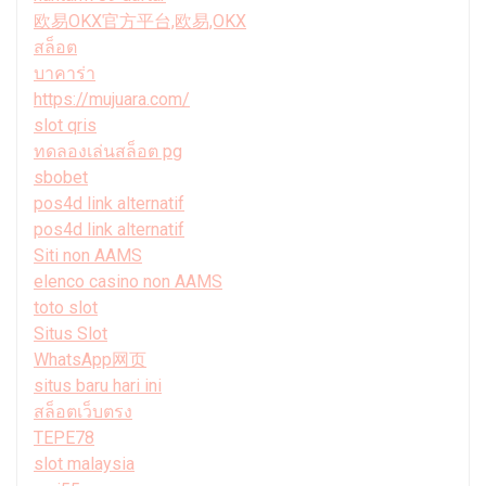
欧易OKX官方平台,欧易,OKX
สล็อต
บาคาร่า
https://mujuara.com/
slot qris
ทดลองเล่นสล็อต pg
sbobet
pos4d link alternatif
pos4d link alternatif
Siti non AAMS
elenco casino non AAMS
toto slot
Situs Slot
WhatsApp网页
situs baru hari ini
สล็อตเว็บตรง
TEPE78
slot malaysia