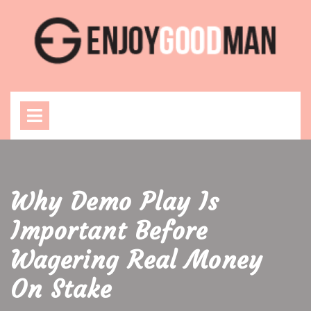
Skip
to
content
Open
Menu
Why Demo Play Is
Important Before
Wagering Real Money
On Stake