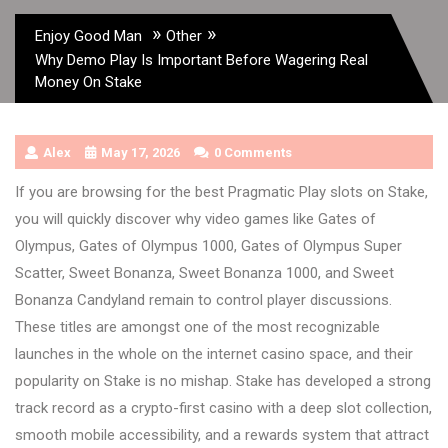
»
»
Enjoy Good Man
Other
Why Demo Play Is Important Before Wagering Real
Money On Stake
Alex
May 17, 2026
0 Comments
If you are browsing for the best Pragmatic Play slots on Stake,
you will quickly discover why video games like Gates of
Olympus, Gates of Olympus 1000, Gates of Olympus Super
Scatter, Sweet Bonanza, Sweet Bonanza 1000, and Sweet
Bonanza Candyland remain to control player discussions.
These titles are amongst one of the most recognizable
launches in the whole on the internet casino space, and their
popularity on Stake is no mishap. Stake has developed a strong
track record as a crypto-first casino with a deep slot collection,
smooth mobile accessibility, and a rewards system that attract