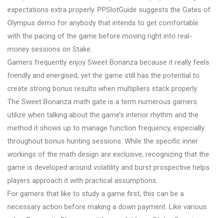
expectations extra properly. PPSlotGuide suggests the Gates of
Olympus demo for anybody that intends to get comfortable
with the pacing of the game before moving right into real-
money sessions on Stake.
Gamers frequently enjoy Sweet Bonanza because it really feels
friendly and energised, yet the game still has the potential to
create strong bonus results when multipliers stack properly.
The Sweet Bonanza math gate is a term numerous gamers
utilize when talking about the game’s interior rhythm and the
method it shows up to manage function frequency, especially
throughout bonus hunting sessions. While the specific inner
workings of the math design are exclusive, recognizing that the
game is developed around volatility and burst prospective helps
players approach it with practical assumptions.
For gamers that like to study a game first, this can be a
necessary action before making a down payment. Like various