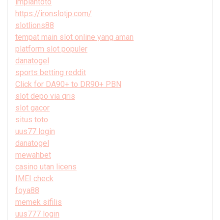
impiantoto
https://ironslotjp.com/
slotlions88
tempat main slot online yang aman
platform slot populer
danatogel
sports betting reddit
Click for DA90+ to DR90+ PBN
slot depo via qris
slot gacor
situs toto
uus77 login
danatogel
mewahbet
casino utan licens
IMEI check
foya88
memek sifilis
uus777 login