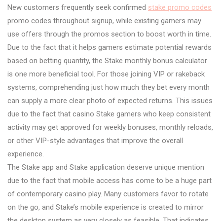
New customers frequently seek confirmed
stake promo codes
promo codes throughout signup, while existing gamers may
use offers through the promos section to boost worth in time.
Due to the fact that it helps gamers estimate potential rewards
based on betting quantity, the Stake monthly bonus calculator
is one more beneficial tool. For those joining VIP or rakeback
systems, comprehending just how much they bet every month
can supply a more clear photo of expected returns. This issues
due to the fact that casino Stake gamers who keep consistent
activity may get approved for weekly bonuses, monthly reloads,
or other VIP-style advantages that improve the overall
experience.
The Stake app and Stake application deserve unique mention
due to the fact that mobile access has come to be a huge part
of contemporary casino play. Many customers favor to rotate
on the go, and Stake’s mobile experience is created to mirror
the desktop system as very closely as feasible. That indicates