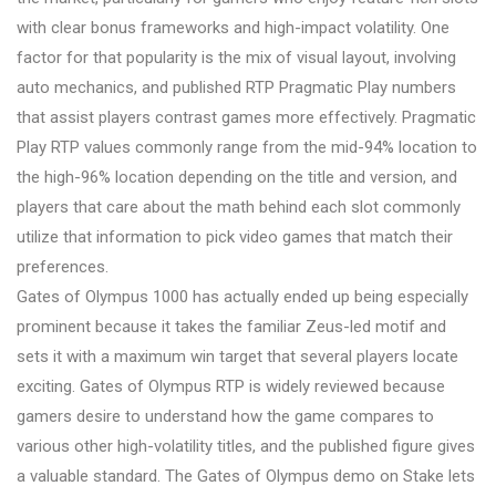
with clear bonus frameworks and high-impact volatility. One
factor for that popularity is the mix of visual layout, involving
auto mechanics, and published RTP Pragmatic Play numbers
that assist players contrast games more effectively. Pragmatic
Play RTP values commonly range from the mid-94% location to
the high-96% location depending on the title and version, and
players that care about the math behind each slot commonly
utilize that information to pick video games that match their
preferences.
Gates of Olympus 1000 has actually ended up being especially
prominent because it takes the familiar Zeus-led motif and
sets it with a maximum win target that several players locate
exciting. Gates of Olympus RTP is widely reviewed because
gamers desire to understand how the game compares to
various other high-volatility titles, and the published figure gives
a valuable standard. The Gates of Olympus demo on Stake lets