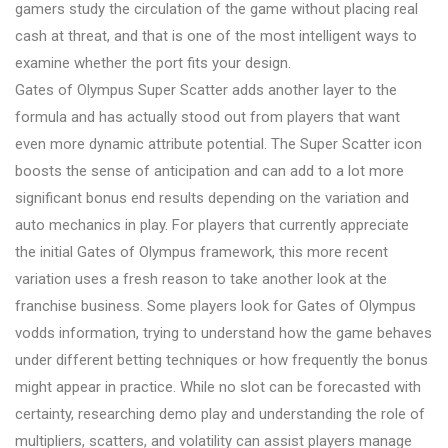
gamers study the circulation of the game without placing real
cash at threat, and that is one of the most intelligent ways to
examine whether the port fits your design.
Gates of Olympus Super Scatter adds another layer to the
formula and has actually stood out from players that want
even more dynamic attribute potential. The Super Scatter icon
boosts the sense of anticipation and can add to a lot more
significant bonus end results depending on the variation and
auto mechanics in play. For players that currently appreciate
the initial Gates of Olympus framework, this more recent
variation uses a fresh reason to take another look at the
franchise business. Some players look for Gates of Olympus
vodds information, trying to understand how the game behaves
under different betting techniques or how frequently the bonus
might appear in practice. While no slot can be forecasted with
certainty, researching demo play and understanding the role of
multipliers, scatters, and volatility can assist players manage