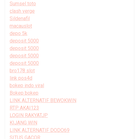
Sumsel toto
clash verge
Sildenafil
macauslot
depo 5k
deposit 5000
deposit 5000
deposit 5000
deposit 5000
bro178 slot
link pos4d
bokep indo viral
Bokep bokep
LINK ALTERNATIF BEWOKWIN
RTP AKAI123
LOGIN RAKYATJP
KIJANG WIN
LINK ALTERNATIF DODO69
SITUS GACOR