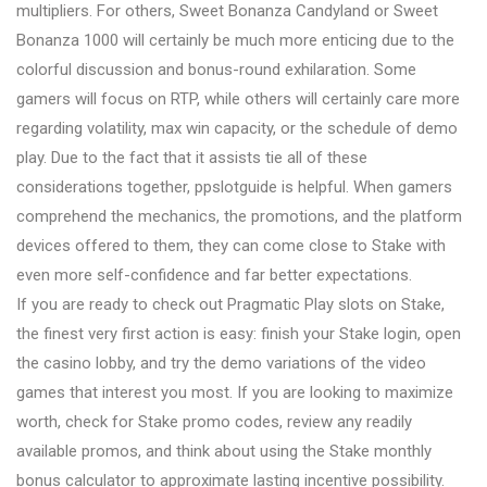
multipliers. For others, Sweet Bonanza Candyland or Sweet
Bonanza 1000 will certainly be much more enticing due to the
colorful discussion and bonus-round exhilaration. Some
gamers will focus on RTP, while others will certainly care more
regarding volatility, max win capacity, or the schedule of demo
play. Due to the fact that it assists tie all of these
considerations together, ppslotguide is helpful. When gamers
comprehend the mechanics, the promotions, and the platform
devices offered to them, they can come close to Stake with
even more self-confidence and far better expectations.
If you are ready to check out Pragmatic Play slots on Stake,
the finest very first action is easy: finish your Stake login, open
the casino lobby, and try the demo variations of the video
games that interest you most. If you are looking to maximize
worth, check for Stake promo codes, review any readily
available promos, and think about using the Stake monthly
bonus calculator to approximate lasting incentive possibility.