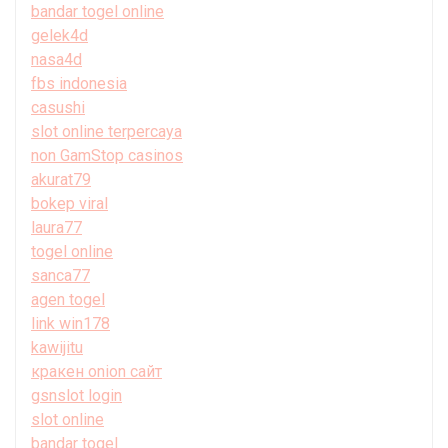
bandar togel online
gelek4d
nasa4d
fbs indonesia
casushi
slot online terpercaya
non GamStop casinos
akurat79
bokep viral
laura77
togel online
sanca77
agen togel
link win178
kawijitu
кракен onion сайт
gsnslot login
slot online
bandar togel