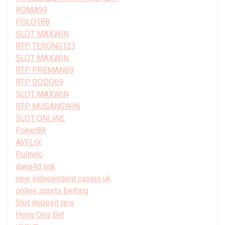
ROMA99
POLO188
SLOT MAXWIN
RTP TERONG123
SLOT MAXWIN
RTP PREMAN69
RTP DODO69
SLOT MAXWIN
RTP MUSANGWIN
SLOT ONLINE
Poker88
AVFLIX
Pulitoto
dana4d link
new independent casino uk
online sports betting
Slot deposit qris
Heng Ong Bet