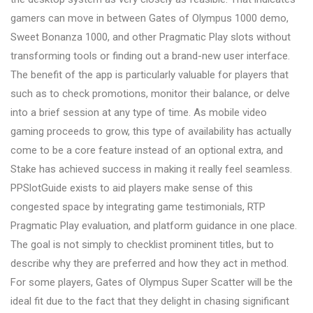
gamers can move in between Gates of Olympus 1000 demo,
Sweet Bonanza 1000, and other Pragmatic Play slots without
transforming tools or finding out a brand-new user interface.
The benefit of the app is particularly valuable for players that
such as to check promotions, monitor their balance, or delve
into a brief session at any type of time. As mobile video
gaming proceeds to grow, this type of availability has actually
come to be a core feature instead of an optional extra, and
Stake has achieved success in making it really feel seamless.
PPSlotGuide exists to aid players make sense of this
congested space by integrating game testimonials, RTP
Pragmatic Play evaluation, and platform guidance in one place.
The goal is not simply to checklist prominent titles, but to
describe why they are preferred and how they act in method.
For some players, Gates of Olympus Super Scatter will be the
ideal fit due to the fact that they delight in chasing significant