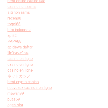
best online casino uae
casino non aams
siti non aams
receh88
togel88
hfm indonesia
api22
PAPA88
apidewa daftar
ปิดโพรงบ้าน
casino en ligne
casino en ligne
casino en ligne
ネットカジノ
best crypto casino
nouveaux casinos en ligne
mewah99
puas69
agen slot