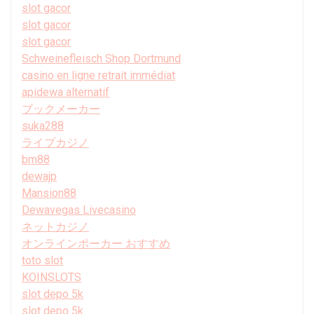
slot gacor
slot gacor
slot gacor
Schweinefleisch Shop Dortmund
casino en ligne retrait immédiat
apidewa alternatif
ブックメーカー
suka288
ライブカジノ
bm88
dewajp
Mansion88
Dewavegas Livecasino
ネットカジノ
オンラインポーカー おすすめ
toto slot
KOINSLOTS
slot depo 5k
slot depo 5k