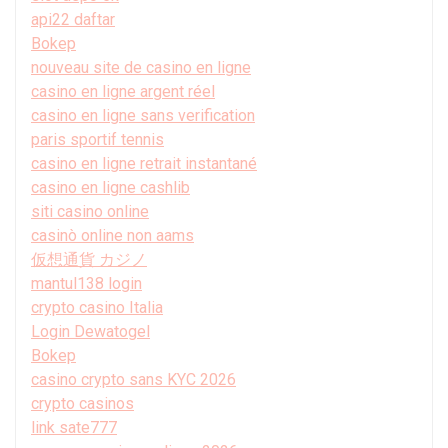
api22 daftar
Bokep
nouveau site de casino en ligne
casino en ligne argent réel
casino en ligne sans verification
paris sportif tennis
casino en ligne retrait instantané
casino en ligne cashlib
siti casino online
casinò online non aams
仮想通貨 カジノ
mantul138 login
crypto casino Italia
Login Dewatogel
Bokep
casino crypto sans KYC 2026
crypto casinos
link sate777