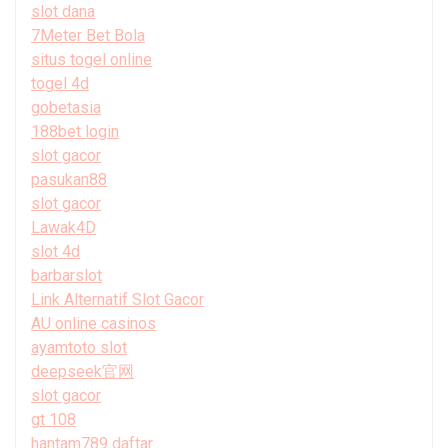
slot dana
7Meter Bet Bola
situs togel online
togel 4d
gobetasia
188bet login
slot gacor
pasukan88
slot gacor
Lawak4D
slot 4d
barbarslot
Link Alternatif Slot Gacor
AU online casinos
ayamtoto slot
deepseek官网
slot gacor
gt 108
hantam789 daftar