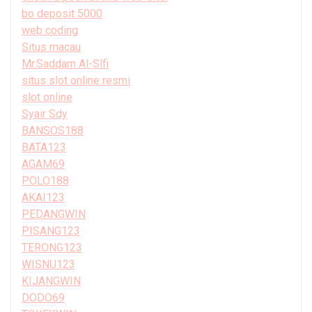
bo deposit 5000
web coding
Situs macau
Mr.Saddam Al-Slfi
situs slot online resmi
slot online
Syair Sdy
BANSOS188
BATA123
AGAM69
POLO188
AKAI123
PEDANGWIN
PISANG123
TERONG123
WISNU123
KIJANGWIN
DODO69