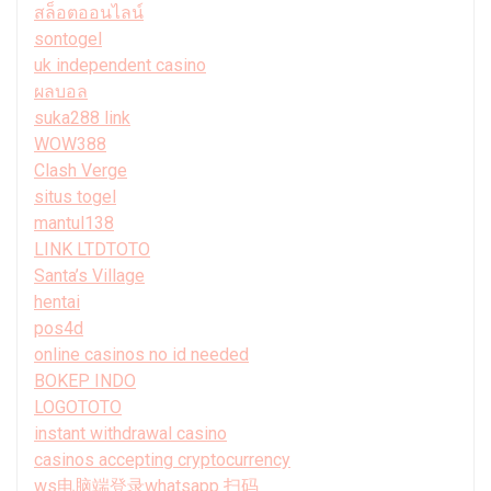
สล็อตออนไลน์
sontogel
uk independent casino
ผลบอล
suka288 link
WOW388
Clash Verge
situs togel
mantul138
LINK LTDTOTO
Santa’s Village
hentai
pos4d
online casinos no id needed
BOKEP INDO
LOGOTOTO
instant withdrawal casino
casinos accepting cryptocurrency
ws电脑端登录whatsapp 扫码