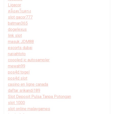
Ligacor
สล็อตเว็บตรง
slot gacor777
batman365
dogelexus
link slot
masuk JDM88
escorts dubai
rupiahtoto
coooled ic autosampler
mewah99
pos4d togel
pos4d slot
casino en ligne canada
daftar srikandi189
Slot Deposit Pulsa Tanpa Potongan
slot 1000
slot online malaygames