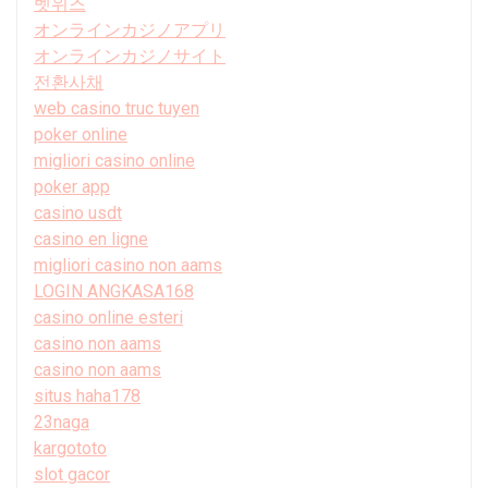
벳위즈
オンラインカジノアプリ
オンラインカジノサイト
전환사채
web casino truc tuyen
poker online
migliori casino online
poker app
casino usdt
casino en ligne
migliori casino non aams
LOGIN ANGKASA168
casino online esteri
casino non aams
casino non aams
situs haha178
23naga
kargototo
slot gacor