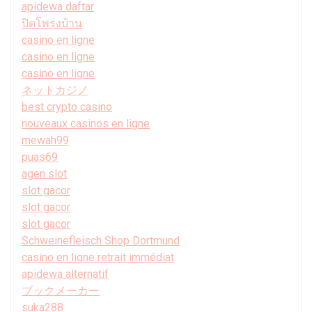
apidewa daftar
ปิดโพรงบ้าน
casino en ligne
casino en ligne
casino en ligne
ネットカジノ
best crypto casino
nouveaux casinos en ligne
mewah99
puas69
agen slot
slot gacor
slot gacor
slot gacor
Schweinefleisch Shop Dortmund
casino en ligne retrait immédiat
apidewa alternatif
ブックメーカー
suka288