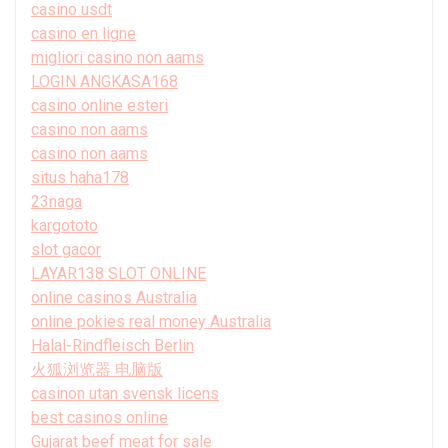
casino usdt
casino en ligne
migliori casino non aams
LOGIN ANGKASA168
casino online esteri
casino non aams
casino non aams
situs haha178
23naga
kargototo
slot gacor
LAYAR138 SLOT ONLINE
online casinos Australia
online pokies real money Australia
Halal-Rindfleisch Berlin
火狐浏览器 电脑版
casinon utan svensk licens
best casinos online
Gujarat beef meat for sale