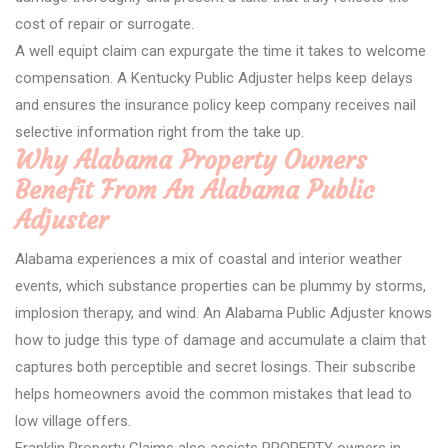
cost of repair or surrogate.
A well equipt claim can expurgate the time it takes to welcome
compensation. A Kentucky Public Adjuster helps keep delays
and ensures the insurance policy keep company receives nail
selective information right from the take up.
Why Alabama Property Owners
Benefit From An Alabama Public
Adjuster
Alabama experiences a mix of coastal and interior weather
events, which substance properties can be plummy by storms,
implosion therapy, and wind. An Alabama Public Adjuster knows
how to judge this type of damage and accumulate a claim that
captures both perceptible and secret losings. Their subscribe
helps homeowners avoid the common mistakes that lead to
low village offers.