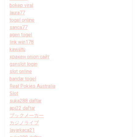
bokep viral
laura77
togel online
sanca77
agen togel
link win178
kawijitu
кракен onion сайт
gsnslot login
slot online
bandar togel
Real Pokies Australia
Slot
suka288 daftar
api22 daftar
ブックメーカー
カジノライブ
layarkaca21