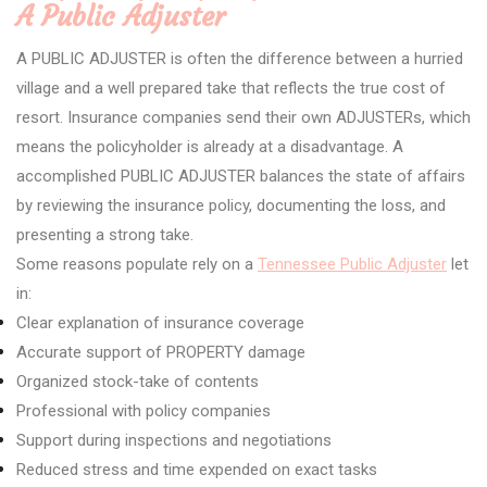
A Public Adjuster
A PUBLIC ADJUSTER is often the difference between a hurried
village and a well prepared take that reflects the true cost of
resort. Insurance companies send their own ADJUSTERs, which
means the policyholder is already at a disadvantage. A
accomplished PUBLIC ADJUSTER balances the state of affairs
by reviewing the insurance policy, documenting the loss, and
presenting a strong take.
Some reasons populate rely on a
Tennessee Public Adjuster
let
in:
Clear explanation of insurance coverage
Accurate support of PROPERTY damage
Organized stock-take of contents
Professional with policy companies
Support during inspections and negotiations
Reduced stress and time expended on exact tasks