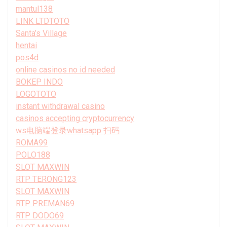
mantul138
LINK LTDTOTO
Santa’s Village
hentai
pos4d
online casinos no id needed
BOKEP INDO
LOGOTOTO
instant withdrawal casino
casinos accepting cryptocurrency
ws电脑端登录whatsapp 扫码
ROMA99
POLO188
SLOT MAXWIN
RTP TERONG123
SLOT MAXWIN
RTP PREMAN69
RTP DODO69