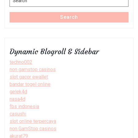
for:
Search
Dynamic Blogroll & Sidebar
techno002
non gamstop casinos
slot gacor ewallet
bandar togel online
gelek4d
nasa4d
fbs indonesia
casushi
slot online terpercaya
non GamStop casinos
akurat79