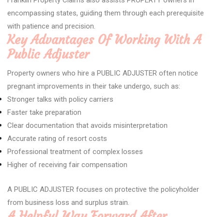
Franklin Property Claims also assists PROPERTY owners in
encompassing states, guiding them through each prerequisite
with patience and precision.
Key Advantages Of Working With A
Public Adjuster
Property owners who hire a PUBLIC ADJUSTER often notice
pregnant improvements in their take undergo, such as:
Stronger talks with policy carriers
Faster take preparation
Clear documentation that avoids misinterpretation
Accurate rating of resort costs
Professional treatment of complex losses
Higher of receiving fair compensation
A PUBLIC ADJUSTER focuses on protective the policyholder
from business loss and surplus strain.
A Helpful Way Forward After