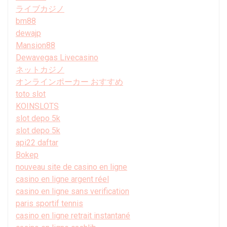
ライブカジノ
bm88
dewajp
Mansion88
Dewavegas Livecasino
ネットカジノ
オンラインポーカー おすすめ
toto slot
KOINSLOTS
slot depo 5k
slot depo 5k
api22 daftar
Bokep
nouveau site de casino en ligne
casino en ligne argent réel
casino en ligne sans verification
paris sportif tennis
casino en ligne retrait instantané