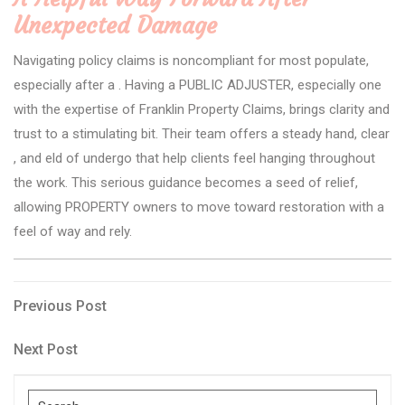
Unexpected Damage
Navigating policy claims is noncompliant for most populate,
especially after a . Having a PUBLIC ADJUSTER, especially one
with the expertise of Franklin Property Claims, brings clarity and
trust to a stimulating bit. Their team offers a steady hand, clear
, and eld of undergo that help clients feel hanging throughout
the work. This serious guidance becomes a seed of relief,
allowing PROPERTY owners to move toward restoration with a
feel of way and rely.
Post
Previous
Previous Post
Post
navigation
Next
Next Post
Post
Search