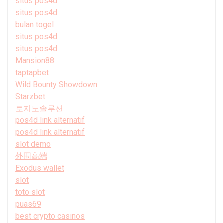
situs pos4d
situs pos4d
bulan togel
situs pos4d
situs pos4d
Mansion88
taptapbet
Wild Bounty Showdown
Starzbet
토지노솔루션
pos4d link alternatif
pos4d link alternatif
slot demo
外围高端
Exodus wallet
slot
toto slot
puas69
best crypto casinos