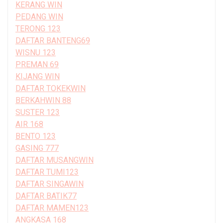
KERANG WIN
PEDANG WIN
TERONG 123
DAFTAR BANTENG69
WISNU 123
PREMAN 69
KIJANG WIN
DAFTAR TOKEKWIN
BERKAHWIN 88
SUSTER 123
AIR 168
BENTO 123
GASING 777
DAFTAR MUSANGWIN
DAFTAR TUMI123
DAFTAR SINGAWIN
DAFTAR BATIK77
DAFTAR MAMEN123
ANGKASA 168