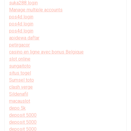
suka288 login
Manage multiple accounts
pos4d login
pos4d login
pos4d login
apidewa daftar
petirgacor
casino en ligne avec bonus Belgique
slot online
sungaitoto
situs togel
Sumsel toto
clash verge
Sildenafil
macauslot
depo 5k
deposit 5000
deposit 5000
deposit 5000