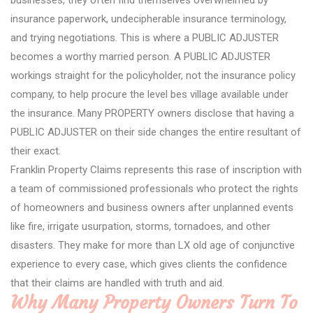
businesses, they often find themselves overwhelmed by
insurance paperwork, undecipherable insurance terminology,
and trying negotiations. This is where a PUBLIC ADJUSTER
becomes a worthy married person. A PUBLIC ADJUSTER
workings straight for the policyholder, not the insurance policy
company, to help procure the level bes village available under
the insurance. Many PROPERTY owners disclose that having a
PUBLIC ADJUSTER on their side changes the entire resultant of
their exact.
Franklin Property Claims represents this rase of inscription with
a team of commissioned professionals who protect the rights
of homeowners and business owners after unplanned events
like fire, irrigate usurpation, storms, tornadoes, and other
disasters. They make for more than LX old age of conjunctive
experience to every case, which gives clients the confidence
that their claims are handled with truth and aid.
Why Many Property Owners Turn To