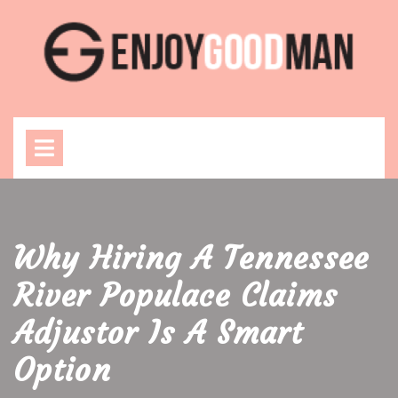
Skip
to
content
Open
Menu
Why Hiring A Tennessee
River Populace Claims
Adjustor Is A Smart
Option