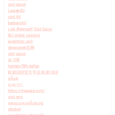
slot gacor
Lawak4D
slot 4d
barbarslot
Link Alternatif Slot Gacor
AU online casinos
ayamtoto slot
deepseek官网
slot gacor
gt 108
hantam789 daftar
欧易OKX官方平台,欧易,OKX
สล็อต
บาคาร่า
https://mujuara.com/
slot qris
ทดลองเล่นสล็อต pg
sbobet