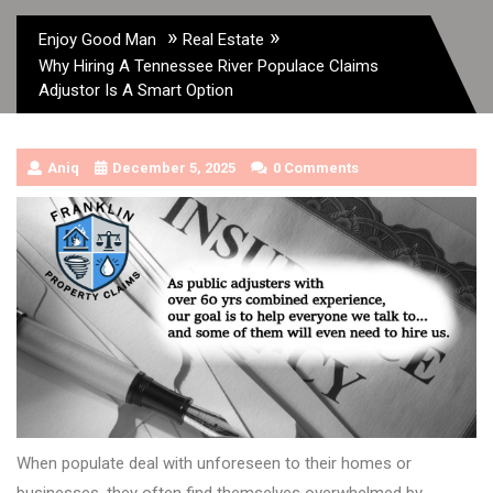
»
»
Enjoy Good Man
Real Estate
Why Hiring A Tennessee River Populace Claims
Adjustor Is A Smart Option
Aniq
December 5, 2025
0 Comments
When populate deal with unforeseen to their homes or