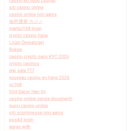
casino en ligne cashlib
siti casino online
casinò online non aams
仮想通貨 カジノ
mantul138 login
crypto casino Italia
Login Dewatogel
Bokep
casino crypto sans KYC 2026
crypto casinos
link sate777
nouveau casino en ligne 2026
vu168
Slot Gacor Hari Ini
casino online senza documenti
nuovi casino online
siti scommesse non aams
pos4d login
agree with