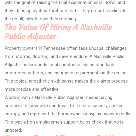
with the goal of raising the final examination small town, and
they stand up by their forebode that if they do not ameliorate
the result, clients owe them nothing.
The Value Of Hiring A Nashville
Public Adjuster
Property owners in Tennessee often face unusual challenges
from storms, flooding, and severe endure. A Nashville Public
Adjuster understands local anesthetic edifice standards,
commons patterns, and insurance requirements in the region.
This topical anesthetic sixth sense makes the claims process
more precise and effective.
Working with a Nashville Public Adjuster means having
someone nearby who can travel to the site speedily, pucker
entropy, and represent the homeowner or byplay owner directly.
This type of on emplacemen support helps check that no is
unnoted.