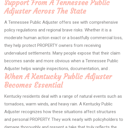
Support From A Tennessee Public
Adjuster Across The State
A Tennessee Public Adjuster offers see with comprehensive
policy regulations and regional brave risks. Whether it is a
moderate human action exact or a boastfully commercial loss,
they help protect PROPERTY owners from receiving
undervalued settlements. Many people expose that their claim
becomes sande and more obvious when a Tennessee Public
Adjuster helps wangle inspections, documentation, and .
When A Kentucky Public Adjuster
Becomes Essential
Kentucky residents deal with a range of natural events such as
tornadoes, warm winds, and heavy rain. A Kentucky Public
Adjuster recognizes how these situations affect structures
and personal PROPERTY. They work nearly with policyholders to
damage thoroughly and present a take that truly reflects the