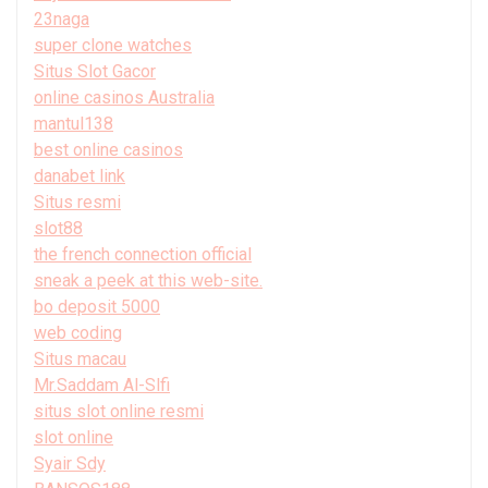
23naga
super clone watches
Situs Slot Gacor
online casinos Australia
mantul138
best online casinos
danabet link
Situs resmi
slot88
the french connection official
sneak a peek at this web-site.
bo deposit 5000
web coding
Situs macau
Mr.Saddam Al-Slfi
situs slot online resmi
slot online
Syair Sdy