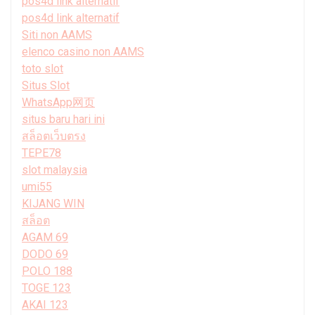
pos4d link alternatif
pos4d link alternatif
Siti non AAMS
elenco casino non AAMS
toto slot
Situs Slot
WhatsApp网页
situs baru hari ini
สล็อตเว็บตรง
TEPE78
slot malaysia
umi55
KIJANG WIN
สล็อต
AGAM 69
DODO 69
POLO 188
TOGE 123
AKAI 123