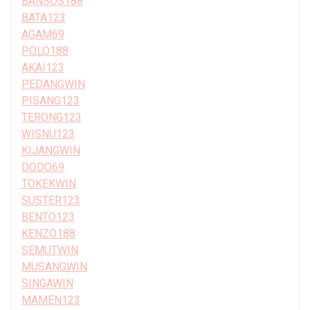
BANSOS188
BATA123
AGAM69
POLO188
AKAI123
PEDANGWIN
PISANG123
TERONG123
WISNU123
KIJANGWIN
DODO69
TOKEKWIN
SUSTER123
BENTO123
KENZO188
SEMUTWIN
MUSANGWIN
SINGAWIN
MAMEN123