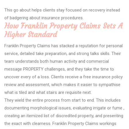
This go about helps clients stay focused on recovery instead
of badgering about insurance procedures.
How Franklin Property Claims Sets A
Higher Standard
Franklin Property Claims has stacked a reputation for personal
service, detailed take preparation, and strong talks skills. Their
team understands both human activity and commercial
message PROPERTY challenges, and they take the time to
uncover every of a loss. Clients receive a free insurance policy
review and assessment, which makes it easier to sympathise
what is tiled and what stairs are requisite next.
They wield the entire process from start to end. This includes
documenting morphological issues, evaluating irrigate or fume ,
creating an itemized list of discredited property, and presenting
the exact with clearness. Franklin Property Claims workings