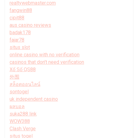
realtywebmaster.com
fangwin88
cipit88
aus casino reviews
badak178
fajar78
situs slot
online casino with no verification
casinos that don't need verification
Xổ Số QS88
外围
สล็อตออนไลน์
sontogel
uk independent casino
ผลบอล
suka288 link
WOW388
Clash Verge
situs togel