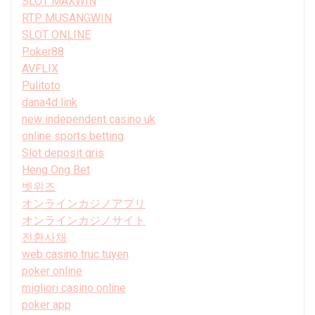
SLOT MAXWIN
RTP MUSANGWIN
SLOT ONLINE
Poker88
AVFLIX
Pulitoto
dana4d link
new independent casino uk
online sports betting
Slot deposit qris
Heng Ong Bet
벳위즈
オンラインカジノアプリ
オンラインカジノサイト
전환사채
web casino truc tuyen
poker online
migliori casino online
poker app