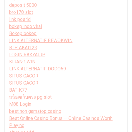
deposit 5000
bro178 slot
link pos4d
bokep indo viral
Bokep bokep
LINK ALTERNATIF BEWOKWIN
RTP AKAI123
LOGIN RAKYATJP
KIJANG WIN
LINK ALTERNATIF DODO69
SITUS GACOR
SITUS GACOR
BATIK77
สล็อตเว็บตรง pg slot
M88 Login
best non gamstop casino
Best Online Casino Bonus — Online Casinos Worth
Playing