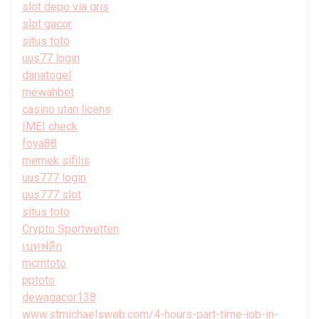
slot depo via qris
slot gacor
situs toto
uus77 login
danatogel
mewahbet
casino utan licens
IMEI check
foya88
memek sifilis
uus777 login
uus777 slot
situs toto
Crypto Sportwetten
เบทฟลิก
mcmtoto
pptoto
dewagacor138
www.stmichaelsweb.com/4-hours-part-time-job-in-