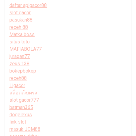
daftar apigacor88
slot gacor
pasukan88
receh 88
Matka boss
situs toto
MAFIABOLA77
juragan77
zeus 138
bokepbokep
receh88
Ligacor
สล็อตเว็บตรง
slot gacor777
batman365
dogelexus
link slot
masuk JDM88