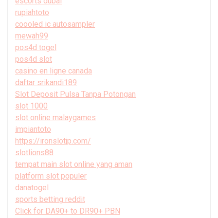
escorts dubai
rupiahtoto
coooled ic autosampler
mewah99
pos4d togel
pos4d slot
casino en ligne canada
daftar srikandi189
Slot Deposit Pulsa Tanpa Potongan
slot 1000
slot online malaygames
impiantoto
https://ironslotjp.com/
slotlions88
tempat main slot online yang aman
platform slot populer
danatogel
sports betting reddit
Click for DA90+ to DR90+ PBN