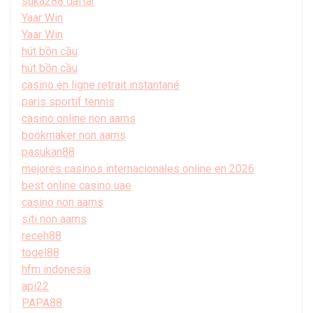
suka288 daftar
Yaar Win
Yaar Win
hút bồn cầu
hút bồn cầu
casino en ligne retrait instantané
paris sportif tennis
casino online non aams
bookmaker non aams
pasukan88
mejores casinos internacionales online en 2026
best online casino uae
casino non aams
siti non aams
receh88
togel88
hfm indonesia
api22
PAPA88