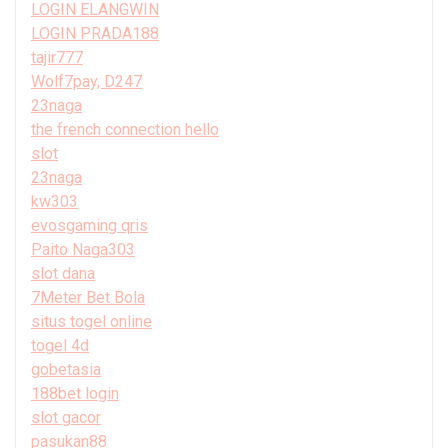
LOGIN ELANGWIN
LOGIN PRADA188
tajir777
Wolf7pay, D247
23naga
the french connection hello
slot
23naga
kw303
evosgaming qris
Paito Naga303
slot dana
7Meter Bet Bola
situs togel online
togel 4d
gobetasia
188bet login
slot gacor
pasukan88