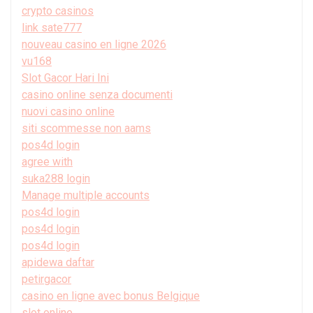
crypto casinos
link sate777
nouveau casino en ligne 2026
vu168
Slot Gacor Hari Ini
casino online senza documenti
nuovi casino online
siti scommesse non aams
pos4d login
agree with
suka288 login
Manage multiple accounts
pos4d login
pos4d login
pos4d login
apidewa daftar
petirgacor
casino en ligne avec bonus Belgique
slot online