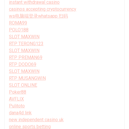
instant withdrawal casino
casinos accepting cryptocurrency
ws电脑端登录whatsapp 扫码
ROMA99
POLO188
SLOT MAXWIN
RTP TERONG123
SLOT MAXWIN
RTP PREMAN69
RTP DODO69
SLOT MAXWIN
RTP MUSANGWIN
SLOT ONLINE
Poker88
AVFLIX
Pulitoto
dana4d link
new independent casino uk
online sports betting