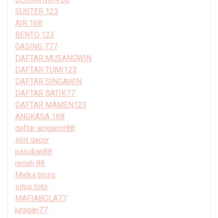
SUSTER 123
AIR 168
BENTO 123
GASING 777
DAFTAR MUSANGWIN
DAFTAR TUMI123
DAFTAR SINGAWIN
DAFTAR BATIK77
DAFTAR MAMEN123
ANGKASA 168
daftar apigacor88
slot gacor
pasukan88
receh 88
Matka boss
situs toto
MAFIABOLA77
juragan77