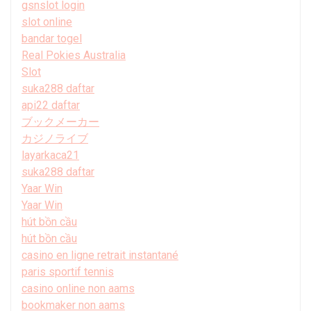
gsnslot login
slot online
bandar togel
Real Pokies Australia
Slot
suka288 daftar
api22 daftar
ブックメーカー
カジノライブ
layarkaca21
suka288 daftar
Yaar Win
Yaar Win
hút bồn cầu
hút bồn cầu
casino en ligne retrait instantané
paris sportif tennis
casino online non aams
bookmaker non aams