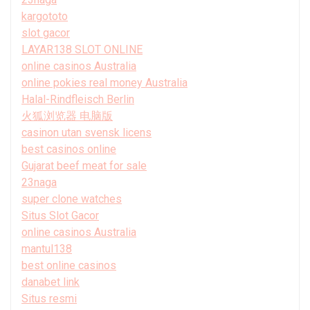
kargototo
slot gacor
LAYAR138 SLOT ONLINE
online casinos Australia
online pokies real money Australia
Halal-Rindfleisch Berlin
火狐浏览器 电脑版
casinon utan svensk licens
best casinos online
Gujarat beef meat for sale
23naga
super clone watches
Situs Slot Gacor
online casinos Australia
mantul138
best online casinos
danabet link
Situs resmi