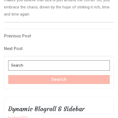
embrace the chaos, driven by the hope of striking it rich, time
and time again.
Post
Previous
Previous Post
Post
navigation
Next
Next Post
Post
Search
for:
Search
Dynamic Blogroll & Sidebar
techno002