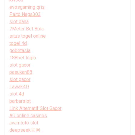
evosgaming qris
Paito Naga303
slot dana
7Meter Bet Bola
situs togel online
togel 4d
gobetasia
188bet login
slot gacor
pasukan88
slot gacor
Lawak4D
slot 4d
barbarslot
Link Alternatif Slot Gacor
AU online casinos
ayamtoto slot
deepseek官网