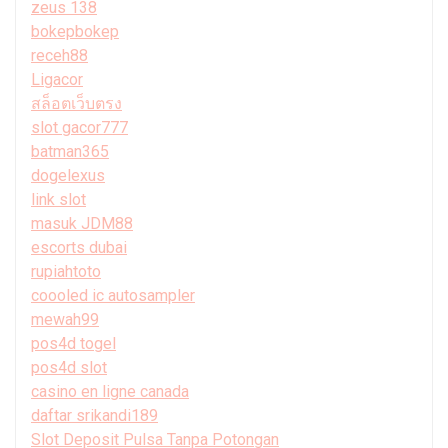
zeus 138
bokepbokep
receh88
Ligacor
สล็อตเว็บตรง
slot gacor777
batman365
dogelexus
link slot
masuk JDM88
escorts dubai
rupiahtoto
coooled ic autosampler
mewah99
pos4d togel
pos4d slot
casino en ligne canada
daftar srikandi189
Slot Deposit Pulsa Tanpa Potongan