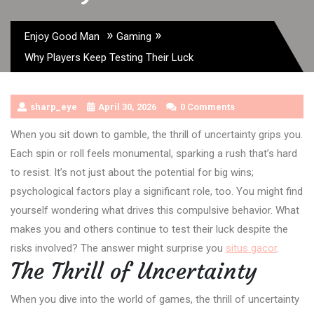
»
»
Enjoy Good Man
Gaming
Why Players Keep Testing Their Luck
sharp_eye
April 30, 2026
0 Comments
When you sit down to gamble, the thrill of uncertainty grips you.
Each spin or roll feels monumental, sparking a rush that’s hard
to resist. It’s not just about the potential for big wins;
psychological factors play a significant role, too. You might find
yourself wondering what drives this compulsive behavior. What
makes you and others continue to test their luck despite the
risks involved? The answer might surprise you
situs gacor
.
The Thrill of Uncertainty
When you dive into the world of games, the thrill of uncertainty