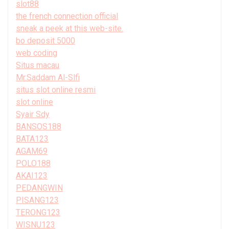
slot88
the french connection official
sneak a peek at this web-site.
bo deposit 5000
web coding
Situs macau
Mr.Saddam Al-Slfi
situs slot online resmi
slot online
Syair Sdy
BANSOS188
BATA123
AGAM69
POLO188
AKAI123
PEDANGWIN
PISANG123
TERONG123
WISNU123