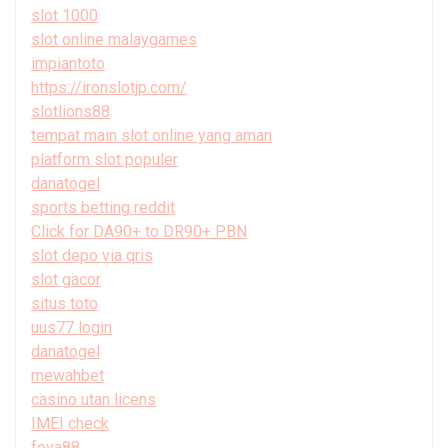
slot 1000
slot online malaygames
impiantoto
https://ironslotjp.com/
slotlions88
tempat main slot online yang aman
platform slot populer
danatogel
sports betting reddit
Click for DA90+ to DR90+ PBN
slot depo via qris
slot gacor
situs toto
uus77 login
danatogel
mewahbet
casino utan licens
IMEI check
foya88