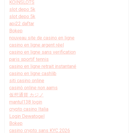
KOINSLOTS
slot depo 5k
slot depo 5k
api22 daftar
Bokep
nouveau site de casino en ligne
casino en ligne argent réel
casino en ligne sans verification
paris sportif tennis
casino en ligne retrait instantané
casino en ligne cashlib
siti casino online
casinò online non aams
仮想通貨 カジノ
mantul138 login
crypto casino Italia
Login Dewatogel
Bokep
casino crypto sans KYC 2026