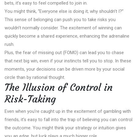
bets, it’s easy to feel compelled to join in.
You might think, “Everyone else is doing it; why shouldn’t I?”
This sense of belonging can push you to take risks you
wouldn’t normally consider. The excitement of winning can
quickly become a shared experience, enhancing the adrenaline
rush.
Plus, the fear of missing out (FOMO) can lead you to chase
that next big win, even if your instincts tell you to stop. In these
moments, your decisions can be driven more by your social
circle than by rational thought.
The Illusion of Control in
Risk-Taking
Even when you’re caught up in the excitement of gambling with
friends, it’s easy to fall into the trap of believing you can control
the outcome. You might think your strategy or intuition gives
you an edge, but luck plays a much bigger role.