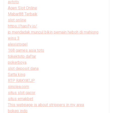
avtoto
Agen Slot Online
Mabar88 Terbaik
slot online
https://hapify.io/
jp mendadak muncul bikin pemain heboh di mahjong
wins 3
alexistogel
168 games asia toto
tokektoto daftar
pokerboya
slot deposit dana
Satta king
RTP RAKYATJP
sinolea.com
situs slot gacor
situs emakbet
This webpage is about strippers in my area
bokep indo