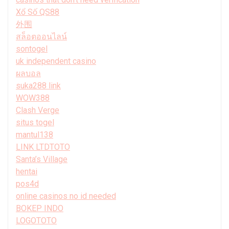
Xổ Số QS88
外围
สล็อตออนไลน์
sontogel
uk independent casino
ผลบอล
suka288 link
WOW388
Clash Verge
situs togel
mantul138
LINK LTDTOTO
Santa’s Village
hentai
pos4d
online casinos no id needed
BOKEP INDO
LOGOTOTO