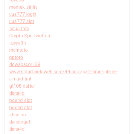
memek sifilis
uus777 login
uus777 slot
situs toto
Crypto Sportwetten
เบทฟลิก
mcmtoto
pptoto
dewagacor138
www.stmichaelsweb.com/4-hours-part-time-job-in-
ajman.html
gt108 daftar
dana4d
pos4d slot
pos4d slot
atlas pro
danatogel
dana4d