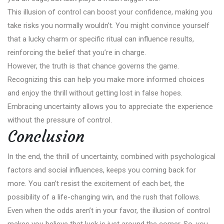
This illusion of control can boost your confidence, making you
take risks you normally wouldn’t. You might convince yourself
that a lucky charm or specific ritual can influence results,
reinforcing the belief that you’re in charge.
However, the truth is that chance governs the game.
Recognizing this can help you make more informed choices
and enjoy the thrill without getting lost in false hopes.
Embracing uncertainty allows you to appreciate the experience
without the pressure of control.
Conclusion
In the end, the thrill of uncertainty, combined with psychological
factors and social influences, keeps you coming back for
more. You can’t resist the excitement of each bet, the
possibility of a life-changing win, and the rush that follows.
Even when the odds aren’t in your favor, the illusion of control
makes you believe that luck is just around the corner. So, you