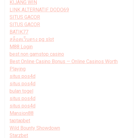
KIJANG WIN
LINK ALTERNATIF DODO69
SITUS GACOR
SITUS GACOR
BATIK77
สล็อตเว็บตรง pg slot
M88 Login
best non gamstop casino
Best Online Casino Bonus — Online Casinos Worth
Playing
situs pos4d
situs pos4d
bulan togel
situs pos4d
situs pos4d
Mansion88
taptapbet
Wild Bounty Showdown
Starzbet