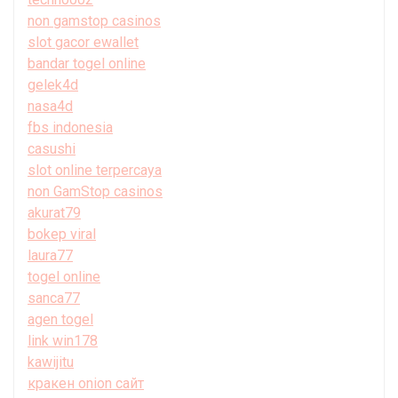
non gamstop casinos
slot gacor ewallet
bandar togel online
gelek4d
nasa4d
fbs indonesia
casushi
slot online terpercaya
non GamStop casinos
akurat79
bokep viral
laura77
togel online
sanca77
agen togel
link win178
kawijitu
кракен onion сайт