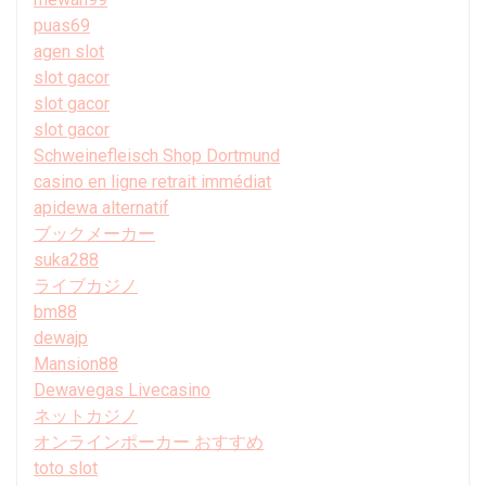
puas69
agen slot
slot gacor
slot gacor
slot gacor
Schweinefleisch Shop Dortmund
casino en ligne retrait immédiat
apidewa alternatif
ブックメーカー
suka288
ライブカジノ
bm88
dewajp
Mansion88
Dewavegas Livecasino
ネットカジノ
オンラインポーカー おすすめ
toto slot