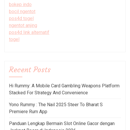
bokep indo
bocil ngentot
pos4d togel
ngentot anjing
pos4d link alternatif
togel
Recent Posts
Hi Rummy: A Mobile Card Gambling Weapons Platform
Stacked For Strategy And Convenience
Yono Rummy : The Nail 2025 Steer To Bharat S
Premiere Rum App
Panduan Lengkap Bermain Slot Online Gacor dengan