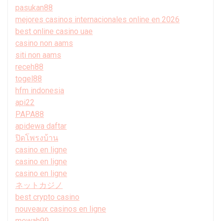
pasukan88
mejores casinos internacionales online en 2026
best online casino uae
casino non aams
siti non aams
receh88
togel88
hfm indonesia
api22
PAPA88
apidewa daftar
ปิดโพรงบ้าน
casino en ligne
casino en ligne
casino en ligne
ネットカジノ
best crypto casino
nouveaux casinos en ligne
mewah99