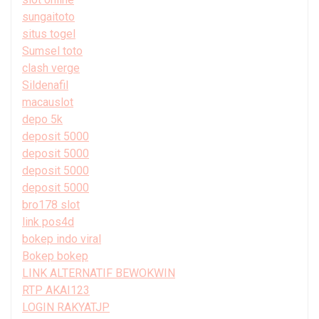
sungaitoto
situs togel
Sumsel toto
clash verge
Sildenafil
macauslot
depo 5k
deposit 5000
deposit 5000
deposit 5000
deposit 5000
bro178 slot
link pos4d
bokep indo viral
Bokep bokep
LINK ALTERNATIF BEWOKWIN
RTP AKAI123
LOGIN RAKYATJP