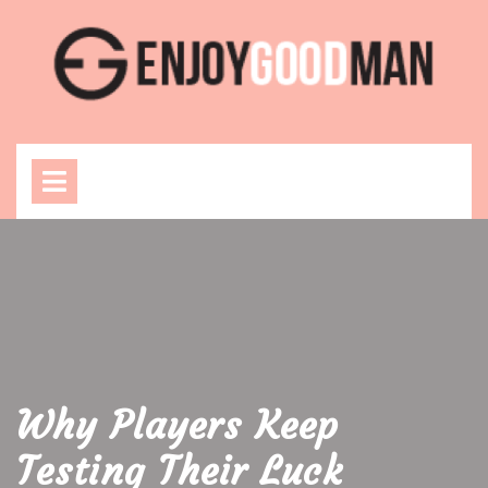
Skip
to
content
Open
Menu
Why Players Keep
Testing Their Luck