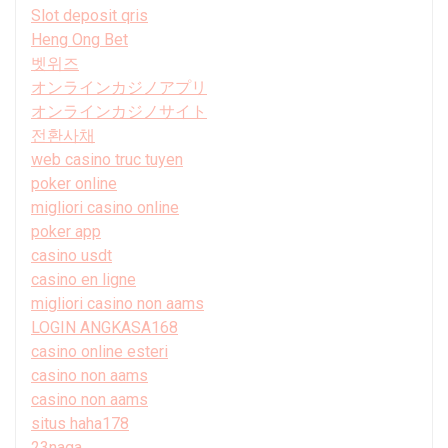
Slot deposit qris
Heng Ong Bet
벳위즈
オンラインカジノアプリ
オンラインカジノサイト
전환사채
web casino truc tuyen
poker online
migliori casino online
poker app
casino usdt
casino en ligne
migliori casino non aams
LOGIN ANGKASA168
casino online esteri
casino non aams
casino non aams
situs haha178
23naga