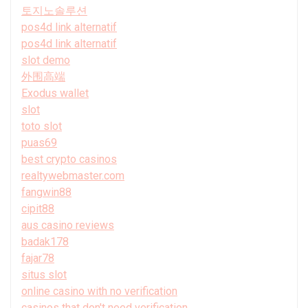
토지노솔루션
pos4d link alternatif
pos4d link alternatif
slot demo
外围高端
Exodus wallet
slot
toto slot
puas69
best crypto casinos
realtywebmaster.com
fangwin88
cipit88
aus casino reviews
badak178
fajar78
situs slot
online casino with no verification
casinos that don't need verification