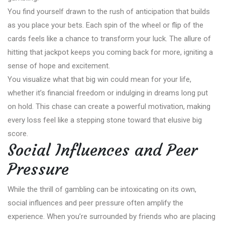
You find yourself drawn to the rush of anticipation that builds
as you place your bets. Each spin of the wheel or flip of the
cards feels like a chance to transform your luck. The allure of
hitting that jackpot keeps you coming back for more, igniting a
sense of hope and excitement.
You visualize what that big win could mean for your life,
whether it’s financial freedom or indulging in dreams long put
on hold. This chase can create a powerful motivation, making
every loss feel like a stepping stone toward that elusive big
score.
Social Influences and Peer
Pressure
While the thrill of gambling can be intoxicating on its own,
social influences and peer pressure often amplify the
experience. When you’re surrounded by friends who are placing