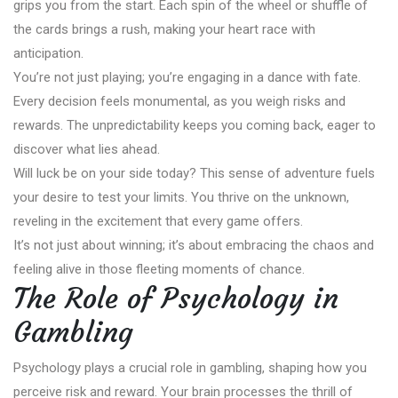
grips you from the start. Each spin of the wheel or shuffle of
the cards brings a rush, making your heart race with
anticipation.
You’re not just playing; you’re engaging in a dance with fate.
Every decision feels monumental, as you weigh risks and
rewards. The unpredictability keeps you coming back, eager to
discover what lies ahead.
Will luck be on your side today? This sense of adventure fuels
your desire to test your limits. You thrive on the unknown,
reveling in the excitement that every game offers.
It’s not just about winning; it’s about embracing the chaos and
feeling alive in those fleeting moments of chance.
The Role of Psychology in
Gambling
Psychology plays a crucial role in gambling, shaping how you
perceive risk and reward. Your brain processes the thrill of