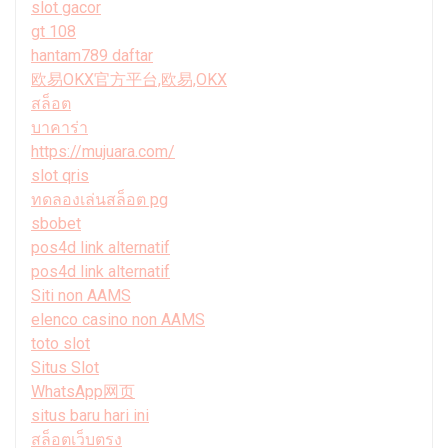
slot gacor
gt 108
hantam789 daftar
欧易OKX官方平台,欧易,OKX
สล็อต
บาคาร่า
https://mujuara.com/
slot qris
ทดลองเล่นสล็อต pg
sbobet
pos4d link alternatif
pos4d link alternatif
Siti non AAMS
elenco casino non AAMS
toto slot
Situs Slot
WhatsApp网页
situs baru hari ini
สล็อตเว็บตรง