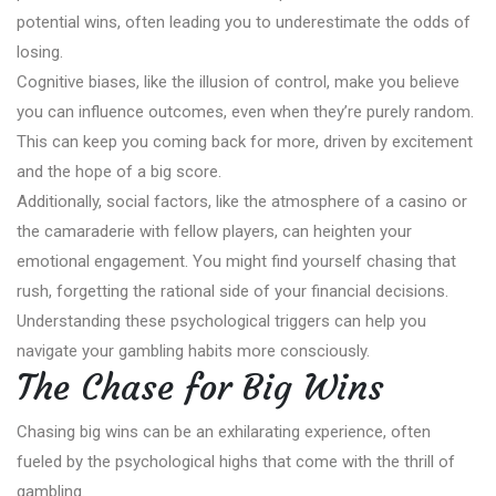
potential wins, often leading you to underestimate the odds of
losing.
Cognitive biases, like the illusion of control, make you believe
you can influence outcomes, even when they’re purely random.
This can keep you coming back for more, driven by excitement
and the hope of a big score.
Additionally, social factors, like the atmosphere of a casino or
the camaraderie with fellow players, can heighten your
emotional engagement. You might find yourself chasing that
rush, forgetting the rational side of your financial decisions.
Understanding these psychological triggers can help you
navigate your gambling habits more consciously.
The Chase for Big Wins
Chasing big wins can be an exhilarating experience, often
fueled by the psychological highs that come with the thrill of
gambling.