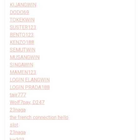
KIJANGWIN
DODO69
TOKEKWIN
SUSTER123
BENTO123
KENZO188
SEMUTWIN
MUSANGWIN
SINGAWIN
MAMEN123
LOGIN ELANGWIN
LOGIN PRADA188
tajir777
Wolf7pay, D247
23naga
the french connection hello
slot
23naga
kw303