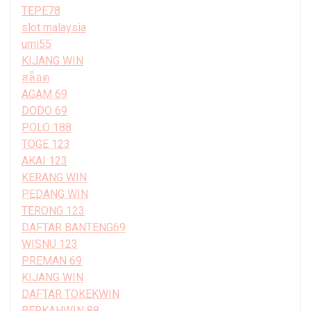
TEPE78
slot malaysia
umi55
KIJANG WIN
สล็อต
AGAM 69
DODO 69
POLO 188
TOGE 123
AKAI 123
KERANG WIN
PEDANG WIN
TERONG 123
DAFTAR BANTENG69
WISNU 123
PREMAN 69
KIJANG WIN
DAFTAR TOKEKWIN
BERKAHWIN 88