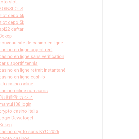
toto slot
KOINSLOTS
slot depo 5k
slot depo 5k
api22 daftar
Bokep
nouveau site de casino en ligne
casino en ligne argent réel
casino en ligne sans verification
paris sportif tennis
casino en ligne retrait instantané
casino en ligne cashlib
siti casino online
casinò online non aams
仮想通貨 カジノ
mantul138 login
crypto casino Italia
Login Dewatogel
Bokep
casino crypto sans KYC 2026
crypto casinos