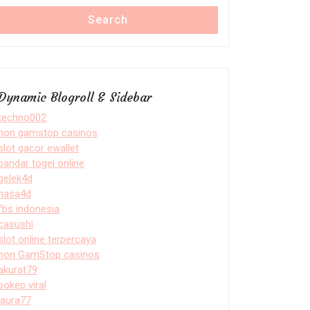
Search
Dynamic Blogroll & Sidebar
techno002
non gamstop casinos
slot gacor ewallet
bandar togel online
gelek4d
nasa4d
fbs indonesia
casushi
slot online terpercaya
non GamStop casinos
akurat79
bokep viral
laura77