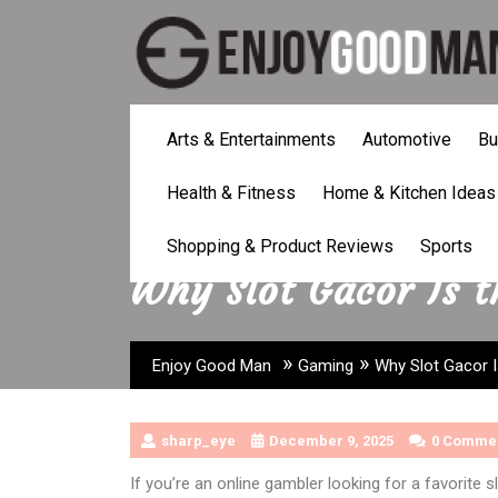
Skip
to
content
Arts & Entertainments
Automotive
Bu
Health & Fitness
Home & Kitchen Ideas
Shopping & Product Reviews
Sports
Why Slot Gacor Is 
»
»
Enjoy Good Man
Gaming
Why Slot Gacor 
sharp_eye
December 9, 2025
0 Comme
If you’re an online gambler looking for a favorite