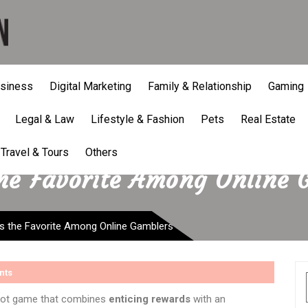
siness
Digital Marketing
Family & Relationship
Gaming
Legal & Law
Lifestyle & Fashion
Pets
Real Estate
Travel & Tours
Others
the Favorite Among Online 
Is the Favorite Among Online Gamblers
nts
 slot game that combines
enticing rewards
with an