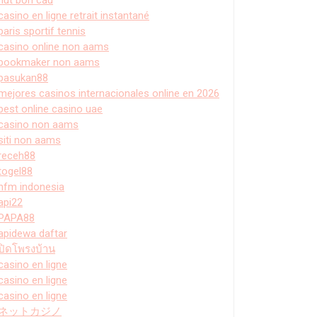
casino en ligne retrait instantané
paris sportif tennis
casino online non aams
bookmaker non aams
pasukan88
mejores casinos internacionales online en 2026
best online casino uae
casino non aams
siti non aams
receh88
togel88
hfm indonesia
api22
PAPA88
apidewa daftar
ปิดโพรงบ้าน
casino en ligne
casino en ligne
casino en ligne
ネットカジノ