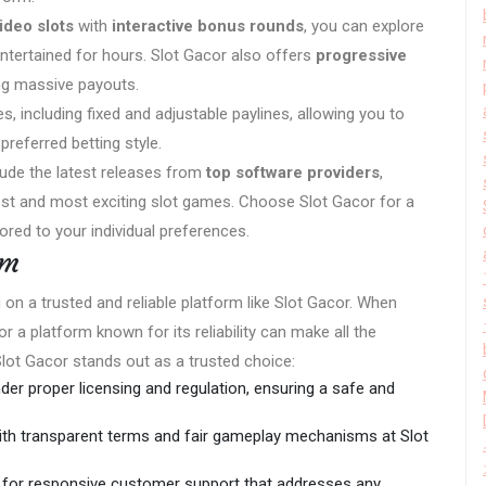
ideo slots
with
interactive bonus rounds
, you can explore
entertained for hours. Slot Gacor also offers
progressive
ing massive payouts.
es, including fixed and adjustable paylines, allowing you to
referred betting style.
clude the latest releases from
top software providers
,
st and most exciting slot games. Choose Slot Gacor for a
red to your individual preferences.
rm
on a trusted and reliable platform like Slot Gacor. When
r a platform known for its reliability can make all the
Slot Gacor stands out as a trusted choice:
der proper licensing and regulation, ensuring a safe and
d with transparent terms and fair gameplay mechanisms at Slot
r for responsive customer support that addresses any