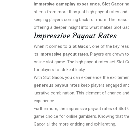
immersive gameplay experience
,
Slot Gacor
ha
stems from more than just high payout rates and ex
keeping players coming back for more. The reason
offering a deeper insight into what makes Slot Gac
Impressive Payout Rates
When it comes to
Slot Gacor
, one of the key re
its
impressive payout rates
. Players are drawn t
online slot game. The high payout rates set Slot G
for players to strike it lucky.
With Slot Gacor, you can experience the excitement
generous payout rates
keep players engaged and 
lucrative combination. This element of chance and
experience.
Furthermore, the impressive payout rates of Slot G
game choice for online gamblers. Knowing that th
Gacor all the more enticing and exhilarating.