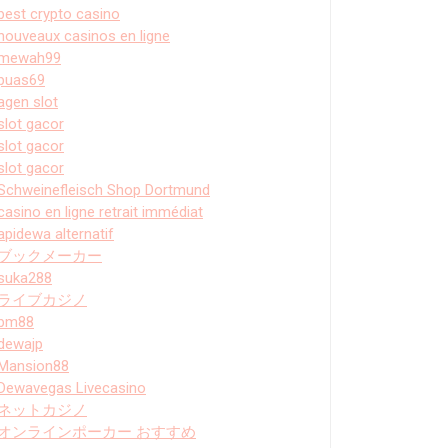
best crypto casino
nouveaux casinos en ligne
mewah99
puas69
agen slot
slot gacor
slot gacor
slot gacor
Schweinefleisch Shop Dortmund
casino en ligne retrait immédiat
apidewa alternatif
ブックメーカー
suka288
ライブカジノ
bm88
dewajp
Mansion88
Dewavegas Livecasino
ネットカジノ
オンラインポーカー おすすめ