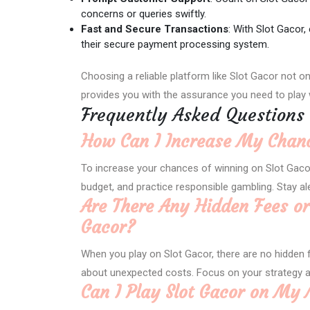
concerns or queries swiftly.
Fast and Secure Transactions
: With Slot Gacor
their secure payment processing system.
Choosing a reliable platform like Slot Gacor not o
provides you with the assurance you need to play 
Frequently Asked Questions
How Can I Increase My Chanc
To increase your chances of winning on Slot Gaco
budget, and practice responsible gambling. Stay aler
Are There Any Hidden Fees or
Gacor?
When you play on Slot Gacor, there are no hidden
about unexpected costs. Focus on your strategy an
Can I Play Slot Gacor on My 