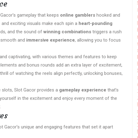
ce
 Gacor’s gameplay that keeps
online gamblers
hooked and
n
and exciting visuals make each spin a
heart-pounding
uilds, and the sound of
winning combinations
triggers a rush
a smooth and
immersive experience
, allowing you to focus
and captivating, with various themes and features to keep
 elements and bonus rounds add an extra layer of excitement,
hrill of watching the reels align perfectly, unlocking bonuses,
 slots, Slot Gacor provides a
gameplay experience
that’s
e yourself in the excitement and enjoy every moment of the
.
es
t Gacor’s unique and engaging features that set it apart