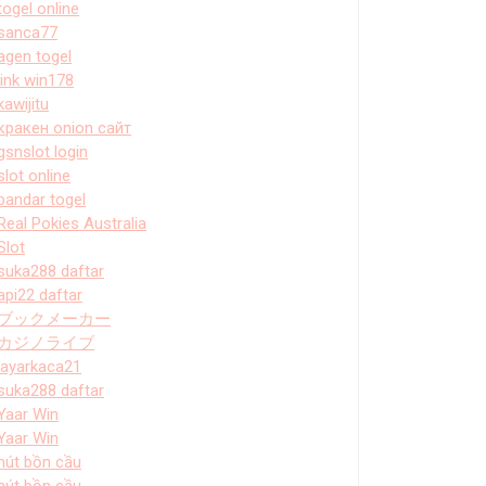
togel online
sanca77
agen togel
link win178
kawijitu
кракен onion сайт
gsnslot login
slot online
bandar togel
Real Pokies Australia
Slot
suka288 daftar
api22 daftar
ブックメーカー
カジノライブ
layarkaca21
suka288 daftar
Yaar Win
Yaar Win
hút bồn cầu
hút bồn cầu