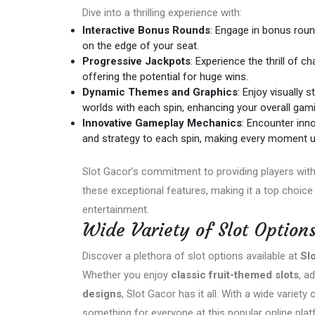
Dive into a thrilling experience with:
Interactive Bonus Rounds
: Engage in bonus round
on the edge of your seat.
Progressive Jackpots
: Experience the thrill of 
offering the potential for huge wins.
Dynamic Themes and Graphics
: Enjoy visually 
worlds with each spin, enhancing your overall gam
Innovative Gameplay Mechanics
: Encounter inn
and strategy to each spin, making every moment u
Slot Gacor’s commitment to providing players wit
these exceptional features, making it a top choi
entertainment.
Wide Variety of Slot Option
Discover a plethora of slot options available at
Sl
Whether you enjoy
classic fruit-themed slots
, a
designs
, Slot Gacor has it all. With a wide variet
something for everyone at this popular online plat