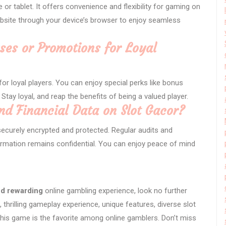
or tablet. It offers convenience and flexibility for gaming on
bsite through your device’s browser to enjoy seamless
ses or Promotions for Loyal
r loyal players. You can enjoy special perks like bonus
tay loyal, and reap the benefits of being a valued player.
nd Financial Data on Slot Gacor?
securely encrypted and protected. Regular audits and
rmation remains confidential. You can enjoy peace of mind
nd rewarding
online gambling experience, look no further
, thrilling gameplay experience, unique features, diverse slot
this game is the favorite among online gamblers. Don’t miss