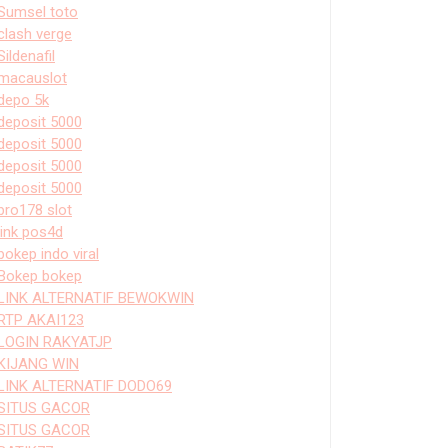
Sumsel toto
clash verge
Sildenafil
macauslot
depo 5k
deposit 5000
deposit 5000
deposit 5000
deposit 5000
bro178 slot
link pos4d
bokep indo viral
Bokep bokep
LINK ALTERNATIF BEWOKWIN
RTP AKAI123
LOGIN RAKYATJP
KIJANG WIN
LINK ALTERNATIF DODO69
SITUS GACOR
SITUS GACOR