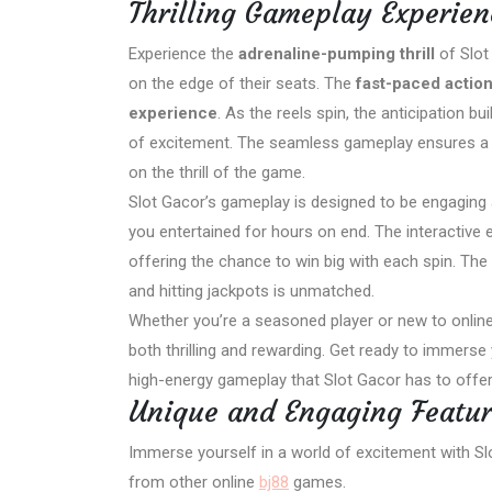
Thrilling Gameplay Experien
Experience the
adrenaline-pumping thrill
of Slot
on the edge of their seats. The
fast-paced actio
experience
. As the reels spin, the anticipation b
of excitement. The seamless gameplay ensures 
on the thrill of the game.
Slot Gacor’s gameplay is designed to be engaging 
you entertained for hours on end. The interactive
offering the chance to win big with each spin. The t
and hitting jackpots is unmatched.
Whether you’re a seasoned player or new to online
both thrilling and rewarding. Get ready to immers
high-energy gameplay that Slot Gacor has to offer
Unique and Engaging Featur
Immerse yourself in a world of excitement with Slo
from other online
bj88
games.