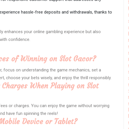
, experience hassle-free deposits and withdrawals, thanks to
nly enhances your online gambling experience but also
with confidence.
es of Winning on Slot Gacor?
r, focus on understanding the game mechanics, set a
t, choose your bets wisely, and enjoy the thrill responsibly.
 Charges When Playing on Slot
 fees or charges. You can enjoy the game without worrying
d have fun spinning the reels!
Mobile Device or Tablet?