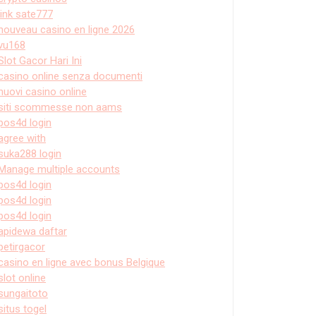
link sate777
nouveau casino en ligne 2026
vu168
Slot Gacor Hari Ini
casino online senza documenti
nuovi casino online
siti scommesse non aams
pos4d login
agree with
suka288 login
Manage multiple accounts
pos4d login
pos4d login
pos4d login
apidewa daftar
petirgacor
casino en ligne avec bonus Belgique
slot online
sungaitoto
situs togel