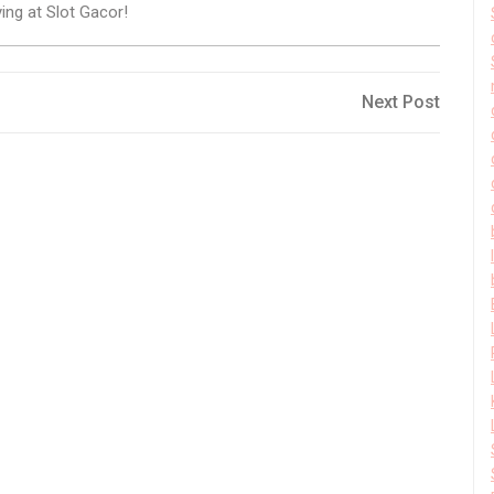
ing at Slot Gacor!
Next
Next Post
Post