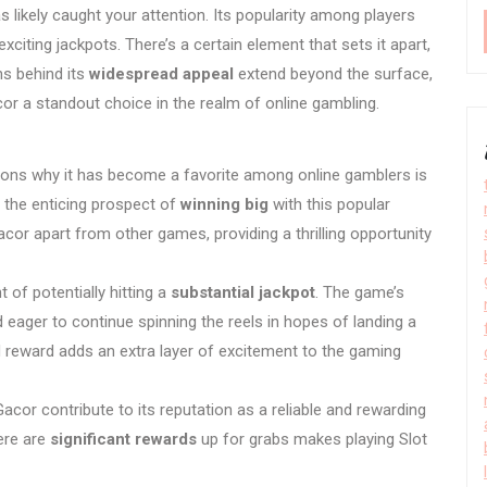
s likely caught your attention. Its popularity among players
citing jackpots. There’s a certain element that sets it apart,
s behind its
widespread appeal
extend beyond the surface,
or a standout choice in the realm of online gambling.
asons why it has become a favorite among online gamblers is
o the enticing prospect of
winning big
with this popular
acor apart from other games, providing a thrilling opportunity
 of potentially hitting a
substantial jackpot
. The game’s
eager to continue spinning the reels in hopes of landing a
 reward adds an extra layer of excitement to the gaming
acor contribute to its reputation as a reliable and rewarding
ere are
significant rewards
up for grabs makes playing Slot