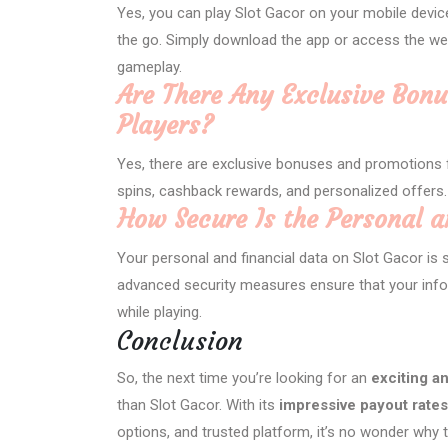
Yes, you can play Slot Gacor on your mobile device 
the go. Simply download the app or access the we
gameplay.
Are There Any Exclusive Bonu
Players?
Yes, there are exclusive bonuses and promotions fo
spins, cashback rewards, and personalized offers. S
How Secure Is the Personal a
Your personal and financial data on Slot Gacor is 
advanced security measures ensure that your info
while playing.
Conclusion
So, the next time you’re looking for an
exciting a
than Slot Gacor. With its
impressive payout rates
options, and trusted platform, it’s no wonder why 