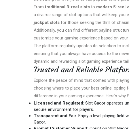
From
traditional 3-reel slots
to
modern 5-reel v
a diverse range of slot options that will keep you 
jackpot slots
for those seeking the thrill of chas
Additionally, you can find different payline structur
customize your gaming experience based on your p
The platform regularly updates its selection to in
ensuring that you always have access to the newe
dynamic and rewarding slot gaming experience tailo
Trusted and Reliable Platfo
Explore the peace of mind that comes with playing 
choosing where to place your bets online, opting fo
difference in your gaming experience. Here’s why 
Licensed and Regulated
: Slot Gacor operates un
secure environment for players.
Transparent and Fair
: Enjoy a level playing fiel
Gacor.
Prompt Customer Support
: Count on Slot Gaco