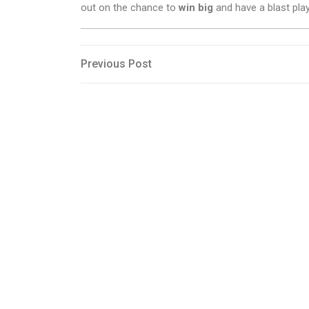
out on the chance to
win big
and have a blast play
Post
Previous
Previous Post
Post
navigation