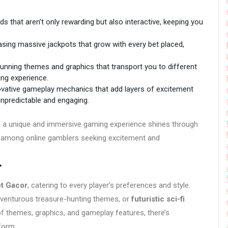
s that aren’t only rewarding but also interactive, keeping you
chasing massive jackpots that grow with every bet placed,
stunning themes and graphics that transport you to different
ing experience.
ovative gameplay mechanics that add layers of excitement
npredictable and engaging.
h a unique and immersive gaming experience shines through
ce among online gamblers seeking excitement and
s
ot Gacor
, catering to every player’s preferences and style.
dventurous treasure-hunting themes, or
futuristic sci-fi
y of themes, graphics, and gameplay features, there’s
form.