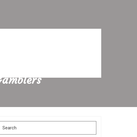
Gamblers
Search
for: