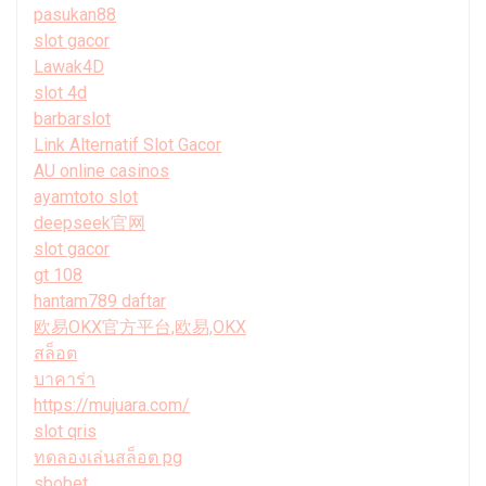
pasukan88
slot gacor
Lawak4D
slot 4d
barbarslot
Link Alternatif Slot Gacor
AU online casinos
ayamtoto slot
deepseek官网
slot gacor
gt 108
hantam789 daftar
欧易OKX官方平台,欧易,OKX
สล็อต
บาคาร่า
https://mujuara.com/
slot qris
ทดลองเล่นสล็อต pg
sbobet