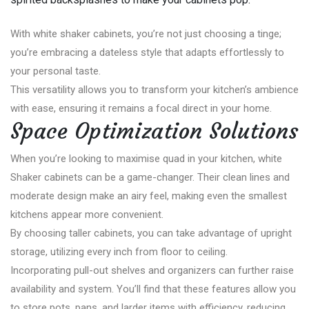
With white shaker cabinets, you’re not just choosing a tinge;
you’re embracing a dateless style that adapts effortlessly to
your personal taste.
This versatility allows you to transform your kitchen’s ambience
with ease, ensuring it remains a focal direct in your home.
Space Optimization Solutions
When you’re looking to maximise quad in your kitchen, white
Shaker cabinets can be a game-changer. Their clean lines and
moderate design make an airy feel, making even the smallest
kitchens appear more convenient.
By choosing taller cabinets, you can take advantage of upright
storage, utilizing every inch from floor to ceiling.
Incorporating pull-out shelves and organizers can further raise
availability and system. You’ll find that these features allow you
to store pots, pans, and larder items with efficiency, reducing