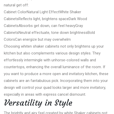
natural get off:
Cabinet ColorNatural Light EffectWhite Shaker
CabinetsReflects light, brightens spaceDark Wood
CabinetsAbsorbs get down, can feel heavyGray
CabinetsNeutral effectuate, tone down brightnessBold
ColorsCan energize but may overwhelm
Choosing whiten shaker cabinets not only brightens up your
kitchen but also complements various design styles. They
effortlessly intermingle with unhorse-colored walls and
countertops, enhancing the overall luminance of the room. If
you want to produce a more open and invitatory kitchen, these
cabinets are an fantabulous pick. Incorporating them into your
design will control your quad looks larger and more invitatory,
especially in areas with express cancel dismount.
Versatility in Style
The brightly and airy feel created by white Shaker cabinets not