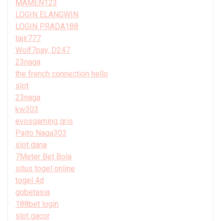
MAMEN123
LOGIN ELANGWIN
LOGIN PRADA188
tajir777
Wolf7pay, D247
23naga
the french connection hello
slot
23naga
kw303
evosgaming qris
Paito Naga303
slot dana
7Meter Bet Bola
situs togel online
togel 4d
gobetasia
188bet login
slot gacor