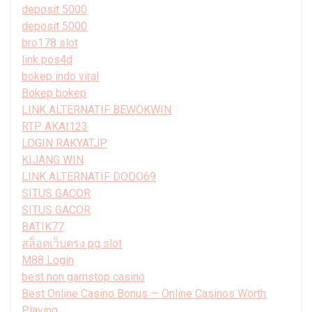
deposit 5000
deposit 5000
bro178 slot
link pos4d
bokep indo viral
Bokep bokep
LINK ALTERNATIF BEWOKWIN
RTP AKAI123
LOGIN RAKYATJP
KIJANG WIN
LINK ALTERNATIF DODO69
SITUS GACOR
SITUS GACOR
BATIK77
สล็อตเว็บตรง pg slot
M88 Login
best non gamstop casino
Best Online Casino Bonus — Online Casinos Worth
Playing