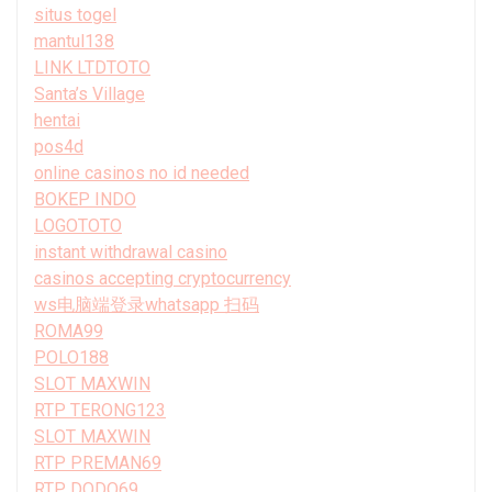
situs togel
mantul138
LINK LTDTOTO
Santa’s Village
hentai
pos4d
online casinos no id needed
BOKEP INDO
LOGOTOTO
instant withdrawal casino
casinos accepting cryptocurrency
ws电脑端登录whatsapp 扫码
ROMA99
POLO188
SLOT MAXWIN
RTP TERONG123
SLOT MAXWIN
RTP PREMAN69
RTP DODO69