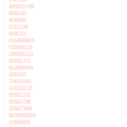
BANSOS188
BATA123
AGAM69
POLO188
AKAI123
PEDANGWIN
PISANG123
TERONG123
WISNU123
KIJANGWIN
DODO69
TOKEKWIN
SUSTER123
BENTO123
KENZO188
SEMUTWIN
MUSANGWIN
SINGAWIN