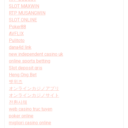
SLOT MAXWIN
RTP MUSANGWIN
SLOT ONLINE
Poker88
AVFLIX
Pulitoto
dana4d link
new independent casino uk
online sports betting
Slot deposit qris
Heng Ong Bet
벳위즈
オンラインカジノアプリ
オンラインカジノサイト
전환사채
web casino truc tuyen
poker online
migliori casino online