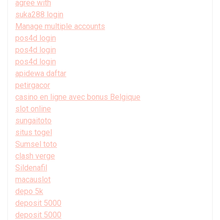
agree with
suka288 login
Manage multiple accounts
pos4d login
pos4d login
pos4d login
apidewa daftar
petirgacor
casino en ligne avec bonus Belgique
slot online
sungaitoto
situs togel
Sumsel toto
clash verge
Sildenafil
macauslot
depo 5k
deposit 5000
deposit 5000