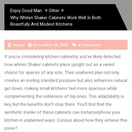
»
»
Enjoy Good Man
Other
Why Whiten Shaker Cabinets Work Well In Both
Boastfully And Modest Kitchens
Quwat
December 20, 2024
0 Comments
If you’re considering kitchen cabinetry, you’ve likely detected
how whiten Shaker cabinets place upright out as a varied
choice for spaces of any size. Their unaltered plan not only
creates an inviting standard pressure but also enhances natural
get down, making small kitchens feel more spacious while
complementing the nobleness of big ones. This adaptability is
key, but the benefits don’t stop there. You’ll find that the
aesthetic invoke of these cabinets can metamorphose your
kitchen in unplanned ways. Curious about how they achieve this
poise?