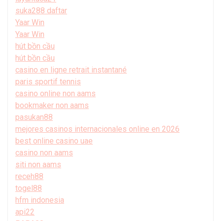
suka288 daftar
Yaar Win
Yaar Win
hút bồn cầu
hút bồn cầu
casino en ligne retrait instantané
paris sportif tennis
casino online non aams
bookmaker non aams
pasukan88
mejores casinos internacionales online en 2026
best online casino uae
casino non aams
siti non aams
receh88
togel88
hfm indonesia
api22