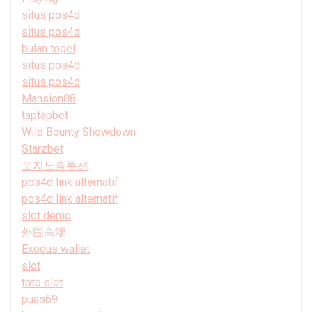
situs pos4d
situs pos4d
bulan togel
situs pos4d
situs pos4d
Mansion88
taptapbet
Wild Bounty Showdown
Starzbet
토지노솔루션
pos4d link alternatif
pos4d link alternatif
slot demo
外围高端
Exodus wallet
slot
toto slot
puas69