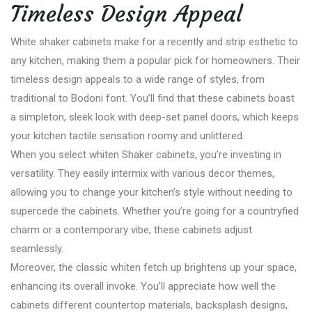
Timeless Design Appeal
White shaker cabinets make for a recently and strip esthetic to
any kitchen, making them a popular pick for homeowners. Their
timeless design appeals to a wide range of styles, from
traditional to Bodoni font. You’ll find that these cabinets boast
a simpleton, sleek look with deep-set panel doors, which keeps
your kitchen tactile sensation roomy and unlittered.
When you select whiten Shaker cabinets, you’re investing in
versatility. They easily intermix with various decor themes,
allowing you to change your kitchen’s style without needing to
supercede the cabinets. Whether you’re going for a countryfied
charm or a contemporary vibe, these cabinets adjust
seamlessly.
Moreover, the classic whiten fetch up brightens up your space,
enhancing its overall invoke. You’ll appreciate how well the
cabinets different countertop materials, backsplash designs,