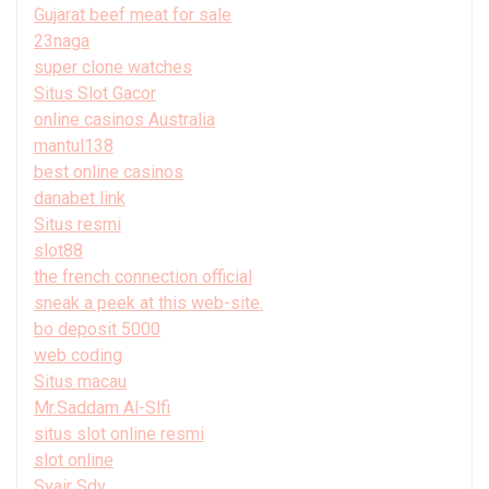
Gujarat beef meat for sale
23naga
super clone watches
Situs Slot Gacor
online casinos Australia
mantul138
best online casinos
danabet link
Situs resmi
slot88
the french connection official
sneak a peek at this web-site.
bo deposit 5000
web coding
Situs macau
Mr.Saddam Al-Slfi
situs slot online resmi
slot online
Syair Sdy