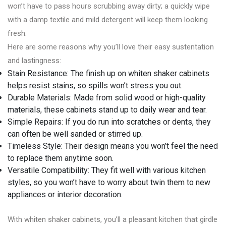
won’t have to pass hours scrubbing away dirty; a quickly wipe
with a damp textile and mild detergent will keep them looking
fresh.
Here are some reasons why you’ll love their easy sustentation
and lastingness:
Stain Resistance: The finish up on whiten shaker cabinets
helps resist stains, so spills won’t stress you out.
Durable Materials: Made from solid wood or high-quality
materials, these cabinets stand up to daily wear and tear.
Simple Repairs: If you do run into scratches or dents, they
can often be well sanded or stirred up.
Timeless Style: Their design means you won’t feel the need
to replace them anytime soon.
Versatile Compatibility: They fit well with various kitchen
styles, so you won’t have to worry about twin them to new
appliances or interior decoration.
With whiten shaker cabinets, you’ll a pleasant kitchen that girdle