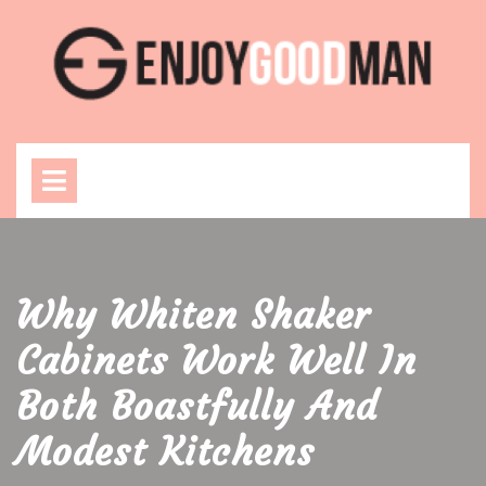
Skip
to
content
Open
Menu
Why Whiten Shaker
Cabinets Work Well In
Both Boastfully And
Modest Kitchens