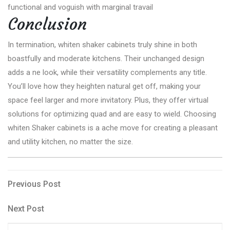
functional and voguish with marginal travail
Conclusion
In termination, whiten shaker cabinets truly shine in both
boastfully and moderate kitchens. Their unchanged design
adds a ne look, while their versatility complements any title.
You’ll love how they heighten natural get off, making your
space feel larger and more invitatory. Plus, they offer virtual
solutions for optimizing quad and are easy to wield. Choosing
whiten Shaker cabinets is a ache move for creating a pleasant
and utility kitchen, no matter the size.
Post
Previous
Previous Post
Post
navigation
Next
Next Post
Post