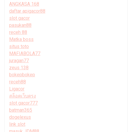
ANGKASA 168
daftar apigacor88
slot gacor
pasukan88
receh 88
Matka boss
situs toto
MAFIABOLA77
juragan77
zeus 138
bokepbokep
receh88
Ligacor
สล็อตเว็บตรง
slot gacor777
batman365
dogelexus
link slot
masuk JDM88