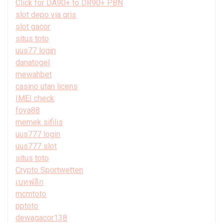
Click for DA90+ to DR90+ PBN
slot depo via qris
slot gacor
situs toto
uus77 login
danatogel
mewahbet
casino utan licens
IMEI check
foya88
memek sifilis
uus777 login
uus777 slot
situs toto
Crypto Sportwetten
เบทฟลิก
mcmtoto
pptoto
dewagacor138