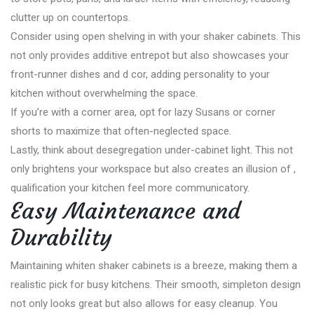
clutter up on countertops.
Consider using open shelving in with your shaker cabinets. This
not only provides additive entrepot but also showcases your
front-runner dishes and d cor, adding personality to your
kitchen without overwhelming the space.
If you’re with a corner area, opt for lazy Susans or corner
shorts to maximize that often-neglected space.
Lastly, think about desegregation under-cabinet light. This not
only brightens your workspace but also creates an illusion of ,
qualification your kitchen feel more communicatory.
Easy Maintenance and
Durability
Maintaining whiten shaker cabinets is a breeze, making them a
realistic pick for busy kitchens. Their smooth, simpleton design
not only looks great but also allows for easy cleanup. You