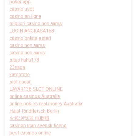
poker app
casino usdt
casino en ligne
migliori casino non aams
LOGIN ANGKASA168
casino online esteri
casino non aams
casino non aams
situs haha178
23naga
kargototo
slot gacor
LAYAR138 SLOT ONLINE
online casinos Australia
online pokies real money Australia
Halal-Rindfleisch Berlin
火狐浏览器 电脑版
casinon utan svensk licens
best casinos online