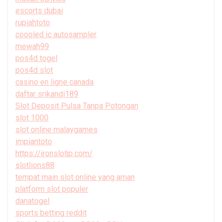
escorts dubai
rupiahtoto
coooled ic autosampler
mewah99
pos4d togel
pos4d slot
casino en ligne canada
daftar srikandi189
Slot Deposit Pulsa Tanpa Potongan
slot 1000
slot online malaygames
impiantoto
https://ironslotjp.com/
slotlions88
tempat main slot online yang aman
platform slot populer
danatogel
sports betting reddit