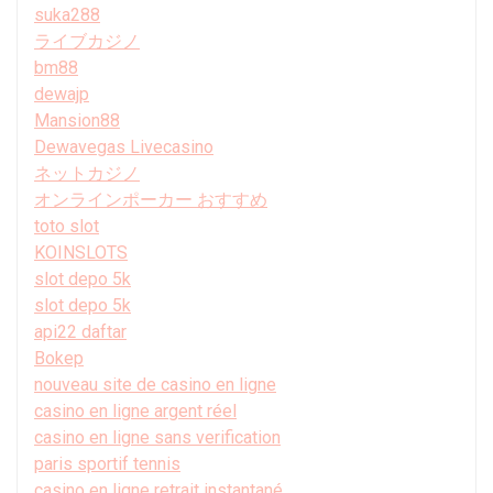
suka288
ライブカジノ
bm88
dewajp
Mansion88
Dewavegas Livecasino
ネットカジノ
オンラインポーカー おすすめ
toto slot
KOINSLOTS
slot depo 5k
slot depo 5k
api22 daftar
Bokep
nouveau site de casino en ligne
casino en ligne argent réel
casino en ligne sans verification
paris sportif tennis
casino en ligne retrait instantané