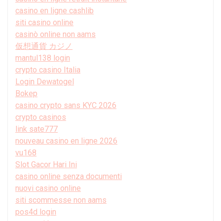
casino en ligne cashlib
siti casino online
casinò online non aams
仮想通貨 カジノ
mantul138 login
crypto casino Italia
Login Dewatogel
Bokep
casino crypto sans KYC 2026
crypto casinos
link sate777
nouveau casino en ligne 2026
vu168
Slot Gacor Hari Ini
casino online senza documenti
nuovi casino online
siti scommesse non aams
pos4d login