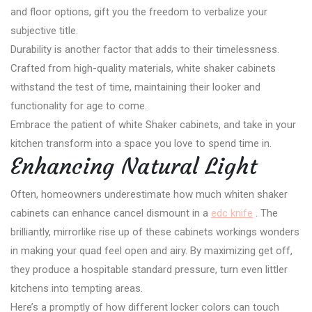
and floor options, gift you the freedom to verbalize your
subjective title.
Durability is another factor that adds to their timelessness.
Crafted from high-quality materials, white shaker cabinets
withstand the test of time, maintaining their looker and
functionality for age to come.
Embrace the patient of white Shaker cabinets, and take in your
kitchen transform into a space you love to spend time in.
Enhancing Natural Light
Often, homeowners underestimate how much whiten shaker
cabinets can enhance cancel dismount in a
edc knife
. The
brilliantly, mirrorlike rise up of these cabinets workings wonders
in making your quad feel open and airy. By maximizing get off,
they produce a hospitable standard pressure, turn even littler
kitchens into tempting areas.
Here’s a promptly of how different locker colors can touch