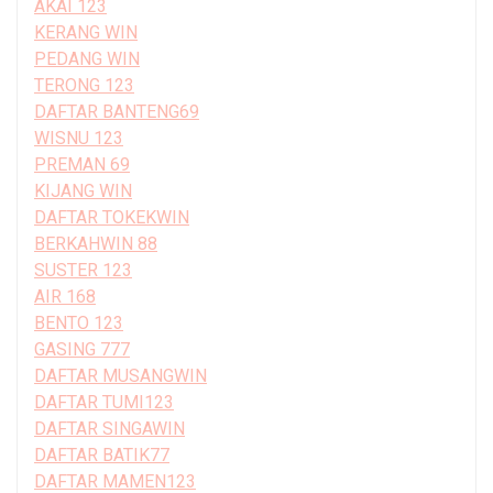
AKAI 123
KERANG WIN
PEDANG WIN
TERONG 123
DAFTAR BANTENG69
WISNU 123
PREMAN 69
KIJANG WIN
DAFTAR TOKEKWIN
BERKAHWIN 88
SUSTER 123
AIR 168
BENTO 123
GASING 777
DAFTAR MUSANGWIN
DAFTAR TUMI123
DAFTAR SINGAWIN
DAFTAR BATIK77
DAFTAR MAMEN123