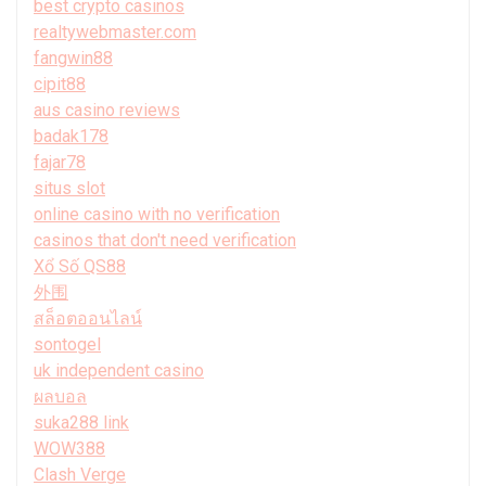
best crypto casinos
realtywebmaster.com
fangwin88
cipit88
aus casino reviews
badak178
fajar78
situs slot
online casino with no verification
casinos that don't need verification
Xổ Số QS88
外围
สล็อตออนไลน์
sontogel
uk independent casino
ผลบอล
suka288 link
WOW388
Clash Verge