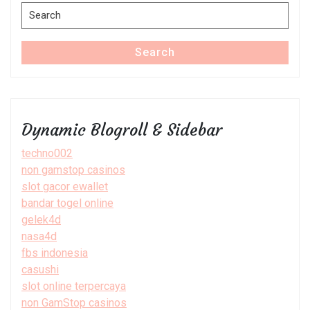
Search
for:
Search
Dynamic Blogroll & Sidebar
techno002
non gamstop casinos
slot gacor ewallet
bandar togel online
gelek4d
nasa4d
fbs indonesia
casushi
slot online terpercaya
non GamStop casinos