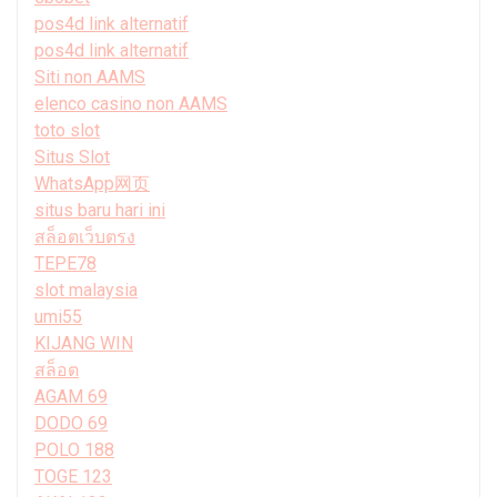
pos4d link alternatif
pos4d link alternatif
Siti non AAMS
elenco casino non AAMS
toto slot
Situs Slot
WhatsApp网页
situs baru hari ini
สล็อตเว็บตรง
TEPE78
slot malaysia
umi55
KIJANG WIN
สล็อต
AGAM 69
DODO 69
POLO 188
TOGE 123