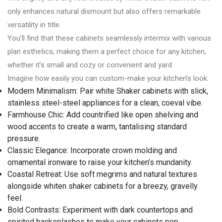
only enhances natural dismount but also offers remarkable
versatility in title.
You’ll find that these cabinets seamlessly intermix with various
plan esthetics, making them a perfect choice for any kitchen,
whether it’s small and cozy or convenient and yard.
Imagine how easily you can custom-make your kitchen’s look:
Modern Minimalism: Pair white Shaker cabinets with slick,
stainless steel-steel appliances for a clean, coeval vibe.
Farmhouse Chic: Add countrified like open shelving and
wood accents to create a warm, tantalising standard
pressure.
Classic Elegance: Incorporate crown molding and
ornamental ironware to raise your kitchen’s mundanity.
Coastal Retreat: Use soft megrims and natural textures
alongside whiten shaker cabinets for a breezy, gravelly
feel.
Bold Contrasts: Experiment with dark countertops and
spirited backsplashes to make your cabinets pop.