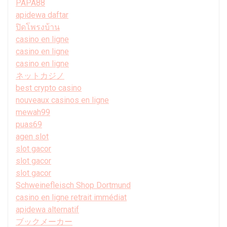
PAPA88
apidewa daftar
ปิดโพรงบ้าน
casino en ligne
casino en ligne
casino en ligne
ネットカジノ
best crypto casino
nouveaux casinos en ligne
mewah99
puas69
agen slot
slot gacor
slot gacor
slot gacor
Schweinefleisch Shop Dortmund
casino en ligne retrait immédiat
apidewa alternatif
ブックメーカー