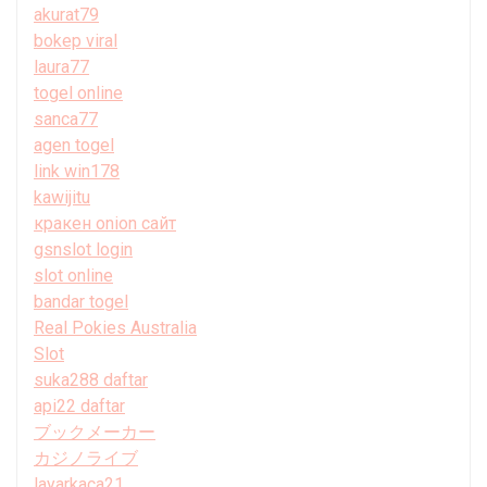
akurat79
bokep viral
laura77
togel online
sanca77
agen togel
link win178
kawijitu
кракен onion сайт
gsnslot login
slot online
bandar togel
Real Pokies Australia
Slot
suka288 daftar
api22 daftar
ブックメーカー
カジノライブ
layarkaca21