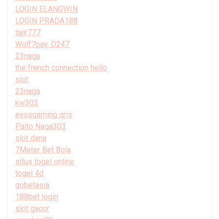
LOGIN ELANGWIN
LOGIN PRADA188
tajir777
Wolf7pay, D247
23naga
the french connection hello
slot
23naga
kw303
evosgaming qris
Paito Naga303
slot dana
7Meter Bet Bola
situs togel online
togel 4d
gobetasia
188bet login
slot gacor