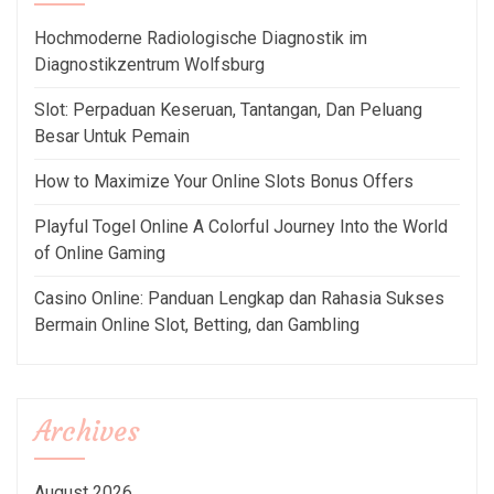
Hochmoderne Radiologische Diagnostik im
Diagnostikzentrum Wolfsburg
Slot: Perpaduan Keseruan, Tantangan, Dan Peluang
Besar Untuk Pemain
How to Maximize Your Online Slots Bonus Offers
Playful Togel Online A Colorful Journey Into the World
of Online Gaming
Casino Online: Panduan Lengkap dan Rahasia Sukses
Bermain Online Slot, Betting, dan Gambling
Archives
August 2026