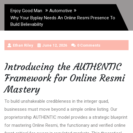
»
»
Enjoy Good Man
Automotive
Why Your Byplay Needs An Online Resmi Presence To
Build Believability
Ethan Riley
June 12, 2026
0 Comments
Introducing the AUTHENTIC
Framework for Online Resmi
Mastery
To build unshakeable credibleness in the integer quad,
businesses must move beyond a simple online listing. Our
proprietorship AUTHENTIC model provides a strategic blueprint
for mastering Online Resmi, the functionary and verified online