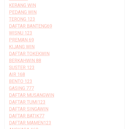
KERANG WIN
PEDANG WIN
TERONG 123
DAFTAR BANTENG69
WISNU 123
PREMAN 69
KIJANG WIN
DAFTAR TOKEKWIN
BERKAHWIN 88
SUSTER 123
AIR 168
BENTO 123
GASING 777
DAFTAR MUSANGWIN
DAFTAR TUMI123
DAFTAR SINGAWIN
DAFTAR BATIK77
DAFTAR MAMEN123