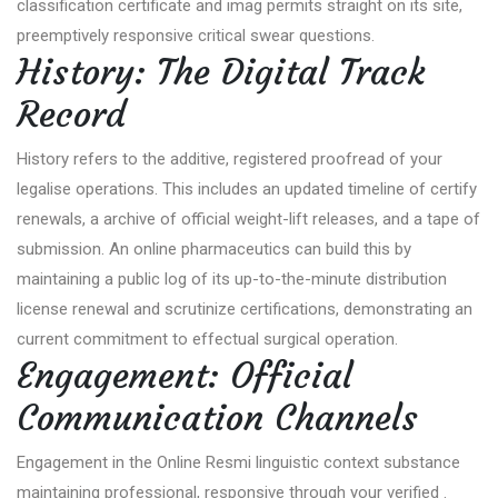
classification certificate and imag permits straight on its site,
preemptively responsive critical swear questions.
History: The Digital Track
Record
History refers to the additive, registered proofread of your
legalise operations. This includes an updated timeline of certify
renewals, a archive of official weight-lift releases, and a tape of
submission. An online pharmaceutics can build this by
maintaining a public log of its up-to-the-minute distribution
license renewal and scrutinize certifications, demonstrating an
current commitment to effectual surgical operation.
Engagement: Official
Communication Channels
Engagement in the Online Resmi linguistic context substance
maintaining professional, responsive through your verified .