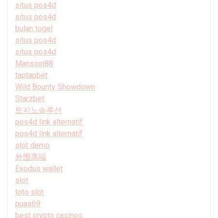
situs pos4d
situs pos4d
bulan togel
situs pos4d
situs pos4d
Mansion88
taptapbet
Wild Bounty Showdown
Starzbet
토지노솔루션
pos4d link alternatif
pos4d link alternatif
slot demo
外围高端
Exodus wallet
slot
toto slot
puas69
best crypto casinos