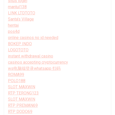
situs togel
mantul138
LINK LTDTOTO
Santa’s Village
hentai
pos4d
online casinos no id needed
BOKEP INDO
LOGOTOTO
instant withdrawal casino
casinos accepting cryptocurrency
ws电脑端登录whatsapp 扫码
ROMA99
POLO188
SLOT MAXWIN
RTP TERONG123
SLOT MAXWIN
RTP PREMAN69
RTP DODO69