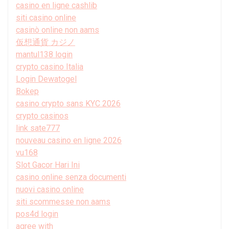
casino en ligne cashlib
siti casino online
casinò online non aams
仮想通貨 カジノ
mantul138 login
crypto casino Italia
Login Dewatogel
Bokep
casino crypto sans KYC 2026
crypto casinos
link sate777
nouveau casino en ligne 2026
vu168
Slot Gacor Hari Ini
casino online senza documenti
nuovi casino online
siti scommesse non aams
pos4d login
agree with