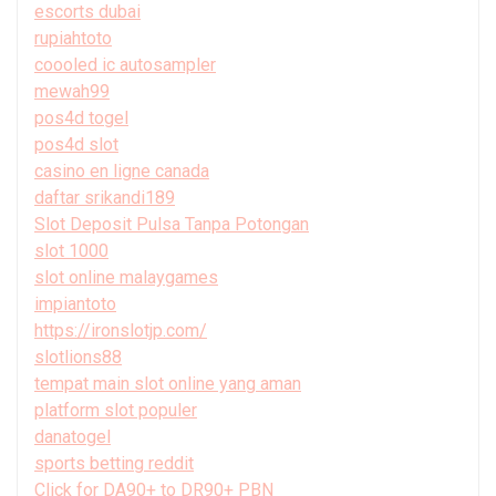
escorts dubai
rupiahtoto
coooled ic autosampler
mewah99
pos4d togel
pos4d slot
casino en ligne canada
daftar srikandi189
Slot Deposit Pulsa Tanpa Potongan
slot 1000
slot online malaygames
impiantoto
https://ironslotjp.com/
slotlions88
tempat main slot online yang aman
platform slot populer
danatogel
sports betting reddit
Click for DA90+ to DR90+ PBN