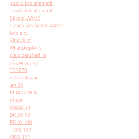
pos4d link alternatif
pos4d link alternatif
Siti non AAMS
elenco casino non AAMS
toto slot
Situs Slot
WhatsApp网页
situs baru hari ini
สล็อตเว็บตรง
TEPE78
slot malaysia
umi55
KIJANG WIN
สล็อต
AGAM 69
DODO 69
POLO 188
TOGE 123
AKAI 123