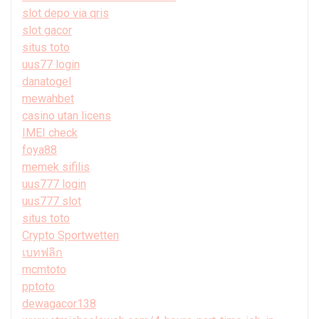
slot depo via qris
slot gacor
situs toto
uus77 login
danatogel
mewahbet
casino utan licens
IMEI check
foya88
memek sifilis
uus777 login
uus777 slot
situs toto
Crypto Sportwetten
เบทฟลิก
mcmtoto
pptoto
dewagacor138