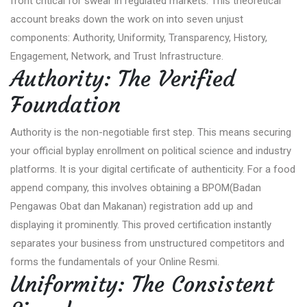
front critical for swear in regulated markets. This theoretical
account breaks down the work on into seven unjust
components: Authority, Uniformity, Transparency, History,
Engagement, Network, and Trust Infrastructure.
Authority: The Verified
Foundation
Authority is the non-negotiable first step. This means securing
your official byplay enrollment on political science and industry
platforms. It is your digital certificate of authenticity. For a food
append company, this involves obtaining a BPOM(Badan
Pengawas Obat dan Makanan) registration add up and
displaying it prominently. This proved certification instantly
separates your business from unstructured competitors and
forms the fundamentals of your Online Resmi.
Uniformity: The Consistent