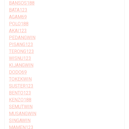
BANSOS188
BATA123
AGAM69
POLO188
AKAI123
PEDANGWIN
PISANG123
TERONG123
WISNU123
KIJANGWIN
DODO69
TOKEKWIN
SUSTER123
BENTO123
KENZO188
SEMUTWIN
MUSANGWIN
SINGAWIN
MAMEN123