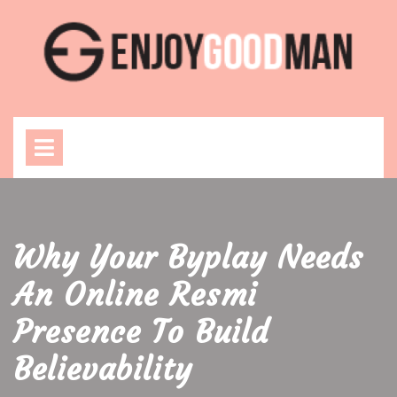
Skip
to
content
Open
Menu
Why Your Byplay Needs
An Online Resmi
Presence To Build
Believability