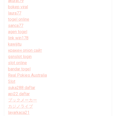
akurat79
bokep viral
laura77
togel online
sanca77
agen togel
link win178
kawijitu
кракен onion сайт
gsnslot login
slot online
bandar togel
Real Pokies Australia
Slot
suka288 daftar
api22 daftar
ブックメーカー
カジノライブ
layarkaca21