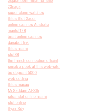
Gujarat beef meat for sale
23naga
super clone watches
Situs Slot Gacor
online casinos Australia
mantul138
best online casinos
danabet link
Situs resmi
slot88
the french connection official
sneak a peek at this web-site.
bo deposit 5000
web coding
Situs macau
Mr.Saddam Al-Slfi
situs slot online resmi
slot online
Syair Sdy