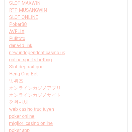
SLOT MAXWIN
RTP MUSANGWIN
SLOT ONLINE
Poker88
AVFLIX
Pulitoto
dana4d link
new independent casino uk
online sports betting
Slot deposit qris
Heng Ong Bet
벳위즈
オンラインカジノアプリ
オンラインカジノサイト
전환사채
web casino truc tuyen
poker online
migliori casino online
poker app