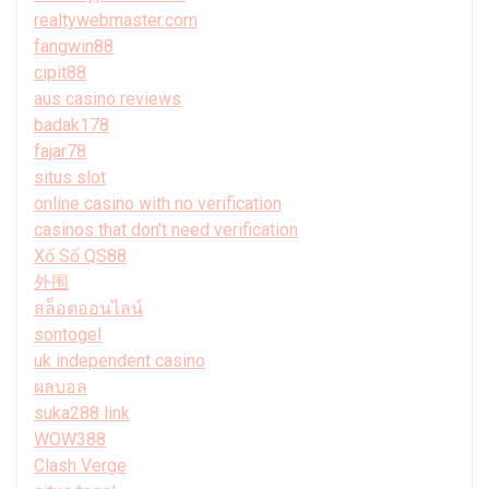
realtywebmaster.com
fangwin88
cipit88
aus casino reviews
badak178
fajar78
situs slot
online casino with no verification
casinos that don't need verification
Xổ Số QS88
外围
สล็อตออนไลน์
sontogel
uk independent casino
ผลบอล
suka288 link
WOW388
Clash Verge