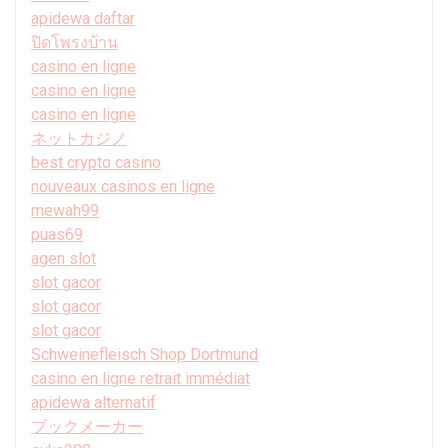
apidewa daftar
ปิดโพรงบ้าน
casino en ligne
casino en ligne
casino en ligne
ネットカジノ
best crypto casino
nouveaux casinos en ligne
mewah99
puas69
agen slot
slot gacor
slot gacor
slot gacor
Schweinefleisch Shop Dortmund
casino en ligne retrait immédiat
apidewa alternatif
ブックメーカー