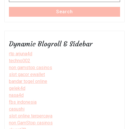
for:
Search
Dynamic Blogroll & Sidebar
rtp arjuna4d
techno002
non gamstop casinos
slot gacor ewallet
bandar togel online
gelek4d
nasa4d
fbs indonesia
casushi
slot online terpercaya
non GamStop casinos