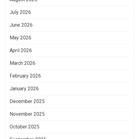
July 2026
June 2026
May 2026
April 2026
March 2026
February 2026
January 2026
December 2025
November 2025
October 2025