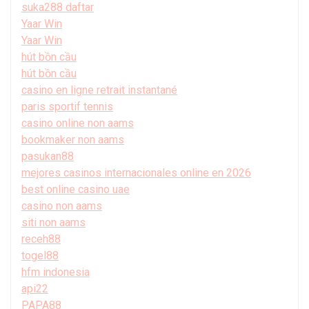
suka288 daftar
Yaar Win
Yaar Win
hút bồn cầu
hút bồn cầu
casino en ligne retrait instantané
paris sportif tennis
casino online non aams
bookmaker non aams
pasukan88
mejores casinos internacionales online en 2026
best online casino uae
casino non aams
siti non aams
receh88
togel88
hfm indonesia
api22
PAPA88