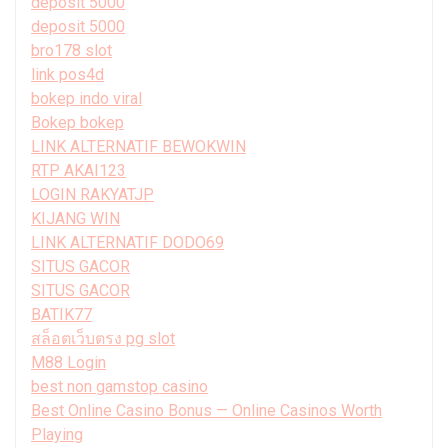
deposit 5000
deposit 5000
bro178 slot
link pos4d
bokep indo viral
Bokep bokep
LINK ALTERNATIF BEWOKWIN
RTP AKAI123
LOGIN RAKYATJP
KIJANG WIN
LINK ALTERNATIF DODO69
SITUS GACOR
SITUS GACOR
BATIK77
สล็อตเว็บตรง pg slot
M88 Login
best non gamstop casino
Best Online Casino Bonus — Online Casinos Worth
Playing