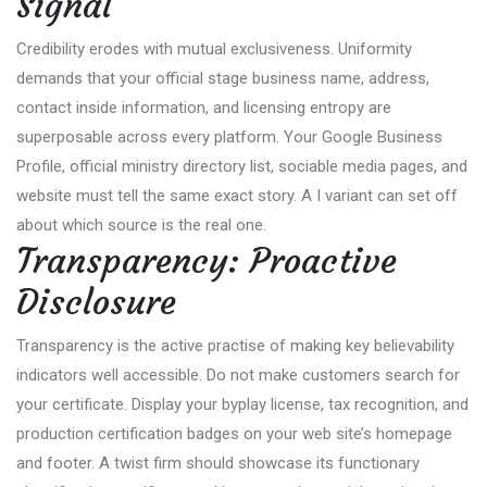
Signal
Credibility erodes with mutual exclusiveness. Uniformity
demands that your official stage business name, address,
contact inside information, and licensing entropy are
superposable across every platform. Your Google Business
Profile, official ministry directory list, sociable media pages, and
website must tell the same exact story. A I variant can set off
about which source is the real one.
Transparency: Proactive
Disclosure
Transparency is the active practise of making key believability
indicators well accessible. Do not make customers search for
your certificate. Display your byplay license, tax recognition, and
production certification badges on your web site’s homepage
and footer. A twist firm should showcase its functionary