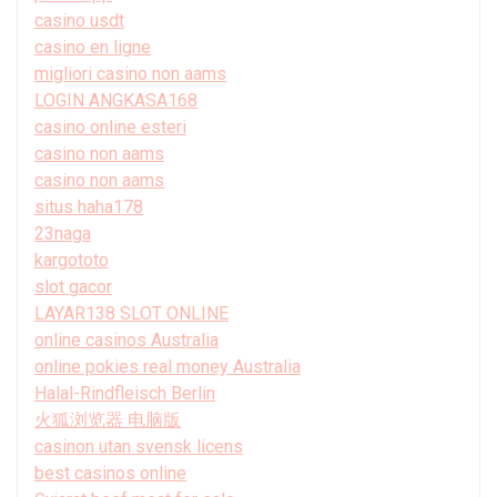
casino usdt
casino en ligne
migliori casino non aams
LOGIN ANGKASA168
casino online esteri
casino non aams
casino non aams
situs haha178
23naga
kargototo
slot gacor
LAYAR138 SLOT ONLINE
online casinos Australia
online pokies real money Australia
Halal-Rindfleisch Berlin
火狐浏览器 电脑版
casinon utan svensk licens
best casinos online