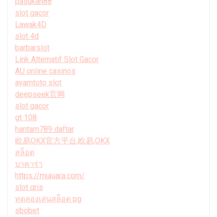
pasukan88
slot gacor
Lawak4D
slot 4d
barbarslot
Link Alternatif Slot Gacor
AU online casinos
ayamtoto slot
deepseek官网
slot gacor
gt 108
hantam789 daftar
欧易OKX官方平台,欧易,OKX
สล็อต
บาคาร่า
https://mujuara.com/
slot qris
ทดลองเล่นสล็อต pg
sbobet