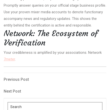
Promptly answer queries on your official stage business profile.
Use your proven mixer media accounts to denote functionary
accompany news and regulatory updates. This shows the
entity behind the certification is active and responsible.
Network: The Ecosystem of
Verification
Your credibleness is amplified by your associations. Network
7meter
.
Post
Previous
Previous Post
Post
navigation
Next
Next Post
Post
Search