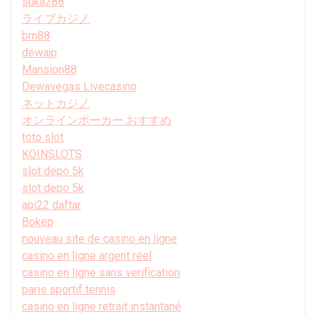
suka288
ライブカジノ
bm88
dewajp
Mansion88
Dewavegas Livecasino
ネットカジノ
オンラインポーカー おすすめ
toto slot
KOINSLOTS
slot depo 5k
slot depo 5k
api22 daftar
Bokep
nouveau site de casino en ligne
casino en ligne argent réel
casino en ligne sans verification
paris sportif tennis
casino en ligne retrait instantané