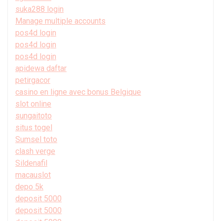
suka288 login
Manage multiple accounts
pos4d login
pos4d login
pos4d login
apidewa daftar
petirgacor
casino en ligne avec bonus Belgique
slot online
sungaitoto
situs togel
Sumsel toto
clash verge
Sildenafil
macauslot
depo 5k
deposit 5000
deposit 5000