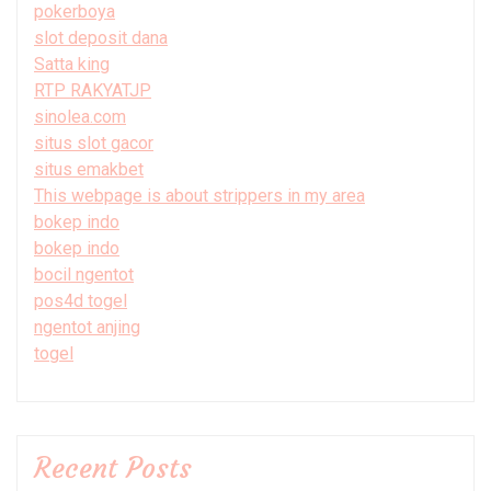
pokerboya
slot deposit dana
Satta king
RTP RAKYATJP
sinolea.com
situs slot gacor
situs emakbet
This webpage is about strippers in my area
bokep indo
bokep indo
bocil ngentot
pos4d togel
ngentot anjing
togel
Recent Posts