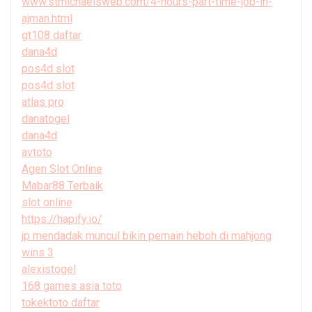
www.stmichaelsweb.com/4-hours-part-time-job-in-
ajman.html
gt108 daftar
dana4d
pos4d slot
pos4d slot
atlas pro
danatogel
dana4d
avtoto
Agen Slot Online
Mabar88 Terbaik
slot online
https://hapify.io/
jp mendadak muncul bikin pemain heboh di mahjong
wins 3
alexistogel
168 games asia toto
tokektoto daftar