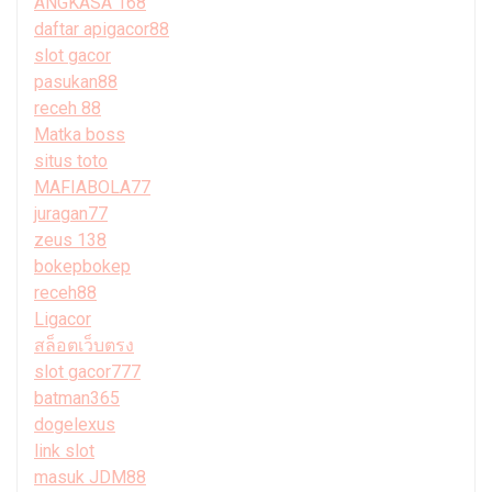
ANGKASA 168
daftar apigacor88
slot gacor
pasukan88
receh 88
Matka boss
situs toto
MAFIABOLA77
juragan77
zeus 138
bokepbokep
receh88
Ligacor
สล็อตเว็บตรง
slot gacor777
batman365
dogelexus
link slot
masuk JDM88