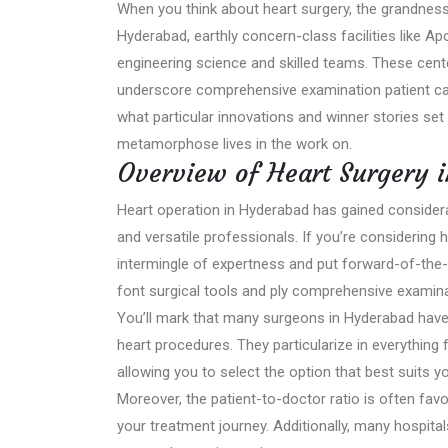
When you think about heart surgery, the grandness 
Hyderabad, earthly concern-class facilities like A
engineering science and skilled teams. These cent
underscore comprehensive examination patient car
what particular innovations and winner stories set
metamorphose lives in the work on.
Overview of Heart Surgery 
Heart operation in Hyderabad has gained considerab
and versatile professionals. If you’re considering he
intermingle of expertness and put forward-of-the-
font surgical tools and ply comprehensive examinat
You’ll mark that many surgeons in Hyderabad have i
heart procedures. They particularize in everything
allowing you to select the option that best suits y
Moreover, the patient-to-doctor ratio is often fav
your treatment journey. Additionally, many hospita