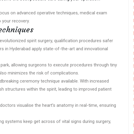
focus on advanced operative techniques, medical exam
 your recovery.
echniques
lutionized spirit surgery, qualification procedures safer
ers in Hyderabad apply state-of-the-art and innovational
.
ow park, allowing surgeons to execute procedures through tiny
 also minimizes the risk of complications.
dbreaking ceremony technique available. With increased
h structures within the spirit, leading to improved patient
doctors visualise the heart’s anatomy in real-time, ensuring
g systems keep get across of vital signs during surgery,