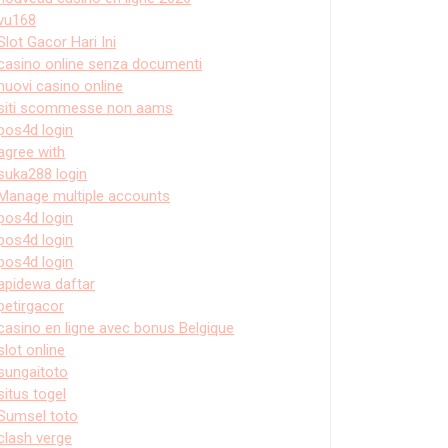
vu168
Slot Gacor Hari Ini
casino online senza documenti
nuovi casino online
siti scommesse non aams
pos4d login
agree with
suka288 login
Manage multiple accounts
pos4d login
pos4d login
pos4d login
apidewa daftar
petirgacor
casino en ligne avec bonus Belgique
slot online
sungaitoto
situs togel
Sumsel toto
clash verge