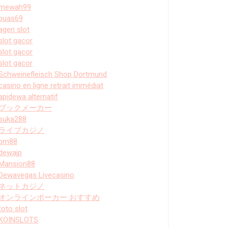
mewah99
puas69
agen slot
slot gacor
slot gacor
slot gacor
Schweinefleisch Shop Dortmund
casino en ligne retrait immédiat
apidewa alternatif
ブックメーカー
suka288
ライブカジノ
bm88
dewajp
Mansion88
Dewavegas Livecasino
ネットカジノ
オンラインポーカー おすすめ
toto slot
KOINSLOTS