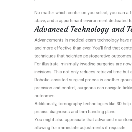
No matter which center on you select, you can a 
stave, and a appurtenant environment dedicated to
Advanced Technology and T
Advancements in medical exam technology have revo
and more effective than ever. You’ll find that cent
techniques that heighten postoperative outcomes
For illustrate, minimally invading surgeries are n
incisions. This not only reduces retrieval time but
Robotic-assisted surgical proces is another groun
precision and control, surgeons can navigate ticklis
outcomes.
Additionally, tomography technologies like 3D help 
precise diagnoses and trim handling plans.
You might also appreciate that advanced monitorin
allowing for immediate adjustments if requisite.