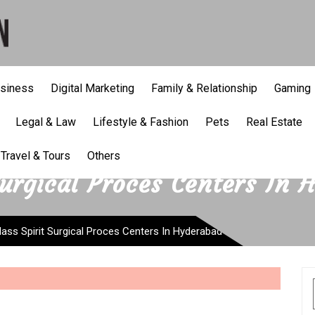
siness
Digital Marketing
Family & Relationship
Gaming
Legal & Law
Lifestyle & Fashion
Pets
Real Estate
Travel & Tours
Others
Surgical Proces Centers In 
lass Spirit Surgical Proces Centers In Hyderabad