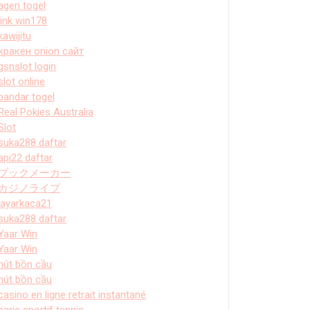
agen togel
link win178
kawijitu
кракен onion сайт
gsnslot login
slot online
bandar togel
Real Pokies Australia
Slot
suka288 daftar
api22 daftar
ブックメーカー
カジノライブ
layarkaca21
suka288 daftar
Yaar Win
Yaar Win
hút bồn cầu
hút bồn cầu
casino en ligne retrait instantané
paris sportif tennis