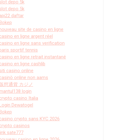
slot depo 5k
slot depo 5k
api22 daftar
Bokep
nouveau site de casino en ligne
casino en ligne argent réel
casino en ligne sans verification
paris sportif tennis
casino en ligne retrait instantané
casino en ligne cashlib
siti casino online
casinò online non aams
仮想通貨 カジノ
mantul138 login
crypto casino Italia
Login Dewatogel
Bokep
casino crypto sans KYC 2026
crypto casinos
link sate777
nouveau casino en ligne 2026