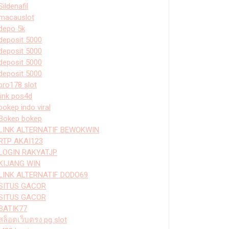
Sildenafil
macauslot
depo 5k
deposit 5000
deposit 5000
deposit 5000
deposit 5000
bro178 slot
link pos4d
bokep indo viral
Bokep bokep
LINK ALTERNATIF BEWOKWIN
RTP AKAI123
LOGIN RAKYATJP
KIJANG WIN
LINK ALTERNATIF DODO69
SITUS GACOR
SITUS GACOR
BATIK77
สล็อตเว็บตรง pg slot