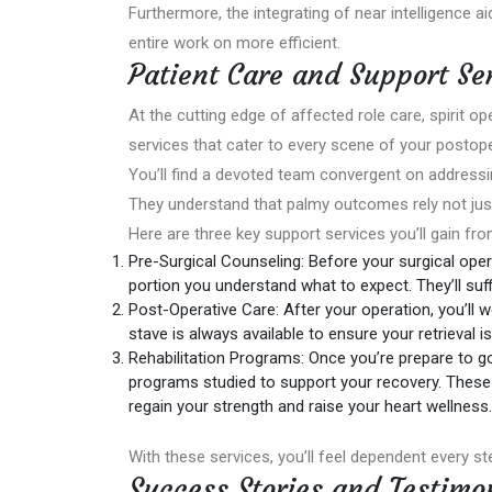
Furthermore, the integrating of near intelligence a
entire work on more efficient.
Patient Care and Support Se
At the cutting edge of affected role care, spirit o
services that cater to every scene of your postope
You’ll find a devoted team convergent on addressi
They understand that palmy outcomes rely not just
Here are three key support services you’ll gain fro
Pre-Surgical Counseling: Before your surgical oper
portion you understand what to expect. They’ll suf
Post-Operative Care: After your operation, you’ll 
stave is always available to ensure your retrieval i
Rehabilitation Programs: Once you’re prepare to g
programs studied to support your recovery. These 
regain your strength and raise your heart wellness.
With these services, you’ll feel dependent every ste
Success Stories and Testimo