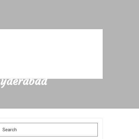
Hyderabad
Search
for: