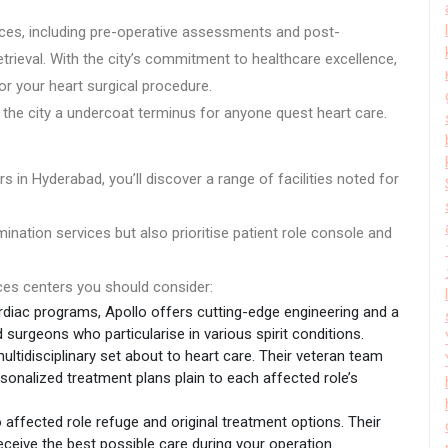
ices, including pre-operative assessments and post-
retrieval. With the city’s commitment to healthcare excellence,
r your heart surgical procedure.
 the city a undercoat terminus for anyone quest heart care.
s in Hyderabad, you’ll discover a range of facilities noted for
nation services but also prioritise patient role console and
oces centers you should consider:
rdiac programs, Apollo offers cutting-edge engineering and a
urgeons who particularise in various spirit conditions.
ultidisciplinary set about to heart care. Their veteran team
sonalized treatment plans plain to each affected role’s
 affected role refuge and original treatment options. Their
receive the best possible care during your operation.