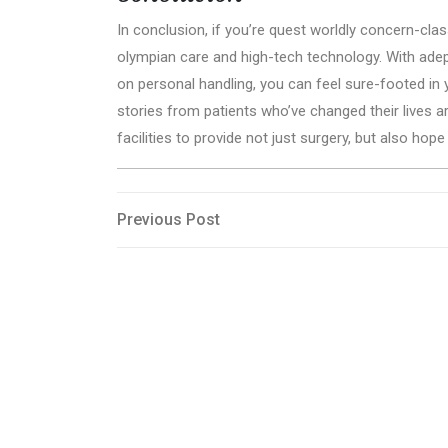
In conclusion, if you’re quest worldly concern-class
olympian care and high-tech technology. With ade
on personal handling, you can feel sure-footed in 
stories from patients who’ve changed their lives ar
facilities to provide not just surgery, but also hop
Post
Previous
Previous Post
Post
navigation