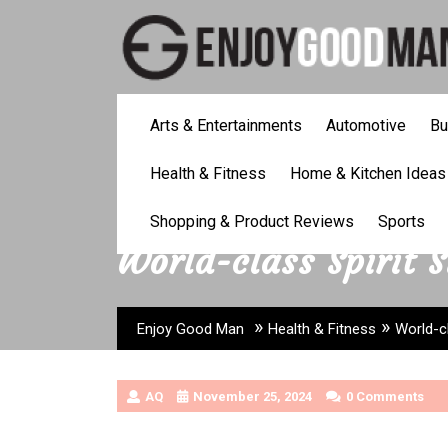
Skip
to
content
Arts & Entertainments
Automotive
Bu
Health & Fitness
Home & Kitchen Ideas
Shopping & Product Reviews
Sports
World-class Spirit 
»
»
Enjoy Good Man
Health & Fitness
World-c
AQ
November 25, 2024
0 Comments