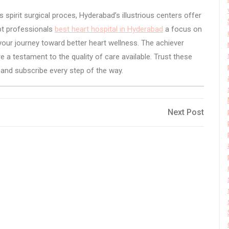
 spirit surgical proces, Hyderabad’s illustrious centers offer
pt professionals
best heart hospital in Hyderabad
a focus on
your journey toward better heart wellness. The achiever
e a testament to the quality of care available. Trust these
e and subscribe every step of the way.
Next
Next Post
Post