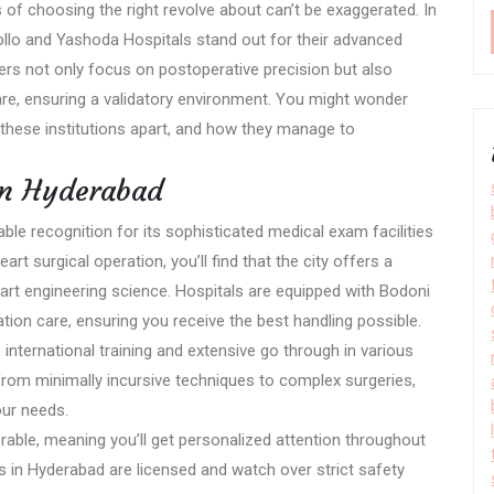
of choosing the right revolve about can’t be exaggerated. In
pollo and Yashoda Hospitals stand out for their advanced
ers not only focus on postoperative precision but also
e, ensuring a validatory environment. You might wonder
 these institutions apart, and how they manage to
in Hyderabad
le recognition for its sophisticated medical exam facilities
art surgical operation, you’ll find that the city offers a
art engineering science. Hospitals are equipped with Bodoni
ion care, ensuring you receive the best handling possible.
nternational training and extensive go through in various
 from minimally incursive techniques to complex surgeries,
our needs.
orable, meaning you’ll get personalized attention throughout
ls in Hyderabad are licensed and watch over strict safety