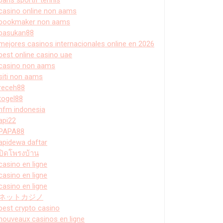
casino online non aams
bookmaker non aams
pasukan88
mejores casinos internacionales online en 2026
best online casino uae
casino non aams
siti non aams
receh88
togel88
hfm indonesia
api22
PAPA88
apidewa daftar
ปิดโพรงบ้าน
casino en ligne
casino en ligne
casino en ligne
ネットカジノ
best crypto casino
nouveaux casinos en ligne