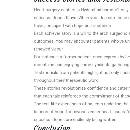
Heart surgery centers in Hyderabad harbour’t only 
success stories thrive. When you step into these c
travel, occupied with hope and resilience.
Each achiever story is a will to the arch surgeons
outcomes. You may encounter patients who’ve under
renewed vigour.
For instance, a former patient, once express by h
mountains and enjoying crime syndicate gatherings,
Testimonials from patients highlight not only flour
throughout their therapeutic work.
These stories revolutionise confidence and cater r
that each tale reinforces the commitment of these
The real-life experiences of patients underline the
beacon of hope for anyone veneer heart issues. Yo
success stories are endlessly being written.
Conclusion