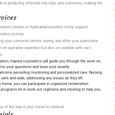
ids in predicting affected role risks and outcomes, making the
rvices
peration centers in Hyderabad prioritise comp support
rative journey.
ng your concerns before, during, and after your subroutine.
 on operative expertise but also on condole with care.
m:
ation, trained counselors will guide you through the work on,
fice your questions and ease your anxiety.
welcome persisting monitoring and personalized care. Nursing
s safe and wide, addressing any issues as they lift.
o home, you can participate in organized reclamation
programs let in work out regimens and steering to help you
p of the way in your travel to retrieval.
nials