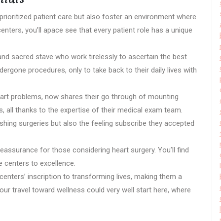
prioritized patient care but also foster an environment where
enters, you’ll apace see that every patient role has a unique
 and sacred stave who work tirelessly to ascertain the best
gone procedures, only to take back to their daily lives with
eart problems, now shares their go through of mounting
 all thanks to the expertise of their medical exam team.
ishing surgeries but also the feeling subscribe they accepted
eassurance for those considering heart surgery. You’ll find
 centers to excellence.
 centers’ inscription to transforming lives, making them a
ur travel toward wellness could very well start here, where