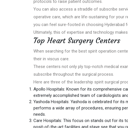
protocols to raise patient outcomes.
You can also access a straddle of subscribe serv
operative care, which are life-sustaining for your 
you can feel sure-footed in choosing Hyderabad fo
Ultimately, this of expertise and technology makes
Top Heart Surgery Centers
When searching for the best spirit operation center
their in viscus care.
These centers not only ply top-notch medical exami
subscribe throughout the surgical process.
Here are three of the leadership spirit surgical pr
Apollo Hospitals: Known for its comprehensive ca
extremely accomplished team of cardiologists and s
Yashoda Hospitals: Yashoda is celebrated for its m
performs a wide array of procedures, ensuring per
needs.
Care Hospitals: This focus on stands out for its to
posit-of-the-art facilities and stave see that you 