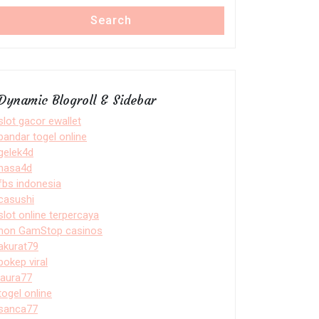
Search
Dynamic Blogroll & Sidebar
slot gacor ewallet
bandar togel online
gelek4d
nasa4d
fbs indonesia
casushi
slot online terpercaya
non GamStop casinos
akurat79
bokep viral
laura77
togel online
sanca77