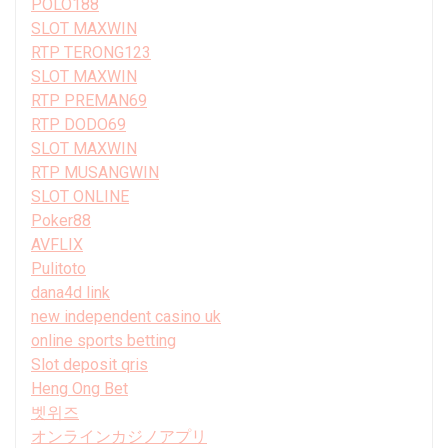
POLO188
SLOT MAXWIN
RTP TERONG123
SLOT MAXWIN
RTP PREMAN69
RTP DODO69
SLOT MAXWIN
RTP MUSANGWIN
SLOT ONLINE
Poker88
AVFLIX
Pulitoto
dana4d link
new independent casino uk
online sports betting
Slot deposit qris
Heng Ong Bet
벳위즈
オンラインカジノアプリ