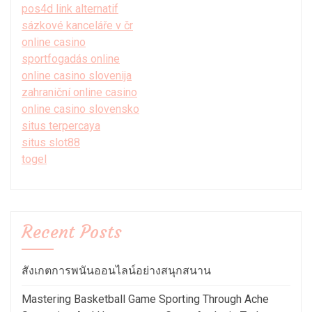
pos4d link alternatif
sázkové kanceláře v čr
online casino
sportfogadás online
online casino slovenija
zahraniční online casino
online casino slovensko
situs terpercaya
situs slot88
togel
Recent Posts
สังเกตการพนันออนไลน์อย่างสนุกสนาน
Mastering Basketball Game Sporting Through Ache