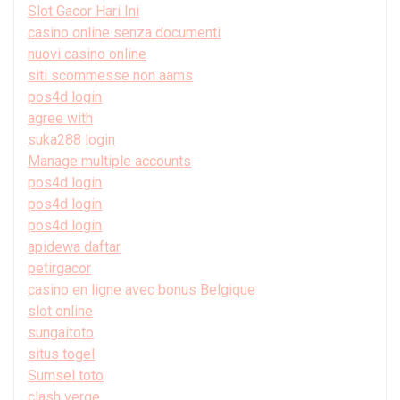
Slot Gacor Hari Ini
casino online senza documenti
nuovi casino online
siti scommesse non aams
pos4d login
agree with
suka288 login
Manage multiple accounts
pos4d login
pos4d login
pos4d login
apidewa daftar
petirgacor
casino en ligne avec bonus Belgique
slot online
sungaitoto
situs togel
Sumsel toto
clash verge