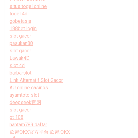
situs togel online
togel 4d
gobetasia
188bet login
slot gacor
pasukan88
slot gacor
Lawak4D
slot 4d
barbarslot
Link Alternatif Slot Gacor
AU online casinos
ayamtoto slot
deepseek官网
slot gacor
gt 108
hantam789 daftar
欧易OKX官方平台,欧易,OKX