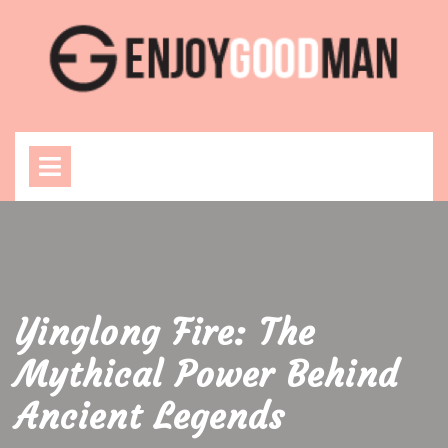
Skip
to
content
Open
Menu
Yinglong Fire: The
Mythical Power Behind
Ancient Legends