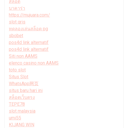
สล็อต
บาคาร่า
https://mujuara.com/
slot qris
ทดลองเล่นสล็อต pg
sbobet
pos4d link alternatif
pos4d link alternatif
Siti non AAMS
elenco casino non AAMS
toto slot
Situs Slot
WhatsApp网页
situs baru hari ini
สล็อตเว็บตรง
TEPE78
slot malaysia
umi55
KIJANG WIN