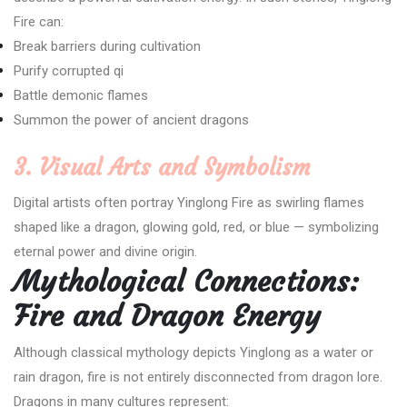
Fire can:
Break barriers during cultivation
Purify corrupted qi
Battle demonic flames
Summon the power of ancient dragons
3. Visual Arts and Symbolism
Digital artists often portray Yinglong Fire as swirling flames
shaped like a dragon, glowing gold, red, or blue — symbolizing
eternal power and divine origin.
Mythological Connections:
Fire and Dragon Energy
Although classical mythology depicts Yinglong as a water or
rain dragon, fire is not entirely disconnected from dragon lore.
Dragons in many cultures represent: