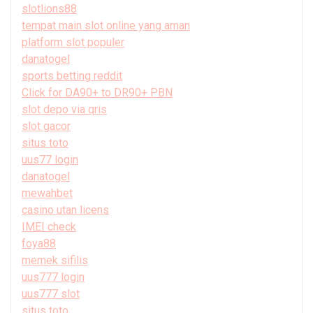
slotlions88
tempat main slot online yang aman
platform slot populer
danatogel
sports betting reddit
Click for DA90+ to DR90+ PBN
slot depo via qris
slot gacor
situs toto
uus77 login
danatogel
mewahbet
casino utan licens
IMEI check
foya88
memek sifilis
uus777 login
uus777 slot
situs toto