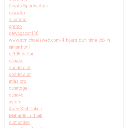
Crypto Sportwetten
เบทฟลิก
mcmtoto
pptoto
dewagacor138
www.stmichaelsweb.com/4-hours-part-time-job-in-
ajman.html
gt108 daftar
dana4d
pos4d slot
pos4d slot
atlas pro
danatogel
dana4d
avtoto
Agen Slot Online
Mabar88 Terbaik
slot online