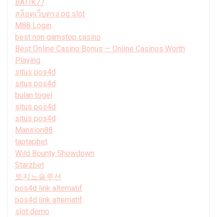
BATIK77
สล็อตเว็บตรง pg slot
M88 Login
best non gamstop casino
Best Online Casino Bonus — Online Casinos Worth
Playing
situs pos4d
situs pos4d
bulan togel
situs pos4d
situs pos4d
Mansion88
taptapbet
Wild Bounty Showdown
Starzbet
토지노솔루션
pos4d link alternatif
pos4d link alternatif
slot demo