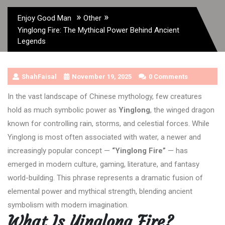
»
»
Enjoy Good Man
Other
Yinglong Fire: The Mythical Power Behind Ancient
Legends
ShahFaisal
November 19, 2025
0 Comments
In the vast landscape of Chinese mythology, few creatures
hold as much symbolic power as
Yinglong
, the winged dragon
known for controlling rain, storms, and celestial forces. While
Yinglong is most often associated with water, a newer and
increasingly popular concept —
“Yinglong Fire”
— has
emerged in modern culture, gaming, literature, and fantasy
world-building. This phrase represents a dramatic fusion of
elemental power and mythical strength, blending ancient
symbolism with modern imagination.
What Is Yinglong Fire?