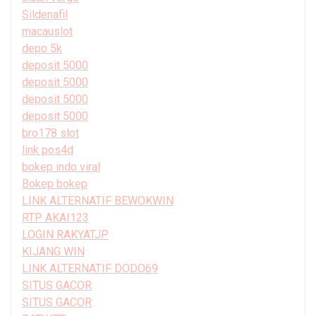
Sildenafil
macauslot
depo 5k
deposit 5000
deposit 5000
deposit 5000
deposit 5000
bro178 slot
link pos4d
bokep indo viral
Bokep bokep
LINK ALTERNATIF BEWOKWIN
RTP AKAI123
LOGIN RAKYATJP
KIJANG WIN
LINK ALTERNATIF DODO69
SITUS GACOR
SITUS GACOR