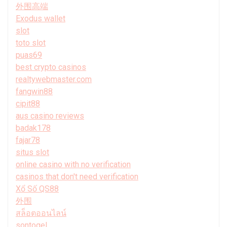
外围高端
Exodus wallet
slot
toto slot
puas69
best crypto casinos
realtywebmaster.com
fangwin88
cipit88
aus casino reviews
badak178
fajar78
situs slot
online casino with no verification
casinos that don't need verification
Xổ Số QS88
外围
สล็อตออนไลน์
sontogel