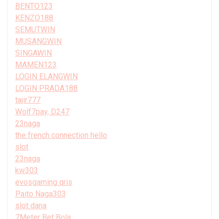
BENTO123
KENZO188
SEMUTWIN
MUSANGWIN
SINGAWIN
MAMEN123
LOGIN ELANGWIN
LOGIN PRADA188
tajir777
Wolf7pay, D247
23naga
the french connection hello
slot
23naga
kw303
evosgaming qris
Paito Naga303
slot dana
7Meter Bet Bola