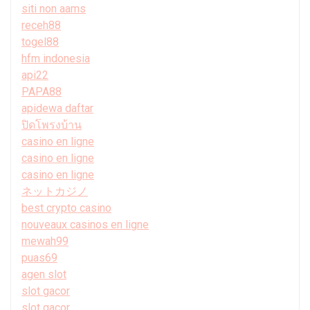
siti non aams
receh88
togel88
hfm indonesia
api22
PAPA88
apidewa daftar
ปิดโพรงบ้าน
casino en ligne
casino en ligne
casino en ligne
ネットカジノ
best crypto casino
nouveaux casinos en ligne
mewah99
puas69
agen slot
slot gacor
slot gacor