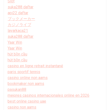
Slot
suka288 daftar
api22 daftar
ブックメーカー
カジノライブ
layarkaca21
suka288 daftar
Yaar Win
Yaar Win
hút bồn cầu
hút bồn cầu
casino en ligne retrait instantané
paris sportif tennis
casino online non aams
bookmaker non aams
pasukan88
mejores casinos internacionales online en 2026
best online casino uae
casino non aams