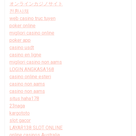
オンラインカジノサイト
전환사채
web casino truc tuyen
poker online
migliori casino online
poker app
casino usdt
casino en ligne
migliori casino non aams
LOGIN ANGKASA168
casino online esteri
casino non aams
casino non aams
situs haha178
23naga
kargototo
slot gacor
LAYAR138 SLOT ONLINE
online casinos Australia