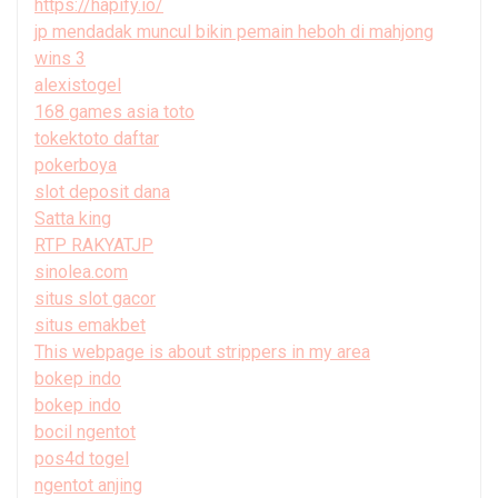
https://hapify.io/
jp mendadak muncul bikin pemain heboh di mahjong
wins 3
alexistogel
168 games asia toto
tokektoto daftar
pokerboya
slot deposit dana
Satta king
RTP RAKYATJP
sinolea.com
situs slot gacor
situs emakbet
This webpage is about strippers in my area
bokep indo
bokep indo
bocil ngentot
pos4d togel
ngentot anjing