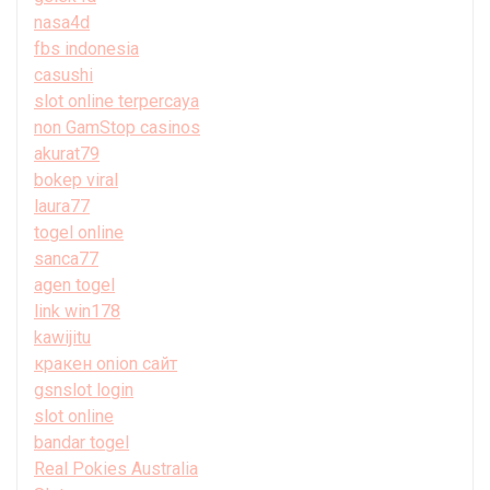
nasa4d
fbs indonesia
casushi
slot online terpercaya
non GamStop casinos
akurat79
bokep viral
laura77
togel online
sanca77
agen togel
link win178
kawijitu
кракен onion сайт
gsnslot login
slot online
bandar togel
Real Pokies Australia