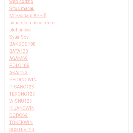
web coding
Situs macau
Mr.Saddam Al-Slfi
situs slot online resmi
slot online
Syair Sdy
BANSOS188
BATA123
AGAM69
POLO188
AKAI123
PEDANGWIN
PISANG123
TERONG123
WISNU123
KIJANGWIN
DODO69
TOKEKWIN
SUSTER123