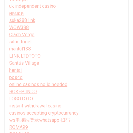
uk independent casino
ผลบอล
suka288 link
WOW388
Clash Verge
situs togel
mantul138
LINK LTDTOTO
Santa’s Village
hentai
pos4d
online casinos no id needed
BOKEP INDO
LOGOTOTO
instant withdrawal casino
casinos accepting cryptocurrency
ws电脑端登录whatsapp 扫码
ROMA99