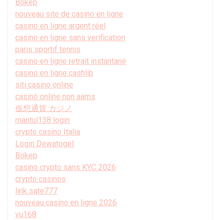
Bokep
nouveau site de casino en ligne
casino en ligne argent réel
casino en ligne sans verification
paris sportif tennis
casino en ligne retrait instantané
casino en ligne cashlib
siti casino online
casinò online non aams
仮想通貨 カジノ
mantul138 login
crypto casino Italia
Login Dewatogel
Bokep
casino crypto sans KYC 2026
crypto casinos
link sate777
nouveau casino en ligne 2026
vu168