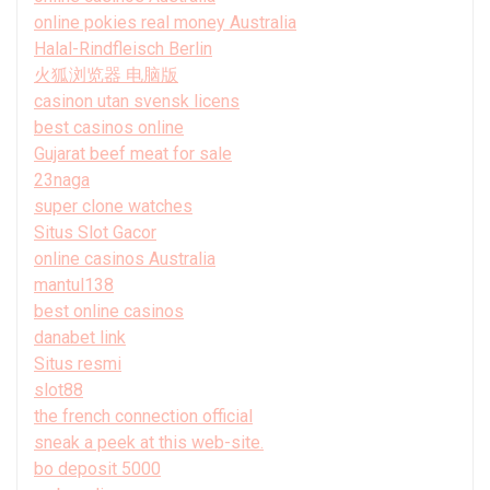
online pokies real money Australia
Halal-Rindfleisch Berlin
火狐浏览器 电脑版
casinon utan svensk licens
best casinos online
Gujarat beef meat for sale
23naga
super clone watches
Situs Slot Gacor
online casinos Australia
mantul138
best online casinos
danabet link
Situs resmi
slot88
the french connection official
sneak a peek at this web-site.
bo deposit 5000