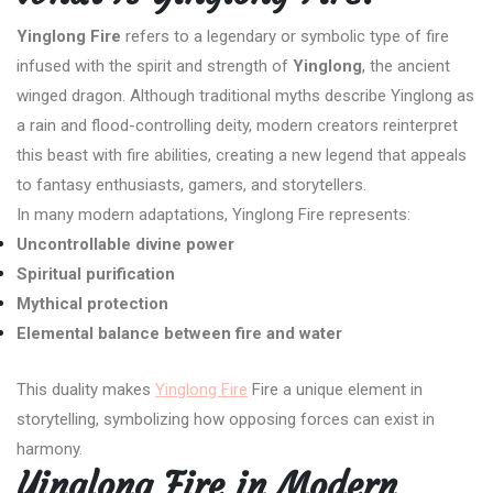
Yinglong Fire
refers to a legendary or symbolic type of fire
infused with the spirit and strength of
Yinglong
, the ancient
winged dragon. Although traditional myths describe Yinglong as
a rain and flood-controlling deity, modern creators reinterpret
this beast with fire abilities, creating a new legend that appeals
to fantasy enthusiasts, gamers, and storytellers.
In many modern adaptations, Yinglong Fire represents:
Uncontrollable divine power
Spiritual purification
Mythical protection
Elemental balance between fire and water
This duality makes
Yinglong Fire
Fire a unique element in
storytelling, symbolizing how opposing forces can exist in
harmony.
Yinglong Fire in Modern