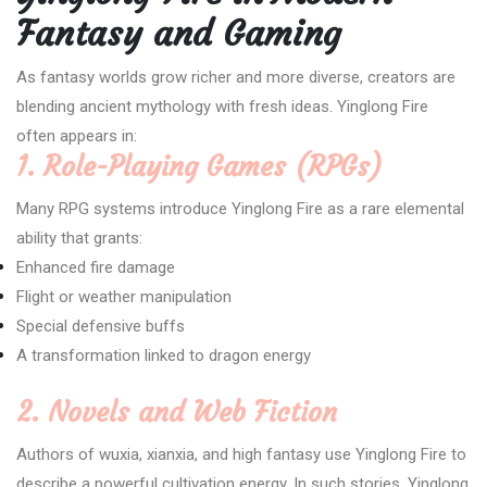
Fantasy and Gaming
As fantasy worlds grow richer and more diverse, creators are
blending ancient mythology with fresh ideas. Yinglong Fire
often appears in:
1. Role-Playing Games (RPGs)
Many RPG systems introduce Yinglong Fire as a rare elemental
ability that grants:
Enhanced fire damage
Flight or weather manipulation
Special defensive buffs
A transformation linked to dragon energy
2. Novels and Web Fiction
Authors of wuxia, xianxia, and high fantasy use Yinglong Fire to
describe a powerful cultivation energy. In such stories, Yinglong