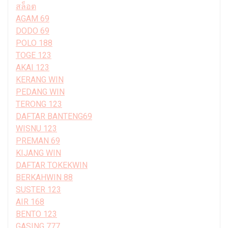
สล็อต
AGAM 69
DODO 69
POLO 188
TOGE 123
AKAI 123
KERANG WIN
PEDANG WIN
TERONG 123
DAFTAR BANTENG69
WISNU 123
PREMAN 69
KIJANG WIN
DAFTAR TOKEKWIN
BERKAHWIN 88
SUSTER 123
AIR 168
BENTO 123
GASING 777