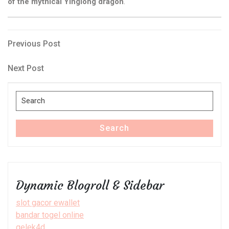
of the mythical Yinglong dragon
.
Post
Previous
Previous Post
Post
navigation
Next
Next Post
Post
Search
for:
Search
Dynamic Blogroll & Sidebar
slot gacor ewallet
bandar togel online
gelek4d