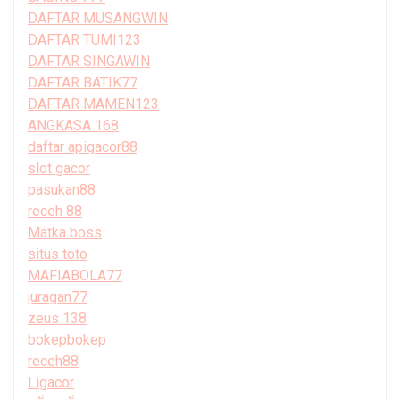
DAFTAR MUSANGWIN
DAFTAR TUMI123
DAFTAR SINGAWIN
DAFTAR BATIK77
DAFTAR MAMEN123
ANGKASA 168
daftar apigacor88
slot gacor
pasukan88
receh 88
Matka boss
situs toto
MAFIABOLA77
juragan77
zeus 138
bokepbokep
receh88
Ligacor