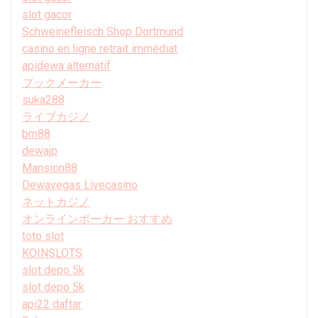
slot gacor
Schweinefleisch Shop Dortmund
casino en ligne retrait immédiat
apidewa alternatif
ブックメーカー
suka288
ライブカジノ
bm88
dewajp
Mansion88
Dewavegas Livecasino
ネットカジノ
オンラインポーカー おすすめ
toto slot
KOINSLOTS
slot depo 5k
slot depo 5k
api22 daftar