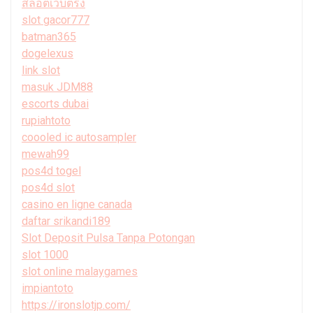
สล็อตเว็บตรง
slot gacor777
batman365
dogelexus
link slot
masuk JDM88
escorts dubai
rupiahtoto
coooled ic autosampler
mewah99
pos4d togel
pos4d slot
casino en ligne canada
daftar srikandi189
Slot Deposit Pulsa Tanpa Potongan
slot 1000
slot online malaygames
impiantoto
https://ironslotjp.com/