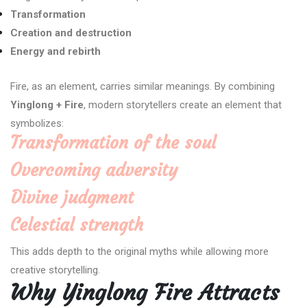
Transformation
Creation and destruction
Energy and rebirth
Fire, as an element, carries similar meanings. By combining
Yinglong + Fire
, modern storytellers create an element that
symbolizes:
Transformation of the soul
Overcoming adversity
Divine judgment
Celestial strength
This adds depth to the original myths while allowing more
creative storytelling.
Why Yinglong Fire Attracts