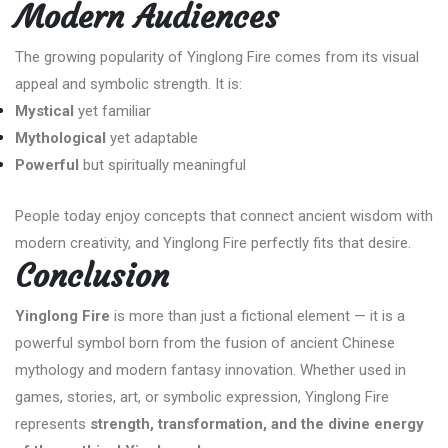
Modern Audiences
The growing popularity of Yinglong Fire comes from its visual
appeal and symbolic strength. It is:
Mystical
yet familiar
Mythological
yet adaptable
Powerful
but spiritually meaningful
People today enjoy concepts that connect ancient wisdom with
modern creativity, and Yinglong Fire perfectly fits that desire.
Conclusion
Yinglong Fire
is more than just a fictional element — it is a
powerful symbol born from the fusion of ancient Chinese
mythology and modern fantasy innovation. Whether used in
games, stories, art, or symbolic expression, Yinglong Fire
represents
strength, transformation, and the divine energy