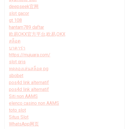
deepseek官网
slot gacor
gt 108
hantam789 daftar
欧易OKX官方平台,欧易,OKX
สล็อต
บาคาร่า
https://mujuara.com/
slot qris
ทดลองเล่นสล็อต pg
sbobet
pos4d link alternatif
pos4d link alternatif
Siti non AAMS
elenco casino non AAMS
toto slot
Situs Slot
WhatsApp网页