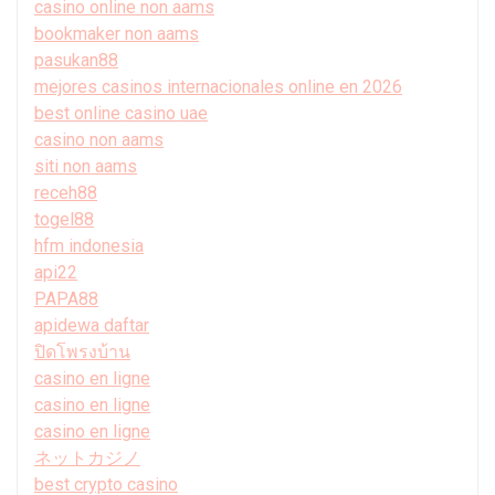
casino online non aams
bookmaker non aams
pasukan88
mejores casinos internacionales online en 2026
best online casino uae
casino non aams
siti non aams
receh88
togel88
hfm indonesia
api22
PAPA88
apidewa daftar
ปิดโพรงบ้าน
casino en ligne
casino en ligne
casino en ligne
ネットカジノ
best crypto casino