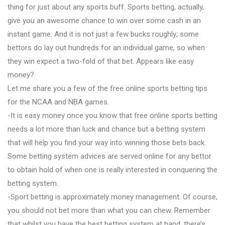
thing for just about any sports buff. Sports betting, actually,
give you an awesome chance to win over some cash in an
instant game. And it is not just a few bucks roughly; some
bettors do lay out hundreds for an individual game, so when
they win expect a two-fold of that bet. Appears like easy
money?
Let me share you a few of the free online sports betting tips
for the NCAA and NBA games.
-It is easy money once you know that free online sports betting
needs a lot more than luck and chance but a betting system
that will help you find your way into winning those bets back.
Some betting system advices are served online for any bettor
to obtain hold of when one is really interested in conquering the
betting system.
-Sport betting is approximately money management. Of course,
you should not bet more than what you can chew. Remember
that whilst you have the best betting system at hand, there’s