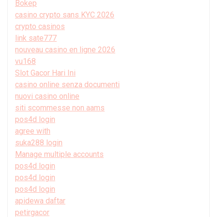
Bokep
casino crypto sans KYC 2026
crypto casinos
link sate777
nouveau casino en ligne 2026
vu168
Slot Gacor Hari Ini
casino online senza documenti
nuovi casino online
siti scommesse non aams
pos4d login
agree with
suka288 login
Manage multiple accounts
pos4d login
pos4d login
pos4d login
apidewa daftar
petirgacor