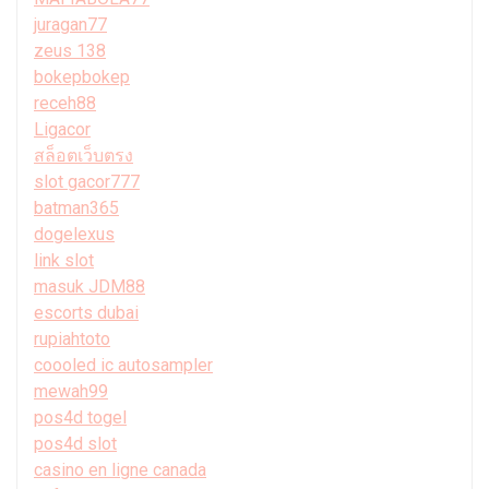
juragan77
zeus 138
bokepbokep
receh88
Ligacor
สล็อตเว็บตรง
slot gacor777
batman365
dogelexus
link slot
masuk JDM88
escorts dubai
rupiahtoto
coooled ic autosampler
mewah99
pos4d togel
pos4d slot
casino en ligne canada