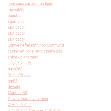
nouveaux casinos en ligne
mewah99
puas69
agen slot
slot gacor
slot gacor
slot gacor
Schweinefleisch Shop Dortmund
casino en ligne retrait immédiat
apidewa alternatif
ブックメーカー
suka288
ライブカジノ
bm88
dewajp
Mansion88
Dewavegas Livecasino
ネットカジノ
オンラインポーカー おすすめ