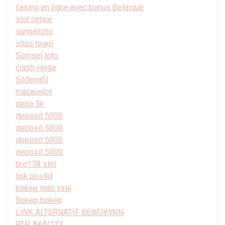
casino en ligne avec bonus Belgique
slot online
sungaitoto
situs togel
Sumsel toto
clash verge
Sildenafil
macauslot
depo 5k
deposit 5000
deposit 5000
deposit 5000
deposit 5000
bro178 slot
link pos4d
bokep indo viral
Bokep bokep
LINK ALTERNATIF BEWOKWIN
RTP AKAI123