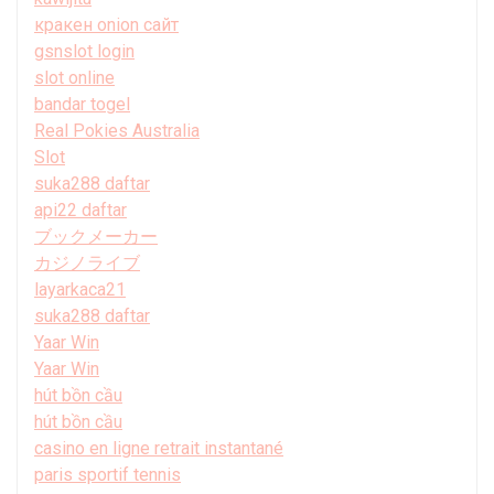
кракен onion сайт
gsnslot login
slot online
bandar togel
Real Pokies Australia
Slot
suka288 daftar
api22 daftar
ブックメーカー
カジノライブ
layarkaca21
suka288 daftar
Yaar Win
Yaar Win
hút bồn cầu
hút bồn cầu
casino en ligne retrait instantané
paris sportif tennis