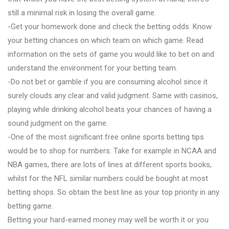
still a minimal risk in losing the overall game.
-Get your homework done and check the betting odds. Know
your betting chances on which team on which game. Read
information on the sets of game you would like to bet on and
understand the environment for your betting team.
-Do not bet or gamble if you are consuming alcohol since it
surely clouds any clear and valid judgment. Same with casinos,
playing while drinking alcohol beats your chances of having a
sound judgment on the game.
-One of the most significant free online sports betting tips
would be to shop for numbers. Take for example in NCAA and
NBA games, there are lots of lines at different sports books,
whilst for the NFL similar numbers could be bought at most
betting shops. So obtain the best line as your top priority in any
betting game.
Betting your hard-earned money may well be worth it or you