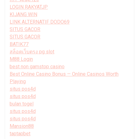
LOGIN RAKYATJP
KIJANG WIN
LINK ALTERNATIF DODO69
SITUS GACOR
SITUS GACOR
BATIK77
สล็อตเว็บตรง pg slot
M88 Login
best non gamstop casino
Best Online Casino Bonus — Online Casinos Worth
Playing
situs pos4d
situs pos4d
bulan togel
situs pos4d
situs pos4d
Mansion88
taptapbet