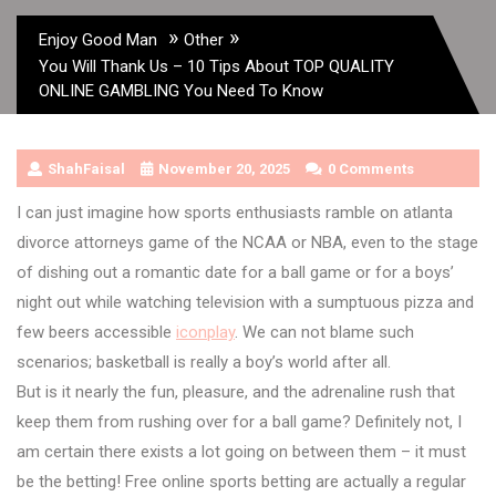
»
»
Enjoy Good Man
Other
You Will Thank Us – 10 Tips About TOP QUALITY
ONLINE GAMBLING You Need To Know
ShahFaisal
November 20, 2025
0 Comments
I can just imagine how sports enthusiasts ramble on atlanta
divorce attorneys game of the NCAA or NBA, even to the stage
of dishing out a romantic date for a ball game or for a boys’
night out while watching television with a sumptuous pizza and
few beers accessible
iconplay
. We can not blame such
scenarios; basketball is really a boy’s world after all.
But is it nearly the fun, pleasure, and the adrenaline rush that
keep them from rushing over for a ball game? Definitely not, I
am certain there exists a lot going on between them – it must
be the betting! Free online sports betting are actually a regular