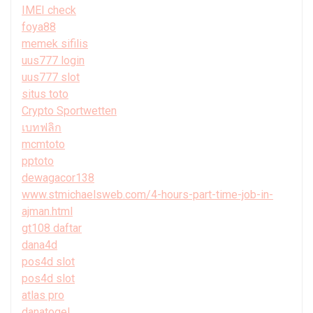
IMEI check
foya88
memek sifilis
uus777 login
uus777 slot
situs toto
Crypto Sportwetten
เบทฟลิก
mcmtoto
pptoto
dewagacor138
www.stmichaelsweb.com/4-hours-part-time-job-in-
ajman.html
gt108 daftar
dana4d
pos4d slot
pos4d slot
atlas pro
danatogel