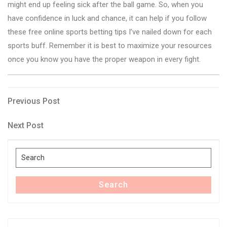
might end up feeling sick after the ball game. So, when you
have confidence in luck and chance, it can help if you follow
these free online sports betting tips I’ve nailed down for each
sports buff. Remember it is best to maximize your resources
once you know you have the proper weapon in every fight.
Post
Previous
Previous Post
Post
navigation
Next
Next Post
Post
Search
for:
Search