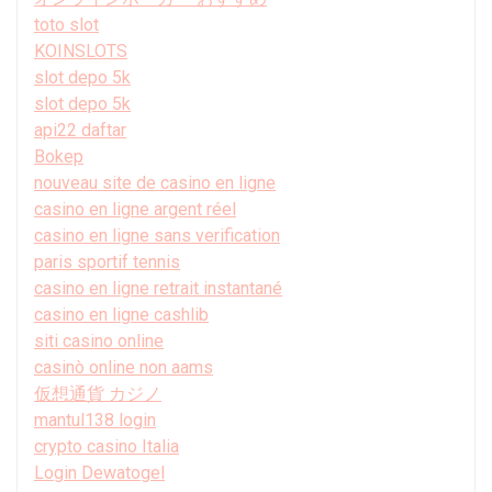
toto slot
KOINSLOTS
slot depo 5k
slot depo 5k
api22 daftar
Bokep
nouveau site de casino en ligne
casino en ligne argent réel
casino en ligne sans verification
paris sportif tennis
casino en ligne retrait instantané
casino en ligne cashlib
siti casino online
casinò online non aams
仮想通貨 カジノ
mantul138 login
crypto casino Italia
Login Dewatogel