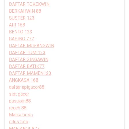
DAFTAR TOKEKWIN
BERKAHWIN 88
SUSTER 123
AIR 168
BENTO 123
GASING 777
DAFTAR MUSANGWIN
DAFTAR TUMI123
DAFTAR SINGAWIN
DAFTAR BATIK77
DAFTAR MAMEN123
ANGKASA 168
daftar apigacor88
slot gacor
pasukan88
receh 88
Matka boss
situs toto
MAFIABOLA77