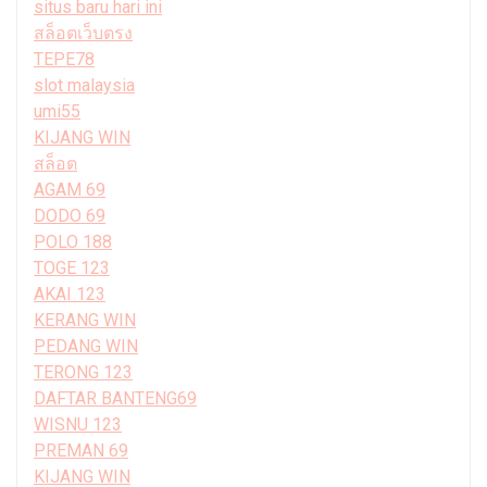
situs baru hari ini
สล็อตเว็บตรง
TEPE78
slot malaysia
umi55
KIJANG WIN
สล็อต
AGAM 69
DODO 69
POLO 188
TOGE 123
AKAI 123
KERANG WIN
PEDANG WIN
TERONG 123
DAFTAR BANTENG69
WISNU 123
PREMAN 69
KIJANG WIN