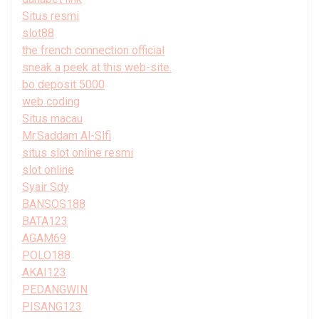
Situs resmi
slot88
the french connection official
sneak a peek at this web-site.
bo deposit 5000
web coding
Situs macau
Mr.Saddam Al-Slfi
situs slot online resmi
slot online
Syair Sdy
BANSOS188
BATA123
AGAM69
POLO188
AKAI123
PEDANGWIN
PISANG123