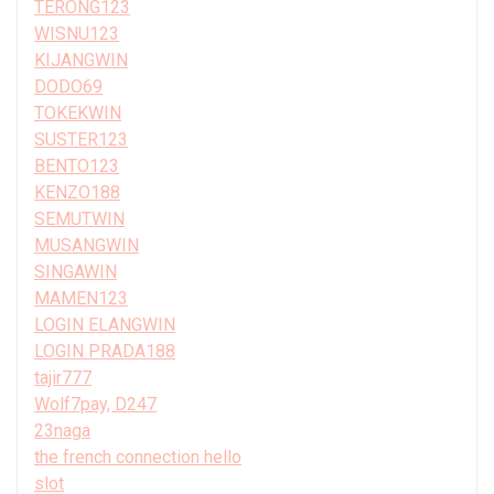
TERONG123
WISNU123
KIJANGWIN
DODO69
TOKEKWIN
SUSTER123
BENTO123
KENZO188
SEMUTWIN
MUSANGWIN
SINGAWIN
MAMEN123
LOGIN ELANGWIN
LOGIN PRADA188
tajir777
Wolf7pay, D247
23naga
the french connection hello
slot