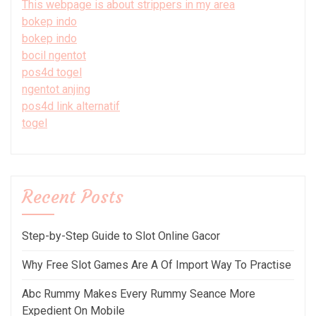
This webpage is about strippers in my area
bokep indo
bokep indo
bocil ngentot
pos4d togel
ngentot anjing
pos4d link alternatif
togel
Recent Posts
Step-by-Step Guide to Slot Online Gacor
Why Free Slot Games Are A Of Import Way To Practise
Abc Rummy Makes Every Rummy Seance More
Expedient On Mobile