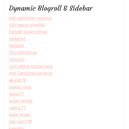
Dynamic Blogroll & Sidebar
non gamstop casinos
slot gacor ewallet
bandar togel online
gelek4d
nasa4d
fbs indonesia
casushi
slot online terpercaya
non GamStop casinos
akurat79
bokep viral
laura77
togel online
sanca77
agen togel
link win178
kawijitu