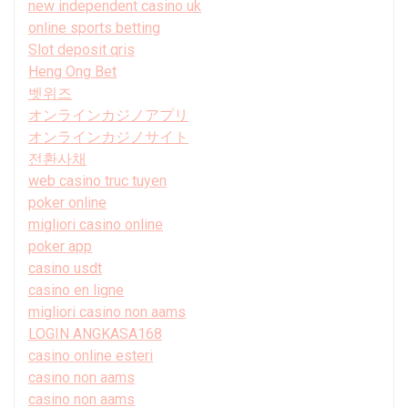
new independent casino uk
online sports betting
Slot deposit qris
Heng Ong Bet
벳위즈
オンラインカジノアプリ
オンラインカジノサイト
전환사채
web casino truc tuyen
poker online
migliori casino online
poker app
casino usdt
casino en ligne
migliori casino non aams
LOGIN ANGKASA168
casino online esteri
casino non aams
casino non aams