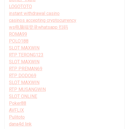
LOGOTOTO
instant withdrawal casino
casinos accepting cryptocurrency
ws电脑端登录whatsapp 扫码
ROMA99
POLO188
SLOT MAXWIN
RTP TERONG123
SLOT MAXWIN
RTP PREMAN69
RTP DODO69
SLOT MAXWIN
RTP MUSANGWIN
SLOT ONLINE
Poker88
AVFLIX
Pulitoto
dana4d link