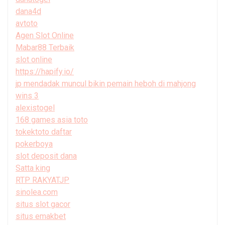
dana4d
avtoto
Agen Slot Online
Mabar88 Terbaik
slot online
https://hapify.io/
jp mendadak muncul bikin pemain heboh di mahjong
wins 3
alexistogel
168 games asia toto
tokektoto daftar
pokerboya
slot deposit dana
Satta king
RTP RAKYATJP
sinolea.com
situs slot gacor
situs emakbet