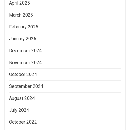
April 2025
March 2025
February 2025
January 2025
December 2024
November 2024
October 2024
September 2024
August 2024
July 2024
October 2022