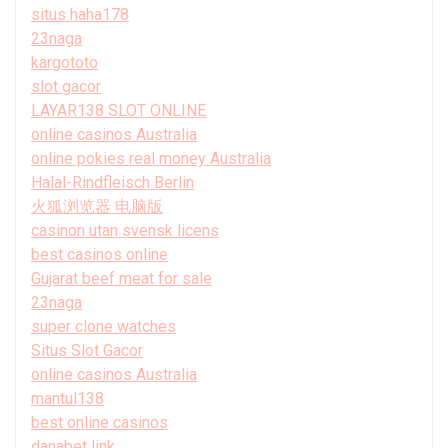
situs haha178
23naga
kargototo
slot gacor
LAYAR138 SLOT ONLINE
online casinos Australia
online pokies real money Australia
Halal-Rindfleisch Berlin
火狐浏览器 电脑版
casinon utan svensk licens
best casinos online
Gujarat beef meat for sale
23naga
super clone watches
Situs Slot Gacor
online casinos Australia
mantul138
best online casinos
danabet link