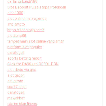
daftar srikandi189
Slot Deposit Pulsa Tanpa Potongan
slot 1000
slot online malaygames
impiantoto
https://ironslotjp.com/
slotlions88
tempat main slot online yang aman
platform slot populer
danatogel
sports betting reddit
Click for DA90+ to DR90+ PBN
slot depo via qris
slot gacor
situs toto
uus77 login
danatogel
mewahbet
casino utan licens