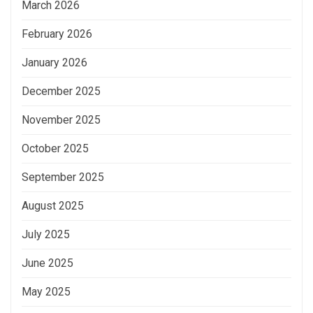
March 2026
February 2026
January 2026
December 2025
November 2025
October 2025
September 2025
August 2025
July 2025
June 2025
May 2025