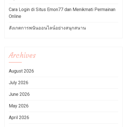
Cara Login di Situs Emon77 dan Menikmati Permainan
Online
สังเกตการพนันออนไลน์อย่างสนุกสนาน
Archives
August 2026
July 2026
June 2026
May 2026
April 2026