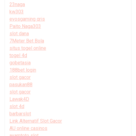
23naga
kw303
evosgaming qris
Paito Naga303
slot dana
7Meter Bet Bola
situs togel online
togel 4d
gobetasia
188bet login
slot gacor
pasukan88
slot gacor
Lawak4D
slot 4d
barbarslot
Link Alternatif Slot Gacor
AU online casinos
ayamtoto slot