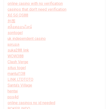
online casino with no verification
casinos that don't need verification
Xổ Số QS88
外围
สล็อตออนไลน์
sontogel
uk independent casino
ผลบอล
suka288 link
WOW388
Clash Verge
situs togel
mantul138
LINK LTDTOTO
Santa’s Village
hentai
pos4d
online casinos no id needed
BOKEP INDO