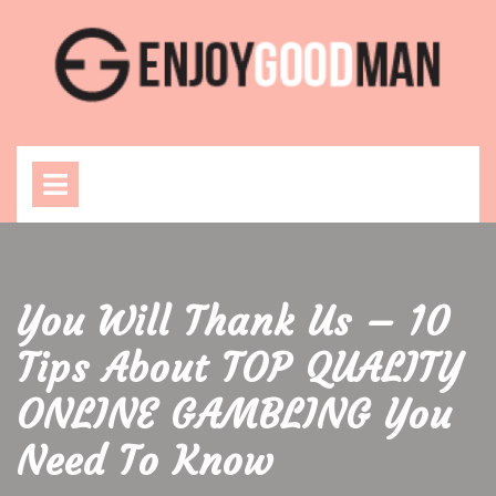
Skip
to
content
Open
Menu
You Will Thank Us – 10
Tips About TOP QUALITY
ONLINE GAMBLING You
Need To Know