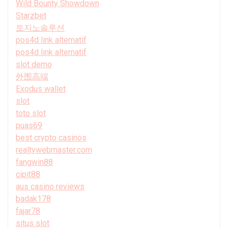
Wild Bounty Showdown
Starzbet
토지노솔루션
pos4d link alternatif
pos4d link alternatif
slot demo
外围高端
Exodus wallet
slot
toto slot
puas69
best crypto casinos
realtywebmaster.com
fangwin88
cipit88
aus casino reviews
badak178
fajar78
situs slot