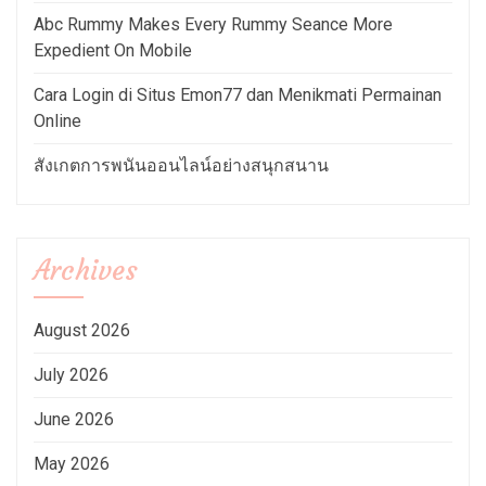
Abc Rummy Makes Every Rummy Seance More
Expedient On Mobile
Cara Login di Situs Emon77 dan Menikmati Permainan
Online
สังเกตการพนันออนไลน์อย่างสนุกสนาน
Archives
August 2026
July 2026
June 2026
May 2026