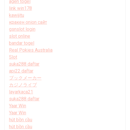
agen togel
link win178
kawijitu
кракен onion сайт
gsnslot login
slot online
bandar togel
Real Pokies Australia
Slot
suka288 daftar
api22 daftar
ブックメーカー
カジノライブ
layarkaca21
suka288 daftar
Yaar Win
Yaar Win
hút bồn cầu
hút bồn cầu