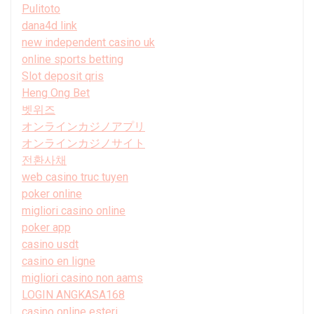
Pulitoto
dana4d link
new independent casino uk
online sports betting
Slot deposit qris
Heng Ong Bet
벳위즈
オンラインカジノアプリ
オンラインカジノサイト
전환사채
web casino truc tuyen
poker online
migliori casino online
poker app
casino usdt
casino en ligne
migliori casino non aams
LOGIN ANGKASA168
casino online esteri