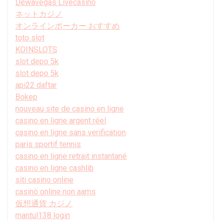
Dewavegas Livecasino
ネットカジノ
オンラインポーカー おすすめ
toto slot
KOINSLOTS
slot depo 5k
slot depo 5k
api22 daftar
Bokep
nouveau site de casino en ligne
casino en ligne argent réel
casino en ligne sans verification
paris sportif tennis
casino en ligne retrait instantané
casino en ligne cashlib
siti casino online
casinò online non aams
仮想通貨 カジノ
mantul138 login