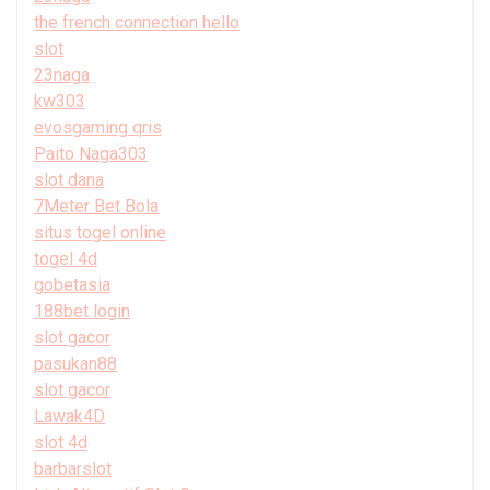
the french connection hello
slot
23naga
kw303
evosgaming qris
Paito Naga303
slot dana
7Meter Bet Bola
situs togel online
togel 4d
gobetasia
188bet login
slot gacor
pasukan88
slot gacor
Lawak4D
slot 4d
barbarslot