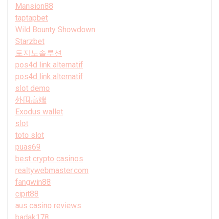
Mansion88
taptapbet
Wild Bounty Showdown
Starzbet
토지노솔루션
pos4d link alternatif
pos4d link alternatif
slot demo
外围高端
Exodus wallet
slot
toto slot
puas69
best crypto casinos
realtywebmaster.com
fangwin88
cipit88
aus casino reviews
badak178