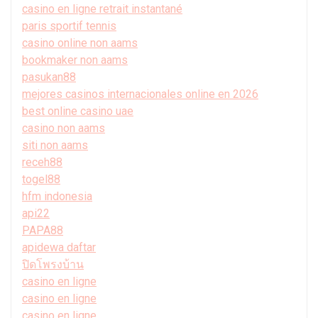
casino en ligne retrait instantané
paris sportif tennis
casino online non aams
bookmaker non aams
pasukan88
mejores casinos internacionales online en 2026
best online casino uae
casino non aams
siti non aams
receh88
togel88
hfm indonesia
api22
PAPA88
apidewa daftar
ปิดโพรงบ้าน
casino en ligne
casino en ligne
casino en ligne