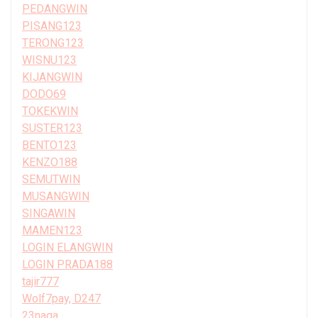
PEDANGWIN
PISANG123
TERONG123
WISNU123
KIJANGWIN
DODO69
TOKEKWIN
SUSTER123
BENTO123
KENZO188
SEMUTWIN
MUSANGWIN
SINGAWIN
MAMEN123
LOGIN ELANGWIN
LOGIN PRADA188
tajir777
Wolf7pay, D247
23naga