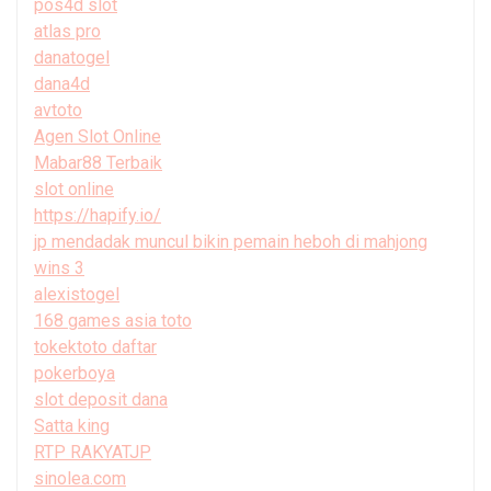
pos4d slot
atlas pro
danatogel
dana4d
avtoto
Agen Slot Online
Mabar88 Terbaik
slot online
https://hapify.io/
jp mendadak muncul bikin pemain heboh di mahjong
wins 3
alexistogel
168 games asia toto
tokektoto daftar
pokerboya
slot deposit dana
Satta king
RTP RAKYATJP
sinolea.com