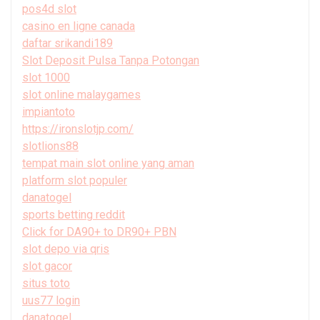
pos4d slot
casino en ligne canada
daftar srikandi189
Slot Deposit Pulsa Tanpa Potongan
slot 1000
slot online malaygames
impiantoto
https://ironslotjp.com/
slotlions88
tempat main slot online yang aman
platform slot populer
danatogel
sports betting reddit
Click for DA90+ to DR90+ PBN
slot depo via qris
slot gacor
situs toto
uus77 login
danatogel