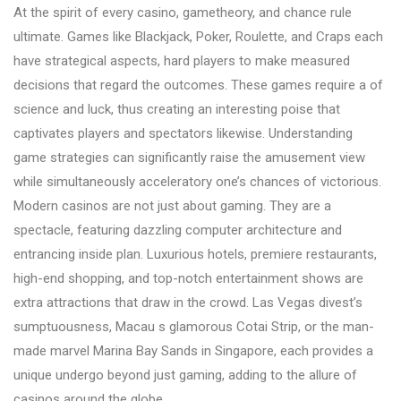
At the spirit of every casino, gametheory, and chance rule
ultimate. Games like Blackjack, Poker, Roulette, and Craps each
have strategical aspects, hard players to make measured
decisions that regard the outcomes. These games require a of
science and luck, thus creating an interesting poise that
captivates players and spectators likewise. Understanding
game strategies can significantly raise the amusement view
while simultaneously acceleratory one’s chances of victorious.
Modern casinos are not just about gaming. They are a
spectacle, featuring dazzling computer architecture and
entrancing inside plan. Luxurious hotels, premiere restaurants,
high-end shopping, and top-notch entertainment shows are
extra attractions that draw in the crowd. Las Vegas divest’s
sumptuousness, Macau s glamorous Cotai Strip, or the man-
made marvel Marina Bay Sands in Singapore, each provides a
unique undergo beyond just gaming, adding to the allure of
casinos around the globe.