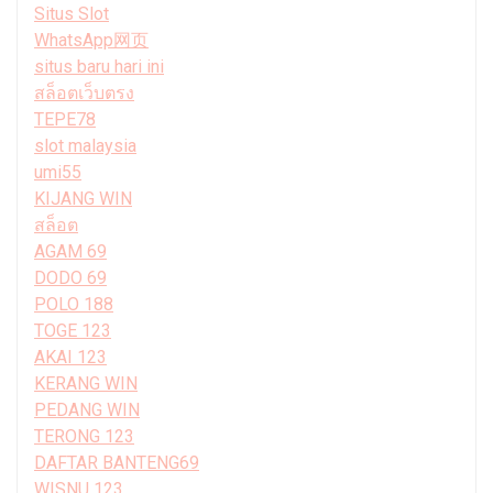
Situs Slot
WhatsApp网页
situs baru hari ini
สล็อตเว็บตรง
TEPE78
slot malaysia
umi55
KIJANG WIN
สล็อต
AGAM 69
DODO 69
POLO 188
TOGE 123
AKAI 123
KERANG WIN
PEDANG WIN
TERONG 123
DAFTAR BANTENG69
WISNU 123