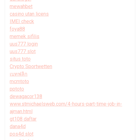
mewahbet
casino utan licens
IMEI check
foya88
memek sifilis
uus777 login
uus777 slot
situs toto
Crypto Sportwetten
เบทฟลิก
mcmtoto
pptoto
dewagacor138
www.stmichaelsweb.com/4-hours-part-time-job-in-
ajman.html
gt108 daftar
dana4d
pos4d slot