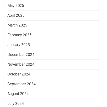
May 2025
April 2025
March 2025
February 2025
January 2025
December 2024
November 2024
October 2024
September 2024
August 2024
July 2024