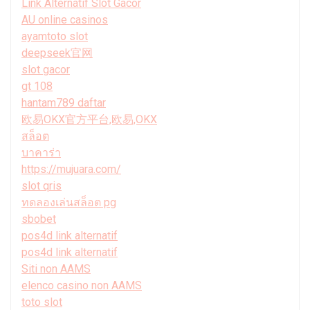
Link Alternatif Slot Gacor
AU online casinos
ayamtoto slot
deepseek官网
slot gacor
gt 108
hantam789 daftar
欧易OKX官方平台,欧易,OKX
สล็อต
บาคาร่า
https://mujuara.com/
slot qris
ทดลองเล่นสล็อต pg
sbobet
pos4d link alternatif
pos4d link alternatif
Siti non AAMS
elenco casino non AAMS
toto slot