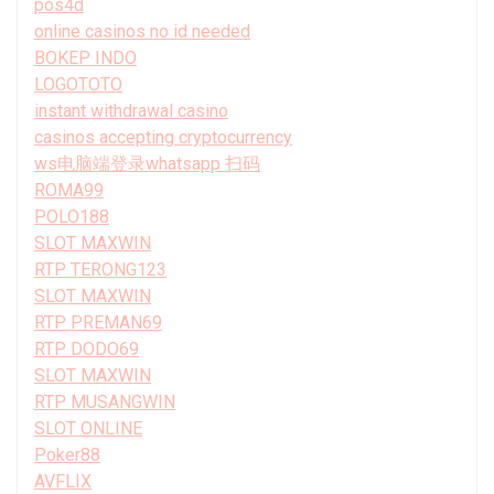
pos4d
online casinos no id needed
BOKEP INDO
LOGOTOTO
instant withdrawal casino
casinos accepting cryptocurrency
ws电脑端登录whatsapp 扫码
ROMA99
POLO188
SLOT MAXWIN
RTP TERONG123
SLOT MAXWIN
RTP PREMAN69
RTP DODO69
SLOT MAXWIN
RTP MUSANGWIN
SLOT ONLINE
Poker88
AVFLIX