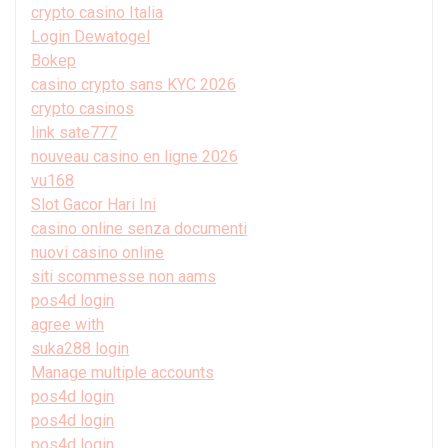
crypto casino Italia
Login Dewatogel
Bokep
casino crypto sans KYC 2026
crypto casinos
link sate777
nouveau casino en ligne 2026
vu168
Slot Gacor Hari Ini
casino online senza documenti
nuovi casino online
siti scommesse non aams
pos4d login
agree with
suka288 login
Manage multiple accounts
pos4d login
pos4d login
pos4d login