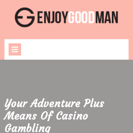
Skip
to
content
Open
Menu
Your Adventure Plus
Means Of Casino
Gambling