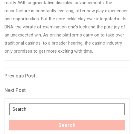
reality. With augmentative discipline advancements, the
manufacture is constantly evolving, offer new play experiences
and opportunities. But the core tickle clay ever integrated in its
DNA: the vibrate of examination one’s luck and the pure joy of
an unexpected win. As online platforms carry on to take over
traditional casinos, to a broader hearing, the casino industry
only promises to get more exciting with time.
Post
Previous
Previous Post
Post
navigation
Next
Next Post
Post
Search
for:
Search