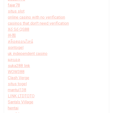
fajar78
situs slot
online casino with no verification
casinos that don't need verification
Xổ Số QS88
外围
สล็อตออนไลน์
sontogel
uk independent casino
ผลบอล
suka288 link
WOW388
Clash Verge
situs togel
mantul138
LINK LTDTOTO
Santa’s Village
hentai