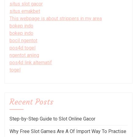
situs slot gacor
situs emakbet
This webpage is about strippers in my area
bokep indo
bokep indo
bocil ngentot
pos4d togel
ngentot anjing
pos4d link alternatif
togel
Recent Posts
Step-by-Step Guide to Slot Online Gacor
Why Free Slot Games Are A Of Import Way To Practise