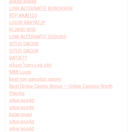
Bokep bokep
LINK ALTERNATIF BEWOKWIN
RTP AKAI123
LOGIN RAKYATJP
KIJANG WIN
LINK ALTERNATIF DODO69
SITUS GACOR
SITUS GACOR
BATIK77
สล็อตเว็บตรง pg slot
M88 Login
best non gamstop casino
Best Online Casino Bonus — Online Casinos Worth
Playing
situs pos4d
situs pos4d
bulan togel
situs pos4d
situs pos4d