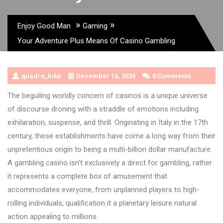
»
»
Enjoy Good Man
Gaming
Your Adventure Plus Means Of Casino Gambling
quadro_bike
December 16, 2024
0 Comments
The beguiling worldly concern of casinos is a unique universe
of discourse droning with a straddle of emotions including
exhilaration, suspense, and thrill. Originating in Italy in the 17th
century, these establishments have come a long way from their
unpretentious origin to being a multi-billion dollar manufacture.
A gambling casino isn’t exclusively a direct for gambling, rather
it represents a complete box of amusement that
accommodates everyone, from unplanned players to high-
rolling individuals, qualification it a planetary leisure natural
action appealing to millions.