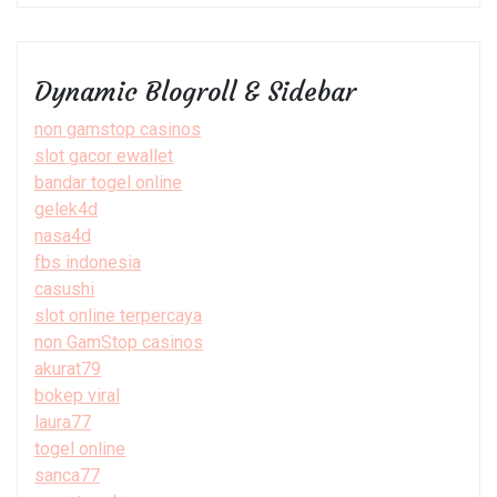
Dynamic Blogroll & Sidebar
non gamstop casinos
slot gacor ewallet
bandar togel online
gelek4d
nasa4d
fbs indonesia
casushi
slot online terpercaya
non GamStop casinos
akurat79
bokep viral
laura77
togel online
sanca77