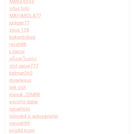
Matka boss
situs toto
MAFIABOLA77
juragan77
zeus 138
bokepbokep
receh88
Ligacor
สล็อตเว็บตรง
slot gacor777
batman365
dogelexus
link slot
masuk JDM88
escorts dubai
rupiahtoto
coooled ic autosampler
mewah99
pos4d togel