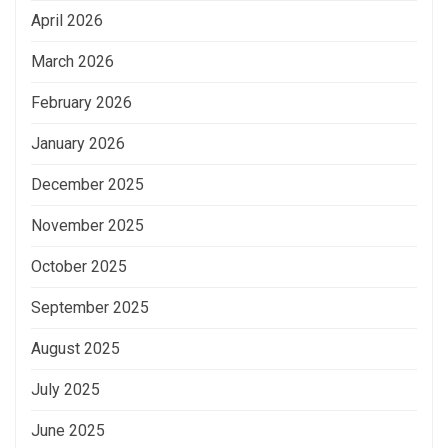
April 2026
March 2026
February 2026
January 2026
December 2025
November 2025
October 2025
September 2025
August 2025
July 2025
June 2025