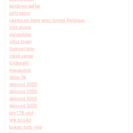
apidewa daftar
petirgacor
casino en ligne avec bonus Belgique
slot online
sungaitoto
situs togel
Sumsel toto
clash verge
Sildenafil
macauslot
depo 5k
deposit 5000
deposit 5000
deposit 5000
deposit 5000
bro178 slot
link pos4d
bokep indo viral