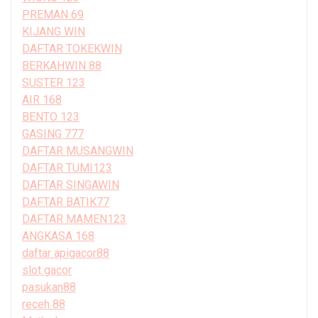
PREMAN 69
KIJANG WIN
DAFTAR TOKEKWIN
BERKAHWIN 88
SUSTER 123
AIR 168
BENTO 123
GASING 777
DAFTAR MUSANGWIN
DAFTAR TUMI123
DAFTAR SINGAWIN
DAFTAR BATIK77
DAFTAR MAMEN123
ANGKASA 168
daftar apigacor88
slot gacor
pasukan88
receh 88