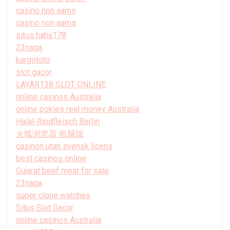
casino non aams
casino non aams
situs haha178
23naga
kargototo
slot gacor
LAYAR138 SLOT ONLINE
online casinos Australia
online pokies real money Australia
Halal-Rindfleisch Berlin
火狐浏览器 电脑版
casinon utan svensk licens
best casinos online
Gujarat beef meat for sale
23naga
super clone watches
Situs Slot Gacor
online casinos Australia