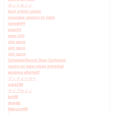
ネットカジノ
best crypto casino
nouveaux casinos en ligne
mewah99
puas69
agen slot
slot gacor
slot gacor
slot gacor
Schweinefleisch Shop Dortmund
casino en ligne retrait immédiat
apidewa alternatif
ブックメーカー
suka288
ライブカジノ
bm88
dewajp
Mansion88