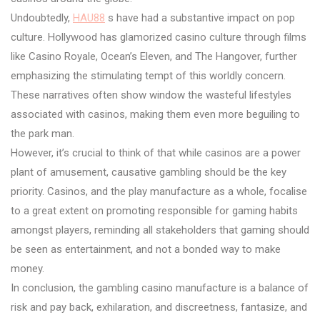
Undoubtedly,
HAU88
s have had a substantive impact on pop
culture. Hollywood has glamorized casino culture through films
like Casino Royale, Ocean’s Eleven, and The Hangover, further
emphasizing the stimulating tempt of this worldly concern.
These narratives often show window the wasteful lifestyles
associated with casinos, making them even more beguiling to
the park man.
However, it’s crucial to think of that while casinos are a power
plant of amusement, causative gambling should be the key
priority. Casinos, and the play manufacture as a whole, focalise
to a great extent on promoting responsible for gaming habits
amongst players, reminding all stakeholders that gaming should
be seen as entertainment, and not a bonded way to make
money.
In conclusion, the gambling casino manufacture is a balance of
risk and pay back, exhilaration, and discreetness, fantasize, and