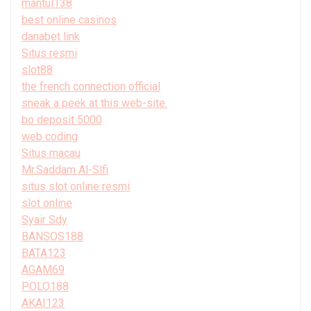
mantul138
best online casinos
danabet link
Situs resmi
slot88
the french connection official
sneak a peek at this web-site.
bo deposit 5000
web coding
Situs macau
Mr.Saddam Al-Slfi
situs slot online resmi
slot online
Syair Sdy
BANSOS188
BATA123
AGAM69
POLO188
AKAI123