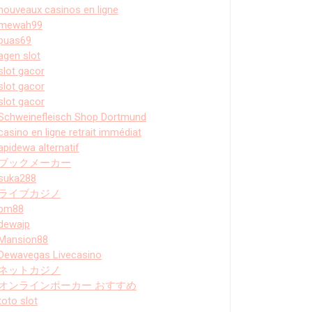
nouveaux casinos en ligne
mewah99
puas69
agen slot
slot gacor
slot gacor
slot gacor
Schweinefleisch Shop Dortmund
casino en ligne retrait immédiat
apidewa alternatif
ブックメーカー
suka288
ライブカジノ
bm88
dewajp
Mansion88
Dewavegas Livecasino
ネットカジノ
オンラインポーカー おすすめ
toto slot