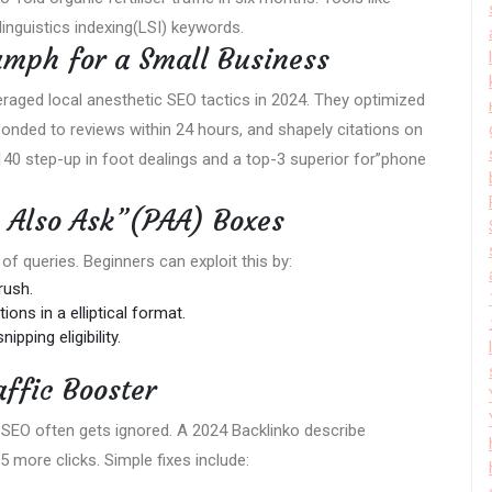
inguistics indexing(LSI) keywords.
umph for a Small Business
veraged local anesthetic SEO tactics in 2024. They optimized
nded to reviews within 24 hours, and shapely citations on
140 step-up in foot dealings and a top-3 superior for”phone
 Also Ask”(PAA) Boxes
f queries. Beginners can exploit this by:
rush.
ons in a elliptical format.
pping eligibility.
affic Booster
l SEO often gets ignored. A 2024 Backlinko describe
 more clicks. Simple fixes include: