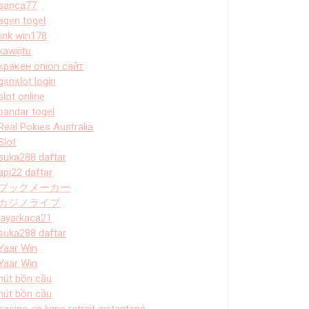
sanca77
agen togel
link win178
kawijitu
кракен onion сайт
gsnslot login
slot online
bandar togel
Real Pokies Australia
Slot
suka288 daftar
api22 daftar
ブックメーカー
カジノライブ
layarkaca21
suka288 daftar
Yaar Win
Yaar Win
hút bồn cầu
hút bồn cầu
casino en ligne retrait instantané