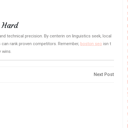
t Hard
d technical precision. By centerin on linguistics seek, local
rs can rank proven competitors. Remember,
boston seo
isn t
y wins.
Next
Next Post
Post