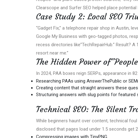
Clearscope and Surfer SEO helped place potential l
Case Study 2: Local SEO Tri
“Gadget Fix,” a telephone repair shop in Austin, le
Google My Business with geo-tagged photos, respo
recess directories like”TechRepairHub.” Result? A 
resort near me.”
The Hidden Power of”People
In 2024, PAA boxes reign SERPs, appearance in 82 o
Researching PAAs using AnswerThePublic or SEM
Creating content that straight answers these questi
Structuring answers with slug points for featured sni
Technical SEO: The Silent Tr
While beginners haunt over content, technical fou
disclosed that pages load under 1.5 seconds get 25
Compressing images with TinyPNG.