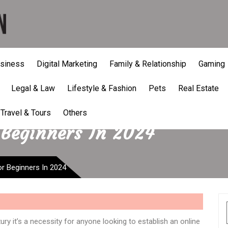
siness
Digital Marketing
Family & Relationship
Gaming
Legal & Law
Lifestyle & Fashion
Pets
Real Estate
Travel & Tours
Others
 Beginners In 2024
r Beginners In 2024
ry it’s a necessity for anyone looking to establish an online