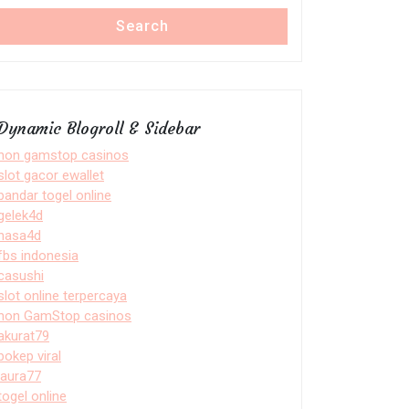
Search
Dynamic Blogroll & Sidebar
non gamstop casinos
slot gacor ewallet
bandar togel online
gelek4d
nasa4d
fbs indonesia
casushi
slot online terpercaya
non GamStop casinos
akurat79
bokep viral
laura77
togel online