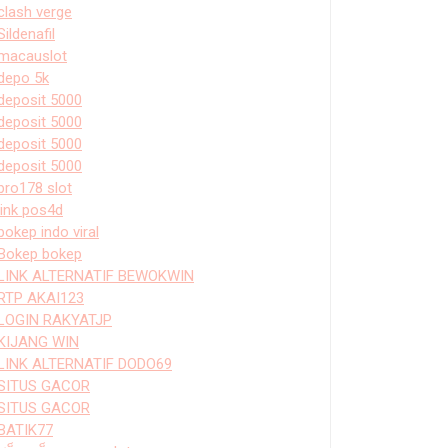
clash verge
Sildenafil
macauslot
depo 5k
deposit 5000
deposit 5000
deposit 5000
deposit 5000
bro178 slot
link pos4d
bokep indo viral
Bokep bokep
LINK ALTERNATIF BEWOKWIN
RTP AKAI123
LOGIN RAKYATJP
KIJANG WIN
LINK ALTERNATIF DODO69
SITUS GACOR
SITUS GACOR
BATIK77