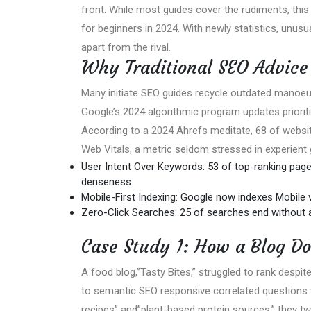
front. While most guides cover the rudiments, this
for beginners in 2024. With newly statistics, unusua
apart from the rival.
Why Traditional SEO Advice 
Many initiate SEO guides recycle outdated manoeu
Google’s 2024 algorithmic program updates prioritiz
According to a 2024 Ahrefs meditate, 68 of websit
Web Vitals, a metric seldom stressed in experient 
User Intent Over Keywords: 53 of top-ranking page
denseness.
Mobile-First Indexing: Google now indexes Mobile 
Zero-Click Searches: 25 of searches end without a
Case Study 1: How a Blog Do
A food blog,”Tasty Bites,” struggled to rank despi
to semantic SEO responsive correlated questions wi
recipes” and”plant-based protein sources,” they two-