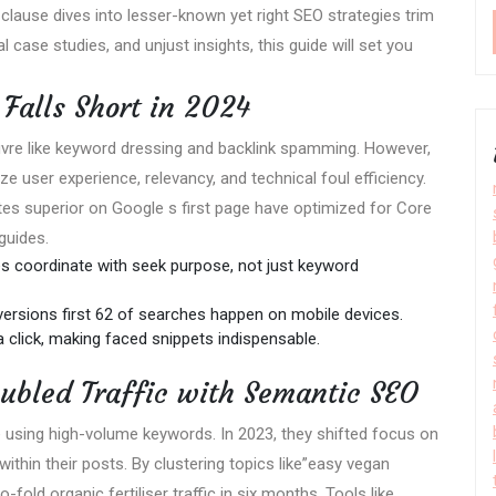
 clause dives into lesser-known yet right SEO strategies trim
l case studies, and unjust insights, this guide will set you
Falls Short in 2024
vre like keyword dressing and backlink spamming. However,
e user experience, relevancy, and technical foul efficiency.
es superior on Google s first page have optimized for Core
guides.
s coordinate with seek purpose, not just keyword
versions first 62 of searches happen on mobile devices.
 click, making faced snippets indispensable.
ubled Traffic with Semantic SEO
te using high-volume keywords. In 2023, they shifted focus on
thin their posts. By clustering topics like”easy vegan
fold organic fertiliser traffic in six months. Tools like