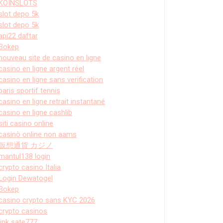
KOINSLOTS
slot depo 5k
slot depo 5k
api22 daftar
Bokep
nouveau site de casino en ligne
casino en ligne argent réel
casino en ligne sans verification
paris sportif tennis
casino en ligne retrait instantané
casino en ligne cashlib
siti casino online
casinò online non aams
仮想通貨 カジノ
mantul138 login
crypto casino Italia
Login Dewatogel
Bokep
casino crypto sans KYC 2026
crypto casinos
link sate777