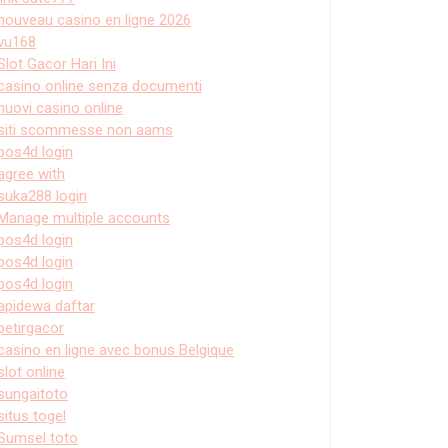
nouveau casino en ligne 2026
vu168
Slot Gacor Hari Ini
casino online senza documenti
nuovi casino online
siti scommesse non aams
pos4d login
agree with
suka288 login
Manage multiple accounts
pos4d login
pos4d login
pos4d login
apidewa daftar
petirgacor
casino en ligne avec bonus Belgique
slot online
sungaitoto
situs togel
Sumsel toto