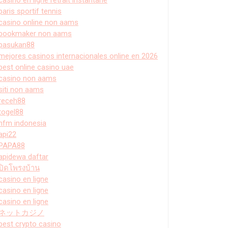
paris sportif tennis
casino online non aams
bookmaker non aams
pasukan88
mejores casinos internacionales online en 2026
best online casino uae
casino non aams
siti non aams
receh88
togel88
hfm indonesia
api22
PAPA88
apidewa daftar
ปิดโพรงบ้าน
casino en ligne
casino en ligne
casino en ligne
ネットカジノ
best crypto casino