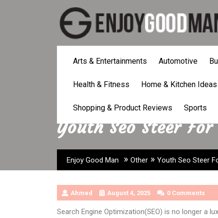
Skip
to
content
Arts & Entertainments
Automotive
Bu
Health & Fitness
Home & Kitchen Ideas
Shopping & Product Reviews
Sports
Youth Seo Steer For
»
»
Enjoy Good Man
Other
Youth Seo Steer Fo
Ahmed
August 4, 2025
0 Comments
Search Engine Optimization(SEO) is no longer a luxu