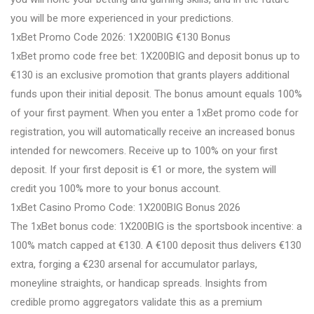
you will be more experienced in your predictions.
1xBet Promo Code 2026: 1X200BIG €130 Bonus
1xBet promo code free bet: 1X200BIG and deposit bonus up to
€130 is an exclusive promotion that grants players additional
funds upon their initial deposit. The bonus amount equals 100%
of your first payment. When you enter a 1xBet promo code for
registration, you will automatically receive an increased bonus
intended for newcomers. Receive up to 100% on your first
deposit. If your first deposit is €1 or more, the system will
credit you 100% more to your bonus account.
1xBet Casino Promo Code: 1X200BIG Bonus 2026
The 1xBet bonus code: 1X200BIG is the sportsbook incentive: a
100% match capped at €130. A €100 deposit thus delivers €130
extra, forging a €230 arsenal for accumulator parlays,
moneyline straights, or handicap spreads. Insights from
credible promo aggregators validate this as a premium