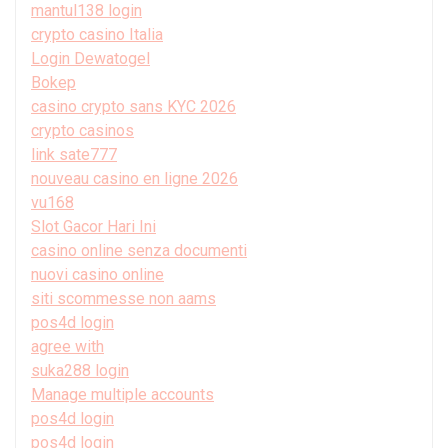
mantul138 login
crypto casino Italia
Login Dewatogel
Bokep
casino crypto sans KYC 2026
crypto casinos
link sate777
nouveau casino en ligne 2026
vu168
Slot Gacor Hari Ini
casino online senza documenti
nuovi casino online
siti scommesse non aams
pos4d login
agree with
suka288 login
Manage multiple accounts
pos4d login
pos4d login