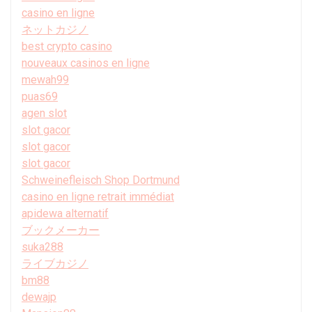
casino en ligne
ネットカジノ
best crypto casino
nouveaux casinos en ligne
mewah99
puas69
agen slot
slot gacor
slot gacor
slot gacor
Schweinefleisch Shop Dortmund
casino en ligne retrait immédiat
apidewa alternatif
ブックメーカー
suka288
ライブカジノ
bm88
dewajp