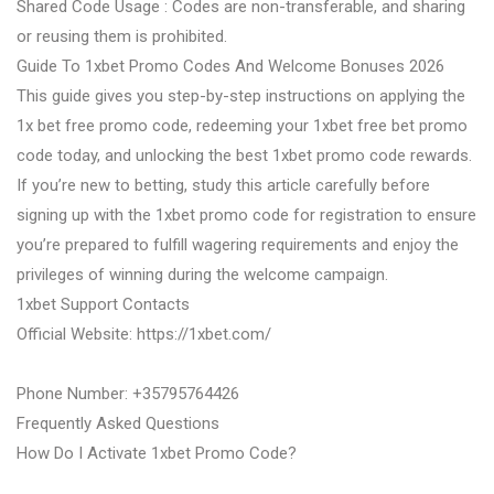
Shared Code Usage : Codes are non-transferable, and sharing
or reusing them is prohibited.
Guide To 1xbet Promo Codes And Welcome Bonuses 2026
This guide gives you step-by-step instructions on applying the
1x bet free promo code, redeeming your 1xbet free bet promo
code today, and unlocking the best 1xbet promo code rewards.
If you’re new to betting, study this article carefully before
signing up with the 1xbet promo code for registration to ensure
you’re prepared to fulfill wagering requirements and enjoy the
privileges of winning during the welcome campaign.
1xbet Support Contacts
Official Website: https://1xbet.com/
Phone Number: +35795764426
Frequently Asked Questions
How Do I Activate 1xbet Promo Code?