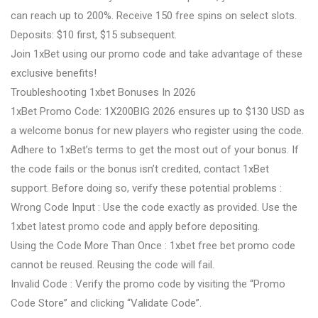
can reach up to 200%. Receive 150 free spins on select slots.
Deposits: $10 first, $15 subsequent.
Join 1xBet using our promo code and take advantage of these
exclusive benefits!
Troubleshooting 1xbet Bonuses In 2026
1xBet Promo Code: 1X200BIG 2026 ensures up to $130 USD as
a welcome bonus for new players who register using the code.
Adhere to 1xBet’s terms to get the most out of your bonus. If
the code fails or the bonus isn’t credited, contact 1xBet
support. Before doing so, verify these potential problems :
Wrong Code Input : Use the code exactly as provided. Use the
1xbet latest promo code and apply before depositing.
Using the Code More Than Once : 1xbet free bet promo code
cannot be reused. Reusing the code will fail.
Invalid Code : Verify the promo code by visiting the “Promo
Code Store” and clicking “Validate Code”.