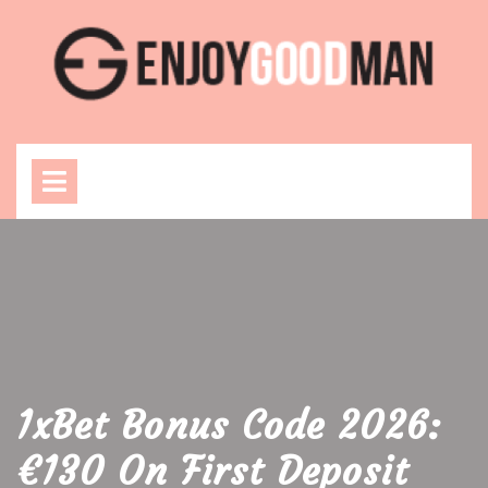
Skip
to
content
Open
Menu
1xBet Bonus Code 2026:
€130 On First Deposit