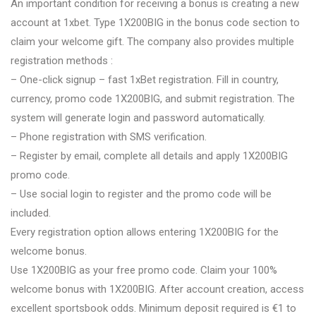
An important condition for receiving a bonus is creating a new
account at 1xbet. Type 1X200BIG in the bonus code section to
claim your welcome gift. The company also provides multiple
registration methods :
– One-click signup – fast 1xBet registration. Fill in country,
currency, promo code 1X200BIG, and submit registration. The
system will generate login and password automatically.
– Phone registration with SMS verification.
– Register by email, complete all details and apply 1X200BIG
promo code.
– Use social login to register and the promo code will be
included.
Every registration option allows entering 1X200BIG for the
welcome bonus.
Use 1X200BIG as your free promo code. Claim your 100%
welcome bonus with 1X200BIG. After account creation, access
excellent sportsbook odds. Minimum deposit required is €1 to