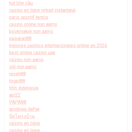
hút bồn cầu
casino en ligne retrait instantané
paris sportif tennis
casino online non aams
bookmaker non aams
pasukan88
mejores casinos internacionales online en 2026
best online casino uae
casino non aams
siti non aams
receh88
togel88
hfm indonesia
api22
PAPA88
apidewa daftar
ปิดโพรงบ้าน
casino en ligne
casino en ligne