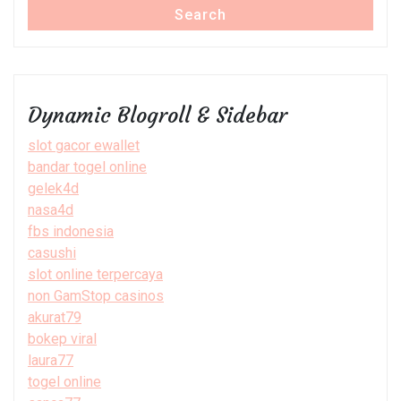
Search
Dynamic Blogroll & Sidebar
slot gacor ewallet
bandar togel online
gelek4d
nasa4d
fbs indonesia
casushi
slot online terpercaya
non GamStop casinos
akurat79
bokep viral
laura77
togel online