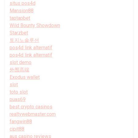
situs pos4d
Mansion88
taptapbet
Wild Bounty Showdown
Starzbet
토지노솔루션
pos4d link alternatif
pos4d link alternatif
slot demo
外围高端
Exodus wallet
slot
toto slot
puas69
best crypto casinos
realtywebmaster.com
fangwin88
cipit88
aus casino reviews