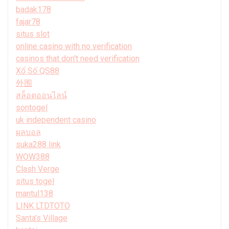
badak178
fajar78
situs slot
online casino with no verification
casinos that don't need verification
Xổ Số QS88
外围
สล็อตออนไลน์
sontogel
uk independent casino
ผลบอล
suka288 link
WOW388
Clash Verge
situs togel
mantul138
LINK LTDTOTO
Santa’s Village