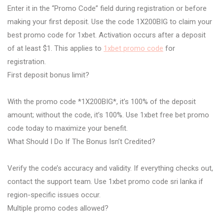
Enter it in the “Promo Code” field during registration or before
making your first deposit. Use the code 1X200BIG to claim your
best promo code for 1xbet. Activation occurs after a deposit
of at least $1. This applies to
1xbet promo code
for
registration.
First deposit bonus limit?
With the promo code *1X200BIG*, it’s 100% of the deposit
amount; without the code, it’s 100%. Use 1xbet free bet promo
code today to maximize your benefit.
What Should I Do If The Bonus Isn’t Credited?
Verify the code’s accuracy and validity. If everything checks out,
contact the support team. Use 1xbet promo code sri lanka if
region-specific issues occur.
Multiple promo codes allowed?