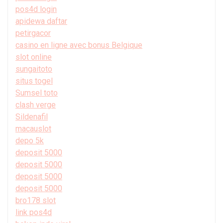
pos4d login
apidewa daftar
petirgacor
casino en ligne avec bonus Belgique
slot online
sungaitoto
situs togel
Sumsel toto
clash verge
Sildenafil
macauslot
depo 5k
deposit 5000
deposit 5000
deposit 5000
deposit 5000
bro178 slot
link pos4d