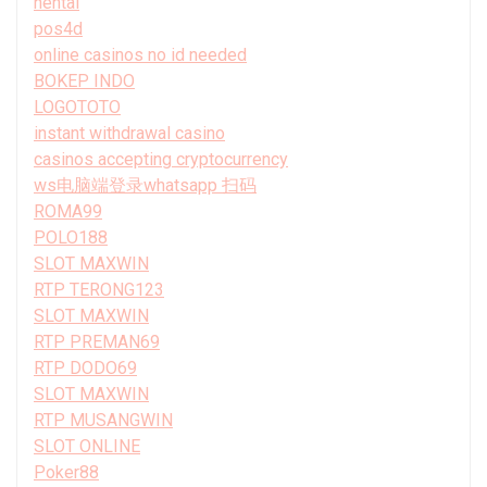
hentai
pos4d
online casinos no id needed
BOKEP INDO
LOGOTOTO
instant withdrawal casino
casinos accepting cryptocurrency
ws电脑端登录whatsapp 扫码
ROMA99
POLO188
SLOT MAXWIN
RTP TERONG123
SLOT MAXWIN
RTP PREMAN69
RTP DODO69
SLOT MAXWIN
RTP MUSANGWIN
SLOT ONLINE
Poker88