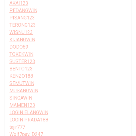
AKAI123
PEDANGWIN
PISANG123
TERONG123
WISNU123
KIJANGWIN
DODO69
TOKEKWIN
SUSTER123
BENTO123
KENZO188
SEMUTWIN
MUSANGWIN
SINGAWIN
MAMEN123
LOGIN ELANGWIN
LOGIN PRADA188
tajir777
Wolf7pay, D247