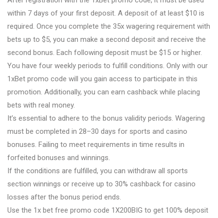
within 7 days of your first deposit. A deposit of at least $10 is
required. Once you complete the 35x wagering requirement with
bets up to $5, you can make a second deposit and receive the
second bonus. Each following deposit must be $15 or higher.
You have four weekly periods to fulfill conditions. Only with our
1xBet promo code will you gain access to participate in this
promotion. Additionally, you can earn cashback while placing
bets with real money.
It’s essential to adhere to the bonus validity periods. Wagering
must be completed in 28–30 days for sports and casino
bonuses. Failing to meet requirements in time results in
forfeited bonuses and winnings.
If the conditions are fulfilled, you can withdraw all sports
section winnings or receive up to 30% cashback for casino
losses after the bonus period ends.
Use the 1x bet free promo code 1X200BIG to get 100% deposit