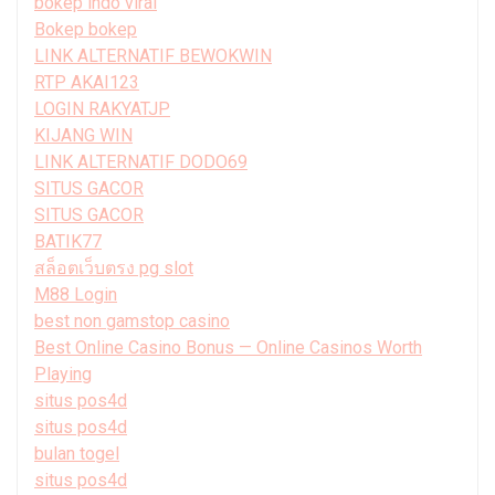
bokep indo viral
Bokep bokep
LINK ALTERNATIF BEWOKWIN
RTP AKAI123
LOGIN RAKYATJP
KIJANG WIN
LINK ALTERNATIF DODO69
SITUS GACOR
SITUS GACOR
BATIK77
สล็อตเว็บตรง pg slot
M88 Login
best non gamstop casino
Best Online Casino Bonus — Online Casinos Worth
Playing
situs pos4d
situs pos4d
bulan togel
situs pos4d