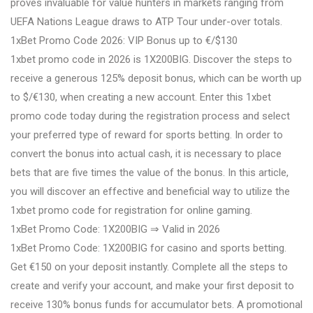
proves invaluable for value hunters in markets ranging from
UEFA Nations League draws to ATP Tour under-over totals.
1xBet Promo Code 2026: VIP Bonus up to €/$130
1xbet promo code in 2026 is 1X200BIG. Discover the steps to
receive a generous 125% deposit bonus, which can be worth up
to $/€130, when creating a new account. Enter this 1xbet
promo code today during the registration process and select
your preferred type of reward for sports betting. In order to
convert the bonus into actual cash, it is necessary to place
bets that are five times the value of the bonus. In this article,
you will discover an effective and beneficial way to utilize the
1xbet promo code for registration for online gaming.
1xBet Promo Code: 1X200BIG ⇒ Valid in 2026
1xBet Promo Code: 1X200BIG for casino and sports betting.
Get €150 on your deposit instantly. Complete all the steps to
create and verify your account, and make your first deposit to
receive 130% bonus funds for accumulator bets. A promotional