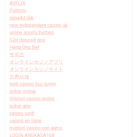
AVFLIX
Pulitoto
dana4d link
new independent casino uk
online sports betting
Slot deposit qris
Heng Ong Bet
벳위즈
オンラインカジノアプリ
オンラインカジノサイト
전환사채
web casino truc tuyen
poker online
migliori casino online
poker app
casino usdt
casino en ligne
migliori casino non aams
LOGIN ANGKASA168