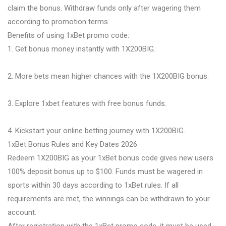
claim the bonus. Withdraw funds only after wagering them
according to promotion terms.
Benefits of using 1xBet promo code:
1. Get bonus money instantly with 1X200BIG.
2. More bets mean higher chances with the 1X200BIG bonus.
3. Explore 1xbet features with free bonus funds.
4. Kickstart your online betting journey with 1X200BIG.
1xBet Bonus Rules and Key Dates 2026
Redeem 1X200BIG as your 1xBet bonus code gives new users
100% deposit bonus up to $100. Funds must be wagered in
sports within 30 days according to 1xBet rules. If all
requirements are met, the winnings can be withdrawn to your
account.
After registration with the 1xBet promo code, it must be used