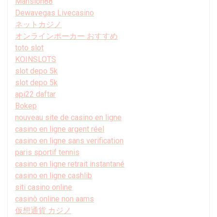
Mansion88
Dewavegas Livecasino
ネットカジノ
オンラインポーカー おすすめ
toto slot
KOINSLOTS
slot depo 5k
slot depo 5k
api22 daftar
Bokep
nouveau site de casino en ligne
casino en ligne argent réel
casino en ligne sans verification
paris sportif tennis
casino en ligne retrait instantané
casino en ligne cashlib
siti casino online
casinò online non aams
仮想通貨 カジノ