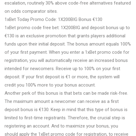
escalation, routinely 30% above code-free alternatives featured
on odds comparator sites.
1xBet Today Promo Code: 1X200BIG Bonus €130
1xBet promo code free bet: 1X200BIG and deposit bonus up to
€130 is an exclusive promotion that grants players additional
funds upon their initial deposit. The bonus amount equals 100%
of your first payment. When you enter a 1xBet promo code for
registration, you will automatically receive an increased bonus
intended for newcomers. Receive up to 100% on your first
deposit. If your first deposit is €1 or more, the system will
credit you 100% more to your bonus account.
Another perk of this bonus is that bets can be made risk-free.
The maximum amount a newcomer can receive as a first
deposit bonus is €130. Keep in mind that this type of bonus is
limited to first-time registrants. Therefore, the crucial step is
registering an account. And to maximize your bonus, you
should apply the 1xBet promo code for registration, to receive