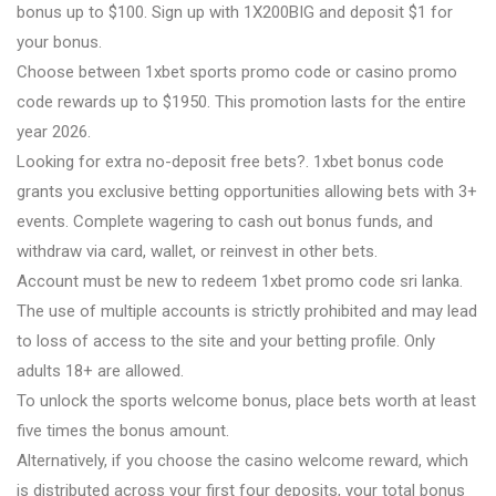
bonus up to $100. Sign up with 1X200BIG and deposit $1 for
your bonus.
Choose between 1xbet sports promo code or casino promo
code rewards up to $1950. This promotion lasts for the entire
year 2026.
Looking for extra no-deposit free bets?. 1xbet bonus code
grants you exclusive betting opportunities allowing bets with 3+
events. Complete wagering to cash out bonus funds, and
withdraw via card, wallet, or reinvest in other bets.
Account must be new to redeem 1xbet promo code sri lanka.
The use of multiple accounts is strictly prohibited and may lead
to loss of access to the site and your betting profile. Only
adults 18+ are allowed.
To unlock the sports welcome bonus, place bets worth at least
five times the bonus amount.
Alternatively, if you choose the casino welcome reward, which
is distributed across your first four deposits, your total bonus