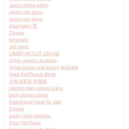
casino online esteri
casino non aams
casino non aams
situs haha178
23naga
kargototo
slot gacor
LAYAR138 SLOT ONLINE
online casinos Australia
online pokies real money Australia
Halal-Rindfleisch Berlin
火狐浏览器 电脑版
casinon utan svensk licens
best casinos online
Gujarat beef meat for sale
23naga
super clone watches
Situs Slot Gacor