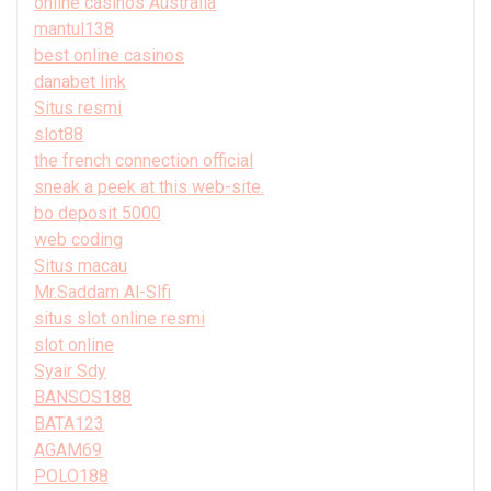
online casinos Australia
mantul138
best online casinos
danabet link
Situs resmi
slot88
the french connection official
sneak a peek at this web-site.
bo deposit 5000
web coding
Situs macau
Mr.Saddam Al-Slfi
situs slot online resmi
slot online
Syair Sdy
BANSOS188
BATA123
AGAM69
POLO188