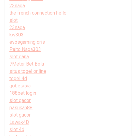
23naga
the french connection hello
slot
23naga
kw303
evosgaming qris
Paito Naga303
slot dana
7Meter Bet Bola
situs togel online
togel 4d
gobetasia
188bet login
slot gacor
pasukan88
slot gacor
Lawak4D
slot 4d