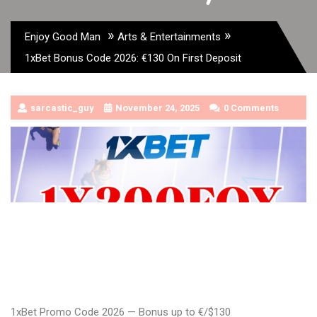
»
»
Enjoy Good Man
Arts & Entertainments
1xBet Bonus Code 2026: €130 On First Deposit
sarcastic_guy
November 24, 2025
0 Comments
1xBet Promo Code 2026 — Bonus up to €/$130