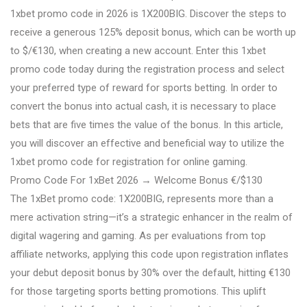
1xbet promo code in 2026 is 1X200BIG. Discover the steps to
receive a generous 125% deposit bonus, which can be worth up
to $/€130, when creating a new account. Enter this 1xbet
promo code today during the registration process and select
your preferred type of reward for sports betting. In order to
convert the bonus into actual cash, it is necessary to place
bets that are five times the value of the bonus. In this article,
you will discover an effective and beneficial way to utilize the
1xbet promo code for registration for online gaming.
Promo Code For 1xBet 2026 → Welcome Bonus €/$130
The 1xBet promo code: 1X200BIG, represents more than a
mere activation string—it’s a strategic enhancer in the realm of
digital wagering and gaming. As per evaluations from top
affiliate networks, applying this code upon registration inflates
your debut deposit bonus by 30% over the default, hitting €130
for those targeting sports betting promotions. This uplift