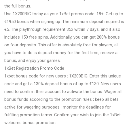
the full bonus.
Use 1X200BIG today as your 1xBet promo code. 18+. Get up to
€1950 bonus when signing up. The minimum deposit required is
€5. The playthrough requirement 35x within 7 days, and it also
includes 150 free spins. Additionally, you can get 200% bonus
on four deposits. This offer is absolutely free for players, all
you have to do is deposit money for the first time, receive a
bonus, and enjoy your games.
1xBet Registration Promo Code
1xbet bonus code for new users : 1X200BIG. Enter this unique
code and get a 130% deposit bonus of up to €130. New users
need to confirm their account to activate the bonus. Wager all
bonus funds according to the promotion rules ; keep all bets
active for wagering purposes ; monitor the deadlines for
fulfilling promotion terms. Confirm your wish to join the 1xBet
welcome bonus promotion.