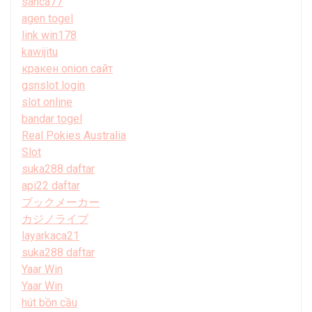
sanca77
agen togel
link win178
kawijitu
кракен onion сайт
gsnslot login
slot online
bandar togel
Real Pokies Australia
Slot
suka288 daftar
api22 daftar
ブックメーカー
カジノライブ
layarkaca21
suka288 daftar
Yaar Win
Yaar Win
hút bồn cầu