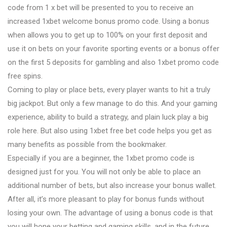
code from 1 x bet will be presented to you to receive an
increased 1xbet welcome bonus promo code. Using a bonus
when allows you to get up to 100% on your first deposit and
use it on bets on your favorite sporting events or a bonus offer
on the first 5 deposits for gambling and also 1xbet promo code
free spins.
Coming to play or place bets, every player wants to hit a truly
big jackpot. But only a few manage to do this. And your gaming
experience, ability to build a strategy, and plain luck play a big
role here. But also using 1xbet free bet code helps you get as
many benefits as possible from the bookmaker.
Especially if you are a beginner, the 1xbet promo code is
designed just for you. You will not only be able to place an
additional number of bets, but also increase your bonus wallet.
After all, it’s more pleasant to play for bonus funds without
losing your own. The advantage of using a bonus code is that
you will hone your betting and gaming skills, and in the future