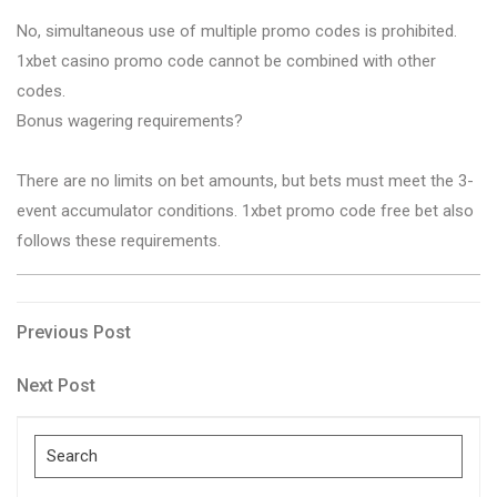
No, simultaneous use of multiple promo codes is prohibited.
1xbet casino promo code cannot be combined with other
codes.
Bonus wagering requirements?
There are no limits on bet amounts, but bets must meet the 3-
event accumulator conditions. 1xbet promo code free bet also
follows these requirements.
Post
Previous
Previous Post
Post
navigation
Next
Next Post
Post
Search
for: