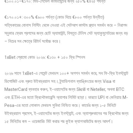
€১০০.০১–€১৭০: মিড-লেভেল কমিটমেন্টের জন্য ২৫০% €৪২৫ পর্যন্ত
€১৭০.০১+: ৩০০% €৬০০ পর্যন্ত (কোড দিয়ে €৮০০ পর্যন্ত উন্নীত)
সত্যিকারের বোনাস লিস্টিং থেকে নেওয়া এই সেটআপ কাস্টম প্ল্যান সমর্থন করে – নিরাপদ
স্নুকার ফ্রেম প্রপসের জন্য ছোট অ্যামাউন্ট, বিস্তৃত টেনিস সেট অ্যাকুমুলেটরের জন্য বড়
– নিচের সব ক্ষেত্রে রিটার্ন সর্বোচ্চ করে।
1xBet প্রোমো কোড ২০২৬: €১৩০ + ১৫০ ফ্রি স্পিনস
২০২৬ সালে 1xBet-এ পেমেন্ট মেথডস ১০০+ অপশন সমর্থন করে, সব ফি-ফ্রি ইনস্ট্যান্ট
ডিপোজিট এবং দ্রুত উইথড্রয়াল সহ। ট্র্যাডিশনাল ব্যাঙ্কিংয়ের জন্য Visa বা
MasterCard ব্যবহার করুন, ই-ওয়ালেটের জন্য Skrill বা Neteller, অথবা BTC
এবং ETH-এর মতো ক্রিপ্টোকারেন্সি অ্যাপার লিমিট ছাড়া। ভারতে UPI বা কেনিয়ায় M-
Pesa-এর মতো লোকাল মেথডস সুবিধা নিশ্চিত করে। কার্ডের জন্য ১-৫ মিনিটে
উইথড্রয়াল প্রসেস, ই-ওয়ালেটের জন্য ইনস্ট্যান্ট, এবং অ্যাপ্রুভালের পর ক্রিপ্টোর জন্য
১৫ মিনিটের কম – ওয়েজারিং মিট করার পর কুইক ক্যাশআউটের জন্য আদর্শ।