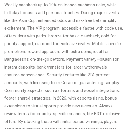
Weekly cashback up to 10% on losses cushions risks, while
birthday bonuses add personal touches. During major events
like the Asia Cup, enhanced odds and risk-free bets amplify
excitement. The VIP program, accessible faster with code use,
offers tiers with perks: bronze for basic cashback, gold for
priority support, diamond for exclusive invites. Mobile-specific
promotions reward app users with extra spins, ideal for
Bangladesh’s on-the-go bettors. Payment variety—bKash for
instant deposits, bank transfers for larger withdrawals—
ensures convenience. Security features like 2FA protect
accounts, with licensing from Curacao guaranteeing fair play.
Community aspects, such as forums and social integrations,
foster shared strategies. In 2026, with esports rising, bonus
extensions to virtual sports provide new avenues. Always
review terms for country-specific nuances, like BDT-exclusive
offers. By stacking these with initial bonus winnings, players