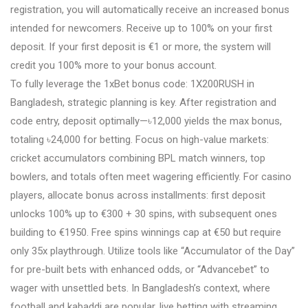
registration, you will automatically receive an increased bonus
intended for newcomers. Receive up to 100% on your first
deposit. If your first deposit is €1 or more, the system will
credit you 100% more to your bonus account.
To fully leverage the 1xBet bonus code: 1X200RUSH in
Bangladesh, strategic planning is key. After registration and
code entry, deposit optimally—৳12,000 yields the max bonus,
totaling ৳24,000 for betting. Focus on high-value markets:
cricket accumulators combining BPL match winners, top
bowlers, and totals often meet wagering efficiently. For casino
players, allocate bonus across installments: first deposit
unlocks 100% up to €300 + 30 spins, with subsequent ones
building to €1950. Free spins winnings cap at €50 but require
only 35x playthrough. Utilize tools like “Accumulator of the Day”
for pre-built bets with enhanced odds, or “Advancebet” to
wager with unsettled bets. In Bangladesh’s context, where
football and kabaddi are popular, live betting with streaming