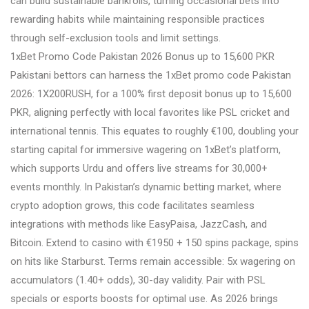
can build sustainable bankrolls, turning occasional bets into
rewarding habits while maintaining responsible practices
through self-exclusion tools and limit settings.
1xBet Promo Code Pakistan 2026 Bonus up to 15,600 PKR
Pakistani bettors can harness the 1xBet promo code Pakistan
2026: 1X200RUSH, for a 100% first deposit bonus up to 15,600
PKR, aligning perfectly with local favorites like PSL cricket and
international tennis. This equates to roughly €100, doubling your
starting capital for immersive wagering on 1xBet’s platform,
which supports Urdu and offers live streams for 30,000+
events monthly. In Pakistan’s dynamic betting market, where
crypto adoption grows, this code facilitates seamless
integrations with methods like EasyPaisa, JazzCash, and
Bitcoin. Extend to casino with €1950 + 150 spins package, spins
on hits like Starburst. Terms remain accessible: 5x wagering on
accumulators (1.40+ odds), 30-day validity. Pair with PSL
specials or esports boosts for optimal use. As 2026 brings