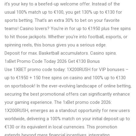
it’s your key to a beefed-up welcome offer. Instead of the
usual 100% match up to €100, you get 130% up to €130 for
sports betting. That’s an extra 30% to bet on your favorite
teams! Casino lovers? You’re in for up to €1950 plus free spins
to hit those jackpots. Whether you’re into football, esports, or
spinning reels, this bonus gives you a serious edge.
Deposit for max. Basketball accumulators. Casino spins.
1xBet Promo Code Today 2026 Get €130 Bonus
Use 1XBET promo code today: 1X200RUSH for VIP bonuses –
up to €1950 + 150 free spins on casino and 100% up to €130
on sportsbook! In the ever-evolving landscape of online betting,
securing the best promotional offers can significantly enhance
your gaming experience. The 1xBet promo code 2026:
1X200RUSH, emerges as a standout opportunity for new users
worldwide, delivering a 100% match on your initial deposit up to
€130 or its equivalent in local currencies. This promotion
extends beyond mere financial incentives, integrating