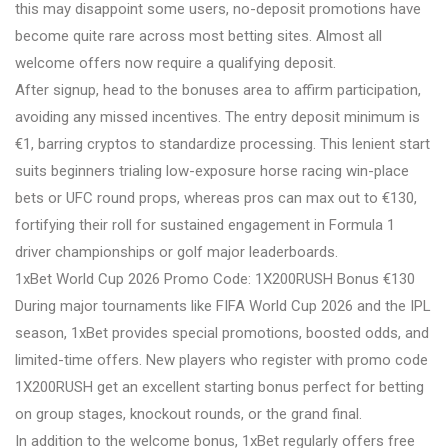
this may disappoint some users, no-deposit promotions have
become quite rare across most betting sites. Almost all
welcome offers now require a qualifying deposit.
After signup, head to the bonuses area to affirm participation,
avoiding any missed incentives. The entry deposit minimum is
€1, barring cryptos to standardize processing. This lenient start
suits beginners trialing low-exposure horse racing win-place
bets or UFC round props, whereas pros can max out to €130,
fortifying their roll for sustained engagement in Formula 1
driver championships or golf major leaderboards.
1xBet World Cup 2026 Promo Code: 1X200RUSH Bonus €130
During major tournaments like FIFA World Cup 2026 and the IPL
season, 1xBet provides special promotions, boosted odds, and
limited-time offers. New players who register with promo code
1X200RUSH get an excellent starting bonus perfect for betting
on group stages, knockout rounds, or the grand final.
In addition to the welcome bonus, 1xBet regularly offers free