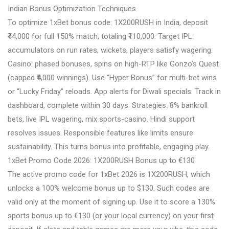
Indian Bonus Optimization Techniques
To optimize 1xBet bonus code: 1X200RUSH in India, deposit
₹44,000 for full 150% match, totaling ₹110,000. Target IPL:
accumulators on run rates, wickets, players satisfy wagering.
Casino: phased bonuses, spins on high-RTP like Gonzo’s Quest
(capped ₹4,000 winnings). Use “Hyper Bonus” for multi-bet wins
or “Lucky Friday” reloads. App alerts for Diwali specials. Track in
dashboard, complete within 30 days. Strategies: 8% bankroll
bets, live IPL wagering, mix sports-casino. Hindi support
resolves issues. Responsible features like limits ensure
sustainability. This turns bonus into profitable, engaging play.
1xBet Promo Code 2026: 1X200RUSH Bonus up to €130
The active promo code for 1xBet 2026 is 1X200RUSH, which
unlocks a 100% welcome bonus up to $130. Such codes are
valid only at the moment of signing up. Use it to score a 130%
sports bonus up to €130 (or your local currency) on your first