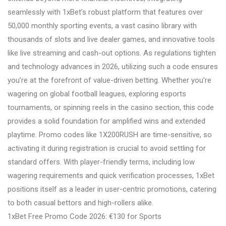
seamlessly with 1xBet’s robust platform that features over
50,000 monthly sporting events, a vast casino library with
thousands of slots and live dealer games, and innovative tools
like live streaming and cash-out options. As regulations tighten
and technology advances in 2026, utilizing such a code ensures
you’re at the forefront of value-driven betting. Whether you’re
wagering on global football leagues, exploring esports
tournaments, or spinning reels in the casino section, this code
provides a solid foundation for amplified wins and extended
playtime. Promo codes like 1X200RUSH are time-sensitive, so
activating it during registration is crucial to avoid settling for
standard offers. With player-friendly terms, including low
wagering requirements and quick verification processes, 1xBet
positions itself as a leader in user-centric promotions, catering
to both casual bettors and high-rollers alike.
1xBet Free Promo Code 2026: €130 for Sports