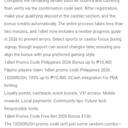
Complete the remaining details such as country and currency,
then verify via the confirmation code sent. After registration,
make your qualifying deposit in the cashier section, and the
bonus credits automatically. The entire process takes less than
two minutes, and 1xBet now includes a newbie progress guide
in 2026 to prevent errors. Select sports or casino focus during
signup, though support can assist changes later, ensuring you
align the bonus with your preferred gaming style.
1xBet Promo Code Philippines 2026 Bonus up to ₱10,400
Filipino players claim 1xBet promo code Philippines 2026:
1X200RUSH, 100% up to ₱10,400. GCash integration for PBA
betting.
Loyalty points, cashback, event boosts. VIP access. Mobile
rewards. Local payments. Community tips. Future tech.
Responsible tools.
1xBet Promo Code Free Bet 2026 Bonus €130
The 1X200RUSH promo code isn’t just some random combo—