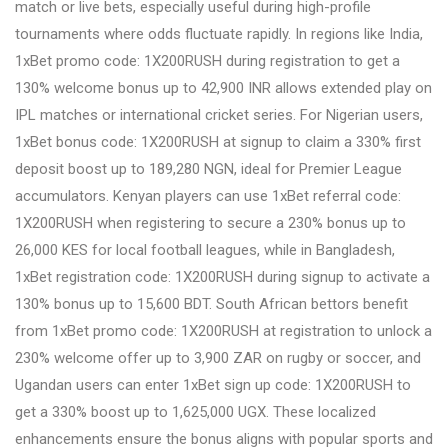
match or live bets, especially useful during high-profile
tournaments where odds fluctuate rapidly. In regions like India,
1xBet promo code: 1X200RUSH during registration to get a
130% welcome bonus up to 42,900 INR allows extended play on
IPL matches or international cricket series. For Nigerian users,
1xBet bonus code: 1X200RUSH at signup to claim a 330% first
deposit boost up to 189,280 NGN, ideal for Premier League
accumulators. Kenyan players can use 1xBet referral code:
1X200RUSH when registering to secure a 230% bonus up to
26,000 KES for local football leagues, while in Bangladesh,
1xBet registration code: 1X200RUSH during signup to activate a
130% bonus up to 15,600 BDT. South African bettors benefit
from 1xBet promo code: 1X200RUSH at registration to unlock a
230% welcome offer up to 3,900 ZAR on rugby or soccer, and
Ugandan users can enter 1xBet sign up code: 1X200RUSH to
get a 330% boost up to 1,625,000 UGX. These localized
enhancements ensure the bonus aligns with popular sports and