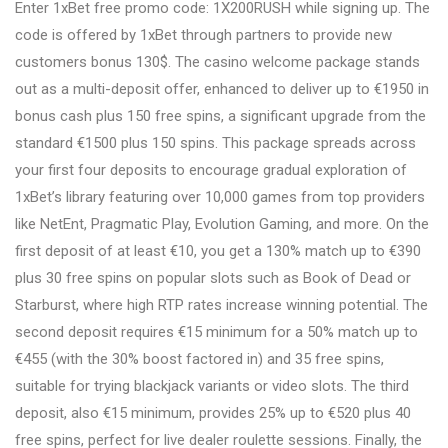
Enter 1xBet free promo code: 1X200RUSH while signing up. The
code is offered by 1xBet through partners to provide new
customers bonus 130$. The casino welcome package stands
out as a multi-deposit offer, enhanced to deliver up to €1950 in
bonus cash plus 150 free spins, a significant upgrade from the
standard €1500 plus 150 spins. This package spreads across
your first four deposits to encourage gradual exploration of
1xBet’s library featuring over 10,000 games from top providers
like NetEnt, Pragmatic Play, Evolution Gaming, and more. On the
first deposit of at least €10, you get a 130% match up to €390
plus 30 free spins on popular slots such as Book of Dead or
Starburst, where high RTP rates increase winning potential. The
second deposit requires €15 minimum for a 50% match up to
€455 (with the 30% boost factored in) and 35 free spins,
suitable for trying blackjack variants or video slots. The third
deposit, also €15 minimum, provides 25% up to €520 plus 40
free spins, perfect for live dealer roulette sessions. Finally, the