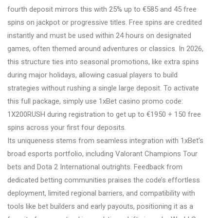
fourth deposit mirrors this with 25% up to €585 and 45 free
spins on jackpot or progressive titles. Free spins are credited
instantly and must be used within 24 hours on designated
games, often themed around adventures or classics. In 2026,
this structure ties into seasonal promotions, like extra spins
during major holidays, allowing casual players to build
strategies without rushing a single large deposit. To activate
this full package, simply use 1xBet casino promo code:
1X200RUSH during registration to get up to €1950 + 150 free
spins across your first four deposits.
Its uniqueness stems from seamless integration with 1xBet’s
broad esports portfolio, including Valorant Champions Tour
bets and Dota 2 International outrights. Feedback from
dedicated betting communities praises the code’s effortless
deployment, limited regional barriers, and compatibility with
tools like bet builders and early payouts, positioning it as a