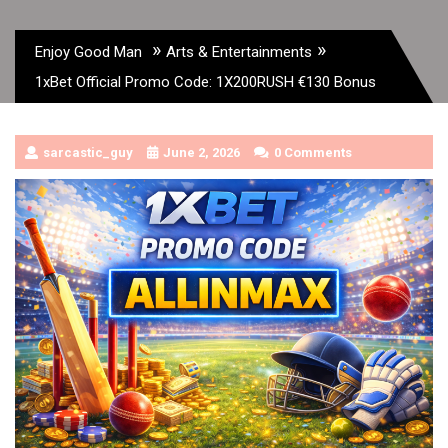
»
»
Enjoy Good Man
Arts & Entertainments
1xBet Official Promo Code: 1X200RUSH €130 Bonus
sarcastic_guy
June 2, 2026
0 Comments