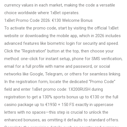
currency values in each market, making the code a versatile
choice worldwide where 1xBet operates.
1xBet Promo Code 2026: €130 Welcome Bonus
To activate the promo code, start by visiting the official 1xBet
website or downloading the mobile app, which in 2026 includes
advanced features like biometric login for security and speed.
Click the “Registration” button at the top, then choose your
method: one-click for instant setup, phone for SMS verification,
email for a full profile with name and password, or social
networks like Google, Telegram, or others for seamless linking.
In the registration form, locate the dedicated “Promo Code”
field and enter 1xBet promo code: 1X200RUSH during
registration to get a 130% sports bonus up to €130 or the full
casino package up to €1950 + 150 FS exactly in uppercase
letters with no spaces—this step is crucial to unlock the
enhanced bonuses, as omitting it defaults to standard offers.