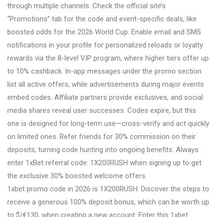
through multiple channels. Check the official site’s
“Promotions” tab for the code and event-specific deals, like
boosted odds for the 2026 World Cup. Enable email and SMS
notifications in your profile for personalized reloads or loyalty
rewards via the 8-level VIP program, where higher tiers offer up
to 10% cashback. In-app messages under the promo section
list all active offers, while advertisements during major events
embed codes. Affiliate partners provide exclusives, and social
media shares reveal user successes. Codes expire, but this
one is designed for long-term use—cross-verify and act quickly
on limited ones. Refer friends for 30% commission on their
deposits, turning code hunting into ongoing benefits. Always
enter 1xBet referral code: 1X200RUSH when signing up to get
the exclusive 30% boosted welcome offers.
1xbet promo code in 2026 is 1X200RUSH. Discover the steps to
receive a generous 100% deposit bonus, which can be worth up
to $/€130, when creating a new account. Enter this 1xbet