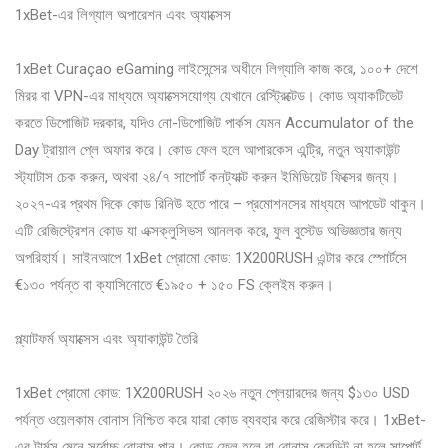
1xBet-এর লিগ্যাল অপারেশন এবং অ্যাক্সেস
1xBet Curaçao eGaming লাইসেন্সের অধীনে লিগ্যালি কাজ করে, ১০০+ দেশে
মিরর বা VPN-এর মাধ্যমে অ্যাক্সেসযোগ্য যেখানে রেস্ট্রিক্টেড। কোড অ্যাকটিভেট
করতে ডিপোজিট দরকার, যদিও নো-ডিপোজিট পার্কস যেমন Accumulator of the
Day ট্রায়াল প্লে অফার করে। কোড ফেল হলে আপারকেস এন্ট্রি, নতুন অ্যাকাউন্ট
স্ট্যাটাস চেক করুন, অথবা ২৪/৭ সাপোর্ট কনট্যাক্ট করুন ইমিডিয়েট ফিক্সের জন্য।
২০২৭-এর প্রথম দিকে কোড রিনিউ হতে পারে – প্রমোশনসের মাধ্যমে আপডেট থাকুন।
এটি রেজিস্ট্রেশন কোড যা এক্সক্লুসিভস আনলক করে, ফুল বুস্টেড অভিজ্ঞতার জন্য
অপরিহার্য। সাইনআপে 1xBet প্রোমো কোড: 1X200RUSH এন্টার করে স্পোর্টসে
€১৩০ পর্যন্ত বা ক্যাসিনোতে €১৯৫০ + ১৫০ FS ক্লেইম করুন।
প্ল্যাটফর্ম অ্যাক্সেস এবং অ্যাকাউন্ট তৈরি
1xBet প্রোমো কোড: 1X200RUSH ২০২৬ নতুন প্লেয়ারদের জন্য $১৩০ USD
পর্যন্ত ওয়েলকাম বোনাস নিশ্চিত করে যারা কোড ব্যবহার করে রেজিস্টার করে। 1xBet-
এর টার্মস মেনে সর্বোচ্চ বোনাস পান। কোড ফেল হলে বা বোনাস ক্রেডিট না হলে সাপোর্ট