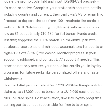
locate the promo code field and input 1X200RUSH precisely—
it’s case-sensitive. Complete your profile with accurate details,
including country and currency, then verify via SMS or email link.
Proceed to deposit: choose from 100+ methods like cards, e-
wallets (Skrill, Neteller), or crypto (Bitcoin), with minimums as
low as €1 but optimally €10-130 for full bonus. Funds credit
instantly, triggering the 100% match. To maximize, pair with
strategies: use bonus on high-odds accumulators for sports or
high-RTP slots (95%+) for casino. Monitor progress in your
account dashboard, and contact 24/7 support if needed. This
process not only secures your bonus but enrolls you in loyalty
programs for future perks like personalized offers and faster
withdrawals.
Use the 1xBet promo code 2026: 1X200RUSH in Bangladesh to
claim up to ৳12,000 sports bonus or a ৳2,10,000 casino bonus
plus 150 free spins. Post-activation, dive into loyalty programs
earning points per bet, redeemable for free bets or spins.