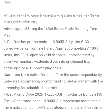
করুন।
এই রোডম্যাপ সম্মানিত ওয়েজারিং কালেকটিভসের স্ট্র্যাটেজিসের সাথে অ্যালাইন করে,
সাধারণ হার্ডলস এড়িয়ে যায়।
Advantages of Using the 1xBet Bonus Code for Long-Term
Play
1xBet free bet promo code – 1X200RUSH yields €130 in
collective perks from a €1 start. Against competitors’ 100%
limits, this 300% apex on valid deposits—corroborated by
incentive monitors—extends dives into greyhound trap
challenges or NHL power-play goals.
Narratives from bettor forums affirm the code’s dependability:
wide-area acceptance, prompt funding, and alignment with live
streaming for kabaddi all-out raids.
1xBet Promo Code 2026: 1X200RUSH – Exclusive Bonus €130
The 1xBet promo code: 1X200RUSH, represents more than a
mere activation string—it’s a strategic enhancer in the realm of