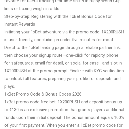
favorite for users tracking real-time shifts in rugby World Cup
lines or boxing weigh-in odds.
Step-by-Step: Registering with the 1xBet Bonus Code for
Instant Rewards
Initiating your 1xBet adventure via the promo code: 1X200RUSH
is user-friendly, concluding in under five minutes for most.
Direct to the 1xBet landing page through a reliable partner link,
then choose your signup route—one-click for rapidity, phone
for safeguards, email for detail, or social for ease—and slot in
1X200RUSH at the promo prompt. Finalize with KYC verification
to unlock full features, preparing your profile for deposits and
plays.
1xBet Promo Code & Bonus Codes 2026
1xBet promo code free bet: 1X200RUSH and deposit bonus up
to €130 is an exclusive promotion that grants players additional
funds upon their initial deposit. The bonus amount equals 100%
of your first payment. When you enter a 1xBet promo code for