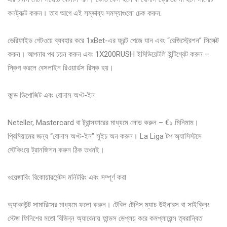
কনট্যাক্ট করুন। তার আগে এই সম্ভাব্য সমস্যাগুলো চেক করুন:
ভেরিফাইড গেটওয়ে ব্যবহার করে 1xBet-এর ফ্রন্ট পেজে যান এবং “রেজিস্ট্রেশন” সিলেক্ট
করুন। আপনার পথ চয়ন করুন এবং 1X200RUSH ইমিডিয়েটলি ইন্টিগ্রেট করুন –
স্কিপ করলে বেসলাইন রিওয়ার্ডস রিস্ক হয়।
ফান্ড ডিপোজিট এবং বোনাস অপ্ট-ইন
Neteller, Mastercard বা ট্রান্সফারের মাধ্যমে লোড করুন – €১ মিনিমাম।
প্রিমিয়ামের জন্য “বোনাস অপ্ট-ইন” সুইচ অন করুন। La Liga টপ অ্যাসিস্টসে
স্টেকিংয়ে ট্রানজিশন করুন ঠিক তখনই।
ওয়েজারিং রিকোয়ারমেন্টস মনিটরিং এবং সম্পূর্ণ করা
অ্যাকাউন্ট সামারিসের মাধ্যমে ফলো করুন। টেবিল টেনিস ম্যাচ উইনারস বা সাইক্লিং
স্টেজ ফিনিশের মতো বিভিন্ন অ্যারেনায় ফান্ডস ডেপ্লয় করে কমপ্লায়েন্স ত্বরান্বিত