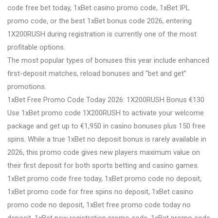
code free bet today, 1xBet casino promo code, 1xBet IPL
promo code, or the best 1xBet bonus code 2026, entering
1X200RUSH during registration is currently one of the most
profitable options.
The most popular types of bonuses this year include enhanced
first-deposit matches, reload bonuses and “bet and get”
promotions.
1xBet Free Promo Code Today 2026: 1X200RUSH Bonus €130
Use 1xBet promo code 1X200RUSH to activate your welcome
package and get up to €1,950 in casino bonuses plus 150 free
spins. While a true 1xBet no deposit bonus is rarely available in
2026, this promo code gives new players maximum value on
their first deposit for both sports betting and casino games.
1xBet promo code free today, 1xBet promo code no deposit,
1xBet promo code for free spins no deposit, 1xBet casino
promo code no deposit, 1xBet free promo code today no
deposit, 1xBet new registration promo code, 1xBet promo code