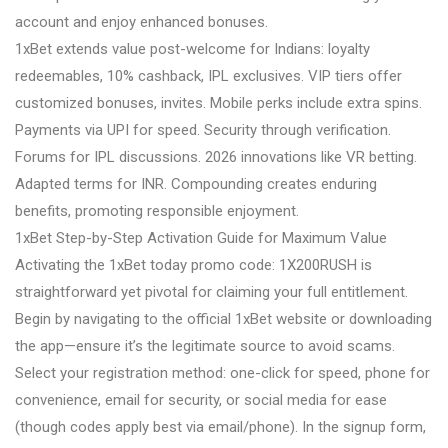
account and enjoy enhanced bonuses.
1xBet extends value post-welcome for Indians: loyalty
redeemables, 10% cashback, IPL exclusives. VIP tiers offer
customized bonuses, invites. Mobile perks include extra spins.
Payments via UPI for speed. Security through verification.
Forums for IPL discussions. 2026 innovations like VR betting.
Adapted terms for INR. Compounding creates enduring
benefits, promoting responsible enjoyment.
1xBet Step-by-Step Activation Guide for Maximum Value
Activating the 1xBet today promo code: 1X200RUSH is
straightforward yet pivotal for claiming your full entitlement.
Begin by navigating to the official 1xBet website or downloading
the app—ensure it’s the legitimate source to avoid scams.
Select your registration method: one-click for speed, phone for
convenience, email for security, or social media for ease
(though codes apply best via email/phone). In the signup form,