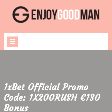
Skip
to
content
Open
Menu
1xBet Official Promo
Code: 1X200RUSH €130
Bonus