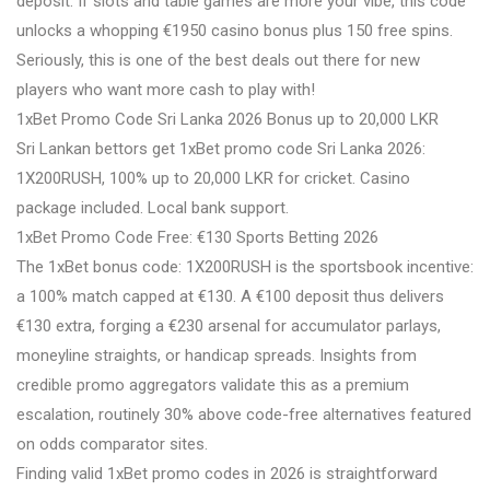
deposit. If slots and table games are more your vibe, this code
unlocks a whopping €1950 casino bonus plus 150 free spins.
Seriously, this is one of the best deals out there for new
players who want more cash to play with!
1xBet Promo Code Sri Lanka 2026 Bonus up to 20,000 LKR
Sri Lankan bettors get 1xBet promo code Sri Lanka 2026:
1X200RUSH, 100% up to 20,000 LKR for cricket. Casino
package included. Local bank support.
1xBet Promo Code Free: €130 Sports Betting 2026
The 1xBet bonus code: 1X200RUSH is the sportsbook incentive:
a 100% match capped at €130. A €100 deposit thus delivers
€130 extra, forging a €230 arsenal for accumulator parlays,
moneyline straights, or handicap spreads. Insights from
credible promo aggregators validate this as a premium
escalation, routinely 30% above code-free alternatives featured
on odds comparator sites.
Finding valid 1xBet promo codes in 2026 is straightforward