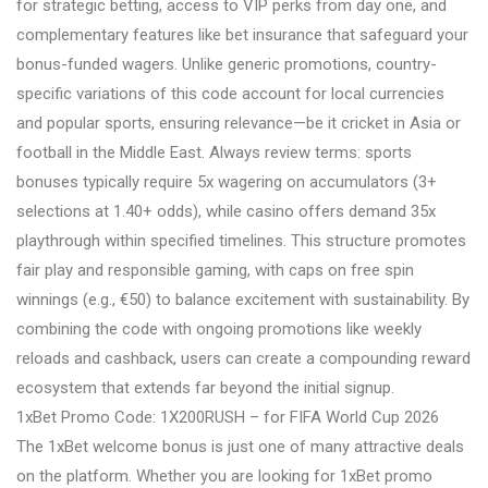
for strategic betting, access to VIP perks from day one, and
complementary features like bet insurance that safeguard your
bonus-funded wagers. Unlike generic promotions, country-
specific variations of this code account for local currencies
and popular sports, ensuring relevance—be it cricket in Asia or
football in the Middle East. Always review terms: sports
bonuses typically require 5x wagering on accumulators (3+
selections at 1.40+ odds), while casino offers demand 35x
playthrough within specified timelines. This structure promotes
fair play and responsible gaming, with caps on free spin
winnings (e.g., €50) to balance excitement with sustainability. By
combining the code with ongoing promotions like weekly
reloads and cashback, users can create a compounding reward
ecosystem that extends far beyond the initial signup.
1xBet Promo Code: 1X200RUSH – for FIFA World Cup 2026
The 1xBet welcome bonus is just one of many attractive deals
on the platform. Whether you are looking for 1xBet promo