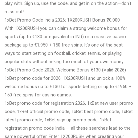
play with. Sign up, use the code, and get in on the action—don’t
miss out!
1xBet Promo Code India 2026: 1X200RUSH Bonus ₹70,000
With 1X200RUSH you can claim a strong welcome bonus for
sports (up to €130 or equivalent in INR) or a massive casino
package up to €1,950 + 150 free spins. It’s one of the best
ways to start betting on football, cricket, tennis, or playing
popular slots without risking too much of your own money.
1xBet Promo Code 2026: Welcome Bonus €130 (Valid 2026)
1xBet promo code for 2026: 1X200RUSH and unlock a 100%
welcome bonus up to €130 for sports betting or up to €1950 +
150 free spins for casino games.
1xBet promo code for registration 2026, 1xBet new user promo
code, 1xBet official promo code, 1xBet best promo code, 1xBet
latest promo code, 1xBet sign up promo code, 1xBet
registration promo code India — all these searches lead to the
same powerful offer. Enter 1X200RUSH when creating your