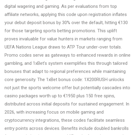
digital wagering and gaming. As per evaluations from top
affiliate networks, applying this code upon registration inflates
your debut deposit bonus by 30% over the default, hitting €130
for those targeting sports betting promotions. This uplift
proves invaluable for value hunters in markets ranging from
UEFA Nations League draws to ATP Tour under-over totals.
Promo codes serve as gateways to enhanced rewards in online
gambling, and 1xBet’s system exemplifies this through tailored
bonuses that adapt to regional preferences while maintaining
core generosity. The 1xBet bonus code: 1X200RUSH unlocks
not just the sports welcome offer but potentially cascades into
casino packages worth up to €1950 plus 150 free spins,
distributed across initial deposits for sustained engagement. In
2026, with increasing focus on mobile gaming and
cryptocurrency integrations, these codes facilitate seamless
entry points across devices. Benefits include doubled bankrolls