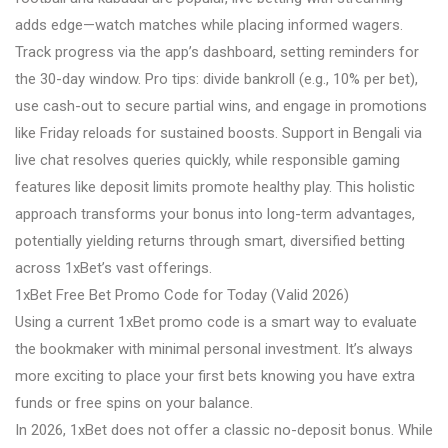
adds edge—watch matches while placing informed wagers.
Track progress via the app’s dashboard, setting reminders for
the 30-day window. Pro tips: divide bankroll (e.g., 10% per bet),
use cash-out to secure partial wins, and engage in promotions
like Friday reloads for sustained boosts. Support in Bengali via
live chat resolves queries quickly, while responsible gaming
features like deposit limits promote healthy play. This holistic
approach transforms your bonus into long-term advantages,
potentially yielding returns through smart, diversified betting
across 1xBet’s vast offerings.
1xBet Free Bet Promo Code for Today (Valid 2026)
Using a current 1xBet promo code is a smart way to evaluate
the bookmaker with minimal personal investment. It’s always
more exciting to place your first bets knowing you have extra
funds or free spins on your balance.
In 2026, 1xBet does not offer a classic no-deposit bonus. While