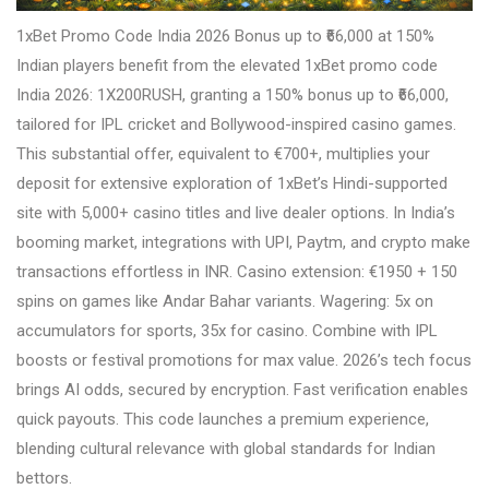
1xBet Promo Code India 2026 Bonus up to ₹66,000 at 150%
Indian players benefit from the elevated 1xBet promo code
India 2026: 1X200RUSH, granting a 150% bonus up to ₹66,000,
tailored for IPL cricket and Bollywood-inspired casino games.
This substantial offer, equivalent to €700+, multiplies your
deposit for extensive exploration of 1xBet’s Hindi-supported
site with 5,000+ casino titles and live dealer options. In India’s
booming market, integrations with UPI, Paytm, and crypto make
transactions effortless in INR. Casino extension: €1950 + 150
spins on games like Andar Bahar variants. Wagering: 5x on
accumulators for sports, 35x for casino. Combine with IPL
boosts or festival promotions for max value. 2026’s tech focus
brings AI odds, secured by encryption. Fast verification enables
quick payouts. This code launches a premium experience,
blending cultural relevance with global standards for Indian
bettors.