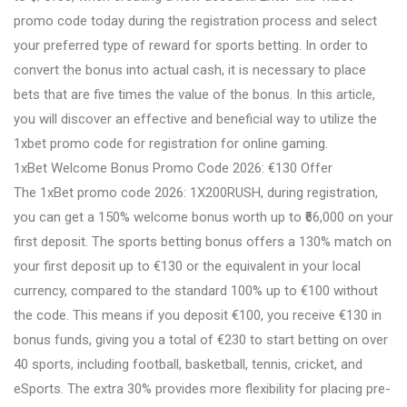
promo code today during the registration process and select
your preferred type of reward for sports betting. In order to
convert the bonus into actual cash, it is necessary to place
bets that are five times the value of the bonus. In this article,
you will discover an effective and beneficial way to utilize the
1xbet promo code for registration for online gaming.
1xBet Welcome Bonus Promo Code 2026: €130 Offer
The 1xBet promo code 2026: 1X200RUSH, during registration,
you can get a 150% welcome bonus worth up to ₹66,000 on your
first deposit. The sports betting bonus offers a 130% match on
your first deposit up to €130 or the equivalent in your local
currency, compared to the standard 100% up to €100 without
the code. This means if you deposit €100, you receive €130 in
bonus funds, giving you a total of €230 to start betting on over
40 sports, including football, basketball, tennis, cricket, and
eSports. The extra 30% provides more flexibility for placing pre-