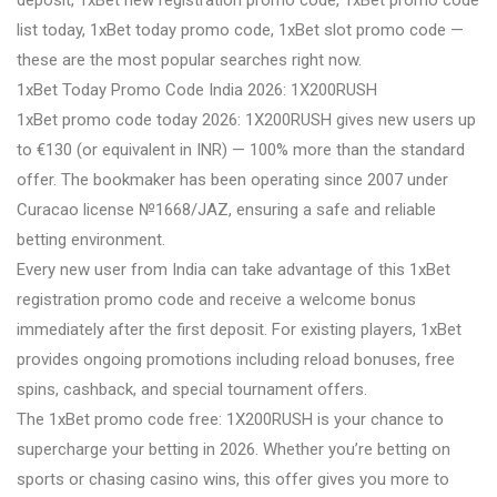
list today, 1xBet today promo code, 1xBet slot promo code —
these are the most popular searches right now.
1xBet Today Promo Code India 2026: 1X200RUSH
1xBet promo code today 2026: 1X200RUSH gives new users up
to €130 (or equivalent in INR) — 100% more than the standard
offer. The bookmaker has been operating since 2007 under
Curacao license №1668/JAZ, ensuring a safe and reliable
betting environment.
Every new user from India can take advantage of this 1xBet
registration promo code and receive a welcome bonus
immediately after the first deposit. For existing players, 1xBet
provides ongoing promotions including reload bonuses, free
spins, cashback, and special tournament offers.
The 1xBet promo code free: 1X200RUSH is your chance to
supercharge your betting in 2026. Whether you’re betting on
sports or chasing casino wins, this offer gives you more to