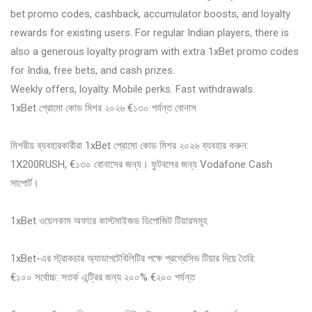
bet promo codes, cashback, accumulator boosts, and loyalty
rewards for existing users. For regular Indian players, there is
also a generous loyalty program with extra 1xBet promo codes
for India, free bets, and cash prizes.
Weekly offers, loyalty. Mobile perks. Fast withdrawals.
1xBet প্রোমো কোড মিশর ২০২৬ €১৩০ পর্যন্ত বোনাস
মিশরীয় ব্যবহারকারীরা 1xBet প্রোমো কোড মিশর ২০২৬ ব্যবহার করুন:
1X200RUSH, €১৩০ বোনাসের জন্য। ফুটবলের জন্য Vodafone Cash
সাপোর্ট।
1xBet ওয়েলকাম অফারে কাস্টমাইজড ডিপোজিট টিয়ারসমূহ
1xBet-এর স্ট্রাকচার অ্যাডাপটেবিলিটির পক্ষে প্রগ্রেসিভ টিয়ার দিয়ে তৈরি:
€১০০ সর্বোচ্চ: সতর্ক এন্ট্রির জন্য ২০০% €২০০ পর্যন্ত