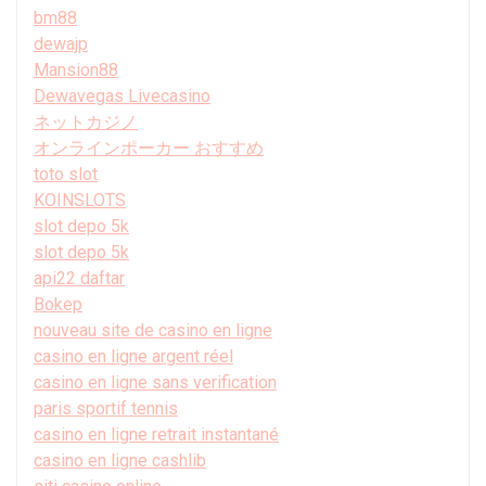
bm88
dewajp
Mansion88
Dewavegas Livecasino
ネットカジノ
オンラインポーカー おすすめ
toto slot
KOINSLOTS
slot depo 5k
slot depo 5k
api22 daftar
Bokep
nouveau site de casino en ligne
casino en ligne argent réel
casino en ligne sans verification
paris sportif tennis
casino en ligne retrait instantané
casino en ligne cashlib