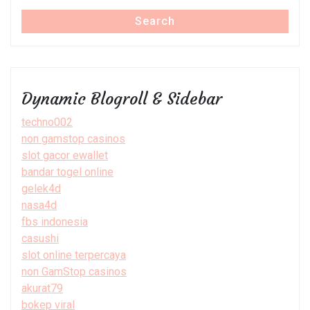
Search
Dynamic Blogroll & Sidebar
techno002
non gamstop casinos
slot gacor ewallet
bandar togel online
gelek4d
nasa4d
fbs indonesia
casushi
slot online terpercaya
non GamStop casinos
akurat79
bokep viral