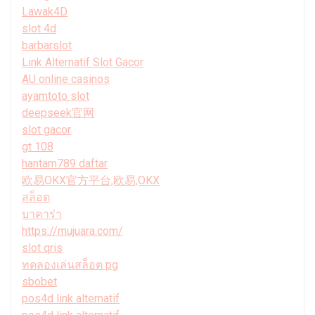
Lawak4D
slot 4d
barbarslot
Link Alternatif Slot Gacor
AU online casinos
ayamtoto slot
deepseek官网
slot gacor
gt 108
hantam789 daftar
欧易OKX官方平台,欧易,OKX
สล็อต
บาคาร่า
https://mujuara.com/
slot qris
ทดลองเล่นสล็อต pg
sbobet
pos4d link alternatif