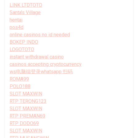
LINK LTDTOTO
Santa’s Village
hentai
pos4d
online casinos no id needed
BOKEP INDO
LOGOTOTO
instant withdrawal casino
casinos accepting cryptocurrency
ws电脑端登录whatsapp 扫码
ROMA99
POLO188
SLOT MAXWIN
RTP TERONG123
SLOT MAXWIN
RTP PREMAN69
RTP DODO69
SLOT MAXWIN