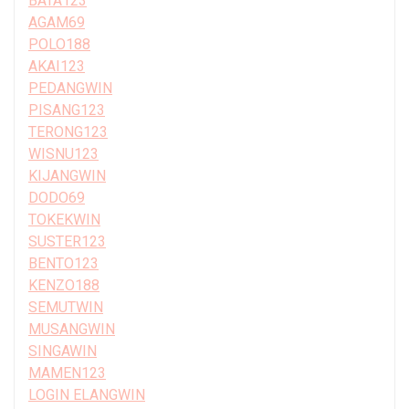
BATA123
AGAM69
POLO188
AKAI123
PEDANGWIN
PISANG123
TERONG123
WISNU123
KIJANGWIN
DODO69
TOKEKWIN
SUSTER123
BENTO123
KENZO188
SEMUTWIN
MUSANGWIN
SINGAWIN
MAMEN123
LOGIN ELANGWIN