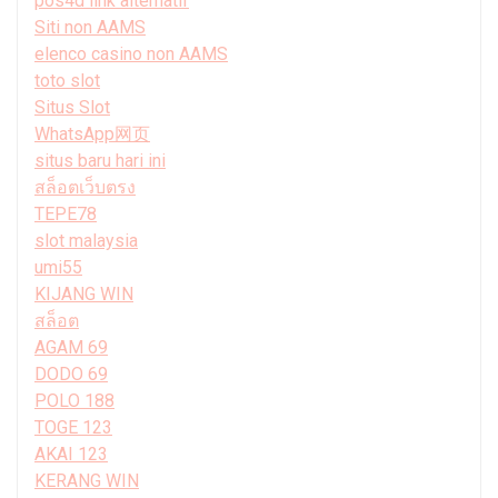
pos4d link alternatif
Siti non AAMS
elenco casino non AAMS
toto slot
Situs Slot
WhatsApp网页
situs baru hari ini
สล็อตเว็บตรง
TEPE78
slot malaysia
umi55
KIJANG WIN
สล็อต
AGAM 69
DODO 69
POLO 188
TOGE 123
AKAI 123
KERANG WIN