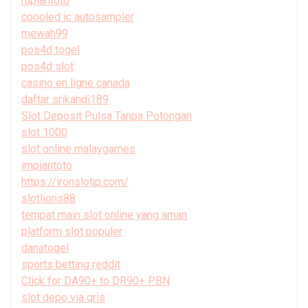
rupiahtoto
coooled ic autosampler
mewah99
pos4d togel
pos4d slot
casino en ligne canada
daftar srikandi189
Slot Deposit Pulsa Tanpa Potongan
slot 1000
slot online malaygames
impiantoto
https://ironslotjp.com/
slotlions88
tempat main slot online yang aman
platform slot populer
danatogel
sports betting reddit
Click for DA90+ to DR90+ PBN
slot depo via qris