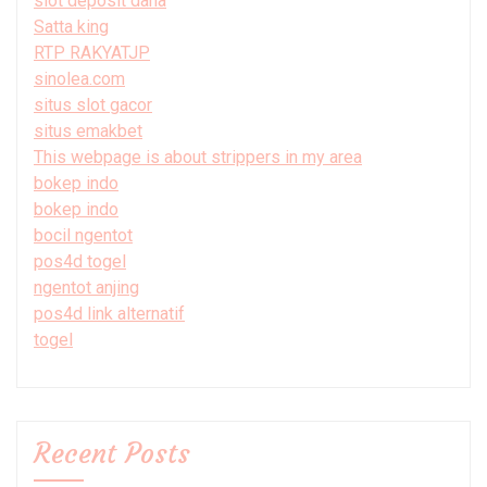
slot deposit dana
Satta king
RTP RAKYATJP
sinolea.com
situs slot gacor
situs emakbet
This webpage is about strippers in my area
bokep indo
bokep indo
bocil ngentot
pos4d togel
ngentot anjing
pos4d link alternatif
togel
Recent Posts