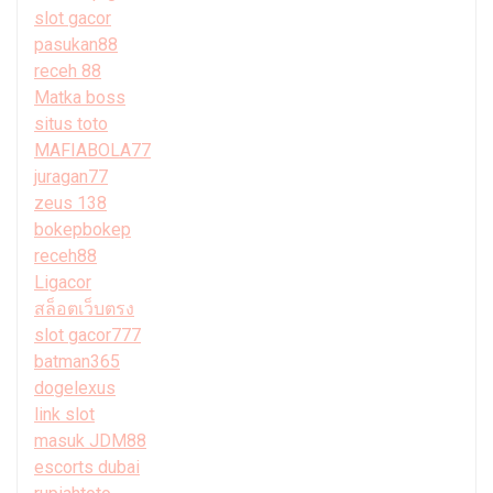
slot gacor
pasukan88
receh 88
Matka boss
situs toto
MAFIABOLA77
juragan77
zeus 138
bokepbokep
receh88
Ligacor
สล็อตเว็บตรง
slot gacor777
batman365
dogelexus
link slot
masuk JDM88
escorts dubai