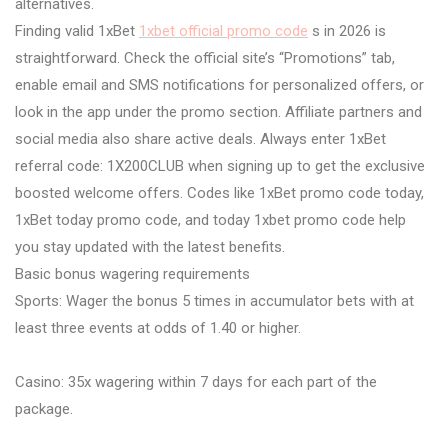
alternatives.
Finding valid 1xBet
1xbet official promo code
s in 2026 is
straightforward. Check the official site’s “Promotions” tab,
enable email and SMS notifications for personalized offers, or
look in the app under the promo section. Affiliate partners and
social media also share active deals. Always enter 1xBet
referral code: 1X200CLUB when signing up to get the exclusive
boosted welcome offers. Codes like 1xBet promo code today,
1xBet today promo code, and today 1xbet promo code help
you stay updated with the latest benefits.
Basic bonus wagering requirements
Sports: Wager the bonus 5 times in accumulator bets with at
least three events at odds of 1.40 or higher.
Casino: 35x wagering within 7 days for each part of the
package.