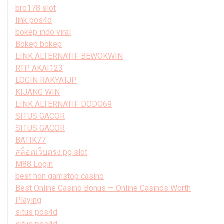
bro178 slot
link pos4d
bokep indo viral
Bokep bokep
LINK ALTERNATIF BEWOKWIN
RTP AKAI123
LOGIN RAKYATJP
KIJANG WIN
LINK ALTERNATIF DODO69
SITUS GACOR
SITUS GACOR
BATIK77
สล็อตเว็บตรง pg slot
M88 Login
best non gamstop casino
Best Online Casino Bonus — Online Casinos Worth
Playing
situs pos4d