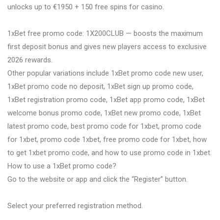
unlocks up to €1950 + 150 free spins for casino.
1xBet free promo code: 1X200CLUB — boosts the maximum
first deposit bonus and gives new players access to exclusive
2026 rewards.
Other popular variations include 1xBet promo code new user,
1xBet promo code no deposit, 1xBet sign up promo code,
1xBet registration promo code, 1xBet app promo code, 1xBet
welcome bonus promo code, 1xBet new promo code, 1xBet
latest promo code, best promo code for 1xbet, promo code
for 1xbet, promo code 1xbet, free promo code for 1xbet, how
to get 1xbet promo code, and how to use promo code in 1xbet.
How to use a 1xBet promo code?
Go to the website or app and click the “Register” button.
Select your preferred registration method.