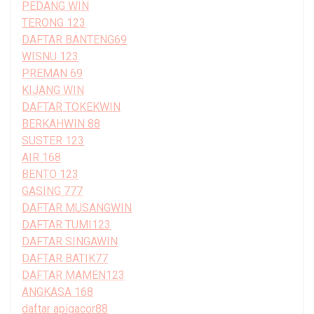
PEDANG WIN
TERONG 123
DAFTAR BANTENG69
WISNU 123
PREMAN 69
KIJANG WIN
DAFTAR TOKEKWIN
BERKAHWIN 88
SUSTER 123
AIR 168
BENTO 123
GASING 777
DAFTAR MUSANGWIN
DAFTAR TUMI123
DAFTAR SINGAWIN
DAFTAR BATIK77
DAFTAR MAMEN123
ANGKASA 168
daftar apigacor88