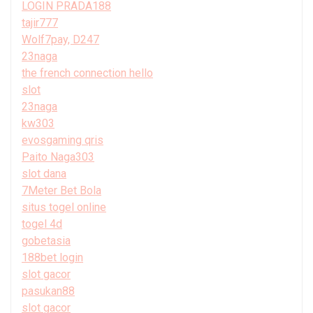
LOGIN PRADA188
tajir777
Wolf7pay, D247
23naga
the french connection hello
slot
23naga
kw303
evosgaming qris
Paito Naga303
slot dana
7Meter Bet Bola
situs togel online
togel 4d
gobetasia
188bet login
slot gacor
pasukan88
slot gacor