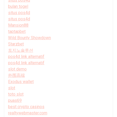
situs pos4d
bulan togel
situs pos4d
situs pos4d
Mansion88
taptapbet
Wild Bounty Showdown
Starzbet
토지노솔루션
pos4d link alternatif
pos4d link alternatif
slot demo
外围高端
Exodus wallet
slot
toto slot
puas69
best crypto casinos
realtywebmaster.com