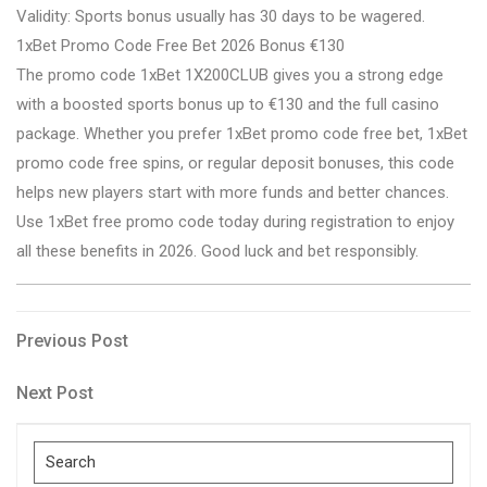
Validity: Sports bonus usually has 30 days to be wagered.
1xBet Promo Code Free Bet 2026 Bonus €130
The promo code 1xBet 1X200CLUB gives you a strong edge
with a boosted sports bonus up to €130 and the full casino
package. Whether you prefer 1xBet promo code free bet, 1xBet
promo code free spins, or regular deposit bonuses, this code
helps new players start with more funds and better chances.
Use 1xBet free promo code today during registration to enjoy
all these benefits in 2026. Good luck and bet responsibly.
Post
Previous
Previous Post
Post
navigation
Next
Next Post
Post
Search
for: