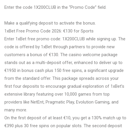
Enter the code 1X200CLUB in the “Promo Code” field.
Make a qualifying deposit to activate the bonus.
1xBet Free Promo Code 2026: €130 for Sports
Enter 1xBet free promo code: 1X200CLUB while signing up. The
code is offered by 1xBet through partners to provide new
customers a bonus of €130. The casino welcome package
stands out as a multi-deposit offer, enhanced to deliver up to
€1950 in bonus cash plus 150 free spins, a significant upgrade
from the standard offer. This package spreads across your
first four deposits to encourage gradual exploration of 1xBet’s
extensive library featuring over 10,000 games from top
providers like NetEnt, Pragmatic Play, Evolution Gaming, and
many more.
On the first deposit of at least €10, you get a 130% match up to
€390 plus 30 free spins on popular slots. The second deposit