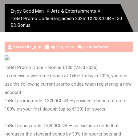
»
»
Enjoy Good Man
Arts & Entertainments
1xBet Promo Code Bangladesh 2026: 1X200CLUB €130
BD Bonus
sarcastic_guy
April 4, 2026
0 Comments
1xBet Promo Code – Bonus €130 (Valid 2026)
To receive a welcome bonus at 1xBet today in 2026, you can
use the following current promo codes when registering a new
account:
1xBet promo code: 1X200CLUB — provides a bonus of up to
100% on your first deposit (up to €130) for sports.
1xBet bonus code: 1X200CLUB — an exclusive code that
increases the standard bonus by 30% for sports bets and