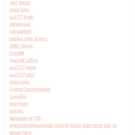
slot gacor
situs toto
uus77 login
danatogel
mewahbet
casino utan licens
IMEI check
foya88
memek sifilis
uus777 login
uus777 slot
situs toto
Crypto Sportwetten
เบทฟลิก
mcmtoto
pptoto
dewagacor138
www.stmichaelsweb.com/4-hours-part-time-job-in-
ajman.html