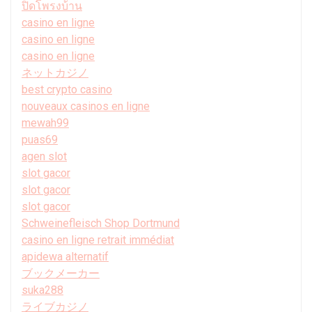
ปิดโพรงบ้าน
casino en ligne
casino en ligne
casino en ligne
ネットカジノ
best crypto casino
nouveaux casinos en ligne
mewah99
puas69
agen slot
slot gacor
slot gacor
slot gacor
Schweinefleisch Shop Dortmund
casino en ligne retrait immédiat
apidewa alternatif
ブックメーカー
suka288
ライブカジノ