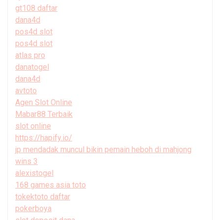
gt108 daftar
dana4d
pos4d slot
pos4d slot
atlas pro
danatogel
dana4d
avtoto
Agen Slot Online
Mabar88 Terbaik
slot online
https://hapify.io/
jp mendadak muncul bikin pemain heboh di mahjong
wins 3
alexistogel
168 games asia toto
tokektoto daftar
pokerboya