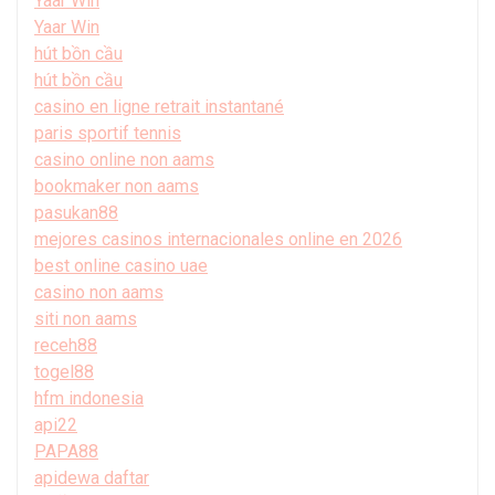
Yaar Win
Yaar Win
hút bồn cầu
hút bồn cầu
casino en ligne retrait instantané
paris sportif tennis
casino online non aams
bookmaker non aams
pasukan88
mejores casinos internacionales online en 2026
best online casino uae
casino non aams
siti non aams
receh88
togel88
hfm indonesia
api22
PAPA88
apidewa daftar