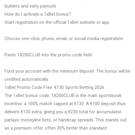
builders and early payouts.
How do I activate a 1xBet bonus?
Start registration on the official 1xBet website or app.
Choose one-click, phone, email, or social media registration.
Paste 1X200CLUB into the promo code field.
Fund your account with the minimum deposit. The bonus will be
credited automatically.
1xBet Promo Code Free: €130 Sports Betting 2026
The 1xBet bonus code: 1X200CLUB is the main sportsbook
incentive: a 100% match capped at €130. A €100 deposit thus
delivers €130 extra, giving you a €230 total for accumulator
parlays, moneyline bets, or handicap spreads. This stands out
as a premium offer, often 30% better than standard