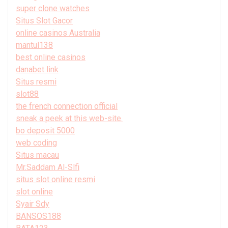
super clone watches
Situs Slot Gacor
online casinos Australia
mantul138
best online casinos
danabet link
Situs resmi
slot88
the french connection official
sneak a peek at this web-site.
bo deposit 5000
web coding
Situs macau
Mr.Saddam Al-Slfi
situs slot online resmi
slot online
Syair Sdy
BANSOS188