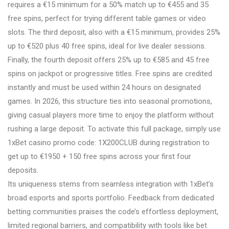
requires a €15 minimum for a 50% match up to €455 and 35
free spins, perfect for trying different table games or video
slots. The third deposit, also with a €15 minimum, provides 25%
up to €520 plus 40 free spins, ideal for live dealer sessions.
Finally, the fourth deposit offers 25% up to €585 and 45 free
spins on jackpot or progressive titles. Free spins are credited
instantly and must be used within 24 hours on designated
games. In 2026, this structure ties into seasonal promotions,
giving casual players more time to enjoy the platform without
rushing a large deposit. To activate this full package, simply use
1xBet casino promo code: 1X200CLUB during registration to
get up to €1950 + 150 free spins across your first four
deposits.
Its uniqueness stems from seamless integration with 1xBet’s
broad esports and sports portfolio. Feedback from dedicated
betting communities praises the code’s effortless deployment,
limited regional barriers, and compatibility with tools like bet