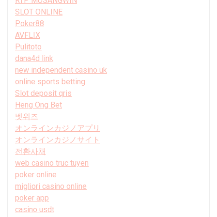
RTP MUSANGWIN
SLOT ONLINE
Poker88
AVFLIX
Pulitoto
dana4d link
new independent casino uk
online sports betting
Slot deposit qris
Heng Ong Bet
벳위즈
オンラインカジノアプリ
オンラインカジノサイト
전환사채
web casino truc tuyen
poker online
migliori casino online
poker app
casino usdt