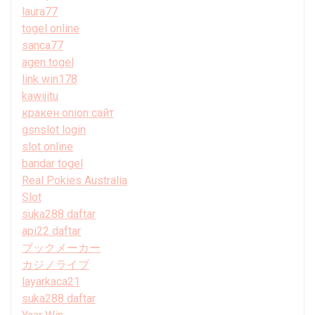
laura77
togel online
sanca77
agen togel
link win178
kawijitu
кракен onion сайт
gsnslot login
slot online
bandar togel
Real Pokies Australia
Slot
suka288 daftar
api22 daftar
ブックメーカー
カジノライブ
layarkaca21
suka288 daftar