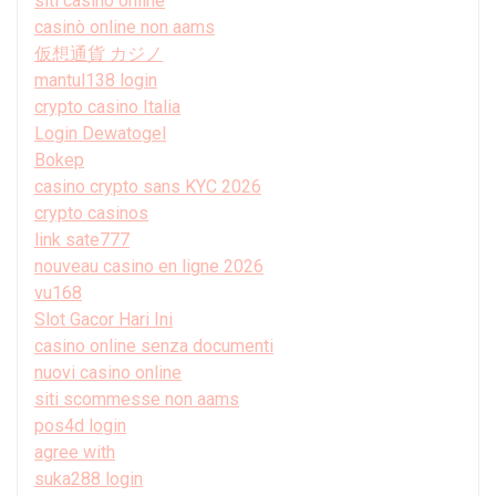
siti casino online
casinò online non aams
仮想通貨 カジノ
mantul138 login
crypto casino Italia
Login Dewatogel
Bokep
casino crypto sans KYC 2026
crypto casinos
link sate777
nouveau casino en ligne 2026
vu168
Slot Gacor Hari Ini
casino online senza documenti
nuovi casino online
siti scommesse non aams
pos4d login
agree with
suka288 login