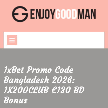
Skip
to
content
Open
Menu
1xBet Promo Code
Bangladesh 2026:
1X200CLUB €130 BD
Bonus