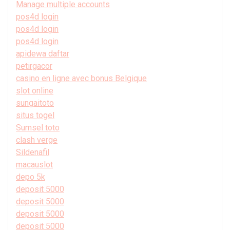
Manage multiple accounts
pos4d login
pos4d login
pos4d login
apidewa daftar
petirgacor
casino en ligne avec bonus Belgique
slot online
sungaitoto
situs togel
Sumsel toto
clash verge
Sildenafil
macauslot
depo 5k
deposit 5000
deposit 5000
deposit 5000
deposit 5000