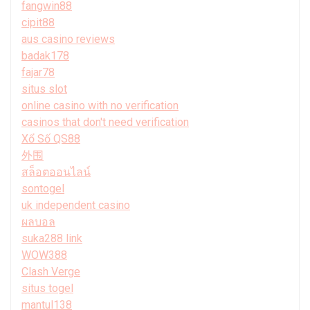
fangwin88
cipit88
aus casino reviews
badak178
fajar78
situs slot
online casino with no verification
casinos that don't need verification
Xổ Số QS88
外围
สล็อตออนไลน์
sontogel
uk independent casino
ผลบอล
suka288 link
WOW388
Clash Verge
situs togel
mantul138