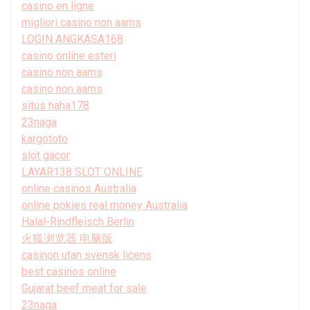
casino en ligne
migliori casino non aams
LOGIN ANGKASA168
casino online esteri
casino non aams
casino non aams
situs haha178
23naga
kargototo
slot gacor
LAYAR138 SLOT ONLINE
online casinos Australia
online pokies real money Australia
Halal-Rindfleisch Berlin
火狐浏览器 电脑版
casinon utan svensk licens
best casinos online
Gujarat beef meat for sale
23naga