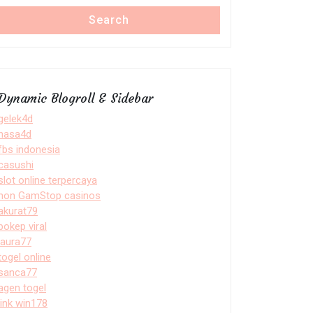
Search
Dynamic Blogroll & Sidebar
gelek4d
nasa4d
fbs indonesia
casushi
slot online terpercaya
non GamStop casinos
akurat79
bokep viral
laura77
togel online
sanca77
agen togel
link win178