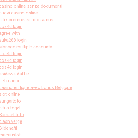
casino online senza documenti
nuovi casino online
siti scommesse non aams
pos4d login
agree with
suka288 login
Manage multiple accounts
pos4d login
pos4d login
pos4d login
apidewa daftar
petirgacor
casino en ligne avec bonus Belgique
slot online
sungaitoto
situs togel
Sumsel toto
clash verge
Sildenafil
macauslot