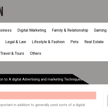
siness
Digital Marketing
Family & Relationship
Gaming
Legal & Law
Lifestyle & Fashion
Pets
Real Estate
ion to A digital Advertisin
Travel & Tours
Others
ion to A digital Advertising and marketing Techniques
ortant in addition to generally used sorts of a digital