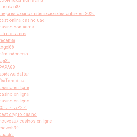
pasukan88
mejores casinos internacionales online en 2026
best online casino uae
casino non aams
siti non aams
receh88
togel88
hfm indonesia
api22
PAPA88
apidewa daftar
ปิดโพรงบ้าน
casino en ligne
casino en ligne
casino en ligne
ネットカジノ
best crypto casino
nouveaux casinos en ligne
mewah99
puas69