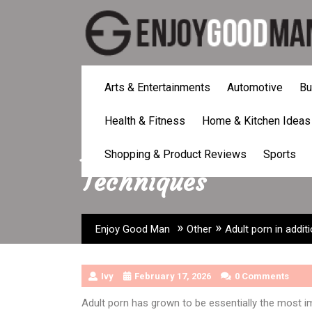
Skip
to
content
Arts & Entertainments
Automotive
Bu
Health & Fitness
Home & Kitchen Ideas
Adult porn in addit
Shopping & Product Reviews
Sports
Techniques
»
»
Enjoy Good Man
Other
Adult porn in addit
Ivy
February 17, 2026
0 Comments
Adult porn has grown to be essentially the most imp