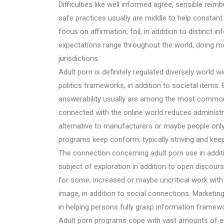
Difficulties like well informed agree, sensible reim
safe practices usually are middle to help constan
focus on affirmation, foil, in addition to distinct 
expectations range throughout the world, doing mora
jurisdictions.
Adult porn is definitely regulated diversely world 
politics frameworks, in addition to societal items. 
answerability usually are among the most common 
connected with the online world reduces administrat
alternative to manufacturers or maybe people only
programs keep conform, typically striving and keep
The connection concerning adult porn use in additi
subject of exploration in addition to open discou
for some, increased or maybe uncritical work with 
image, in addition to social connections. Marketing
in helping persons fully grasp information framework,
Adult porn programs cope with vast amounts of end