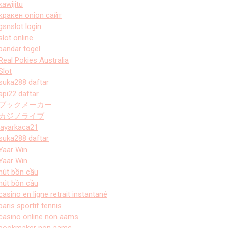
kawijitu
кракен onion сайт
gsnslot login
slot online
bandar togel
Real Pokies Australia
Slot
suka288 daftar
api22 daftar
ブックメーカー
カジノライブ
layarkaca21
suka288 daftar
Yaar Win
Yaar Win
hút bồn cầu
hút bồn cầu
casino en ligne retrait instantané
paris sportif tennis
casino online non aams
bookmaker non aams