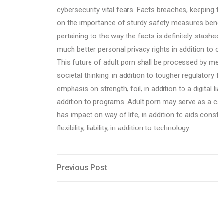
cybersecurity vital fears. Facts breaches, keeping 
on the importance of sturdy safety measures benc
pertaining to the way the facts is definitely stash
much better personal privacy rights in addition to
This future of adult porn shall be processed by m
societal thinking, in addition to tougher regulato
emphasis on strength, foil, in addition to a digital l
addition to programs. Adult porn may serve as a ca
has impact on way of life, in addition to aids con
flexibility, liability, in addition to technology.
Post
Previous
Previous Post
Post
navigation