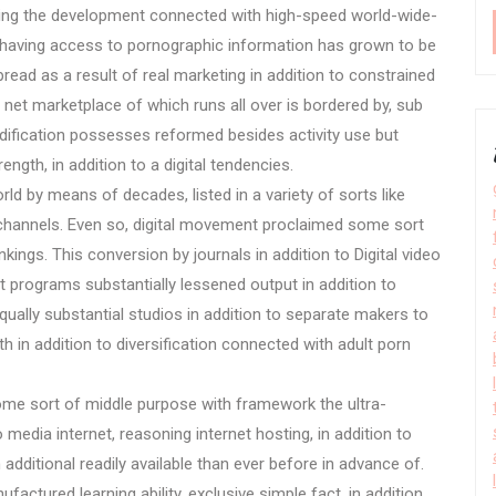
ving the development connected with high-speed world-wide-
s, having access to pornographic information has grown to be
read as a result of real marketing in addition to constrained
t marketplace of which runs all over is bordered by, sub
dification possesses reformed besides activity use but
ength, in addition to a digital tendencies.
ld by means of decades, listed in a variety of sorts like
dia channels. Even so, digital movement proclaimed some sort
nkings. This conversion by journals in addition to Digital video
net programs substantially lessened output in addition to
qually substantial studios in addition to separate makers to
h in addition to diversification connected with adult porn
 sort of middle purpose with framework the ultra-
o media internet, reasoning internet hosting, in addition to
dditional readily available than ever before in advance of.
ctured learning ability, exclusive simple fact, in addition