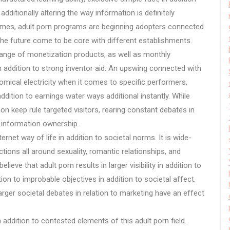
ditionally altering the way information is definitely
times, adult porn programs are beginning adopters connected
the future come to be core with different establishments.
 range of monetization products, as well as monthly
n addition to strong inventor aid. An upswing connected with
cal electricity when it comes to specific performers,
ition to earnings water ways additional instantly. While
n keep rule targeted visitors, rearing constant debates in
to information ownership.
rnet way of life in addition to societal norms. It is wide-
ions all around sexuality, romantic relationships, and
eve that adult porn results in larger visibility in addition to
n to improbable objectives in addition to societal affect.
arger societal debates in relation to marketing have an effect
n addition to contested elements of this adult porn field.