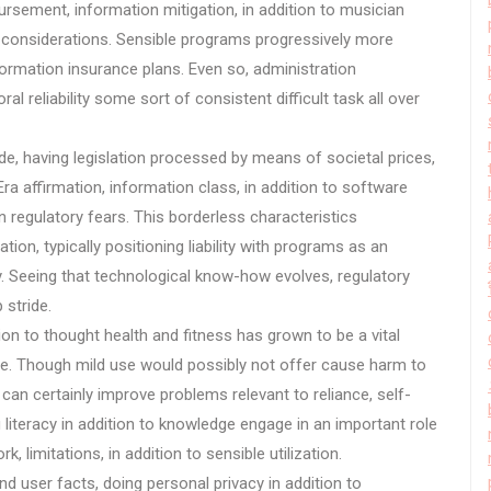
bursement, information mitigation, in addition to musician
t considerations. Sensible programs progressively more
information insurance plans. Even so, administration
l reliability some sort of consistent difficult task all over
wide, having legislation processed by means of societal prices,
Era affirmation, information class, in addition to software
regulatory fears. This borderless characteristics
ion, typically positioning liability with programs as an
. Seeing that technological know-how evolves, regulatory
 stride.
on to thought health and fitness has grown to be a vital
rse. Though mild use would possibly not offer cause harm to
can certainly improve problems relevant to reliance, self-
 literacy in addition to knowledge engage in an important role
 limitations, in addition to sensible utilization.
 user facts, doing personal privacy in addition to