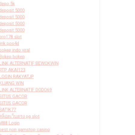
depo 5k
deposit 5000
deposit 5000
deposit 5000
deposit 5000
bro178 slot
link pos4d
bokep indo viral
Bokep bokep
LINK ALTERNATIF BEWOKWIN
RTP AKAI123
LOGIN RAKYATJP
KIJANG WIN
LINK ALTERNATIF DODO69
SITUS GACOR
SITUS GACOR
BATIK77
สล็อตเว็บตรง pg slot
M88 Login
best non gamstop casino