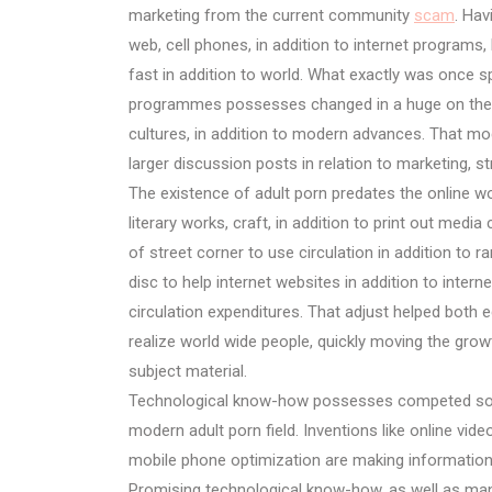
marketing from the current community
scam
. Ha
web, cell phones, in addition to internet program
fast in addition to world. What exactly was once sp
programmes possesses changed in a huge on the ne
cultures, in addition to modern advances. That mo
larger discussion posts in relation to marketing, str
The existence of adult porn predates the online wor
literary works, craft, in addition to print out me
of street corner to use circulation in addition to ra
disc to help internet websites in addition to inter
circulation expenditures. That adjust helped both e
realize world wide people, quickly moving the growt
subject material.
Technological know-how possesses competed some
modern adult porn field. Inventions like online vide
mobile phone optimization are making information a
Promising technological know-how, as well as manufa