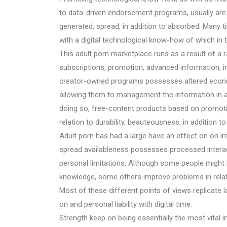
to data-driven endorsement programs, usually are ad
generated, spread, in addition to absorbed. Many 
with a digital technological know-how of which in 
This adult porn marketplace runs as a result of a
subscriptions, promotion, advanced information, i
creator-owned programs possesses altered economi
allowing them to management the information in add
doing so, free-content products based on promotio
relation to durability, beauteousness, in addition 
Adult porn has had a large have an effect on on inte
spread availableness possesses processed interact
personal limitations. Although some people might beli
knowledge, some others improve problems in relatio
Most of these different points of views replicate l
on and personal liability with digital time.
Strength keep on being essentially the most vital i