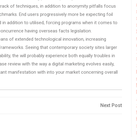
track of techniques, in addition to anonymity pitfalls focus
hmarks. End users progressively more be expecting foil
ed in addition to utilised, forcing programs when it comes to
 concurrence having overseas facts legislation.
eans of extended technological innovation, increasing
ry frameworks. Seeing that contemporary society sites larger
iability, the will probably experience both equally troubles in
se review with the way a digital marketing evolves easily,
stant manifestation with into your market concerning overall
Next
Next Post
Post