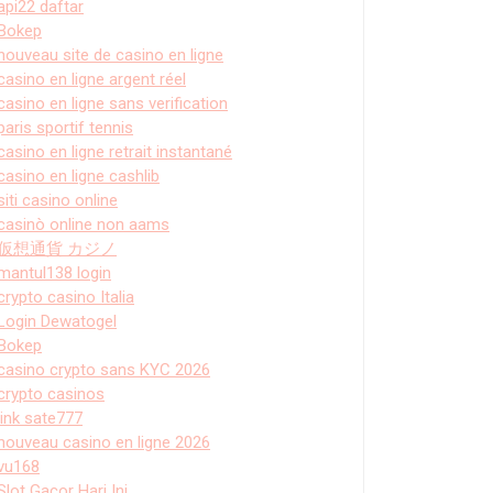
api22 daftar
Bokep
nouveau site de casino en ligne
casino en ligne argent réel
casino en ligne sans verification
paris sportif tennis
casino en ligne retrait instantané
casino en ligne cashlib
siti casino online
casinò online non aams
仮想通貨 カジノ
mantul138 login
crypto casino Italia
Login Dewatogel
Bokep
casino crypto sans KYC 2026
crypto casinos
link sate777
nouveau casino en ligne 2026
vu168
Slot Gacor Hari Ini