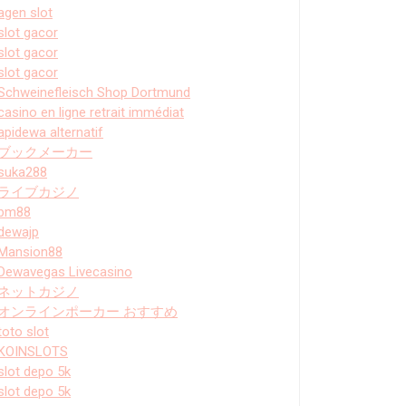
agen slot
slot gacor
slot gacor
slot gacor
Schweinefleisch Shop Dortmund
casino en ligne retrait immédiat
apidewa alternatif
ブックメーカー
suka288
ライブカジノ
bm88
dewajp
Mansion88
Dewavegas Livecasino
ネットカジノ
オンラインポーカー おすすめ
toto slot
KOINSLOTS
slot depo 5k
slot depo 5k