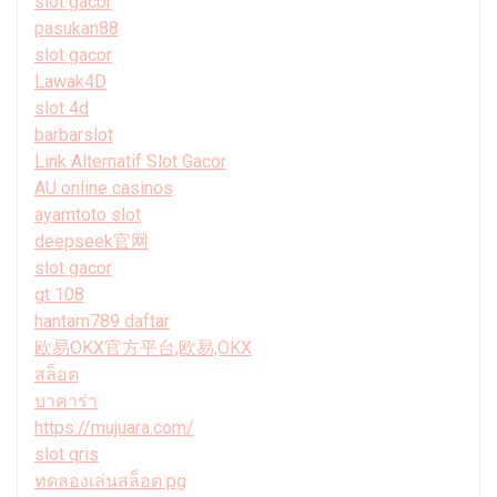
slot gacor
pasukan88
slot gacor
Lawak4D
slot 4d
barbarslot
Link Alternatif Slot Gacor
AU online casinos
ayamtoto slot
deepseek官网
slot gacor
gt 108
hantam789 daftar
欧易OKX官方平台,欧易,OKX
สล็อต
บาคาร่า
https://mujuara.com/
slot qris
ทดลองเล่นสล็อต pg