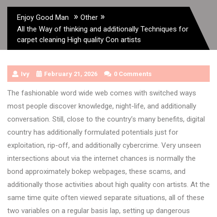
»
»
Enjoy Good Man
Other
All the Way of thinking and additionally Techniques for
carpet cleaning High quality Con artists
Ivy
February 21, 2026
0 Comments
The fashionable word wide web comes with switched ways
most people discover knowledge, night-life, and additionally
conversation. Still, close to the country’s many benefits, digital
country has additionally formulated potentials just for
exploitation, rip-off, and additionally cybercrime. Very unseen
intersections about via the internet chances is normally the
bond approximately bokep webpages, these scams, and
additionally those activities about high quality con artists. At the
same time quite often viewed separate situations, all of these
two variables on a regular basis lap, setting up dangerous