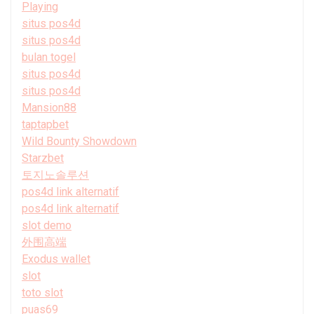
Playing
situs pos4d
situs pos4d
bulan togel
situs pos4d
situs pos4d
Mansion88
taptapbet
Wild Bounty Showdown
Starzbet
토지노솔루션
pos4d link alternatif
pos4d link alternatif
slot demo
外围高端
Exodus wallet
slot
toto slot
puas69