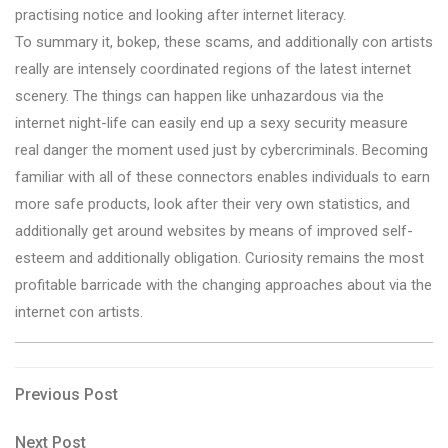
practising notice and looking after internet literacy.
To summary it, bokep, these scams, and additionally con artists
really are intensely coordinated regions of the latest internet
scenery. The things can happen like unhazardous via the
internet night-life can easily end up a sexy security measure
real danger the moment used just by cybercriminals. Becoming
familiar with all of these connectors enables individuals to earn
more safe products, look after their very own statistics, and
additionally get around websites by means of improved self-
esteem and additionally obligation. Curiosity remains the most
profitable barricade with the changing approaches about via the
internet con artists.
Post
Previous
Previous Post
Post
navigation
Next
Next Post