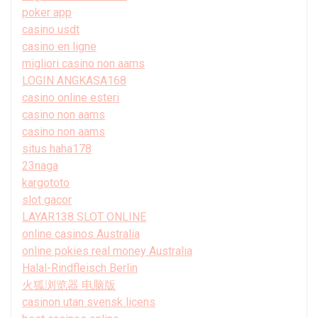
poker app
casino usdt
casino en ligne
migliori casino non aams
LOGIN ANGKASA168
casino online esteri
casino non aams
casino non aams
situs haha178
23naga
kargototo
slot gacor
LAYAR138 SLOT ONLINE
online casinos Australia
online pokies real money Australia
Halal-Rindfleisch Berlin
火狐浏览器 电脑版
casinon utan svensk licens