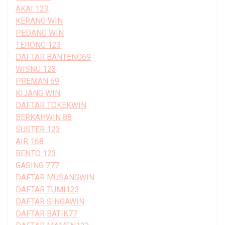
AKAI 123
KERANG WIN
PEDANG WIN
TERONG 123
DAFTAR BANTENG69
WISNU 123
PREMAN 69
KIJANG WIN
DAFTAR TOKEKWIN
BERKAHWIN 88
SUSTER 123
AIR 168
BENTO 123
GASING 777
DAFTAR MUSANGWIN
DAFTAR TUMI123
DAFTAR SINGAWIN
DAFTAR BATIK77