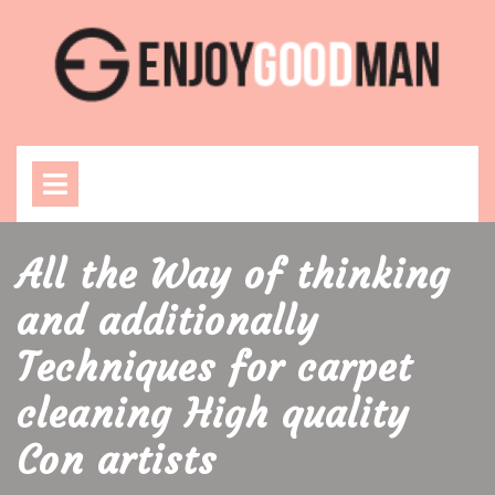
Skip
to
content
Open
Menu
All the Way of thinking
and additionally
Techniques for carpet
cleaning High quality
Con artists