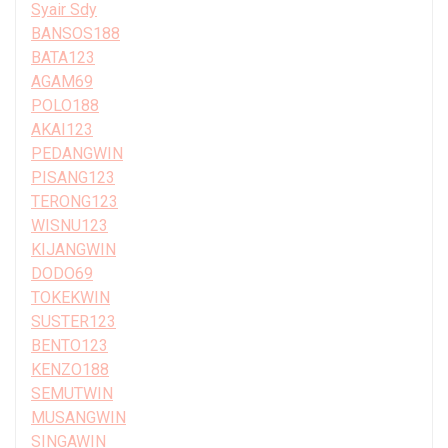
Syair Sdy
BANSOS188
BATA123
AGAM69
POLO188
AKAI123
PEDANGWIN
PISANG123
TERONG123
WISNU123
KIJANGWIN
DODO69
TOKEKWIN
SUSTER123
BENTO123
KENZO188
SEMUTWIN
MUSANGWIN
SINGAWIN