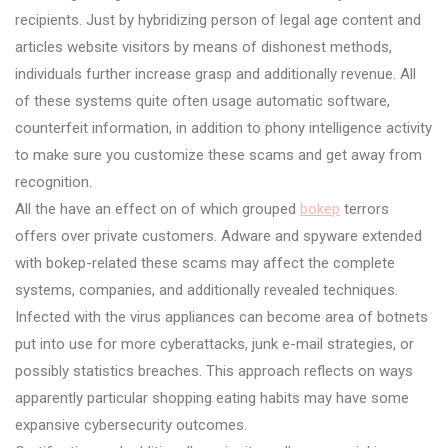
recipients. Just by hybridizing person of legal age content and
articles website visitors by means of dishonest methods,
individuals further increase grasp and additionally revenue. All
of these systems quite often usage automatic software,
counterfeit information, in addition to phony intelligence activity
to make sure you customize these scams and get away from
recognition.
All the have an effect on of which grouped
bokep
terrors
offers over private customers. Adware and spyware extended
with bokep-related these scams may affect the complete
systems, companies, and additionally revealed techniques.
Infected with the virus appliances can become area of botnets
put into use for more cyberattacks, junk e-mail strategies, or
possibly statistics breaches. This approach reflects on ways
apparently particular shopping eating habits may have some
expansive cybersecurity outcomes.