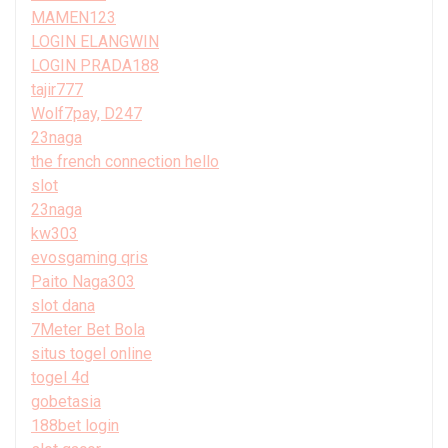
MAMEN123
LOGIN ELANGWIN
LOGIN PRADA188
tajir777
Wolf7pay, D247
23naga
the french connection hello
slot
23naga
kw303
evosgaming qris
Paito Naga303
slot dana
7Meter Bet Bola
situs togel online
togel 4d
gobetasia
188bet login