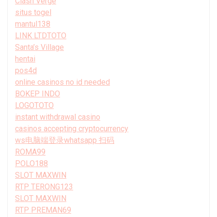
Clash Verge
situs togel
mantul138
LINK LTDTOTO
Santa’s Village
hentai
pos4d
online casinos no id needed
BOKEP INDO
LOGOTOTO
instant withdrawal casino
casinos accepting cryptocurrency
ws电脑端登录whatsapp 扫码
ROMA99
POLO188
SLOT MAXWIN
RTP TERONG123
SLOT MAXWIN
RTP PREMAN69