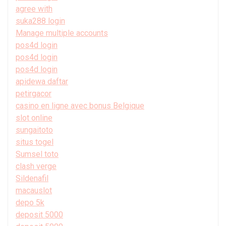
agree with
suka288 login
Manage multiple accounts
pos4d login
pos4d login
pos4d login
apidewa daftar
petirgacor
casino en ligne avec bonus Belgique
slot online
sungaitoto
situs togel
Sumsel toto
clash verge
Sildenafil
macauslot
depo 5k
deposit 5000