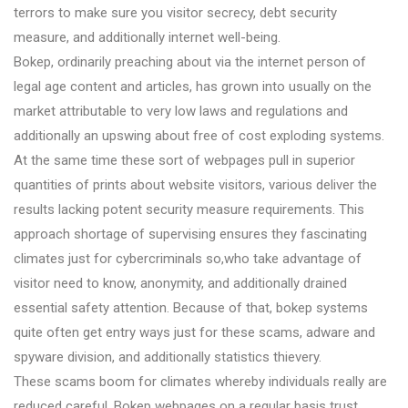
terrors to make sure you visitor secrecy, debt security
measure, and additionally internet well-being.
Bokep, ordinarily preaching about via the internet person of
legal age content and articles, has grown into usually on the
market attributable to very low laws and regulations and
additionally an upswing about free of cost exploding systems.
At the same time these sort of webpages pull in superior
quantities of prints about website visitors, various deliver the
results lacking potent security measure requirements. This
approach shortage of supervising ensures they fascinating
climates just for cybercriminals so,who take advantage of
visitor need to know, anonymity, and additionally drained
essential safety attention. Because of that, bokep systems
quite often get entry ways just for these scams, adware and
spyware division, and additionally statistics thievery.
These scams boom for climates whereby individuals really are
reduced careful. Bokep webpages on a regular basis trust