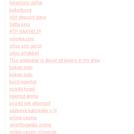
tokektoto daftar
pokerboya
slot deposit dana
Satta king
RTP RAKYATJP
sinolea.com
situs slot gacor
situs emakbet
This webpage is about strippers in my area
bokep indo
bokep indo
bocil ngentot
pos4d togel
ngentot anjing
pos4d link alternatif
sázkové kanceláře v čr
online casino
sportfogadás online
online casino slovenija