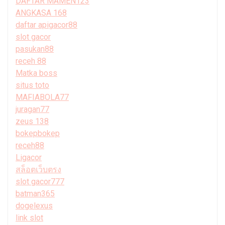
DAFTAR MAMEN123
ANGKASA 168
daftar apigacor88
slot gacor
pasukan88
receh 88
Matka boss
situs toto
MAFIABOLA77
juragan77
zeus 138
bokepbokep
receh88
Ligacor
สล็อตเว็บตรง
slot gacor777
batman365
dogelexus
link slot