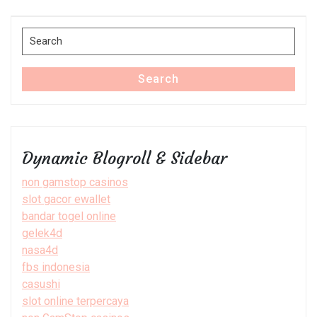
Post
Search
for:
Search
Dynamic Blogroll & Sidebar
non gamstop casinos
slot gacor ewallet
bandar togel online
gelek4d
nasa4d
fbs indonesia
casushi
slot online terpercaya