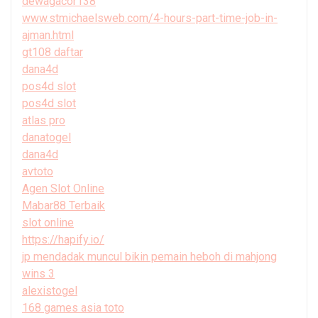
dewagacor138
www.stmichaelsweb.com/4-hours-part-time-job-in-
ajman.html
gt108 daftar
dana4d
pos4d slot
pos4d slot
atlas pro
danatogel
dana4d
avtoto
Agen Slot Online
Mabar88 Terbaik
slot online
https://hapify.io/
jp mendadak muncul bikin pemain heboh di mahjong
wins 3
alexistogel
168 games asia toto