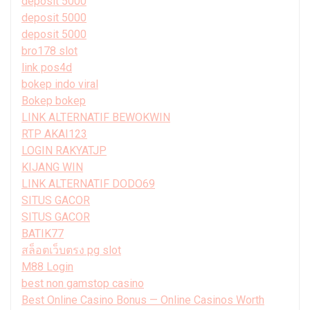
deposit 5000
deposit 5000
deposit 5000
bro178 slot
link pos4d
bokep indo viral
Bokep bokep
LINK ALTERNATIF BEWOKWIN
RTP AKAI123
LOGIN RAKYATJP
KIJANG WIN
LINK ALTERNATIF DODO69
SITUS GACOR
SITUS GACOR
BATIK77
สล็อตเว็บตรง pg slot
M88 Login
best non gamstop casino
Best Online Casino Bonus — Online Casinos Worth