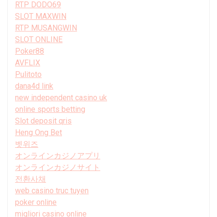
RTP DODO69
SLOT MAXWIN
RTP MUSANGWIN
SLOT ONLINE
Poker88
AVFLIX
Pulitoto
dana4d link
new independent casino uk
online sports betting
Slot deposit qris
Heng Ong Bet
벳위즈
オンラインカジノアプリ
オンラインカジノサイト
전환사채
web casino truc tuyen
poker online
migliori casino online