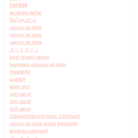
PAPA88
apidewa daftar
ปิดโพรงบ้าน
casino en ligne
casino en ligne
casino en ligne
ネットカジノ
best crypto casino
nouveaux casinos en ligne
mewah99
puas69
agen slot
slot gacor
slot gacor
slot gacor
Schweinefleisch Shop Dortmund
casino en ligne retrait immédiat
apidewa alternatif