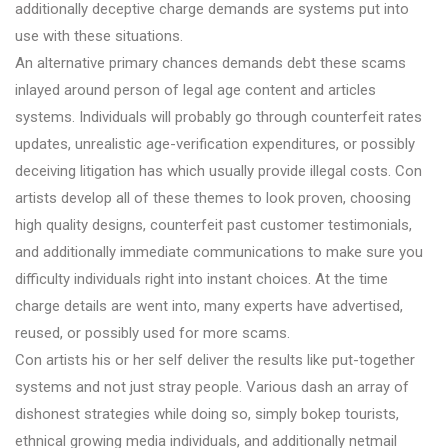
additionally deceptive charge demands are systems put into
use with these situations.
An alternative primary chances demands debt these scams
inlayed around person of legal age content and articles
systems. Individuals will probably go through counterfeit rates
updates, unrealistic age-verification expenditures, or possibly
deceiving litigation has which usually provide illegal costs. Con
artists develop all of these themes to look proven, choosing
high quality designs, counterfeit past customer testimonials,
and additionally immediate communications to make sure you
difficulty individuals right into instant choices. At the time
charge details are went into, many experts have advertised,
reused, or possibly used for more scams.
Con artists his or her self deliver the results like put-together
systems and not just stray people. Various dash an array of
dishonest strategies while doing so, simply bokep tourists,
ethnical growing media individuals, and additionally netmail