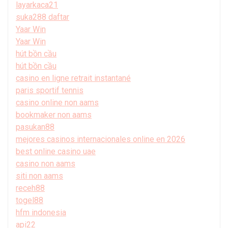
layarkaca21
suka288 daftar
Yaar Win
Yaar Win
hút bồn cầu
hút bồn cầu
casino en ligne retrait instantané
paris sportif tennis
casino online non aams
bookmaker non aams
pasukan88
mejores casinos internacionales online en 2026
best online casino uae
casino non aams
siti non aams
receh88
togel88
hfm indonesia
api22