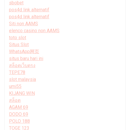
sbobet
pos4d link alternatif
pos4d link alternatif
Siti non AAMS
elenco casino non AAMS
toto slot
Situs Slot
WhatsApp网页
situs baru hari ini
สล็อตเว็บตรง
TEPE78
slot malaysia
umi55
KIJANG WIN
สล็อต
AGAM 69
DODO 69
POLO 188
TOGE 123