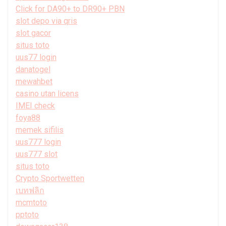
Click for DA90+ to DR90+ PBN
slot depo via qris
slot gacor
situs toto
uus77 login
danatogel
mewahbet
casino utan licens
IMEI check
foya88
memek sifilis
uus777 login
uus777 slot
situs toto
Crypto Sportwetten
เบทฟลิก
mcmtoto
pptoto