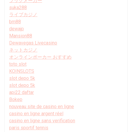
ブックメーカー
suka288
ライブカジノ
bm88
dewajp
Mansion88
Dewavegas Livecasino
ネットカジノ
オンラインポーカー おすすめ
toto slot
KOINSLOTS
slot depo 5k
slot depo 5k
api22 daftar
Bokep
nouveau site de casino en ligne
casino en ligne argent réel
casino en ligne sans verification
paris sportif tennis