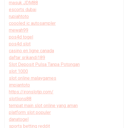
masuk JDM88
escorts dubai
rupiahtoto
coooled ic autosampler
mewah99
pos4d togel
pos4d slot
casino en ligne canada
daftar srikandi189
Slot Deposit Pulsa Tanpa Potongan
slot 1000
slot online malaygames
impiantoto
https://ironslotjp.com/
slotlions88
tempat main slot online yang aman
platform slot populer
danatogel
sports betting reddit