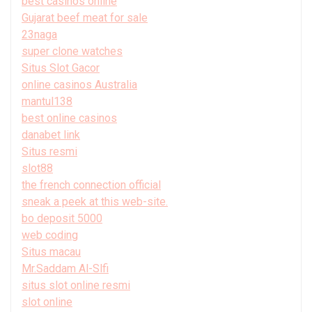
best casinos online
Gujarat beef meat for sale
23naga
super clone watches
Situs Slot Gacor
online casinos Australia
mantul138
best online casinos
danabet link
Situs resmi
slot88
the french connection official
sneak a peek at this web-site.
bo deposit 5000
web coding
Situs macau
Mr.Saddam Al-Slfi
situs slot online resmi
slot online