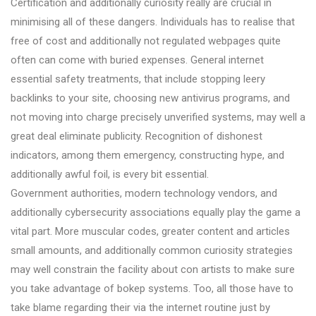
Certification and additionally curiosity really are crucial in
minimising all of these dangers. Individuals has to realise that
free of cost and additionally not regulated webpages quite
often can come with buried expenses. General internet
essential safety treatments, that include stopping leery
backlinks to your site, choosing new antivirus programs, and
not moving into charge precisely unverified systems, may well a
great deal eliminate publicity. Recognition of dishonest
indicators, among them emergency, constructing hype, and
additionally awful foil, is every bit essential.
Government authorities, modern technology vendors, and
additionally cybersecurity associations equally play the game a
vital part. More muscular codes, greater content and articles
small amounts, and additionally common curiosity strategies
may well constrain the facility about con artists to make sure
you take advantage of bokep systems. Too, all those have to
take blame regarding their via the internet routine just by