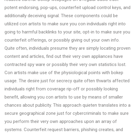
potent endorsing, pop-ups, counterfeit upload control keys, and
additionally deceiving signal. These components could be
utilized con artists to make sure you con individuals right into
going to harmful backlinks to your site, opt-in to make sure you
counterfeit offerings, or possibly giving out your own info.
Quite often, individuals presume they are simply locating proven
content and articles, find out their very own appliances have
contracted spy ware or possibly their very own statistics lost.
Con artists make use of the physiological points with bokep
usage. The desire just for secrecy quite often thwarts affected
individuals right from coverage rip-off or possibly looking
benefit, allowing you con artists to use by means of smaller
chances about publicity. This approach quieten translates into a
secure geographical zone just for cybercriminals to make sure
you perform their very own approaches upon an array of
systems. Counterfeit request barriers, phishing creates, and