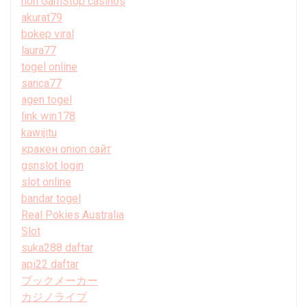
non GamStop casinos
akurat79
bokep viral
laura77
togel online
sanca77
agen togel
link win178
kawijitu
кракен onion сайт
gsnslot login
slot online
bandar togel
Real Pokies Australia
Slot
suka288 daftar
api22 daftar
ブックメーカー
カジノライブ