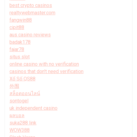
best crypto casinos
realtywebmaster.com
fangwin88
cipit88
aus casino reviews
badak178
fajar78
situs slot
online casino with no verification
casinos that don't need verification
Xổ Số QS88
外围
สล็อตออนไลน์
sontogel
uk independent casino
ผลบอล
suka288 link
WOW388