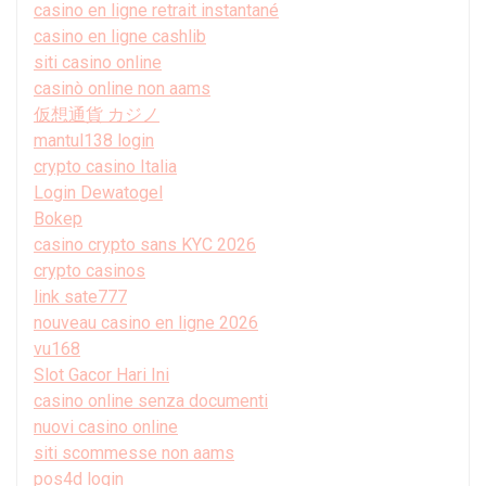
casino en ligne retrait instantané
casino en ligne cashlib
siti casino online
casinò online non aams
仮想通貨 カジノ
mantul138 login
crypto casino Italia
Login Dewatogel
Bokep
casino crypto sans KYC 2026
crypto casinos
link sate777
nouveau casino en ligne 2026
vu168
Slot Gacor Hari Ini
casino online senza documenti
nuovi casino online
siti scommesse non aams
pos4d login