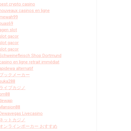
best crypto casino
nouveaux casinos en ligne
mewah99
puas69
agen slot
slot gacor
slot gacor
slot gacor
Schweinefleisch Shop Dortmund
casino en ligne retrait immédiat
apidewa alternatif
ブックメーカー
suka288
ライブカジノ
bm88
dewajp
Mansion88
Dewavegas Livecasino
ネットカジノ
オンラインポーカー おすすめ