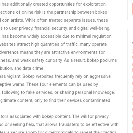
d has additionally created opportunities for exploitation,
ections of online risk is the partnership between bokep
con artists. While often treated separate issues, these
 to user privacy, financial security, and digital well-being.
, has become widely accessible due to minimal regulation
ebsites attract high quantities of traffic, many operate
advertence means they are attractive environments for
sness, and weak safety curiosity. As a result, bokep podiums
bution, and data crime.
s vigilant. Bokep websites frequently rely on aggressive
ceptive warns. These four elements can be used by
s, following to fake services, or sharing personal knowledge.
gitimate content, only to find their devices contaminated
tors associated with bokep content. The will for privacy
d or seeking help, that allows fraudsters to be effective with
ates a secure zoom for cybercriminals to repeat their tactics