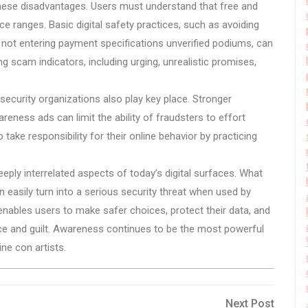
these disadvantages. Users must understand that free and
e ranges. Basic digital safety practices, such as avoiding
, not entering payment specifications unverified podiums, can
ng scam indicators, including urging, unrealistic promises,
curity organizations also play key place. Stronger
areness ads can limit the ability of fraudsters to effort
take responsibility for their online behavior by practicing
eply interrelated aspects of today’s digital surfaces. What
 easily turn into a serious security threat when used by
nables users to make safer choices, protect their data, and
ce and guilt. Awareness continues to be the most powerful
ne con artists.
Next
Next Post