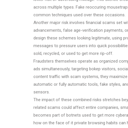
across multiple types. Fake reoccuring mousetraps
common techniques used over these occasions.
Another major risk involves financial scams set w
advancements, false age-verification payments, or d
design these schemes looking legitimate, using p
messages to pressure users into quick possibilitie
sold, recycled, or used to get more rip-off.
Fraudsters themselves operate as organized compa
ads simultaneously, targeting bokep visitors, socia
content traffic with scam systems, they maximiz
automatic or fully automatic tools, fake styles, and
sensors.
The impact of these combined risks stretches beyo
related scams could affect entire companies, sma
becomes part of botnets used to get more cybera
how on the face of it private browsing habits can 