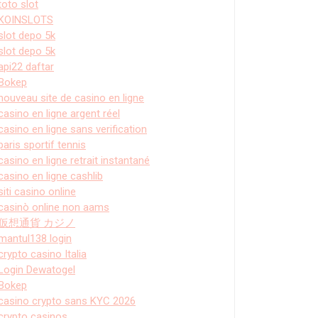
toto slot
KOINSLOTS
slot depo 5k
slot depo 5k
api22 daftar
Bokep
nouveau site de casino en ligne
casino en ligne argent réel
casino en ligne sans verification
paris sportif tennis
casino en ligne retrait instantané
casino en ligne cashlib
siti casino online
casinò online non aams
仮想通貨 カジノ
mantul138 login
crypto casino Italia
Login Dewatogel
Bokep
casino crypto sans KYC 2026
crypto casinos