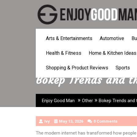
Skip
to
content
Arts & Entertainments
Automotive
Bu
Health & Fitness
Home & Kitchen Ideas
Shopping & Product Reviews
Sports
Bokep Trends and th
»
»
Enjoy Good Man
Other
Bokep Trends and 
Ivy
May 13, 2026
0 Comments
The modern internet has transformed how people 