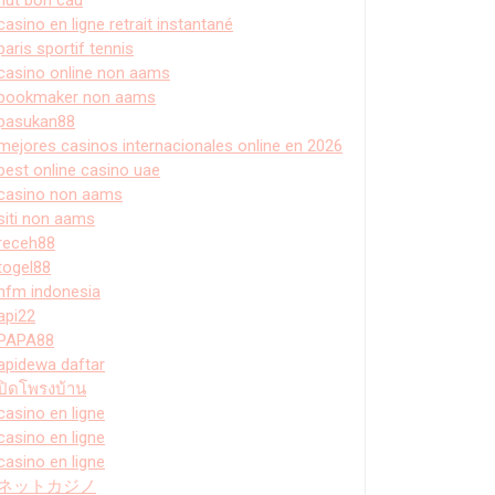
casino en ligne retrait instantané
paris sportif tennis
casino online non aams
bookmaker non aams
pasukan88
mejores casinos internacionales online en 2026
best online casino uae
casino non aams
siti non aams
receh88
togel88
hfm indonesia
api22
PAPA88
apidewa daftar
ปิดโพรงบ้าน
casino en ligne
casino en ligne
casino en ligne
ネットカジノ