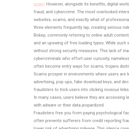
scam
. However, alongside its benefits, digital worl
fraud, and cybercrime. The most overlooked inters
websites, scams, and exactly what of professional 
three elements frequently lap, creating serious risks
Bokep, commonly referring to online adult content
and an upswing of free loading types. While such w
without strong security measures. This lack of in
cybercriminals who effort user curiosity, nameles
often become entry ways for scams, trojans distri
Scams prosper in environments where users are les
advertising, pop-ups, fake download keys, and de
fraudsters to trick users into clicking noxious link
In many cases, users believe they are accessing le
with adware or their data jeopardized.
Fraudsters free you from paying psychological fac
often prevents sufferers from credit reporting frau
lower risk of advertising mileage. This silence cre