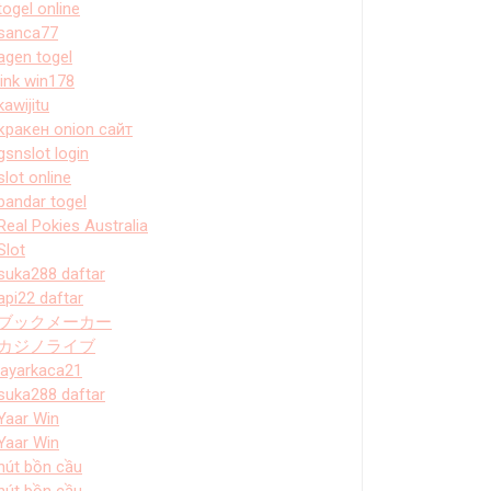
togel online
sanca77
agen togel
link win178
kawijitu
кракен onion сайт
gsnslot login
slot online
bandar togel
Real Pokies Australia
Slot
suka288 daftar
api22 daftar
ブックメーカー
カジノライブ
layarkaca21
suka288 daftar
Yaar Win
Yaar Win
hút bồn cầu
hút bồn cầu