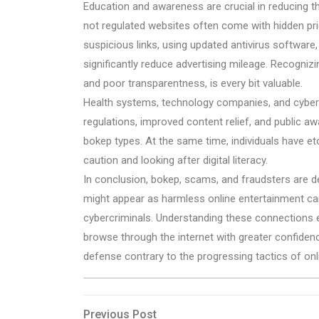
Education and awareness are crucial in reducing 
not regulated websites often come with hidden pric
suspicious links, using updated antivirus software
significantly reduce advertising mileage. Recognizi
and poor transparentness, is every bit valuable.
Health systems, technology companies, and cyberse
regulations, improved content relief, and public aw
bokep types. At the same time, individuals have eto 
caution and looking after digital literacy.
In conclusion, bokep, scams, and fraudsters are de
might appear as harmless online entertainment can
cybercriminals. Understanding these connections e
browse through the internet with greater confiden
defense contrary to the progressing tactics of onli
Post
Previous
Previous Post