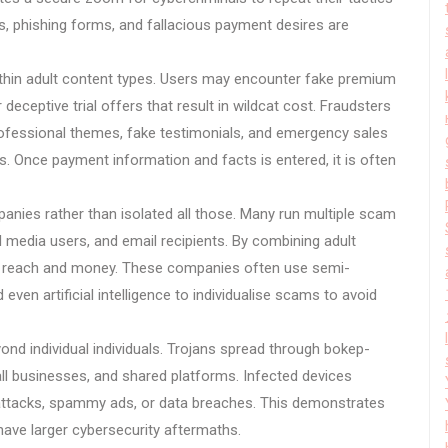
, phishing forms, and fallacious payment desires are
ithin adult content types. Users may encounter fake premium
eceptive trial offers that result in wildcat cost. Fraudsters
rofessional themes, fake testimonials, and emergency sales
s. Once payment information and facts is entered, it is often
nies rather than isolated all those. Many run multiple scam
l media users, and email recipients. By combining adult
e reach and money. These companies often use semi-
 even artificial intelligence to individualise scams to avoid
nd individual individuals. Trojans spread through bokep-
ll businesses, and shared platforms. Infected devices
ttacks, spammy ads, or data breaches. This demonstrates
have larger cybersecurity aftermaths.