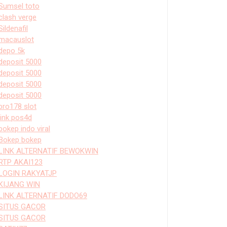
Sumsel toto
clash verge
Sildenafil
macauslot
depo 5k
deposit 5000
deposit 5000
deposit 5000
deposit 5000
bro178 slot
link pos4d
bokep indo viral
Bokep bokep
LINK ALTERNATIF BEWOKWIN
RTP AKAI123
LOGIN RAKYATJP
KIJANG WIN
LINK ALTERNATIF DODO69
SITUS GACOR
SITUS GACOR