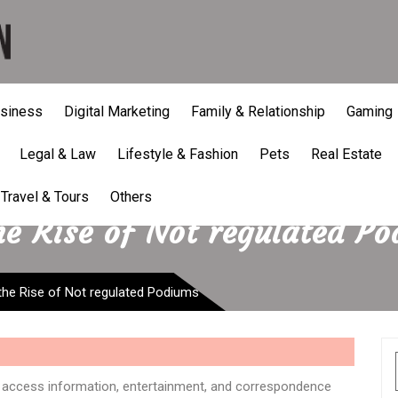
siness
Digital Marketing
Family & Relationship
Gaming
Legal & Law
Lifestyle & Fashion
Pets
Real Estate
Travel & Tours
Others
e Rise of Not regulated P
the Rise of Not regulated Podiums
access information, entertainment, and correspondence