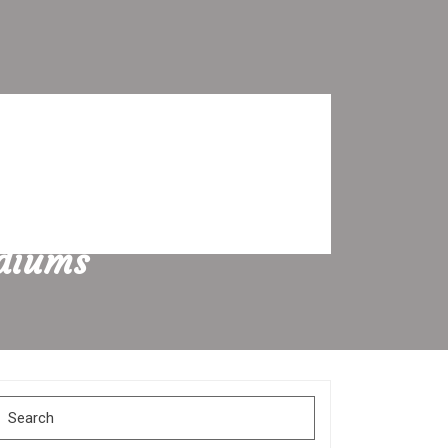
odiums
Search
for: