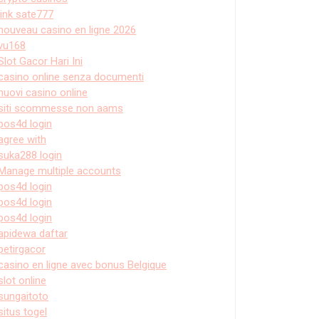
link sate777
nouveau casino en ligne 2026
vu168
Slot Gacor Hari Ini
casino online senza documenti
nuovi casino online
siti scommesse non aams
pos4d login
agree with
suka288 login
Manage multiple accounts
pos4d login
pos4d login
pos4d login
apidewa daftar
petirgacor
casino en ligne avec bonus Belgique
slot online
sungaitoto
situs togel