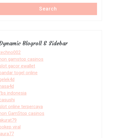
Search
Dynamic Blogroll & Sidebar
techno002
non gamstop casinos
slot gacor ewallet
bandar togel online
gelek4d
nasa4d
fbs indonesia
casushi
slot online terpercaya
non GamStop casinos
akurat79
bokep viral
laura77