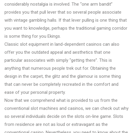
considerably nostalgia is involved. The “one arm bandit”
provides you that pull lever that so several people associate
with vintage gambling halls. If that lever pulling is one thing that
you want to knowledge, perhaps the traditional gaming corridor
is some thing for you Ekings.
Classic slot equipment in land-dependent casinos can also
offer you the outdated appeal and aesthetics that one
particular associates with simply “getting there”. This is
anything that numerous people trek out for. Obtaining the
design in the carpet, the glitz and the glamour is some thing
that can never be completely recreated in the comfort and
ease of your personal property.
Now that we comprehend what is provided to us from the
conventional slot machines and casinos, we can check out why
so several individuals decide on the slots on-line game. Slots
from residence are not as loud or extravagant as the
conventional casino. Nevertheless, you need to know about the