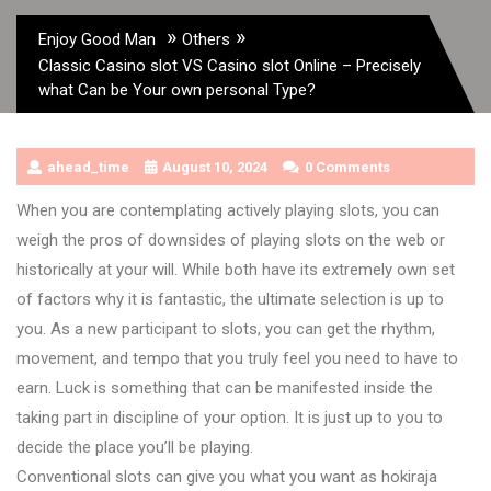
»
»
Enjoy Good Man
Others
Classic Casino slot VS Casino slot Online – Precisely
what Can be Your own personal Type?
ahead_time
August 10, 2024
0 Comments
When you are contemplating actively playing slots, you can
weigh the pros of downsides of playing slots on the web or
historically at your will. While both have its extremely own set
of factors why it is fantastic, the ultimate selection is up to
you. As a new participant to slots, you can get the rhythm,
movement, and tempo that you truly feel you need to have to
earn. Luck is something that can be manifested inside the
taking part in discipline of your option. It is just up to you to
decide the place you’ll be playing.
Conventional slots can give you what you want as hokiraja