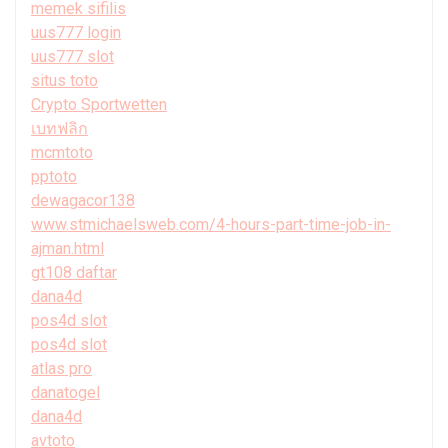
memek sifilis
uus777 login
uus777 slot
situs toto
Crypto Sportwetten
เบทฟลิก
mcmtoto
pptoto
dewagacor138
www.stmichaelsweb.com/4-hours-part-time-job-in-
ajman.html
gt108 daftar
dana4d
pos4d slot
pos4d slot
atlas pro
danatogel
dana4d
avtoto