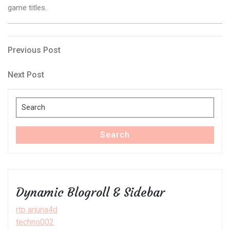
game titles.
Post
Previous
Previous Post
Post
navigation
Next
Next Post
Post
Search
for:
Search
Dynamic Blogroll & Sidebar
rtp arjuna4d
techno002