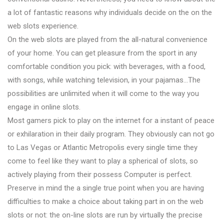
a lot of fantastic reasons why individuals decide on the on the
web slots experience.
On the web slots are played from the all-natural convenience
of your home. You can get pleasure from the sport in any
comfortable condition you pick: with beverages, with a food,
with songs, while watching television, in your pajamas…The
possibilities are unlimited when it will come to the way you
engage in online slots.
Most gamers pick to play on the internet for a instant of peace
or exhilaration in their daily program. They obviously can not go
to Las Vegas or Atlantic Metropolis every single time they
come to feel like they want to play a spherical of slots, so
actively playing from their possess Computer is perfect.
Preserve in mind the a single true point when you are having
difficulties to make a choice about taking part in on the web
slots or not: the on-line slots are run by virtually the precise