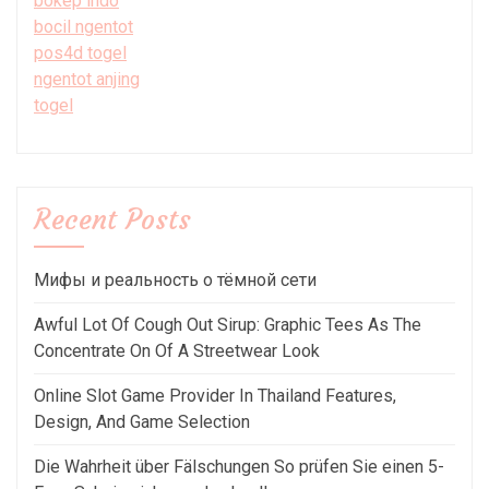
bokep indo
bocil ngentot
pos4d togel
ngentot anjing
togel
Recent Posts
Мифы и реальность о тёмной сети
Awful Lot Of Cough Out Sirup: Graphic Tees As The
Concentrate On Of A Streetwear Look
Online Slot Game Provider In Thailand Features,
Design, And Game Selection
Die Wahrheit über Fälschungen So prüfen Sie einen 5-