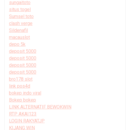
sungaitoto
situs togel
Sumsel toto
clash verge
Sildenafil
macauslot
depo 5k
deposit 5000
deposit 5000
deposit 5000
deposit 5000
bro178 slot
link pos4d
bokep indo viral
Bokep bokep
LINK ALTERNATIF BEWOKWIN
RTP AKAI123
LOGIN RAKYATJP
KIJANG WIN