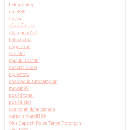
bokepbokep
receh88
Ligacor
สล็อตเว็บตรง
slot gacor777
batman365
dogelexus
link slot
masuk JDM88
escorts dubai
rupiahtoto
coooled ic autosampler
mewah99
pos4d togel
pos4d slot
casino en ligne canada
daftar srikandi189
Slot Deposit Pulsa Tanpa Potongan