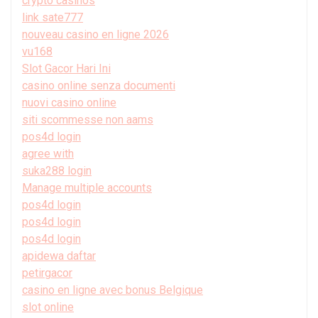
crypto casinos
link sate777
nouveau casino en ligne 2026
vu168
Slot Gacor Hari Ini
casino online senza documenti
nuovi casino online
siti scommesse non aams
pos4d login
agree with
suka288 login
Manage multiple accounts
pos4d login
pos4d login
pos4d login
apidewa daftar
petirgacor
casino en ligne avec bonus Belgique
slot online