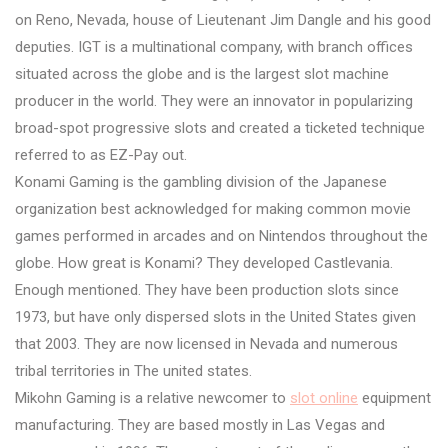
on Reno, Nevada, house of Lieutenant Jim Dangle and his good
deputies. IGT is a multinational company, with branch offices
situated across the globe and is the largest slot machine
producer in the world. They were an innovator in popularizing
broad-spot progressive slots and created a ticketed technique
referred to as EZ-Pay out.
Konami Gaming is the gambling division of the Japanese
organization best acknowledged for making common movie
games performed in arcades and on Nintendos throughout the
globe. How great is Konami? They developed Castlevania.
Enough mentioned. They have been production slots since
1973, but have only dispersed slots in the United States given
that 2003. They are now licensed in Nevada and numerous
tribal territories in The united states.
Mikohn Gaming is a relative newcomer to
slot online
equipment
manufacturing. They are based mostly in Las Vegas and