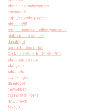
slot 1000
slot online malaygames
impiantoto
https://ironslotjp.com/
slotlions88
tempat main slot online yang aman
platform slot populer
danatogel
sports betting reddit
Click for DA90+ to DR90+ PBN
slot depo via qris
slot gacor
situs toto
uus77 login
danatogel
mewahbet
casino utan licens
IMEI check
foya88