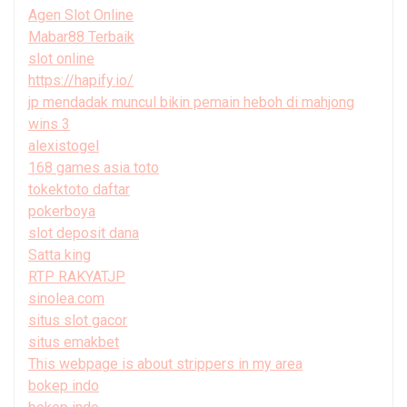
Agen Slot Online
Mabar88 Terbaik
slot online
https://hapify.io/
jp mendadak muncul bikin pemain heboh di mahjong
wins 3
alexistogel
168 games asia toto
tokektoto daftar
pokerboya
slot deposit dana
Satta king
RTP RAKYATJP
sinolea.com
situs slot gacor
situs emakbet
This webpage is about strippers in my area
bokep indo