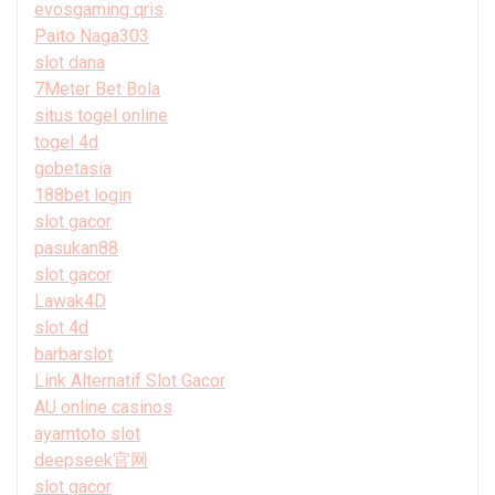
evosgaming qris
Paito Naga303
slot dana
7Meter Bet Bola
situs togel online
togel 4d
gobetasia
188bet login
slot gacor
pasukan88
slot gacor
Lawak4D
slot 4d
barbarslot
Link Alternatif Slot Gacor
AU online casinos
ayamtoto slot
deepseek官网
slot gacor