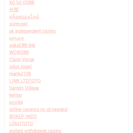
Xổ Số QS88
外围
สล็อตออนไลน์
sontogel
uk independent casino
ผลบอล
suka288 link
WOW388
Clash Verge
situs togel
mantul138
LINK LTDTOTO
Santa’s Village
hentai
pos4d
online casinos no id needed
BOKEP INDO
LOGOTOTO
instant withdrawal casino