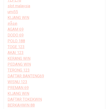
TEPE78
slot malaysia
umi55
KIJANG WIN
สล็อต
AGAM 69
DODO 69
POLO 188
TOGE 123
AKAI 123
KERANG WIN
PEDANG WIN
TERONG 123
DAFTAR BANTENG69
WISNU 123
PREMAN 69
KIJANG WIN
DAFTAR TOKEKWIN
BERKAHWIN 88