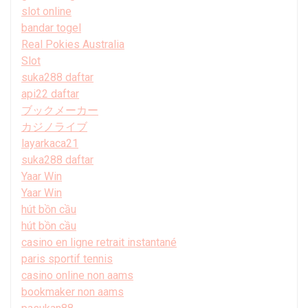
slot online
bandar togel
Real Pokies Australia
Slot
suka288 daftar
api22 daftar
ブックメーカー
カジノライブ
layarkaca21
suka288 daftar
Yaar Win
Yaar Win
hút bồn cầu
hút bồn cầu
casino en ligne retrait instantané
paris sportif tennis
casino online non aams
bookmaker non aams