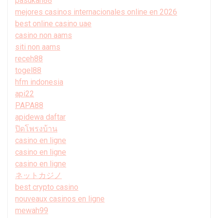
pasukan88
mejores casinos internacionales online en 2026
best online casino uae
casino non aams
siti non aams
receh88
togel88
hfm indonesia
api22
PAPA88
apidewa daftar
ปิดโพรงบ้าน
casino en ligne
casino en ligne
casino en ligne
ネットカジノ
best crypto casino
nouveaux casinos en ligne
mewah99