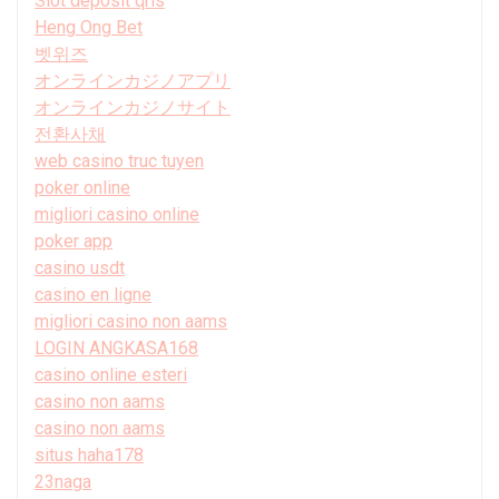
Slot deposit qris
Heng Ong Bet
벳위즈
オンラインカジノアプリ
オンラインカジノサイト
전환사채
web casino truc tuyen
poker online
migliori casino online
poker app
casino usdt
casino en ligne
migliori casino non aams
LOGIN ANGKASA168
casino online esteri
casino non aams
casino non aams
situs haha178
23naga