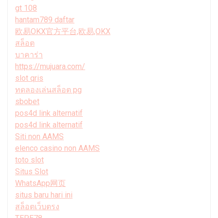
gt 108
hantam789 daftar
欧易OKX官方平台,欧易,OKX
สล็อต
บาคาร่า
https://mujuara.com/
slot qris
ทดลองเล่นสล็อต pg
sbobet
pos4d link alternatif
pos4d link alternatif
Siti non AAMS
elenco casino non AAMS
toto slot
Situs Slot
WhatsApp网页
situs baru hari ini
สล็อตเว็บตรง