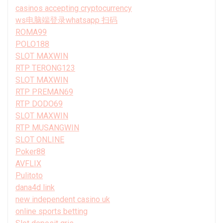
casinos accepting cryptocurrency
ws电脑端登录whatsapp 扫码
ROMA99
POLO188
SLOT MAXWIN
RTP TERONG123
SLOT MAXWIN
RTP PREMAN69
RTP DODO69
SLOT MAXWIN
RTP MUSANGWIN
SLOT ONLINE
Poker88
AVFLIX
Pulitoto
dana4d link
new independent casino uk
online sports betting