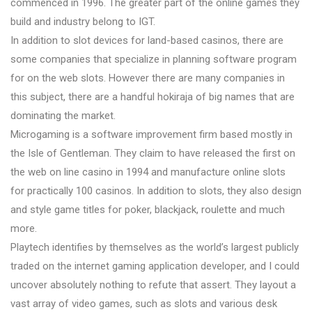
commenced in 1996. The greater part of the online games they
build and industry belong to IGT.
In addition to slot devices for land-based casinos, there are
some companies that specialize in planning software program
for on the web slots. However there are many companies in
this subject, there are a handful hokiraja of big names that are
dominating the market.
Microgaming is a software improvement firm based mostly in
the Isle of Gentleman. They claim to have released the first on
the web on line casino in 1994 and manufacture online slots
for practically 100 casinos. In addition to slots, they also design
and style game titles for poker, blackjack, roulette and much
more.
Playtech identifies by themselves as the world’s largest publicly
traded on the internet gaming application developer, and I could
uncover absolutely nothing to refute that assert. They layout a
vast array of video games, such as slots and various desk