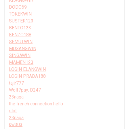
KIJANGWIN
DODO69
TOKEKWIN
SUSTER123
BENTO123
KENZO188
SEMUTWIN
MUSANGWIN
SINGAWIN
MAMEN123
LOGIN ELANGWIN
LOGIN PRADA188
tajir777
Wolf7pay, D247
23naga
the french connection hello
slot
23naga
kw303