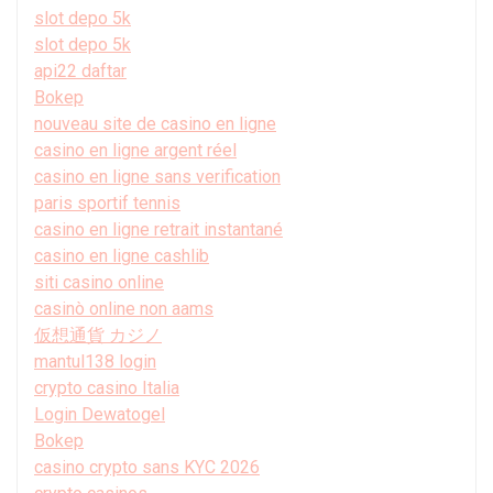
slot depo 5k
slot depo 5k
api22 daftar
Bokep
nouveau site de casino en ligne
casino en ligne argent réel
casino en ligne sans verification
paris sportif tennis
casino en ligne retrait instantané
casino en ligne cashlib
siti casino online
casinò online non aams
仮想通貨 カジノ
mantul138 login
crypto casino Italia
Login Dewatogel
Bokep
casino crypto sans KYC 2026