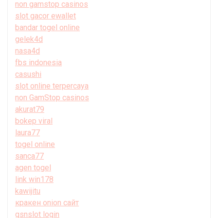
non gamstop casinos
slot gacor ewallet
bandar togel online
gelek4d
nasa4d
fbs indonesia
casushi
slot online terpercaya
non GamStop casinos
akurat79
bokep viral
laura77
togel online
sanca77
agen togel
link win178
kawijitu
кракен onion сайт
gsnslot login