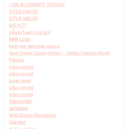
LINK ALTERNATIF DODO69
SITUS GACOR
SITUS GACOR
BATIK77
สล็อตเว็บตรง pg slot
M88 Login
best non gamstop casino
Best Online Casino Bonus — Online Casinos Worth
Playing
situs pos4d
situs pos4d
bulan togel
situs pos4d
situs pos4d
Mansion88
taptapbet
Wild Bounty Showdown
Starzbet