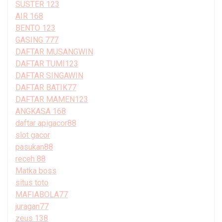
SUSTER 123
AIR 168
BENTO 123
GASING 777
DAFTAR MUSANGWIN
DAFTAR TUMI123
DAFTAR SINGAWIN
DAFTAR BATIK77
DAFTAR MAMEN123
ANGKASA 168
daftar apigacor88
slot gacor
pasukan88
receh 88
Matka boss
situs toto
MAFIABOLA77
juragan77
zeus 138