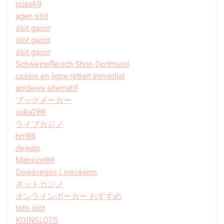
puas69
agen slot
slot gacor
slot gacor
slot gacor
Schweinefleisch Shop Dortmund
casino en ligne retrait immédiat
apidewa alternatif
ブックメーカー
suka288
ライブカジノ
bm88
dewajp
Mansion88
Dewavegas Livecasino
ネットカジノ
オンラインポーカー おすすめ
toto slot
KOINSLOTS