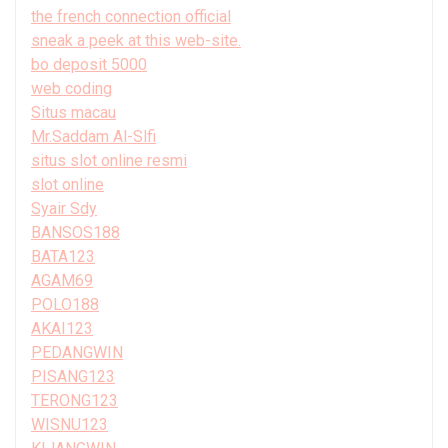
the french connection official
sneak a peek at this web-site.
bo deposit 5000
web coding
Situs macau
Mr.Saddam Al-Slfi
situs slot online resmi
slot online
Syair Sdy
BANSOS188
BATA123
AGAM69
POLO188
AKAI123
PEDANGWIN
PISANG123
TERONG123
WISNU123