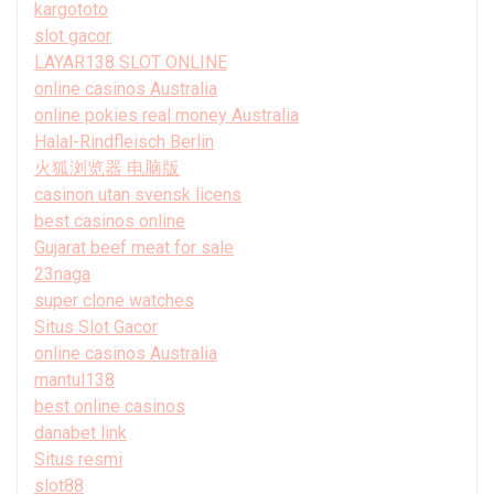
kargototo
slot gacor
LAYAR138 SLOT ONLINE
online casinos Australia
online pokies real money Australia
Halal-Rindfleisch Berlin
火狐浏览器 电脑版
casinon utan svensk licens
best casinos online
Gujarat beef meat for sale
23naga
super clone watches
Situs Slot Gacor
online casinos Australia
mantul138
best online casinos
danabet link
Situs resmi
slot88