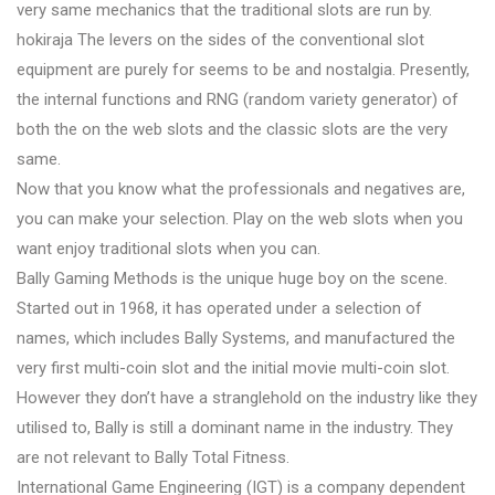
very same mechanics that the traditional slots are run by.
hokiraja The levers on the sides of the conventional slot
equipment are purely for seems to be and nostalgia. Presently,
the internal functions and RNG (random variety generator) of
both the on the web slots and the classic slots are the very
same.
Now that you know what the professionals and negatives are,
you can make your selection. Play on the web slots when you
want enjoy traditional slots when you can.
Bally Gaming Methods is the unique huge boy on the scene.
Started out in 1968, it has operated under a selection of
names, which includes Bally Systems, and manufactured the
very first multi-coin slot and the initial movie multi-coin slot.
However they don’t have a stranglehold on the industry like they
utilised to, Bally is still a dominant name in the industry. They
are not relevant to Bally Total Fitness.
International Game Engineering (IGT) is a company dependent