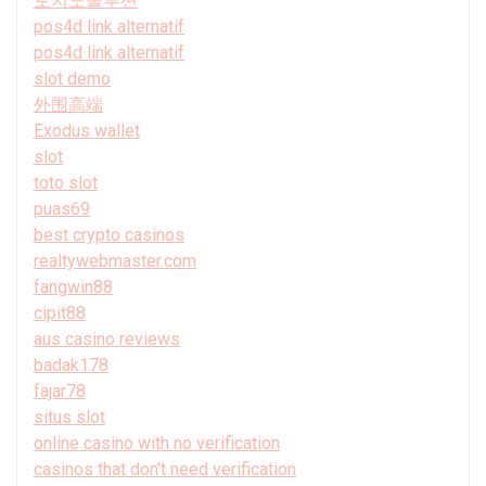
토지노솔루션
pos4d link alternatif
pos4d link alternatif
slot demo
外围高端
Exodus wallet
slot
toto slot
puas69
best crypto casinos
realtywebmaster.com
fangwin88
cipit88
aus casino reviews
badak178
fajar78
situs slot
online casino with no verification
casinos that don't need verification