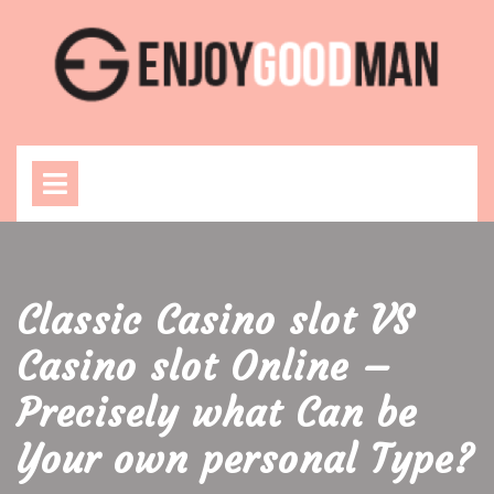
Skip
to
content
Open
Menu
Classic Casino slot VS
Casino slot Online –
Precisely what Can be
Your own personal Type?