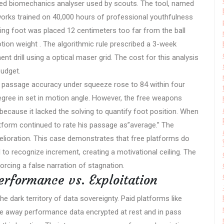
sed biomechanics analyser used by scouts. The tool, named
works trained on 40,000 hours of professional youthfulness
kicking foot was placed 12 centimeters too far from the ball
tion weight . The algorithmic rule prescribed a 3-week
ent drill using a optical maser grid. The cost for this analysis
budget.
 s passage accuracy under squeeze rose to 84 within four
gree in set in motion angle. However, the free weapons
ecause it lacked the solving to quantify foot position. When
atform continued to rate his passage as”average.” The
elioration. This case demonstrates that free platforms do
il to recognize increment, creating a motivational ceiling. The
orcing a false narration of stagnation.
erformance vs. Exploitation
dark territory of data sovereignty. Paid platforms like
ive away performance data encrypted at rest and in pass