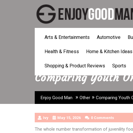
Skip
to
content
Arts & Entertainments
Automotive
Bu
Health & Fitness
Home & Kitchen Ideas
Shopping & Product Reviews
Sports
Comparing Youth Onl
»
»
Enjoy Good Man
Other
Comparing Youth On
Ivy
May 15, 2026
0 Comments
The whole number transformation of juvenility fo