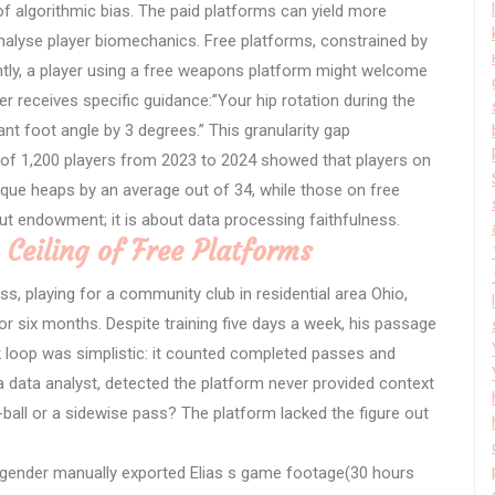
 algorithmic bias. The paid platforms can yield more
nalyse player biomechanics. Free platforms, constrained by
ently, a player using a free weapons platform might welcome
ser receives specific guidance:”Your hip rotation during the
ant foot angle by 3 degrees.” This granularity gap
of 1,200 players from 2023 to 2024 showed that players on
ique heaps by an average out of 34, while those on free
ut endowment; it is about data processing faithfulness.
 Ceiling of Free Platforms
ss, playing for a community club in residential area Ohio,
r six months. Despite training five days a week, his passage
 loop was simplistic: it counted completed passes and
, a data analyst, detected the platform never provided context
ball or a sidewise pass? The platform lacked the figure out
ngender manually exported Elias s game footage(30 hours