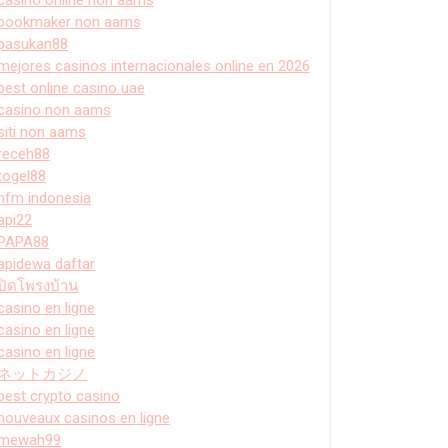
bookmaker non aams
pasukan88
mejores casinos internacionales online en 2026
best online casino uae
casino non aams
siti non aams
receh88
togel88
hfm indonesia
api22
PAPA88
apidewa daftar
ปิดโพรงบ้าน
casino en ligne
casino en ligne
casino en ligne
ネットカジノ
best crypto casino
nouveaux casinos en ligne
mewah99