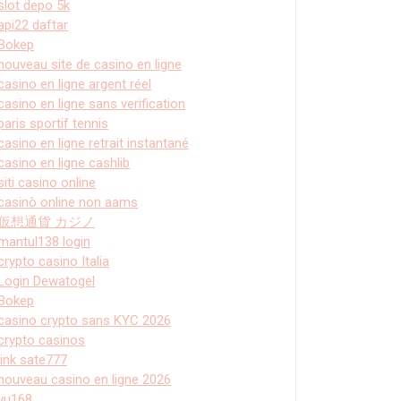
slot depo 5k
api22 daftar
Bokep
nouveau site de casino en ligne
casino en ligne argent réel
casino en ligne sans verification
paris sportif tennis
casino en ligne retrait instantané
casino en ligne cashlib
siti casino online
casinò online non aams
仮想通貨 カジノ
mantul138 login
crypto casino Italia
Login Dewatogel
Bokep
casino crypto sans KYC 2026
crypto casinos
link sate777
nouveau casino en ligne 2026
vu168