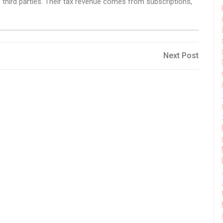
o third parties. Their tax revenue comes from subscriptions,
Next
Next Post
Post