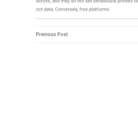
across, and they do not sell behavioural profiles t
not data. Conversely, free platforms
Post
Previous
Previous Post
Post
navigation