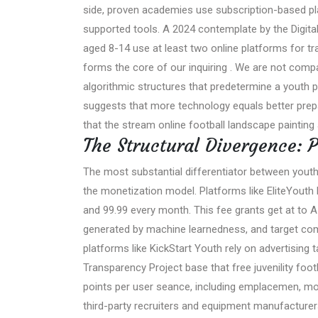
side, proven academies use subscription-based pla
supported tools. A 2024 contemplate by the Digital
aged 8-14 use at least two online platforms for tr
forms the core of our inquiring . We are not comp
algorithmic structures that predetermine a youth p
suggests that more technology equals better prepa
that the stream online football landscape painting 
The Structural Divergence: P
The most substantial differentiator between yout
the monetization model. Platforms like EliteYouth
and 99.99 every month. This fee grants get at to 
generated by machine learnedness, and target com
platforms like KickStart Youth rely on advertising
Transparency Project base that free juvenility foot
points per user seance, including emplacemen, move
third-party recruiters and equipment manufacturer