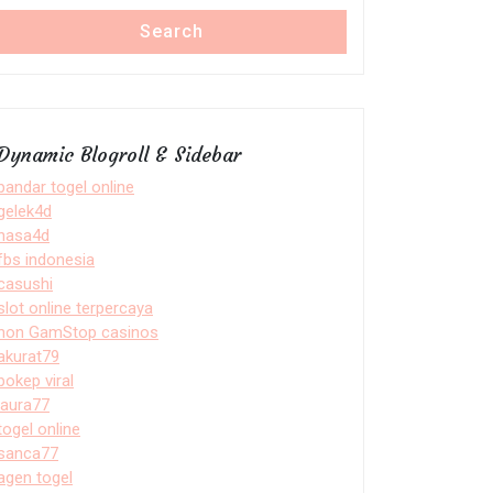
Search
Dynamic Blogroll & Sidebar
bandar togel online
gelek4d
nasa4d
fbs indonesia
casushi
slot online terpercaya
non GamStop casinos
akurat79
bokep viral
laura77
togel online
sanca77
agen togel