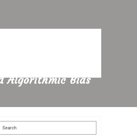
d Algorithmic Bias
Search
for: