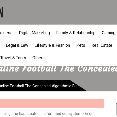
siness
Digital Marketing
Family & Relationship
Gaming
Legal & Law
Lifestyle & Fashion
Pets
Real Estate
Travel & Tours
Others
ine Football The Conceale
line Football The Concealed Algorithmic Bias
otball game has created a bifurcated ecosystem. On one