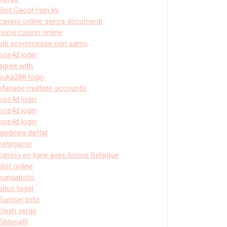
Slot Gacor Hari Ini
casino online senza documenti
nuovi casino online
siti scommesse non aams
pos4d login
agree with
suka288 login
Manage multiple accounts
pos4d login
pos4d login
pos4d login
apidewa daftar
petirgacor
casino en ligne avec bonus Belgique
slot online
sungaitoto
situs togel
Sumsel toto
clash verge
Sildenafil