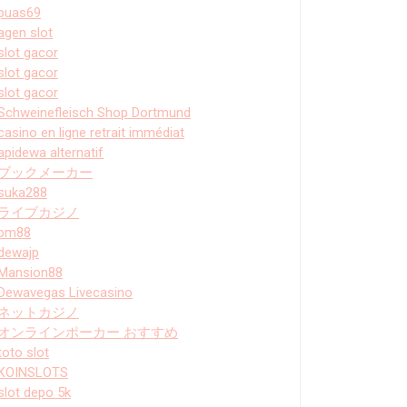
puas69
agen slot
slot gacor
slot gacor
slot gacor
Schweinefleisch Shop Dortmund
casino en ligne retrait immédiat
apidewa alternatif
ブックメーカー
suka288
ライブカジノ
bm88
dewajp
Mansion88
Dewavegas Livecasino
ネットカジノ
オンラインポーカー おすすめ
toto slot
KOINSLOTS
slot depo 5k