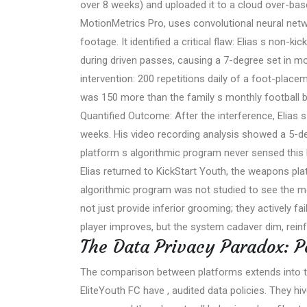
over 8 weeks) and uploaded it to a cloud over-ba
MotionMetrics Pro, uses convolutional neural net
footage. It identified a critical flaw: Elias s non-
during driven passes, causing a 7-degree set in mo
intervention: 200 repetitions daily of a foot-placem
was 150 more than the family s monthly football 
Quantified Outcome: After the interference, Elias
weeks. His video recording analysis showed a 5-de
platform s algorithmic program never sensed this b
Elias returned to KickStart Youth, the weapons pl
algorithmic program was not studied to see the m
not just provide inferior grooming; they actively fa
player improves, but the system cadaver dim, reinf
The Data Privacy Paradox: P
The comparison between platforms extends into the 
EliteYouth FC have , audited data policies. They h