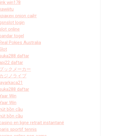
link win178
kawijitu
кракен onion сайт
gsnslot login
slot online
bandar togel
Real Pokies Australia
Slot
suka288 daftar
api22 daftar
ブックメーカー
カジノライブ
layarkaca21
suka288 daftar
Yaar Win
Yaar Win
hút bồn cầu
hút bồn cầu
casino en ligne retrait instantané
paris sportif tennis
casino online non aams