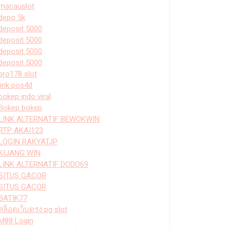
macauslot
depo 5k
deposit 5000
deposit 5000
deposit 5000
deposit 5000
bro178 slot
link pos4d
bokep indo viral
Bokep bokep
LINK ALTERNATIF BEWOKWIN
RTP AKAI123
LOGIN RAKYATJP
KIJANG WIN
LINK ALTERNATIF DODO69
SITUS GACOR
SITUS GACOR
BATIK77
สล็อตเว็บตรง pg slot
M88 Login