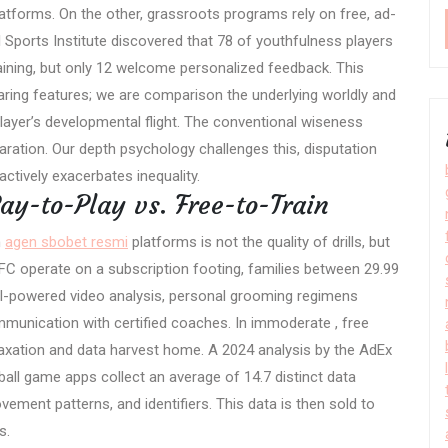
tforms. On the other, grassroots programs rely on free, ad-
 Sports Institute discovered that 78 of youthfulness players
aining, but only 12 welcome personalized feedback. This
aring features; we are comparison the underlying worldly and
layer’s developmental flight. The conventional wiseness
ration. Our depth psychology challenges this, disputation
actively exacerbates inequality.
ay-to-Play vs. Free-to-Train
h
agen sbobet resmi
platforms is not the quality of drills, but
 FC operate on a subscription footing, families between 29.99
AI-powered video analysis, personal grooming regimens
munication with certified coaches. In immoderate , free
 taxation and data harvest home. A 2024 analysis by the AdEx
ball game apps collect an average of 14.7 distinct data
ment patterns, and identifiers. This data is then sold to
s.