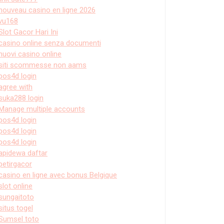
nouveau casino en ligne 2026
vu168
Slot Gacor Hari Ini
casino online senza documenti
nuovi casino online
siti scommesse non aams
pos4d login
agree with
suka288 login
Manage multiple accounts
pos4d login
pos4d login
pos4d login
apidewa daftar
petirgacor
casino en ligne avec bonus Belgique
slot online
sungaitoto
situs togel
Sumsel toto