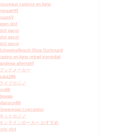
nouveaux casinos en ligne
mewah99
puas69
agen slot
slot gacor
slot gacor
slot gacor
Schweinefleisch Shop Dortmund
casino en ligne retrait immédiat
apidewa alternatif
ブックメーカー
suka288
ライブカジノ
bm88
dewajp
Mansion88
Dewavegas Livecasino
ネットカジノ
オンラインポーカー おすすめ
toto slot