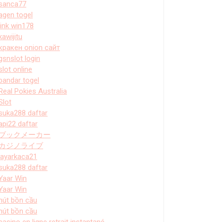
sanca77
agen togel
link win178
kawijitu
кракен onion сайт
gsnslot login
slot online
bandar togel
Real Pokies Australia
Slot
suka288 daftar
api22 daftar
ブックメーカー
カジノライブ
layarkaca21
suka288 daftar
Yaar Win
Yaar Win
hút bồn cầu
hút bồn cầu
casino en ligne retrait instantané