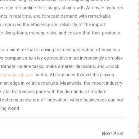
es can streamline their supply chains with AI-driven systems
nts in real time, and forecast demand with remarkable
improved the efficiency and reliability of the import
e disruptions, manage risks, and ensure that their products
 combination that is driving the next generation of business
ows companies to stay competitive in an increasingly complex
utomate routine tasks, make smarter decisions, and unlock
companies in uae
sector, AI continues to level the playing
em an edge in volatile markets. Meanwhile, the import industry
re vital for keeping pace with the demands of modern
ostering a new era of innovation, where businesses can not
ing world.
Next
Next Post