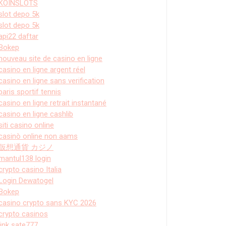
KOINSLOTS
slot depo 5k
slot depo 5k
api22 daftar
Bokep
nouveau site de casino en ligne
casino en ligne argent réel
casino en ligne sans verification
paris sportif tennis
casino en ligne retrait instantané
casino en ligne cashlib
siti casino online
casinò online non aams
仮想通貨 カジノ
mantul138 login
crypto casino Italia
Login Dewatogel
Bokep
casino crypto sans KYC 2026
crypto casinos
link sate777