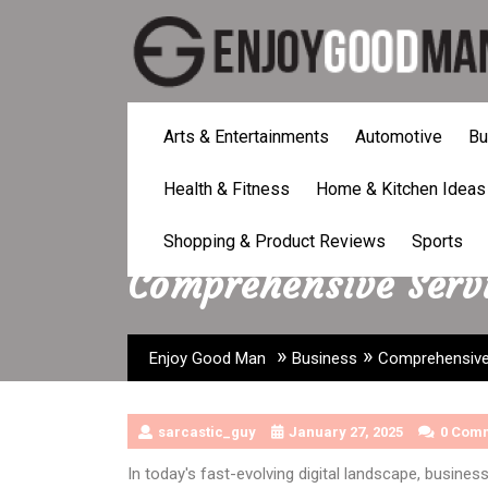
Skip
to
content
Arts & Entertainments
Automotive
Bu
Health & Fitness
Home & Kitchen Ideas
Shopping & Product Reviews
Sports
Comprehensive Servi
»
»
Enjoy Good Man
Business
Comprehensive 
sarcastic_guy
January 27, 2025
0 Com
In today's fast-evolving digital landscape, busines