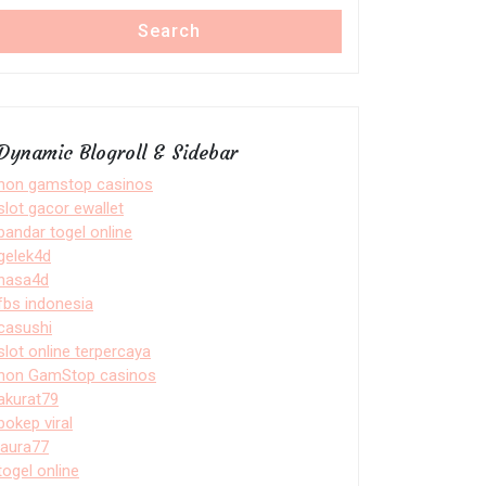
Search
Dynamic Blogroll & Sidebar
non gamstop casinos
slot gacor ewallet
bandar togel online
gelek4d
nasa4d
fbs indonesia
casushi
slot online terpercaya
non GamStop casinos
akurat79
bokep viral
laura77
togel online