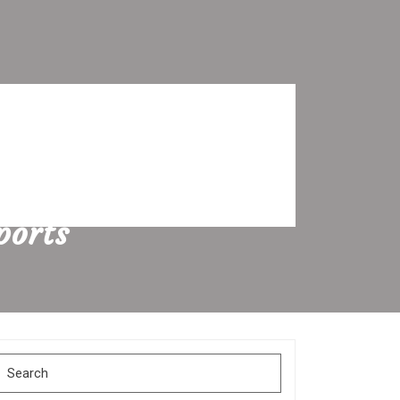
ports
Search
for: