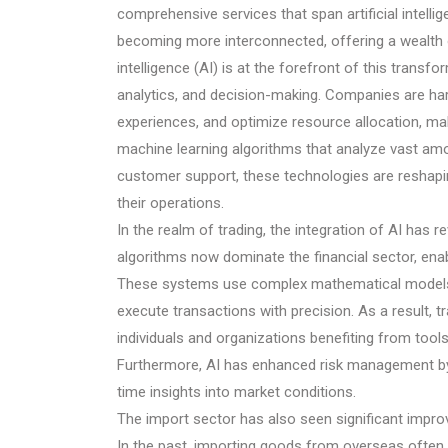
comprehensive services that span artificial intellig
becoming more interconnected, offering a wealth of
intelligence (AI) is at the forefront of this trans
analytics, and decision-making. Companies are ha
experiences, and optimize resource allocation, ma
machine learning algorithms that analyze vast am
customer support, these technologies are reshapi
their operations.
In the realm of trading, the integration of AI has
algorithms now dominate the financial sector, ena
These systems use complex mathematical models to
execute transactions with precision. As a result, 
individuals and organizations benefiting from tools 
Furthermore, AI has enhanced risk management by i
time insights into market conditions.
The import sector has also seen significant impr
In the past, importing goods from overseas often