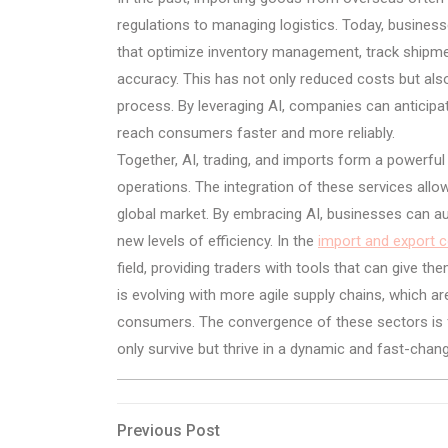
regulations to managing logistics. Today, business
that optimize inventory management, track shipme
accuracy. This has not only reduced costs but also 
process. By leveraging AI, companies can anticipat
reach consumers faster and more reliably.
Together, AI, trading, and imports form a powerful
operations. The integration of these services all
global market. By embracing AI, businesses can a
new levels of efficiency. In the
import and export 
field, providing traders with tools that can give th
is evolving with more agile supply chains, which a
consumers. The convergence of these sectors is f
only survive but thrive in a dynamic and fast-chang
Post
Previous
Previous Post