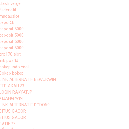
clash verge
Sildenafil
macauslot
depo 5k
deposit 5000
deposit 5000
deposit 5000
deposit 5000
bro178 slot
link pos4d
bokep indo viral
Bokep bokep
LINK ALTERNATIF BEWOKWIN
RTP AKAI123
LOGIN RAKYATJP
KIJANG WIN
LINK ALTERNATIF DODO69
SITUS GACOR
SITUS GACOR
BATIK77