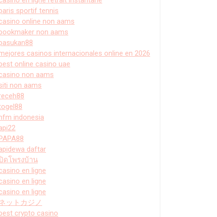
paris sportif tennis
casino online non aams
bookmaker non aams
pasukan88
mejores casinos internacionales online en 2026
best online casino uae
casino non aams
siti non aams
receh88
togel88
hfm indonesia
api22
PAPA88
apidewa daftar
ปิดโพรงบ้าน
casino en ligne
casino en ligne
casino en ligne
ネットカジノ
best crypto casino