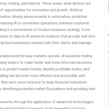
ence, trading, and imports. These areas, while distinct, are
 opportunities for innovation and growth. Artificial
formation, driving advancements in automation, predictive
rnessing AI to streamline operations, enhance customer
king it a cornerstone of modern business strategy. From
ounts of data to AI-powered chatbots that provide real-time
ng how businesses interact with their clients and manage
 revolutionized the way markets operate. AI-powered trading
bling traders to make faster and more informed decisions.
 predict market trends, identify profitable trades, and
trading has become more efficient and accessible, with
that were once exclusive to large financial institutions.
dentifying potential market fluctuations and providing real-
ovements through the application of advanced technologies.
 involved lengthy processes, from navigating customs