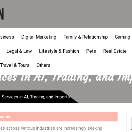
siness
Digital Marketing
Family & Relationship
Gaming
Legal & Law
Lifestyle & Fashion
Pets
Real Estate
Travel & Tours
Others
ces in AI, Trading, and Im
Services in AI, Trading, and Imports
ments
ses across various industries are increasingly seeking