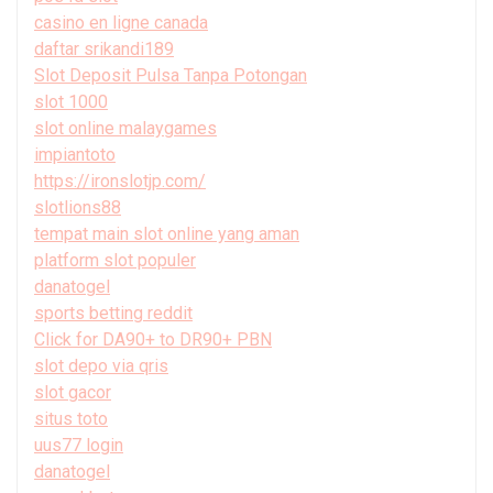
casino en ligne canada
daftar srikandi189
Slot Deposit Pulsa Tanpa Potongan
slot 1000
slot online malaygames
impiantoto
https://ironslotjp.com/
slotlions88
tempat main slot online yang aman
platform slot populer
danatogel
sports betting reddit
Click for DA90+ to DR90+ PBN
slot depo via qris
slot gacor
situs toto
uus77 login
danatogel