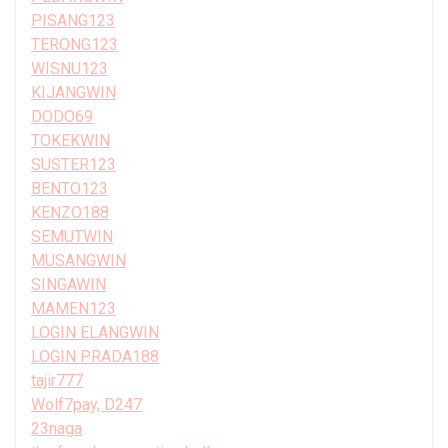
PISANG123
TERONG123
WISNU123
KIJANGWIN
DODO69
TOKEKWIN
SUSTER123
BENTO123
KENZO188
SEMUTWIN
MUSANGWIN
SINGAWIN
MAMEN123
LOGIN ELANGWIN
LOGIN PRADA188
tajir777
Wolf7pay, D247
23naga