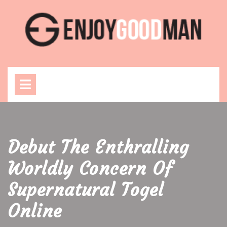
Skip
to
content
Open
Menu
Debut The Enthralling
Worldly Concern Of
Supernatural Togel
Online