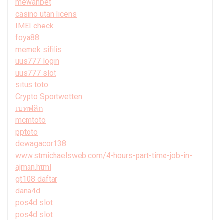
mewahbet
casino utan licens
IMEI check
foya88
memek sifilis
uus777 login
uus777 slot
situs toto
Crypto Sportwetten
เบทฟลิก
mcmtoto
pptoto
dewagacor138
www.stmichaelsweb.com/4-hours-part-time-job-in-
ajman.html
gt108 daftar
dana4d
pos4d slot
pos4d slot