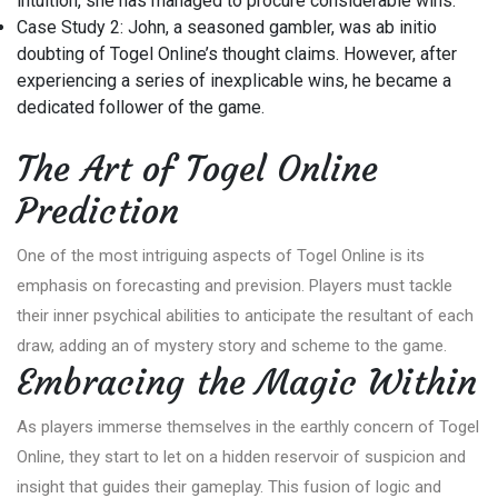
intuition, she has managed to procure considerable wins.
Case Study 2: John, a seasoned gambler, was ab initio
doubting of Togel Online’s thought claims. However, after
experiencing a series of inexplicable wins, he became a
dedicated follower of the game.
The Art of Togel Online
Prediction
One of the most intriguing aspects of Togel Online is its
emphasis on forecasting and prevision. Players must tackle
their inner psychical abilities to anticipate the resultant of each
draw, adding an of mystery story and scheme to the game.
Embracing the Magic Within
As players immerse themselves in the earthly concern of Togel
Online, they start to let on a hidden reservoir of suspicion and
insight that guides their gameplay. This fusion of logic and