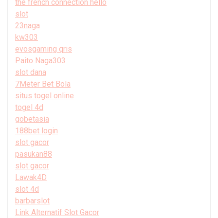
the french connection hello
slot
23naga
kw303
evosgaming qris
Paito Naga303
slot dana
7Meter Bet Bola
situs togel online
togel 4d
gobetasia
188bet login
slot gacor
pasukan88
slot gacor
Lawak4D
slot 4d
barbarslot
Link Alternatif Slot Gacor