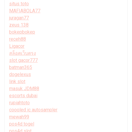
situs toto
MAFIABOLA77
juragan77
zeus 138
bokepbokep
receh88
Ligacor
สล็อตเว็บตรง
slot gacor777
batman365
dogelexus
link slot
masuk JDM88
escorts dubai
rupiahtoto
coooled ic autosampler
mewah99
pos4d togel
pos4d slot