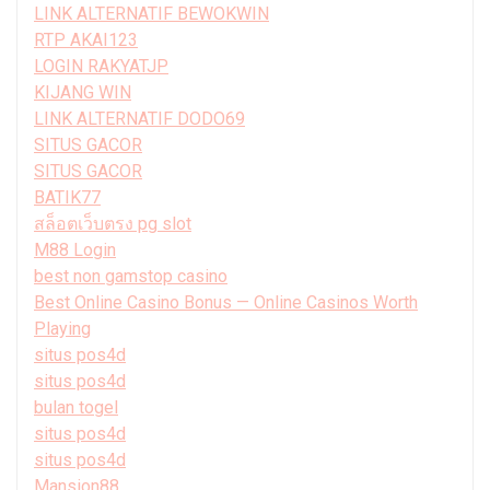
LINK ALTERNATIF BEWOKWIN
RTP AKAI123
LOGIN RAKYATJP
KIJANG WIN
LINK ALTERNATIF DODO69
SITUS GACOR
SITUS GACOR
BATIK77
สล็อตเว็บตรง pg slot
M88 Login
best non gamstop casino
Best Online Casino Bonus — Online Casinos Worth
Playing
situs pos4d
situs pos4d
bulan togel
situs pos4d
situs pos4d
Mansion88