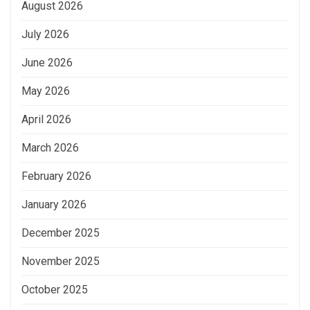
August 2026
July 2026
June 2026
May 2026
April 2026
March 2026
February 2026
January 2026
December 2025
November 2025
October 2025