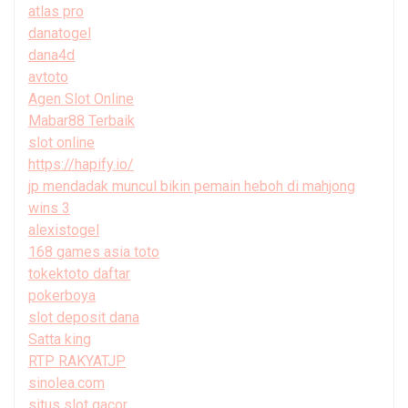
atlas pro
danatogel
dana4d
avtoto
Agen Slot Online
Mabar88 Terbaik
slot online
https://hapify.io/
jp mendadak muncul bikin pemain heboh di mahjong
wins 3
alexistogel
168 games asia toto
tokektoto daftar
pokerboya
slot deposit dana
Satta king
RTP RAKYATJP
sinolea.com
situs slot gacor