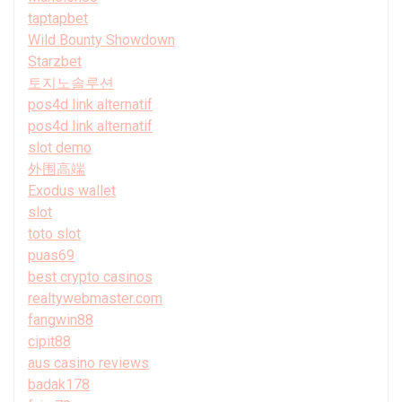
taptapbet
Wild Bounty Showdown
Starzbet
토지노솔루션
pos4d link alternatif
pos4d link alternatif
slot demo
外围高端
Exodus wallet
slot
toto slot
puas69
best crypto casinos
realtywebmaster.com
fangwin88
cipit88
aus casino reviews
badak178