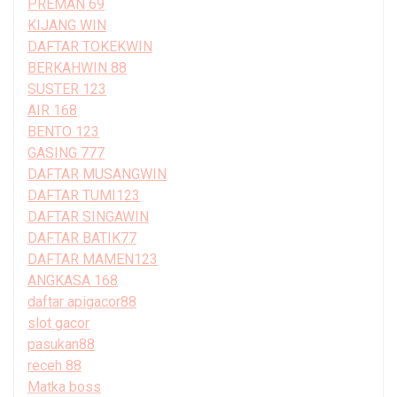
PREMAN 69
KIJANG WIN
DAFTAR TOKEKWIN
BERKAHWIN 88
SUSTER 123
AIR 168
BENTO 123
GASING 777
DAFTAR MUSANGWIN
DAFTAR TUMI123
DAFTAR SINGAWIN
DAFTAR BATIK77
DAFTAR MAMEN123
ANGKASA 168
daftar apigacor88
slot gacor
pasukan88
receh 88
Matka boss