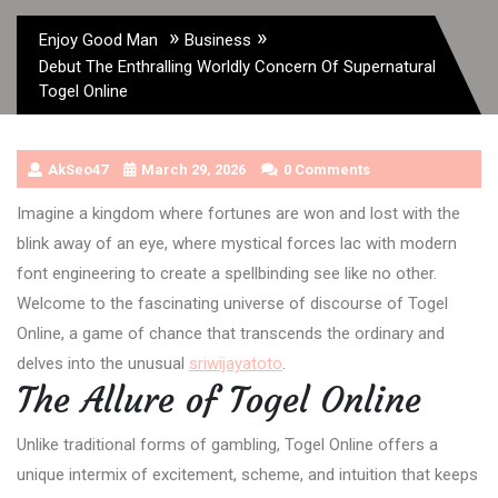
»
»
Enjoy Good Man
Business
Debut The Enthralling Worldly Concern Of Supernatural
Togel Online
AkSeo47
March 29, 2026
0 Comments
Imagine a kingdom where fortunes are won and lost with the
blink away of an eye, where mystical forces lac with modern
font engineering to create a spellbinding see like no other.
Welcome to the fascinating universe of discourse of Togel
Online, a game of chance that transcends the ordinary and
delves into the unusual
sriwijayatoto
.
The Allure of Togel Online
Unlike traditional forms of gambling, Togel Online offers a
unique intermix of excitement, scheme, and intuition that keeps