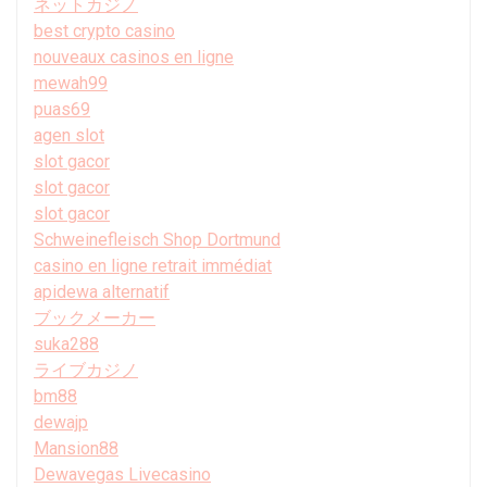
ネットカジノ
best crypto casino
nouveaux casinos en ligne
mewah99
puas69
agen slot
slot gacor
slot gacor
slot gacor
Schweinefleisch Shop Dortmund
casino en ligne retrait immédiat
apidewa alternatif
ブックメーカー
suka288
ライブカジノ
bm88
dewajp
Mansion88
Dewavegas Livecasino