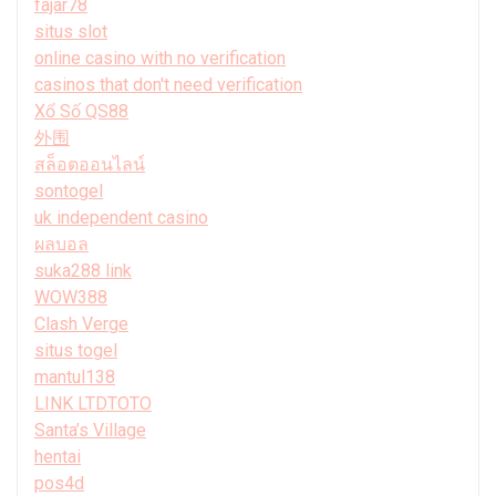
fajar78
situs slot
online casino with no verification
casinos that don't need verification
Xổ Số QS88
外围
สล็อตออนไลน์
sontogel
uk independent casino
ผลบอล
suka288 link
WOW388
Clash Verge
situs togel
mantul138
LINK LTDTOTO
Santa’s Village
hentai
pos4d