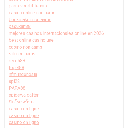
paris sportif tennis
casino online non aams
bookmaker non aams
pasukan88
mejores casinos internacionales online en 2026
best online casino uae
casino non aams
siti non aams
receh88
togel88
hfm indonesia
api22
PAPA88
apidewa daftar
ปิดโพรงบ้าน
casino en ligne
casino en ligne
casino en ligne