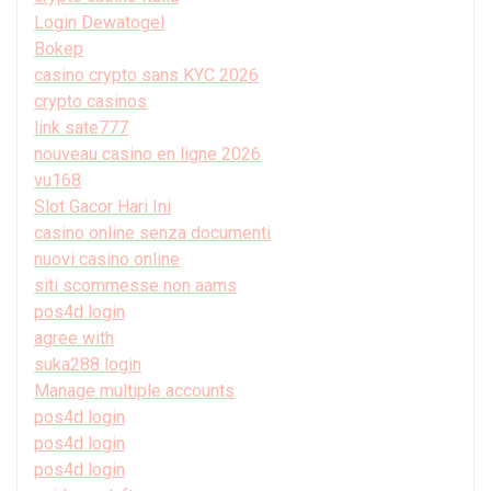
Login Dewatogel
Bokep
casino crypto sans KYC 2026
crypto casinos
link sate777
nouveau casino en ligne 2026
vu168
Slot Gacor Hari Ini
casino online senza documenti
nuovi casino online
siti scommesse non aams
pos4d login
agree with
suka288 login
Manage multiple accounts
pos4d login
pos4d login
pos4d login