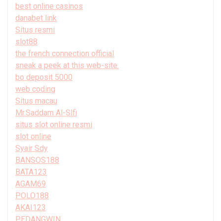
best online casinos
danabet link
Situs resmi
slot88
the french connection official
sneak a peek at this web-site.
bo deposit 5000
web coding
Situs macau
Mr.Saddam Al-Slfi
situs slot online resmi
slot online
Syair Sdy
BANSOS188
BATA123
AGAM69
POLO188
AKAI123
PEDANGWIN