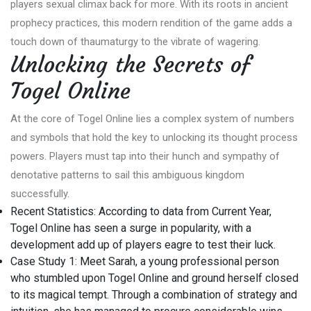
players sexual climax back for more. With its roots in ancient
prophecy practices, this modern rendition of the game adds a
touch down of thaumaturgy to the vibrate of wagering.
Unlocking the Secrets of
Togel Online
At the core of Togel Online lies a complex system of numbers
and symbols that hold the key to unlocking its thought process
powers. Players must tap into their hunch and sympathy of
denotative patterns to sail this ambiguous kingdom
successfully.
Recent Statistics: According to data from Current Year,
Togel Online has seen a surge in popularity, with a
development add up of players eagre to test their luck.
Case Study 1: Meet Sarah, a young professional person
who stumbled upon Togel Online and ground herself closed
to its magical tempt. Through a combination of strategy and