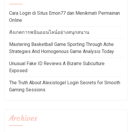
Cara Login di Situs Emon77 dan Menikmati Permainan
Online
สังเกตการพนันออนไลน์อย่างสนุกสนาน
Mastering Basketball Game Sporting Through Ache
Strategies And Homogenous Game Analysis Today
Unusual Fake ID Reviews A Bizarre Subculture
Exposed
The Truth About Alexistogel Login Secrets for Smooth
Gaming Sessions
Archives