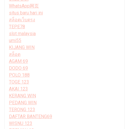
WhatsApp网页
situs baru hari ini
สล็อตเว็บตรง
TEPE78
slot malaysia
umi55
KIJANG WIN
สล็อต
AGAM 69
DODO 69
POLO 188
TOGE 123
AKAI 123
KERANG WIN
PEDANG WIN
TERONG 123
DAFTAR BANTENG69
WISNU 123