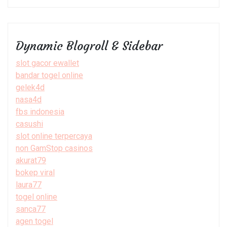
Dynamic Blogroll & Sidebar
slot gacor ewallet
bandar togel online
gelek4d
nasa4d
fbs indonesia
casushi
slot online terpercaya
non GamStop casinos
akurat79
bokep viral
laura77
togel online
sanca77
agen togel