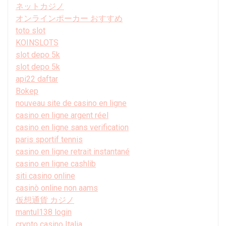
ネットカジノ
オンラインポーカー おすすめ
toto slot
KOINSLOTS
slot depo 5k
slot depo 5k
api22 daftar
Bokep
nouveau site de casino en ligne
casino en ligne argent réel
casino en ligne sans verification
paris sportif tennis
casino en ligne retrait instantané
casino en ligne cashlib
siti casino online
casinò online non aams
仮想通貨 カジノ
mantul138 login
crypto casino Italia