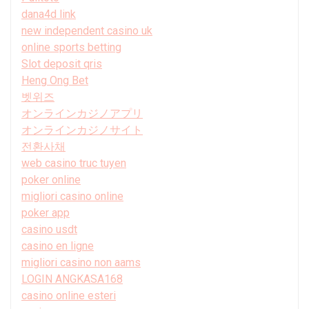
dana4d link
new independent casino uk
online sports betting
Slot deposit qris
Heng Ong Bet
벳위즈
オンラインカジノアプリ
オンラインカジノサイト
전환사채
web casino truc tuyen
poker online
migliori casino online
poker app
casino usdt
casino en ligne
migliori casino non aams
LOGIN ANGKASA168
casino online esteri