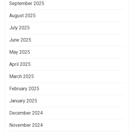
September 2025
August 2025
July 2025
June 2025
May 2025
April 2025
March 2025
February 2025
January 2025
December 2024
November 2024