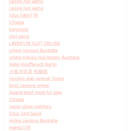
casino non aams
casino non aams
situs haha178
23naga
kargototo
slot gacor
LAYAR138 SLOT ONLINE
online casinos Australia
online pokies real money Australia
Halal-Rindfleisch Berlin
火狐浏览器 电脑版
casinon utan svensk licens
best casinos online
Gujarat beef meat for sale
23naga
super clone watches
Situs Slot Gacor
online casinos Australia
mantul138