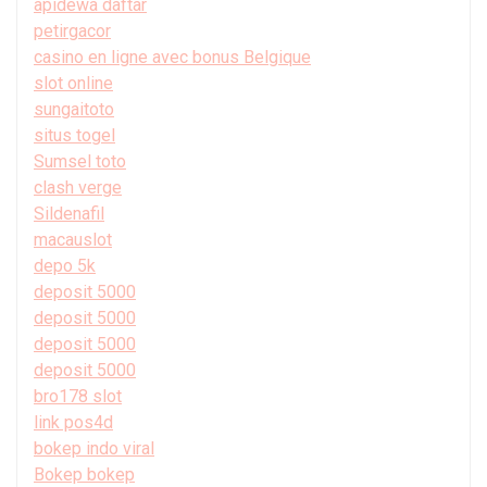
apidewa daftar
petirgacor
casino en ligne avec bonus Belgique
slot online
sungaitoto
situs togel
Sumsel toto
clash verge
Sildenafil
macauslot
depo 5k
deposit 5000
deposit 5000
deposit 5000
deposit 5000
bro178 slot
link pos4d
bokep indo viral
Bokep bokep