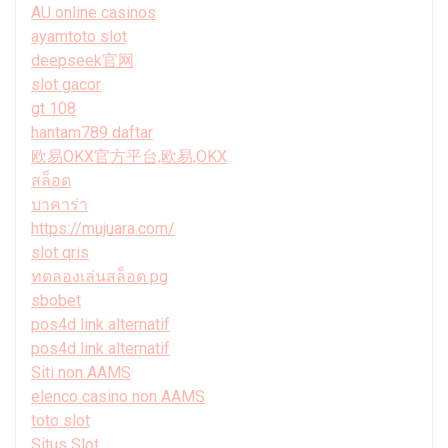
AU online casinos
ayamtoto slot
deepseek官网
slot gacor
gt 108
hantam789 daftar
欧易OKX官方平台,欧易,OKX
สล็อต
บาคาร่า
https://mujuara.com/
slot qris
ทดลองเล่นสล็อต pg
sbobet
pos4d link alternatif
pos4d link alternatif
Siti non AAMS
elenco casino non AAMS
toto slot
Situs Slot