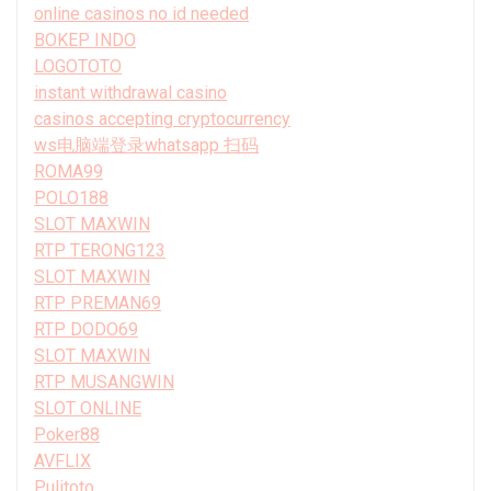
online casinos no id needed
BOKEP INDO
LOGOTOTO
instant withdrawal casino
casinos accepting cryptocurrency
ws电脑端登录whatsapp 扫码
ROMA99
POLO188
SLOT MAXWIN
RTP TERONG123
SLOT MAXWIN
RTP PREMAN69
RTP DODO69
SLOT MAXWIN
RTP MUSANGWIN
SLOT ONLINE
Poker88
AVFLIX
Pulitoto