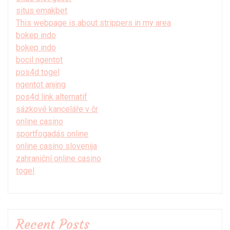
situs emakbet
This webpage is about strippers in my area
bokep indo
bokep indo
bocil ngentot
pos4d togel
ngentot anjing
pos4d link alternatif
sázkové kanceláře v čr
online casino
sportfogadás online
online casino slovenija
zahraniční online casino
togel
Recent Posts