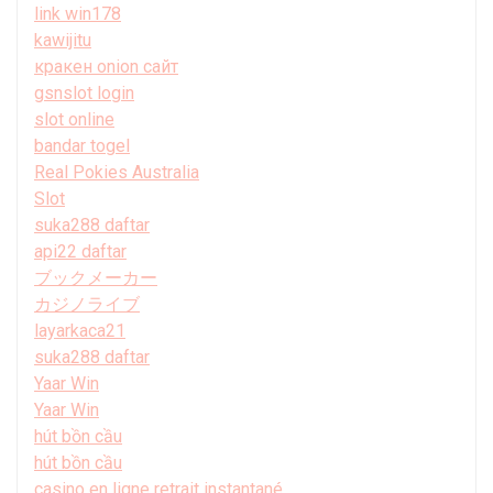
link win178
kawijitu
кракен onion сайт
gsnslot login
slot online
bandar togel
Real Pokies Australia
Slot
suka288 daftar
api22 daftar
ブックメーカー
カジノライブ
layarkaca21
suka288 daftar
Yaar Win
Yaar Win
hút bồn cầu
hút bồn cầu
casino en ligne retrait instantané