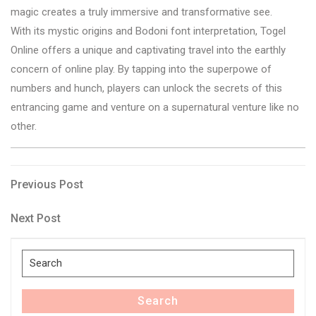
magic creates a truly immersive and transformative see.
With its mystic origins and Bodoni font interpretation, Togel
Online offers a unique and captivating travel into the earthly
concern of online play. By tapping into the superpowe of
numbers and hunch, players can unlock the secrets of this
entrancing game and venture on a supernatural venture like no
other.
Post
Previous
Previous Post
Post
navigation
Next
Next Post
Post
Search
for:
Search