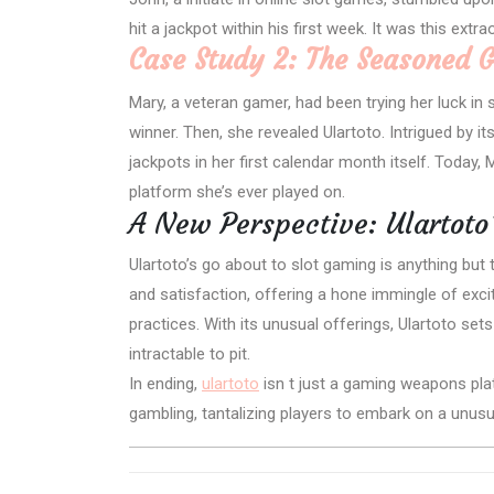
hit a jackpot within his first week. It was this extra
Case Study 2: The Seasoned 
Mary, a veteran gamer, had been trying her luck in
winner. Then, she revealed Ulartoto. Intrigued by its
jackpots in her first calendar month itself. Today, 
platform she’s ever played on.
A New Perspective: Ulartot
Ulartoto’s go about to slot gaming is anything but
and satisfaction, offering a hone immingle of exc
practices. With its unusual offerings, Ulartoto set
intractable to pit.
In ending,
ulartoto
isn t just a gaming weapons platf
gambling, tantalizing players to embark on a unusu