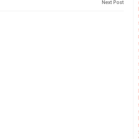
Next
Next Post
Post