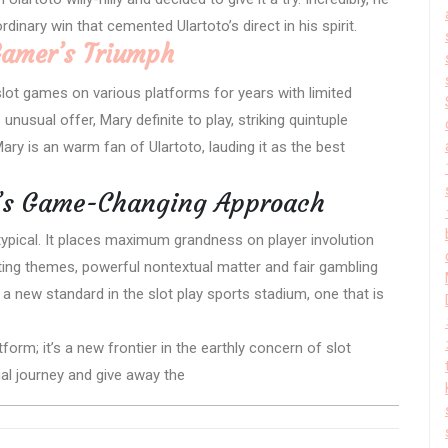
ordinary win that cemented Ulartoto’s direct in his spirit.
Gamer’s Triumph
 slot games on various platforms for years with limited
 unusual offer, Mary definite to play, striking quintuple
Mary is an warm fan of Ulartoto, lauding it as the best
o’s Game-Changing Approach
 typical. It places maximum grandness on player involution
iting themes, powerful nontextual matter and fair gambling
s a new standard in the slot play sports stadium, one that is
orm; it’s a new frontier in the earthly concern of slot
al journey and give away the