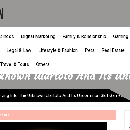
siness
Digital Marketing
Family & Relationship
Gaming
Legal & Law
Lifestyle & Fashion
Pets
Real Estate
Travel & Tours
Others
nknown Ulartoto And Its U
lving Into The Unknown Ulartoto And Its Uncommon Slot Games
ments