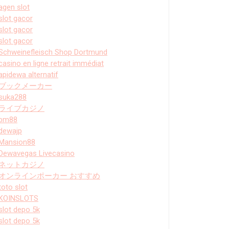
agen slot
slot gacor
slot gacor
slot gacor
Schweinefleisch Shop Dortmund
casino en ligne retrait immédiat
apidewa alternatif
ブックメーカー
suka288
ライブカジノ
bm88
dewajp
Mansion88
Dewavegas Livecasino
ネットカジノ
オンラインポーカー おすすめ
toto slot
KOINSLOTS
slot depo 5k
slot depo 5k