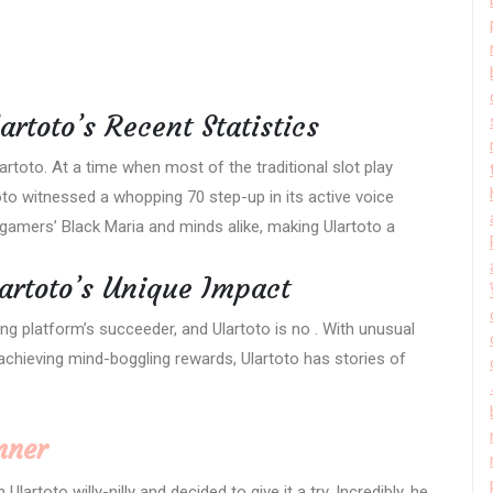
artoto’s Recent Statistics
rtoto. At a time when most of the traditional slot play
toto witnessed a whopping 70 step-up in its active voice
amers’ Black Maria and minds alike, making Ulartoto a
lartoto’s Unique Impact
ng platform’s succeeder, and Ulartoto is no . With unusual
 achieving mind-boggling rewards, Ulartoto has stories of
nner
lartoto willy-nilly and decided to give it a try. Incredibly, he