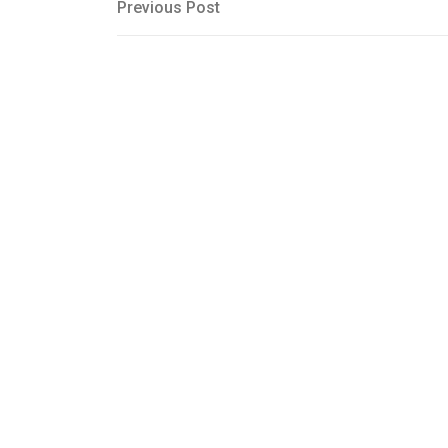
Post
Previous
Previous Post
Post
navigation