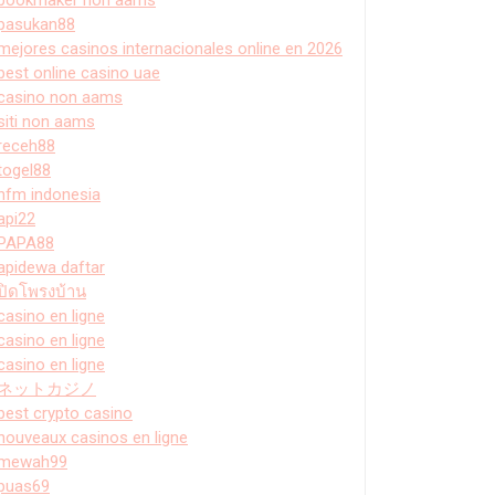
pasukan88
mejores casinos internacionales online en 2026
best online casino uae
casino non aams
siti non aams
receh88
togel88
hfm indonesia
api22
PAPA88
apidewa daftar
ปิดโพรงบ้าน
casino en ligne
casino en ligne
casino en ligne
ネットカジノ
best crypto casino
nouveaux casinos en ligne
mewah99
puas69