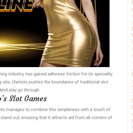
ng industry, has gained adhesive friction for its speciality
g site, Ulartoto pushes the boundaries of traditional slot
ind play go through.
o’s Slot Games
artoto manages to combine this simpleness with a touch of
tand out, ensuring that it attracts aid from all corners of