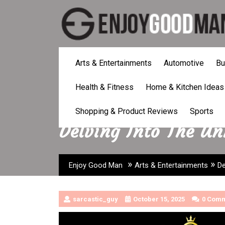
Skip
to
content
Arts & Entertainments
Automotive
Bu
Health & Fitness
Home & Kitchen Ideas
Shopping & Product Reviews
Sports
Delving Into The U
»
»
Enjoy Good Man
Arts & Entertainments
De
sarcastic_guy
October 15, 2025
0 Com