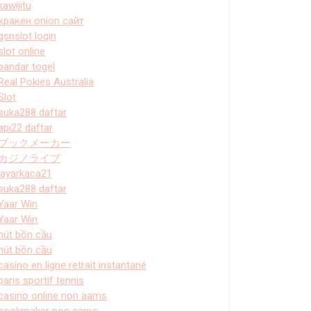
kawijitu
кракен onion сайт
gsnslot login
slot online
bandar togel
Real Pokies Australia
Slot
suka288 daftar
api22 daftar
ブックメーカー
カジノライブ
layarkaca21
suka288 daftar
Yaar Win
Yaar Win
hút bồn cầu
hút bồn cầu
casino en ligne retrait instantané
paris sportif tennis
casino online non aams
bookmaker non aams