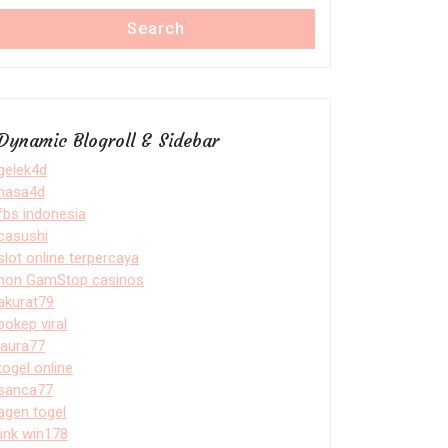
Search
Dynamic Blogroll & Sidebar
gelek4d
nasa4d
fbs indonesia
casushi
slot online terpercaya
non GamStop casinos
akurat79
bokep viral
laura77
togel online
sanca77
agen togel
link win178