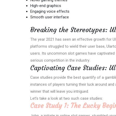
Novel gaming themes
High-end graphics
Engaging voice effects
Smooth user interface
Breaking the Stereotypes: Ul
The year 2021 has seen an effective growth for Ula
platforms struggled to wield their user base, Ular
users. Its uncommon slot games have captivated g
serious competition in the industry.
Captivating Case Studies: U
Case studies provide the best quantify of a gambli
instances of players turning their luck around and
winner that will leave you intrigued.
Let’s take a look at two such case studies:
Case Study 1: The Lucky Begi
John, a initiate in online slot games, stumbled upon U