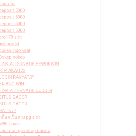
depo 5k
deposit 5000
deposit 5000
deposit 5000
deposit 5000
bro178 slot
link pos4d
bokep indo viral
Bokep bokep
LINK ALTERNATIF BEWOKWIN
RTP AKAI123
LOGIN RAKYATJP
KIJANG WIN
LINK ALTERNATIF DODO69
SITUS GACOR
SITUS GACOR
BATIK77
สล็อตเว็บตรง pg slot
M88 Login
best non gamstop casino