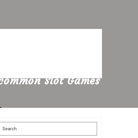
ncommon Slot Games
Search
for: