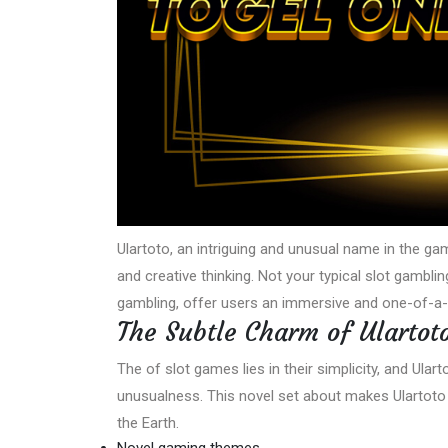
Ulartoto, an intriguing and unusual name in the gami
and creative thinking. Not your typical slot gamblin
gambling, offer users an immersive and one-of-a-k
The Subtle Charm of Ulartot
The of slot games lies in their simplicity, and Ul
unusualness. This novel set about makes Ulartoto s
the Earth.