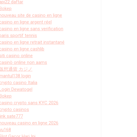
api22 daftar
Bokep
nouveau site de casino en ligne
casino en ligne argent réel
casino en ligne sans verification
paris sportif tennis
casino en ligne retrait instantané
casino en ligne cashlib
siti casino online
casinò online non aams
仮想通貨 カジノ
mantul138 login
crypto casino Italia
Login Dewatogel
Bokep
casino crypto sans KYC 2026
crypto casinos
link sate777
nouveau casino en ligne 2026
vu168
Slot Gacor Hari Ini