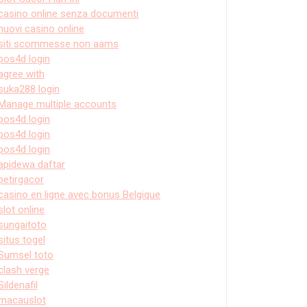
casino online senza documenti
nuovi casino online
siti scommesse non aams
pos4d login
agree with
suka288 login
Manage multiple accounts
pos4d login
pos4d login
pos4d login
apidewa daftar
petirgacor
casino en ligne avec bonus Belgique
slot online
sungaitoto
situs togel
Sumsel toto
clash verge
Sildenafil
macauslot