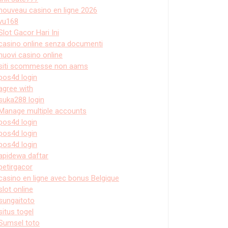
nouveau casino en ligne 2026
vu168
Slot Gacor Hari Ini
casino online senza documenti
nuovi casino online
siti scommesse non aams
pos4d login
agree with
suka288 login
Manage multiple accounts
pos4d login
pos4d login
pos4d login
apidewa daftar
petirgacor
casino en ligne avec bonus Belgique
slot online
sungaitoto
situs togel
Sumsel toto