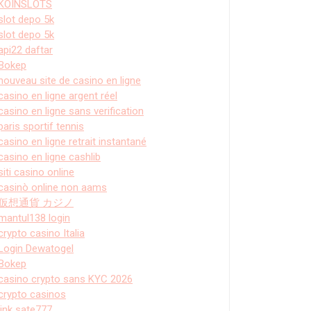
KOINSLOTS
slot depo 5k
slot depo 5k
api22 daftar
Bokep
nouveau site de casino en ligne
casino en ligne argent réel
casino en ligne sans verification
paris sportif tennis
casino en ligne retrait instantané
casino en ligne cashlib
siti casino online
casinò online non aams
仮想通貨 カジノ
mantul138 login
crypto casino Italia
Login Dewatogel
Bokep
casino crypto sans KYC 2026
crypto casinos
link sate777