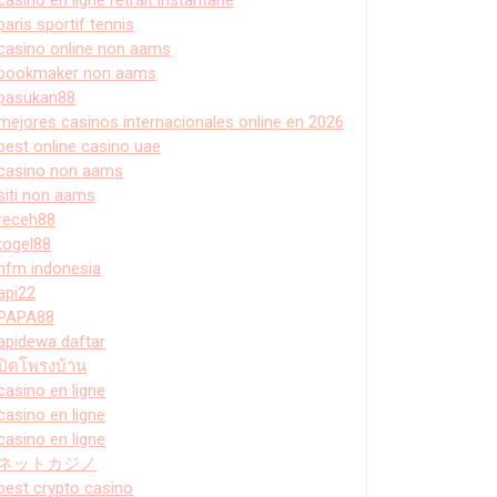
paris sportif tennis
casino online non aams
bookmaker non aams
pasukan88
mejores casinos internacionales online en 2026
best online casino uae
casino non aams
siti non aams
receh88
togel88
hfm indonesia
api22
PAPA88
apidewa daftar
ปิดโพรงบ้าน
casino en ligne
casino en ligne
casino en ligne
ネットカジノ
best crypto casino