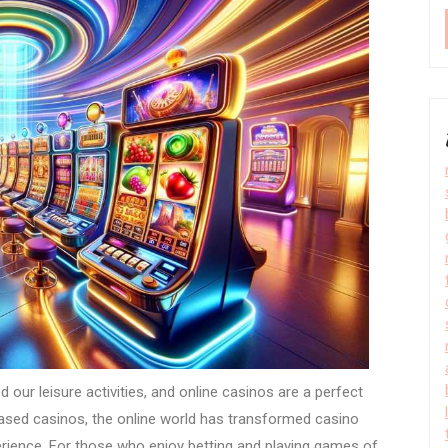
our leisure activities, and online casinos are a perfect
-based casinos, the online world has transformed casino
rience. For those who enjoy betting and playing games of