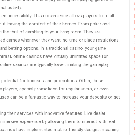
al activity.
eir accessibility. This convenience allows players from all
hout leaving the comfort of their homes. From poker and
g the thrill of gambling to your living room. They are
rred games whenever they want, no time or place restrictions.
and betting options. In a traditional casino, your game
trast, online casinos have virtually unlimited space for
 online casinos are typically lower, making the gameplay
he potential for bonuses and promotions. Often, these
players, special promotions for regular users, or even
uses can be a fantastic way to increase your deposits or get
ng their services with innovative features. Live dealer
mmersive experience by allowing them to interact with real
e casinos have implemented mobile-friendly designs, meaning