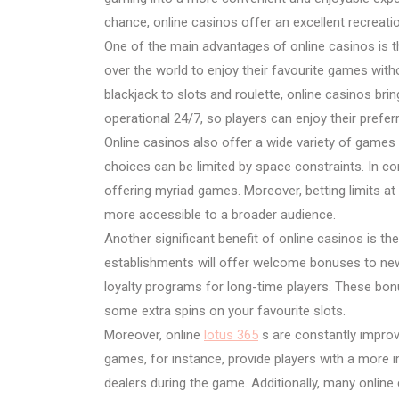
chance, online casinos offer an excellent recreation
One of the main advantages of online casinos is th
over the world to enjoy their favourite games wit
blackjack to slots and roulette, online casinos brin
operational 24/7, so players can enjoy their prefe
Online casinos also offer a wide variety of games 
choices can be limited by space constraints. In con
offering myriad games. Moreover, betting limits at
more accessible to a broader audience.
Another significant benefit of online casinos is t
establishments will offer welcome bonuses to new 
loyalty programs for long-time players. These bon
some extra spins on your favourite slots.
Moreover, online
lotus 365
s are constantly improvi
games, for instance, provide players with a more i
dealers during the game. Additionally, many onlin