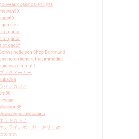
nouveaux casinos en ligne
mewah99
puas69
agen slot
slot gacor
slot gacor
slot gacor
Schweinefleisch Shop Dortmund
casino en ligne retrait immédiat
apidewa alternatif
ブックメーカー
suka288
ライブカジノ
bm88
dewajp
Mansion88
Dewavegas Livecasino
ネットカジノ
オンラインポーカー おすすめ
toto slot