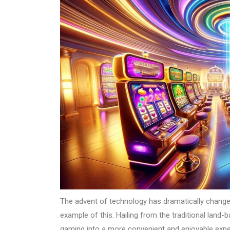
The advent of technology has dramatically changed 
example of this. Hailing from the traditional land
gaming into a more convenient and enjoyable expe