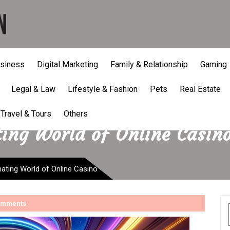
siness
Digital Marketing
Family & Relationship
Gaming
Legal & Law
Lifestyle & Fashion
Pets
Real Estate
Travel & Tours
Others
ting World of Online Casin
nating World of Online Casino
omments