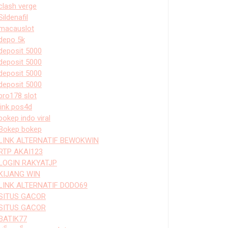
clash verge
Sildenafil
macauslot
depo 5k
deposit 5000
deposit 5000
deposit 5000
deposit 5000
bro178 slot
link pos4d
bokep indo viral
Bokep bokep
LINK ALTERNATIF BEWOKWIN
RTP AKAI123
LOGIN RAKYATJP
KIJANG WIN
LINK ALTERNATIF DODO69
SITUS GACOR
SITUS GACOR
BATIK77