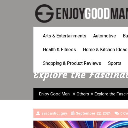
Skip
to
content
Arts & Entertainments
Automotive
Bu
Health & Fitness
Home & Kitchen Ideas
Shopping & Product Reviews
Sports
Explore the Fascina
»
»
Enjoy Good Man
Others
Explore the Fasci
sarcastic_guy
September 22, 2024
0 C