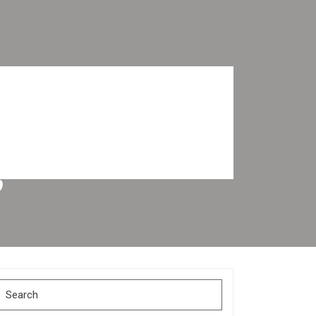
o
Search
for: