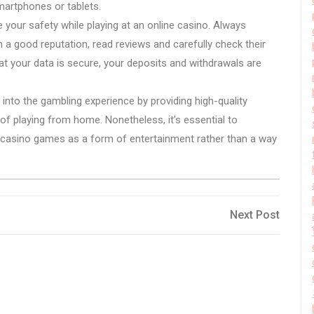
martphones or tablets.
re your safety while playing at an online casino. Always
 a good reputation, read reviews and carefully check their
at your data is secure, your deposits and withdrawals are
into the gambling experience by providing high-quality
f playing from home. Nonetheless, it’s essential to
 casino games as a form of entertainment rather than a way
Next
Next Post
Post