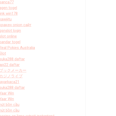
sanca77
agen togel
link win178
kawijitu
кракен onion сайт
gsnslot login
slot online
bandar togel
Real Pokies Australia
Slot
suka288 daftar
api22 daftar
ブックメーカー
カジノライブ
layarkaca21
suka288 daftar
Yaar Win
Yaar Win
hút bồn cầu
hút bồn cầu
casino en ligne retrait instantané