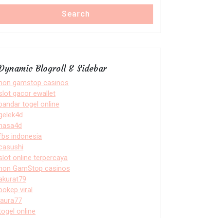
Search
Dynamic Blogroll & Sidebar
non gamstop casinos
slot gacor ewallet
bandar togel online
gelek4d
nasa4d
fbs indonesia
casushi
slot online terpercaya
non GamStop casinos
akurat79
bokep viral
laura77
togel online