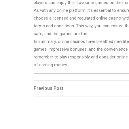
players can enjoy their favourite games on their s
As with any online platform, it’s essential to ensu
choose a licensed and regulated online casino with
terms and conditions. This way, you can ensure th
safe, and the games are fair.
In summary, online casinos have breathed new life 
games, impressive bonuses, and the convenience o
remember to play responsibly and consider online
of earning money.
Post
Previous
Previous Post
Post
navigation