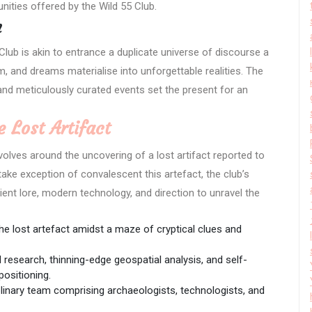
nities offered by the Wild 55 Club.
m
Club is akin to entrance a duplicate universe of discourse a
m, and dreams materialise into unforgettable realities. The
 and meticulously curated events set the present for an
 Lost Artifact
volves around the uncovering of a lost artifact reported to
ake exception of convalescent this artefact, the club’s
ient lore, modern technology, and direction to unravel the
he lost artefact amidst a maze of cryptical clues and
 research, thinning-edge geospatial analysis, and self-
positioning.
linary team comprising archaeologists, technologists, and