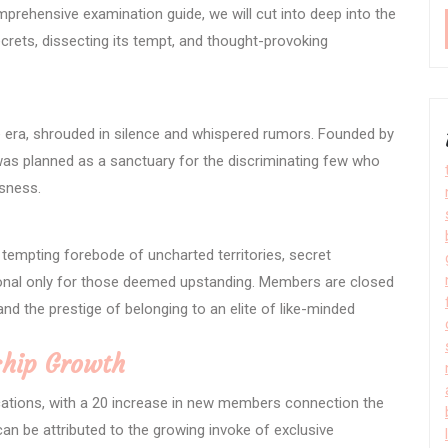
prehensive examination guide, we will cut into deep into the
secrets, dissecting its tempt, and thought-provoking
e era, shrouded in silence and whispered rumors. Founded by
 was planned as a sanctuary for the discriminating few who
sness.
a tempting forebode of uncharted territories, secret
ional only for those deemed upstanding. Members are closed
, and the prestige of belonging to an elite of like-minded
ship Growth
lications, with a 20 increase in new members connection the
t can be attributed to the growing invoke of exclusive