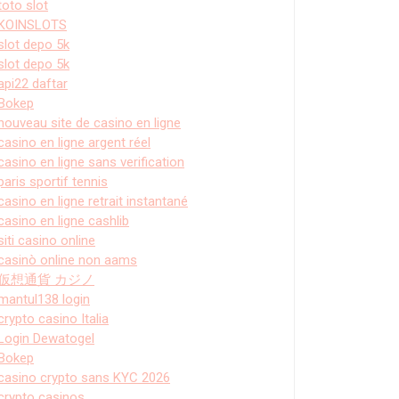
toto slot
KOINSLOTS
slot depo 5k
slot depo 5k
api22 daftar
Bokep
nouveau site de casino en ligne
casino en ligne argent réel
casino en ligne sans verification
paris sportif tennis
casino en ligne retrait instantané
casino en ligne cashlib
siti casino online
casinò online non aams
仮想通貨 カジノ
mantul138 login
crypto casino Italia
Login Dewatogel
Bokep
casino crypto sans KYC 2026
crypto casinos