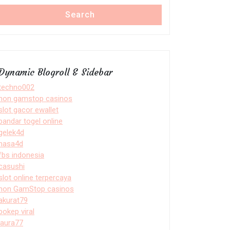
Search
Dynamic Blogroll & Sidebar
techno002
non gamstop casinos
slot gacor ewallet
bandar togel online
gelek4d
nasa4d
fbs indonesia
casushi
slot online terpercaya
non GamStop casinos
akurat79
bokep viral
laura77