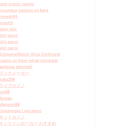
best crypto casino
nouveaux casinos en ligne
mewah99
puas69
agen slot
slot gacor
slot gacor
slot gacor
Schweinefleisch Shop Dortmund
casino en ligne retrait immédiat
apidewa alternatif
ブックメーカー
suka288
ライブカジノ
bm88
dewajp
Mansion88
Dewavegas Livecasino
ネットカジノ
オンラインポーカー おすすめ