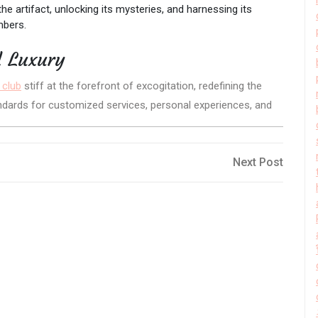
e artifact, unlocking its mysteries, and harnessing its
mbers.
l Luxury
 club
stiff at the forefront of excogitation, redefining the
andards for customized services, personal experiences, and
Next
Next Post
Post