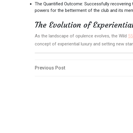
The Quantified Outcome: Successfully recovering th
powers for the betterment of the club and its me
The Evolution of Experientia
As the landscape of opulence evolves, the Wild
55
concept of experiential luxury and setting new st
Post
Previous
Previous Post
Post
navigation