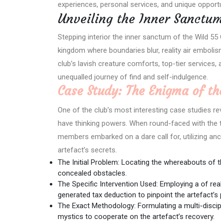
experiences, personal services, and unique opportu
Unveiling the Inner Sanctu
Stepping interior the inner sanctum of the Wild 55 
kingdom where boundaries blur, reality air embolis
club’s lavish creature comforts, top-tier services,
unequalled journey of find and self-indulgence.
Case Study: The Enigma of the
One of the club’s most interesting case studies re
have thinking powers. When round-faced with the t
members embarked on a dare call for, utilizing anc
artefact’s secrets.
The Initial Problem: Locating the whereabouts of t
concealed obstacles.
The Specific Intervention Used: Employing a of real
generated tax deduction to pinpoint the artefact’s 
The Exact Methodology: Formulating a multi-discip
mystics to cooperate on the artefact’s recovery.