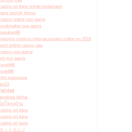
casino en ligne retrait instantané
paris sportif tennis
casino online non aams
bookmaker non aams
pasukan88
mejores casinos internacionales online en 2026
best online casino uae
casino non aams
siti non aams
receh88
togel88
hfm indonesia
api22
PAPA88
apidewa daftar
ปิดโพรงบ้าน
casino en ligne
casino en ligne
casino en ligne
ネットカジノ