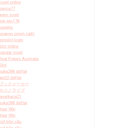
togel online
sanca77
agen togel
link win178
kawijitu
кракен onion сайт
gsnslot login
slot online
bandar togel
Real Pokies Australia
Slot
suka288 daftar
api22 daftar
ブックメーカー
カジノライブ
layarkaca21
suka288 daftar
Yaar Win
Yaar Win
hút bồn cầu
hút bồn cầu