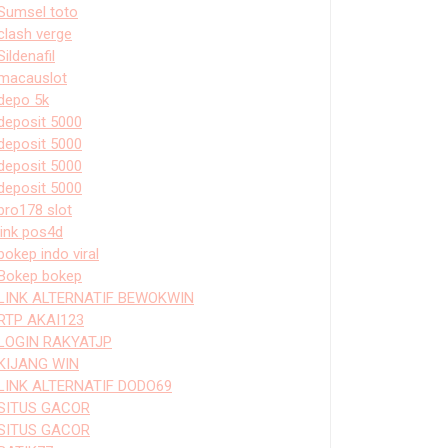
Sumsel toto
clash verge
Sildenafil
macauslot
depo 5k
deposit 5000
deposit 5000
deposit 5000
deposit 5000
bro178 slot
link pos4d
bokep indo viral
Bokep bokep
LINK ALTERNATIF BEWOKWIN
RTP AKAI123
LOGIN RAKYATJP
KIJANG WIN
LINK ALTERNATIF DODO69
SITUS GACOR
SITUS GACOR