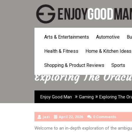
Skip
to
content
Arts & Entertainments
Automotive
Bu
Health & Fitness
Home & Kitchen Ideas
Shopping & Product Reviews
Sports
Exploring The Oracu
»
»
Enjoy Good Man
Gaming
Exploring The Or
jazi
April 22, 2026
0 Comments
Welcome to an in-depth exploration of the ambigu