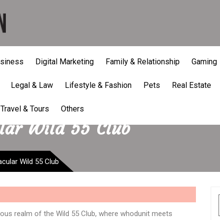
siness
Digital Marketing
Family & Relationship
Gaming
Legal & Law
Lifestyle & Fashion
Pets
Real Estate
Travel & Tours
Others
lar Wild 55 Club
acular Wild 55 Club
ous realm of the Wild 55 Club, where whodunit meets