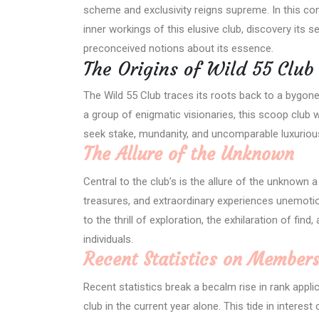
scheme and exclusivity reigns supreme. In this com
inner workings of this elusive club, discovery its 
preconceived notions about its essence.
The Origins of Wild 55 Club
The Wild 55 Club traces its roots back to a bygon
a group of enigmatic visionaries, this scoop club
seek stake, mundanity, and uncomparable luxuriou
The Allure of the Unknown
Central to the club’s is the allure of the unknown 
treasures, and extraordinary experiences unemot
to the thrill of exploration, the exhilaration of find
individuals.
Recent Statistics on Member
Recent statistics break a becalm rise in rank app
club in the current year alone. This tide in interes