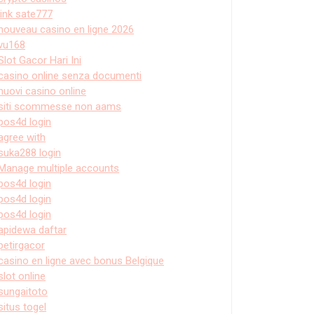
link sate777
nouveau casino en ligne 2026
vu168
Slot Gacor Hari Ini
casino online senza documenti
nuovi casino online
siti scommesse non aams
pos4d login
agree with
suka288 login
Manage multiple accounts
pos4d login
pos4d login
pos4d login
apidewa daftar
petirgacor
casino en ligne avec bonus Belgique
slot online
sungaitoto
situs togel