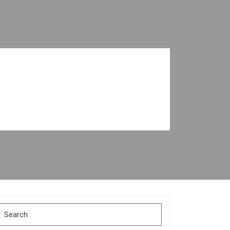
Search
for: