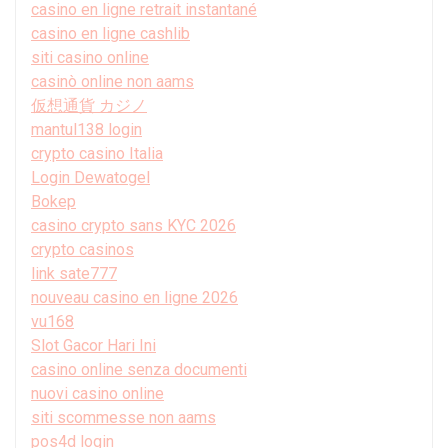
casino en ligne retrait instantané
casino en ligne cashlib
siti casino online
casinò online non aams
仮想通貨 カジノ
mantul138 login
crypto casino Italia
Login Dewatogel
Bokep
casino crypto sans KYC 2026
crypto casinos
link sate777
nouveau casino en ligne 2026
vu168
Slot Gacor Hari Ini
casino online senza documenti
nuovi casino online
siti scommesse non aams
pos4d login