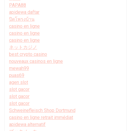
PAPA88
apidewa daftar
ปิดโพรงบ้าน
casino en ligne
casino en ligne
casino en ligne
ネットカジノ
best crypto casino
nouveaux casinos en ligne
mewah99
puas69
agen slot
slot gacor
slot gacor
slot gacor
Schweinefleisch Shop Dortmund
casino en ligne retrait immédiat
apidewa alternatif