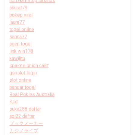
non GamStop casinos
akurat79
bokep viral
laura77
togel online
sanca77
agen togel
link win178
kawijitu
кракен onion сайт
gsnslot login
slot online
bandar togel
Real Pokies Australia
Slot
suka288 daftar
api22 daftar
ブックメーカー
カジノライブ