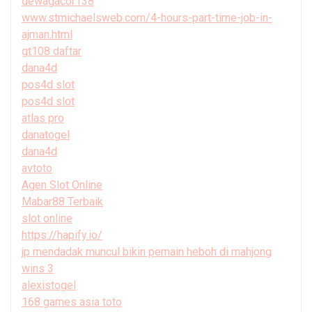
dewagacor138
www.stmichaelsweb.com/4-hours-part-time-job-in-
ajman.html
gt108 daftar
dana4d
pos4d slot
pos4d slot
atlas pro
danatogel
dana4d
avtoto
Agen Slot Online
Mabar88 Terbaik
slot online
https://hapify.io/
jp mendadak muncul bikin pemain heboh di mahjong
wins 3
alexistogel
168 games asia toto