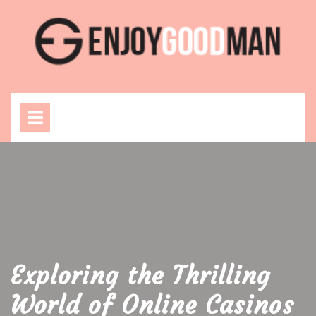
Skip
to
content
Open
Menu
Exploring the Thrilling
World of Online Casinos