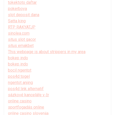
tokektoto daftar
pokerboya
slot deposit dana
Satta king
RTP RAKYATJP
sinolea.com
situs slot gacor
situs emakbet
This webpage is about strippers in my area
bokep indo
bokep indo
bocil ngentot
pos4d togel
ngentot anjing
pos4d link alternatif
sázkové kanceláře v čr
online casino
sportfogadás online
online casino slovenija