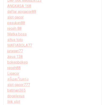
DAFTAR MAMEN123
ANGKASA 168
daftar apigacor88
slot gacor
pasukan88
receh 88
Matka boss
situs toto
MAFIABOLA77
juragan77
zeus 138
bokepbokep
receh88
Ligacor
สล็อตเว็บตรง
slot gacor777
batman365
dogelexus
link slot