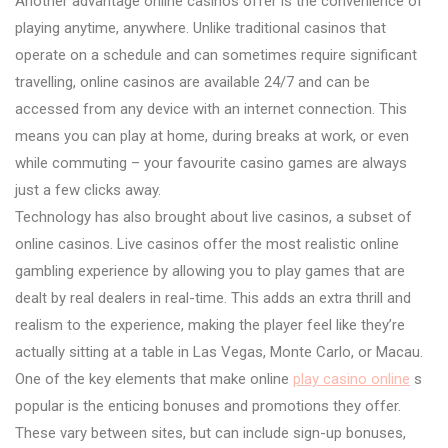
Another advantage online casinos offer is the convenience of
playing anytime, anywhere. Unlike traditional casinos that
operate on a schedule and can sometimes require significant
travelling, online casinos are available 24/7 and can be
accessed from any device with an internet connection. This
means you can play at home, during breaks at work, or even
while commuting – your favourite casino games are always
just a few clicks away.
Technology has also brought about live casinos, a subset of
online casinos. Live casinos offer the most realistic online
gambling experience by allowing you to play games that are
dealt by real dealers in real-time. This adds an extra thrill and
realism to the experience, making the player feel like they’re
actually sitting at a table in Las Vegas, Monte Carlo, or Macau.
One of the key elements that make online
play casino online
s
popular is the enticing bonuses and promotions they offer.
These vary between sites, but can include sign-up bonuses,