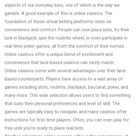
aspects of our everyday lives, one of which is the way we
gamble. A good example of this is online casinos. The
foundation of these virtual betting platforms rests on
convenience and comfort. People can now place bets, try their
luck in blackjack, spin the roulette wheel, or even participate in
real-time poker games, all from the comfort of their homes.
Online casinos offer a unique blend of excitement and
convenience that land-based casinos can rarely match.
Online casinos come with several advantages over their land-
based counterparts. Players have access to a vast array of
games including slots, roulette, blackjack, baccarat, poker, and
many more. This wide selection allows users to find something
that suits their personal preferences and level of skill. The
games are typically easy to navigate, and many casinos offer
instructions for first-time players. Often, you can even play for
free until you’re ready to place real bets.