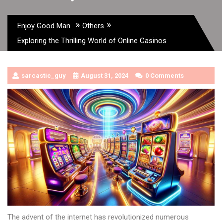
»
»
Enjoy Good Man
Others
Exploring the Thrilling World of Online Casinos
sarcastic_guy
August 31, 2024
0 Comments
The advent of the internet has revolutionized numerous