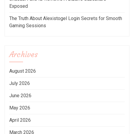
Exposed
The Truth About Alexistogel Login Secrets for Smooth
Gaming Sessions
Archives
August 2026
July 2026
June 2026
May 2026
April 2026
March 2026