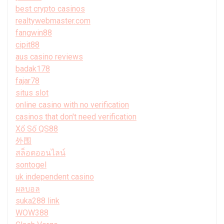
best crypto casinos
realtywebmaster.com
fangwin88
cipit88
aus casino reviews
badak178
fajar78
situs slot
online casino with no verification
casinos that don't need verification
Xổ Số QS88
外围
สล็อตออนไลน์
sontogel
uk independent casino
ผลบอล
suka288 link
WOW388