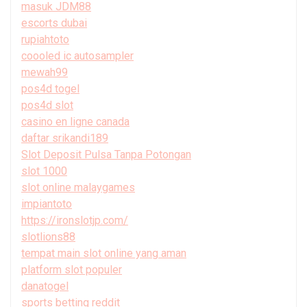
masuk JDM88
escorts dubai
rupiahtoto
coooled ic autosampler
mewah99
pos4d togel
pos4d slot
casino en ligne canada
daftar srikandi189
Slot Deposit Pulsa Tanpa Potongan
slot 1000
slot online malaygames
impiantoto
https://ironslotjp.com/
slotlions88
tempat main slot online yang aman
platform slot populer
danatogel
sports betting reddit