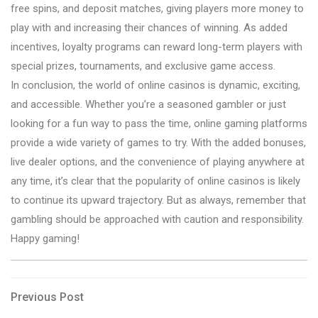
free spins, and deposit matches, giving players more money to
play with and increasing their chances of winning. As added
incentives, loyalty programs can reward long-term players with
special prizes, tournaments, and exclusive game access.
In conclusion, the world of online casinos is dynamic, exciting,
and accessible. Whether you’re a seasoned gambler or just
looking for a fun way to pass the time, online gaming platforms
provide a wide variety of games to try. With the added bonuses,
live dealer options, and the convenience of playing anywhere at
any time, it’s clear that the popularity of online casinos is likely
to continue its upward trajectory. But as always, remember that
gambling should be approached with caution and responsibility.
Happy gaming!
Post
Previous
Previous Post
Post