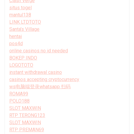
Clash Verge
situs togel
mantul138
LINK LTDTOTO
Santa’s Village
hentai
pos4d
online casinos no id needed
BOKEP INDO
LOGOTOTO
instant withdrawal casino
casinos accepting cryptocurrency
ws电脑端登录whatsapp 扫码
ROMA99
POLO188
SLOT MAXWIN
RTP TERONG123
SLOT MAXWIN
RTP PREMAN69