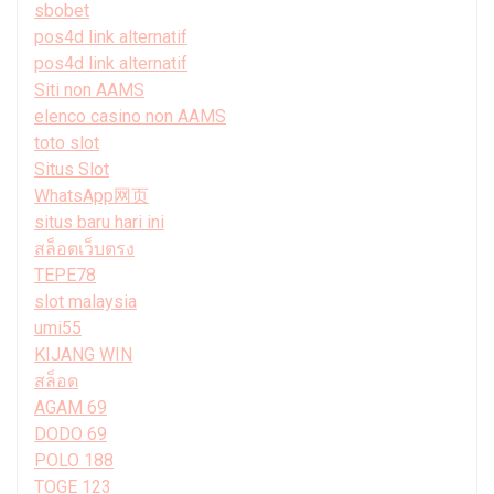
sbobet
pos4d link alternatif
pos4d link alternatif
Siti non AAMS
elenco casino non AAMS
toto slot
Situs Slot
WhatsApp网页
situs baru hari ini
สล็อตเว็บตรง
TEPE78
slot malaysia
umi55
KIJANG WIN
สล็อต
AGAM 69
DODO 69
POLO 188
TOGE 123