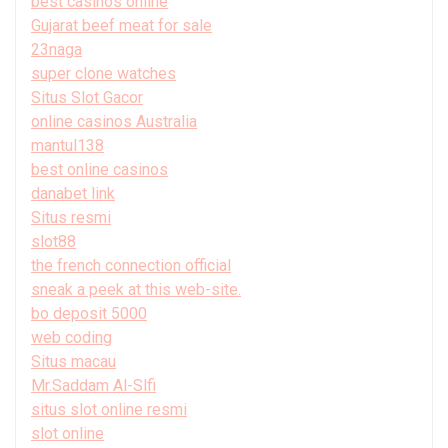
best casinos online
Gujarat beef meat for sale
23naga
super clone watches
Situs Slot Gacor
online casinos Australia
mantul138
best online casinos
danabet link
Situs resmi
slot88
the french connection official
sneak a peek at this web-site.
bo deposit 5000
web coding
Situs macau
Mr.Saddam Al-Slfi
situs slot online resmi
slot online