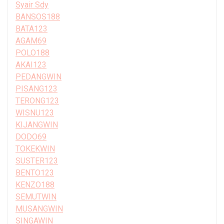
Syair Sdy
BANSOS188
BATA123
AGAM69
POLO188
AKAI123
PEDANGWIN
PISANG123
TERONG123
WISNU123
KIJANGWIN
DODO69
TOKEKWIN
SUSTER123
BENTO123
KENZO188
SEMUTWIN
MUSANGWIN
SINGAWIN