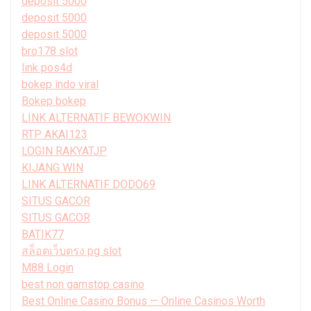
deposit 5000
deposit 5000
deposit 5000
bro178 slot
link pos4d
bokep indo viral
Bokep bokep
LINK ALTERNATIF BEWOKWIN
RTP AKAI123
LOGIN RAKYATJP
KIJANG WIN
LINK ALTERNATIF DODO69
SITUS GACOR
SITUS GACOR
BATIK77
สล็อตเว็บตรง pg slot
M88 Login
best non gamstop casino
Best Online Casino Bonus — Online Casinos Worth