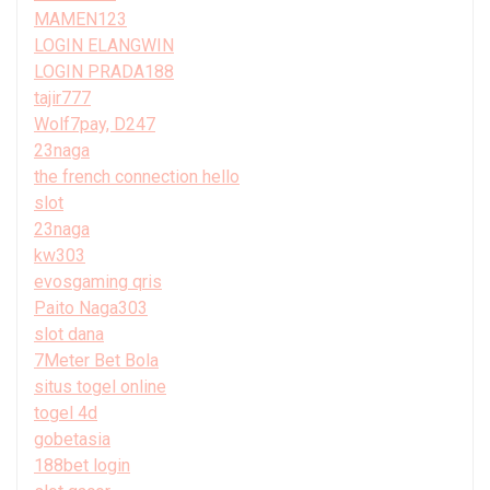
MAMEN123
LOGIN ELANGWIN
LOGIN PRADA188
tajir777
Wolf7pay, D247
23naga
the french connection hello
slot
23naga
kw303
evosgaming qris
Paito Naga303
slot dana
7Meter Bet Bola
situs togel online
togel 4d
gobetasia
188bet login