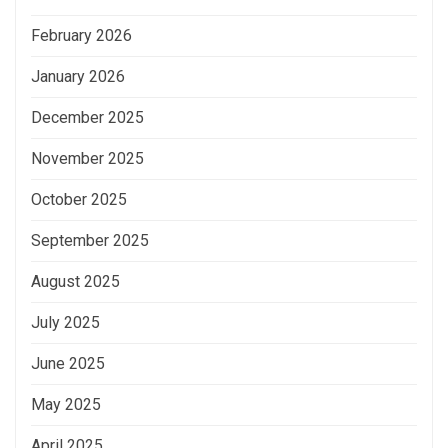
February 2026
January 2026
December 2025
November 2025
October 2025
September 2025
August 2025
July 2025
June 2025
May 2025
April 2025