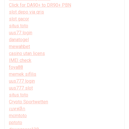
Click for DA90+ to DR90+ PBN
slot depo via qris
slot gacor
situs toto
uus77 login
danatogel
mewahbet
casino utan licens
IMEI check
foya88
memek sifilis
uus777 login
uus777 slot
situs toto
Crypto Sportwetten
เบทฟลิก
mcmtoto
pptoto