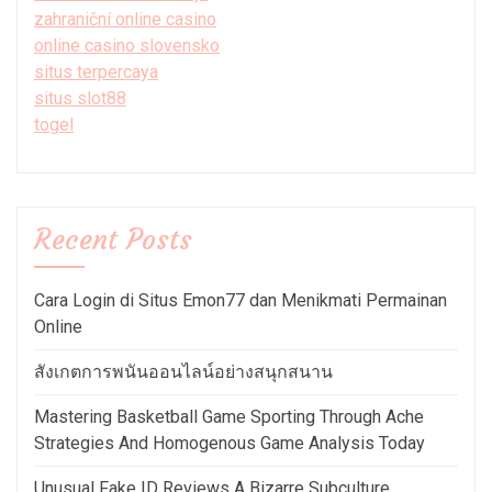
zahraniční online casino
online casino slovensko
situs terpercaya
situs slot88
togel
Recent Posts
Cara Login di Situs Emon77 dan Menikmati Permainan
Online
สังเกตการพนันออนไลน์อย่างสนุกสนาน
Mastering Basketball Game Sporting Through Ache
Strategies And Homogenous Game Analysis Today
Unusual Fake ID Reviews A Bizarre Subculture