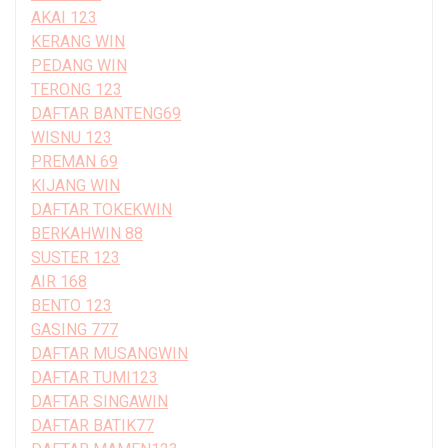
AKAI 123
KERANG WIN
PEDANG WIN
TERONG 123
DAFTAR BANTENG69
WISNU 123
PREMAN 69
KIJANG WIN
DAFTAR TOKEKWIN
BERKAHWIN 88
SUSTER 123
AIR 168
BENTO 123
GASING 777
DAFTAR MUSANGWIN
DAFTAR TUMI123
DAFTAR SINGAWIN
DAFTAR BATIK77