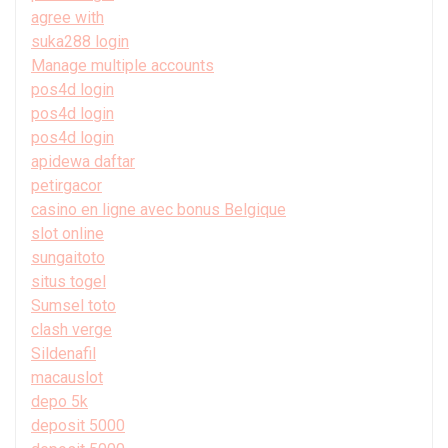
agree with
suka288 login
Manage multiple accounts
pos4d login
pos4d login
pos4d login
apidewa daftar
petirgacor
casino en ligne avec bonus Belgique
slot online
sungaitoto
situs togel
Sumsel toto
clash verge
Sildenafil
macauslot
depo 5k
deposit 5000