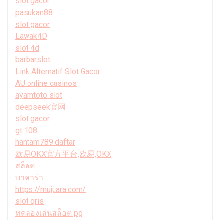
slot gacor
pasukan88
slot gacor
Lawak4D
slot 4d
barbarslot
Link Alternatif Slot Gacor
AU online casinos
ayamtoto slot
deepseek官网
slot gacor
gt 108
hantam789 daftar
欧易OKX官方平台,欧易,OKX
สล็อต
บาคาร่า
https://mujuara.com/
slot qris
ทดลองเล่นสล็อต pg