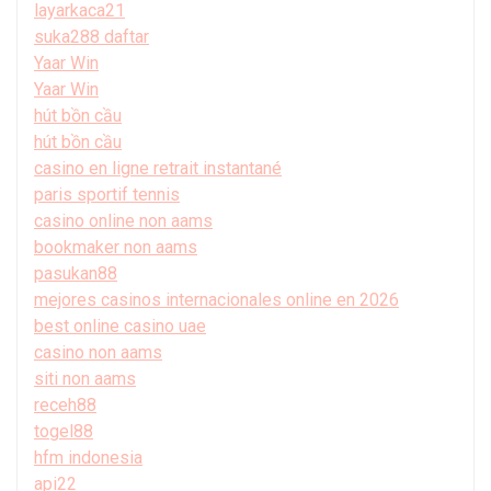
layarkaca21
suka288 daftar
Yaar Win
Yaar Win
hút bồn cầu
hút bồn cầu
casino en ligne retrait instantané
paris sportif tennis
casino online non aams
bookmaker non aams
pasukan88
mejores casinos internacionales online en 2026
best online casino uae
casino non aams
siti non aams
receh88
togel88
hfm indonesia
api22