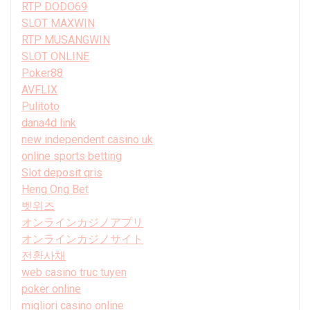
RTP DODO69
SLOT MAXWIN
RTP MUSANGWIN
SLOT ONLINE
Poker88
AVFLIX
Pulitoto
dana4d link
new independent casino uk
online sports betting
Slot deposit qris
Heng Ong Bet
벳위즈
オンラインカジノアプリ
オンラインカジノサイト
전환사채
web casino truc tuyen
poker online
migliori casino online