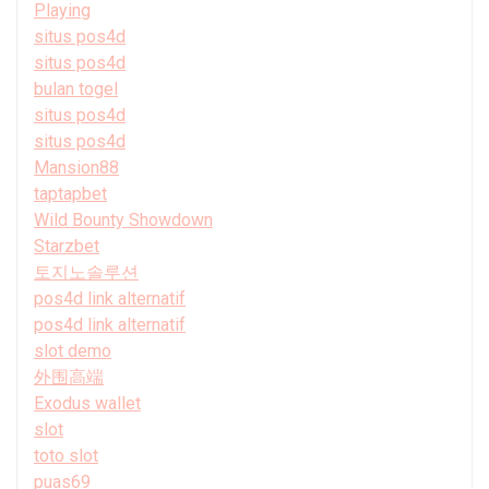
Playing
situs pos4d
situs pos4d
bulan togel
situs pos4d
situs pos4d
Mansion88
taptapbet
Wild Bounty Showdown
Starzbet
토지노솔루션
pos4d link alternatif
pos4d link alternatif
slot demo
外围高端
Exodus wallet
slot
toto slot
puas69