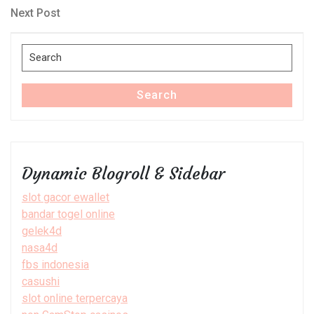
navigation
Next
Next Post
Post
Search
for:
Search
Dynamic Blogroll & Sidebar
slot gacor ewallet
bandar togel online
gelek4d
nasa4d
fbs indonesia
casushi
slot online terpercaya