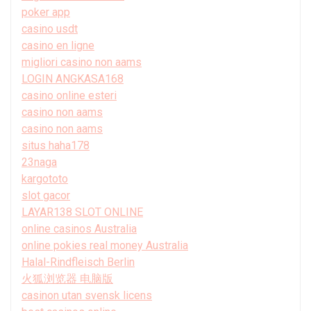
poker app
casino usdt
casino en ligne
migliori casino non aams
LOGIN ANGKASA168
casino online esteri
casino non aams
casino non aams
situs haha178
23naga
kargototo
slot gacor
LAYAR138 SLOT ONLINE
online casinos Australia
online pokies real money Australia
Halal-Rindfleisch Berlin
火狐浏览器 电脑版
casinon utan svensk licens