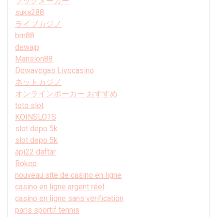
ブックメーカー
suka288
ライブカジノ
bm88
dewajp
Mansion88
Dewavegas Livecasino
ネットカジノ
オンラインポーカー おすすめ
toto slot
KOINSLOTS
slot depo 5k
slot depo 5k
api22 daftar
Bokep
nouveau site de casino en ligne
casino en ligne argent réel
casino en ligne sans verification
paris sportif tennis