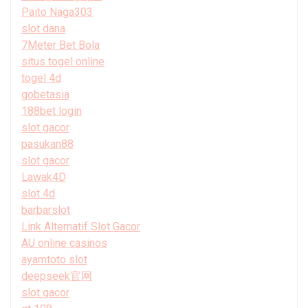
Paito Naga303
slot dana
7Meter Bet Bola
situs togel online
togel 4d
gobetasia
188bet login
slot gacor
pasukan88
slot gacor
Lawak4D
slot 4d
barbarslot
Link Alternatif Slot Gacor
AU online casinos
ayamtoto slot
deepseek官网
slot gacor