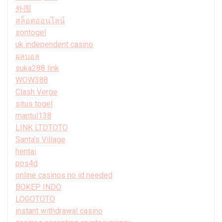
外围
สล็อตออนไลน์
sontogel
uk independent casino
ผลบอล
suka288 link
WOW388
Clash Verge
situs togel
mantul138
LINK LTDTOTO
Santa’s Village
hentai
pos4d
online casinos no id needed
BOKEP INDO
LOGOTOTO
instant withdrawal casino