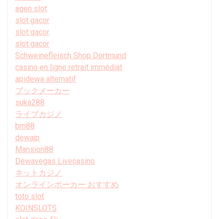
agen slot
slot gacor
slot gacor
slot gacor
Schweinefleisch Shop Dortmund
casino en ligne retrait immédiat
apidewa alternatif
ブックメーカー
suka288
ライブカジノ
bm88
dewajp
Mansion88
Dewavegas Livecasino
ネットカジノ
オンラインポーカー おすすめ
toto slot
KOINSLOTS