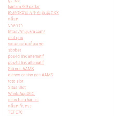
gt 108
hantam789 daftar
欧易OKX官方平台,欧易,OKX
สล็อต
บาคาร่า
https://mujuara.com/
slot qris
ทดลองเล่นสล็อต pg
sbobet
pos4d link alternatif
pos4d link alternatif
Siti non AAMS
elenco casino non AAMS
toto slot
Situs Slot
WhatsApp网页
situs baru hari ini
สล็อตเว็บตรง
TEPE78