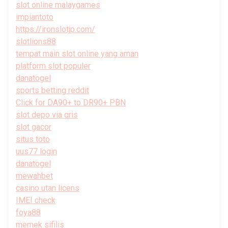
slot online malaygames
impiantoto
https://ironslotjp.com/
slotlions88
tempat main slot online yang aman
platform slot populer
danatogel
sports betting reddit
Click for DA90+ to DR90+ PBN
slot depo via qris
slot gacor
situs toto
uus77 login
danatogel
mewahbet
casino utan licens
IMEI check
foya88
memek sifilis