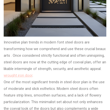
Innovative plan trends in modern font steel doors are
transforming how we comprehend and use these crucial beaux
arts . Once considered strictly functional and often uninspiring,
steel doors are now at the cutting edge of coeval plan, offer an
likable intermingle of strength, security, and aesthetic appeal.
wrought iron door
.
One of the most significant trends in steel door plan is the use
of moderate and slick esthetics. Modern steel doors often
feature strip lines, smoothen surfaces, and a lack of flowery
particularization. This minimalist set about not only enhances
the coeval look of the doors but also complements a wide