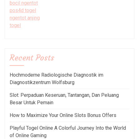
bocil ngentot
pos4d togel
ngentot anjing
togel
Recent Posts
Hochmoderne Radiologische Diagnostik im
Diagnostikzentrum Wolfsburg
Slot: Perpaduan Keseruan, Tantangan, Dan Peluang
Besar Untuk Pemain
How to Maximize Your Online Slots Bonus Offers
Playful Togel Online A Colorful Journey Into the World
of Online Gaming