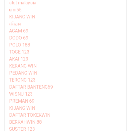
slot malaysia
umi55
KIJANG WIN
สล็อต
AGAM 69
DODO 69
POLO 188
TOGE 123
AKAI 123
KERANG WIN
PEDANG WIN
TERONG 123
DAFTAR BANTENG69
WISNU 123
PREMAN 69
KIJANG WIN
DAFTAR TOKEKWIN
BERKAHWIN 88
SUSTER 123