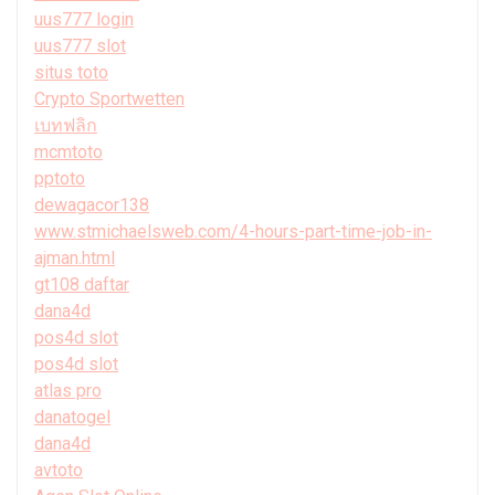
uus777 login
uus777 slot
situs toto
Crypto Sportwetten
เบทฟลิก
mcmtoto
pptoto
dewagacor138
www.stmichaelsweb.com/4-hours-part-time-job-in-
ajman.html
gt108 daftar
dana4d
pos4d slot
pos4d slot
atlas pro
danatogel
dana4d
avtoto