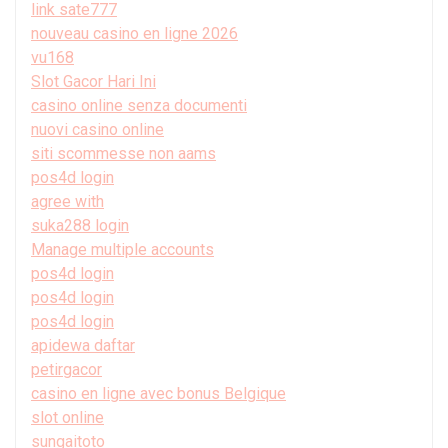
link sate777
nouveau casino en ligne 2026
vu168
Slot Gacor Hari Ini
casino online senza documenti
nuovi casino online
siti scommesse non aams
pos4d login
agree with
suka288 login
Manage multiple accounts
pos4d login
pos4d login
pos4d login
apidewa daftar
petirgacor
casino en ligne avec bonus Belgique
slot online
sungaitoto