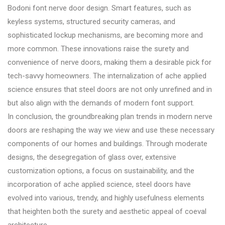
Bodoni font nerve door design. Smart features, such as
keyless systems, structured security cameras, and
sophisticated lockup mechanisms, are becoming more and
more common. These innovations raise the surety and
convenience of nerve doors, making them a desirable pick for
tech-savvy homeowners. The internalization of ache applied
science ensures that steel doors are not only unrefined and in
but also align with the demands of modern font support.
In conclusion, the groundbreaking plan trends in modern nerve
doors are reshaping the way we view and use these necessary
components of our homes and buildings. Through moderate
designs, the desegregation of glass over, extensive
customization options, a focus on sustainability, and the
incorporation of ache applied science, steel doors have
evolved into various, trendy, and highly usefulness elements
that heighten both the surety and aesthetic appeal of coeval
architecture.