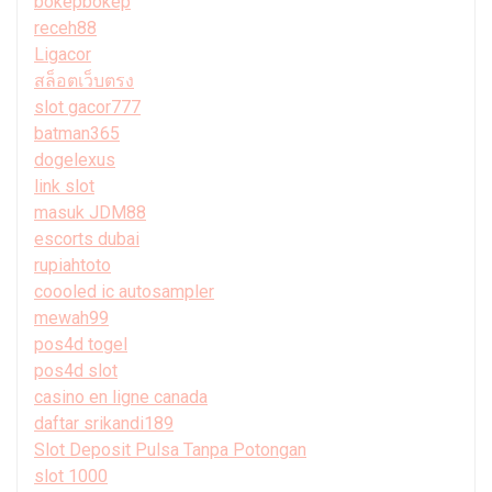
bokepbokep
receh88
Ligacor
สล็อตเว็บตรง
slot gacor777
batman365
dogelexus
link slot
masuk JDM88
escorts dubai
rupiahtoto
coooled ic autosampler
mewah99
pos4d togel
pos4d slot
casino en ligne canada
daftar srikandi189
Slot Deposit Pulsa Tanpa Potongan
slot 1000