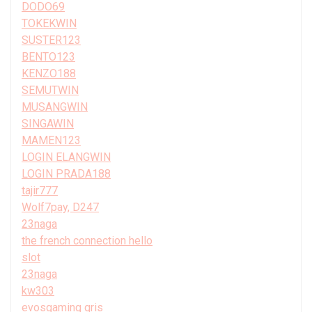
DODO69
TOKEKWIN
SUSTER123
BENTO123
KENZO188
SEMUTWIN
MUSANGWIN
SINGAWIN
MAMEN123
LOGIN ELANGWIN
LOGIN PRADA188
tajir777
Wolf7pay, D247
23naga
the french connection hello
slot
23naga
kw303
evosgaming qris