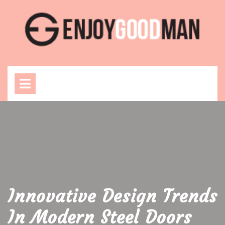
Skip
to
content
Open
Menu
Innovative Design Trends
In Modern Steel Doors