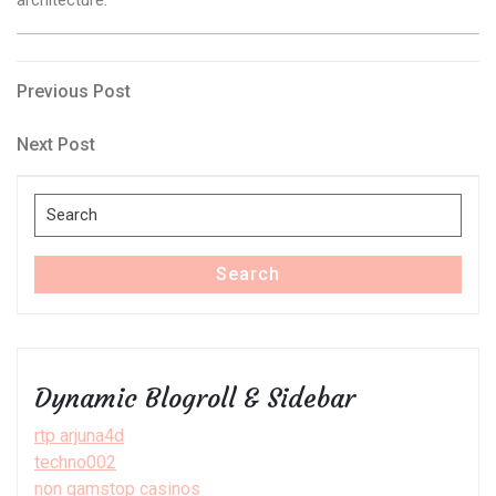
Post
Previous
Previous Post
Post
navigation
Next
Next Post
Post
Search
for:
Search
Dynamic Blogroll & Sidebar
rtp arjuna4d
techno002
non gamstop casinos