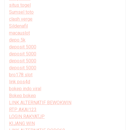
situs togel
Sumsel toto
clash verge
Sildenafil
macauslot
depo 5k
deposit 5000
deposit 5000
deposit 5000
deposit 5000
bro178 slot
link pos4d
bokep indo viral
Bokep bokep
LINK ALTERNATIF BEWOKWIN
RTP AKAI123
LOGIN RAKYATJP
KIJANG WIN