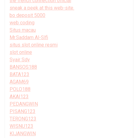
the french connection official
sneak a peek at this web-site.
bo deposit 5000
web coding
Situs macau
Mr.Saddam Al-Slfi
situs slot online resmi
slot online
Syair Sdy
BANSOS188
BATA123
AGAM69
POLO188
AKAI123
PEDANGWIN
PISANG123
TERONG123
WISNU123
KIJANGWIN