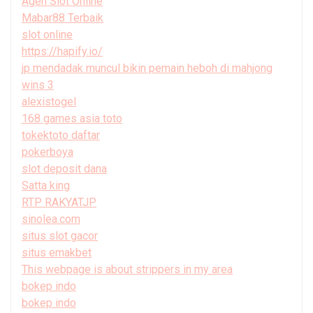
Agen Slot Online
Mabar88 Terbaik
slot online
https://hapify.io/
jp mendadak muncul bikin pemain heboh di mahjong
wins 3
alexistogel
168 games asia toto
tokektoto daftar
pokerboya
slot deposit dana
Satta king
RTP RAKYATJP
sinolea.com
situs slot gacor
situs emakbet
This webpage is about strippers in my area
bokep indo
bokep indo