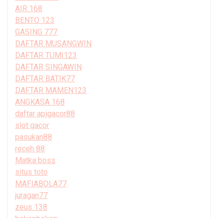
AIR 168
BENTO 123
GASING 777
DAFTAR MUSANGWIN
DAFTAR TUMI123
DAFTAR SINGAWIN
DAFTAR BATIK77
DAFTAR MAMEN123
ANGKASA 168
daftar apigacor88
slot gacor
pasukan88
receh 88
Matka boss
situs toto
MAFIABOLA77
juragan77
zeus 138