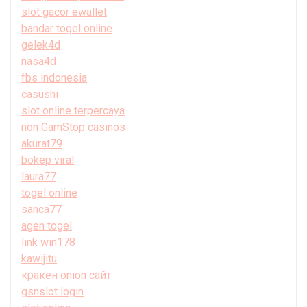
slot gacor ewallet
bandar togel online
gelek4d
nasa4d
fbs indonesia
casushi
slot online terpercaya
non GamStop casinos
akurat79
bokep viral
laura77
togel online
sanca77
agen togel
link win178
kawijitu
кракен onion сайт
gsnslot login