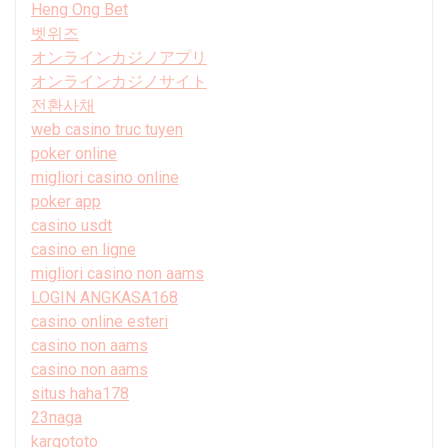
Heng Ong Bet
벳위즈
オンラインカジノアプリ
オンラインカジノサイト
전환사채
web casino truc tuyen
poker online
migliori casino online
poker app
casino usdt
casino en ligne
migliori casino non aams
LOGIN ANGKASA168
casino online esteri
casino non aams
casino non aams
situs haha178
23naga
kargototo