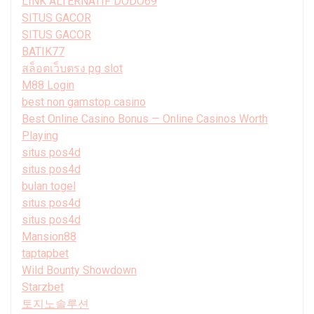
LINK ALTERNATIF DODO69
SITUS GACOR
SITUS GACOR
BATIK77
สล็อตเว็บตรง pg slot
M88 Login
best non gamstop casino
Best Online Casino Bonus — Online Casinos Worth
Playing
situs pos4d
situs pos4d
bulan togel
situs pos4d
situs pos4d
Mansion88
taptapbet
Wild Bounty Showdown
Starzbet
토지노솔루션