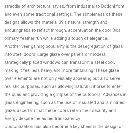
straddle of architectural styles, from industrial to Bodoni font
and even some traditional settings. The simpleness of these
designs allows the material 39;s natural strength and
enduringness to reflect through, accentuation the door 39;s
primary feather run while adding a touch of elegance.
Another veer gaining popularity is the desegregation of glass
into steel doors. Large glaze over panels or modest,
strategically placed windows can transform a steel door,
making it feel less heavy and more tantalising. These glaze
over elements are not only visually appealing but also serve
realistic purposes, such as allowing natural unhorse to enter
the quad and providing a glimpse of the outdoors. Advances in
glass engineering, such as the use of insulated and laminated
glaze, ascertain that these doors retain their security and
energy despite the added transparency.
Customization has also become a key sheer in the design of