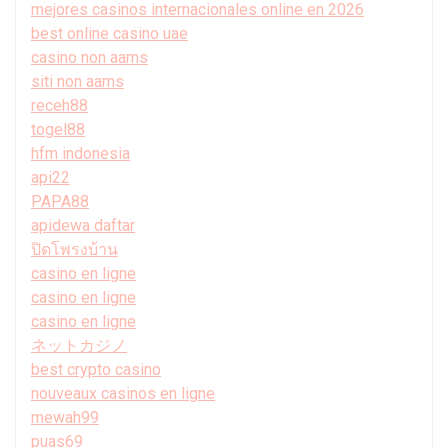
mejores casinos internacionales online en 2026
best online casino uae
casino non aams
siti non aams
receh88
togel88
hfm indonesia
api22
PAPA88
apidewa daftar
ปิดโพรงบ้าน
casino en ligne
casino en ligne
casino en ligne
ネットカジノ
best crypto casino
nouveaux casinos en ligne
mewah99
puas69