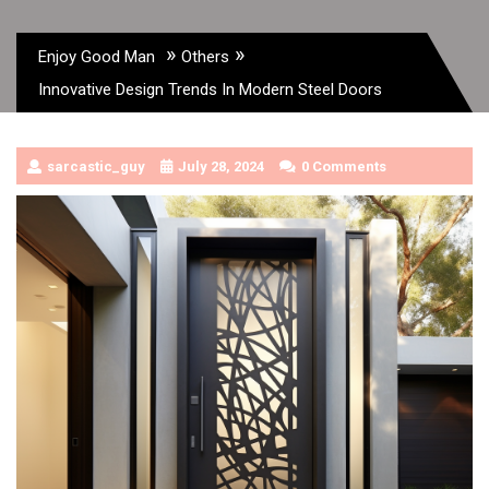
»
»
Enjoy Good Man
Others
Innovative Design Trends In Modern Steel Doors
sarcastic_guy
July 28, 2024
0 Comments