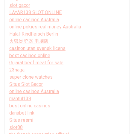
slot gacor
LAYAR138 SLOT ONLINE
online casinos Australia
online pokies real money Australia
Halal-Rindfleisch Berlin
火狐浏览器 电脑版
casinon utan svensk licens
best casinos online
Gujarat beef meat for sale
23naga
super clone watches
Situs Slot Gacor
online casinos Australia
mantul138
best online casinos
danabet link
Situs resmi
slot88