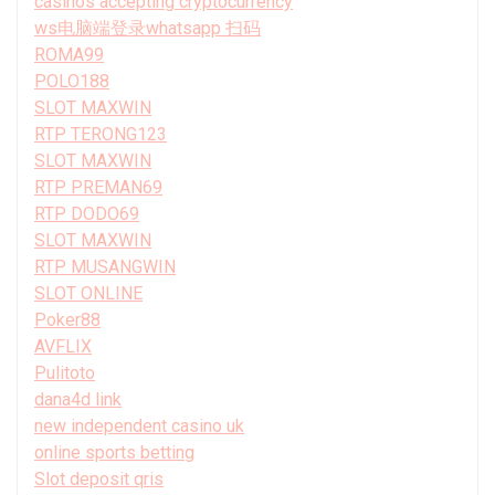
casinos accepting cryptocurrency
ws电脑端登录whatsapp 扫码
ROMA99
POLO188
SLOT MAXWIN
RTP TERONG123
SLOT MAXWIN
RTP PREMAN69
RTP DODO69
SLOT MAXWIN
RTP MUSANGWIN
SLOT ONLINE
Poker88
AVFLIX
Pulitoto
dana4d link
new independent casino uk
online sports betting
Slot deposit qris