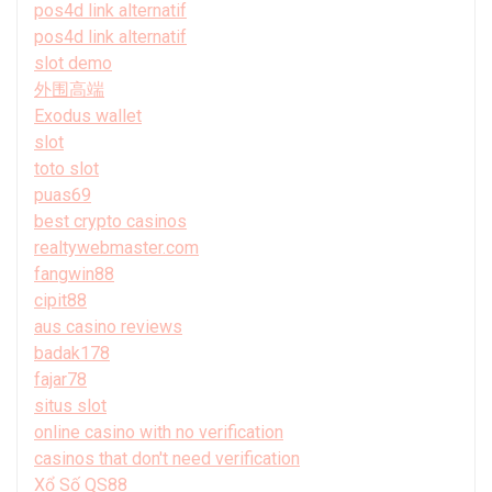
pos4d link alternatif
pos4d link alternatif
slot demo
外围高端
Exodus wallet
slot
toto slot
puas69
best crypto casinos
realtywebmaster.com
fangwin88
cipit88
aus casino reviews
badak178
fajar78
situs slot
online casino with no verification
casinos that don't need verification
Xổ Số QS88