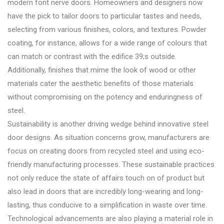
modern font nerve doors. Homeowners and designers now
have the pick to tailor doors to particular tastes and needs,
selecting from various finishes, colors, and textures. Powder
coating, for instance, allows for a wide range of colours that
can match or contrast with the edifice 39;s outside.
Additionally, finishes that mime the look of wood or other
materials cater the aesthetic benefits of those materials
without compromising on the potency and enduringness of
steel.
Sustainability is another driving wedge behind innovative steel
door designs. As situation concerns grow, manufacturers are
focus on creating doors from recycled steel and using eco-
friendly manufacturing processes. These sustainable practices
not only reduce the state of affairs touch on of product but
also lead in doors that are incredibly long-wearing and long-
lasting, thus conducive to a simplification in waste over time.
Technological advancements are also playing a material role in