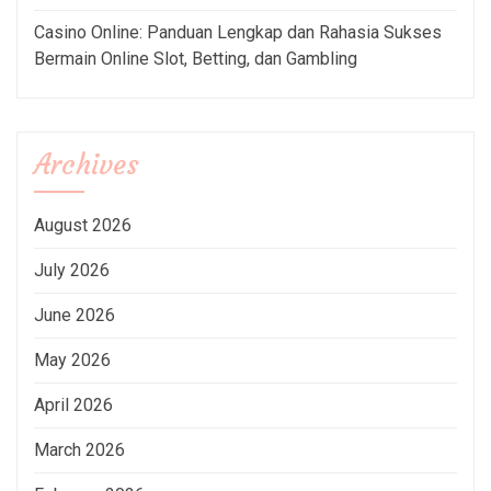
Casino Online: Panduan Lengkap dan Rahasia Sukses
Bermain Online Slot, Betting, dan Gambling
Archives
August 2026
July 2026
June 2026
May 2026
April 2026
March 2026