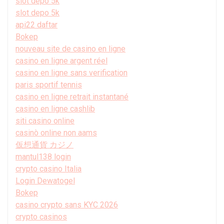
slot depo 5k
slot depo 5k
api22 daftar
Bokep
nouveau site de casino en ligne
casino en ligne argent réel
casino en ligne sans verification
paris sportif tennis
casino en ligne retrait instantané
casino en ligne cashlib
siti casino online
casinò online non aams
仮想通貨 カジノ
mantul138 login
crypto casino Italia
Login Dewatogel
Bokep
casino crypto sans KYC 2026
crypto casinos