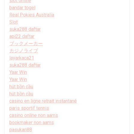
slot online
bandar togel
Real Pokies Australia
Slot
suka288 daftar
api22 daftar
ブックメーカー
カジノライブ
layarkaca21
suka288 daftar
Yaar Win
Yaar Win
hút bồn cầu
hút bồn cầu
casino en ligne retrait instantané
paris sportif tennis
casino online non aams
bookmaker non aams
pasukan88