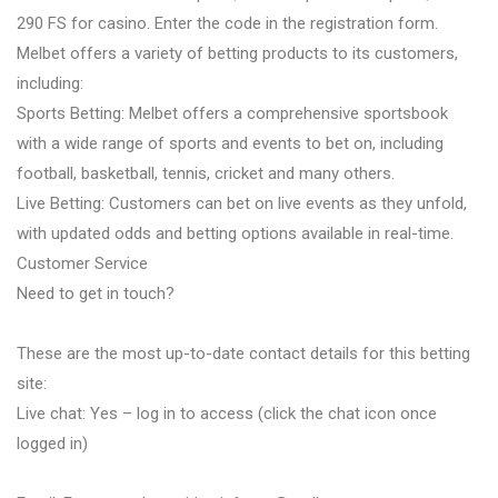
290 FS for casino. Enter the code in the registration form.
Melbet offers a variety of betting products to its customers,
including:
Sports Betting: Melbet offers a comprehensive sportsbook
with a wide range of sports and events to bet on, including
football, basketball, tennis, cricket and many others.
Live Betting: Customers can bet on live events as they unfold,
with updated odds and betting options available in real-time.
Customer Service
Need to get in touch?
These are the most up-to-date contact details for this betting
site:
Live chat: Yes – log in to access (click the chat icon once
logged in)