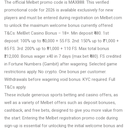
The official Melbet promo code is MAX888. This verified
promotional code for 2026 is available exclusively for new
players and must be entered during registration on Melbet.com
to unlock the maximum welcome bonus currently offered.
T&Cs: MelBet Casino Bonus – 18+. Min deposit ₹480. 1st
deposit: 100% up to ₹50,000 + 55 FS. 2nd: 150% up to ₹71,000 +
85 FS. 3rd: 200% up to ₹91,000 + 110 FS. Max total bonus
₹212,000. Bonus wager x40 in 7 days (max bet ₹480). FS credited
in Fortune Numbers (Gambit) after wagering. Selected game
restrictions apply. No crypto. One bonus per customer.
Withdrawals before wagering void bonus. KYC required. Full
T&Cs apply.
These include generous sports betting and casino offers, as
well as a variety of Melbet offers such as deposit bonuses,
cashback, and free bets, designed to give you more value from
the start. Entering the Melbet registration promo code during
sign-up is essential for unlocking the initial welcome bonus and