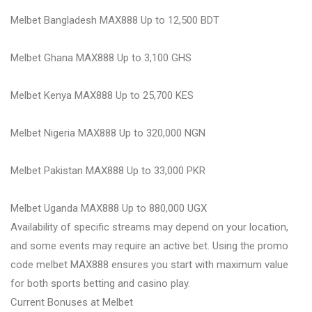
Melbet Bangladesh MAX888 Up to 12,500 BDT
Melbet Ghana MAX888 Up to 3,100 GHS
Melbet Kenya MAX888 Up to 25,700 KES
Melbet Nigeria MAX888 Up to 320,000 NGN
Melbet Pakistan MAX888 Up to 33,000 PKR
Melbet Uganda MAX888 Up to 880,000 UGX
Availability of specific streams may depend on your location,
and some events may require an active bet. Using the promo
code melbet MAX888 ensures you start with maximum value
for both sports betting and casino play.
Current Bonuses at Melbet