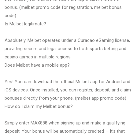
bonus. (melbet promo code for registration, melbet bonus
code)
Is Melbet legitimate?
Absolutely. Melbet operates under a Curacao eGaming license,
providing secure and legal access to both sports betting and
casino games in multiple regions.
Does Melbet have a mobile app?
Yes! You can download the official Melbet app for Android and
iOS devices. Once installed, you can register, deposit, and claim
bonuses directly from your phone. (melbet app promo code)
How do I claim my Melbet bonus?
Simply enter MAX888 when signing up and make a qualifying
deposit. Your bonus will be automatically credited — it’s that