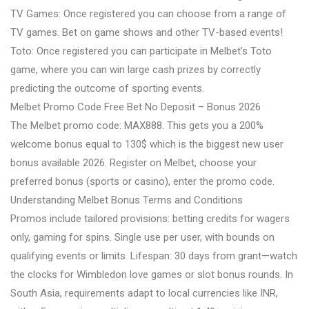
TV Games: Once registered you can choose from a range of
TV games. Bet on game shows and other TV-based events!
Toto: Once registered you can participate in Melbet’s Toto
game, where you can win large cash prizes by correctly
predicting the outcome of sporting events.
Melbet Promo Code Free Bet No Deposit – Bonus 2026
The Melbet promo code: MAX888. This gets you a 200%
welcome bonus equal to 130$ which is the biggest new user
bonus available 2026. Register on Melbet, choose your
preferred bonus (sports or casino), enter the promo code.
Understanding Melbet Bonus Terms and Conditions
Promos include tailored provisions: betting credits for wagers
only, gaming for spins. Single use per user, with bounds on
qualifying events or limits. Lifespan: 30 days from grant—watch
the clocks for Wimbledon love games or slot bonus rounds. In
South Asia, requirements adapt to local currencies like INR,