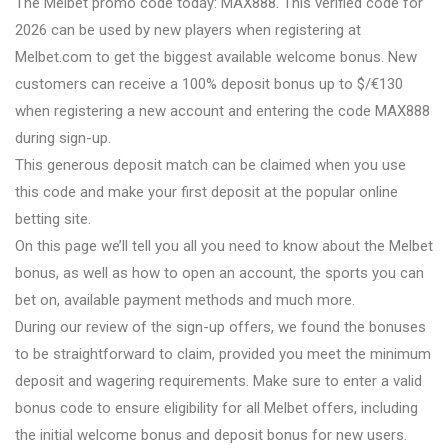
The Melbet promo code today: MAX888. This verified code for
2026 can be used by new players when registering at
Melbet.com to get the biggest available welcome bonus. New
customers can receive a 100% deposit bonus up to $/€130
when registering a new account and entering the code MAX888
during sign-up.
This generous deposit match can be claimed when you use
this code and make your first deposit at the popular online
betting site.
On this page we’ll tell you all you need to know about the Melbet
bonus, as well as how to open an account, the sports you can
bet on, available payment methods and much more.
During our review of the sign-up offers, we found the bonuses
to be straightforward to claim, provided you meet the minimum
deposit and wagering requirements. Make sure to enter a valid
bonus code to ensure eligibility for all Melbet offers, including
the initial welcome bonus and deposit bonus for new users.