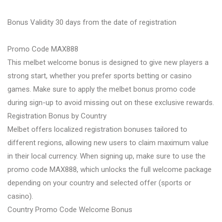
Bonus Validity 30 days from the date of registration
Promo Code MAX888
This melbet welcome bonus is designed to give new players a
strong start, whether you prefer sports betting or casino
games. Make sure to apply the melbet bonus promo code
during sign-up to avoid missing out on these exclusive rewards.
Registration Bonus by Country
Melbet offers localized registration bonuses tailored to
different regions, allowing new users to claim maximum value
in their local currency. When signing up, make sure to use the
promo code MAX888, which unlocks the full welcome package
depending on your country and selected offer (sports or
casino).
Country Promo Code Welcome Bonus