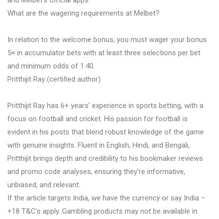
and Melbet’s official apps.
What are the wagering requirements at Melbet?
In relation to the welcome bonus, you must wager your bonus
5× in accumulator bets with at least three selections per bet
and minimum odds of 1.40.
Pritthijit Ray (certified author)
Pritthijit Ray has 6+ years’ experience in sports betting, with a
focus on football and cricket. His passion for football is
evident in his posts that blend robust knowledge of the game
with genuine insights. Fluent in English, Hindi, and Bengali,
Pritthijit brings depth and credibility to his bookmaker reviews
and promo code analyses, ensuring they’re informative,
unbiased, and relevant.
If the article targets India, we have the currency or say India –
+18 T&C’s apply. Gambling products may not be available in