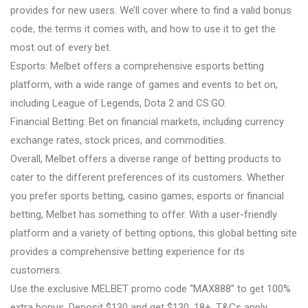
provides for new users. We’ll cover where to find a valid bonus
code, the terms it comes with, and how to use it to get the
most out of every bet.
Esports: Melbet offers a comprehensive esports betting
platform, with a wide range of games and events to bet on,
including League of Legends, Dota 2 and CS:GO.
Financial Betting: Bet on financial markets, including currency
exchange rates, stock prices, and commodities.
Overall, Melbet offers a diverse range of betting products to
cater to the different preferences of its customers. Whether
you prefer sports betting, casino games, esports or financial
betting, Melbet has something to offer. With a user-friendly
platform and a variety of betting options, this global betting site
provides a comprehensive betting experience for its
customers.
Use the exclusive MELBET promo code “MAX888” to get 100%
extra bonus. Deposit $130 and get $130. 18+. T&Cs apply.