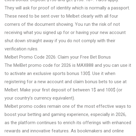
They will ask for proof of identity which is normally a passport.
These need to be sent over to Melbet clearly with all four
corners of the document showing. You run the risk of not
receiving what you signed up for or having your new account
shut down straight away if you do not comply with their
verification rules.
Melbet Promo Code 2026: Claim your Free Bet Bonus
The MelBet promo code for 2026 is MAX888 and you can use it
to activate an exclusive sports bonus 130$. Use it when
registering for a new account and claim bonus bets to use at
Melbet. Make your first deposit of between 1$ and 100$ (or
your country’s currency equivalent).
Melbet promo codes remain one of the most effective ways to
boost your betting and gaming experience, especially in 2026,
as the platform continues to enrich its offerings with enhanced
rewards and innovative features. As bookmakers and online