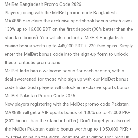
MelBet Bangladesh Promo Code 2026
Players joining with the MelBet promo code Bangladesh:
MAX888 can claim the exclusive sportsbook bonus which gives
130% up to 16,000 BDT on the first deposit (30% better than the
standard bonus). You will also unlock a MelBet Bangladesh
casino bonus worth up to 446,000 BDT + 220 free spins. Simply
enter the MelBet bonus code into the sign-up form to unlock
these fantastic promotions.
MelBet India has a welcome bonus for each section, with a
deal sweetened for those who sign up with our MelBet bonus
code India. Such players will unlock an exclusive sports bonus.
MelBet Pakistan Promo Code 2026
New players registering with the MelBet promo code Pakistan:
MAX888 will get a VIP sports bonus of 130% up to 43,000 PKR
(30% higher than the standard offer). Don’t forget you also get
the MelBet Pakistan casino bonus worth up to 1,050,000 PKR +
220 free spins on the slots. What are you waiting for? Sign up