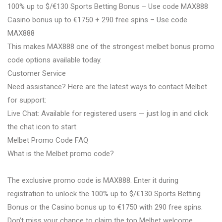
100% up to $/€130 Sports Betting Bonus – Use code MAX888
Casino bonus up to €1750 + 290 free spins – Use code
MAX888
This makes MAX888 one of the strongest melbet bonus promo
code options available today.
Customer Service
Need assistance? Here are the latest ways to contact Melbet
for support:
Live Chat: Available for registered users — just log in and click
the chat icon to start.
Melbet Promo Code FAQ
What is the Melbet promo code?
The exclusive promo code is MAX888. Enter it during
registration to unlock the 100% up to $/€130 Sports Betting
Bonus or the Casino bonus up to €1750 with 290 free spins.
Don’t miss your chance to claim the top Melbet welcome