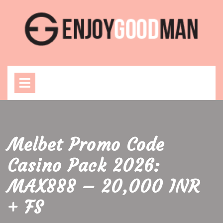
Skip
to
content
Open
Menu
Melbet Promo Code
Casino Pack 2026:
MAX888 – 20,000 INR
+ FS