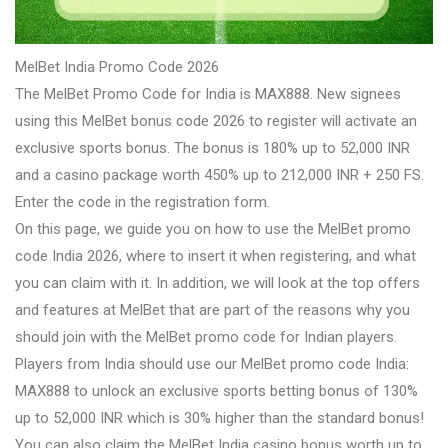
MelBet India Promo Code 2026
The MelBet Promo Code for India is MAX888. New signees
using this MelBet bonus code 2026 to register will activate an
exclusive sports bonus. The bonus is 180% up to 52,000 INR
and a casino package worth 450% up to 212,000 INR + 250 FS.
Enter the code in the registration form.
On this page, we guide you on how to use the MelBet promo
code India 2026, where to insert it when registering, and what
you can claim with it. In addition, we will look at the top offers
and features at MelBet that are part of the reasons why you
should join with the MelBet promo code for Indian players.
Players from India should use our MelBet promo code India:
MAX888 to unlock an exclusive sports betting bonus of 130%
up to 52,000 INR which is 30% higher than the standard bonus!
You can also claim the MelBet India casino bonus worth up to