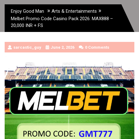
»
»
Enjoy Good Man
Arts & Entertainments
Melbet Promo Code Casino Pack 2026: MAX888 –
20,000 INR + FS
sarcastic_guy
June 2, 2026
0 Comments