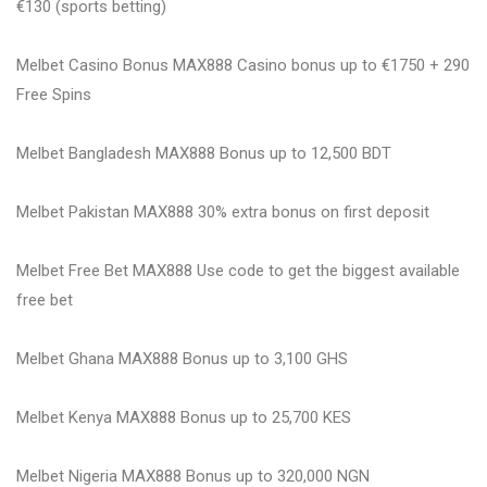
€130 (sports betting)
Melbet Casino Bonus MAX888 Casino bonus up to €1750 + 290
Free Spins
Melbet Bangladesh MAX888 Bonus up to 12,500 BDT
Melbet Pakistan MAX888 30% extra bonus on first deposit
Melbet Free Bet MAX888 Use code to get the biggest available
free bet
Melbet Ghana MAX888 Bonus up to 3,100 GHS
Melbet Kenya MAX888 Bonus up to 25,700 KES
Melbet Nigeria MAX888 Bonus up to 320,000 NGN