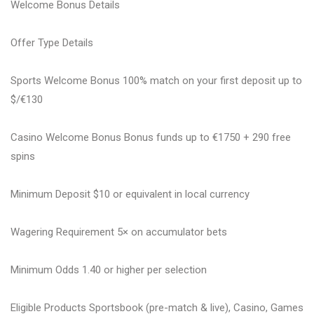
Welcome Bonus Details
Offer Type Details
Sports Welcome Bonus 100% match on your first deposit up to
$/€130
Casino Welcome Bonus Bonus funds up to €1750 + 290 free
spins
Minimum Deposit $10 or equivalent in local currency
Wagering Requirement 5× on accumulator bets
Minimum Odds 1.40 or higher per selection
Eligible Products Sportsbook (pre-match & live), Casino, Games