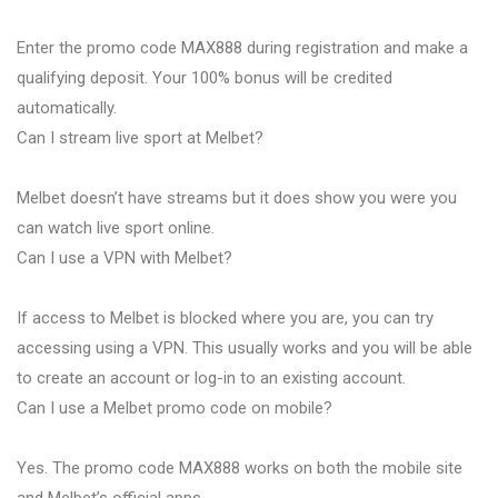
Enter the promo code MAX888 during registration and make a
qualifying deposit. Your 100% bonus will be credited
automatically.
Can I stream live sport at Melbet?
Melbet doesn’t have streams but it does show you were you
can watch live sport online.
Can I use a VPN with Melbet?
If access to Melbet is blocked where you are, you can try
accessing using a VPN. This usually works and you will be able
to create an account or log-in to an existing account.
Can I use a Melbet promo code on mobile?
Yes. The promo code MAX888 works on both the mobile site