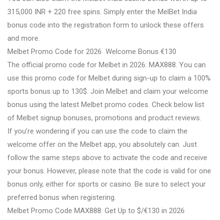
315,000 INR + 220 free spins. Simply enter the MelBet India
bonus code into the registration form to unlock these offers
and more.
Melbet Promo Code for 2026 ️ Welcome Bonus €130
The official promo code for Melbet in 2026: MAX888. You can
use this promo code for Melbet during sign-up to claim a 100%
sports bonus up to 130$. Join Melbet and claim your welcome
bonus using the latest Melbet promo codes. Check below list
of Melbet signup bonuses, promotions and product reviews.
If you’re wondering if you can use the code to claim the
welcome offer on the Melbet app, you absolutely can. Just
follow the same steps above to activate the code and receive
your bonus. However, please note that the code is valid for one
bonus only, either for sports or casino. Be sure to select your
preferred bonus when registering.
Melbet Promo Code MAX888: Get Up to $/€130 in 2026