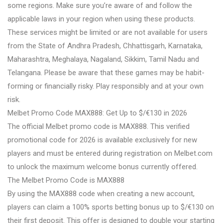
some regions. Make sure you’re aware of and follow the
applicable laws in your region when using these products.
These services might be limited or are not available for users
from the State of Andhra Pradesh, Chhattisgarh, Karnataka,
Maharashtra, Meghalaya, Nagaland, Sikkim, Tamil Nadu and
Telangana. Please be aware that these games may be habit-
forming or financially risky. Play responsibly and at your own
risk.
Melbet Promo Code MAX888: Get Up to $/€130 in 2026
The official Melbet promo code is MAX888. This verified
promotional code for 2026 is available exclusively for new
players and must be entered during registration on Melbet.com
to unlock the maximum welcome bonus currently offered.
The Melbet Promo Code is MAX888
By using the MAX888 code when creating a new account,
players can claim a 100% sports betting bonus up to $/€130 on
their first deposit. This offer is designed to double your starting