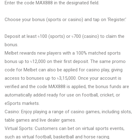
Enter the code MAX888 in the designated field.
Choose your bonus (sports or casino) and tap on ‘Register.’
Deposit at least ৳100 (sports) or ৳700 (casino) to claim the
bonus.
Melbet rewards new players with a 100% matched sports
bonus up to ৳12,000 on their first deposit. The same promo
code for Melbet can also be applied for casino play, giving
access to bonuses up to ৳3,15,000. Once your account is
verified and the code MAX888 is applied, the bonus funds are
automatically added ready for use on football, cricket, or
eSports markets.
Casino: Enjoy playing a range of casino games, including slots,
table games and live dealer games.
Virtual Sports: Customers can bet on virtual sports events,
such as virtual football, basketball and horse racing.