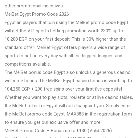
other promotional incentives.
MelBet Egypt Promo Code 2026
Egyptian players that join using the MelBet promo code Egypt
will get the VIP sports betting promotion worth 230% up to
18,200 EGP on your first deposit. This is 30% higher than the
standard offer! MelBet Egypt offers players a wide range of
sports to bet on every day with all the biggest leagues and
competitions available.
The MelBet bonus code Egypt also unlocks a generous casino
welcome bonus. The MelBet Egypt casino bonus is worth up to
104,250 EGP + 290 free spins over your first five deposits!
Whether you want to play slots, roulette or at live casino tables,
the MelBet offer for Egypt will not disappoint you. Simply enter
the MelBet promo code Egypt: MAX888 in the registration form
to ensure you get our exclusive offer and more!
MelBet Promo Code – Bonus up to €130 (Valid 2026)