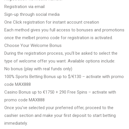
Registration via email
Sign-up through social media
One Click registration for instant account creation
Each method gives you full access to bonuses and promotions
once the melbet promo code for registration is activated.
Choose Your Welcome Bonus
During the registration process, you’ll be asked to select the
type of welcome offer you want. Available options include:
No bonus (play with real funds only)
100% Sports Betting Bonus up to $/€130 – activate with promo
code MAX888
Casino Bonus up to €1750 + 290 Free Spins – activate with
promo code MAX888
Once you’ve selected your preferred offer, proceed to the
cashier section and make your first deposit to start betting
immediately.