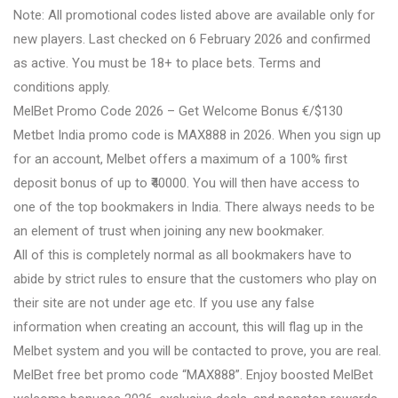
Note: All promotional codes listed above are available only for
new players. Last checked on 6 February 2026 and confirmed
as active. You must be 18+ to place bets. Terms and
conditions apply.
MelBet Promo Code 2026 – Get Welcome Bonus €/$130
Metbet India promo code is MAX888 in 2026. When you sign up
for an account, Melbet offers a maximum of a 100% first
deposit bonus of up to ₹40000. You will then have access to
one of the top bookmakers in India. There always needs to be
an element of trust when joining any new bookmaker.
All of this is completely normal as all bookmakers have to
abide by strict rules to ensure that the customers who play on
their site are not under age etc. If you use any false
information when creating an account, this will flag up in the
Melbet system and you will be contacted to prove, you are real.
MelBet free bet promo code “MAX888”. Enjoy boosted MelBet