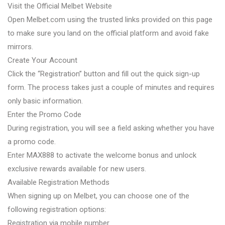
Visit the Official Melbet Website
Open Melbet.com using the trusted links provided on this page
to make sure you land on the official platform and avoid fake
mirrors.
Create Your Account
Click the “Registration” button and fill out the quick sign-up
form. The process takes just a couple of minutes and requires
only basic information.
Enter the Promo Code
During registration, you will see a field asking whether you have
a promo code.
Enter MAX888 to activate the welcome bonus and unlock
exclusive rewards available for new users.
Available Registration Methods
When signing up on Melbet, you can choose one of the
following registration options:
Registration via mobile number