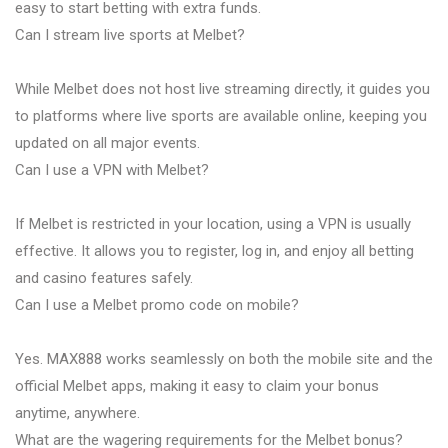
easy to start betting with extra funds.
Can I stream live sports at Melbet?
While Melbet does not host live streaming directly, it guides you
to platforms where live sports are available online, keeping you
updated on all major events.
Can I use a VPN with Melbet?
If Melbet is restricted in your location, using a VPN is usually
effective. It allows you to register, log in, and enjoy all betting
and casino features safely.
Can I use a Melbet promo code on mobile?
Yes. MAX888 works seamlessly on both the mobile site and the
official Melbet apps, making it easy to claim your bonus
anytime, anywhere.
What are the wagering requirements for the Melbet bonus?