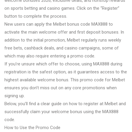
welcome bonuses 2026, exclusive deals, and nonstop rewards
on sports betting and casino games. Click on the “Register”
button to complete the process.
New users can apply the Melbet bonus code MAX888 to
activate the main welcome offer and first deposit bonuses. In
addition to the initial promotion, Melbet regularly runs weekly
free bets, cashback deals, and casino campaigns, some of
which may also require entering a promo code.
If you’re unsure which offer to choose, using MAX888 during
registration is the safest option, as it guarantees access to the
highest available welcome bonus. This promo code for Melbet
ensures you don’t miss out on any core promotions when
signing up.
Below, you’ll find a clear guide on how to register at Melbet and
successfully claim your welcome bonus using the MAX888
code.
How to Use the Promo Code