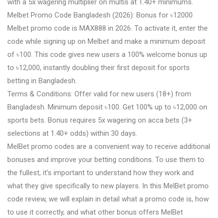
with a 5x wagering multiplier on multis at 1.40+ minimums.
Melbet Promo Code Bangladesh (2026): Bonus for ৳12000
Melbet promo code is MAX888 in 2026. To activate it, enter the
code while signing up on Melbet and make a minimum deposit
of ৳100. This code gives new users a 100% welcome bonus up
to ৳12,000, instantly doubling their first deposit for sports
betting in Bangladesh.
Terms & Conditions: Offer valid for new users (18+) from
Bangladesh. Minimum deposit ৳100. Get 100% up to ৳12,000 on
sports bets. Bonus requires 5x wagering on acca bets (3+
selections at 1.40+ odds) within 30 days.
MelBet promo codes are a convenient way to receive additional
bonuses and improve your betting conditions. To use them to
the fullest, it’s important to understand how they work and
what they give specifically to new players. In this MelBet promo
code review, we will explain in detail what a promo code is, how
to use it correctly, and what other bonus offers MelBet