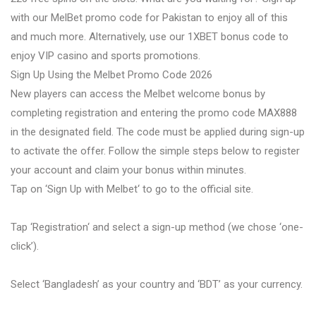
with our MelBet promo code for Pakistan to enjoy all of this
and much more. Alternatively, use our 1XBET bonus code to
enjoy VIP casino and sports promotions.
Sign Up Using the Melbet Promo Code 2026
New players can access the Melbet welcome bonus by
completing registration and entering the promo code MAX888
in the designated field. The code must be applied during sign-up
to activate the offer. Follow the simple steps below to register
your account and claim your bonus within minutes.
Tap on ‘Sign Up with Melbet‘ to go to the official site.
Tap ‘Registration‘ and select a sign-up method (we chose ‘one-
click’).
Select ‘Bangladesh’ as your country and ‘BDT’ as your currency.