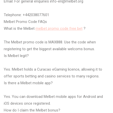
Email: For general enquiries
info-en@melbet.org
Telephone: +442038077601
Melbet Promo Code FAQs
What is the Melbet
melbet promo code free bet
?
The Melbet promo code is MAX888. Use the code when
registering to get the biggest available welcoms bonus.
Is Melbet legit?
Yes. Melbet holds a Curacao eGaming licence, allowing it to
offer sports betting and casino services to many regions.
Is there a Melbet mobile app?
Yes. You can download Melbet mobile apps for Android and
iOS devices once registered.
How do I claim the Melbet bonus?