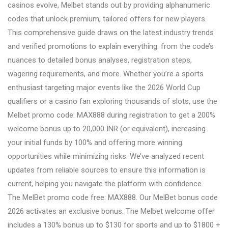
casinos evolve, Melbet stands out by providing alphanumeric
codes that unlock premium, tailored offers for new players.
This comprehensive guide draws on the latest industry trends
and verified promotions to explain everything: from the code’s
nuances to detailed bonus analyses, registration steps,
wagering requirements, and more. Whether you’re a sports
enthusiast targeting major events like the 2026 World Cup
qualifiers or a casino fan exploring thousands of slots, use the
Melbet promo code: MAX888 during registration to get a 200%
welcome bonus up to 20,000 INR (or equivalent), increasing
your initial funds by 100% and offering more winning
opportunities while minimizing risks. We’ve analyzed recent
updates from reliable sources to ensure this information is
current, helping you navigate the platform with confidence.
The MelBet promo code free: MAX888. Our MelBet bonus code
2026 activates an exclusive bonus. The Melbet welcome offer
includes a 130% bonus up to $130 for sports and up to $1800 +