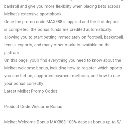
bankroll and give you more flexibility when placing bets across
Melbet’s extensive sportsbook.
Once the promo code MAX888 is applied and the first deposit
is completed, the bonus funds are credited automatically,
allowing you to start betting immediately on football, basketball,
tennis, esports, and many other markets available on the
platform.
On this page, you’ll find everything you need to know about the
Melbet welcome bonus, including how to register, which sports
you can bet on, supported payment methods, and how to use
your bonus correctly.
Latest Melbet Promo Codes
Product Code Welcome Bonus
Melbet Welcome Bonus MAX888 100% deposit bonus up to $/