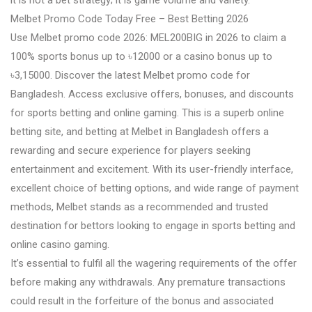
it is not a bet strategy; it is game volume and variety.
Melbet Promo Code Today Free – Best Betting 2026
Use Melbet promo code 2026: MEL200BIG in 2026 to claim a
100% sports bonus up to ৳12000 or a casino bonus up to
৳3,15000. Discover the latest Melbet promo code for
Bangladesh. Access exclusive offers, bonuses, and discounts
for sports betting and online gaming. This is a superb online
betting site, and betting at Melbet in Bangladesh offers a
rewarding and secure experience for players seeking
entertainment and excitement. With its user-friendly interface,
excellent choice of betting options, and wide range of payment
methods, Melbet stands as a recommended and trusted
destination for bettors looking to engage in sports betting and
online casino gaming.
It’s essential to fulfil all the wagering requirements of the offer
before making any withdrawals. Any premature transactions
could result in the forfeiture of the bonus and associated