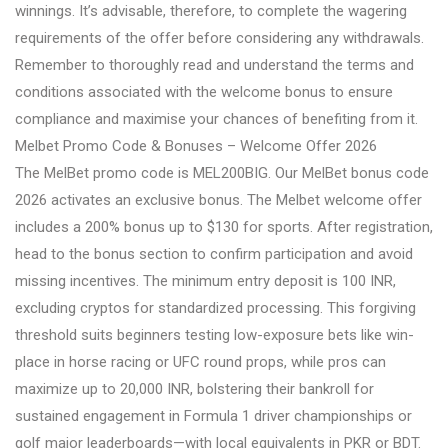
winnings. It’s advisable, therefore, to complete the wagering
requirements of the offer before considering any withdrawals.
Remember to thoroughly read and understand the terms and
conditions associated with the welcome bonus to ensure
compliance and maximise your chances of benefiting from it.
Melbet Promo Code & Bonuses – Welcome Offer 2026
The MelBet promo code is MEL200BIG. Our MelBet bonus code
2026 activates an exclusive bonus. The Melbet welcome offer
includes a 200% bonus up to $130 for sports. After registration,
head to the bonus section to confirm participation and avoid
missing incentives. The minimum entry deposit is 100 INR,
excluding cryptos for standardized processing. This forgiving
threshold suits beginners testing low-exposure bets like win-
place in horse racing or UFC round props, while pros can
maximize up to 20,000 INR, bolstering their bankroll for
sustained engagement in Formula 1 driver championships or
golf major leaderboards—with local equivalents in PKR or BDT.