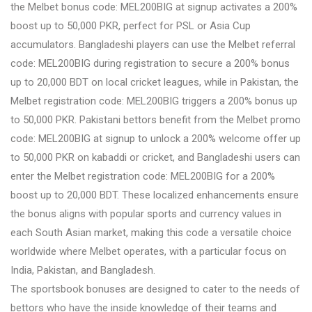
the Melbet bonus code: MEL200BIG at signup activates a 200%
boost up to 50,000 PKR, perfect for PSL or Asia Cup
accumulators. Bangladeshi players can use the Melbet referral
code: MEL200BIG during registration to secure a 200% bonus
up to 20,000 BDT on local cricket leagues, while in Pakistan, the
Melbet registration code: MEL200BIG triggers a 200% bonus up
to 50,000 PKR. Pakistani bettors benefit from the Melbet promo
code: MEL200BIG at signup to unlock a 200% welcome offer up
to 50,000 PKR on kabaddi or cricket, and Bangladeshi users can
enter the Melbet registration code: MEL200BIG for a 200%
boost up to 20,000 BDT. These localized enhancements ensure
the bonus aligns with popular sports and currency values in
each South Asian market, making this code a versatile choice
worldwide where Melbet operates, with a particular focus on
India, Pakistan, and Bangladesh.
The sportsbook bonuses are designed to cater to the needs of
bettors who have the inside knowledge of their teams and