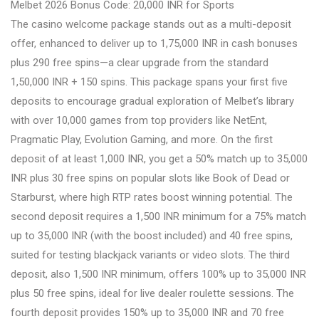
Melbet 2026 Bonus Code: 20,000 INR for Sports
The casino welcome package stands out as a multi-deposit
offer, enhanced to deliver up to 1,75,000 INR in cash bonuses
plus 290 free spins—a clear upgrade from the standard
1,50,000 INR + 150 spins. This package spans your first five
deposits to encourage gradual exploration of Melbet’s library
with over 10,000 games from top providers like NetEnt,
Pragmatic Play, Evolution Gaming, and more. On the first
deposit of at least 1,000 INR, you get a 50% match up to 35,000
INR plus 30 free spins on popular slots like Book of Dead or
Starburst, where high RTP rates boost winning potential. The
second deposit requires a 1,500 INR minimum for a 75% match
up to 35,000 INR (with the boost included) and 40 free spins,
suited for testing blackjack variants or video slots. The third
deposit, also 1,500 INR minimum, offers 100% up to 35,000 INR
plus 50 free spins, ideal for live dealer roulette sessions. The
fourth deposit provides 150% up to 35,000 INR and 70 free