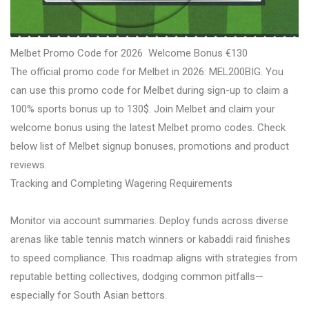
Melbet Promo Code for 2026 ️ Welcome Bonus €130
The official promo code for Melbet in 2026: MEL200BIG. You
can use this promo code for Melbet during sign-up to claim a
100% sports bonus up to 130$. Join Melbet and claim your
welcome bonus using the latest Melbet promo codes. Check
below list of Melbet signup bonuses, promotions and product
reviews.
Tracking and Completing Wagering Requirements
Monitor via account summaries. Deploy funds across diverse
arenas like table tennis match winners or kabaddi raid finishes
to speed compliance. This roadmap aligns with strategies from
reputable betting collectives, dodging common pitfalls—
especially for South Asian bettors.