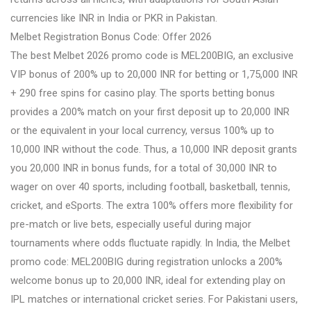
currencies like INR in India or PKR in Pakistan.
Melbet Registration Bonus Code: Offer 2026
The best Melbet 2026 promo code is MEL200BIG, an exclusive
VIP bonus of 200% up to 20,000 INR for betting or 1,75,000 INR
+ 290 free spins for casino play. The sports betting bonus
provides a 200% match on your first deposit up to 20,000 INR
or the equivalent in your local currency, versus 100% up to
10,000 INR without the code. Thus, a 10,000 INR deposit grants
you 20,000 INR in bonus funds, for a total of 30,000 INR to
wager on over 40 sports, including football, basketball, tennis,
cricket, and eSports. The extra 100% offers more flexibility for
pre-match or live bets, especially useful during major
tournaments where odds fluctuate rapidly. In India, the Melbet
promo code: MEL200BIG during registration unlocks a 200%
welcome bonus up to 20,000 INR, ideal for extending play on
IPL matches or international cricket series. For Pakistani users,