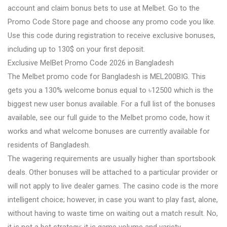
account and claim bonus bets to use at Melbet. Go to the
Promo Code Store page and choose any promo code you like.
Use this code during registration to receive exclusive bonuses,
including up to 130$ on your first deposit.
Exclusive MelBet Promo Code 2026 in Bangladesh
The Melbet promo code for Bangladesh is MEL200BIG. This
gets you a 130% welcome bonus equal to ৳12500 which is the
biggest new user bonus available. For a full list of the bonuses
available, see our full guide to the Melbet promo code, how it
works and what welcome bonuses are currently available for
residents of Bangladesh.
The wagering requirements are usually higher than sportsbook
deals. Other bonuses will be attached to a particular provider or
will not apply to live dealer games. The casino code is the more
intelligent choice; however, in case you want to play fast, alone,
without having to waste time on waiting out a match result. No,