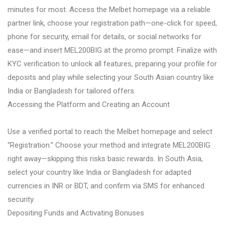
minutes for most. Access the Melbet homepage via a reliable
partner link, choose your registration path—one-click for speed,
phone for security, email for details, or social networks for
ease—and insert MEL200BIG at the promo prompt. Finalize with
KYC verification to unlock all features, preparing your profile for
deposits and play while selecting your South Asian country like
India or Bangladesh for tailored offers.
Accessing the Platform and Creating an Account
Use a verified portal to reach the Melbet homepage and select
“Registration.” Choose your method and integrate MEL200BIG
right away—skipping this risks basic rewards. In South Asia,
select your country like India or Bangladesh for adapted
currencies in INR or BDT, and confirm via SMS for enhanced
security.
Depositing Funds and Activating Bonuses