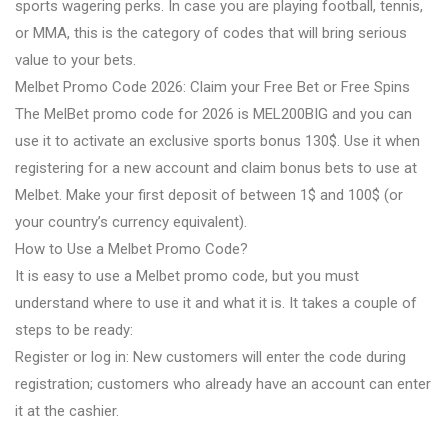
sports wagering perks. In case you are playing football, tennis,
or MMA, this is the category of codes that will bring serious
value to your bets.
Melbet Promo Code 2026: Claim your Free Bet or Free Spins
The MelBet promo code for 2026 is MEL200BIG and you can
use it to activate an exclusive sports bonus 130$. Use it when
registering for a new account and claim bonus bets to use at
Melbet. Make your first deposit of between 1$ and 100$ (or
your country’s currency equivalent).
How to Use a Melbet Promo Code?
It is easy to use a Melbet promo code, but you must
understand where to use it and what it is. It takes a couple of
steps to be ready:
Register or log in: New customers will enter the code during
registration; customers who already have an account can enter
it at the cashier.