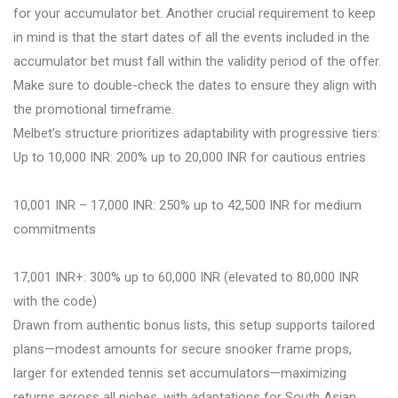
for your accumulator bet. Another crucial requirement to keep
in mind is that the start dates of all the events included in the
accumulator bet must fall within the validity period of the offer.
Make sure to double-check the dates to ensure they align with
the promotional timeframe.
Melbet’s structure prioritizes adaptability with progressive tiers:
Up to 10,000 INR: 200% up to 20,000 INR for cautious entries
10,001 INR – 17,000 INR: 250% up to 42,500 INR for medium
commitments
17,001 INR+: 300% up to 60,000 INR (elevated to 80,000 INR
with the code)
Drawn from authentic bonus lists, this setup supports tailored
plans—modest amounts for secure snooker frame props,
larger for extended tennis set accumulators—maximizing
returns across all niches, with adaptations for South Asian