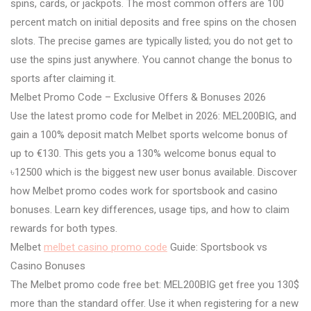
spins, cards, or jackpots. The most common offers are 100
percent match on initial deposits and free spins on the chosen
slots. The precise games are typically listed; you do not get to
use the spins just anywhere. You cannot change the bonus to
sports after claiming it.
Melbet Promo Code – Exclusive Offers & Bonuses 2026
Use the latest promo code for Melbet in 2026: MEL200BIG, and
gain a 100% deposit match Melbet sports welcome bonus of
up to €130. This gets you a 130% welcome bonus equal to
৳12500 which is the biggest new user bonus available. Discover
how Melbet promo codes work for sportsbook and casino
bonuses. Learn key differences, usage tips, and how to claim
rewards for both types.
Melbet
melbet casino promo code
Guide: Sportsbook vs
Casino Bonuses
The Melbet promo code free bet: MEL200BIG get free you 130$
more than the standard offer. Use it when registering for a new