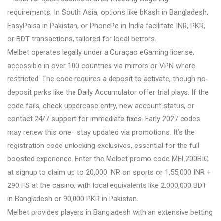
requirements. In South Asia, options like bKash in Bangladesh,
EasyPaisa in Pakistan, or PhonePe in India facilitate INR, PKR,
or BDT transactions, tailored for local bettors.
Melbet operates legally under a Curaçao eGaming license,
accessible in over 100 countries via mirrors or VPN where
restricted. The code requires a deposit to activate, though no-
deposit perks like the Daily Accumulator offer trial plays. If the
code fails, check uppercase entry, new account status, or
contact 24/7 support for immediate fixes. Early 2027 codes
may renew this one—stay updated via promotions. It’s the
registration code unlocking exclusives, essential for the full
boosted experience. Enter the Melbet promo code MEL200BIG
at signup to claim up to 20,000 INR on sports or 1,55,000 INR +
290 FS at the casino, with local equivalents like 2,000,000 BDT
in Bangladesh or 90,000 PKR in Pakistan.
Melbet provides players in Bangladesh with an extensive betting