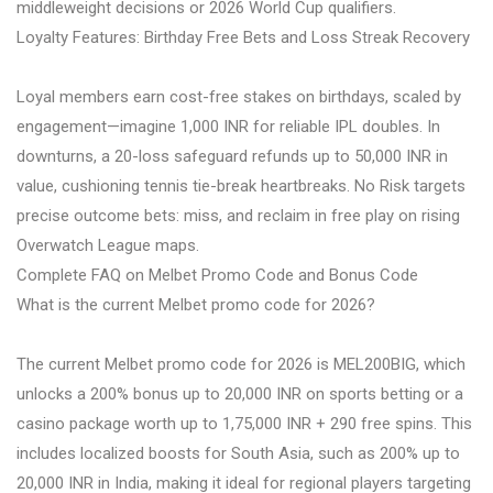
middleweight decisions or 2026 World Cup qualifiers.
Loyalty Features: Birthday Free Bets and Loss Streak Recovery
Loyal members earn cost-free stakes on birthdays, scaled by
engagement—imagine 1,000 INR for reliable IPL doubles. In
downturns, a 20-loss safeguard refunds up to 50,000 INR in
value, cushioning tennis tie-break heartbreaks. No Risk targets
precise outcome bets: miss, and reclaim in free play on rising
Overwatch League maps.
Complete FAQ on Melbet Promo Code and Bonus Code
What is the current Melbet promo code for 2026?
The current Melbet promo code for 2026 is MEL200BIG, which
unlocks a 200% bonus up to 20,000 INR on sports betting or a
casino package worth up to 1,75,000 INR + 290 free spins. This
includes localized boosts for South Asia, such as 200% up to
20,000 INR in India, making it ideal for regional players targeting