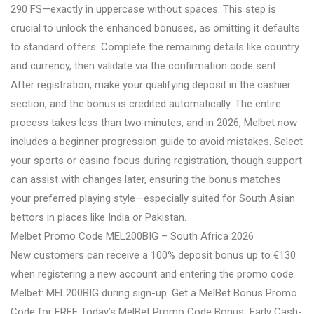
290 FS—exactly in uppercase without spaces. This step is
crucial to unlock the enhanced bonuses, as omitting it defaults
to standard offers. Complete the remaining details like country
and currency, then validate via the confirmation code sent.
After registration, make your qualifying deposit in the cashier
section, and the bonus is credited automatically. The entire
process takes less than two minutes, and in 2026, Melbet now
includes a beginner progression guide to avoid mistakes. Select
your sports or casino focus during registration, though support
can assist with changes later, ensuring the bonus matches
your preferred playing style—especially suited for South Asian
bettors in places like India or Pakistan.
Melbet Promo Code MEL200BIG – South Africa 2026
New customers can receive a 100% deposit bonus up to €130
when registering a new account and entering the promo code
Melbet: MEL200BIG during sign-up. Get a MelBet Bonus Promo
Code for FREE Today’s MelBet Promo Code Bonus ️ Early Cash-