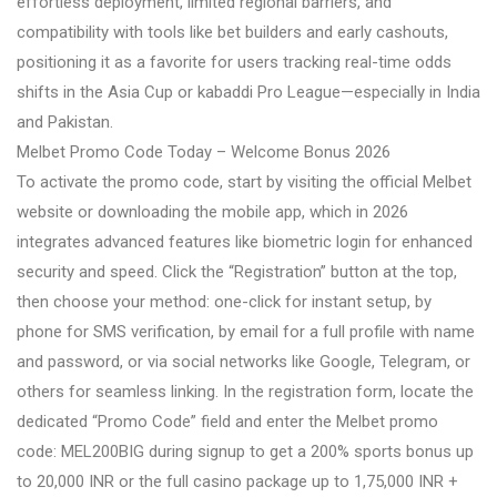
effortless deployment, limited regional barriers, and
compatibility with tools like bet builders and early cashouts,
positioning it as a favorite for users tracking real-time odds
shifts in the Asia Cup or kabaddi Pro League—especially in India
and Pakistan.
Melbet Promo Code Today – Welcome Bonus 2026
To activate the promo code, start by visiting the official Melbet
website or downloading the mobile app, which in 2026
integrates advanced features like biometric login for enhanced
security and speed. Click the “Registration” button at the top,
then choose your method: one-click for instant setup, by
phone for SMS verification, by email for a full profile with name
and password, or via social networks like Google, Telegram, or
others for seamless linking. In the registration form, locate the
dedicated “Promo Code” field and enter the Melbet promo
code: MEL200BIG during signup to get a 200% sports bonus up
to 20,000 INR or the full casino package up to 1,75,000 INR +