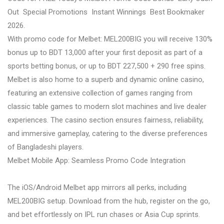
Out ️ Special Promotions ️ Instant Winnings ️ Best Bookmaker
2026.
With promo code for Melbet: MEL200BIG you will receive 130%
bonus up to BDT 13,000 after your first deposit as part of a
sports betting bonus, or up to BDT 227,500 + 290 free spins.
Melbet is also home to a superb and dynamic online casino,
featuring an extensive collection of games ranging from
classic table games to modern slot machines and live dealer
experiences. The casino section ensures fairness, reliability,
and immersive gameplay, catering to the diverse preferences
of Bangladeshi players.
Melbet Mobile App: Seamless Promo Code Integration
The iOS/Android Melbet app mirrors all perks, including
MEL200BIG setup. Download from the hub, register on the go,
and bet effortlessly on IPL run chases or Asia Cup sprints.