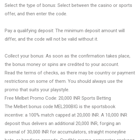
Select the type of bonus: Select between the casino or sports
offer, and then enter the code.
Pay a qualifying deposit: The minimum deposit amount will
differ, and the code will not be valid without it.
Collect your bonus: As soon as the confirmation takes place,
the bonus money or spins are credited to your account.
Read the terms of checks, as there may be country or payment
restrictions on some of them. You should always use the
promo that suits your playstyle.
Free Melbet Promo Code: 20,000 INR Sports Betting
The Melbet bonus code MEL200BIG is the sportsbook
incentive: a 100% match capped at 20,000 INR. A 10,000 INR
deposit thus delivers an additional 20,000 INR, forging an
arsenal of 30,000 INR for accumulators, straight moneyline