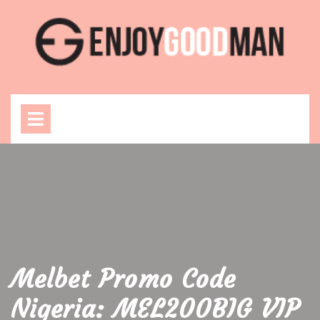
Skip
to
content
Open
Menu
Melbet Promo Code
Nigeria: MEL200BIG VIP