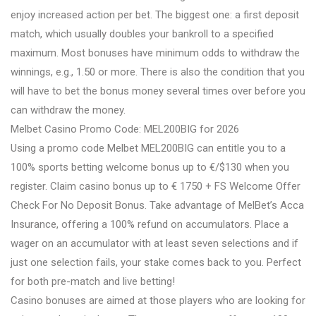
enjoy increased action per bet. The biggest one: a first deposit
match, which usually doubles your bankroll to a specified
maximum. Most bonuses have minimum odds to withdraw the
winnings, e.g., 1.50 or more. There is also the condition that you
will have to bet the bonus money several times over before you
can withdraw the money.
Melbet Casino Promo Code: MEL200BIG for 2026
Using a promo code Melbet MEL200BIG can entitle you to a
100% sports betting welcome bonus up to €/$130 when you
register. Claim casino bonus up to € 1750 + FS Welcome Offer
Check For No Deposit Bonus. Take advantage of MelBet’s Acca
Insurance, offering a 100% refund on accumulators. Place a
wager on an accumulator with at least seven selections and if
just one selection fails, your stake comes back to you. Perfect
for both pre-match and live betting!
Casino bonuses are aimed at those players who are looking for