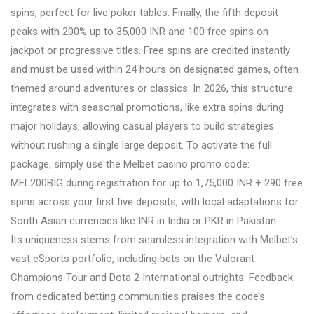
spins, perfect for live poker tables. Finally, the fifth deposit
peaks with 200% up to 35,000 INR and 100 free spins on
jackpot or progressive titles. Free spins are credited instantly
and must be used within 24 hours on designated games, often
themed around adventures or classics. In 2026, this structure
integrates with seasonal promotions, like extra spins during
major holidays, allowing casual players to build strategies
without rushing a single large deposit. To activate the full
package, simply use the Melbet casino promo code:
MEL200BIG during registration for up to 1,75,000 INR + 290 free
spins across your first five deposits, with local adaptations for
South Asian currencies like INR in India or PKR in Pakistan.
Its uniqueness stems from seamless integration with Melbet’s
vast eSports portfolio, including bets on the Valorant
Champions Tour and Dota 2 International outrights. Feedback
from dedicated betting communities praises the code’s