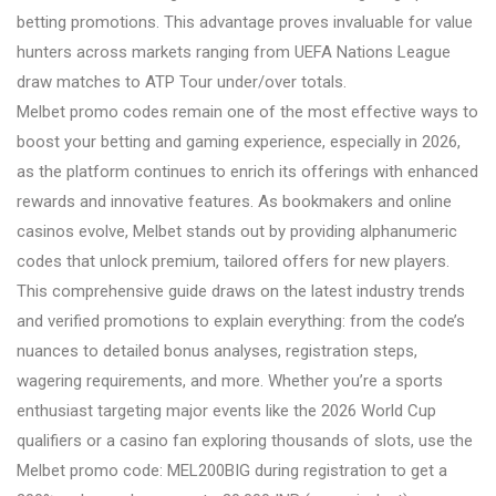
betting promotions. This advantage proves invaluable for value
hunters across markets ranging from UEFA Nations League
draw matches to ATP Tour under/over totals.
Melbet promo codes remain one of the most effective ways to
boost your betting and gaming experience, especially in 2026,
as the platform continues to enrich its offerings with enhanced
rewards and innovative features. As bookmakers and online
casinos evolve, Melbet stands out by providing alphanumeric
codes that unlock premium, tailored offers for new players.
This comprehensive guide draws on the latest industry trends
and verified promotions to explain everything: from the code’s
nuances to detailed bonus analyses, registration steps,
wagering requirements, and more. Whether you’re a sports
enthusiast targeting major events like the 2026 World Cup
qualifiers or a casino fan exploring thousands of slots, use the
Melbet promo code: MEL200BIG during registration to get a