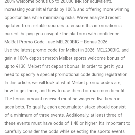
200% welcome bonus up to 20,000 INR (or equivalent),
increasing your initial funds by 100% and offering more winning
opportunities while minimizing risks. We’ve analyzed recent
updates from reliable sources to ensure this information is
current, helping you navigate the platform with confidence.
MelBet Promo Code : use MEL200BIG – Bonus 2026
Use the latest promo code for Melbet in 2026: MEL200BIG, and
gain a 100% deposit match Melbet sports welcome bonus of
up to €130. Melbet first deposit bonus. In order to get it, you
need to specify a special promotional code during registration.
In this article, we will look at what Melbet promo codes are,
how to get them, and how to use them for maximum benefit.
The bonus amount received must be wagered five times in
acca bets. To qualify, each accumulator stake should consist
of a minimum of three events. Additionally, at least three of
these events must have odds of 1.40 or higher. It’s important to
carefully consider the odds while selecting the sports events