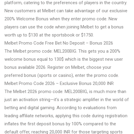
platform, catering to the preferences of players in the country.
New customers at Melbet can take advantage of our exclusive
200% Welcome Bonus when they enter promo code. New
players can use the code when joining Melbet to get a bonus
worth up to $130 at the sportsbook or $1750.
Melbet Promo Code Free Bet No Deposit – Bonus 2026
The Melbet promo code: MEL200BIG. This gets you a 200%
welcome bonus equal to 130$ which is the biggest new user
bonus available 2026. Register on Melbet, choose your
preferred bonus (sports or casino), enter the promo code.
Melbet Promo Code 2026 – Exclusive Bonus 20,000 INR
The Melbet 2026 promo code: MEL200BIG, is much more than
just an activation string—it’s a strategic amplifier in the world of
betting and digital gaming. According to evaluations from
leading affiliate networks, applying this code during registration
inflates the first deposit bonus by 100% compared to the
default offer, reaching 20,000 INR for those targeting sports