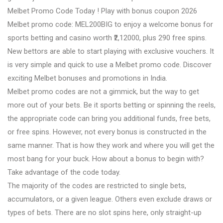
Melbet Promo Code Today ! Play with bonus coupon 2026
Melbet promo code: MEL200BIG to enjoy a welcome bonus for
sports betting and casino worth ₹2,12000, plus 290 free spins.
New bettors are able to start playing with exclusive vouchers. It
is very simple and quick to use a Melbet promo code. Discover
exciting Melbet bonuses and promotions in India.
Melbet promo codes are not a gimmick, but the way to get
more out of your bets. Be it sports betting or spinning the reels,
the appropriate code can bring you additional funds, free bets,
or free spins. However, not every bonus is constructed in the
same manner. That is how they work and where you will get the
most bang for your buck. How about a bonus to begin with?
Take advantage of the code today.
The majority of the codes are restricted to single bets,
accumulators, or a given league. Others even exclude draws or
types of bets. There are no slot spins here, only straight-up