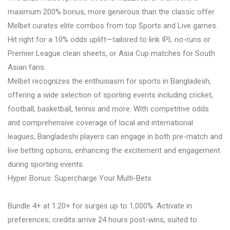
maximum 200% bonus, more generous than the classic offer.
Melbet curates elite combos from top Sports and Live games.
Hit right for a 10% odds uplift—tailored to link IPL no-runs or
Premier League clean sheets, or Asia Cup matches for South
Asian fans.
Melbet recognizes the enthusiasm for sports in Bangladesh,
offering a wide selection of sporting events including cricket,
football, basketball, tennis and more. With competitive odds
and comprehensive coverage of local and international
leagues, Bangladeshi players can engage in both pre-match and
live betting options, enhancing the excitement and engagement
during sporting events.
Hyper Bonus: Supercharge Your Multi-Bets
Bundle 4+ at 1.20+ for surges up to 1,000%. Activate in
preferences; credits arrive 24 hours post-wins, suited to