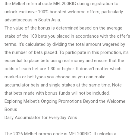
the Melbet referral code MEL200BIG during registration to
unlock exclusive 100% boosted welcome offers, particularly
advantageous in South Asia.
The value of the bonus is determined based on the average
stake of the 100 bets you placed in accordance with the offer’s
terms. It’s calculated by dividing the total amount wagered by
the number of bets placed. To participate in this promotion, it’s
essential to place bets using real money and ensure that the
odds of each bet are 1.30 or higher. It doesn’t matter which
markets or bet types you choose as you can make
accumulator bets and single stakes at the same time. Note
that bets made with bonus funds will not be included.
Exploring Melbet’s Ongoing Promotions Beyond the Welcome
Bonus
Daily Accumulator for Everyday Wins
The 2026 Melbet promo code is MEL200BIG. It unlocks a