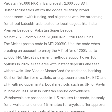
Pakistan, 90,000 PKR; in Bangladesh, 2,000,000 BDT.
Bettor forum tales affirm the code’s reliability: broad
acceptance, swift funding, and alignment with live streaming
for all-out kabaddi raids, suited to local leagues like Indian
Premier League or Pakistan Super League.
Melbet 2026 Promo Code: 20,000 INR + 290 Free Spins
The Melbet promo code is MEL200BIG. Use the code when
creating an account to enjoy the VIP offer of 200% up to
20,000 INR. Melbet’s payment methods support over 100
options in 2026, all fee-free with instant deposits and fast
withdrawals. Use Visa or MasterCard for traditional banking,
Skrill or Neteller for e-wallets, or cryptocurrencies like BTC and
ETH with no upper limits. Local methods such as UPI or Paytm
in India or JazzCash in Pakistan ensure convenience.
Withdrawals are processed in 1-5 minutes for cards, instantly
for e-wallets, and under 15 minutes for cryptos after approval
—ideal for quick cashouts after meeting wagering