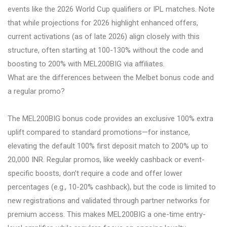
events like the 2026 World Cup qualifiers or IPL matches. Note
that while projections for 2026 highlight enhanced offers,
current activations (as of late 2026) align closely with this
structure, often starting at 100-130% without the code and
boosting to 200% with MEL200BIG via affiliates.
What are the differences between the Melbet bonus code and
a regular promo?
The MEL200BIG bonus code provides an exclusive 100% extra
uplift compared to standard promotions—for instance,
elevating the default 100% first deposit match to 200% up to
20,000 INR. Regular promos, like weekly cashback or event-
specific boosts, don’t require a code and offer lower
percentages (e.g., 10-20% cashback), but the code is limited to
new registrations and validated through partner networks for
premium access. This makes MEL200BIG a one-time entry-