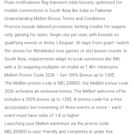
Push notifications flag transient odds boosts, optimized for
mobile connections in South Asia like India or Pakistan.
Understanding Melbet Bonus Terms and Conditions
Promos include tailored provisions: betting credits for wagers
only, gaming for spins. Single use per user, with bounds on
qualifying events or limits. Lifespan: 30 days from grant—watch
the clocks for Wimbledon love games or slot bonus rounds. In
South Asia, requirements adapt to local currencies like INR,
with a 5x wagering multiplier on multis at 1.40+ minimums.
Melbet Promo Code 2026 – Get 100% Bonus up to 130$
The MelBet promo code is MEL200BIG. Our MelBet bonus code
2026 activates an exclusive bonus. The Melbet welcome offer
includes a 200% bonus up to 130$. A promo code for a free
accumulator bet consisting of three events or more – each
event must have odds of 1.8 or higher.
Launching your Melbet adventure via the promo code:
MEL200BIG is user-friendly and completes in under five