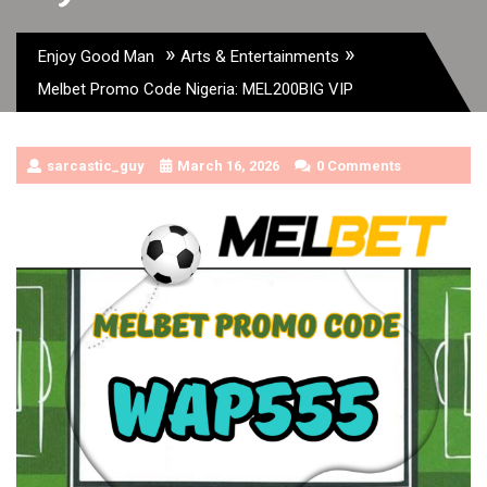
»
»
Enjoy Good Man
Arts & Entertainments
Melbet Promo Code Nigeria: MEL200BIG VIP
sarcastic_guy
March 16, 2026
0 Comments