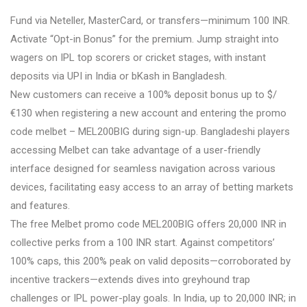
Fund via Neteller, MasterCard, or transfers—minimum 100 INR.
Activate “Opt-in Bonus” for the premium. Jump straight into
wagers on IPL top scorers or cricket stages, with instant
deposits via UPI in India or bKash in Bangladesh.
New customers can receive a 100% deposit bonus up to $/
€130 when registering a new account and entering the promo
code melbet – MEL200BIG during sign-up. Bangladeshi players
accessing Melbet can take advantage of a user-friendly
interface designed for seamless navigation across various
devices, facilitating easy access to an array of betting markets
and features.
The free Melbet promo code MEL200BIG offers 20,000 INR in
collective perks from a 100 INR start. Against competitors’
100% caps, this 200% peak on valid deposits—corroborated by
incentive trackers—extends dives into greyhound trap
challenges or IPL power-play goals. In India, up to 20,000 INR; in