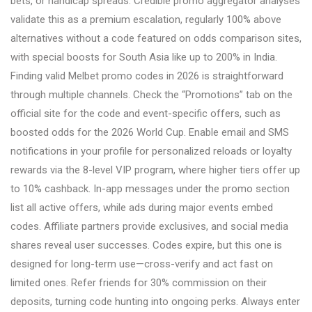
bets, or handicap spreads. Credible promo aggregator analyses
validate this as a premium escalation, regularly 100% above
alternatives without a code featured on odds comparison sites,
with special boosts for South Asia like up to 200% in India.
Finding valid Melbet promo codes in 2026 is straightforward
through multiple channels. Check the “Promotions” tab on the
official site for the code and event-specific offers, such as
boosted odds for the 2026 World Cup. Enable email and SMS
notifications in your profile for personalized reloads or loyalty
rewards via the 8-level VIP program, where higher tiers offer up
to 10% cashback. In-app messages under the promo section
list all active offers, while ads during major events embed
codes. Affiliate partners provide exclusives, and social media
shares reveal user successes. Codes expire, but this one is
designed for long-term use—cross-verify and act fast on
limited ones. Refer friends for 30% commission on their
deposits, turning code hunting into ongoing perks. Always enter