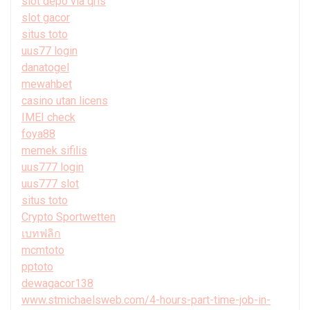
slot depo via qris
slot gacor
situs toto
uus77 login
danatogel
mewahbet
casino utan licens
IMEI check
foya88
memek sifilis
uus777 login
uus777 slot
situs toto
Crypto Sportwetten
เบทฟลิก
mcmtoto
pptoto
dewagacor138
www.stmichaelsweb.com/4-hours-part-time-job-in-