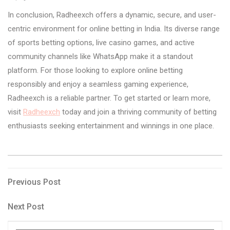
In conclusion, Radheexch offers a dynamic, secure, and user-
centric environment for online betting in India. Its diverse range
of sports betting options, live casino games, and active
community channels like WhatsApp make it a standout
platform. For those looking to explore online betting
responsibly and enjoy a seamless gaming experience,
Radheexch is a reliable partner. To get started or learn more,
visit
Radheexch
today and join a thriving community of betting
enthusiasts seeking entertainment and winnings in one place.
Post
Previous
Previous Post
Post
navigation
Next
Next Post
Post