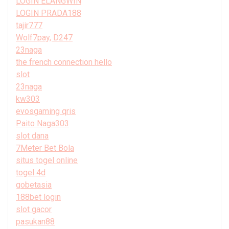
LOGIN ELANGWIN
LOGIN PRADA188
tajir777
Wolf7pay, D247
23naga
the french connection hello
slot
23naga
kw303
evosgaming qris
Paito Naga303
slot dana
7Meter Bet Bola
situs togel online
togel 4d
gobetasia
188bet login
slot gacor
pasukan88