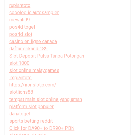
rupiahtoto
coooled ic autosampler
mewah99
pos4d togel
pos4d slot
casino en ligne canada
daftar srikandi189
Slot Deposit Pulsa Tanpa Potongan
slot 1000
slot online malaygames
impiantoto
https://ironslotjp.com/
slotlions88
tempat main slot online yang aman
platform slot populer
danatogel
sports betting reddit
Click for DA90+ to DR90+ PBN