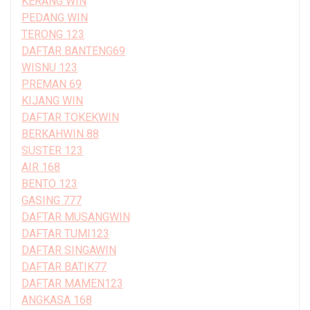
KERANG WIN
PEDANG WIN
TERONG 123
DAFTAR BANTENG69
WISNU 123
PREMAN 69
KIJANG WIN
DAFTAR TOKEKWIN
BERKAHWIN 88
SUSTER 123
AIR 168
BENTO 123
GASING 777
DAFTAR MUSANGWIN
DAFTAR TUMI123
DAFTAR SINGAWIN
DAFTAR BATIK77
DAFTAR MAMEN123
ANGKASA 168