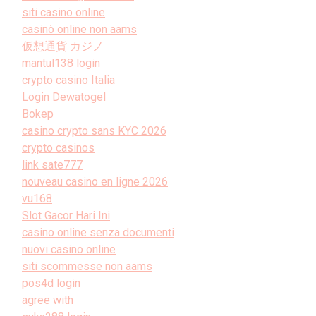
siti casino online
casinò online non aams
仮想通貨 カジノ
mantul138 login
crypto casino Italia
Login Dewatogel
Bokep
casino crypto sans KYC 2026
crypto casinos
link sate777
nouveau casino en ligne 2026
vu168
Slot Gacor Hari Ini
casino online senza documenti
nuovi casino online
siti scommesse non aams
pos4d login
agree with