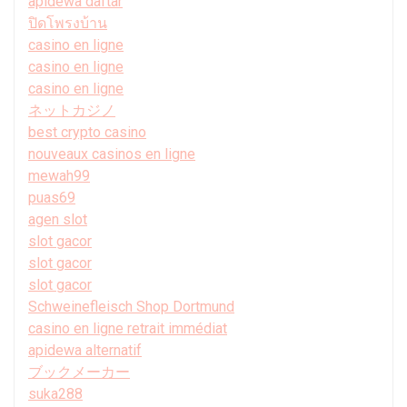
apidewa daftar
ปิดโพรงบ้าน
casino en ligne
casino en ligne
casino en ligne
ネットカジノ
best crypto casino
nouveaux casinos en ligne
mewah99
puas69
agen slot
slot gacor
slot gacor
slot gacor
Schweinefleisch Shop Dortmund
casino en ligne retrait immédiat
apidewa alternatif
ブックメーカー
suka288