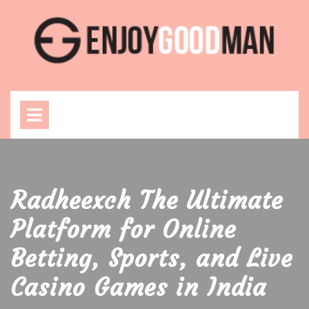
Skip
to
content
Open
Menu
Radheexch The Ultimate
Platform for Online
Betting, Sports, and Live
Casino Games in India