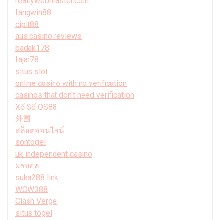
realtywebmaster.com
fangwin88
cipit88
aus casino reviews
badak178
fajar78
situs slot
online casino with no verification
casinos that don't need verification
Xổ Số QS88
外围
สล็อตออนไลน์
sontogel
uk independent casino
ผลบอล
suka288 link
WOW388
Clash Verge
situs togel