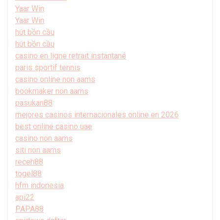
Yaar Win
Yaar Win
hút bồn cầu
hút bồn cầu
casino en ligne retrait instantané
paris sportif tennis
casino online non aams
bookmaker non aams
pasukan88
mejores casinos internacionales online en 2026
best online casino uae
casino non aams
siti non aams
receh88
togel88
hfm indonesia
api22
PAPA88