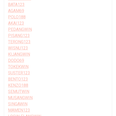
BATA123
AGAM69
POLO188
AKAI123
PEDANGWIN
PISANG123
TERONG123
WISNU123
KIJANGWIN
DODO69
TOKEKWIN
SUSTER123
BENTO123
KENZO188
SEMUTWIN
MUSANGWIN
SINGAWIN
MAMEN123