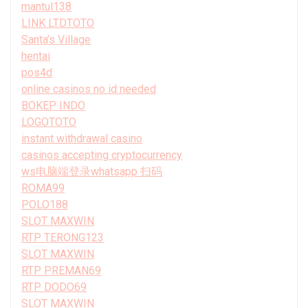
mantul138
LINK LTDTOTO
Santa’s Village
hentai
pos4d
online casinos no id needed
BOKEP INDO
LOGOTOTO
instant withdrawal casino
casinos accepting cryptocurrency
ws电脑端登录whatsapp 扫码
ROMA99
POLO188
SLOT MAXWIN
RTP TERONG123
SLOT MAXWIN
RTP PREMAN69
RTP DODO69
SLOT MAXWIN