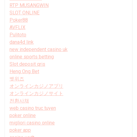
RTP MUSANGWIN
SLOT ONLINE
Poker88
AVFLIX
Pulitoto
dana4d link
new independent casino uk
online sports betting
Slot deposit qris
Heng Ong Bet
벳위즈
オンラインカジノアプリ
オンラインカジノサイト
전환사채
web casino truc tuyen
poker online
migliori casino online
poker app