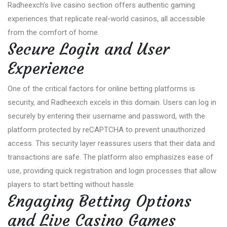
Radheexch’s live casino section offers authentic gaming
experiences that replicate real-world casinos, all accessible
from the comfort of home.
Secure Login and User
Experience
One of the critical factors for online betting platforms is
security, and Radheexch excels in this domain. Users can log in
securely by entering their username and password, with the
platform protected by reCAPTCHA to prevent unauthorized
access. This security layer reassures users that their data and
transactions are safe. The platform also emphasizes ease of
use, providing quick registration and login processes that allow
players to start betting without hassle.
Engaging Betting Options
and Live Casino Games