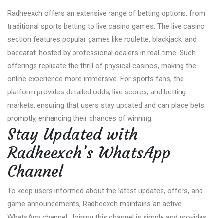
Radheexch offers an extensive range of betting options, from
traditional sports betting to live casino games. The live casino
section features popular games like roulette, blackjack, and
baccarat, hosted by professional dealers in real-time. Such
offerings replicate the thrill of physical casinos, making the
online experience more immersive. For sports fans, the
platform provides detailed odds, live scores, and betting
markets, ensuring that users stay updated and can place bets
promptly, enhancing their chances of winning.
Stay Updated with
Radheexch’s WhatsApp
Channel
To keep users informed about the latest updates, offers, and
game announcements, Radheexch maintains an active
WhatsApp channel. Joining this channel is simple and provides