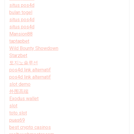
situs pos4d
bulan togel
situs pos4d
situs pos4d
Mansion88
taptapbet
Wild Bounty Showdown
Starzbet
토지노솔루션
pos4d link alternatif
pos4d link alternatif
slot demo
外围高端
Exodus wallet
slot
toto slot
puas69
best crypto casinos