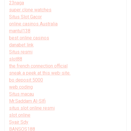
23naga
super clone watches
Situs Slot Gacor
online casinos Australia
mantul138
best online casinos
danabet link
Situs resmi
slot88
the french connection official
sneak a peek at this web-site.
bo deposit 5000
web coding
Situs macau
Mr.Saddam Al-Slfi
situs slot online resmi
slot online
Syair Sdy
BANSOS188