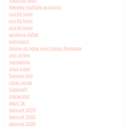
suka288 login
Manage multiple accounts
pos4d login
pos4d login
pos4d login
apidewa daftar
petirgacor
casino en ligne avec bonus Belgique
slot online
sungaitoto
situs togel
Sumsel toto
clash verge
Sildenafil
macauslot
depo 5k
deposit 5000
deposit 5000
deposit 5000