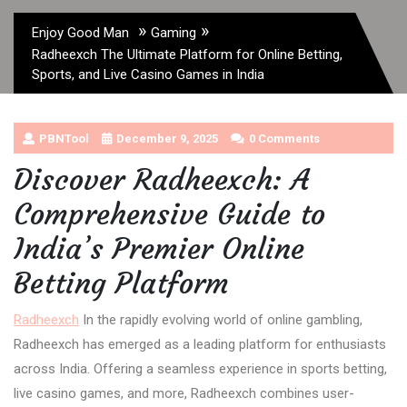
»
»
Enjoy Good Man
Gaming
Radheexch The Ultimate Platform for Online Betting,
Sports, and Live Casino Games in India
PBNTool
December 9, 2025
0 Comments
Discover Radheexch: A
Comprehensive Guide to
India’s Premier Online
Betting Platform
Radheexch
In the rapidly evolving world of online gambling,
Radheexch has emerged as a leading platform for enthusiasts
across India. Offering a seamless experience in sports betting,
live casino games, and more, Radheexch combines user-