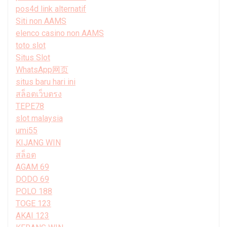
pos4d link alternatif
Siti non AAMS
elenco casino non AAMS
toto slot
Situs Slot
WhatsApp网页
situs baru hari ini
สล็อตเว็บตรง
TEPE78
slot malaysia
umi55
KIJANG WIN
สล็อต
AGAM 69
DODO 69
POLO 188
TOGE 123
AKAI 123