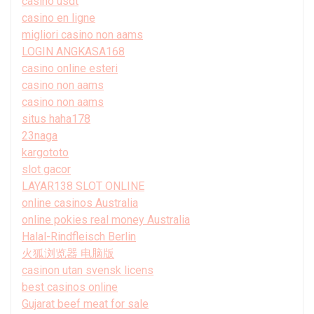
casino usdt
casino en ligne
migliori casino non aams
LOGIN ANGKASA168
casino online esteri
casino non aams
casino non aams
situs haha178
23naga
kargototo
slot gacor
LAYAR138 SLOT ONLINE
online casinos Australia
online pokies real money Australia
Halal-Rindfleisch Berlin
火狐浏览器 电脑版
casinon utan svensk licens
best casinos online
Gujarat beef meat for sale