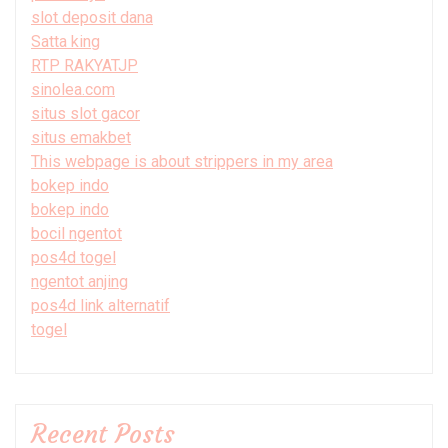
slot deposit dana
Satta king
RTP RAKYATJP
sinolea.com
situs slot gacor
situs emakbet
This webpage is about strippers in my area
bokep indo
bokep indo
bocil ngentot
pos4d togel
ngentot anjing
pos4d link alternatif
togel
Recent Posts