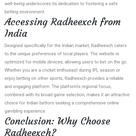
well-being underscores its dedication to fostering a safe
betting environment.
Accessing Radheexch from
India
Designed specifically for the Indian market, Radheexch caters
to the unique preferences of local players. The website is
optimized for mobile devices, allowing users to bet on the go.
Whether you are a cricket enthusiast during IPL season or
enjoy betting on other sports, Radheexch provides a reliable
and engaging platform. The platform’s regional focus,
combined with its broad game selection, makes it an attractive
choice for Indian bettors seeking a comprehensive online
gambling experience.
Conclusion: Why Choose
Radheexch?