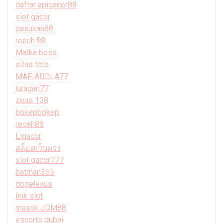
daftar apigacor88
slot gacor
pasukan88
receh 88
Matka boss
situs toto
MAFIABOLA77
juragan77
zeus 138
bokepbokep
receh88
Ligacor
สล็อตเว็บตรง
slot gacor777
batman365
dogelexus
link slot
masuk JDM88
escorts dubai