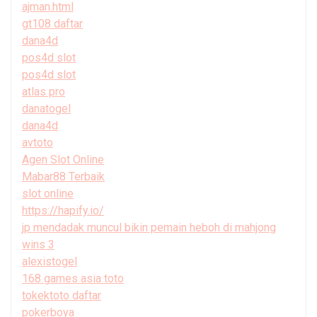
ajman.html
gt108 daftar
dana4d
pos4d slot
pos4d slot
atlas pro
danatogel
dana4d
avtoto
Agen Slot Online
Mabar88 Terbaik
slot online
https://hapify.io/
jp mendadak muncul bikin pemain heboh di mahjong
wins 3
alexistogel
168 games asia toto
tokektoto daftar
pokerboya