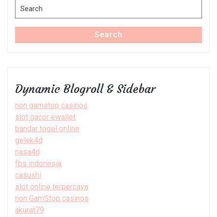
Search
for:
Search
Dynamic Blogroll & Sidebar
non gamstop casinos
slot gacor ewallet
bandar togel online
gelek4d
nasa4d
fbs indonesia
casushi
slot online terpercaya
non GamStop casinos
akurat79