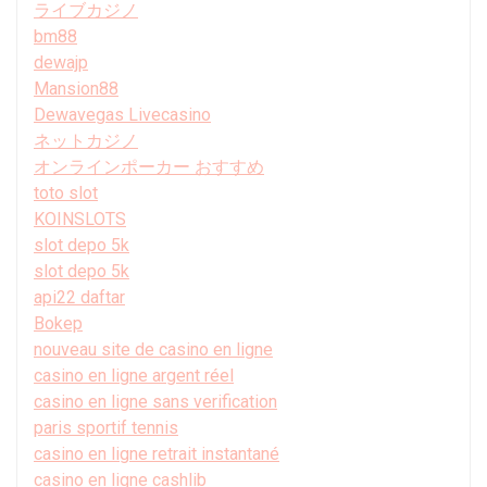
ライブカジノ
bm88
dewajp
Mansion88
Dewavegas Livecasino
ネットカジノ
オンラインポーカー おすすめ
toto slot
KOINSLOTS
slot depo 5k
slot depo 5k
api22 daftar
Bokep
nouveau site de casino en ligne
casino en ligne argent réel
casino en ligne sans verification
paris sportif tennis
casino en ligne retrait instantané
casino en ligne cashlib