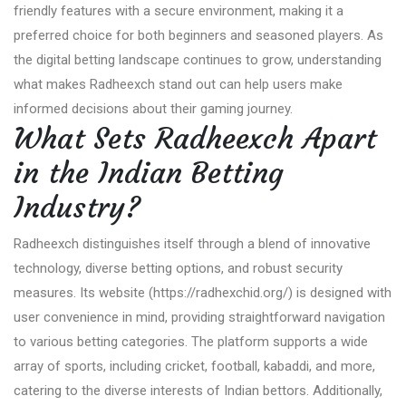
friendly features with a secure environment, making it a
preferred choice for both beginners and seasoned players. As
the digital betting landscape continues to grow, understanding
what makes Radheexch stand out can help users make
informed decisions about their gaming journey.
What Sets Radheexch Apart
in the Indian Betting
Industry?
Radheexch distinguishes itself through a blend of innovative
technology, diverse betting options, and robust security
measures. Its website (https://radhexchid.org/) is designed with
user convenience in mind, providing straightforward navigation
to various betting categories. The platform supports a wide
array of sports, including cricket, football, kabaddi, and more,
catering to the diverse interests of Indian bettors. Additionally,