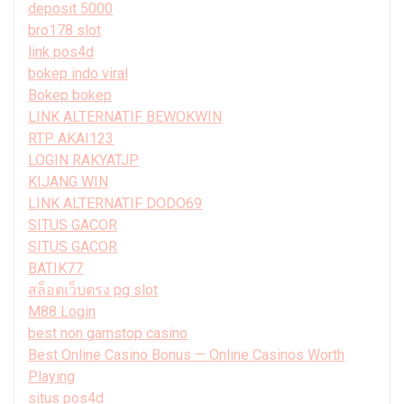
deposit 5000
bro178 slot
link pos4d
bokep indo viral
Bokep bokep
LINK ALTERNATIF BEWOKWIN
RTP AKAI123
LOGIN RAKYATJP
KIJANG WIN
LINK ALTERNATIF DODO69
SITUS GACOR
SITUS GACOR
BATIK77
สล็อตเว็บตรง pg slot
M88 Login
best non gamstop casino
Best Online Casino Bonus — Online Casinos Worth
Playing
situs pos4d