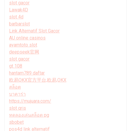
slot gacor
Lawak4D
slot 4d
barbarslot
Link Alternatif Slot Gacor
AU online casinos
ayamtoto slot
deepseek官网
slot gacor
gt 108
hantam789 daftar
欧易OKX官方平台,欧易,OKX
สล็อต
บาคาร่า
https://mujuara.com/
slot qris
ทดลองเล่นสล็อต pg
sbobet
pos4d link alternatif