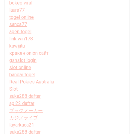
bokep viral
laura77
togel online
sanca77
agen togel
link win178
kawijitu
кракен onion сайт
gsnslot login
slot online
bandar togel
Real Pokies Australia
Slot
suka288 daftar
api22 daftar
ブックメーカー
カジノライブ
layarkaca21
suka288 daftar