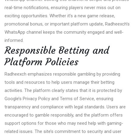
real-time notifications, ensuring players never miss out on
exciting opportunities. Whether it’s a new game release,
promotional bonus, or important platform update, Radheexch’s
WhatsApp channel keeps the community engaged and well-
informed.
Responsible Betting and
Platform Policies
Radheexch emphasizes responsible gambling by providing
tools and resources to help users manage their betting
activities. The platform clearly states that it is protected by
Google’s Privacy Policy and Terms of Service, ensuring
transparency and compliance with legal standards. Users are
encouraged to gamble responsibly, and the platform offers
support options for those who may need help with gaming-
related issues. The site’s commitment to security and user