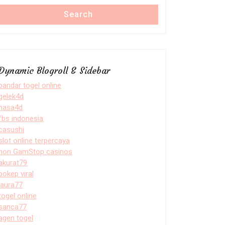
Search
Dynamic Blogroll & Sidebar
bandar togel online
gelek4d
nasa4d
fbs indonesia
casushi
slot online terpercaya
non GamStop casinos
akurat79
bokep viral
laura77
togel online
sanca77
agen togel