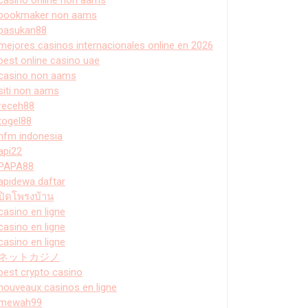
bookmaker non aams
pasukan88
mejores casinos internacionales online en 2026
best online casino uae
casino non aams
siti non aams
receh88
togel88
hfm indonesia
api22
PAPA88
apidewa daftar
ปิดโพรงบ้าน
casino en ligne
casino en ligne
casino en ligne
ネットカジノ
best crypto casino
nouveaux casinos en ligne
mewah99