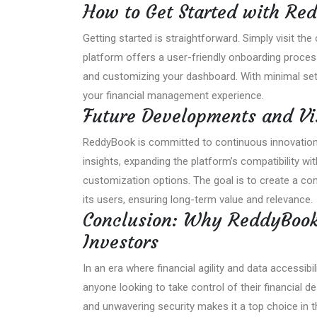
How to Get Started with Re
Getting started is straightforward. Simply visit the 
platform offers a user-friendly onboarding proces
and customizing your dashboard. With minimal setu
your financial management experience.
Future Developments and Vi
ReddyBook is committed to continuous innovation. Pl
insights, expanding the platform’s compatibility wit
customization options. The goal is to create a co
its users, ensuring long-term value and relevance.
Conclusion: Why ReddyBook
Investors
In an era where financial agility and data accessib
anyone looking to take control of their financial de
and unwavering security makes it a top choice in 