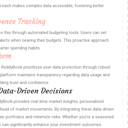
pproach makes complex data accessible, fostering better
ense Tracking
fies this through automated budgeting tools. Users can set
alerts when nearing their budgets. This proactive approach
arter spending habits.
form
nd ReddyBook prioritizes user data protection through robust
e platform maintains transparency regarding data usage and
ilding trust and confidence.
Data-Driven Decisions
dyBook provides real-time market insights, personalized
y ahead of market movements. By integrating these data-driven
eir portfolios and minimize risks. Whether you’re a seasoned
ghts can significantly enhance your investment outcomes.