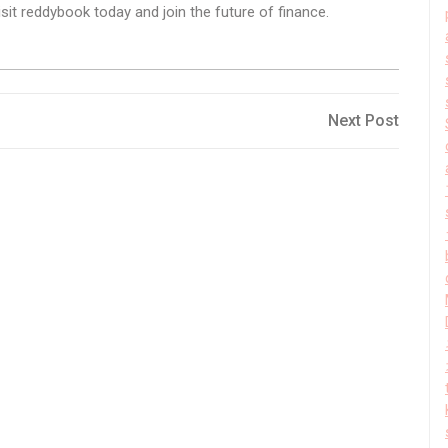
it reddybook today and join the future of finance.
Next
Next Post
Post