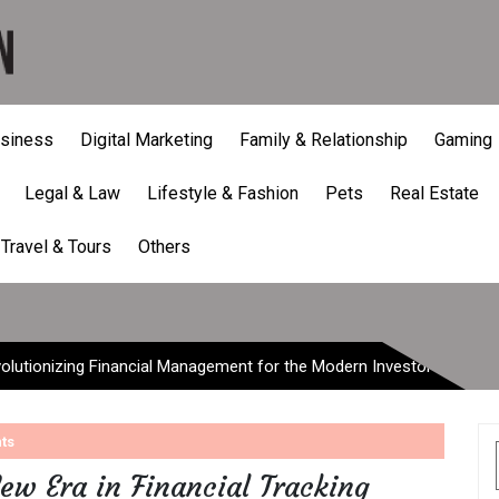
siness
Digital Marketing
Family & Relationship
Gaming
Legal & Law
Lifestyle & Fashion
Pets
Real Estate
onizing Financial Managem
Travel & Tours
Others
lutionizing Financial Management for the Modern Investor
ts
ew Era in Financial Tracking