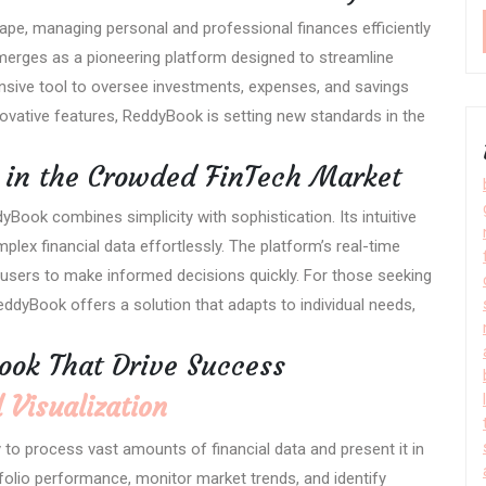
pe, managing personal and professional finances efficiently
erges as a pioneering platform designed to streamline
sive tool to oversee investments, expenses, and savings
novative features, ReddyBook is setting new standards in the
in the Crowded FinTech Market
yBook combines simplicity with sophistication. Its intuitive
lex financial data effortlessly. The platform’s real-time
sers to make informed decisions quickly. For those seeking
ddyBook offers a solution that adapts to individual needs,
ook That Drive Success
 Visualization
y to process vast amounts of financial data and present it in
rtfolio performance, monitor market trends, and identify