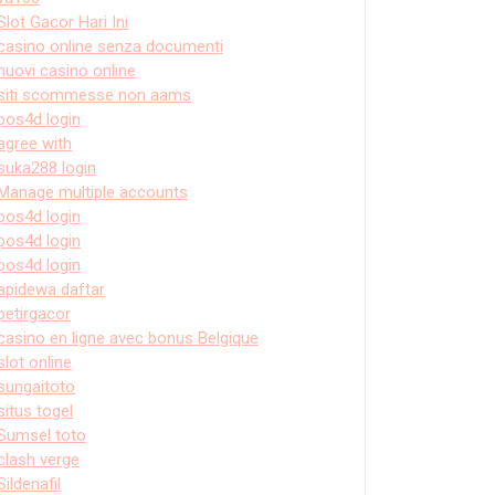
Slot Gacor Hari Ini
casino online senza documenti
nuovi casino online
siti scommesse non aams
pos4d login
agree with
suka288 login
Manage multiple accounts
pos4d login
pos4d login
pos4d login
apidewa daftar
petirgacor
casino en ligne avec bonus Belgique
slot online
sungaitoto
situs togel
Sumsel toto
clash verge
Sildenafil