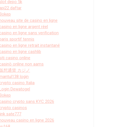
slot depo 5k
api22 daftar
Bokep
nouveau site de casino en ligne
casino en ligne argent réel
casino en ligne sans verification
paris sportif tennis
casino en ligne retrait instantané
casino en ligne cashlib
siti casino online
casinò online non aams
仮想通貨 カジノ
mantul138 login
crypto casino Italia
Login Dewatogel
Bokep
casino crypto sans KYC 2026
crypto casinos
link sate777
nouveau casino en ligne 2026
vu168