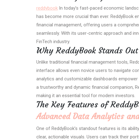
reddybook
In today’s fast-paced economic landsca
has become more crucial than ever. ReddyBook em
financial management, offering users a comprehen
seamlessly. With its user-centric approach and in
FinTech industry.
Why ReddyBook Stands Out 
Unlike traditional financial management tools, Redd
interface allows even novice users to navigate comp
analytics and customizable dashboards empower u
a trustworthy and dynamic financial companion, Re
making it an essential tool for modern investors.
The Key Features of ReddyB
Advanced Data Analytics and
One of ReddyBook’s standout features is its abilit
clear, actionable visuals. Users can track their po