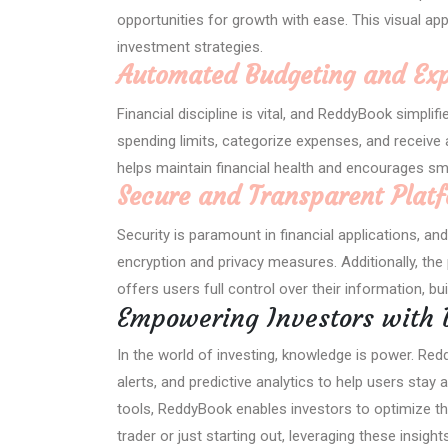
opportunities for growth with ease. This visual a
investment strategies.
Automated Budgeting and Exp
Financial discipline is vital, and ReddyBook simpli
spending limits, categorize expenses, and receive 
helps maintain financial health and encourages sm
Secure and Transparent Plat
Security is paramount in financial applications, a
encryption and privacy measures. Additionally, th
offers users full control over their information, bu
Empowering Investors with 
In the world of investing, knowledge is power. Red
alerts, and predictive analytics to help users sta
tools, ReddyBook enables investors to optimize th
trader or just starting out, leveraging these insi