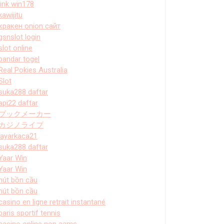
link win178
kawijitu
кракен onion сайт
gsnslot login
slot online
bandar togel
Real Pokies Australia
Slot
suka288 daftar
api22 daftar
ブックメーカー
カジノライブ
layarkaca21
suka288 daftar
Yaar Win
Yaar Win
hút bồn cầu
hút bồn cầu
casino en ligne retrait instantané
paris sportif tennis
casino online non aams