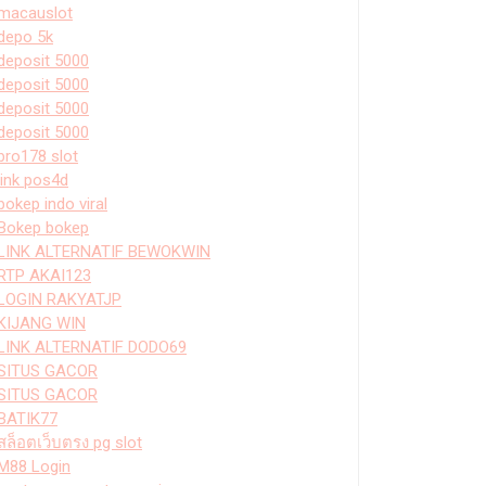
macauslot
depo 5k
deposit 5000
deposit 5000
deposit 5000
deposit 5000
bro178 slot
link pos4d
bokep indo viral
Bokep bokep
LINK ALTERNATIF BEWOKWIN
RTP AKAI123
LOGIN RAKYATJP
KIJANG WIN
LINK ALTERNATIF DODO69
SITUS GACOR
SITUS GACOR
BATIK77
สล็อตเว็บตรง pg slot
M88 Login