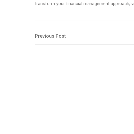
transform your financial management approach, vis
Post
Previous
Previous Post
Post
navigation