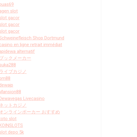
puas69
agen slot
slot gacor
slot gacor
slot gacor
Schweinefleisch Shop Dortmund
casino en ligne retrait immédiat
apidewa alternatif
ブックメーカー
suka288
ライブカジノ
bm88
dewajp
Mansion88
Dewavegas Livecasino
ネットカジノ
オンラインポーカー おすすめ
toto slot
KOINSLOTS
slot depo 5k