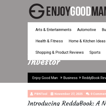
Skip
to
content
Arts & Entertainments
Automotive
Bu
Health & Fitness
Home & Kitchen Ideas
ReddyBook Revoluti
Shopping & Product Reviews
Sports
Investor
»
»
Enjoy Good Man
Business
ReddyBook Revo
PBNTool
November 27, 2025
0 Commen
Introducing ReddyBook: A N