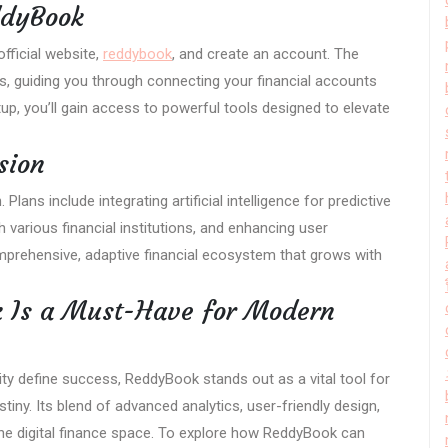
ddyBook
official website,
reddybook
, and create an account. The
s, guiding you through connecting your financial accounts
p, you’ll gain access to powerful tools designed to elevate
sion
ans include integrating artificial intelligence for predictive
h various financial institutions, and enhancing user
mprehensive, adaptive financial ecosystem that grows with
 Is a Must-Have for Modern
ility define success, ReddyBook stands out as a vital tool for
stiny. Its blend of advanced analytics, user-friendly design,
the digital finance space. To explore how ReddyBook can